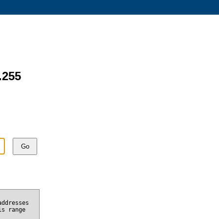
.255
Go
addresses
is range