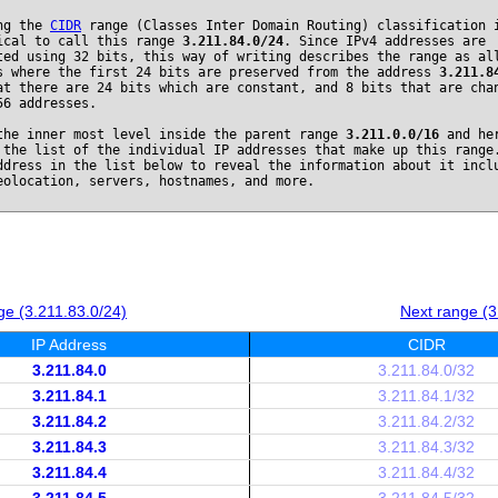
ng the
CIDR
range (Classes Inter Domain Routing) classification 
ical to call this range
3.211.84.0/24
. Since IPv4 addresses are
ted using 32 bits, this way of writing describes the range as al
s where the first 24 bits are preserved from the address
3.211.8
at there are 24 bits which are constant, and 8 bits that are cha
56 addresses.
the inner most level inside the parent range
3.211.0.0/16
and he
 the list of the individual IP addresses that make up this range
ddress in the list below to reveal the information about it incl
eolocation, servers, hostnames, and more.
e (3.211.83.0/24)
Next range (3
IP Address
CIDR
3.211.84.0
3.211.84.0/32
3.211.84.1
3.211.84.1/32
3.211.84.2
3.211.84.2/32
3.211.84.3
3.211.84.3/32
3.211.84.4
3.211.84.4/32