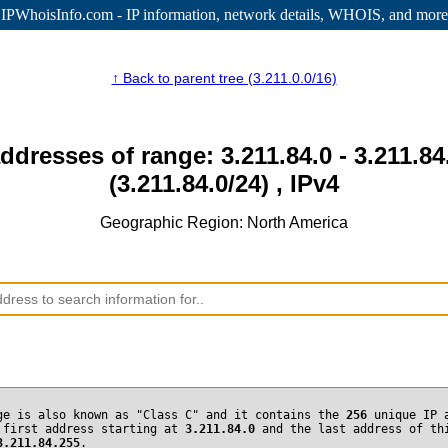
IPWhoisInfo.com - IP information
, network details, WHOIS, and more
↑ Back to parent tree (3.211.0.0/16)
addresses of range: 3.211.84.0 - 3.211.84
(3.211.84.0/24) , IPv4
Geographic Region: North America
ge is also known as "Class C" and it contains the
256
unique IP 
 first address starting at
3.211.84.0
and the last address of th
3.211.84.255
.