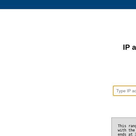
IP 
This ran
with the
ends at