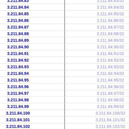
3.211.84.83
3.211.84.83/32
3.211.84.84
3.211.84.84/32
3.211.84.85
3.211.84.85/32
3.211.84.86
3.211.84.86/32
3.211.84.87
3.211.84.87/32
3.211.84.88
3.211.84.88/32
3.211.84.89
3.211.84.89/32
3.211.84.90
3.211.84.90/32
3.211.84.91
3.211.84.91/32
3.211.84.92
3.211.84.92/32
3.211.84.93
3.211.84.93/32
3.211.84.94
3.211.84.94/32
3.211.84.95
3.211.84.95/32
3.211.84.96
3.211.84.96/32
3.211.84.97
3.211.84.97/32
3.211.84.98
3.211.84.98/32
3.211.84.99
3.211.84.99/32
3.211.84.100
3.211.84.100/32
3.211.84.101
3.211.84.101/32
3.211.84.102
3.211.84.102/32