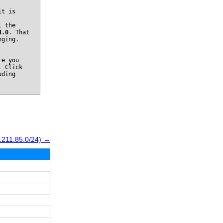
it is
l the
4.0
. That
nging.
re you
. Click
uding
.211.85.0/24) →