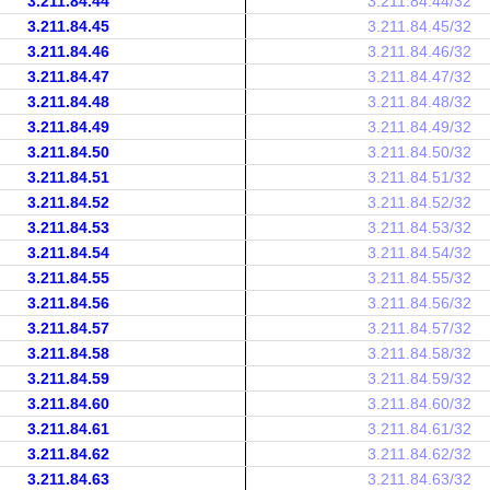
3.211.84.44
3.211.84.44/32
3.211.84.45
3.211.84.45/32
3.211.84.46
3.211.84.46/32
3.211.84.47
3.211.84.47/32
3.211.84.48
3.211.84.48/32
3.211.84.49
3.211.84.49/32
3.211.84.50
3.211.84.50/32
3.211.84.51
3.211.84.51/32
3.211.84.52
3.211.84.52/32
3.211.84.53
3.211.84.53/32
3.211.84.54
3.211.84.54/32
3.211.84.55
3.211.84.55/32
3.211.84.56
3.211.84.56/32
3.211.84.57
3.211.84.57/32
3.211.84.58
3.211.84.58/32
3.211.84.59
3.211.84.59/32
3.211.84.60
3.211.84.60/32
3.211.84.61
3.211.84.61/32
3.211.84.62
3.211.84.62/32
3.211.84.63
3.211.84.63/32