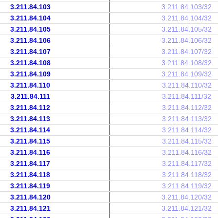
3.211.84.103
3.211.84.103/32
3.211.84.104
3.211.84.104/32
3.211.84.105
3.211.84.105/32
3.211.84.106
3.211.84.106/32
3.211.84.107
3.211.84.107/32
3.211.84.108
3.211.84.108/32
3.211.84.109
3.211.84.109/32
3.211.84.110
3.211.84.110/32
3.211.84.111
3.211.84.111/32
3.211.84.112
3.211.84.112/32
3.211.84.113
3.211.84.113/32
3.211.84.114
3.211.84.114/32
3.211.84.115
3.211.84.115/32
3.211.84.116
3.211.84.116/32
3.211.84.117
3.211.84.117/32
3.211.84.118
3.211.84.118/32
3.211.84.119
3.211.84.119/32
3.211.84.120
3.211.84.120/32
3.211.84.121
3.211.84.121/32