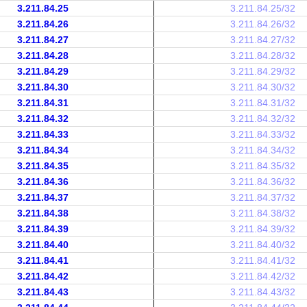
3.211.84.25
3.211.84.25/32
3.211.84.26
3.211.84.26/32
3.211.84.27
3.211.84.27/32
3.211.84.28
3.211.84.28/32
3.211.84.29
3.211.84.29/32
3.211.84.30
3.211.84.30/32
3.211.84.31
3.211.84.31/32
3.211.84.32
3.211.84.32/32
3.211.84.33
3.211.84.33/32
3.211.84.34
3.211.84.34/32
3.211.84.35
3.211.84.35/32
3.211.84.36
3.211.84.36/32
3.211.84.37
3.211.84.37/32
3.211.84.38
3.211.84.38/32
3.211.84.39
3.211.84.39/32
3.211.84.40
3.211.84.40/32
3.211.84.41
3.211.84.41/32
3.211.84.42
3.211.84.42/32
3.211.84.43
3.211.84.43/32