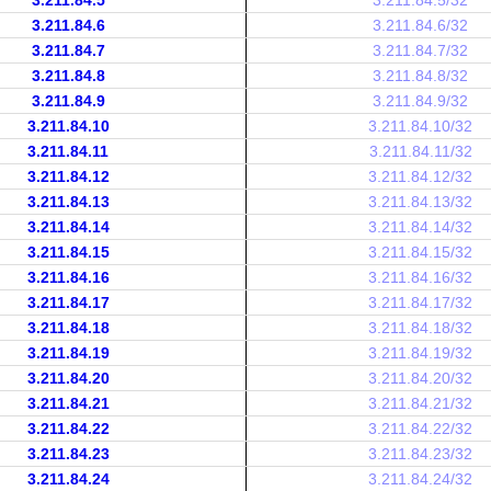
3.211.84.5
3.211.84.5/32
3.211.84.6
3.211.84.6/32
3.211.84.7
3.211.84.7/32
3.211.84.8
3.211.84.8/32
3.211.84.9
3.211.84.9/32
3.211.84.10
3.211.84.10/32
3.211.84.11
3.211.84.11/32
3.211.84.12
3.211.84.12/32
3.211.84.13
3.211.84.13/32
3.211.84.14
3.211.84.14/32
3.211.84.15
3.211.84.15/32
3.211.84.16
3.211.84.16/32
3.211.84.17
3.211.84.17/32
3.211.84.18
3.211.84.18/32
3.211.84.19
3.211.84.19/32
3.211.84.20
3.211.84.20/32
3.211.84.21
3.211.84.21/32
3.211.84.22
3.211.84.22/32
3.211.84.23
3.211.84.23/32
3.211.84.24
3.211.84.24/32