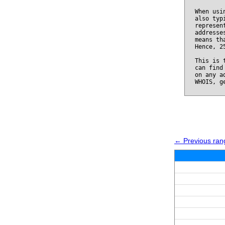
When usi
also typ
represen
addresse
means th
Hence, 2
This is 
can find
on any a
WHOIS, g
← Previous rang