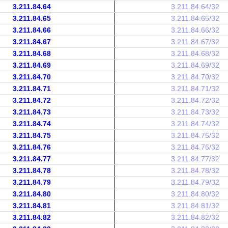
3.211.84.64
3.211.84.64/32
3.211.84.65
3.211.84.65/32
3.211.84.66
3.211.84.66/32
3.211.84.67
3.211.84.67/32
3.211.84.68
3.211.84.68/32
3.211.84.69
3.211.84.69/32
3.211.84.70
3.211.84.70/32
3.211.84.71
3.211.84.71/32
3.211.84.72
3.211.84.72/32
3.211.84.73
3.211.84.73/32
3.211.84.74
3.211.84.74/32
3.211.84.75
3.211.84.75/32
3.211.84.76
3.211.84.76/32
3.211.84.77
3.211.84.77/32
3.211.84.78
3.211.84.78/32
3.211.84.79
3.211.84.79/32
3.211.84.80
3.211.84.80/32
3.211.84.81
3.211.84.81/32
3.211.84.82
3.211.84.82/32