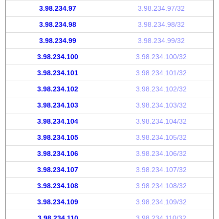
3.98.234.97
3.98.234.97/32
3.98.234.98
3.98.234.98/32
3.98.234.99
3.98.234.99/32
3.98.234.100
3.98.234.100/32
3.98.234.101
3.98.234.101/32
3.98.234.102
3.98.234.102/32
3.98.234.103
3.98.234.103/32
3.98.234.104
3.98.234.104/32
3.98.234.105
3.98.234.105/32
3.98.234.106
3.98.234.106/32
3.98.234.107
3.98.234.107/32
3.98.234.108
3.98.234.108/32
3.98.234.109
3.98.234.109/32
3.98.234.110
3.98.234.110/32