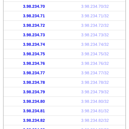
3.98.234.70
3.98.234.70/32
3.98.234.71
3.98.234.71/32
3.98.234.72
3.98.234.72/32
3.98.234.73
3.98.234.73/32
3.98.234.74
3.98.234.74/32
3.98.234.75
3.98.234.75/32
3.98.234.76
3.98.234.76/32
3.98.234.77
3.98.234.77/32
3.98.234.78
3.98.234.78/32
3.98.234.79
3.98.234.79/32
3.98.234.80
3.98.234.80/32
3.98.234.81
3.98.234.81/32
3.98.234.82
3.98.234.82/32