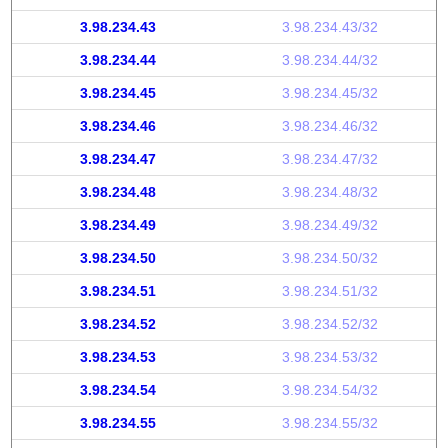
3.98.234.43
3.98.234.43/32
3.98.234.44
3.98.234.44/32
3.98.234.45
3.98.234.45/32
3.98.234.46
3.98.234.46/32
3.98.234.47
3.98.234.47/32
3.98.234.48
3.98.234.48/32
3.98.234.49
3.98.234.49/32
3.98.234.50
3.98.234.50/32
3.98.234.51
3.98.234.51/32
3.98.234.52
3.98.234.52/32
3.98.234.53
3.98.234.53/32
3.98.234.54
3.98.234.54/32
3.98.234.55
3.98.234.55/32