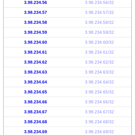
3.98.234.56
3.98.234.56/32
3.98.234.57
3.98.234.57/32
3.98.234.58
3.98.234.58/32
3.98.234.59
3.98.234.59/32
3.98.234.60
3.98.234.60/32
3.98.234.61
3.98.234.61/32
3.98.234.62
3.98.234.62/32
3.98.234.63
3.98.234.63/32
3.98.234.64
3.98.234.64/32
3.98.234.65
3.98.234.65/32
3.98.234.66
3.98.234.66/32
3.98.234.67
3.98.234.67/32
3.98.234.68
3.98.234.68/32
3.98.234.69
3.98.234.69/32