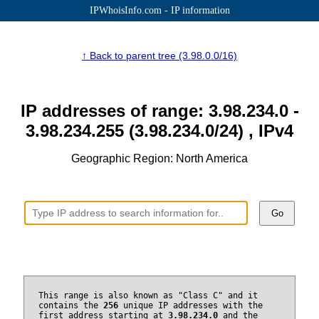
IPWhoisInfo.com - IP information
↑ Back to parent tree (3.98.0.0/16)
IP addresses of range: 3.98.234.0 -
3.98.234.255 (3.98.234.0/24) , IPv4
Geographic Region: North America
Go
This range is also known as "Class C" and it
contains the
256
unique IP addresses with the
first address starting at
3.98.234.0
and the