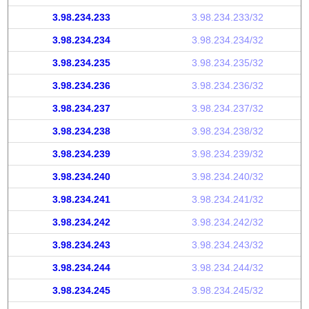
3.98.234.233
3.98.234.233/32
3.98.234.234
3.98.234.234/32
3.98.234.235
3.98.234.235/32
3.98.234.236
3.98.234.236/32
3.98.234.237
3.98.234.237/32
3.98.234.238
3.98.234.238/32
3.98.234.239
3.98.234.239/32
3.98.234.240
3.98.234.240/32
3.98.234.241
3.98.234.241/32
3.98.234.242
3.98.234.242/32
3.98.234.243
3.98.234.243/32
3.98.234.244
3.98.234.244/32
3.98.234.245
3.98.234.245/32