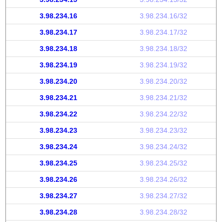
3.98.234.16
3.98.234.16/32
3.98.234.17
3.98.234.17/32
3.98.234.18
3.98.234.18/32
3.98.234.19
3.98.234.19/32
3.98.234.20
3.98.234.20/32
3.98.234.21
3.98.234.21/32
3.98.234.22
3.98.234.22/32
3.98.234.23
3.98.234.23/32
3.98.234.24
3.98.234.24/32
3.98.234.25
3.98.234.25/32
3.98.234.26
3.98.234.26/32
3.98.234.27
3.98.234.27/32
3.98.234.28
3.98.234.28/32