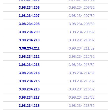
3.98.234.206
3.98.234.206/32
3.98.234.207
3.98.234.207/32
3.98.234.208
3.98.234.208/32
3.98.234.209
3.98.234.209/32
3.98.234.210
3.98.234.210/32
3.98.234.211
3.98.234.211/32
3.98.234.212
3.98.234.212/32
3.98.234.213
3.98.234.213/32
3.98.234.214
3.98.234.214/32
3.98.234.215
3.98.234.215/32
3.98.234.216
3.98.234.216/32
3.98.234.217
3.98.234.217/32
3.98.234.218
3.98.234.218/32