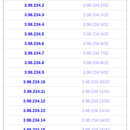
3.98.234.2
3.98.234.2/32
3.98.234.3
3.98.234.3/32
3.98.234.4
3.98.234.4/32
3.98.234.5
3.98.234.5/32
3.98.234.6
3.98.234.6/32
3.98.234.7
3.98.234.7/32
3.98.234.8
3.98.234.8/32
3.98.234.9
3.98.234.9/32
3.98.234.10
3.98.234.10/32
3.98.234.11
3.98.234.11/32
3.98.234.12
3.98.234.12/32
3.98.234.13
3.98.234.13/32
3.98.234.14
3.98.234.14/32
3.98.234.15
3.98.234.15/32