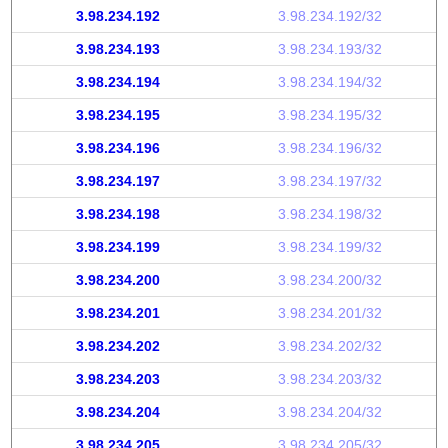
3.98.234.192
3.98.234.192/32
3.98.234.193
3.98.234.193/32
3.98.234.194
3.98.234.194/32
3.98.234.195
3.98.234.195/32
3.98.234.196
3.98.234.196/32
3.98.234.197
3.98.234.197/32
3.98.234.198
3.98.234.198/32
3.98.234.199
3.98.234.199/32
3.98.234.200
3.98.234.200/32
3.98.234.201
3.98.234.201/32
3.98.234.202
3.98.234.202/32
3.98.234.203
3.98.234.203/32
3.98.234.204
3.98.234.204/32
3.98.234.205
3.98.234.205/32