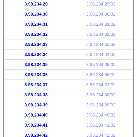
3.98.234.29
3.98.234.29/32
3.98.234.30
3.98.234.30/32
3.98.234.31
3.98.234.31/32
3.98.234.32
3.98.234.32/32
3.98.234.33
3.98.234.33/32
3.98.234.34
3.98.234.34/32
3.98.234.35
3.98.234.35/32
3.98.234.36
3.98.234.36/32
3.98.234.37
3.98.234.37/32
3.98.234.38
3.98.234.38/32
3.98.234.39
3.98.234.39/32
3.98.234.40
3.98.234.40/32
3.98.234.41
3.98.234.41/32
3.98.234.42
3.98.234.42/32