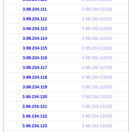
3.98.234.111
3.98.234.111/32
3.98.234.112
3.98.234.112/32
3.98.234.113
3.98.234.113/32
3.98.234.114
3.98.234.114/32
3.98.234.115
3.98.234.115/32
3.98.234.116
3.98.234.116/32
3.98.234.117
3.98.234.117/32
3.98.234.118
3.98.234.118/32
3.98.234.119
3.98.234.119/32
3.98.234.120
3.98.234.120/32
3.98.234.121
3.98.234.121/32
3.98.234.122
3.98.234.122/32
3.98.234.123
3.98.234.123/32