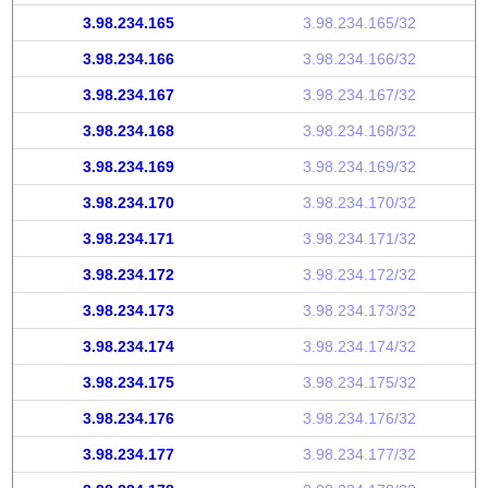
3.98.234.165
3.98.234.165/32
3.98.234.166
3.98.234.166/32
3.98.234.167
3.98.234.167/32
3.98.234.168
3.98.234.168/32
3.98.234.169
3.98.234.169/32
3.98.234.170
3.98.234.170/32
3.98.234.171
3.98.234.171/32
3.98.234.172
3.98.234.172/32
3.98.234.173
3.98.234.173/32
3.98.234.174
3.98.234.174/32
3.98.234.175
3.98.234.175/32
3.98.234.176
3.98.234.176/32
3.98.234.177
3.98.234.177/32