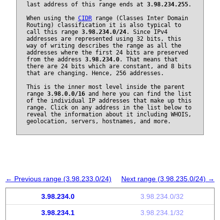
last address of this range ends at
3.98.234.255
.
When using the
CIDR
range (Classes Inter Domain
Routing) classification it is also typical to
call this range
3.98.234.0/24
. Since IPv4
addresses are represented using 32 bits, this
way of writing describes the range as all the
addresses where the first 24 bits are preserved
from the address
3.98.234.0
. That means that
there are 24 bits which are constant, and 8 bits
that are changing. Hence, 256 addresses.
This is the inner most level inside the parent
range
3.98.0.0/16
and here you can find the list
of the individual IP addresses that make up this
range. Click on any address in the list below to
reveal the information about it including WHOIS,
geolocation, servers, hostnames, and more.
← Previous range (3.98.233.0/24)
Next range (3.98.235.0/24) →
3.98.234.0
3.98.234.0/32
3.98.234.1
3.98.234.1/32