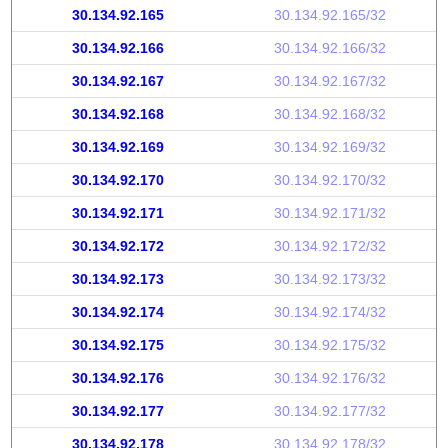
30.134.92.165
30.134.92.165/32
30.134.92.166
30.134.92.166/32
30.134.92.167
30.134.92.167/32
30.134.92.168
30.134.92.168/32
30.134.92.169
30.134.92.169/32
30.134.92.170
30.134.92.170/32
30.134.92.171
30.134.92.171/32
30.134.92.172
30.134.92.172/32
30.134.92.173
30.134.92.173/32
30.134.92.174
30.134.92.174/32
30.134.92.175
30.134.92.175/32
30.134.92.176
30.134.92.176/32
30.134.92.177
30.134.92.177/32
30.134.92.178
30.134.92.178/32