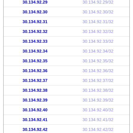
30.134.92.29
30.134.92.29/32
30.134.92.30
30.134.92.30/32
30.134.92.31
30.134.92.31/32
30.134.92.32
30.134.92.32/32
30.134.92.33
30.134.92.33/32
30.134.92.34
30.134.92.34/32
30.134.92.35
30.134.92.35/32
30.134.92.36
30.134.92.36/32
30.134.92.37
30.134.92.37/32
30.134.92.38
30.134.92.38/32
30.134.92.39
30.134.92.39/32
30.134.92.40
30.134.92.40/32
30.134.92.41
30.134.92.41/32
30.134.92.42
30.134.92.42/32