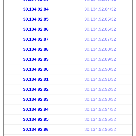
30.134.92.84
30.134.92.84/32
30.134.92.85
30.134.92.85/32
30.134.92.86
30.134.92.86/32
30.134.92.87
30.134.92.87/32
30.134.92.88
30.134.92.88/32
30.134.92.89
30.134.92.89/32
30.134.92.90
30.134.92.90/32
30.134.92.91
30.134.92.91/32
30.134.92.92
30.134.92.92/32
30.134.92.93
30.134.92.93/32
30.134.92.94
30.134.92.94/32
30.134.92.95
30.134.92.95/32
30.134.92.96
30.134.92.96/32