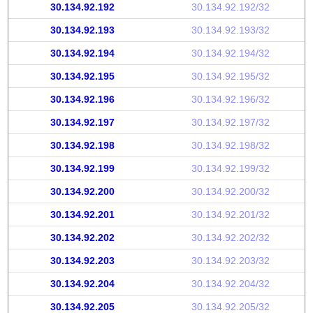
30.134.92.192
30.134.92.192/32
30.134.92.193
30.134.92.193/32
30.134.92.194
30.134.92.194/32
30.134.92.195
30.134.92.195/32
30.134.92.196
30.134.92.196/32
30.134.92.197
30.134.92.197/32
30.134.92.198
30.134.92.198/32
30.134.92.199
30.134.92.199/32
30.134.92.200
30.134.92.200/32
30.134.92.201
30.134.92.201/32
30.134.92.202
30.134.92.202/32
30.134.92.203
30.134.92.203/32
30.134.92.204
30.134.92.204/32
30.134.92.205
30.134.92.205/32