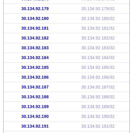
30.134.92.179
30.134.92.179/32
30.134.92.180
30.134.92.180/32
30.134.92.181
30.134.92.181/32
30.134.92.182
30.134.92.182/32
30.134.92.183
30.134.92.183/32
30.134.92.184
30.134.92.184/32
30.134.92.185
30.134.92.185/32
30.134.92.186
30.134.92.186/32
30.134.92.187
30.134.92.187/32
30.134.92.188
30.134.92.188/32
30.134.92.189
30.134.92.189/32
30.134.92.190
30.134.92.190/32
30.134.92.191
30.134.92.191/32