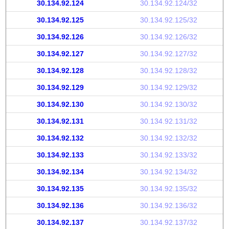
30.134.92.124
30.134.92.124/32
30.134.92.125
30.134.92.125/32
30.134.92.126
30.134.92.126/32
30.134.92.127
30.134.92.127/32
30.134.92.128
30.134.92.128/32
30.134.92.129
30.134.92.129/32
30.134.92.130
30.134.92.130/32
30.134.92.131
30.134.92.131/32
30.134.92.132
30.134.92.132/32
30.134.92.133
30.134.92.133/32
30.134.92.134
30.134.92.134/32
30.134.92.135
30.134.92.135/32
30.134.92.136
30.134.92.136/32
30.134.92.137
30.134.92.137/32