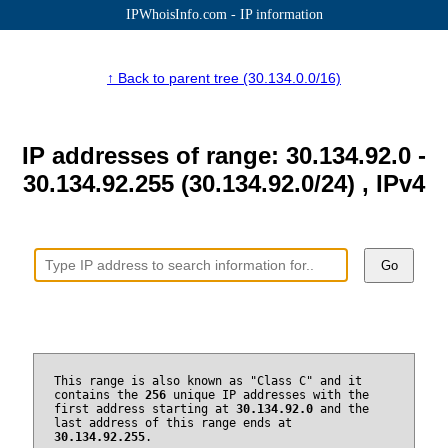
IPWhoisInfo.com - IP information
↑ Back to parent tree (30.134.0.0/16)
IP addresses of range: 30.134.92.0 -
30.134.92.255 (30.134.92.0/24) , IPv4
Go
This range is also known as "Class C" and it
contains the
256
unique IP addresses with the
first address starting at
30.134.92.0
and the
last address of this range ends at
30.134.92.255
.