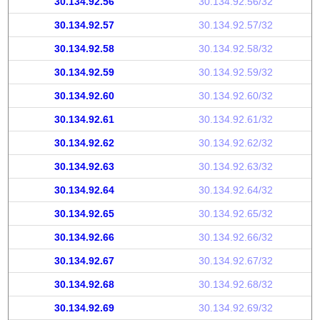
30.134.92.56
30.134.92.56/32
30.134.92.57
30.134.92.57/32
30.134.92.58
30.134.92.58/32
30.134.92.59
30.134.92.59/32
30.134.92.60
30.134.92.60/32
30.134.92.61
30.134.92.61/32
30.134.92.62
30.134.92.62/32
30.134.92.63
30.134.92.63/32
30.134.92.64
30.134.92.64/32
30.134.92.65
30.134.92.65/32
30.134.92.66
30.134.92.66/32
30.134.92.67
30.134.92.67/32
30.134.92.68
30.134.92.68/32
30.134.92.69
30.134.92.69/32