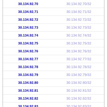
30.134.92.70
30.134.92.70/32
30.134.92.71
30.134.92.71/32
30.134.92.72
30.134.92.72/32
30.134.92.73
30.134.92.73/32
30.134.92.74
30.134.92.74/32
30.134.92.75
30.134.92.75/32
30.134.92.76
30.134.92.76/32
30.134.92.77
30.134.92.77/32
30.134.92.78
30.134.92.78/32
30.134.92.79
30.134.92.79/32
30.134.92.80
30.134.92.80/32
30.134.92.81
30.134.92.81/32
30.134.92.82
30.134.92.82/32
30.134.92.83
30.134.92.83/32