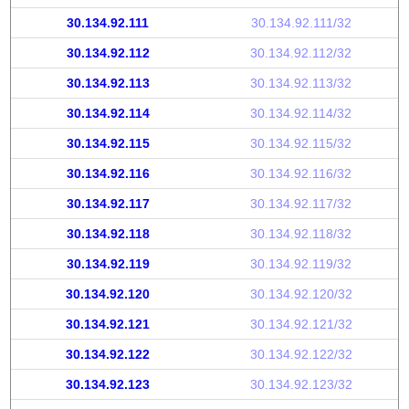
30.134.92.111
30.134.92.111/32
30.134.92.112
30.134.92.112/32
30.134.92.113
30.134.92.113/32
30.134.92.114
30.134.92.114/32
30.134.92.115
30.134.92.115/32
30.134.92.116
30.134.92.116/32
30.134.92.117
30.134.92.117/32
30.134.92.118
30.134.92.118/32
30.134.92.119
30.134.92.119/32
30.134.92.120
30.134.92.120/32
30.134.92.121
30.134.92.121/32
30.134.92.122
30.134.92.122/32
30.134.92.123
30.134.92.123/32