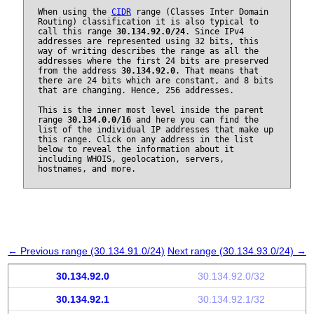
When using the
CIDR
range (Classes Inter Domain
Routing) classification it is also typical to
call this range
30.134.92.0/24
. Since IPv4
addresses are represented using 32 bits, this
way of writing describes the range as all the
addresses where the first 24 bits are preserved
from the address
30.134.92.0
. That means that
there are 24 bits which are constant, and 8 bits
that are changing. Hence, 256 addresses.
This is the inner most level inside the parent
range
30.134.0.0/16
and here you can find the
list of the individual IP addresses that make up
this range. Click on any address in the list
below to reveal the information about it
including WHOIS, geolocation, servers,
hostnames, and more.
← Previous range (30.134.91.0/24)
Next range (30.134.93.0/24) →
30.134.92.0
30.134.92.0/32
30.134.92.1
30.134.92.1/32