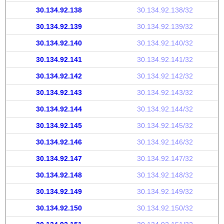
30.134.92.138
30.134.92.138/32
30.134.92.139
30.134.92.139/32
30.134.92.140
30.134.92.140/32
30.134.92.141
30.134.92.141/32
30.134.92.142
30.134.92.142/32
30.134.92.143
30.134.92.143/32
30.134.92.144
30.134.92.144/32
30.134.92.145
30.134.92.145/32
30.134.92.146
30.134.92.146/32
30.134.92.147
30.134.92.147/32
30.134.92.148
30.134.92.148/32
30.134.92.149
30.134.92.149/32
30.134.92.150
30.134.92.150/32