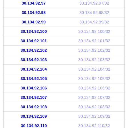
30.134.92.97
30.134.92.97/32
30.134.92.98
30.134.92.98/32
30.134.92.99
30.134.92.99/32
30.134.92.100
30.134.92.100/32
30.134.92.101
30.134.92.101/32
30.134.92.102
30.134.92.102/32
30.134.92.103
30.134.92.103/32
30.134.92.104
30.134.92.104/32
30.134.92.105
30.134.92.105/32
30.134.92.106
30.134.92.106/32
30.134.92.107
30.134.92.107/32
30.134.92.108
30.134.92.108/32
30.134.92.109
30.134.92.109/32
30.134.92.110
30.134.92.110/32