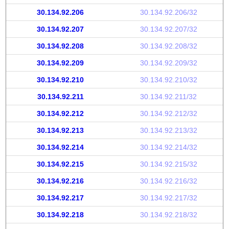
30.134.92.206
30.134.92.206/32
30.134.92.207
30.134.92.207/32
30.134.92.208
30.134.92.208/32
30.134.92.209
30.134.92.209/32
30.134.92.210
30.134.92.210/32
30.134.92.211
30.134.92.211/32
30.134.92.212
30.134.92.212/32
30.134.92.213
30.134.92.213/32
30.134.92.214
30.134.92.214/32
30.134.92.215
30.134.92.215/32
30.134.92.216
30.134.92.216/32
30.134.92.217
30.134.92.217/32
30.134.92.218
30.134.92.218/32