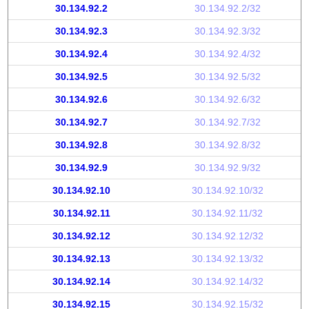
30.134.92.2
30.134.92.2/32
30.134.92.3
30.134.92.3/32
30.134.92.4
30.134.92.4/32
30.134.92.5
30.134.92.5/32
30.134.92.6
30.134.92.6/32
30.134.92.7
30.134.92.7/32
30.134.92.8
30.134.92.8/32
30.134.92.9
30.134.92.9/32
30.134.92.10
30.134.92.10/32
30.134.92.11
30.134.92.11/32
30.134.92.12
30.134.92.12/32
30.134.92.13
30.134.92.13/32
30.134.92.14
30.134.92.14/32
30.134.92.15
30.134.92.15/32