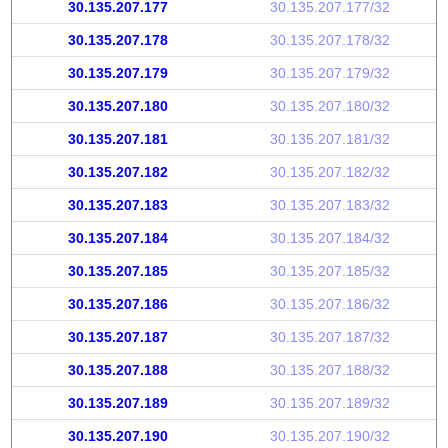
30.135.207.177
30.135.207.177/32
30.135.207.178
30.135.207.178/32
30.135.207.179
30.135.207.179/32
30.135.207.180
30.135.207.180/32
30.135.207.181
30.135.207.181/32
30.135.207.182
30.135.207.182/32
30.135.207.183
30.135.207.183/32
30.135.207.184
30.135.207.184/32
30.135.207.185
30.135.207.185/32
30.135.207.186
30.135.207.186/32
30.135.207.187
30.135.207.187/32
30.135.207.188
30.135.207.188/32
30.135.207.189
30.135.207.189/32
30.135.207.190
30.135.207.190/32