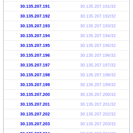
30.135.207.191
30.135.207.191/32
30.135.207.192
30.135.207.192/32
30.135.207.193
30.135.207.193/32
30.135.207.194
30.135.207.194/32
30.135.207.195
30.135.207.195/32
30.135.207.196
30.135.207.196/32
30.135.207.197
30.135.207.197/32
30.135.207.198
30.135.207.198/32
30.135.207.199
30.135.207.199/32
30.135.207.200
30.135.207.200/32
30.135.207.201
30.135.207.201/32
30.135.207.202
30.135.207.202/32
30.135.207.203
30.135.207.203/32