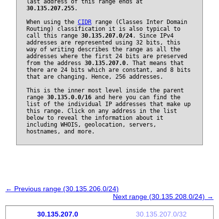
last address of this range ends at
30.135.207.255
.
When using the
CIDR
range (Classes Inter Domain
Routing) classification it is also typical to
call this range
30.135.207.0/24
. Since IPv4
addresses are represented using 32 bits, this
way of writing describes the range as all the
addresses where the first 24 bits are preserved
from the address
30.135.207.0
. That means that
there are 24 bits which are constant, and 8 bits
that are changing. Hence, 256 addresses.
This is the inner most level inside the parent
range
30.135.0.0/16
and here you can find the
list of the individual IP addresses that make up
this range. Click on any address in the list
below to reveal the information about it
including WHOIS, geolocation, servers,
hostnames, and more.
← Previous range (30.135.206.0/24)
Next range (30.135.208.0/24) →
30.135.207.0
30.135.207.0/32