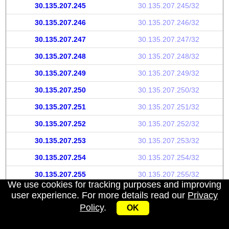
30.135.207.245
30.135.207.245/32
30.135.207.246
30.135.207.246/32
30.135.207.247
30.135.207.247/32
30.135.207.248
30.135.207.248/32
30.135.207.249
30.135.207.249/32
30.135.207.250
30.135.207.250/32
30.135.207.251
30.135.207.251/32
30.135.207.252
30.135.207.252/32
30.135.207.253
30.135.207.253/32
30.135.207.254
30.135.207.254/32
30.135.207.255
30.135.207.255/32
We use cookies for tracking purposes and improving
user experience. For more details read our
Privacy
Policy
.
OK
My IP address
|
About
|
Privacy Policy
|
Contact us
|
API
© 2026 IPWhoisInfo.com