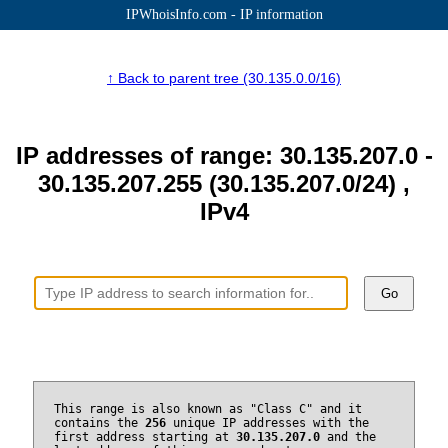
IPWhoisInfo.com - IP information
↑ Back to parent tree (30.135.0.0/16)
IP addresses of range: 30.135.207.0 -
30.135.207.255 (30.135.207.0/24) ,
IPv4
Go
This range is also known as "Class C" and it
contains the
256
unique IP addresses with the
first address starting at
30.135.207.0
and the