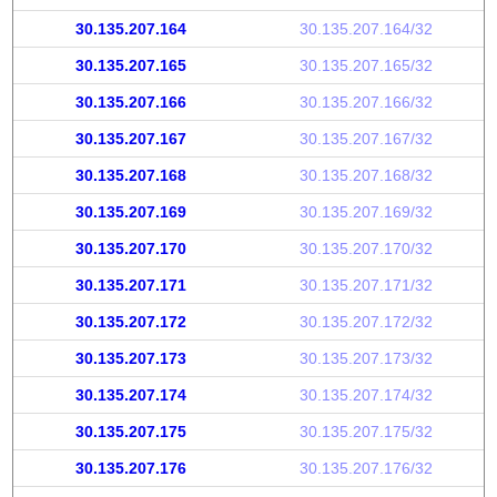
30.135.207.164
30.135.207.164/32
30.135.207.165
30.135.207.165/32
30.135.207.166
30.135.207.166/32
30.135.207.167
30.135.207.167/32
30.135.207.168
30.135.207.168/32
30.135.207.169
30.135.207.169/32
30.135.207.170
30.135.207.170/32
30.135.207.171
30.135.207.171/32
30.135.207.172
30.135.207.172/32
30.135.207.173
30.135.207.173/32
30.135.207.174
30.135.207.174/32
30.135.207.175
30.135.207.175/32
30.135.207.176
30.135.207.176/32