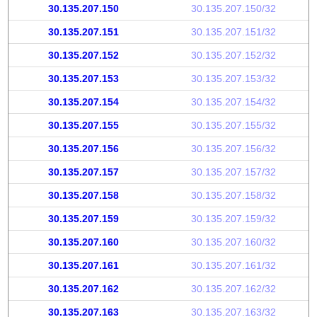
30.135.207.150
30.135.207.150/32
30.135.207.151
30.135.207.151/32
30.135.207.152
30.135.207.152/32
30.135.207.153
30.135.207.153/32
30.135.207.154
30.135.207.154/32
30.135.207.155
30.135.207.155/32
30.135.207.156
30.135.207.156/32
30.135.207.157
30.135.207.157/32
30.135.207.158
30.135.207.158/32
30.135.207.159
30.135.207.159/32
30.135.207.160
30.135.207.160/32
30.135.207.161
30.135.207.161/32
30.135.207.162
30.135.207.162/32
30.135.207.163
30.135.207.163/32