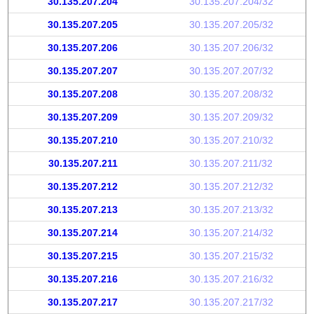
30.135.207.204
30.135.207.204/32
30.135.207.205
30.135.207.205/32
30.135.207.206
30.135.207.206/32
30.135.207.207
30.135.207.207/32
30.135.207.208
30.135.207.208/32
30.135.207.209
30.135.207.209/32
30.135.207.210
30.135.207.210/32
30.135.207.211
30.135.207.211/32
30.135.207.212
30.135.207.212/32
30.135.207.213
30.135.207.213/32
30.135.207.214
30.135.207.214/32
30.135.207.215
30.135.207.215/32
30.135.207.216
30.135.207.216/32
30.135.207.217
30.135.207.217/32