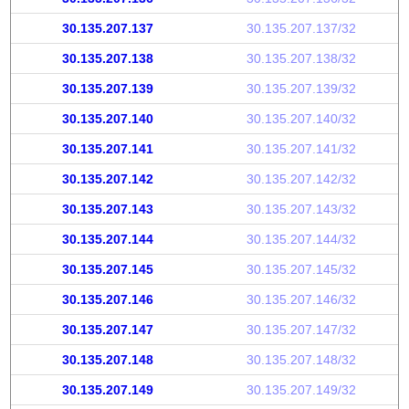
30.135.207.137
30.135.207.137/32
30.135.207.138
30.135.207.138/32
30.135.207.139
30.135.207.139/32
30.135.207.140
30.135.207.140/32
30.135.207.141
30.135.207.141/32
30.135.207.142
30.135.207.142/32
30.135.207.143
30.135.207.143/32
30.135.207.144
30.135.207.144/32
30.135.207.145
30.135.207.145/32
30.135.207.146
30.135.207.146/32
30.135.207.147
30.135.207.147/32
30.135.207.148
30.135.207.148/32
30.135.207.149
30.135.207.149/32