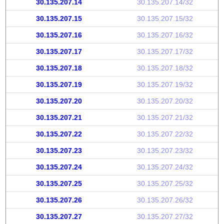
30.135.207.14
30.135.207.14/32
30.135.207.15
30.135.207.15/32
30.135.207.16
30.135.207.16/32
30.135.207.17
30.135.207.17/32
30.135.207.18
30.135.207.18/32
30.135.207.19
30.135.207.19/32
30.135.207.20
30.135.207.20/32
30.135.207.21
30.135.207.21/32
30.135.207.22
30.135.207.22/32
30.135.207.23
30.135.207.23/32
30.135.207.24
30.135.207.24/32
30.135.207.25
30.135.207.25/32
30.135.207.26
30.135.207.26/32
30.135.207.27
30.135.207.27/32