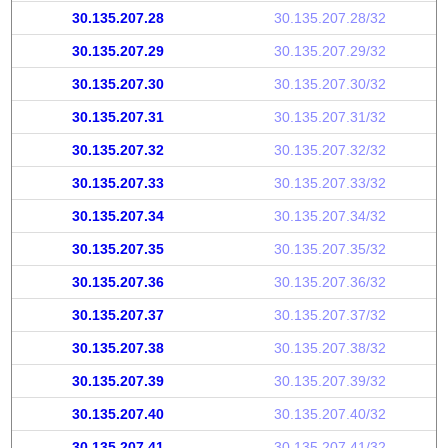
30.135.207.28
30.135.207.28/32
30.135.207.29
30.135.207.29/32
30.135.207.30
30.135.207.30/32
30.135.207.31
30.135.207.31/32
30.135.207.32
30.135.207.32/32
30.135.207.33
30.135.207.33/32
30.135.207.34
30.135.207.34/32
30.135.207.35
30.135.207.35/32
30.135.207.36
30.135.207.36/32
30.135.207.37
30.135.207.37/32
30.135.207.38
30.135.207.38/32
30.135.207.39
30.135.207.39/32
30.135.207.40
30.135.207.40/32
30.135.207.41
30.135.207.41/32