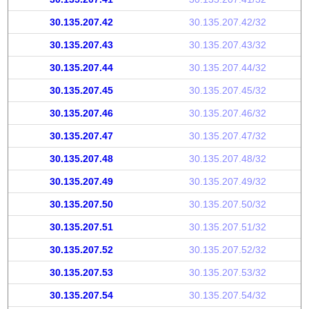
30.135.207.42
30.135.207.42/32
30.135.207.43
30.135.207.43/32
30.135.207.44
30.135.207.44/32
30.135.207.45
30.135.207.45/32
30.135.207.46
30.135.207.46/32
30.135.207.47
30.135.207.47/32
30.135.207.48
30.135.207.48/32
30.135.207.49
30.135.207.49/32
30.135.207.50
30.135.207.50/32
30.135.207.51
30.135.207.51/32
30.135.207.52
30.135.207.52/32
30.135.207.53
30.135.207.53/32
30.135.207.54
30.135.207.54/32