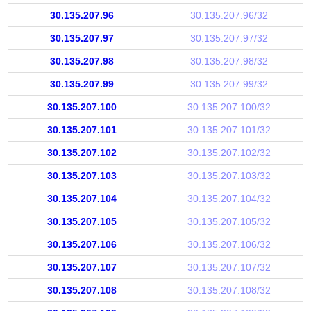
30.135.207.96
30.135.207.96/32
30.135.207.97
30.135.207.97/32
30.135.207.98
30.135.207.98/32
30.135.207.99
30.135.207.99/32
30.135.207.100
30.135.207.100/32
30.135.207.101
30.135.207.101/32
30.135.207.102
30.135.207.102/32
30.135.207.103
30.135.207.103/32
30.135.207.104
30.135.207.104/32
30.135.207.105
30.135.207.105/32
30.135.207.106
30.135.207.106/32
30.135.207.107
30.135.207.107/32
30.135.207.108
30.135.207.108/32