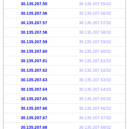
30.135.207.55
30.135.207.55/32
30.135.207.56
30.135.207.56/32
30.135.207.57
30.135.207.57/32
30.135.207.58
30.135.207.58/32
30.135.207.59
30.135.207.59/32
30.135.207.60
30.135.207.60/32
30.135.207.61
30.135.207.61/32
30.135.207.62
30.135.207.62/32
30.135.207.63
30.135.207.63/32
30.135.207.64
30.135.207.64/32
30.135.207.65
30.135.207.65/32
30.135.207.66
30.135.207.66/32
30.135.207.67
30.135.207.67/32
30.135.207.68
30.135.207.68/32