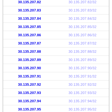
30.135.207.82
30.135.207.82/32
30.135.207.83
30.135.207.83/32
30.135.207.84
30.135.207.84/32
30.135.207.85
30.135.207.85/32
30.135.207.86
30.135.207.86/32
30.135.207.87
30.135.207.87/32
30.135.207.88
30.135.207.88/32
30.135.207.89
30.135.207.89/32
30.135.207.90
30.135.207.90/32
30.135.207.91
30.135.207.91/32
30.135.207.92
30.135.207.92/32
30.135.207.93
30.135.207.93/32
30.135.207.94
30.135.207.94/32
30.135.207.95
30.135.207.95/32