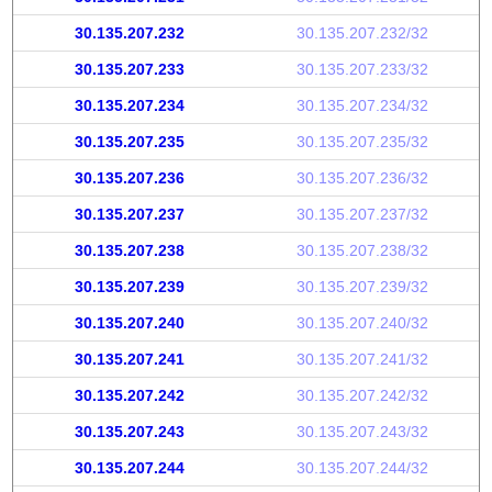
30.135.207.232
30.135.207.232/32
30.135.207.233
30.135.207.233/32
30.135.207.234
30.135.207.234/32
30.135.207.235
30.135.207.235/32
30.135.207.236
30.135.207.236/32
30.135.207.237
30.135.207.237/32
30.135.207.238
30.135.207.238/32
30.135.207.239
30.135.207.239/32
30.135.207.240
30.135.207.240/32
30.135.207.241
30.135.207.241/32
30.135.207.242
30.135.207.242/32
30.135.207.243
30.135.207.243/32
30.135.207.244
30.135.207.244/32