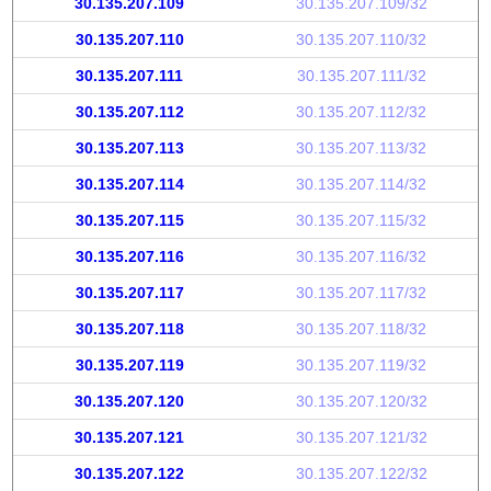
30.135.207.109
30.135.207.109/32
30.135.207.110
30.135.207.110/32
30.135.207.111
30.135.207.111/32
30.135.207.112
30.135.207.112/32
30.135.207.113
30.135.207.113/32
30.135.207.114
30.135.207.114/32
30.135.207.115
30.135.207.115/32
30.135.207.116
30.135.207.116/32
30.135.207.117
30.135.207.117/32
30.135.207.118
30.135.207.118/32
30.135.207.119
30.135.207.119/32
30.135.207.120
30.135.207.120/32
30.135.207.121
30.135.207.121/32
30.135.207.122
30.135.207.122/32