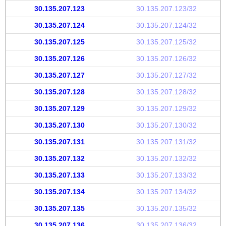
30.135.207.123
30.135.207.123/32
30.135.207.124
30.135.207.124/32
30.135.207.125
30.135.207.125/32
30.135.207.126
30.135.207.126/32
30.135.207.127
30.135.207.127/32
30.135.207.128
30.135.207.128/32
30.135.207.129
30.135.207.129/32
30.135.207.130
30.135.207.130/32
30.135.207.131
30.135.207.131/32
30.135.207.132
30.135.207.132/32
30.135.207.133
30.135.207.133/32
30.135.207.134
30.135.207.134/32
30.135.207.135
30.135.207.135/32
30.135.207.136
30.135.207.136/32