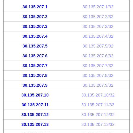
30.135.207.1
30.135.207.1/32
30.135.207.2
30.135.207.2/32
30.135.207.3
30.135.207.3/32
30.135.207.4
30.135.207.4/32
30.135.207.5
30.135.207.5/32
30.135.207.6
30.135.207.6/32
30.135.207.7
30.135.207.7/32
30.135.207.8
30.135.207.8/32
30.135.207.9
30.135.207.9/32
30.135.207.10
30.135.207.10/32
30.135.207.11
30.135.207.11/32
30.135.207.12
30.135.207.12/32
30.135.207.13
30.135.207.13/32