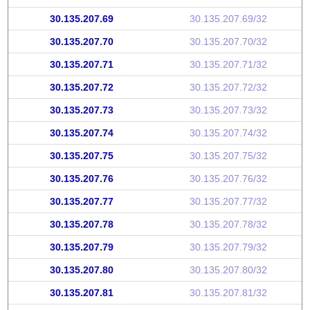
30.135.207.69
30.135.207.69/32
30.135.207.70
30.135.207.70/32
30.135.207.71
30.135.207.71/32
30.135.207.72
30.135.207.72/32
30.135.207.73
30.135.207.73/32
30.135.207.74
30.135.207.74/32
30.135.207.75
30.135.207.75/32
30.135.207.76
30.135.207.76/32
30.135.207.77
30.135.207.77/32
30.135.207.78
30.135.207.78/32
30.135.207.79
30.135.207.79/32
30.135.207.80
30.135.207.80/32
30.135.207.81
30.135.207.81/32