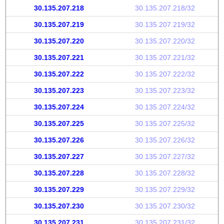
30.135.207.218
30.135.207.218/32
30.135.207.219
30.135.207.219/32
30.135.207.220
30.135.207.220/32
30.135.207.221
30.135.207.221/32
30.135.207.222
30.135.207.222/32
30.135.207.223
30.135.207.223/32
30.135.207.224
30.135.207.224/32
30.135.207.225
30.135.207.225/32
30.135.207.226
30.135.207.226/32
30.135.207.227
30.135.207.227/32
30.135.207.228
30.135.207.228/32
30.135.207.229
30.135.207.229/32
30.135.207.230
30.135.207.230/32
30.135.207.231
30.135.207.231/32