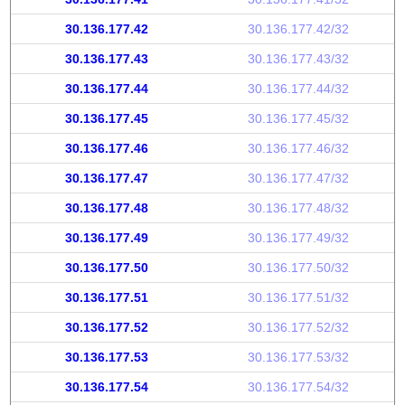
30.136.177.42
30.136.177.42/32
30.136.177.43
30.136.177.43/32
30.136.177.44
30.136.177.44/32
30.136.177.45
30.136.177.45/32
30.136.177.46
30.136.177.46/32
30.136.177.47
30.136.177.47/32
30.136.177.48
30.136.177.48/32
30.136.177.49
30.136.177.49/32
30.136.177.50
30.136.177.50/32
30.136.177.51
30.136.177.51/32
30.136.177.52
30.136.177.52/32
30.136.177.53
30.136.177.53/32
30.136.177.54
30.136.177.54/32