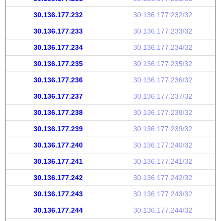
30.136.177.232
30.136.177.232/32
30.136.177.233
30.136.177.233/32
30.136.177.234
30.136.177.234/32
30.136.177.235
30.136.177.235/32
30.136.177.236
30.136.177.236/32
30.136.177.237
30.136.177.237/32
30.136.177.238
30.136.177.238/32
30.136.177.239
30.136.177.239/32
30.136.177.240
30.136.177.240/32
30.136.177.241
30.136.177.241/32
30.136.177.242
30.136.177.242/32
30.136.177.243
30.136.177.243/32
30.136.177.244
30.136.177.244/32