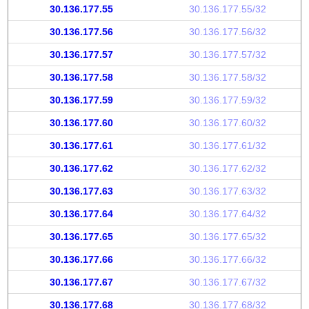
30.136.177.55
30.136.177.55/32
30.136.177.56
30.136.177.56/32
30.136.177.57
30.136.177.57/32
30.136.177.58
30.136.177.58/32
30.136.177.59
30.136.177.59/32
30.136.177.60
30.136.177.60/32
30.136.177.61
30.136.177.61/32
30.136.177.62
30.136.177.62/32
30.136.177.63
30.136.177.63/32
30.136.177.64
30.136.177.64/32
30.136.177.65
30.136.177.65/32
30.136.177.66
30.136.177.66/32
30.136.177.67
30.136.177.67/32
30.136.177.68
30.136.177.68/32