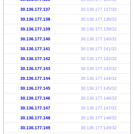
30.136.177.137
30.136.177.137/32
30.136.177.138
30.136.177.138/32
30.136.177.139
30.136.177.139/32
30.136.177.140
30.136.177.140/32
30.136.177.141
30.136.177.141/32
30.136.177.142
30.136.177.142/32
30.136.177.143
30.136.177.143/32
30.136.177.144
30.136.177.144/32
30.136.177.145
30.136.177.145/32
30.136.177.146
30.136.177.146/32
30.136.177.147
30.136.177.147/32
30.136.177.148
30.136.177.148/32
30.136.177.149
30.136.177.149/32