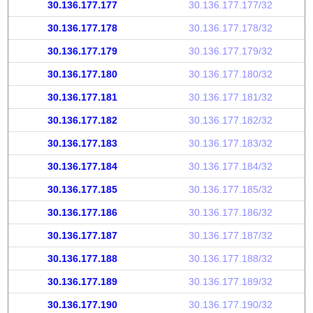
30.136.177.177
30.136.177.177/32
30.136.177.178
30.136.177.178/32
30.136.177.179
30.136.177.179/32
30.136.177.180
30.136.177.180/32
30.136.177.181
30.136.177.181/32
30.136.177.182
30.136.177.182/32
30.136.177.183
30.136.177.183/32
30.136.177.184
30.136.177.184/32
30.136.177.185
30.136.177.185/32
30.136.177.186
30.136.177.186/32
30.136.177.187
30.136.177.187/32
30.136.177.188
30.136.177.188/32
30.136.177.189
30.136.177.189/32
30.136.177.190
30.136.177.190/32