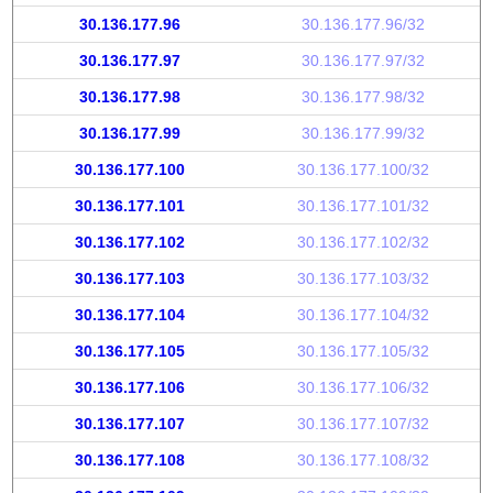
30.136.177.96
30.136.177.96/32
30.136.177.97
30.136.177.97/32
30.136.177.98
30.136.177.98/32
30.136.177.99
30.136.177.99/32
30.136.177.100
30.136.177.100/32
30.136.177.101
30.136.177.101/32
30.136.177.102
30.136.177.102/32
30.136.177.103
30.136.177.103/32
30.136.177.104
30.136.177.104/32
30.136.177.105
30.136.177.105/32
30.136.177.106
30.136.177.106/32
30.136.177.107
30.136.177.107/32
30.136.177.108
30.136.177.108/32