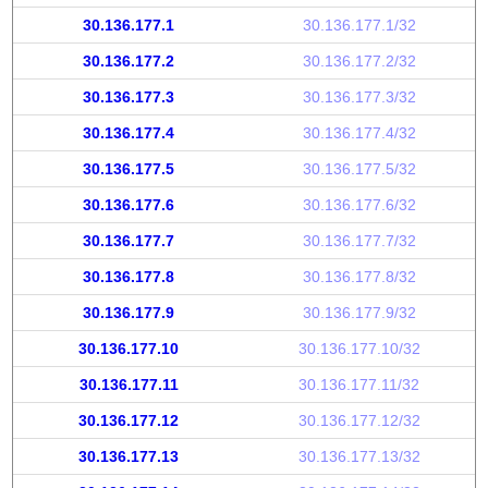
30.136.177.1
30.136.177.1/32
30.136.177.2
30.136.177.2/32
30.136.177.3
30.136.177.3/32
30.136.177.4
30.136.177.4/32
30.136.177.5
30.136.177.5/32
30.136.177.6
30.136.177.6/32
30.136.177.7
30.136.177.7/32
30.136.177.8
30.136.177.8/32
30.136.177.9
30.136.177.9/32
30.136.177.10
30.136.177.10/32
30.136.177.11
30.136.177.11/32
30.136.177.12
30.136.177.12/32
30.136.177.13
30.136.177.13/32