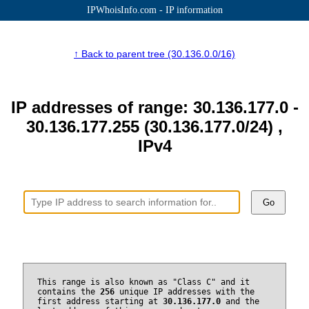
IPWhoisInfo.com - IP information
↑ Back to parent tree (30.136.0.0/16)
IP addresses of range: 30.136.177.0 -
30.136.177.255 (30.136.177.0/24) ,
IPv4
Go
This range is also known as "Class C" and it
contains the
256
unique IP addresses with the
first address starting at
30.136.177.0
and the