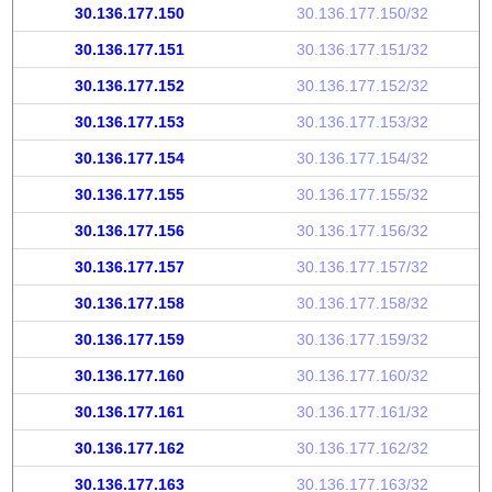
30.136.177.150
30.136.177.150/32
30.136.177.151
30.136.177.151/32
30.136.177.152
30.136.177.152/32
30.136.177.153
30.136.177.153/32
30.136.177.154
30.136.177.154/32
30.136.177.155
30.136.177.155/32
30.136.177.156
30.136.177.156/32
30.136.177.157
30.136.177.157/32
30.136.177.158
30.136.177.158/32
30.136.177.159
30.136.177.159/32
30.136.177.160
30.136.177.160/32
30.136.177.161
30.136.177.161/32
30.136.177.162
30.136.177.162/32
30.136.177.163
30.136.177.163/32