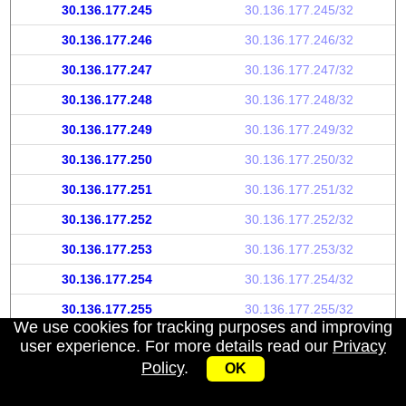
30.136.177.245
30.136.177.245/32
30.136.177.246
30.136.177.246/32
30.136.177.247
30.136.177.247/32
30.136.177.248
30.136.177.248/32
30.136.177.249
30.136.177.249/32
30.136.177.250
30.136.177.250/32
30.136.177.251
30.136.177.251/32
30.136.177.252
30.136.177.252/32
30.136.177.253
30.136.177.253/32
30.136.177.254
30.136.177.254/32
30.136.177.255
30.136.177.255/32
We use cookies for tracking purposes and improving
user experience. For more details read our
Privacy
Policy
.
OK
My IP address
|
About
|
Privacy Policy
|
Contact us
|
API
© 2026 IPWhoisInfo.com