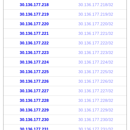
30.136.177.218
30.136.177.218/32
30.136.177.219
30.136.177.219/32
30.136.177.220
30.136.177.220/32
30.136.177.221
30.136.177.221/32
30.136.177.222
30.136.177.222/32
30.136.177.223
30.136.177.223/32
30.136.177.224
30.136.177.224/32
30.136.177.225
30.136.177.225/32
30.136.177.226
30.136.177.226/32
30.136.177.227
30.136.177.227/32
30.136.177.228
30.136.177.228/32
30.136.177.229
30.136.177.229/32
30.136.177.230
30.136.177.230/32
30.136.177.231
30.136.177.231/32