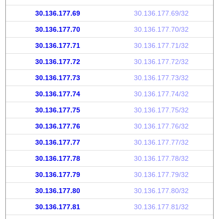
30.136.177.69
30.136.177.69/32
30.136.177.70
30.136.177.70/32
30.136.177.71
30.136.177.71/32
30.136.177.72
30.136.177.72/32
30.136.177.73
30.136.177.73/32
30.136.177.74
30.136.177.74/32
30.136.177.75
30.136.177.75/32
30.136.177.76
30.136.177.76/32
30.136.177.77
30.136.177.77/32
30.136.177.78
30.136.177.78/32
30.136.177.79
30.136.177.79/32
30.136.177.80
30.136.177.80/32
30.136.177.81
30.136.177.81/32