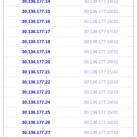
30.136.177.14
30.136.177.14/32
30.136.177.15
30.136.177.15/32
30.136.177.16
30.136.177.16/32
30.136.177.17
30.136.177.17/32
30.136.177.18
30.136.177.18/32
30.136.177.19
30.136.177.19/32
30.136.177.20
30.136.177.20/32
30.136.177.21
30.136.177.21/32
30.136.177.22
30.136.177.22/32
30.136.177.23
30.136.177.23/32
30.136.177.24
30.136.177.24/32
30.136.177.25
30.136.177.25/32
30.136.177.26
30.136.177.26/32
30.136.177.27
30.136.177.27/32