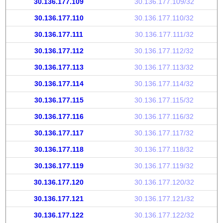
30.136.177.109
30.136.177.109/32
30.136.177.110
30.136.177.110/32
30.136.177.111
30.136.177.111/32
30.136.177.112
30.136.177.112/32
30.136.177.113
30.136.177.113/32
30.136.177.114
30.136.177.114/32
30.136.177.115
30.136.177.115/32
30.136.177.116
30.136.177.116/32
30.136.177.117
30.136.177.117/32
30.136.177.118
30.136.177.118/32
30.136.177.119
30.136.177.119/32
30.136.177.120
30.136.177.120/32
30.136.177.121
30.136.177.121/32
30.136.177.122
30.136.177.122/32