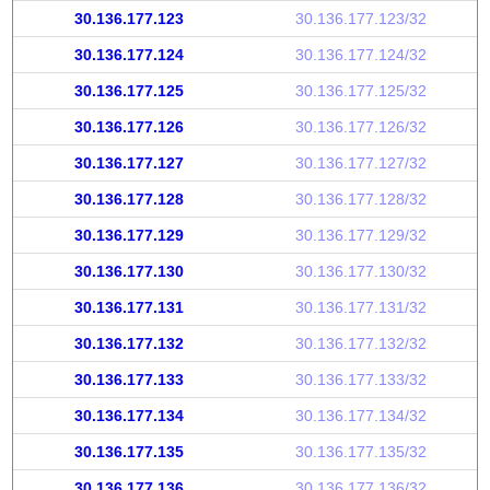
30.136.177.123
30.136.177.123/32
30.136.177.124
30.136.177.124/32
30.136.177.125
30.136.177.125/32
30.136.177.126
30.136.177.126/32
30.136.177.127
30.136.177.127/32
30.136.177.128
30.136.177.128/32
30.136.177.129
30.136.177.129/32
30.136.177.130
30.136.177.130/32
30.136.177.131
30.136.177.131/32
30.136.177.132
30.136.177.132/32
30.136.177.133
30.136.177.133/32
30.136.177.134
30.136.177.134/32
30.136.177.135
30.136.177.135/32
30.136.177.136
30.136.177.136/32