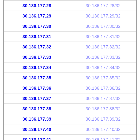
30.136.177.28
30.136.177.28/32
30.136.177.29
30.136.177.29/32
30.136.177.30
30.136.177.30/32
30.136.177.31
30.136.177.31/32
30.136.177.32
30.136.177.32/32
30.136.177.33
30.136.177.33/32
30.136.177.34
30.136.177.34/32
30.136.177.35
30.136.177.35/32
30.136.177.36
30.136.177.36/32
30.136.177.37
30.136.177.37/32
30.136.177.38
30.136.177.38/32
30.136.177.39
30.136.177.39/32
30.136.177.40
30.136.177.40/32
30.136.177.41
30.136.177.41/32