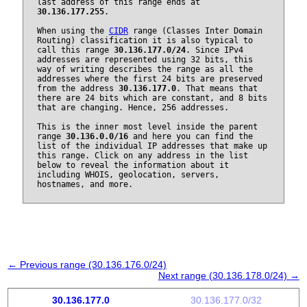
last address of this range ends at
30.136.177.255
.
When using the
CIDR
range (Classes Inter Domain
Routing) classification it is also typical to
call this range
30.136.177.0/24
. Since IPv4
addresses are represented using 32 bits, this
way of writing describes the range as all the
addresses where the first 24 bits are preserved
from the address
30.136.177.0
. That means that
there are 24 bits which are constant, and 8 bits
that are changing. Hence, 256 addresses.
This is the inner most level inside the parent
range
30.136.0.0/16
and here you can find the
list of the individual IP addresses that make up
this range. Click on any address in the list
below to reveal the information about it
including WHOIS, geolocation, servers,
hostnames, and more.
← Previous range (30.136.176.0/24)
Next range (30.136.178.0/24) →
30.136.177.0
30.136.177.0/32