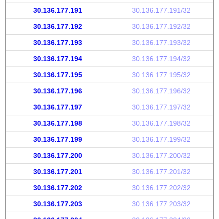
30.136.177.191
30.136.177.191/32
30.136.177.192
30.136.177.192/32
30.136.177.193
30.136.177.193/32
30.136.177.194
30.136.177.194/32
30.136.177.195
30.136.177.195/32
30.136.177.196
30.136.177.196/32
30.136.177.197
30.136.177.197/32
30.136.177.198
30.136.177.198/32
30.136.177.199
30.136.177.199/32
30.136.177.200
30.136.177.200/32
30.136.177.201
30.136.177.201/32
30.136.177.202
30.136.177.202/32
30.136.177.203
30.136.177.203/32