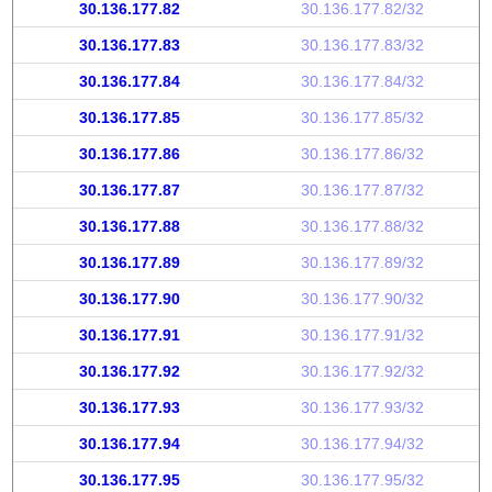
30.136.177.82
30.136.177.82/32
30.136.177.83
30.136.177.83/32
30.136.177.84
30.136.177.84/32
30.136.177.85
30.136.177.85/32
30.136.177.86
30.136.177.86/32
30.136.177.87
30.136.177.87/32
30.136.177.88
30.136.177.88/32
30.136.177.89
30.136.177.89/32
30.136.177.90
30.136.177.90/32
30.136.177.91
30.136.177.91/32
30.136.177.92
30.136.177.92/32
30.136.177.93
30.136.177.93/32
30.136.177.94
30.136.177.94/32
30.136.177.95
30.136.177.95/32