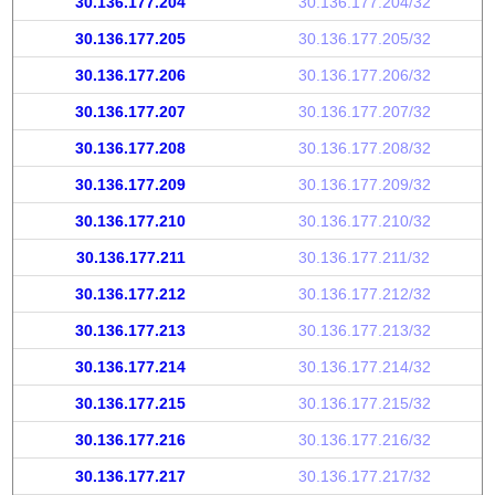
30.136.177.204
30.136.177.204/32
30.136.177.205
30.136.177.205/32
30.136.177.206
30.136.177.206/32
30.136.177.207
30.136.177.207/32
30.136.177.208
30.136.177.208/32
30.136.177.209
30.136.177.209/32
30.136.177.210
30.136.177.210/32
30.136.177.211
30.136.177.211/32
30.136.177.212
30.136.177.212/32
30.136.177.213
30.136.177.213/32
30.136.177.214
30.136.177.214/32
30.136.177.215
30.136.177.215/32
30.136.177.216
30.136.177.216/32
30.136.177.217
30.136.177.217/32