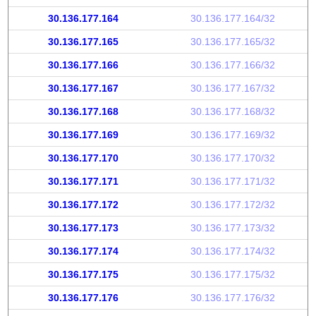
30.136.177.164
30.136.177.164/32
30.136.177.165
30.136.177.165/32
30.136.177.166
30.136.177.166/32
30.136.177.167
30.136.177.167/32
30.136.177.168
30.136.177.168/32
30.136.177.169
30.136.177.169/32
30.136.177.170
30.136.177.170/32
30.136.177.171
30.136.177.171/32
30.136.177.172
30.136.177.172/32
30.136.177.173
30.136.177.173/32
30.136.177.174
30.136.177.174/32
30.136.177.175
30.136.177.175/32
30.136.177.176
30.136.177.176/32