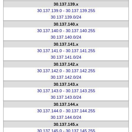
30.137.139.x
30.137.139.0 - 30.137.139.255
30.137.139.0/24
30.137.140.x
30.137.140.0 - 30.137.140.255
30.137.140.0/24
30.137.141.x
30.137.141.0 - 30.137.141.255
30.137.141.0/24
30.137.142.x
30.137.142.0 - 30.137.142.255
30.137.142.0/24
30.137.143.x
30.137.143.0 - 30.137.143.255
30.137.143.0/24
30.137.144.x
30.137.144.0 - 30.137.144.255
30.137.144.0/24
30.137.145.x
30.137.145.0 - 30.137.145.255