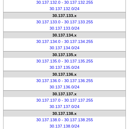
30.137.132.0 - 30.137.132.255
30.137.132.0/24
30.137.133.x
30.137.133.0 - 30.137.133.255
30.137.133.0/24
30.137.134.x
30.137.134.0 - 30.137.134.255
30.137.134.0/24
30.137.135.x
30.137.135.0 - 30.137.135.255
30.137.135.0/24
30.137.136.x
30.137.136.0 - 30.137.136.255
30.137.136.0/24
30.137.137.x
30.137.137.0 - 30.137.137.255
30.137.137.0/24
30.137.138.x
30.137.138.0 - 30.137.138.255
30.137.138.0/24