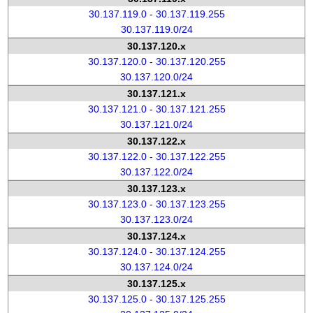
30.137.119.0 - 30.137.119.255
30.137.119.0/24
30.137.120.x
30.137.120.0 - 30.137.120.255
30.137.120.0/24
30.137.121.x
30.137.121.0 - 30.137.121.255
30.137.121.0/24
30.137.122.x
30.137.122.0 - 30.137.122.255
30.137.122.0/24
30.137.123.x
30.137.123.0 - 30.137.123.255
30.137.123.0/24
30.137.124.x
30.137.124.0 - 30.137.124.255
30.137.124.0/24
30.137.125.x
30.137.125.0 - 30.137.125.255