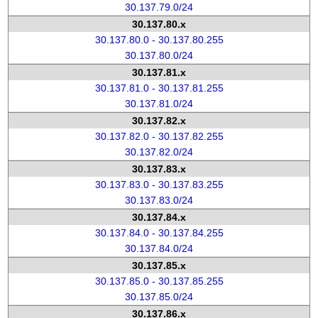
30.137.79.0/24
30.137.80.x
30.137.80.0 - 30.137.80.255
30.137.80.0/24
30.137.81.x
30.137.81.0 - 30.137.81.255
30.137.81.0/24
30.137.82.x
30.137.82.0 - 30.137.82.255
30.137.82.0/24
30.137.83.x
30.137.83.0 - 30.137.83.255
30.137.83.0/24
30.137.84.x
30.137.84.0 - 30.137.84.255
30.137.84.0/24
30.137.85.x
30.137.85.0 - 30.137.85.255
30.137.85.0/24
30.137.86.x