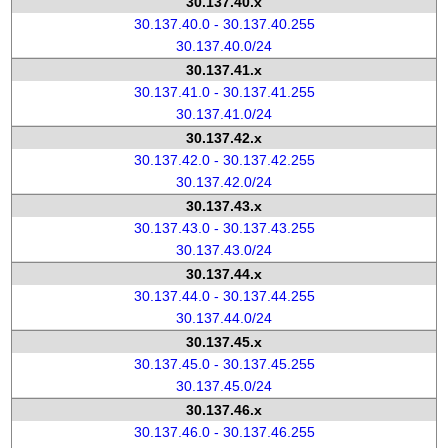
30.137.40.x
30.137.40.0 - 30.137.40.255
30.137.40.0/24
30.137.41.x
30.137.41.0 - 30.137.41.255
30.137.41.0/24
30.137.42.x
30.137.42.0 - 30.137.42.255
30.137.42.0/24
30.137.43.x
30.137.43.0 - 30.137.43.255
30.137.43.0/24
30.137.44.x
30.137.44.0 - 30.137.44.255
30.137.44.0/24
30.137.45.x
30.137.45.0 - 30.137.45.255
30.137.45.0/24
30.137.46.x
30.137.46.0 - 30.137.46.255