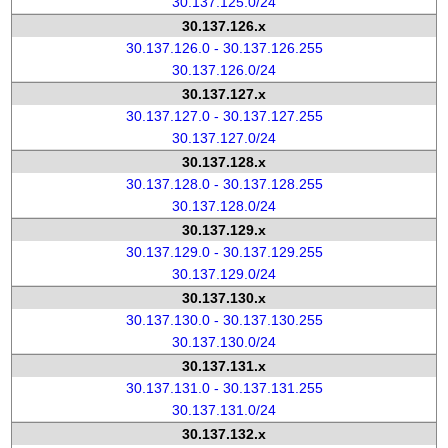
30.137.125.0/24
30.137.126.x
30.137.126.0 - 30.137.126.255
30.137.126.0/24
30.137.127.x
30.137.127.0 - 30.137.127.255
30.137.127.0/24
30.137.128.x
30.137.128.0 - 30.137.128.255
30.137.128.0/24
30.137.129.x
30.137.129.0 - 30.137.129.255
30.137.129.0/24
30.137.130.x
30.137.130.0 - 30.137.130.255
30.137.130.0/24
30.137.131.x
30.137.131.0 - 30.137.131.255
30.137.131.0/24
30.137.132.x