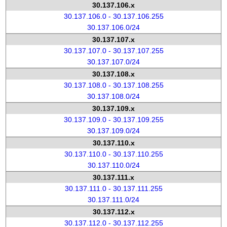
30.137.106.x
30.137.106.0 - 30.137.106.255
30.137.106.0/24
30.137.107.x
30.137.107.0 - 30.137.107.255
30.137.107.0/24
30.137.108.x
30.137.108.0 - 30.137.108.255
30.137.108.0/24
30.137.109.x
30.137.109.0 - 30.137.109.255
30.137.109.0/24
30.137.110.x
30.137.110.0 - 30.137.110.255
30.137.110.0/24
30.137.111.x
30.137.111.0 - 30.137.111.255
30.137.111.0/24
30.137.112.x
30.137.112.0 - 30.137.112.255