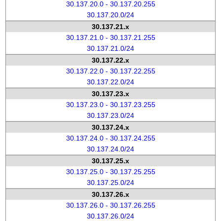
30.137.20.0 - 30.137.20.255
30.137.20.0/24
30.137.21.x
30.137.21.0 - 30.137.21.255
30.137.21.0/24
30.137.22.x
30.137.22.0 - 30.137.22.255
30.137.22.0/24
30.137.23.x
30.137.23.0 - 30.137.23.255
30.137.23.0/24
30.137.24.x
30.137.24.0 - 30.137.24.255
30.137.24.0/24
30.137.25.x
30.137.25.0 - 30.137.25.255
30.137.25.0/24
30.137.26.x
30.137.26.0 - 30.137.26.255
30.137.26.0/24