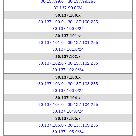
30.137.99.0 - 30.137.99.255
30.137.99.0/24
30.137.100.x
30.137.100.0 - 30.137.100.255
30.137.100.0/24
30.137.101.x
30.137.101.0 - 30.137.101.255
30.137.101.0/24
30.137.102.x
30.137.102.0 - 30.137.102.255
30.137.102.0/24
30.137.103.x
30.137.103.0 - 30.137.103.255
30.137.103.0/24
30.137.104.x
30.137.104.0 - 30.137.104.255
30.137.104.0/24
30.137.105.x
30.137.105.0 - 30.137.105.255
30.137.105.0/24