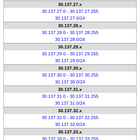
30.137.27.x
30.137.27.0 - 30.137.27.255
30.137.27.0/24
30.137.28.x
30.137.28.0 - 30.137.28.255
30.137.28.0/24
30.137.29.x
30.137.29.0 - 30.137.29.255
30.137.29.0/24
30.137.30.x
30.137.30.0 - 30.137.30.255
30.137.30.0/24
30.137.31.x
30.137.31.0 - 30.137.31.255
30.137.31.0/24
30.137.32.x
30.137.32.0 - 30.137.32.255
30.137.32.0/24
30.137.33.x
30.137.33.0 - 30.137.33.255