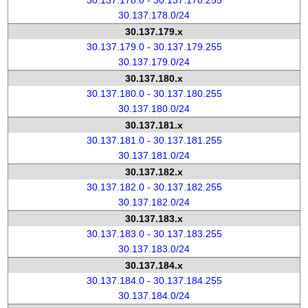
30.137.178.0 - 30.137.178.255
30.137.178.0/24
30.137.179.x
30.137.179.0 - 30.137.179.255
30.137.179.0/24
30.137.180.x
30.137.180.0 - 30.137.180.255
30.137.180.0/24
30.137.181.x
30.137.181.0 - 30.137.181.255
30.137.181.0/24
30.137.182.x
30.137.182.0 - 30.137.182.255
30.137.182.0/24
30.137.183.x
30.137.183.0 - 30.137.183.255
30.137.183.0/24
30.137.184.x
30.137.184.0 - 30.137.184.255
30.137.184.0/24