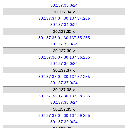
30.137.33.0/24
30.137.34.x
30.137.34.0 - 30.137.34.255
30.137.34.0/24
30.137.35.x
30.137.35.0 - 30.137.35.255
30.137.35.0/24
30.137.36.x
30.137.36.0 - 30.137.36.255
30.137.36.0/24
30.137.37.x
30.137.37.0 - 30.137.37.255
30.137.37.0/24
30.137.38.x
30.137.38.0 - 30.137.38.255
30.137.38.0/24
30.137.39.x
30.137.39.0 - 30.137.39.255
30.137.39.0/24