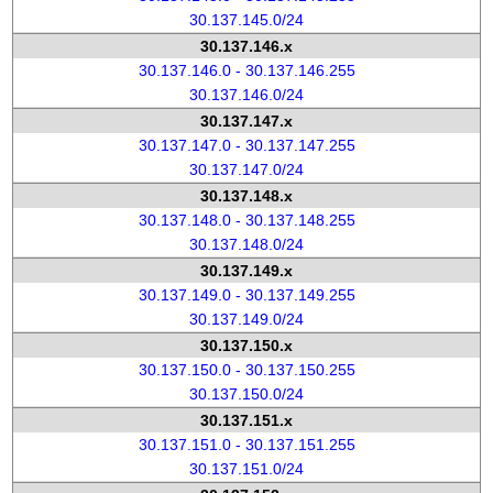
30.137.145.0/24
30.137.146.x
30.137.146.0 - 30.137.146.255
30.137.146.0/24
30.137.147.x
30.137.147.0 - 30.137.147.255
30.137.147.0/24
30.137.148.x
30.137.148.0 - 30.137.148.255
30.137.148.0/24
30.137.149.x
30.137.149.0 - 30.137.149.255
30.137.149.0/24
30.137.150.x
30.137.150.0 - 30.137.150.255
30.137.150.0/24
30.137.151.x
30.137.151.0 - 30.137.151.255
30.137.151.0/24