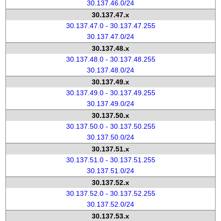
30.137.46.0/24
30.137.47.x
30.137.47.0 - 30.137.47.255
30.137.47.0/24
30.137.48.x
30.137.48.0 - 30.137.48.255
30.137.48.0/24
30.137.49.x
30.137.49.0 - 30.137.49.255
30.137.49.0/24
30.137.50.x
30.137.50.0 - 30.137.50.255
30.137.50.0/24
30.137.51.x
30.137.51.0 - 30.137.51.255
30.137.51.0/24
30.137.52.x
30.137.52.0 - 30.137.52.255
30.137.52.0/24
30.137.53.x