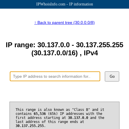
IPWhoisInfo.com - IP information
↑ Back to parent tree (30.0.0.0/8)
IP range: 30.137.0.0 - 30.137.255.255
(30.137.0.0/16) , IPv4
Go
This range is also known as "Class B" and it
contains
65,536
(65k) IP addresses with the
first address starting at
30.137.0.0
and the
last address of this range ends at
30.137.255.255
.