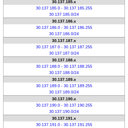
30.137.185.x
30.137.185.0 - 30.137.185.255
30.137.185.0/24
30.137.186.x
30.137.186.0 - 30.137.186.255
30.137.186.0/24
30.137.187.x
30.137.187.0 - 30.137.187.255
30.137.187.0/24
30.137.188.x
30.137.188.0 - 30.137.188.255
30.137.188.0/24
30.137.189.x
30.137.189.0 - 30.137.189.255
30.137.189.0/24
30.137.190.x
30.137.190.0 - 30.137.190.255
30.137.190.0/24
30.137.191.x
30.137.191.0 - 30.137.191.255