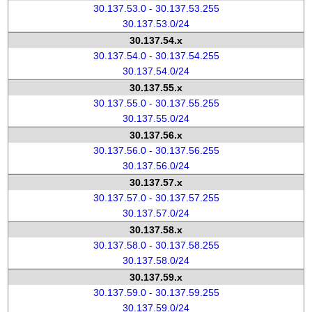
30.137.53.0 - 30.137.53.255
30.137.53.0/24
30.137.54.x
30.137.54.0 - 30.137.54.255
30.137.54.0/24
30.137.55.x
30.137.55.0 - 30.137.55.255
30.137.55.0/24
30.137.56.x
30.137.56.0 - 30.137.56.255
30.137.56.0/24
30.137.57.x
30.137.57.0 - 30.137.57.255
30.137.57.0/24
30.137.58.x
30.137.58.0 - 30.137.58.255
30.137.58.0/24
30.137.59.x
30.137.59.0 - 30.137.59.255
30.137.59.0/24