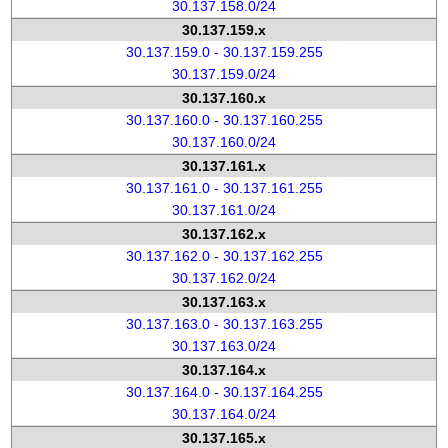
30.137.158.0/24
30.137.159.x
30.137.159.0 - 30.137.159.255
30.137.159.0/24
30.137.160.x
30.137.160.0 - 30.137.160.255
30.137.160.0/24
30.137.161.x
30.137.161.0 - 30.137.161.255
30.137.161.0/24
30.137.162.x
30.137.162.0 - 30.137.162.255
30.137.162.0/24
30.137.163.x
30.137.163.0 - 30.137.163.255
30.137.163.0/24
30.137.164.x
30.137.164.0 - 30.137.164.255
30.137.164.0/24
30.137.165.x