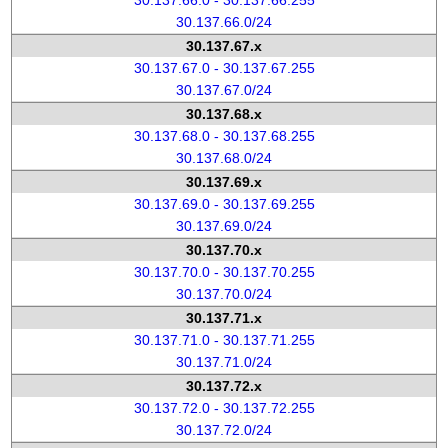
30.137.66.0 - 30.137.66.255
30.137.66.0/24
30.137.67.x
30.137.67.0 - 30.137.67.255
30.137.67.0/24
30.137.68.x
30.137.68.0 - 30.137.68.255
30.137.68.0/24
30.137.69.x
30.137.69.0 - 30.137.69.255
30.137.69.0/24
30.137.70.x
30.137.70.0 - 30.137.70.255
30.137.70.0/24
30.137.71.x
30.137.71.0 - 30.137.71.255
30.137.71.0/24
30.137.72.x
30.137.72.0 - 30.137.72.255
30.137.72.0/24