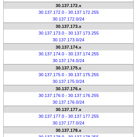
30.137.172.x
30.137.172.0 - 30.137.172.255
30.137.172.0/24
30.137.173.x
30.137.173.0 - 30.137.173.255
30.137.173.0/24
30.137.174.x
30.137.174.0 - 30.137.174.255
30.137.174.0/24
30.137.175.x
30.137.175.0 - 30.137.175.255
30.137.175.0/24
30.137.176.x
30.137.176.0 - 30.137.176.255
30.137.176.0/24
30.137.177.x
30.137.177.0 - 30.137.177.255
30.137.177.0/24
30.137.178.x