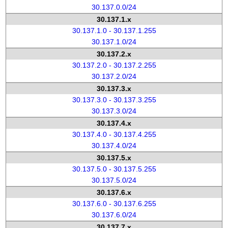
30.137.0.0/24
30.137.1.x
30.137.1.0 - 30.137.1.255
30.137.1.0/24
30.137.2.x
30.137.2.0 - 30.137.2.255
30.137.2.0/24
30.137.3.x
30.137.3.0 - 30.137.3.255
30.137.3.0/24
30.137.4.x
30.137.4.0 - 30.137.4.255
30.137.4.0/24
30.137.5.x
30.137.5.0 - 30.137.5.255
30.137.5.0/24
30.137.6.x
30.137.6.0 - 30.137.6.255
30.137.6.0/24
30.137.7.x