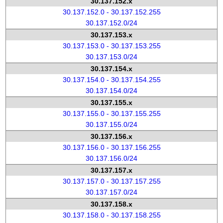
30.137.152.x
30.137.152.0 - 30.137.152.255
30.137.152.0/24
30.137.153.x
30.137.153.0 - 30.137.153.255
30.137.153.0/24
30.137.154.x
30.137.154.0 - 30.137.154.255
30.137.154.0/24
30.137.155.x
30.137.155.0 - 30.137.155.255
30.137.155.0/24
30.137.156.x
30.137.156.0 - 30.137.156.255
30.137.156.0/24
30.137.157.x
30.137.157.0 - 30.137.157.255
30.137.157.0/24
30.137.158.x
30.137.158.0 - 30.137.158.255