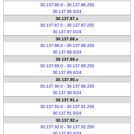
30.137.86.0 - 30.137.86.255
30.137.86.0/24
30.137.87.x
30.137.87.0 - 30.137.87.255
30.137.87.0/24
30.137.88.x
30.137.88.0 - 30.137.88.255
30.137.88.0/24
30.137.89.x
30.137.89.0 - 30.137.89.255
30.137.89.0/24
30.137.90.x
30.137.90.0 - 30.137.90.255
30.137.90.0/24
30.137.91.x
30.137.91.0 - 30.137.91.255
30.137.91.0/24
30.137.92.x
30.137.92.0 - 30.137.92.255
30.137.92.0/24