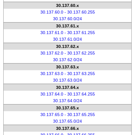
30.137.60.x
30.137.60.0 - 30.137.60.255
30.137.60.0/24
30.137.61.x
30.137.61.0 - 30.137.61.255
30.137.61.0/24
30.137.62.x
30.137.62.0 - 30.137.62.255
30.137.62.0/24
30.137.63.x
30.137.63.0 - 30.137.63.255
30.137.63.0/24
30.137.64.x
30.137.64.0 - 30.137.64.255
30.137.64.0/24
30.137.65.x
30.137.65.0 - 30.137.65.255
30.137.65.0/24
30.137.66.x