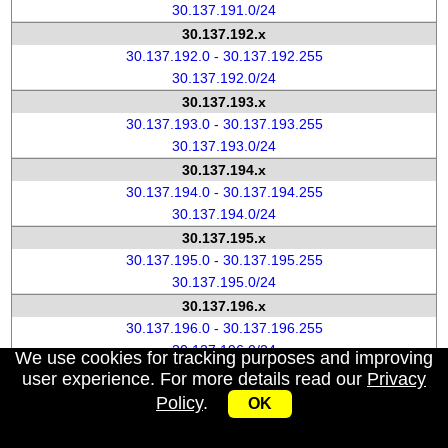
30.137.191.0/24
30.137.192.x
30.137.192.0 - 30.137.192.255
30.137.192.0/24
30.137.193.x
30.137.193.0 - 30.137.193.255
30.137.193.0/24
30.137.194.x
30.137.194.0 - 30.137.194.255
30.137.194.0/24
30.137.195.x
30.137.195.0 - 30.137.195.255
30.137.195.0/24
30.137.196.x
30.137.196.0 - 30.137.196.255
30.137.196.0/24
We use cookies for tracking purposes and improving
30.137.197.x
user experience. For more details read our
Privacy
30.137.197.0 - 30.137.197.255
Policy
.
OK
30.137.197.0/24
30.137.198.x