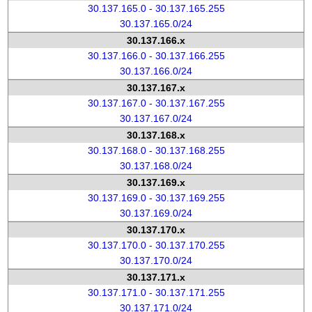
30.137.165.0 - 30.137.165.255
30.137.165.0/24
30.137.166.x
30.137.166.0 - 30.137.166.255
30.137.166.0/24
30.137.167.x
30.137.167.0 - 30.137.167.255
30.137.167.0/24
30.137.168.x
30.137.168.0 - 30.137.168.255
30.137.168.0/24
30.137.169.x
30.137.169.0 - 30.137.169.255
30.137.169.0/24
30.137.170.x
30.137.170.0 - 30.137.170.255
30.137.170.0/24
30.137.171.x
30.137.171.0 - 30.137.171.255
30.137.171.0/24