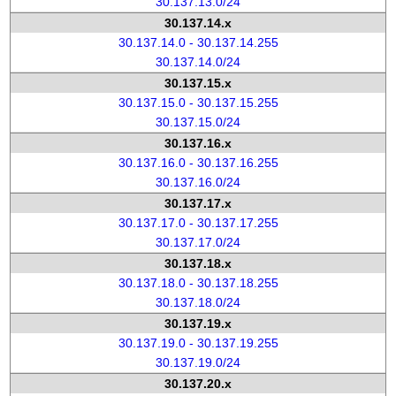
30.137.13.0/24
30.137.14.x
30.137.14.0 - 30.137.14.255
30.137.14.0/24
30.137.15.x
30.137.15.0 - 30.137.15.255
30.137.15.0/24
30.137.16.x
30.137.16.0 - 30.137.16.255
30.137.16.0/24
30.137.17.x
30.137.17.0 - 30.137.17.255
30.137.17.0/24
30.137.18.x
30.137.18.0 - 30.137.18.255
30.137.18.0/24
30.137.19.x
30.137.19.0 - 30.137.19.255
30.137.19.0/24
30.137.20.x