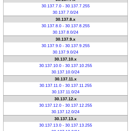
30.137.7.0 - 30.137.7.255
30.137.7.0/24
30.137.8.x
30.137.8.0 - 30.137.8.255
30.137.8.0/24
30.137.9.x
30.137.9.0 - 30.137.9.255
30.137.9.0/24
30.137.10.x
30.137.10.0 - 30.137.10.255
30.137.10.0/24
30.137.11.x
30.137.11.0 - 30.137.11.255
30.137.11.0/24
30.137.12.x
30.137.12.0 - 30.137.12.255
30.137.12.0/24
30.137.13.x
30.137.13.0 - 30.137.13.255