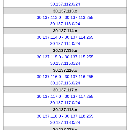
30.137.112.0/24
30.137.113.x
30.137.113.0 - 30.137.113.255
30.137.113.0/24
30.137.114.x
30.137.114.0 - 30.137.114.255
30.137.114.0/24
30.137.115.x
30.137.115.0 - 30.137.115.255
30.137.115.0/24
30.137.116.x
30.137.116.0 - 30.137.116.255
30.137.116.0/24
30.137.117.x
30.137.117.0 - 30.137.117.255
30.137.117.0/24
30.137.118.x
30.137.118.0 - 30.137.118.255
30.137.118.0/24
30.137.119.x