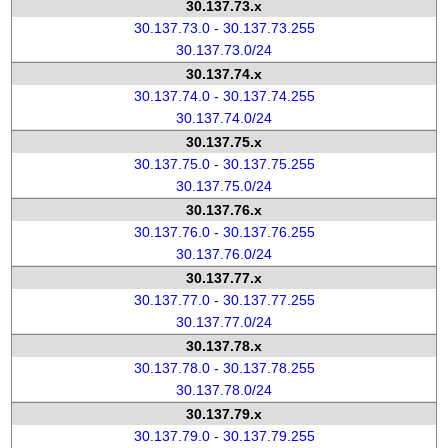
30.137.73.x
30.137.73.0 - 30.137.73.255
30.137.73.0/24
30.137.74.x
30.137.74.0 - 30.137.74.255
30.137.74.0/24
30.137.75.x
30.137.75.0 - 30.137.75.255
30.137.75.0/24
30.137.76.x
30.137.76.0 - 30.137.76.255
30.137.76.0/24
30.137.77.x
30.137.77.0 - 30.137.77.255
30.137.77.0/24
30.137.78.x
30.137.78.0 - 30.137.78.255
30.137.78.0/24
30.137.79.x
30.137.79.0 - 30.137.79.255