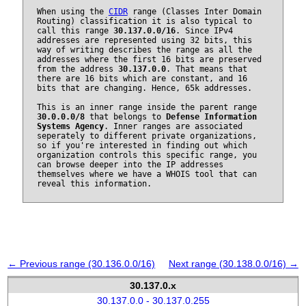
When using the
CIDR
range (Classes Inter Domain
Routing) classification it is also typical to
call this range
30.137.0.0/16
. Since IPv4
addresses are represented using 32 bits, this
way of writing describes the range as all the
addresses where the first 16 bits are preserved
from the address
30.137.0.0
. That means that
there are 16 bits which are constant, and 16
bits that are changing. Hence, 65k addresses.
This is an inner range inside the parent range
30.0.0.0/8
that belongs to
Defense Information
Systems Agency
. Inner ranges are associated
seperately to different private organizations,
so if you're interested in finding out which
organization controls this specific range, you
can browse deeper into the IP addresses
themselves where we have a WHOIS tool that can
reveal this information.
← Previous range (30.136.0.0/16)
Next range (30.138.0.0/16) →
30.137.0.x
30.137.0.0 - 30.137.0.255