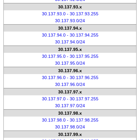
30.137.93.x
30.137.93.0 - 30.137.93.255
30.137.93.0/24
30.137.94.x
30.137.94.0 - 30.137.94.255
30.137.94.0/24
30.137.95.x
30.137.95.0 - 30.137.95.255
30.137.95.0/24
30.137.96.x
30.137.96.0 - 30.137.96.255
30.137.96.0/24
30.137.97.x
30.137.97.0 - 30.137.97.255
30.137.97.0/24
30.137.98.x
30.137.98.0 - 30.137.98.255
30.137.98.0/24
30.137.99.x