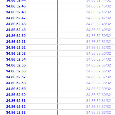
34.86.52.44
34.86.52.44/32
34.86.52.45
34.86.52.45/32
34.86.52.46
34.86.52.46/32
34.86.52.47
34.86.52.47/32
34.86.52.48
34.86.52.48/32
34.86.52.49
34.86.52.49/32
34.86.52.50
34.86.52.50/32
34.86.52.51
34.86.52.51/32
34.86.52.52
34.86.52.52/32
34.86.52.53
34.86.52.53/32
34.86.52.54
34.86.52.54/32
34.86.52.55
34.86.52.55/32
34.86.52.56
34.86.52.56/32
34.86.52.57
34.86.52.57/32
34.86.52.58
34.86.52.58/32
34.86.52.59
34.86.52.59/32
34.86.52.60
34.86.52.60/32
34.86.52.61
34.86.52.61/32
34.86.52.62
34.86.52.62/32
34.86.52.63
34.86.52.63/32