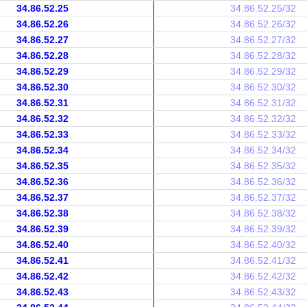
34.86.52.25
34.86.52.25/32
34.86.52.26
34.86.52.26/32
34.86.52.27
34.86.52.27/32
34.86.52.28
34.86.52.28/32
34.86.52.29
34.86.52.29/32
34.86.52.30
34.86.52.30/32
34.86.52.31
34.86.52.31/32
34.86.52.32
34.86.52.32/32
34.86.52.33
34.86.52.33/32
34.86.52.34
34.86.52.34/32
34.86.52.35
34.86.52.35/32
34.86.52.36
34.86.52.36/32
34.86.52.37
34.86.52.37/32
34.86.52.38
34.86.52.38/32
34.86.52.39
34.86.52.39/32
34.86.52.40
34.86.52.40/32
34.86.52.41
34.86.52.41/32
34.86.52.42
34.86.52.42/32
34.86.52.43
34.86.52.43/32