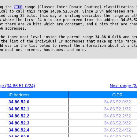
ng the
CIDR
range (Classes Inter Domain Routing) classification 
ical to call this range
34.86.52.0/24
. Since IPv4 addresses are
ted using 32 bits, this way of writing describes the range as al
s where the first 24 bits are preserved from the address
34.86.5
at there are 24 bits which are constant, and 8 bits that are cha
56 addresses.
the inner most level inside the parent range
34.86.0.0/16
and he
 the list of the individual IP addresses that make up this range
ddress in the list below to reveal the information about it incl
eolocation, servers, hostnames, and more.
ge (34.86.51.0/24)
Next range (3
IP Address
CIDR
34.86.52.0
34.86.52.0/32
34.86.52.1
34.86.52.1/32
34.86.52.2
34.86.52.2/32
34.86.52.3
34.86.52.3/32
34.86.52.4
34.86.52.4/32