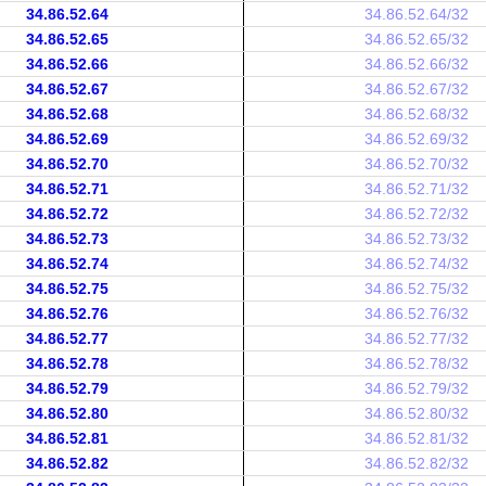
34.86.52.64
34.86.52.64/32
34.86.52.65
34.86.52.65/32
34.86.52.66
34.86.52.66/32
34.86.52.67
34.86.52.67/32
34.86.52.68
34.86.52.68/32
34.86.52.69
34.86.52.69/32
34.86.52.70
34.86.52.70/32
34.86.52.71
34.86.52.71/32
34.86.52.72
34.86.52.72/32
34.86.52.73
34.86.52.73/32
34.86.52.74
34.86.52.74/32
34.86.52.75
34.86.52.75/32
34.86.52.76
34.86.52.76/32
34.86.52.77
34.86.52.77/32
34.86.52.78
34.86.52.78/32
34.86.52.79
34.86.52.79/32
34.86.52.80
34.86.52.80/32
34.86.52.81
34.86.52.81/32
34.86.52.82
34.86.52.82/32