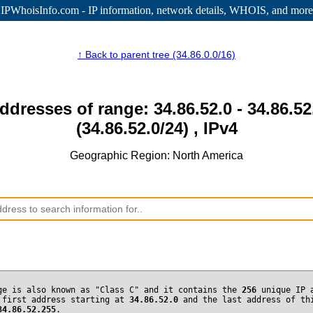
IPWhoisInfo.com - IP information
, network details, WHOIS, and more
↑ Back to parent tree (34.86.0.0/16)
addresses of range: 34.86.52.0 - 34.86.52
(34.86.52.0/24) , IPv4
Geographic Region: North America
ge is also known as "Class C" and it contains the
256
unique IP 
 first address starting at
34.86.52.0
and the last address of th
34.86.52.255
.