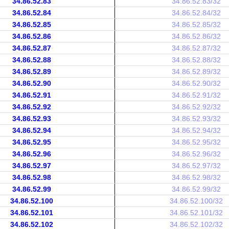
34.86.52.83
34.86.52.83/32
34.86.52.84
34.86.52.84/32
34.86.52.85
34.86.52.85/32
34.86.52.86
34.86.52.86/32
34.86.52.87
34.86.52.87/32
34.86.52.88
34.86.52.88/32
34.86.52.89
34.86.52.89/32
34.86.52.90
34.86.52.90/32
34.86.52.91
34.86.52.91/32
34.86.52.92
34.86.52.92/32
34.86.52.93
34.86.52.93/32
34.86.52.94
34.86.52.94/32
34.86.52.95
34.86.52.95/32
34.86.52.96
34.86.52.96/32
34.86.52.97
34.86.52.97/32
34.86.52.98
34.86.52.98/32
34.86.52.99
34.86.52.99/32
34.86.52.100
34.86.52.100/32
34.86.52.101
34.86.52.101/32
34.86.52.102
34.86.52.102/32