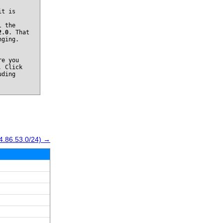
it is
l the
2.0
. That
nging.
re you
. Click
uding
4.86.53.0/24) →