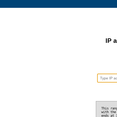
IP 
This ran
with the
ends at