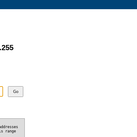
.255
Go
addresses
is range