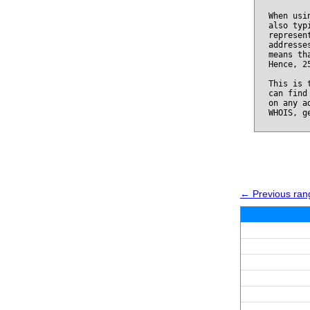
When usi
also typ
represen
addresse
means th
Hence, 2
This is 
can find
on any a
WHOIS, g
← Previous ran