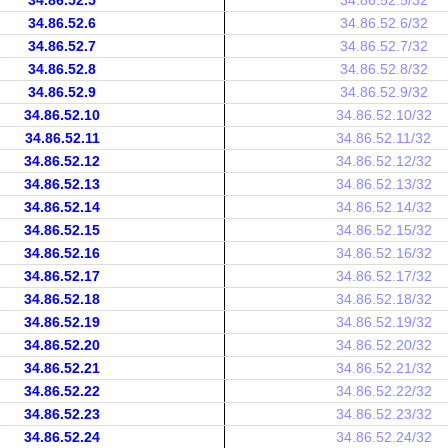
34.86.52.5
34.86.52.5/32
34.86.52.6
34.86.52.6/32
34.86.52.7
34.86.52.7/32
34.86.52.8
34.86.52.8/32
34.86.52.9
34.86.52.9/32
34.86.52.10
34.86.52.10/32
34.86.52.11
34.86.52.11/32
34.86.52.12
34.86.52.12/32
34.86.52.13
34.86.52.13/32
34.86.52.14
34.86.52.14/32
34.86.52.15
34.86.52.15/32
34.86.52.16
34.86.52.16/32
34.86.52.17
34.86.52.17/32
34.86.52.18
34.86.52.18/32
34.86.52.19
34.86.52.19/32
34.86.52.20
34.86.52.20/32
34.86.52.21
34.86.52.21/32
34.86.52.22
34.86.52.22/32
34.86.52.23
34.86.52.23/32
34.86.52.24
34.86.52.24/32