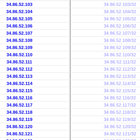
34.86.52.103
34.86.52.103/32
34.86.52.104
34.86.52.104/32
34.86.52.105
34.86.52.105/32
34.86.52.106
34.86.52.106/32
34.86.52.107
34.86.52.107/32
34.86.52.108
34.86.52.108/32
34.86.52.109
34.86.52.109/32
34.86.52.110
34.86.52.110/32
34.86.52.111
34.86.52.111/32
34.86.52.112
34.86.52.112/32
34.86.52.113
34.86.52.113/32
34.86.52.114
34.86.52.114/32
34.86.52.115
34.86.52.115/32
34.86.52.116
34.86.52.116/32
34.86.52.117
34.86.52.117/32
34.86.52.118
34.86.52.118/32
34.86.52.119
34.86.52.119/32
34.86.52.120
34.86.52.120/32
34.86.52.121
34.86.52.121/32