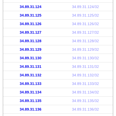
34.89.31.124
34.89.31.124/32
34.89.31.125
34.89.31.125/32
34.89.31.126
34.89.31.126/32
34.89.31.127
34.89.31.127/32
34.89.31.128
34.89.31.128/32
34.89.31.129
34.89.31.129/32
34.89.31.130
34.89.31.130/32
34.89.31.131
34.89.31.131/32
34.89.31.132
34.89.31.132/32
34.89.31.133
34.89.31.133/32
34.89.31.134
34.89.31.134/32
34.89.31.135
34.89.31.135/32
34.89.31.136
34.89.31.136/32