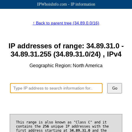
IPWhoisInfo.com - IP information
↑ Back to parent tree (34.89.0.0/16)
IP addresses of range: 34.89.31.0 -
34.89.31.255 (34.89.31.0/24) , IPv4
Geographic Region: North America
Go
This range is also known as "Class C" and it
contains the
256
unique IP addresses with the
first address starting at
34.89.31.0
and the