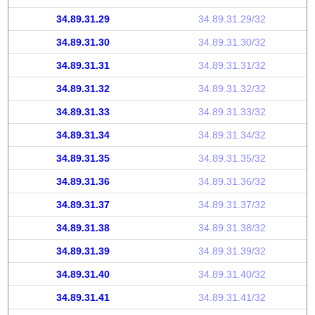
34.89.31.29
34.89.31.29/32
34.89.31.30
34.89.31.30/32
34.89.31.31
34.89.31.31/32
34.89.31.32
34.89.31.32/32
34.89.31.33
34.89.31.33/32
34.89.31.34
34.89.31.34/32
34.89.31.35
34.89.31.35/32
34.89.31.36
34.89.31.36/32
34.89.31.37
34.89.31.37/32
34.89.31.38
34.89.31.38/32
34.89.31.39
34.89.31.39/32
34.89.31.40
34.89.31.40/32
34.89.31.41
34.89.31.41/32