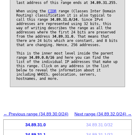
last address of this range ends at
34.89.31.255
.
When using the
CIDR
range (Classes Inter Domain
Routing) classification it is also typical to
call this range
34.89.31.0/24
. Since IPv4
addresses are represented using 32 bits, this
way of writing describes the range as all the
addresses where the first 24 bits are preserved
from the address
34.89.31.0
. That means that
there are 24 bits which are constant, and 8 bits
that are changing. Hence, 256 addresses.
This is the inner most level inside the parent
range
34.89.0.0/16
and here you can find the
list of the individual IP addresses that make up
this range. Click on any address in the list
below to reveal the information about it
including WHOIS, geolocation, servers,
hostnames, and more.
← Previous range (34.89.30.0/24)
Next range (34.89.32.0/24) →
34.89.31.0
34.89.31.0/32
34.89.31.1
34.89.31.1/32