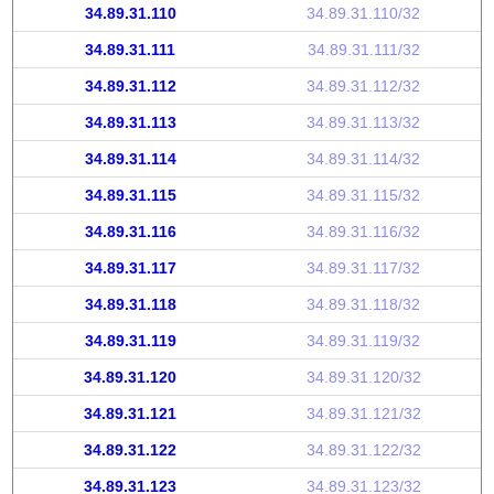
34.89.31.110
34.89.31.110/32
34.89.31.111
34.89.31.111/32
34.89.31.112
34.89.31.112/32
34.89.31.113
34.89.31.113/32
34.89.31.114
34.89.31.114/32
34.89.31.115
34.89.31.115/32
34.89.31.116
34.89.31.116/32
34.89.31.117
34.89.31.117/32
34.89.31.118
34.89.31.118/32
34.89.31.119
34.89.31.119/32
34.89.31.120
34.89.31.120/32
34.89.31.121
34.89.31.121/32
34.89.31.122
34.89.31.122/32
34.89.31.123
34.89.31.123/32