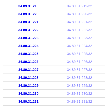
34.89.31.219
34.89.31.219/32
34.89.31.220
34.89.31.220/32
34.89.31.221
34.89.31.221/32
34.89.31.222
34.89.31.222/32
34.89.31.223
34.89.31.223/32
34.89.31.224
34.89.31.224/32
34.89.31.225
34.89.31.225/32
34.89.31.226
34.89.31.226/32
34.89.31.227
34.89.31.227/32
34.89.31.228
34.89.31.228/32
34.89.31.229
34.89.31.229/32
34.89.31.230
34.89.31.230/32
34.89.31.231
34.89.31.231/32