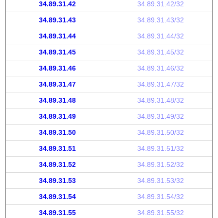
34.89.31.42
34.89.31.42/32
34.89.31.43
34.89.31.43/32
34.89.31.44
34.89.31.44/32
34.89.31.45
34.89.31.45/32
34.89.31.46
34.89.31.46/32
34.89.31.47
34.89.31.47/32
34.89.31.48
34.89.31.48/32
34.89.31.49
34.89.31.49/32
34.89.31.50
34.89.31.50/32
34.89.31.51
34.89.31.51/32
34.89.31.52
34.89.31.52/32
34.89.31.53
34.89.31.53/32
34.89.31.54
34.89.31.54/32
34.89.31.55
34.89.31.55/32