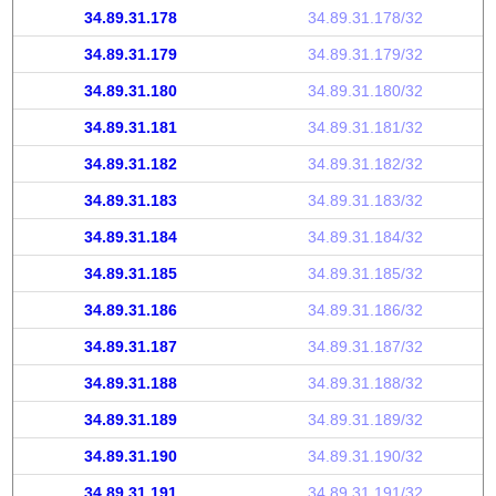
34.89.31.178
34.89.31.178/32
34.89.31.179
34.89.31.179/32
34.89.31.180
34.89.31.180/32
34.89.31.181
34.89.31.181/32
34.89.31.182
34.89.31.182/32
34.89.31.183
34.89.31.183/32
34.89.31.184
34.89.31.184/32
34.89.31.185
34.89.31.185/32
34.89.31.186
34.89.31.186/32
34.89.31.187
34.89.31.187/32
34.89.31.188
34.89.31.188/32
34.89.31.189
34.89.31.189/32
34.89.31.190
34.89.31.190/32
34.89.31.191
34.89.31.191/32