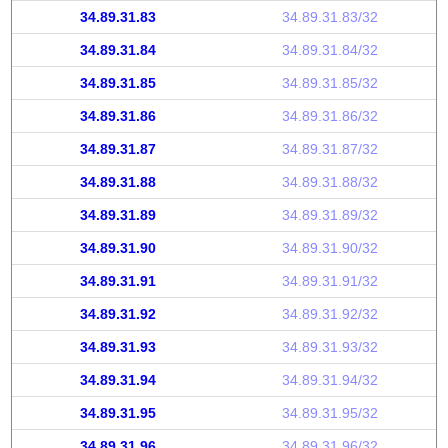
34.89.31.83
34.89.31.83/32
34.89.31.84
34.89.31.84/32
34.89.31.85
34.89.31.85/32
34.89.31.86
34.89.31.86/32
34.89.31.87
34.89.31.87/32
34.89.31.88
34.89.31.88/32
34.89.31.89
34.89.31.89/32
34.89.31.90
34.89.31.90/32
34.89.31.91
34.89.31.91/32
34.89.31.92
34.89.31.92/32
34.89.31.93
34.89.31.93/32
34.89.31.94
34.89.31.94/32
34.89.31.95
34.89.31.95/32
34.89.31.96
34.89.31.96/32