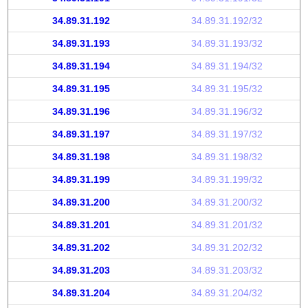
34.89.31.192
34.89.31.192/32
34.89.31.193
34.89.31.193/32
34.89.31.194
34.89.31.194/32
34.89.31.195
34.89.31.195/32
34.89.31.196
34.89.31.196/32
34.89.31.197
34.89.31.197/32
34.89.31.198
34.89.31.198/32
34.89.31.199
34.89.31.199/32
34.89.31.200
34.89.31.200/32
34.89.31.201
34.89.31.201/32
34.89.31.202
34.89.31.202/32
34.89.31.203
34.89.31.203/32
34.89.31.204
34.89.31.204/32