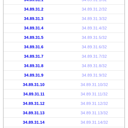
34.89.31.2
34.89.31.2/32
34.89.31.3
34.89.31.3/32
34.89.31.4
34.89.31.4/32
34.89.31.5
34.89.31.5/32
34.89.31.6
34.89.31.6/32
34.89.31.7
34.89.31.7/32
34.89.31.8
34.89.31.8/32
34.89.31.9
34.89.31.9/32
34.89.31.10
34.89.31.10/32
34.89.31.11
34.89.31.11/32
34.89.31.12
34.89.31.12/32
34.89.31.13
34.89.31.13/32
34.89.31.14
34.89.31.14/32