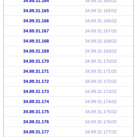
34.89.31.164
34.89.31.164/32
34.89.31.165
34.89.31.165/32
34.89.31.166
34.89.31.166/32
34.89.31.167
34.89.31.167/32
34.89.31.168
34.89.31.168/32
34.89.31.169
34.89.31.169/32
34.89.31.170
34.89.31.170/32
34.89.31.171
34.89.31.171/32
34.89.31.172
34.89.31.172/32
34.89.31.173
34.89.31.173/32
34.89.31.174
34.89.31.174/32
34.89.31.175
34.89.31.175/32
34.89.31.176
34.89.31.176/32
34.89.31.177
34.89.31.177/32