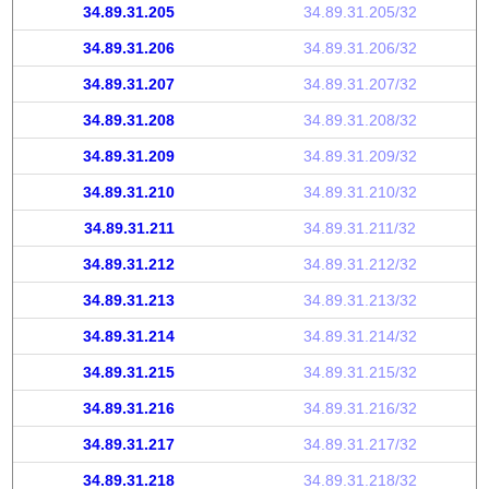
34.89.31.205
34.89.31.205/32
34.89.31.206
34.89.31.206/32
34.89.31.207
34.89.31.207/32
34.89.31.208
34.89.31.208/32
34.89.31.209
34.89.31.209/32
34.89.31.210
34.89.31.210/32
34.89.31.211
34.89.31.211/32
34.89.31.212
34.89.31.212/32
34.89.31.213
34.89.31.213/32
34.89.31.214
34.89.31.214/32
34.89.31.215
34.89.31.215/32
34.89.31.216
34.89.31.216/32
34.89.31.217
34.89.31.217/32
34.89.31.218
34.89.31.218/32