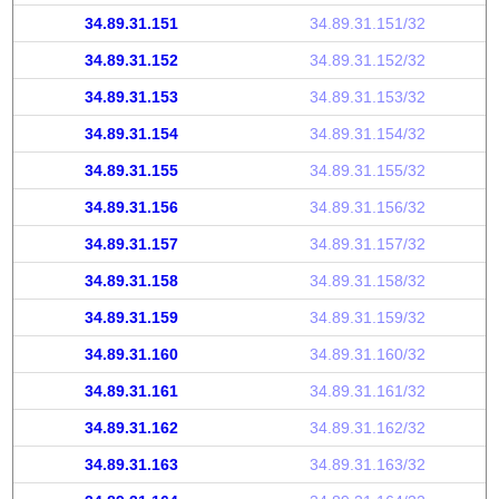
34.89.31.151
34.89.31.151/32
34.89.31.152
34.89.31.152/32
34.89.31.153
34.89.31.153/32
34.89.31.154
34.89.31.154/32
34.89.31.155
34.89.31.155/32
34.89.31.156
34.89.31.156/32
34.89.31.157
34.89.31.157/32
34.89.31.158
34.89.31.158/32
34.89.31.159
34.89.31.159/32
34.89.31.160
34.89.31.160/32
34.89.31.161
34.89.31.161/32
34.89.31.162
34.89.31.162/32
34.89.31.163
34.89.31.163/32