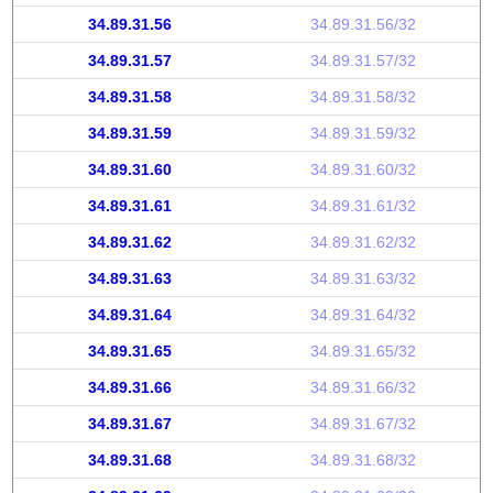
34.89.31.56
34.89.31.56/32
34.89.31.57
34.89.31.57/32
34.89.31.58
34.89.31.58/32
34.89.31.59
34.89.31.59/32
34.89.31.60
34.89.31.60/32
34.89.31.61
34.89.31.61/32
34.89.31.62
34.89.31.62/32
34.89.31.63
34.89.31.63/32
34.89.31.64
34.89.31.64/32
34.89.31.65
34.89.31.65/32
34.89.31.66
34.89.31.66/32
34.89.31.67
34.89.31.67/32
34.89.31.68
34.89.31.68/32