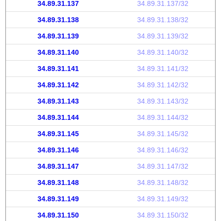
34.89.31.137
34.89.31.137/32
34.89.31.138
34.89.31.138/32
34.89.31.139
34.89.31.139/32
34.89.31.140
34.89.31.140/32
34.89.31.141
34.89.31.141/32
34.89.31.142
34.89.31.142/32
34.89.31.143
34.89.31.143/32
34.89.31.144
34.89.31.144/32
34.89.31.145
34.89.31.145/32
34.89.31.146
34.89.31.146/32
34.89.31.147
34.89.31.147/32
34.89.31.148
34.89.31.148/32
34.89.31.149
34.89.31.149/32
34.89.31.150
34.89.31.150/32