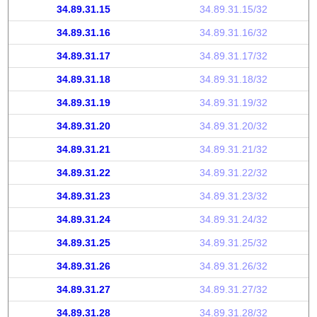
34.89.31.15
34.89.31.15/32
34.89.31.16
34.89.31.16/32
34.89.31.17
34.89.31.17/32
34.89.31.18
34.89.31.18/32
34.89.31.19
34.89.31.19/32
34.89.31.20
34.89.31.20/32
34.89.31.21
34.89.31.21/32
34.89.31.22
34.89.31.22/32
34.89.31.23
34.89.31.23/32
34.89.31.24
34.89.31.24/32
34.89.31.25
34.89.31.25/32
34.89.31.26
34.89.31.26/32
34.89.31.27
34.89.31.27/32
34.89.31.28
34.89.31.28/32