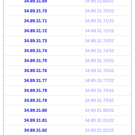
34.89.31.69
34.89.31.69/32
34.89.31.70
34.89.31.70/32
34.89.31.71
34.89.31.71/32
34.89.31.72
34.89.31.72/32
34.89.31.73
34.89.31.73/32
34.89.31.74
34.89.31.74/32
34.89.31.75
34.89.31.75/32
34.89.31.76
34.89.31.76/32
34.89.31.77
34.89.31.77/32
34.89.31.78
34.89.31.78/32
34.89.31.79
34.89.31.79/32
34.89.31.80
34.89.31.80/32
34.89.31.81
34.89.31.81/32
34.89.31.82
34.89.31.82/32