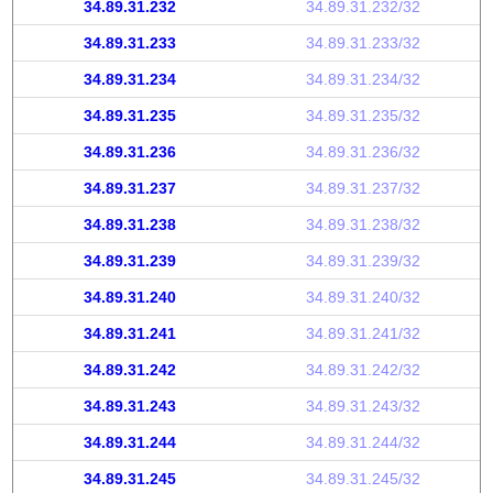
34.89.31.232
34.89.31.232/32
34.89.31.233
34.89.31.233/32
34.89.31.234
34.89.31.234/32
34.89.31.235
34.89.31.235/32
34.89.31.236
34.89.31.236/32
34.89.31.237
34.89.31.237/32
34.89.31.238
34.89.31.238/32
34.89.31.239
34.89.31.239/32
34.89.31.240
34.89.31.240/32
34.89.31.241
34.89.31.241/32
34.89.31.242
34.89.31.242/32
34.89.31.243
34.89.31.243/32
34.89.31.244
34.89.31.244/32
34.89.31.245
34.89.31.245/32