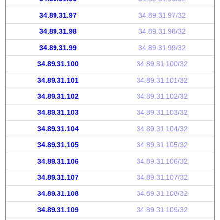
34.89.31.97
34.89.31.97/32
34.89.31.98
34.89.31.98/32
34.89.31.99
34.89.31.99/32
34.89.31.100
34.89.31.100/32
34.89.31.101
34.89.31.101/32
34.89.31.102
34.89.31.102/32
34.89.31.103
34.89.31.103/32
34.89.31.104
34.89.31.104/32
34.89.31.105
34.89.31.105/32
34.89.31.106
34.89.31.106/32
34.89.31.107
34.89.31.107/32
34.89.31.108
34.89.31.108/32
34.89.31.109
34.89.31.109/32