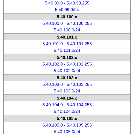
5.40.99.0 - 5.40.99.255
5.40.99.0/24
5.40.100.x
5.40.100.0 - 5.40.100.255
5.40.100.0/24
5.40.101.x
5.40.101.0 - 5.40.101.255
5.40.101.0/24
5.40.102.x
5.40.102.0 - 5.40.102.255
5.40.102.0/24
5.40.103.x
5.40.103.0 - 5.40.103.255
5.40.103.0/24
5.40.104.x
5.40.104.0 - 5.40.104.255
5.40.104.0/24
5.40.105.x
5.40.105.0 - 5.40.105.255
5.40.105.0/24