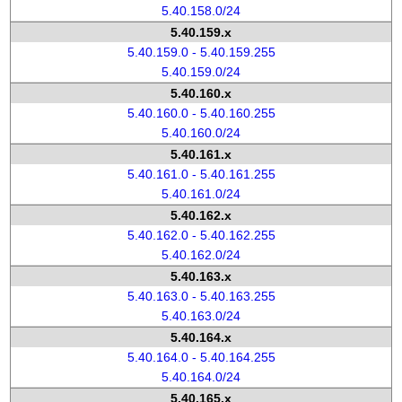
5.40.158.0/24
5.40.159.x
5.40.159.0 - 5.40.159.255
5.40.159.0/24
5.40.160.x
5.40.160.0 - 5.40.160.255
5.40.160.0/24
5.40.161.x
5.40.161.0 - 5.40.161.255
5.40.161.0/24
5.40.162.x
5.40.162.0 - 5.40.162.255
5.40.162.0/24
5.40.163.x
5.40.163.0 - 5.40.163.255
5.40.163.0/24
5.40.164.x
5.40.164.0 - 5.40.164.255
5.40.164.0/24
5.40.165.x