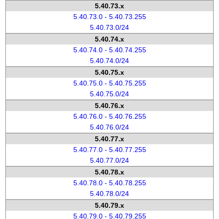
5.40.73.x
5.40.73.0 - 5.40.73.255
5.40.73.0/24
5.40.74.x
5.40.74.0 - 5.40.74.255
5.40.74.0/24
5.40.75.x
5.40.75.0 - 5.40.75.255
5.40.75.0/24
5.40.76.x
5.40.76.0 - 5.40.76.255
5.40.76.0/24
5.40.77.x
5.40.77.0 - 5.40.77.255
5.40.77.0/24
5.40.78.x
5.40.78.0 - 5.40.78.255
5.40.78.0/24
5.40.79.x
5.40.79.0 - 5.40.79.255