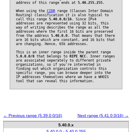
address of this range ends at
5.40.255.255
.
When using the
CIDR
range (Classes Inter Domain
Routing) classification it is also typical to
call this range
5.40.0.0/16
. Since IPv4
addresses are represented using 32 bits, this
way of writing describes the range as all the
addresses where the first 16 bits are preserved
from the address
5.40.0.0
. That means that there
are 16 bits which are constant, and 16 bits that
are changing. Hence, 65k addresses.
This is an inner range inside the parent range
5.0.0.0/8
that belongs to
RIPE NCC
. Inner ranges
are associated seperately to different private
organizations, so if you're interested in
finding out which organization controls this
specific range, you can browse deeper into the
IP addresses themselves where we have a WHOIS
tool that can reveal this information.
← Previous range (5.39.0.0/16)
Next range (5.41.0.0/16) →
5.40.0.x
5.40.0.0 - 5.40.0.255