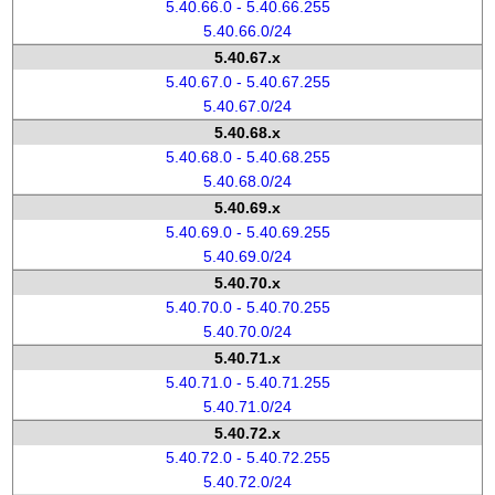
5.40.66.0 - 5.40.66.255
5.40.66.0/24
5.40.67.x
5.40.67.0 - 5.40.67.255
5.40.67.0/24
5.40.68.x
5.40.68.0 - 5.40.68.255
5.40.68.0/24
5.40.69.x
5.40.69.0 - 5.40.69.255
5.40.69.0/24
5.40.70.x
5.40.70.0 - 5.40.70.255
5.40.70.0/24
5.40.71.x
5.40.71.0 - 5.40.71.255
5.40.71.0/24
5.40.72.x
5.40.72.0 - 5.40.72.255
5.40.72.0/24