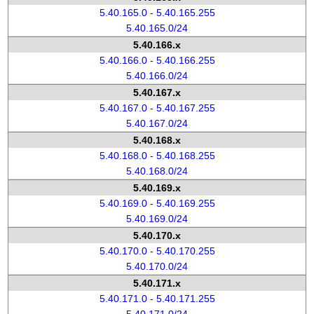
5.40.165.0 - 5.40.165.255
5.40.165.0/24
5.40.166.x
5.40.166.0 - 5.40.166.255
5.40.166.0/24
5.40.167.x
5.40.167.0 - 5.40.167.255
5.40.167.0/24
5.40.168.x
5.40.168.0 - 5.40.168.255
5.40.168.0/24
5.40.169.x
5.40.169.0 - 5.40.169.255
5.40.169.0/24
5.40.170.x
5.40.170.0 - 5.40.170.255
5.40.170.0/24
5.40.171.x
5.40.171.0 - 5.40.171.255