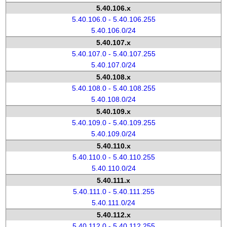
5.40.106.x
5.40.106.0 - 5.40.106.255
5.40.106.0/24
5.40.107.x
5.40.107.0 - 5.40.107.255
5.40.107.0/24
5.40.108.x
5.40.108.0 - 5.40.108.255
5.40.108.0/24
5.40.109.x
5.40.109.0 - 5.40.109.255
5.40.109.0/24
5.40.110.x
5.40.110.0 - 5.40.110.255
5.40.110.0/24
5.40.111.x
5.40.111.0 - 5.40.111.255
5.40.111.0/24
5.40.112.x
5.40.112.0 - 5.40.112.255