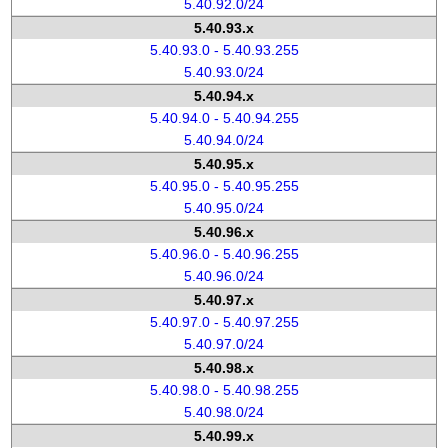
5.40.92.0/24
5.40.93.x
5.40.93.0 - 5.40.93.255
5.40.93.0/24
5.40.94.x
5.40.94.0 - 5.40.94.255
5.40.94.0/24
5.40.95.x
5.40.95.0 - 5.40.95.255
5.40.95.0/24
5.40.96.x
5.40.96.0 - 5.40.96.255
5.40.96.0/24
5.40.97.x
5.40.97.0 - 5.40.97.255
5.40.97.0/24
5.40.98.x
5.40.98.0 - 5.40.98.255
5.40.98.0/24
5.40.99.x