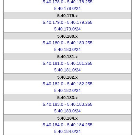
5.40.178.0 - 5.40.178.255
5.40.178.0/24
5.40.179.x
5.40.179.0 - 5.40.179.255
5.40.179.0/24
5.40.180.x
5.40.180.0 - 5.40.180.255
5.40.180.0/24
5.40.181.x
5.40.181.0 - 5.40.181.255
5.40.181.0/24
5.40.182.x
5.40.182.0 - 5.40.182.255
5.40.182.0/24
5.40.183.x
5.40.183.0 - 5.40.183.255
5.40.183.0/24
5.40.184.x
5.40.184.0 - 5.40.184.255
5.40.184.0/24