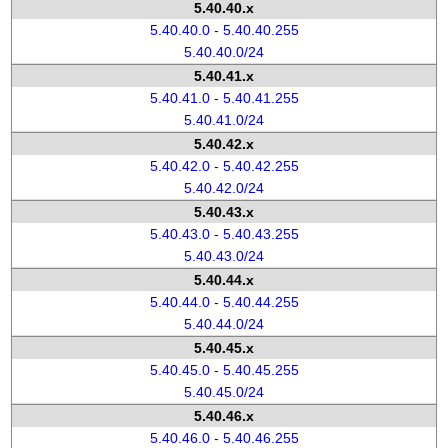
5.40.40.x
5.40.40.0 - 5.40.40.255
5.40.40.0/24
5.40.41.x
5.40.41.0 - 5.40.41.255
5.40.41.0/24
5.40.42.x
5.40.42.0 - 5.40.42.255
5.40.42.0/24
5.40.43.x
5.40.43.0 - 5.40.43.255
5.40.43.0/24
5.40.44.x
5.40.44.0 - 5.40.44.255
5.40.44.0/24
5.40.45.x
5.40.45.0 - 5.40.45.255
5.40.45.0/24
5.40.46.x
5.40.46.0 - 5.40.46.255