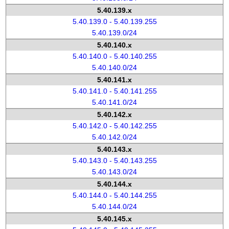
5.40.139.x
5.40.139.0 - 5.40.139.255
5.40.139.0/24
5.40.140.x
5.40.140.0 - 5.40.140.255
5.40.140.0/24
5.40.141.x
5.40.141.0 - 5.40.141.255
5.40.141.0/24
5.40.142.x
5.40.142.0 - 5.40.142.255
5.40.142.0/24
5.40.143.x
5.40.143.0 - 5.40.143.255
5.40.143.0/24
5.40.144.x
5.40.144.0 - 5.40.144.255
5.40.144.0/24
5.40.145.x