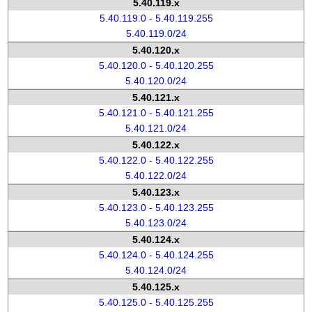
5.40.119.x
5.40.119.0 - 5.40.119.255
5.40.119.0/24
5.40.120.x
5.40.120.0 - 5.40.120.255
5.40.120.0/24
5.40.121.x
5.40.121.0 - 5.40.121.255
5.40.121.0/24
5.40.122.x
5.40.122.0 - 5.40.122.255
5.40.122.0/24
5.40.123.x
5.40.123.0 - 5.40.123.255
5.40.123.0/24
5.40.124.x
5.40.124.0 - 5.40.124.255
5.40.124.0/24
5.40.125.x
5.40.125.0 - 5.40.125.255