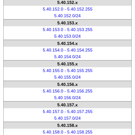
5.40.152.x
5.40.152.0 - 5.40.152.255
5.40.152.0/24
5.40.153.x
5.40.153.0 - 5.40.153.255
5.40.153.0/24
5.40.154.x
5.40.154.0 - 5.40.154.255
5.40.154.0/24
5.40.155.x
5.40.155.0 - 5.40.155.255
5.40.155.0/24
5.40.156.x
5.40.156.0 - 5.40.156.255
5.40.156.0/24
5.40.157.x
5.40.157.0 - 5.40.157.255
5.40.157.0/24
5.40.158.x
5.40.158.0 - 5.40.158.255