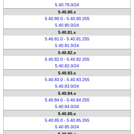
5.40.79.0/24
5.40.80.x
5.40.80.0 - 5.40.80.255
5.40.80.0/24
5.40.81.x
5.40.81.0 - 5.40.81.255
5.40.81.0/24
5.40.82.x
5.40.82.0 - 5.40.82.255
5.40.82.0/24
5.40.83.x
5.40.83.0 - 5.40.83.255
5.40.83.0/24
5.40.84.x
5.40.84.0 - 5.40.84.255
5.40.84.0/24
5.40.85.x
5.40.85.0 - 5.40.85.255
5.40.85.0/24