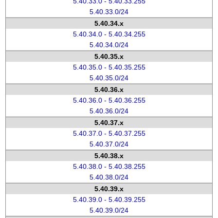
5.40.33.0 - 5.40.33.255
5.40.33.0/24
5.40.34.x
5.40.34.0 - 5.40.34.255
5.40.34.0/24
5.40.35.x
5.40.35.0 - 5.40.35.255
5.40.35.0/24
5.40.36.x
5.40.36.0 - 5.40.36.255
5.40.36.0/24
5.40.37.x
5.40.37.0 - 5.40.37.255
5.40.37.0/24
5.40.38.x
5.40.38.0 - 5.40.38.255
5.40.38.0/24
5.40.39.x
5.40.39.0 - 5.40.39.255
5.40.39.0/24