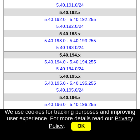
5.40.191.0/24
5.40.192.x
5.40.192.0 - 5.40.192.255
5.40.192.0/24
5.40.193.x
5.40.193.0 - 5.40.193.255
5.40.193.0/24
5.40.194.x
5.40.194.0 - 5.40.194.255
5.40.194.0/24
5.40.195.x
5.40.195.0 - 5.40.195.255
5.40.195.0/24
5.40.196.x
5.40.196.0 - 5.40.196.255
We use cookies for tracking purposes and improving
5.40.196.0/24
user experience. For more details read our
Privacy
5.40.197.x
Policy
.
5.40.197.0 - 5.40.197.255
OK
5.40.197.0/24