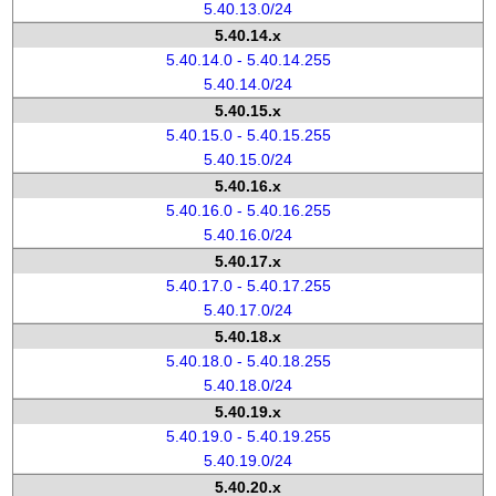
5.40.13.0/24
5.40.14.x
5.40.14.0 - 5.40.14.255
5.40.14.0/24
5.40.15.x
5.40.15.0 - 5.40.15.255
5.40.15.0/24
5.40.16.x
5.40.16.0 - 5.40.16.255
5.40.16.0/24
5.40.17.x
5.40.17.0 - 5.40.17.255
5.40.17.0/24
5.40.18.x
5.40.18.0 - 5.40.18.255
5.40.18.0/24
5.40.19.x
5.40.19.0 - 5.40.19.255
5.40.19.0/24
5.40.20.x