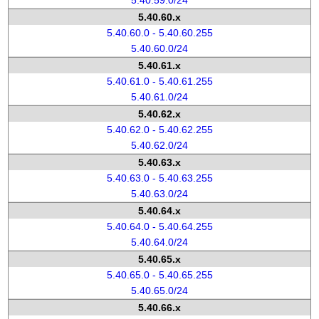
5.40.59.0/24
5.40.60.x
5.40.60.0 - 5.40.60.255
5.40.60.0/24
5.40.61.x
5.40.61.0 - 5.40.61.255
5.40.61.0/24
5.40.62.x
5.40.62.0 - 5.40.62.255
5.40.62.0/24
5.40.63.x
5.40.63.0 - 5.40.63.255
5.40.63.0/24
5.40.64.x
5.40.64.0 - 5.40.64.255
5.40.64.0/24
5.40.65.x
5.40.65.0 - 5.40.65.255
5.40.65.0/24
5.40.66.x