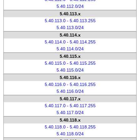
5.40.112.0/24
5.40.113.x
5.40.113.0 - 5.40.113.255
5.40.113.0/24
5.40.114.x
5.40.114.0 - 5.40.114.255
5.40.114.0/24
5.40.115.x
5.40.115.0 - 5.40.115.255
5.40.115.0/24
5.40.116.x
5.40.116.0 - 5.40.116.255
5.40.116.0/24
5.40.117.x
5.40.117.0 - 5.40.117.255
5.40.117.0/24
5.40.118.x
5.40.118.0 - 5.40.118.255
5.40.118.0/24