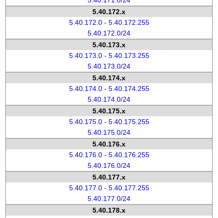
5.40.171.0/24
5.40.172.x
5.40.172.0 - 5.40.172.255
5.40.172.0/24
5.40.173.x
5.40.173.0 - 5.40.173.255
5.40.173.0/24
5.40.174.x
5.40.174.0 - 5.40.174.255
5.40.174.0/24
5.40.175.x
5.40.175.0 - 5.40.175.255
5.40.175.0/24
5.40.176.x
5.40.176.0 - 5.40.176.255
5.40.176.0/24
5.40.177.x
5.40.177.0 - 5.40.177.255
5.40.177.0/24
5.40.178.x