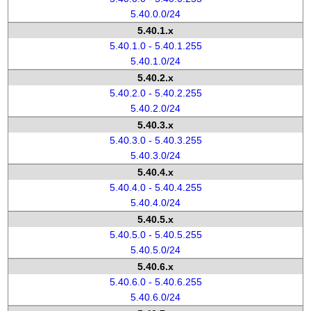
5.40.0.0/24
5.40.1.x
5.40.1.0 - 5.40.1.255
5.40.1.0/24
5.40.2.x
5.40.2.0 - 5.40.2.255
5.40.2.0/24
5.40.3.x
5.40.3.0 - 5.40.3.255
5.40.3.0/24
5.40.4.x
5.40.4.0 - 5.40.4.255
5.40.4.0/24
5.40.5.x
5.40.5.0 - 5.40.5.255
5.40.5.0/24
5.40.6.x
5.40.6.0 - 5.40.6.255
5.40.6.0/24