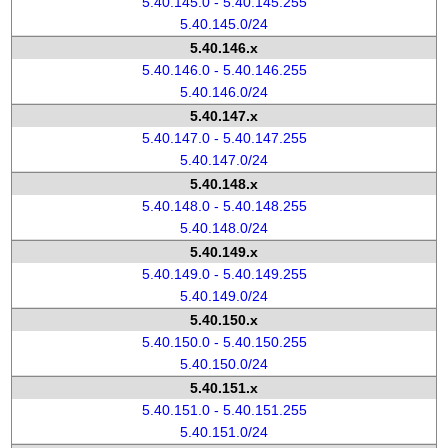
5.40.145.0 - 5.40.145.255
5.40.145.0/24
5.40.146.x
5.40.146.0 - 5.40.146.255
5.40.146.0/24
5.40.147.x
5.40.147.0 - 5.40.147.255
5.40.147.0/24
5.40.148.x
5.40.148.0 - 5.40.148.255
5.40.148.0/24
5.40.149.x
5.40.149.0 - 5.40.149.255
5.40.149.0/24
5.40.150.x
5.40.150.0 - 5.40.150.255
5.40.150.0/24
5.40.151.x
5.40.151.0 - 5.40.151.255
5.40.151.0/24