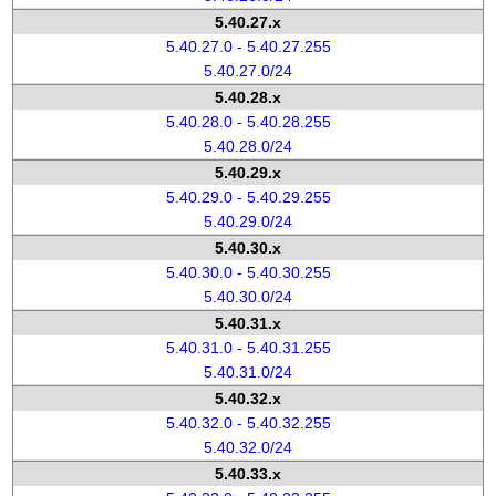
5.40.27.x
5.40.27.0 - 5.40.27.255
5.40.27.0/24
5.40.28.x
5.40.28.0 - 5.40.28.255
5.40.28.0/24
5.40.29.x
5.40.29.0 - 5.40.29.255
5.40.29.0/24
5.40.30.x
5.40.30.0 - 5.40.30.255
5.40.30.0/24
5.40.31.x
5.40.31.0 - 5.40.31.255
5.40.31.0/24
5.40.32.x
5.40.32.0 - 5.40.32.255
5.40.32.0/24
5.40.33.x