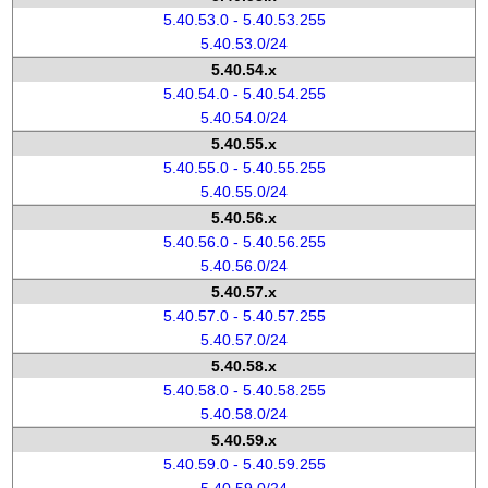
5.40.53.0 - 5.40.53.255
5.40.53.0/24
5.40.54.x
5.40.54.0 - 5.40.54.255
5.40.54.0/24
5.40.55.x
5.40.55.0 - 5.40.55.255
5.40.55.0/24
5.40.56.x
5.40.56.0 - 5.40.56.255
5.40.56.0/24
5.40.57.x
5.40.57.0 - 5.40.57.255
5.40.57.0/24
5.40.58.x
5.40.58.0 - 5.40.58.255
5.40.58.0/24
5.40.59.x
5.40.59.0 - 5.40.59.255