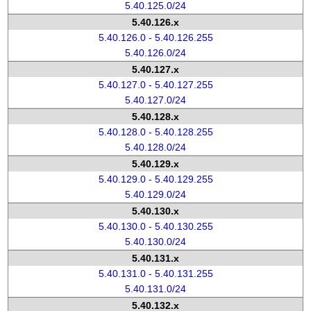
5.40.125.0/24
5.40.126.x
5.40.126.0 - 5.40.126.255
5.40.126.0/24
5.40.127.x
5.40.127.0 - 5.40.127.255
5.40.127.0/24
5.40.128.x
5.40.128.0 - 5.40.128.255
5.40.128.0/24
5.40.129.x
5.40.129.0 - 5.40.129.255
5.40.129.0/24
5.40.130.x
5.40.130.0 - 5.40.130.255
5.40.130.0/24
5.40.131.x
5.40.131.0 - 5.40.131.255
5.40.131.0/24
5.40.132.x