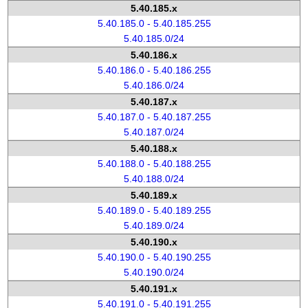
5.40.185.x
5.40.185.0 - 5.40.185.255
5.40.185.0/24
5.40.186.x
5.40.186.0 - 5.40.186.255
5.40.186.0/24
5.40.187.x
5.40.187.0 - 5.40.187.255
5.40.187.0/24
5.40.188.x
5.40.188.0 - 5.40.188.255
5.40.188.0/24
5.40.189.x
5.40.189.0 - 5.40.189.255
5.40.189.0/24
5.40.190.x
5.40.190.0 - 5.40.190.255
5.40.190.0/24
5.40.191.x
5.40.191.0 - 5.40.191.255