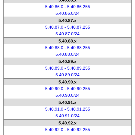
5.40.86.x
5.40.86.0 - 5.40.86.255
5.40.86.0/24
5.40.87.x
5.40.87.0 - 5.40.87.255
5.40.87.0/24
5.40.88.x
5.40.88.0 - 5.40.88.255
5.40.88.0/24
5.40.89.x
5.40.89.0 - 5.40.89.255
5.40.89.0/24
5.40.90.x
5.40.90.0 - 5.40.90.255
5.40.90.0/24
5.40.91.x
5.40.91.0 - 5.40.91.255
5.40.91.0/24
5.40.92.x
5.40.92.0 - 5.40.92.255