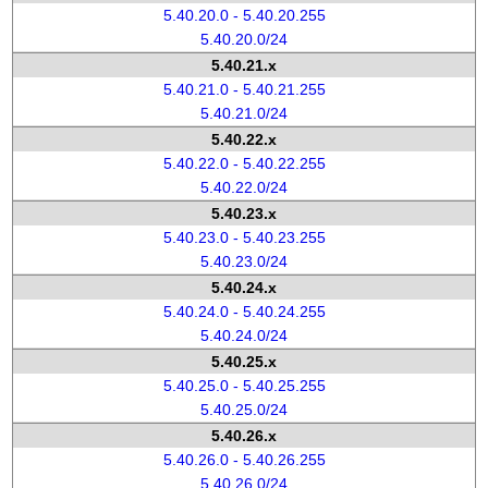
5.40.20.0 - 5.40.20.255
5.40.20.0/24
5.40.21.x
5.40.21.0 - 5.40.21.255
5.40.21.0/24
5.40.22.x
5.40.22.0 - 5.40.22.255
5.40.22.0/24
5.40.23.x
5.40.23.0 - 5.40.23.255
5.40.23.0/24
5.40.24.x
5.40.24.0 - 5.40.24.255
5.40.24.0/24
5.40.25.x
5.40.25.0 - 5.40.25.255
5.40.25.0/24
5.40.26.x
5.40.26.0 - 5.40.26.255
5.40.26.0/24