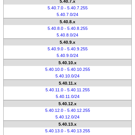
5.40.7.x
5.40.7.0 - 5.40.7.255
5.40.7.0/24
5.40.8.x
5.40.8.0 - 5.40.8.255
5.40.8.0/24
5.40.9.x
5.40.9.0 - 5.40.9.255
5.40.9.0/24
5.40.10.x
5.40.10.0 - 5.40.10.255
5.40.10.0/24
5.40.11.x
5.40.11.0 - 5.40.11.255
5.40.11.0/24
5.40.12.x
5.40.12.0 - 5.40.12.255
5.40.12.0/24
5.40.13.x
5.40.13.0 - 5.40.13.255