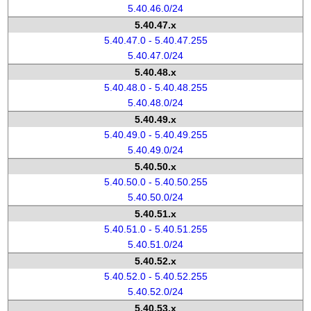
5.40.46.0/24
5.40.47.x
5.40.47.0 - 5.40.47.255
5.40.47.0/24
5.40.48.x
5.40.48.0 - 5.40.48.255
5.40.48.0/24
5.40.49.x
5.40.49.0 - 5.40.49.255
5.40.49.0/24
5.40.50.x
5.40.50.0 - 5.40.50.255
5.40.50.0/24
5.40.51.x
5.40.51.0 - 5.40.51.255
5.40.51.0/24
5.40.52.x
5.40.52.0 - 5.40.52.255
5.40.52.0/24
5.40.53.x