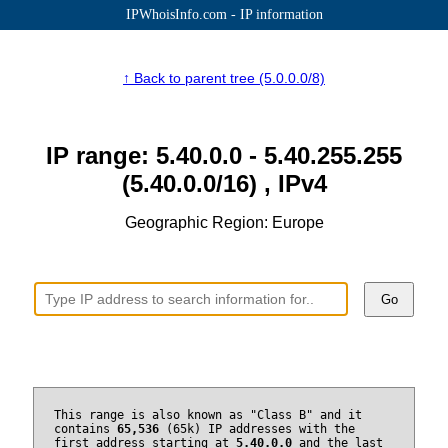
IPWhoisInfo.com - IP information
↑ Back to parent tree (5.0.0.0/8)
IP range: 5.40.0.0 - 5.40.255.255
(5.40.0.0/16) , IPv4
Geographic Region: Europe
Go
This range is also known as "Class B" and it
contains
65,536
(65k) IP addresses with the
first address starting at
5.40.0.0
and the last