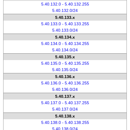
5.40.132.0 - 5.40.132.255
5.40.132.0/24
5.40.133.x
5.40.133.0 - 5.40.133.255
5.40.133.0/24
5.40.134.x
5.40.134.0 - 5.40.134.255
5.40.134.0/24
5.40.135.x
5.40.135.0 - 5.40.135.255
5.40.135.0/24
5.40.136.x
5.40.136.0 - 5.40.136.255
5.40.136.0/24
5.40.137.x
5.40.137.0 - 5.40.137.255
5.40.137.0/24
5.40.138.x
5.40.138.0 - 5.40.138.255
5.40.138.0/24