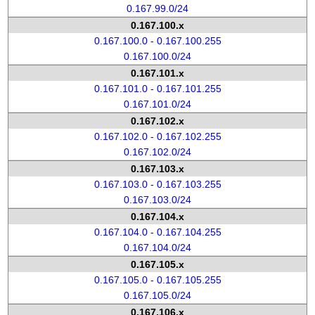
0.167.99.0/24
0.167.100.x
0.167.100.0 - 0.167.100.255
0.167.100.0/24
0.167.101.x
0.167.101.0 - 0.167.101.255
0.167.101.0/24
0.167.102.x
0.167.102.0 - 0.167.102.255
0.167.102.0/24
0.167.103.x
0.167.103.0 - 0.167.103.255
0.167.103.0/24
0.167.104.x
0.167.104.0 - 0.167.104.255
0.167.104.0/24
0.167.105.x
0.167.105.0 - 0.167.105.255
0.167.105.0/24
0.167.106.x