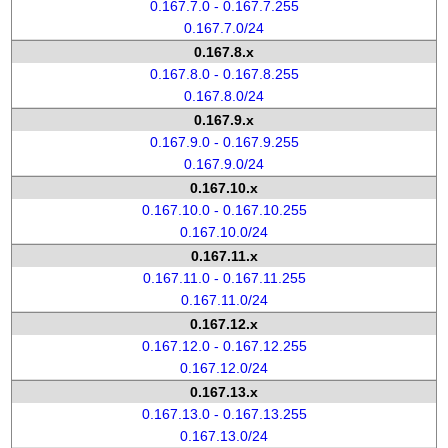
0.167.7.0 - 0.167.7.255
0.167.7.0/24
0.167.8.x
0.167.8.0 - 0.167.8.255
0.167.8.0/24
0.167.9.x
0.167.9.0 - 0.167.9.255
0.167.9.0/24
0.167.10.x
0.167.10.0 - 0.167.10.255
0.167.10.0/24
0.167.11.x
0.167.11.0 - 0.167.11.255
0.167.11.0/24
0.167.12.x
0.167.12.0 - 0.167.12.255
0.167.12.0/24
0.167.13.x
0.167.13.0 - 0.167.13.255
0.167.13.0/24