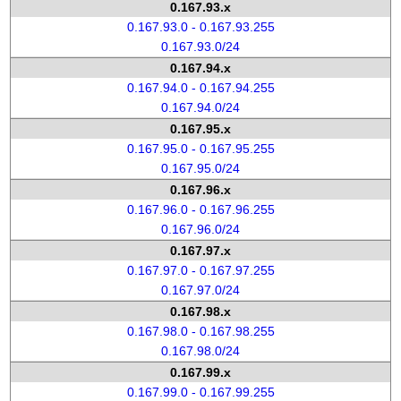
0.167.93.x
0.167.93.0 - 0.167.93.255
0.167.93.0/24
0.167.94.x
0.167.94.0 - 0.167.94.255
0.167.94.0/24
0.167.95.x
0.167.95.0 - 0.167.95.255
0.167.95.0/24
0.167.96.x
0.167.96.0 - 0.167.96.255
0.167.96.0/24
0.167.97.x
0.167.97.0 - 0.167.97.255
0.167.97.0/24
0.167.98.x
0.167.98.0 - 0.167.98.255
0.167.98.0/24
0.167.99.x
0.167.99.0 - 0.167.99.255