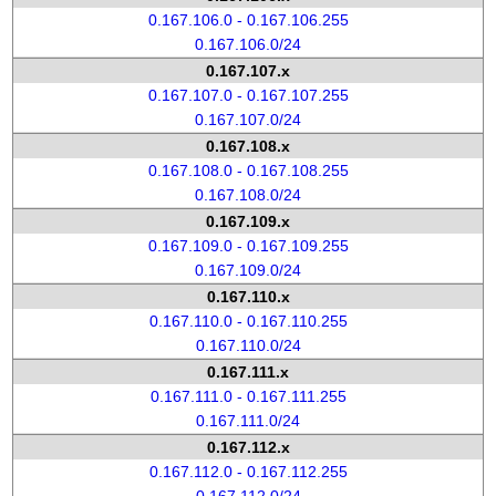
0.167.106.0 - 0.167.106.255
0.167.106.0/24
0.167.107.x
0.167.107.0 - 0.167.107.255
0.167.107.0/24
0.167.108.x
0.167.108.0 - 0.167.108.255
0.167.108.0/24
0.167.109.x
0.167.109.0 - 0.167.109.255
0.167.109.0/24
0.167.110.x
0.167.110.0 - 0.167.110.255
0.167.110.0/24
0.167.111.x
0.167.111.0 - 0.167.111.255
0.167.111.0/24
0.167.112.x
0.167.112.0 - 0.167.112.255