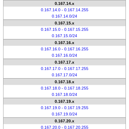
0.167.14.x
0.167.14.0 - 0.167.14.255
0.167.14.0/24
0.167.15.x
0.167.15.0 - 0.167.15.255
0.167.15.0/24
0.167.16.x
0.167.16.0 - 0.167.16.255
0.167.16.0/24
0.167.17.x
0.167.17.0 - 0.167.17.255
0.167.17.0/24
0.167.18.x
0.167.18.0 - 0.167.18.255
0.167.18.0/24
0.167.19.x
0.167.19.0 - 0.167.19.255
0.167.19.0/24
0.167.20.x
0.167.20.0 - 0.167.20.255