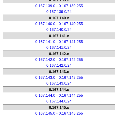
0.167.139.x
0.167.139.0 - 0.167.139.255
0.167.139.0/24
0.167.140.x
0.167.140.0 - 0.167.140.255
0.167.140.0/24
0.167.141.x
0.167.141.0 - 0.167.141.255
0.167.141.0/24
0.167.142.x
0.167.142.0 - 0.167.142.255
0.167.142.0/24
0.167.143.x
0.167.143.0 - 0.167.143.255
0.167.143.0/24
0.167.144.x
0.167.144.0 - 0.167.144.255
0.167.144.0/24
0.167.145.x
0.167.145.0 - 0.167.145.255