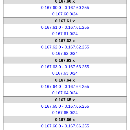
0.167.60.x
0.167.60.0 - 0.167.60.255
0.167.60.0/24
0.167.61.x
0.167.61.0 - 0.167.61.255
0.167.61.0/24
0.167.62.x
0.167.62.0 - 0.167.62.255
0.167.62.0/24
0.167.63.x
0.167.63.0 - 0.167.63.255
0.167.63.0/24
0.167.64.x
0.167.64.0 - 0.167.64.255
0.167.64.0/24
0.167.65.x
0.167.65.0 - 0.167.65.255
0.167.65.0/24
0.167.66.x
0.167.66.0 - 0.167.66.255