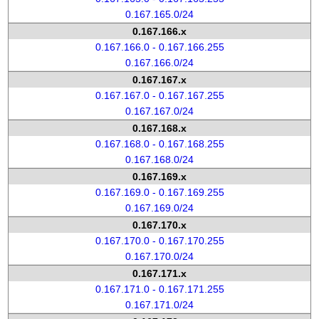
0.167.165.0/24
0.167.166.x
0.167.166.0 - 0.167.166.255
0.167.166.0/24
0.167.167.x
0.167.167.0 - 0.167.167.255
0.167.167.0/24
0.167.168.x
0.167.168.0 - 0.167.168.255
0.167.168.0/24
0.167.169.x
0.167.169.0 - 0.167.169.255
0.167.169.0/24
0.167.170.x
0.167.170.0 - 0.167.170.255
0.167.170.0/24
0.167.171.x
0.167.171.0 - 0.167.171.255
0.167.171.0/24