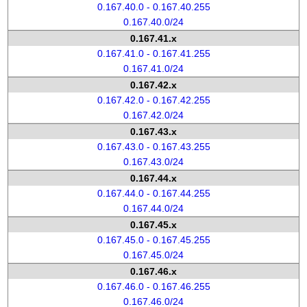
0.167.40.0 - 0.167.40.255
0.167.40.0/24
0.167.41.x
0.167.41.0 - 0.167.41.255
0.167.41.0/24
0.167.42.x
0.167.42.0 - 0.167.42.255
0.167.42.0/24
0.167.43.x
0.167.43.0 - 0.167.43.255
0.167.43.0/24
0.167.44.x
0.167.44.0 - 0.167.44.255
0.167.44.0/24
0.167.45.x
0.167.45.0 - 0.167.45.255
0.167.45.0/24
0.167.46.x
0.167.46.0 - 0.167.46.255
0.167.46.0/24