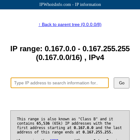
IPWhoisInfo.com - IP information
↑ Back to parent tree (0.0.0.0/8)
IP range: 0.167.0.0 - 0.167.255.255
(0.167.0.0/16) , IPv4
Go
This range is also known as "Class B" and it
contains
65,536
(65k) IP addresses with the
first address starting at
0.167.0.0
and the last
address of this range ends at
0.167.255.255
.