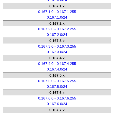
0.167.0.0/24
0.167.1.x
0.167.1.0 - 0.167.1.255
0.167.1.0/24
0.167.2.x
0.167.2.0 - 0.167.2.255
0.167.2.0/24
0.167.3.x
0.167.3.0 - 0.167.3.255
0.167.3.0/24
0.167.4.x
0.167.4.0 - 0.167.4.255
0.167.4.0/24
0.167.5.x
0.167.5.0 - 0.167.5.255
0.167.5.0/24
0.167.6.x
0.167.6.0 - 0.167.6.255
0.167.6.0/24
0.167.7.x