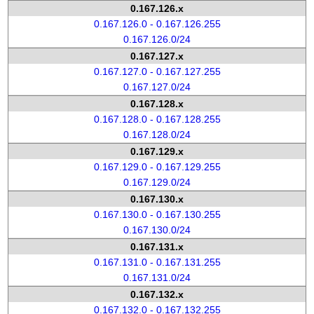
0.167.126.x
0.167.126.0 - 0.167.126.255
0.167.126.0/24
0.167.127.x
0.167.127.0 - 0.167.127.255
0.167.127.0/24
0.167.128.x
0.167.128.0 - 0.167.128.255
0.167.128.0/24
0.167.129.x
0.167.129.0 - 0.167.129.255
0.167.129.0/24
0.167.130.x
0.167.130.0 - 0.167.130.255
0.167.130.0/24
0.167.131.x
0.167.131.0 - 0.167.131.255
0.167.131.0/24
0.167.132.x
0.167.132.0 - 0.167.132.255