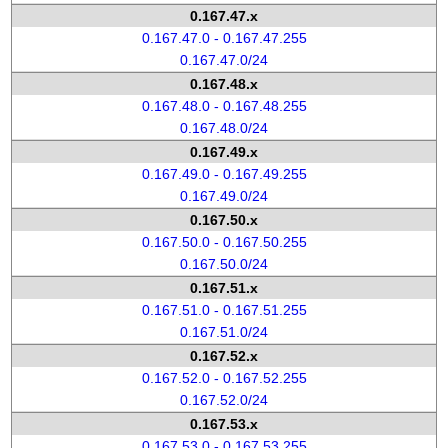
0.167.47.x
0.167.47.0 - 0.167.47.255
0.167.47.0/24
0.167.48.x
0.167.48.0 - 0.167.48.255
0.167.48.0/24
0.167.49.x
0.167.49.0 - 0.167.49.255
0.167.49.0/24
0.167.50.x
0.167.50.0 - 0.167.50.255
0.167.50.0/24
0.167.51.x
0.167.51.0 - 0.167.51.255
0.167.51.0/24
0.167.52.x
0.167.52.0 - 0.167.52.255
0.167.52.0/24
0.167.53.x
0.167.53.0 - 0.167.53.255