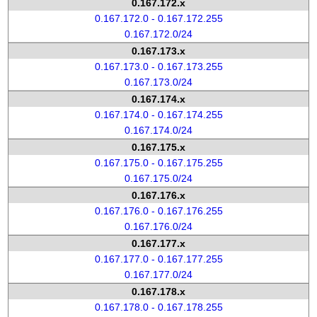
0.167.172.x
0.167.172.0 - 0.167.172.255
0.167.172.0/24
0.167.173.x
0.167.173.0 - 0.167.173.255
0.167.173.0/24
0.167.174.x
0.167.174.0 - 0.167.174.255
0.167.174.0/24
0.167.175.x
0.167.175.0 - 0.167.175.255
0.167.175.0/24
0.167.176.x
0.167.176.0 - 0.167.176.255
0.167.176.0/24
0.167.177.x
0.167.177.0 - 0.167.177.255
0.167.177.0/24
0.167.178.x
0.167.178.0 - 0.167.178.255