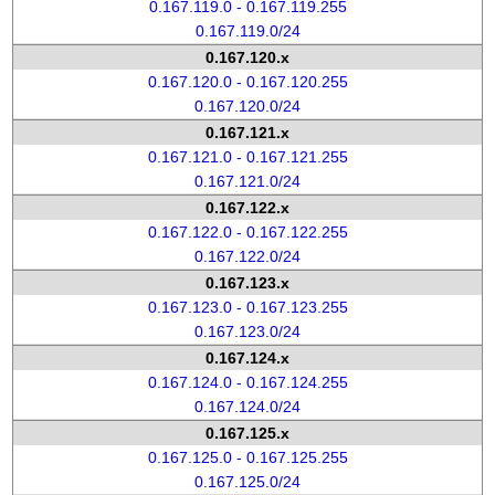
0.167.119.0 - 0.167.119.255
0.167.119.0/24
0.167.120.x
0.167.120.0 - 0.167.120.255
0.167.120.0/24
0.167.121.x
0.167.121.0 - 0.167.121.255
0.167.121.0/24
0.167.122.x
0.167.122.0 - 0.167.122.255
0.167.122.0/24
0.167.123.x
0.167.123.0 - 0.167.123.255
0.167.123.0/24
0.167.124.x
0.167.124.0 - 0.167.124.255
0.167.124.0/24
0.167.125.x
0.167.125.0 - 0.167.125.255
0.167.125.0/24