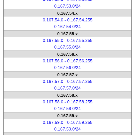
0.167.53.0/24
0.167.54.x
0.167.54.0 - 0.167.54.255
0.167.54.0/24
0.167.55.x
0.167.55.0 - 0.167.55.255
0.167.55.0/24
0.167.56.x
0.167.56.0 - 0.167.56.255
0.167.56.0/24
0.167.57.x
0.167.57.0 - 0.167.57.255
0.167.57.0/24
0.167.58.x
0.167.58.0 - 0.167.58.255
0.167.58.0/24
0.167.59.x
0.167.59.0 - 0.167.59.255
0.167.59.0/24