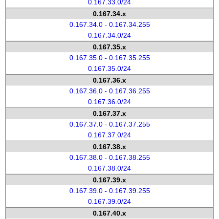
0.167.33.0/24
0.167.34.x
0.167.34.0 - 0.167.34.255
0.167.34.0/24
0.167.35.x
0.167.35.0 - 0.167.35.255
0.167.35.0/24
0.167.36.x
0.167.36.0 - 0.167.36.255
0.167.36.0/24
0.167.37.x
0.167.37.0 - 0.167.37.255
0.167.37.0/24
0.167.38.x
0.167.38.0 - 0.167.38.255
0.167.38.0/24
0.167.39.x
0.167.39.0 - 0.167.39.255
0.167.39.0/24
0.167.40.x