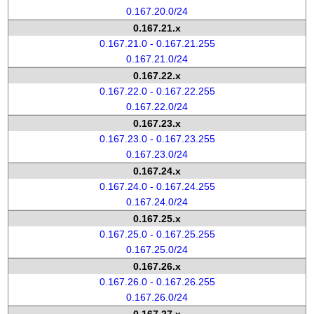
0.167.20.0/24
0.167.21.x
0.167.21.0 - 0.167.21.255
0.167.21.0/24
0.167.22.x
0.167.22.0 - 0.167.22.255
0.167.22.0/24
0.167.23.x
0.167.23.0 - 0.167.23.255
0.167.23.0/24
0.167.24.x
0.167.24.0 - 0.167.24.255
0.167.24.0/24
0.167.25.x
0.167.25.0 - 0.167.25.255
0.167.25.0/24
0.167.26.x
0.167.26.0 - 0.167.26.255
0.167.26.0/24