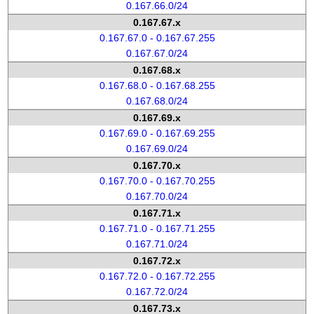
0.167.66.0/24
0.167.67.x
0.167.67.0 - 0.167.67.255
0.167.67.0/24
0.167.68.x
0.167.68.0 - 0.167.68.255
0.167.68.0/24
0.167.69.x
0.167.69.0 - 0.167.69.255
0.167.69.0/24
0.167.70.x
0.167.70.0 - 0.167.70.255
0.167.70.0/24
0.167.71.x
0.167.71.0 - 0.167.71.255
0.167.71.0/24
0.167.72.x
0.167.72.0 - 0.167.72.255
0.167.72.0/24
0.167.73.x