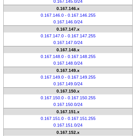
0.167.145.0/24
0.167.146.x
0.167.146.0 - 0.167.146.255
0.167.146.0/24
0.167.147.x
0.167.147.0 - 0.167.147.255
0.167.147.0/24
0.167.148.x
0.167.148.0 - 0.167.148.255
0.167.148.0/24
0.167.149.x
0.167.149.0 - 0.167.149.255
0.167.149.0/24
0.167.150.x
0.167.150.0 - 0.167.150.255
0.167.150.0/24
0.167.151.x
0.167.151.0 - 0.167.151.255
0.167.151.0/24
0.167.152.x