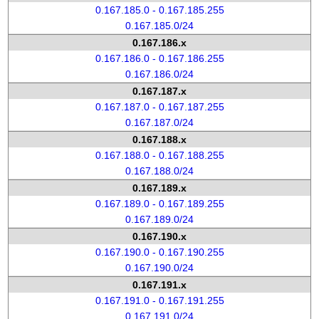
0.167.185.0 - 0.167.185.255
0.167.185.0/24
0.167.186.x
0.167.186.0 - 0.167.186.255
0.167.186.0/24
0.167.187.x
0.167.187.0 - 0.167.187.255
0.167.187.0/24
0.167.188.x
0.167.188.0 - 0.167.188.255
0.167.188.0/24
0.167.189.x
0.167.189.0 - 0.167.189.255
0.167.189.0/24
0.167.190.x
0.167.190.0 - 0.167.190.255
0.167.190.0/24
0.167.191.x
0.167.191.0 - 0.167.191.255
0.167.191.0/24