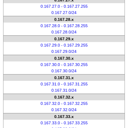
0.167.27.x
0.167.27.0 - 0.167.27.255
0.167.27.0/24
0.167.28.x
0.167.28.0 - 0.167.28.255
0.167.28.0/24
0.167.29.x
0.167.29.0 - 0.167.29.255
0.167.29.0/24
0.167.30.x
0.167.30.0 - 0.167.30.255
0.167.30.0/24
0.167.31.x
0.167.31.0 - 0.167.31.255
0.167.31.0/24
0.167.32.x
0.167.32.0 - 0.167.32.255
0.167.32.0/24
0.167.33.x
0.167.33.0 - 0.167.33.255