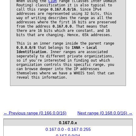
When using the
CIDR
range (Classes Inter Domain
Routing) classification it is also typical to
call this range
0.167.0.0/16
. Since IPv4
addresses are represented using 32 bits, this
way of writing describes the range as all the
addresses where the first 16 bits are preserved
from the address
0.167.0.0
. That means that
there are 16 bits which are constant, and 16
bits that are changing. Hence, 65k addresses.
This is an inner range inside the parent range
0.0.0.0/8
that belongs to
IANA - Local
Identification
. Inner ranges are associated
seperately to different private organizations,
so if you're interested in finding out which
organization controls this specific range, you
can browse deeper into the IP addresses
themselves where we have a WHOIS tool that can
reveal this information.
← Previous range (0.166.0.0/16)
Next range (0.168.0.0/16) →
0.167.0.x
0.167.0.0 - 0.167.0.255