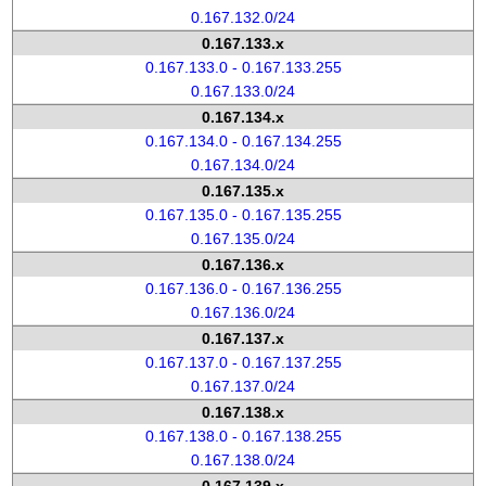
0.167.132.0/24
0.167.133.x
0.167.133.0 - 0.167.133.255
0.167.133.0/24
0.167.134.x
0.167.134.0 - 0.167.134.255
0.167.134.0/24
0.167.135.x
0.167.135.0 - 0.167.135.255
0.167.135.0/24
0.167.136.x
0.167.136.0 - 0.167.136.255
0.167.136.0/24
0.167.137.x
0.167.137.0 - 0.167.137.255
0.167.137.0/24
0.167.138.x
0.167.138.0 - 0.167.138.255
0.167.138.0/24