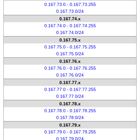
0.167.73.0 - 0.167.73.255
0.167.73.0/24
0.167.74.x
0.167.74.0 - 0.167.74.255
0.167.74.0/24
0.167.75.x
0.167.75.0 - 0.167.75.255
0.167.75.0/24
0.167.76.x
0.167.76.0 - 0.167.76.255
0.167.76.0/24
0.167.77.x
0.167.77.0 - 0.167.77.255
0.167.77.0/24
0.167.78.x
0.167.78.0 - 0.167.78.255
0.167.78.0/24
0.167.79.x
0.167.79.0 - 0.167.79.255
0.167.79.0/24