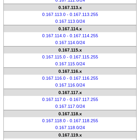
0.167.112.0/24
0.167.113.x
0.167.113.0 - 0.167.113.255
0.167.113.0/24
0.167.114.x
0.167.114.0 - 0.167.114.255
0.167.114.0/24
0.167.115.x
0.167.115.0 - 0.167.115.255
0.167.115.0/24
0.167.116.x
0.167.116.0 - 0.167.116.255
0.167.116.0/24
0.167.117.x
0.167.117.0 - 0.167.117.255
0.167.117.0/24
0.167.118.x
0.167.118.0 - 0.167.118.255
0.167.118.0/24
0.167.119.x