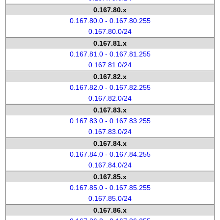
0.167.80.x
0.167.80.0 - 0.167.80.255
0.167.80.0/24
0.167.81.x
0.167.81.0 - 0.167.81.255
0.167.81.0/24
0.167.82.x
0.167.82.0 - 0.167.82.255
0.167.82.0/24
0.167.83.x
0.167.83.0 - 0.167.83.255
0.167.83.0/24
0.167.84.x
0.167.84.0 - 0.167.84.255
0.167.84.0/24
0.167.85.x
0.167.85.0 - 0.167.85.255
0.167.85.0/24
0.167.86.x