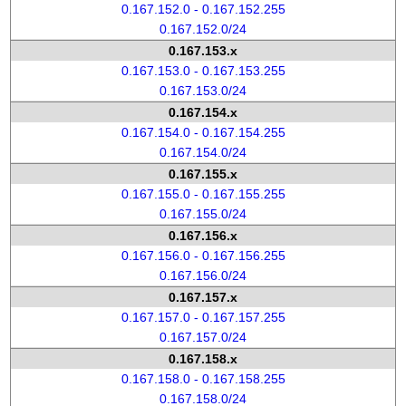
0.167.152.0 - 0.167.152.255
0.167.152.0/24
0.167.153.x
0.167.153.0 - 0.167.153.255
0.167.153.0/24
0.167.154.x
0.167.154.0 - 0.167.154.255
0.167.154.0/24
0.167.155.x
0.167.155.0 - 0.167.155.255
0.167.155.0/24
0.167.156.x
0.167.156.0 - 0.167.156.255
0.167.156.0/24
0.167.157.x
0.167.157.0 - 0.167.157.255
0.167.157.0/24
0.167.158.x
0.167.158.0 - 0.167.158.255
0.167.158.0/24