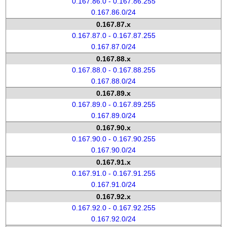
0.167.86.0 - 0.167.86.255
0.167.86.0/24
0.167.87.x
0.167.87.0 - 0.167.87.255
0.167.87.0/24
0.167.88.x
0.167.88.0 - 0.167.88.255
0.167.88.0/24
0.167.89.x
0.167.89.0 - 0.167.89.255
0.167.89.0/24
0.167.90.x
0.167.90.0 - 0.167.90.255
0.167.90.0/24
0.167.91.x
0.167.91.0 - 0.167.91.255
0.167.91.0/24
0.167.92.x
0.167.92.0 - 0.167.92.255
0.167.92.0/24