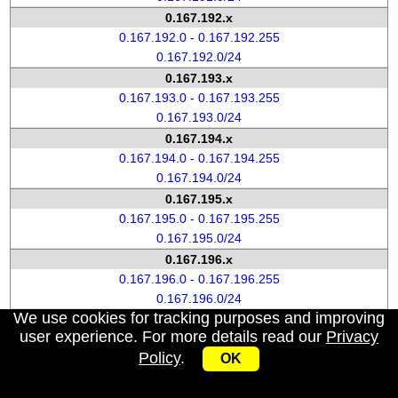
0.167.192.x
0.167.192.0 - 0.167.192.255
0.167.192.0/24
0.167.193.x
0.167.193.0 - 0.167.193.255
0.167.193.0/24
0.167.194.x
0.167.194.0 - 0.167.194.255
0.167.194.0/24
0.167.195.x
0.167.195.0 - 0.167.195.255
0.167.195.0/24
0.167.196.x
0.167.196.0 - 0.167.196.255
0.167.196.0/24
We use cookies for tracking purposes and improving
0.167.197.x
user experience. For more details read our
Privacy
0.167.197.0 - 0.167.197.255
Policy
.
OK
0.167.197.0/24
0.167.198.x