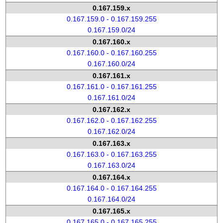
0.167.159.x
0.167.159.0 - 0.167.159.255
0.167.159.0/24
0.167.160.x
0.167.160.0 - 0.167.160.255
0.167.160.0/24
0.167.161.x
0.167.161.0 - 0.167.161.255
0.167.161.0/24
0.167.162.x
0.167.162.0 - 0.167.162.255
0.167.162.0/24
0.167.163.x
0.167.163.0 - 0.167.163.255
0.167.163.0/24
0.167.164.x
0.167.164.0 - 0.167.164.255
0.167.164.0/24
0.167.165.x
0.167.165.0 - 0.167.165.255