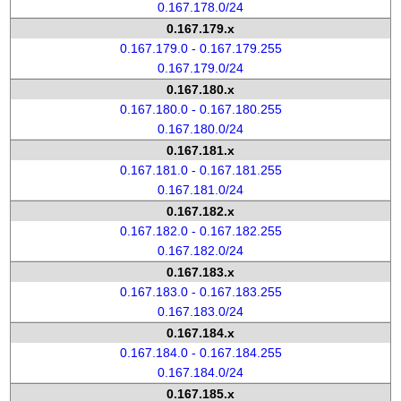
0.167.178.0/24
0.167.179.x
0.167.179.0 - 0.167.179.255
0.167.179.0/24
0.167.180.x
0.167.180.0 - 0.167.180.255
0.167.180.0/24
0.167.181.x
0.167.181.0 - 0.167.181.255
0.167.181.0/24
0.167.182.x
0.167.182.0 - 0.167.182.255
0.167.182.0/24
0.167.183.x
0.167.183.0 - 0.167.183.255
0.167.183.0/24
0.167.184.x
0.167.184.0 - 0.167.184.255
0.167.184.0/24
0.167.185.x