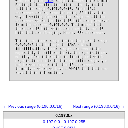
When using the
CIDR
range (Classes Inter Domain
Routing) classification it is also typical to
call this range
0.197.0.0/16
. Since IPv4
addresses are represented using 32 bits, this
way of writing describes the range as all the
addresses where the first 16 bits are preserved
from the address
0.197.0.0
. That means that
there are 16 bits which are constant, and 16
bits that are changing. Hence, 65k addresses.
This is an inner range inside the parent range
0.0.0.0/8
that belongs to
IANA - Local
Identification
. Inner ranges are associated
seperately to different private organizations,
so if you're interested in finding out which
organization controls this specific range, you
can browse deeper into the IP addresses
themselves where we have a WHOIS tool that can
reveal this information.
← Previous range (0.196.0.0/16)
Next range (0.198.0.0/16) →
0.197.0.x
0.197.0.0 - 0.197.0.255