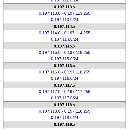
0.197.112.0/24
0.197.113.x
0.197.113.0 - 0.197.113.255
0.197.113.0/24
0.197.114.x
0.197.114.0 - 0.197.114.255
0.197.114.0/24
0.197.115.x
0.197.115.0 - 0.197.115.255
0.197.115.0/24
0.197.116.x
0.197.116.0 - 0.197.116.255
0.197.116.0/24
0.197.117.x
0.197.117.0 - 0.197.117.255
0.197.117.0/24
0.197.118.x
0.197.118.0 - 0.197.118.255
0.197.118.0/24
0.197.119.x