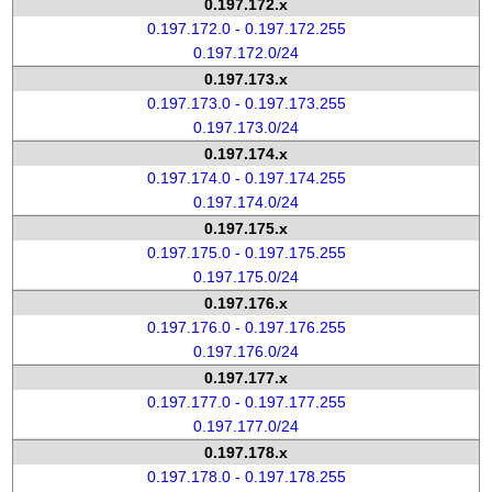
0.197.172.x
0.197.172.0 - 0.197.172.255
0.197.172.0/24
0.197.173.x
0.197.173.0 - 0.197.173.255
0.197.173.0/24
0.197.174.x
0.197.174.0 - 0.197.174.255
0.197.174.0/24
0.197.175.x
0.197.175.0 - 0.197.175.255
0.197.175.0/24
0.197.176.x
0.197.176.0 - 0.197.176.255
0.197.176.0/24
0.197.177.x
0.197.177.0 - 0.197.177.255
0.197.177.0/24
0.197.178.x
0.197.178.0 - 0.197.178.255