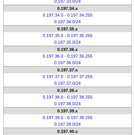
0.197.33.0/24
0.197.34.x
0.197.34.0 - 0.197.34.255
0.197.34.0/24
0.197.35.x
0.197.35.0 - 0.197.35.255
0.197.35.0/24
0.197.36.x
0.197.36.0 - 0.197.36.255
0.197.36.0/24
0.197.37.x
0.197.37.0 - 0.197.37.255
0.197.37.0/24
0.197.38.x
0.197.38.0 - 0.197.38.255
0.197.38.0/24
0.197.39.x
0.197.39.0 - 0.197.39.255
0.197.39.0/24
0.197.40.x