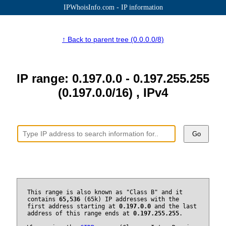
IPWhoisInfo.com - IP information
↑ Back to parent tree (0.0.0.0/8)
IP range: 0.197.0.0 - 0.197.255.255
(0.197.0.0/16) , IPv4
Go
This range is also known as "Class B" and it
contains
65,536
(65k) IP addresses with the
first address starting at
0.197.0.0
and the last
address of this range ends at
0.197.255.255
.