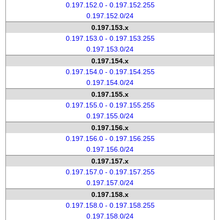
0.197.152.0 - 0.197.152.255
0.197.152.0/24
0.197.153.x
0.197.153.0 - 0.197.153.255
0.197.153.0/24
0.197.154.x
0.197.154.0 - 0.197.154.255
0.197.154.0/24
0.197.155.x
0.197.155.0 - 0.197.155.255
0.197.155.0/24
0.197.156.x
0.197.156.0 - 0.197.156.255
0.197.156.0/24
0.197.157.x
0.197.157.0 - 0.197.157.255
0.197.157.0/24
0.197.158.x
0.197.158.0 - 0.197.158.255
0.197.158.0/24