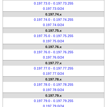
0.197.73.0 - 0.197.73.255
0.197.73.0/24
0.197.74.x
0.197.74.0 - 0.197.74.255
0.197.74.0/24
0.197.75.x
0.197.75.0 - 0.197.75.255
0.197.75.0/24
0.197.76.x
0.197.76.0 - 0.197.76.255
0.197.76.0/24
0.197.77.x
0.197.77.0 - 0.197.77.255
0.197.77.0/24
0.197.78.x
0.197.78.0 - 0.197.78.255
0.197.78.0/24
0.197.79.x
0.197.79.0 - 0.197.79.255
0.197.79.0/24