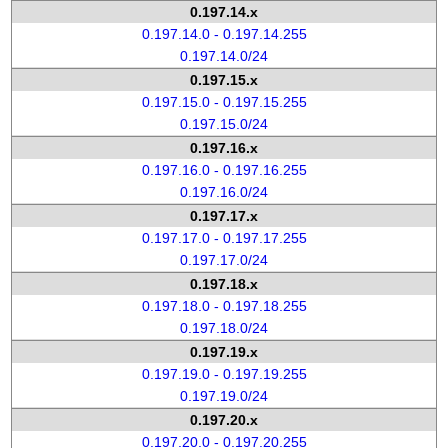
0.197.14.x
0.197.14.0 - 0.197.14.255
0.197.14.0/24
0.197.15.x
0.197.15.0 - 0.197.15.255
0.197.15.0/24
0.197.16.x
0.197.16.0 - 0.197.16.255
0.197.16.0/24
0.197.17.x
0.197.17.0 - 0.197.17.255
0.197.17.0/24
0.197.18.x
0.197.18.0 - 0.197.18.255
0.197.18.0/24
0.197.19.x
0.197.19.0 - 0.197.19.255
0.197.19.0/24
0.197.20.x
0.197.20.0 - 0.197.20.255