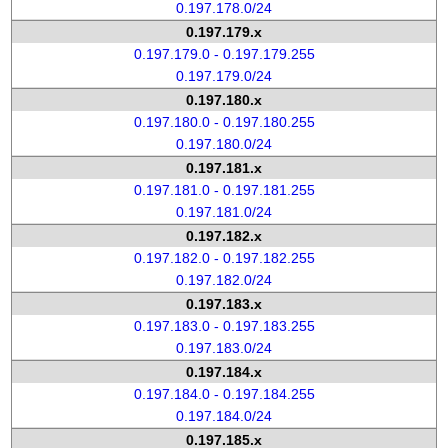
0.197.178.0/24
0.197.179.x
0.197.179.0 - 0.197.179.255
0.197.179.0/24
0.197.180.x
0.197.180.0 - 0.197.180.255
0.197.180.0/24
0.197.181.x
0.197.181.0 - 0.197.181.255
0.197.181.0/24
0.197.182.x
0.197.182.0 - 0.197.182.255
0.197.182.0/24
0.197.183.x
0.197.183.0 - 0.197.183.255
0.197.183.0/24
0.197.184.x
0.197.184.0 - 0.197.184.255
0.197.184.0/24
0.197.185.x