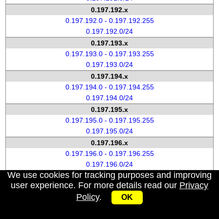
0.197.192.x
0.197.192.0 - 0.197.192.255
0.197.192.0/24
0.197.193.x
0.197.193.0 - 0.197.193.255
0.197.193.0/24
0.197.194.x
0.197.194.0 - 0.197.194.255
0.197.194.0/24
0.197.195.x
0.197.195.0 - 0.197.195.255
0.197.195.0/24
0.197.196.x
0.197.196.0 - 0.197.196.255
0.197.196.0/24
We use cookies for tracking purposes and improving
0.197.197.x
user experience. For more details read our
Privacy
0.197.197.0 - 0.197.197.255
Policy
.
OK
0.197.197.0/24
0.197.198.x