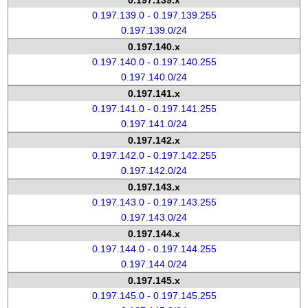
0.197.139.x
0.197.139.0 - 0.197.139.255
0.197.139.0/24
0.197.140.x
0.197.140.0 - 0.197.140.255
0.197.140.0/24
0.197.141.x
0.197.141.0 - 0.197.141.255
0.197.141.0/24
0.197.142.x
0.197.142.0 - 0.197.142.255
0.197.142.0/24
0.197.143.x
0.197.143.0 - 0.197.143.255
0.197.143.0/24
0.197.144.x
0.197.144.0 - 0.197.144.255
0.197.144.0/24
0.197.145.x
0.197.145.0 - 0.197.145.255