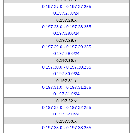
0.197.27.x
0.197.27.0 - 0.197.27.255
0.197.27.0/24
0.197.28.x
0.197.28.0 - 0.197.28.255
0.197.28.0/24
0.197.29.x
0.197.29.0 - 0.197.29.255
0.197.29.0/24
0.197.30.x
0.197.30.0 - 0.197.30.255
0.197.30.0/24
0.197.31.x
0.197.31.0 - 0.197.31.255
0.197.31.0/24
0.197.32.x
0.197.32.0 - 0.197.32.255
0.197.32.0/24
0.197.33.x
0.197.33.0 - 0.197.33.255