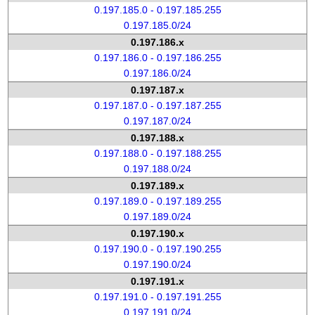
0.197.185.0 - 0.197.185.255
0.197.185.0/24
0.197.186.x
0.197.186.0 - 0.197.186.255
0.197.186.0/24
0.197.187.x
0.197.187.0 - 0.197.187.255
0.197.187.0/24
0.197.188.x
0.197.188.0 - 0.197.188.255
0.197.188.0/24
0.197.189.x
0.197.189.0 - 0.197.189.255
0.197.189.0/24
0.197.190.x
0.197.190.0 - 0.197.190.255
0.197.190.0/24
0.197.191.x
0.197.191.0 - 0.197.191.255
0.197.191.0/24