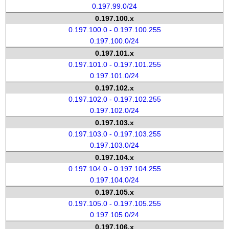
0.197.99.0/24
0.197.100.x
0.197.100.0 - 0.197.100.255
0.197.100.0/24
0.197.101.x
0.197.101.0 - 0.197.101.255
0.197.101.0/24
0.197.102.x
0.197.102.0 - 0.197.102.255
0.197.102.0/24
0.197.103.x
0.197.103.0 - 0.197.103.255
0.197.103.0/24
0.197.104.x
0.197.104.0 - 0.197.104.255
0.197.104.0/24
0.197.105.x
0.197.105.0 - 0.197.105.255
0.197.105.0/24
0.197.106.x