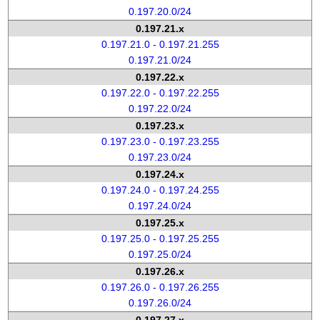
0.197.20.0/24
0.197.21.x
0.197.21.0 - 0.197.21.255
0.197.21.0/24
0.197.22.x
0.197.22.0 - 0.197.22.255
0.197.22.0/24
0.197.23.x
0.197.23.0 - 0.197.23.255
0.197.23.0/24
0.197.24.x
0.197.24.0 - 0.197.24.255
0.197.24.0/24
0.197.25.x
0.197.25.0 - 0.197.25.255
0.197.25.0/24
0.197.26.x
0.197.26.0 - 0.197.26.255
0.197.26.0/24