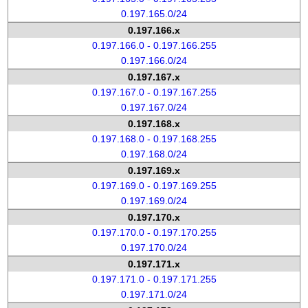
0.197.165.0/24
0.197.166.x
0.197.166.0 - 0.197.166.255
0.197.166.0/24
0.197.167.x
0.197.167.0 - 0.197.167.255
0.197.167.0/24
0.197.168.x
0.197.168.0 - 0.197.168.255
0.197.168.0/24
0.197.169.x
0.197.169.0 - 0.197.169.255
0.197.169.0/24
0.197.170.x
0.197.170.0 - 0.197.170.255
0.197.170.0/24
0.197.171.x
0.197.171.0 - 0.197.171.255
0.197.171.0/24