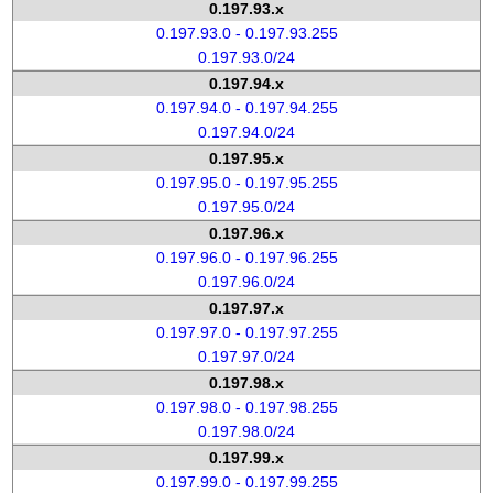
0.197.93.x
0.197.93.0 - 0.197.93.255
0.197.93.0/24
0.197.94.x
0.197.94.0 - 0.197.94.255
0.197.94.0/24
0.197.95.x
0.197.95.0 - 0.197.95.255
0.197.95.0/24
0.197.96.x
0.197.96.0 - 0.197.96.255
0.197.96.0/24
0.197.97.x
0.197.97.0 - 0.197.97.255
0.197.97.0/24
0.197.98.x
0.197.98.0 - 0.197.98.255
0.197.98.0/24
0.197.99.x
0.197.99.0 - 0.197.99.255