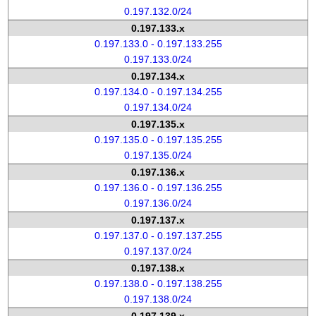
0.197.132.0/24
0.197.133.x
0.197.133.0 - 0.197.133.255
0.197.133.0/24
0.197.134.x
0.197.134.0 - 0.197.134.255
0.197.134.0/24
0.197.135.x
0.197.135.0 - 0.197.135.255
0.197.135.0/24
0.197.136.x
0.197.136.0 - 0.197.136.255
0.197.136.0/24
0.197.137.x
0.197.137.0 - 0.197.137.255
0.197.137.0/24
0.197.138.x
0.197.138.0 - 0.197.138.255
0.197.138.0/24