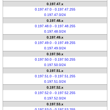
0.197.47.x
0.197.47.0 - 0.197.47.255
0.197.47.0/24
0.197.48.x
0.197.48.0 - 0.197.48.255
0.197.48.0/24
0.197.49.x
0.197.49.0 - 0.197.49.255
0.197.49.0/24
0.197.50.x
0.197.50.0 - 0.197.50.255
0.197.50.0/24
0.197.51.x
0.197.51.0 - 0.197.51.255
0.197.51.0/24
0.197.52.x
0.197.52.0 - 0.197.52.255
0.197.52.0/24
0.197.53.x
0.197.53.0 - 0.197.53.255