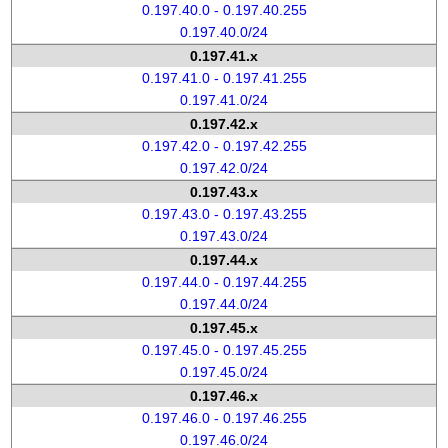
0.197.40.0 - 0.197.40.255
0.197.40.0/24
0.197.41.x
0.197.41.0 - 0.197.41.255
0.197.41.0/24
0.197.42.x
0.197.42.0 - 0.197.42.255
0.197.42.0/24
0.197.43.x
0.197.43.0 - 0.197.43.255
0.197.43.0/24
0.197.44.x
0.197.44.0 - 0.197.44.255
0.197.44.0/24
0.197.45.x
0.197.45.0 - 0.197.45.255
0.197.45.0/24
0.197.46.x
0.197.46.0 - 0.197.46.255
0.197.46.0/24