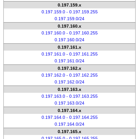
0.197.159.x
0.197.159.0 - 0.197.159.255
0.197.159.0/24
0.197.160.x
0.197.160.0 - 0.197.160.255
0.197.160.0/24
0.197.161.x
0.197.161.0 - 0.197.161.255
0.197.161.0/24
0.197.162.x
0.197.162.0 - 0.197.162.255
0.197.162.0/24
0.197.163.x
0.197.163.0 - 0.197.163.255
0.197.163.0/24
0.197.164.x
0.197.164.0 - 0.197.164.255
0.197.164.0/24
0.197.165.x
0.197.165.0 - 0.197.165.255