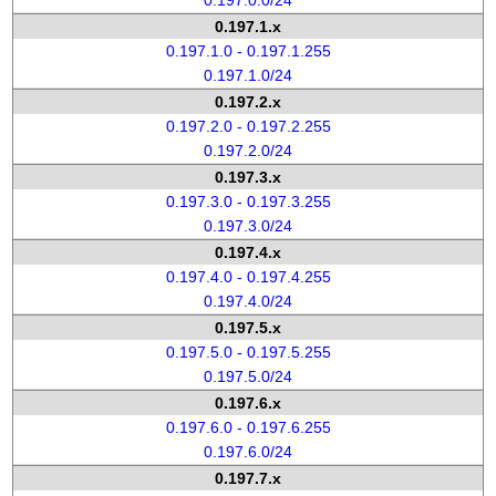
0.197.0.0/24
0.197.1.x
0.197.1.0 - 0.197.1.255
0.197.1.0/24
0.197.2.x
0.197.2.0 - 0.197.2.255
0.197.2.0/24
0.197.3.x
0.197.3.0 - 0.197.3.255
0.197.3.0/24
0.197.4.x
0.197.4.0 - 0.197.4.255
0.197.4.0/24
0.197.5.x
0.197.5.0 - 0.197.5.255
0.197.5.0/24
0.197.6.x
0.197.6.0 - 0.197.6.255
0.197.6.0/24
0.197.7.x