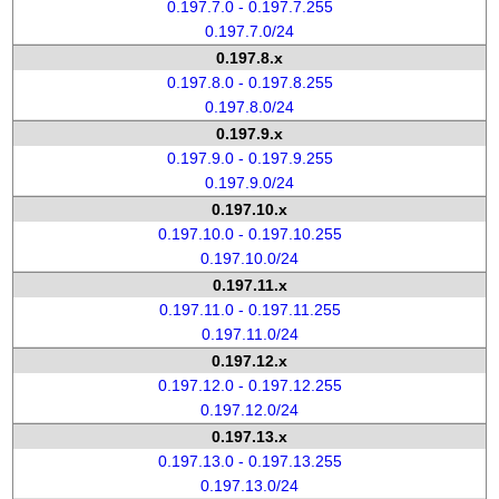
0.197.7.0 - 0.197.7.255
0.197.7.0/24
0.197.8.x
0.197.8.0 - 0.197.8.255
0.197.8.0/24
0.197.9.x
0.197.9.0 - 0.197.9.255
0.197.9.0/24
0.197.10.x
0.197.10.0 - 0.197.10.255
0.197.10.0/24
0.197.11.x
0.197.11.0 - 0.197.11.255
0.197.11.0/24
0.197.12.x
0.197.12.0 - 0.197.12.255
0.197.12.0/24
0.197.13.x
0.197.13.0 - 0.197.13.255
0.197.13.0/24