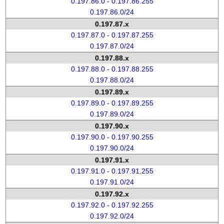
0.197.86.0 - 0.197.86.255
0.197.86.0/24
0.197.87.x
0.197.87.0 - 0.197.87.255
0.197.87.0/24
0.197.88.x
0.197.88.0 - 0.197.88.255
0.197.88.0/24
0.197.89.x
0.197.89.0 - 0.197.89.255
0.197.89.0/24
0.197.90.x
0.197.90.0 - 0.197.90.255
0.197.90.0/24
0.197.91.x
0.197.91.0 - 0.197.91.255
0.197.91.0/24
0.197.92.x
0.197.92.0 - 0.197.92.255
0.197.92.0/24