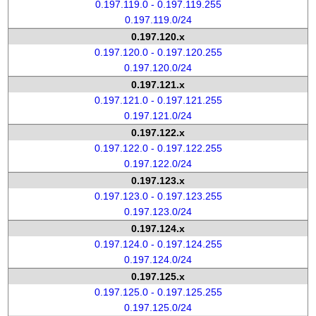
0.197.119.0 - 0.197.119.255
0.197.119.0/24
0.197.120.x
0.197.120.0 - 0.197.120.255
0.197.120.0/24
0.197.121.x
0.197.121.0 - 0.197.121.255
0.197.121.0/24
0.197.122.x
0.197.122.0 - 0.197.122.255
0.197.122.0/24
0.197.123.x
0.197.123.0 - 0.197.123.255
0.197.123.0/24
0.197.124.x
0.197.124.0 - 0.197.124.255
0.197.124.0/24
0.197.125.x
0.197.125.0 - 0.197.125.255
0.197.125.0/24