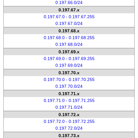
0.197.66.0/24
0.197.67.x
0.197.67.0 - 0.197.67.255
0.197.67.0/24
0.197.68.x
0.197.68.0 - 0.197.68.255
0.197.68.0/24
0.197.69.x
0.197.69.0 - 0.197.69.255
0.197.69.0/24
0.197.70.x
0.197.70.0 - 0.197.70.255
0.197.70.0/24
0.197.71.x
0.197.71.0 - 0.197.71.255
0.197.71.0/24
0.197.72.x
0.197.72.0 - 0.197.72.255
0.197.72.0/24
0.197.73.x