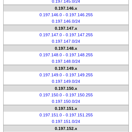
0.197.145.0/24
0.197.146.x
0.197.146.0 - 0.197.146.255
0.197.146.0/24
0.197.147.x
0.197.147.0 - 0.197.147.255
0.197.147.0/24
0.197.148.x
0.197.148.0 - 0.197.148.255
0.197.148.0/24
0.197.149.x
0.197.149.0 - 0.197.149.255
0.197.149.0/24
0.197.150.x
0.197.150.0 - 0.197.150.255
0.197.150.0/24
0.197.151.x
0.197.151.0 - 0.197.151.255
0.197.151.0/24
0.197.152.x