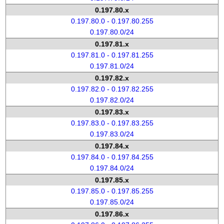
0.197.80.x
0.197.80.0 - 0.197.80.255
0.197.80.0/24
0.197.81.x
0.197.81.0 - 0.197.81.255
0.197.81.0/24
0.197.82.x
0.197.82.0 - 0.197.82.255
0.197.82.0/24
0.197.83.x
0.197.83.0 - 0.197.83.255
0.197.83.0/24
0.197.84.x
0.197.84.0 - 0.197.84.255
0.197.84.0/24
0.197.85.x
0.197.85.0 - 0.197.85.255
0.197.85.0/24
0.197.86.x