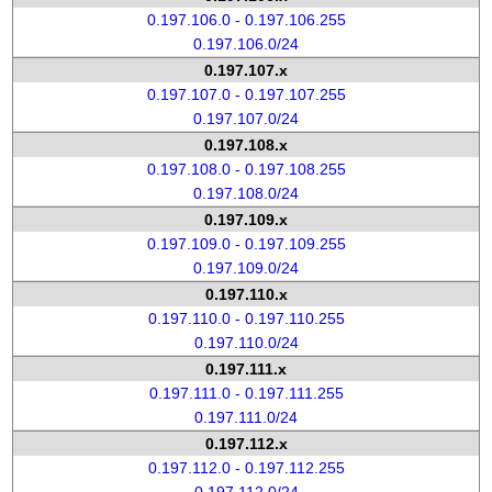
0.197.106.0 - 0.197.106.255
0.197.106.0/24
0.197.107.x
0.197.107.0 - 0.197.107.255
0.197.107.0/24
0.197.108.x
0.197.108.0 - 0.197.108.255
0.197.108.0/24
0.197.109.x
0.197.109.0 - 0.197.109.255
0.197.109.0/24
0.197.110.x
0.197.110.0 - 0.197.110.255
0.197.110.0/24
0.197.111.x
0.197.111.0 - 0.197.111.255
0.197.111.0/24
0.197.112.x
0.197.112.0 - 0.197.112.255