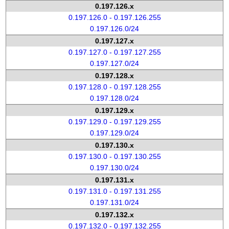
0.197.126.x
0.197.126.0 - 0.197.126.255
0.197.126.0/24
0.197.127.x
0.197.127.0 - 0.197.127.255
0.197.127.0/24
0.197.128.x
0.197.128.0 - 0.197.128.255
0.197.128.0/24
0.197.129.x
0.197.129.0 - 0.197.129.255
0.197.129.0/24
0.197.130.x
0.197.130.0 - 0.197.130.255
0.197.130.0/24
0.197.131.x
0.197.131.0 - 0.197.131.255
0.197.131.0/24
0.197.132.x
0.197.132.0 - 0.197.132.255