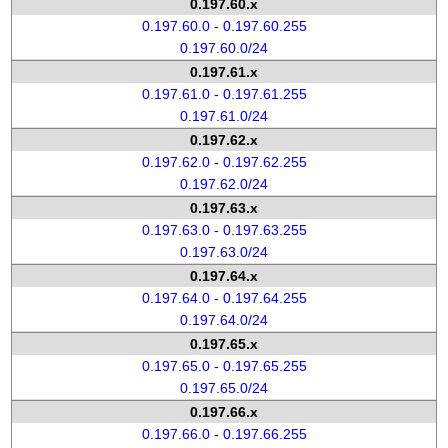
0.197.60.x
0.197.60.0 - 0.197.60.255
0.197.60.0/24
0.197.61.x
0.197.61.0 - 0.197.61.255
0.197.61.0/24
0.197.62.x
0.197.62.0 - 0.197.62.255
0.197.62.0/24
0.197.63.x
0.197.63.0 - 0.197.63.255
0.197.63.0/24
0.197.64.x
0.197.64.0 - 0.197.64.255
0.197.64.0/24
0.197.65.x
0.197.65.0 - 0.197.65.255
0.197.65.0/24
0.197.66.x
0.197.66.0 - 0.197.66.255