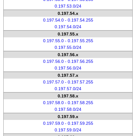
0.197.53.0/24
0.197.54.x
0.197.54.0 - 0.197.54.255
0.197.54.0/24
0.197.55.x
0.197.55.0 - 0.197.55.255
0.197.55.0/24
0.197.56.x
0.197.56.0 - 0.197.56.255
0.197.56.0/24
0.197.57.x
0.197.57.0 - 0.197.57.255
0.197.57.0/24
0.197.58.x
0.197.58.0 - 0.197.58.255
0.197.58.0/24
0.197.59.x
0.197.59.0 - 0.197.59.255
0.197.59.0/24