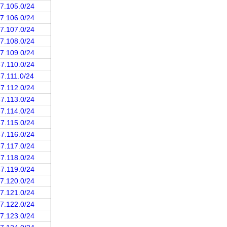
37.105.0/24
37.106.0/24
37.107.0/24
37.108.0/24
37.109.0/24
37.110.0/24
37.111.0/24
37.112.0/24
37.113.0/24
37.114.0/24
37.115.0/24
37.116.0/24
37.117.0/24
37.118.0/24
37.119.0/24
37.120.0/24
37.121.0/24
37.122.0/24
37.123.0/24