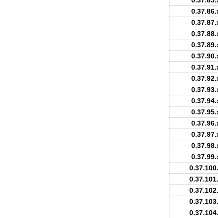
0.37.85.
0.37.86.
0.37.87.
0.37.88.
0.37.89.
0.37.90.
0.37.91.
0.37.92.
0.37.93.
0.37.94.
0.37.95.
0.37.96.
0.37.97.
0.37.98.
0.37.99.
0.37.100
0.37.101
0.37.102
0.37.103
0.37.104