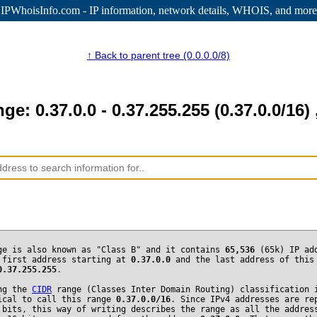
IPWhoisInfo.com - IP information
, network details, WHOIS, and more
↑ Back to parent tree (0.0.0.0/8)
nge: 0.37.0.0 - 0.37.255.255 (0.37.0.0/16) 
ge is also known as "Class B" and it contains
65,536
(65k) IP ad
 first address starting at
0.37.0.0
and the last address of this
0.37.255.255
.
ng the
CIDR
range (Classes Inter Domain Routing) classification 
ical to call this range
0.37.0.0/16
. Since IPv4 addresses are re
 bits, this way of writing describes the range as all the addres