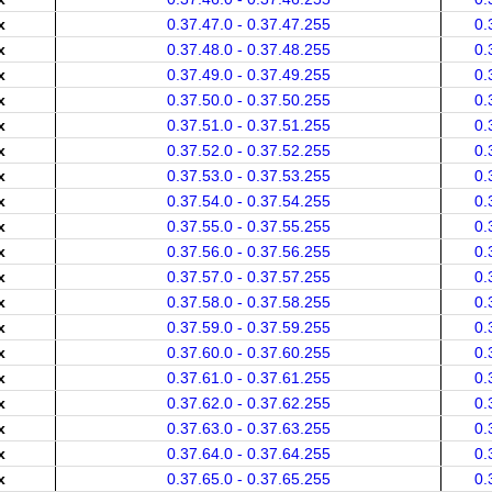
x
0.37.47.0 - 0.37.47.255
0.
x
0.37.48.0 - 0.37.48.255
0.
x
0.37.49.0 - 0.37.49.255
0.
x
0.37.50.0 - 0.37.50.255
0.
x
0.37.51.0 - 0.37.51.255
0.
x
0.37.52.0 - 0.37.52.255
0.
x
0.37.53.0 - 0.37.53.255
0.
x
0.37.54.0 - 0.37.54.255
0.
x
0.37.55.0 - 0.37.55.255
0.
x
0.37.56.0 - 0.37.56.255
0.
x
0.37.57.0 - 0.37.57.255
0.
x
0.37.58.0 - 0.37.58.255
0.
x
0.37.59.0 - 0.37.59.255
0.
x
0.37.60.0 - 0.37.60.255
0.
x
0.37.61.0 - 0.37.61.255
0.
x
0.37.62.0 - 0.37.62.255
0.
x
0.37.63.0 - 0.37.63.255
0.
x
0.37.64.0 - 0.37.64.255
0.
x
0.37.65.0 - 0.37.65.255
0.