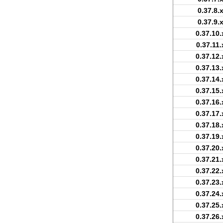
0.37.8.
0.37.9.
0.37.10.
0.37.11.
0.37.12.
0.37.13.
0.37.14.
0.37.15.
0.37.16.
0.37.17.
0.37.18.
0.37.19.
0.37.20.
0.37.21.
0.37.22.
0.37.23.
0.37.24.
0.37.25.
0.37.26.