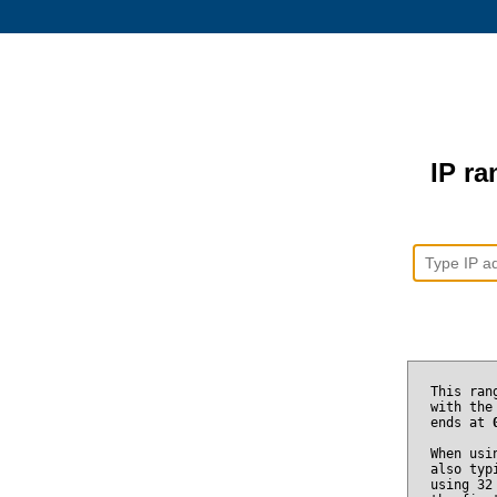
IP ra
This ran
with the
ends at
When usi
also typ
using 32