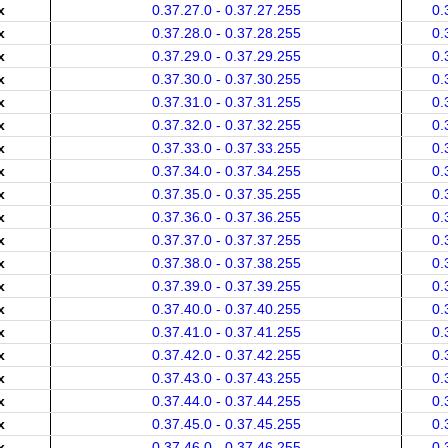
x
0.37.27.0 - 0.37.27.255
0.
x
0.37.28.0 - 0.37.28.255
0.
x
0.37.29.0 - 0.37.29.255
0.
x
0.37.30.0 - 0.37.30.255
0.
x
0.37.31.0 - 0.37.31.255
0.
x
0.37.32.0 - 0.37.32.255
0.
x
0.37.33.0 - 0.37.33.255
0.
x
0.37.34.0 - 0.37.34.255
0.
x
0.37.35.0 - 0.37.35.255
0.
x
0.37.36.0 - 0.37.36.255
0.
x
0.37.37.0 - 0.37.37.255
0.
x
0.37.38.0 - 0.37.38.255
0.
x
0.37.39.0 - 0.37.39.255
0.
x
0.37.40.0 - 0.37.40.255
0.
x
0.37.41.0 - 0.37.41.255
0.
x
0.37.42.0 - 0.37.42.255
0.
x
0.37.43.0 - 0.37.43.255
0.
x
0.37.44.0 - 0.37.44.255
0.
x
0.37.45.0 - 0.37.45.255
0.
x
0.37.46.0 - 0.37.46.255
0.