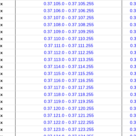
.x
0.37.105.0 - 0.37.105.255
0.
.x
0.37.106.0 - 0.37.106.255
0.
.x
0.37.107.0 - 0.37.107.255
0.
.x
0.37.108.0 - 0.37.108.255
0.
.x
0.37.109.0 - 0.37.109.255
0.
.x
0.37.110.0 - 0.37.110.255
0.
.x
0.37.111.0 - 0.37.111.255
0.
.x
0.37.112.0 - 0.37.112.255
0.
.x
0.37.113.0 - 0.37.113.255
0.
.x
0.37.114.0 - 0.37.114.255
0.
.x
0.37.115.0 - 0.37.115.255
0.
.x
0.37.116.0 - 0.37.116.255
0.
.x
0.37.117.0 - 0.37.117.255
0.
.x
0.37.118.0 - 0.37.118.255
0.
.x
0.37.119.0 - 0.37.119.255
0.
.x
0.37.120.0 - 0.37.120.255
0.
.x
0.37.121.0 - 0.37.121.255
0.
.x
0.37.122.0 - 0.37.122.255
0.
.x
0.37.123.0 - 0.37.123.255
0.