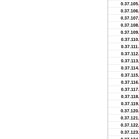
0.37.105
0.37.106
0.37.107
0.37.108
0.37.109
0.37.110
0.37.111
0.37.112
0.37.113
0.37.114
0.37.115
0.37.116
0.37.117
0.37.118
0.37.119
0.37.120
0.37.121
0.37.122
0.37.123