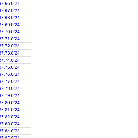
37.66.0/24
37.67.0/24
37.68.0/24
37.69.0/24
37.70.0/24
37.71.0/24
37.72.0/24
37.73.0/24
37.74.0/24
37.75.0/24
37.76.0/24
37.77.0/24
37.78.0/24
37.79.0/24
37.80.0/24
37.81.0/24
37.82.0/24
37.83.0/24
37.84.0/24