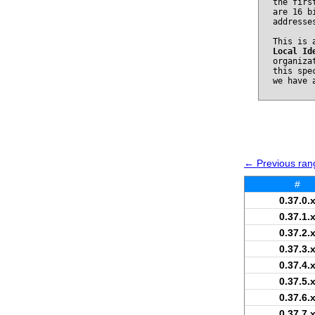
the firs
are 16 b
addresse
This is 
Local Id
organiza
this spe
we have 
← Previous rang
#
0.37.0.
0.37.1.
0.37.2.
0.37.3.
0.37.4.
0.37.5.
0.37.6.
0.37.7.