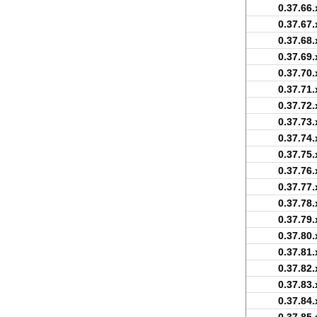
0.37.66.
0.37.67.
0.37.68.
0.37.69.
0.37.70.
0.37.71.
0.37.72.
0.37.73.
0.37.74.
0.37.75.
0.37.76.
0.37.77.
0.37.78.
0.37.79.
0.37.80.
0.37.81.
0.37.82.
0.37.83.
0.37.84.