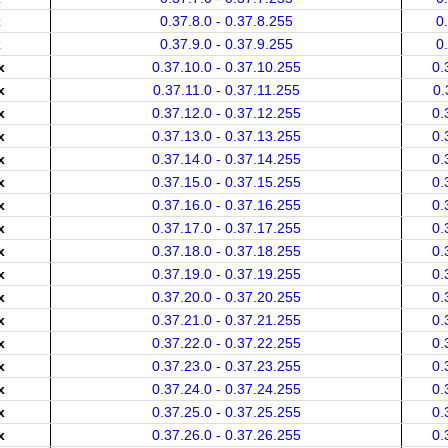
x
0.37.8.0 - 0.37.8.255
0
x
0.37.9.0 - 0.37.9.255
0
x
0.37.10.0 - 0.37.10.255
0.
x
0.37.11.0 - 0.37.11.255
0.
x
0.37.12.0 - 0.37.12.255
0.
x
0.37.13.0 - 0.37.13.255
0.
x
0.37.14.0 - 0.37.14.255
0.
x
0.37.15.0 - 0.37.15.255
0.
x
0.37.16.0 - 0.37.16.255
0.
x
0.37.17.0 - 0.37.17.255
0.
x
0.37.18.0 - 0.37.18.255
0.
x
0.37.19.0 - 0.37.19.255
0.
x
0.37.20.0 - 0.37.20.255
0.
x
0.37.21.0 - 0.37.21.255
0.
x
0.37.22.0 - 0.37.22.255
0.
x
0.37.23.0 - 0.37.23.255
0.
x
0.37.24.0 - 0.37.24.255
0.
x
0.37.25.0 - 0.37.25.255
0.
x
0.37.26.0 - 0.37.26.255
0.