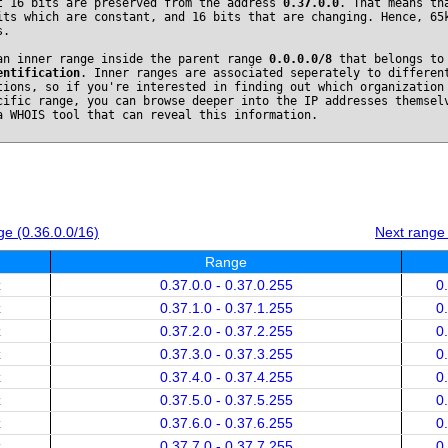
t 16 bits are preserved from the address
0.37.0.0
. That means th
its which are constant, and 16 bits that are changing. Hence, 65
s.
an inner range inside the parent range
0.0.0.0/8
that belongs t
entification
. Inner ranges are associated seperately to differen
tions, so if you're interested in finding out which organization
cific range, you can browse deeper into the IP addresses themsel
a WHOIS tool that can reveal this information.
e (0.36.0.0/16)
Next range
Range
x
0.37.0.0 - 0.37.0.255
0
x
0.37.1.0 - 0.37.1.255
0
x
0.37.2.0 - 0.37.2.255
0
x
0.37.3.0 - 0.37.3.255
0
x
0.37.4.0 - 0.37.4.255
0
x
0.37.5.0 - 0.37.5.255
0
x
0.37.6.0 - 0.37.6.255
0
x
0.37.7.0 - 0.37.7.255
0