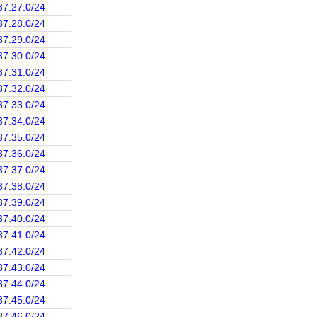
37.27.0/24
37.28.0/24
37.29.0/24
37.30.0/24
37.31.0/24
37.32.0/24
37.33.0/24
37.34.0/24
37.35.0/24
37.36.0/24
37.37.0/24
37.38.0/24
37.39.0/24
37.40.0/24
37.41.0/24
37.42.0/24
37.43.0/24
37.44.0/24
37.45.0/24
37.46.0/24