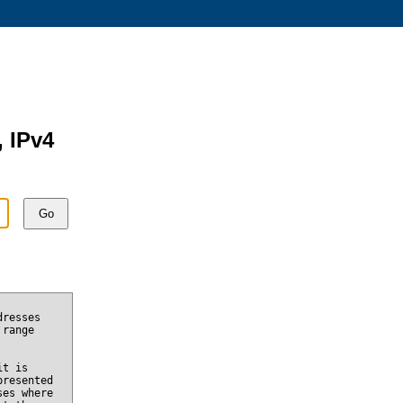
, IPv4
Go
dresses
 range
it is
presented
ses where