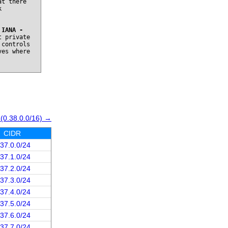
at there
k
o
IANA -
t private
 controls
ves where
 (0.38.0.0/16) →
CIDR
.37.0.0/24
.37.1.0/24
.37.2.0/24
.37.3.0/24
.37.4.0/24
.37.5.0/24
.37.6.0/24
.37.7.0/24