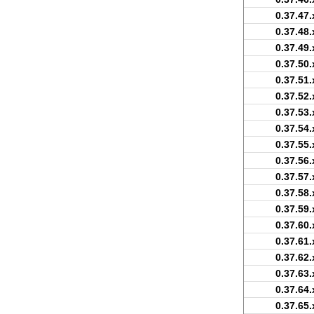
0.37.47.
0.37.48.
0.37.49.
0.37.50.
0.37.51.
0.37.52.
0.37.53.
0.37.54.
0.37.55.
0.37.56.
0.37.57.
0.37.58.
0.37.59.
0.37.60.
0.37.61.
0.37.62.
0.37.63.
0.37.64.
0.37.65.