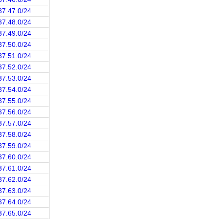
37.47.0/24
37.48.0/24
37.49.0/24
37.50.0/24
37.51.0/24
37.52.0/24
37.53.0/24
37.54.0/24
37.55.0/24
37.56.0/24
37.57.0/24
37.58.0/24
37.59.0/24
37.60.0/24
37.61.0/24
37.62.0/24
37.63.0/24
37.64.0/24
37.65.0/24