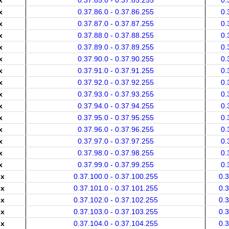
x
0.37.85.0 - 0.37.85.255
0.
x
0.37.86.0 - 0.37.86.255
0.
x
0.37.87.0 - 0.37.87.255
0.
x
0.37.88.0 - 0.37.88.255
0.
x
0.37.89.0 - 0.37.89.255
0.
x
0.37.90.0 - 0.37.90.255
0.
x
0.37.91.0 - 0.37.91.255
0.
x
0.37.92.0 - 0.37.92.255
0.
x
0.37.93.0 - 0.37.93.255
0.
x
0.37.94.0 - 0.37.94.255
0.
x
0.37.95.0 - 0.37.95.255
0.
x
0.37.96.0 - 0.37.96.255
0.
x
0.37.97.0 - 0.37.97.255
0.
x
0.37.98.0 - 0.37.98.255
0.
x
0.37.99.0 - 0.37.99.255
0.
.x
0.37.100.0 - 0.37.100.255
0.
.x
0.37.101.0 - 0.37.101.255
0.
.x
0.37.102.0 - 0.37.102.255
0.
.x
0.37.103.0 - 0.37.103.255
0.
.x
0.37.104.0 - 0.37.104.255
0.