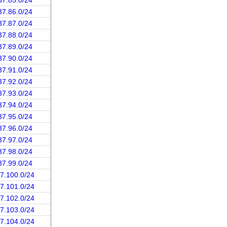
37.85.0/24
37.86.0/24
37.87.0/24
37.88.0/24
37.89.0/24
37.90.0/24
37.91.0/24
37.92.0/24
37.93.0/24
37.94.0/24
37.95.0/24
37.96.0/24
37.97.0/24
37.98.0/24
37.99.0/24
37.100.0/24
37.101.0/24
37.102.0/24
37.103.0/24
37.104.0/24