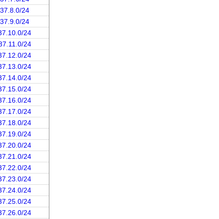
.37.8.0/24
.37.9.0/24
37.10.0/24
37.11.0/24
37.12.0/24
37.13.0/24
37.14.0/24
37.15.0/24
37.16.0/24
37.17.0/24
37.18.0/24
37.19.0/24
37.20.0/24
37.21.0/24
37.22.0/24
37.23.0/24
37.24.0/24
37.25.0/24
37.26.0/24