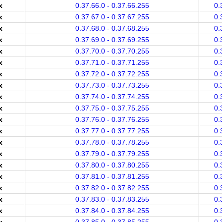
x
0.37.66.0 - 0.37.66.255
0.
x
0.37.67.0 - 0.37.67.255
0.
x
0.37.68.0 - 0.37.68.255
0.
x
0.37.69.0 - 0.37.69.255
0.
x
0.37.70.0 - 0.37.70.255
0.
x
0.37.71.0 - 0.37.71.255
0.
x
0.37.72.0 - 0.37.72.255
0.
x
0.37.73.0 - 0.37.73.255
0.
x
0.37.74.0 - 0.37.74.255
0.
x
0.37.75.0 - 0.37.75.255
0.
x
0.37.76.0 - 0.37.76.255
0.
x
0.37.77.0 - 0.37.77.255
0.
x
0.37.78.0 - 0.37.78.255
0.
x
0.37.79.0 - 0.37.79.255
0.
x
0.37.80.0 - 0.37.80.255
0.
x
0.37.81.0 - 0.37.81.255
0.
x
0.37.82.0 - 0.37.82.255
0.
x
0.37.83.0 - 0.37.83.255
0.
x
0.37.84.0 - 0.37.84.255
0.