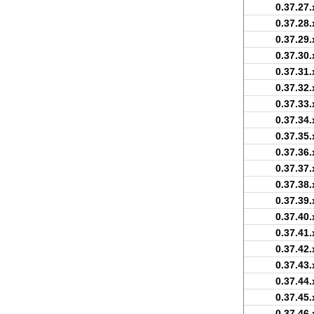
0.37.27.
0.37.28.
0.37.29.
0.37.30.
0.37.31.
0.37.32.
0.37.33.
0.37.34.
0.37.35.
0.37.36.
0.37.37.
0.37.38.
0.37.39.
0.37.40.
0.37.41.
0.37.42.
0.37.43.
0.37.44.
0.37.45.
0.37.46.