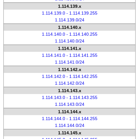
1.114.139.x
1.114.139.0 - 1.114.139.255
1.114.139.0/24
1.114.140.x
1.114.140.0 - 1.114.140.255
1.114.140.0/24
1.114.141.x
1.114.141.0 - 1.114.141.255
1.114.141.0/24
1.114.142.x
1.114.142.0 - 1.114.142.255
1.114.142.0/24
1.114.143.x
1.114.143.0 - 1.114.143.255
1.114.143.0/24
1.114.144.x
1.114.144.0 - 1.114.144.255
1.114.144.0/24
1.114.145.x