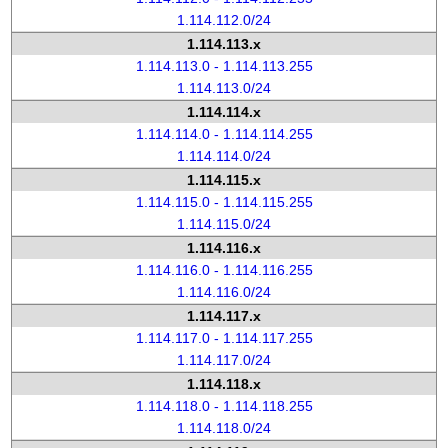
1.114.112.0/24
1.114.113.x
1.114.113.0 - 1.114.113.255
1.114.113.0/24
1.114.114.x
1.114.114.0 - 1.114.114.255
1.114.114.0/24
1.114.115.x
1.114.115.0 - 1.114.115.255
1.114.115.0/24
1.114.116.x
1.114.116.0 - 1.114.116.255
1.114.116.0/24
1.114.117.x
1.114.117.0 - 1.114.117.255
1.114.117.0/24
1.114.118.x
1.114.118.0 - 1.114.118.255
1.114.118.0/24