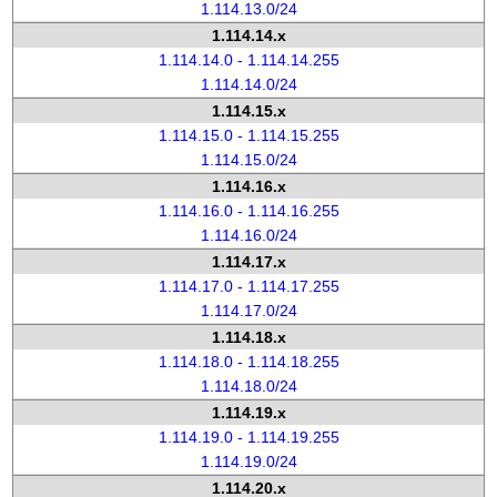
1.114.13.0/24
1.114.14.x
1.114.14.0 - 1.114.14.255
1.114.14.0/24
1.114.15.x
1.114.15.0 - 1.114.15.255
1.114.15.0/24
1.114.16.x
1.114.16.0 - 1.114.16.255
1.114.16.0/24
1.114.17.x
1.114.17.0 - 1.114.17.255
1.114.17.0/24
1.114.18.x
1.114.18.0 - 1.114.18.255
1.114.18.0/24
1.114.19.x
1.114.19.0 - 1.114.19.255
1.114.19.0/24
1.114.20.x