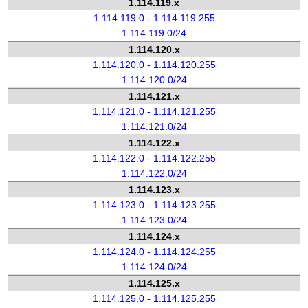
1.114.119.x
1.114.119.0 - 1.114.119.255
1.114.119.0/24
1.114.120.x
1.114.120.0 - 1.114.120.255
1.114.120.0/24
1.114.121.x
1.114.121.0 - 1.114.121.255
1.114.121.0/24
1.114.122.x
1.114.122.0 - 1.114.122.255
1.114.122.0/24
1.114.123.x
1.114.123.0 - 1.114.123.255
1.114.123.0/24
1.114.124.x
1.114.124.0 - 1.114.124.255
1.114.124.0/24
1.114.125.x
1.114.125.0 - 1.114.125.255