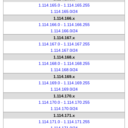
1.114.165.0 - 1.114.165.255
1.114.165.0/24
1.114.166.x
1.114.166.0 - 1.114.166.255
1.114.166.0/24
1.114.167.x
1.114.167.0 - 1.114.167.255
1.114.167.0/24
1.114.168.x
1.114.168.0 - 1.114.168.255
1.114.168.0/24
1.114.169.x
1.114.169.0 - 1.114.169.255
1.114.169.0/24
1.114.170.x
1.114.170.0 - 1.114.170.255
1.114.170.0/24
1.114.171.x
1.114.171.0 - 1.114.171.255