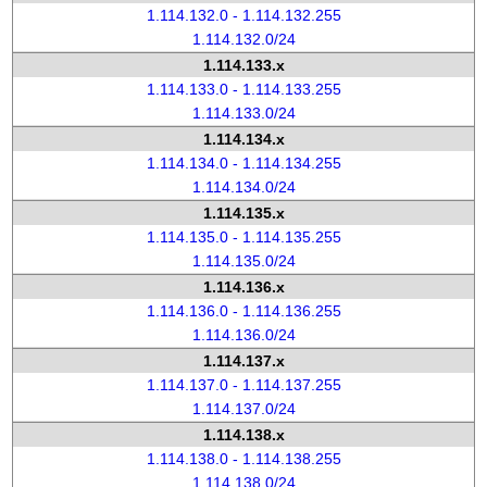
1.114.132.0 - 1.114.132.255
1.114.132.0/24
1.114.133.x
1.114.133.0 - 1.114.133.255
1.114.133.0/24
1.114.134.x
1.114.134.0 - 1.114.134.255
1.114.134.0/24
1.114.135.x
1.114.135.0 - 1.114.135.255
1.114.135.0/24
1.114.136.x
1.114.136.0 - 1.114.136.255
1.114.136.0/24
1.114.137.x
1.114.137.0 - 1.114.137.255
1.114.137.0/24
1.114.138.x
1.114.138.0 - 1.114.138.255
1.114.138.0/24