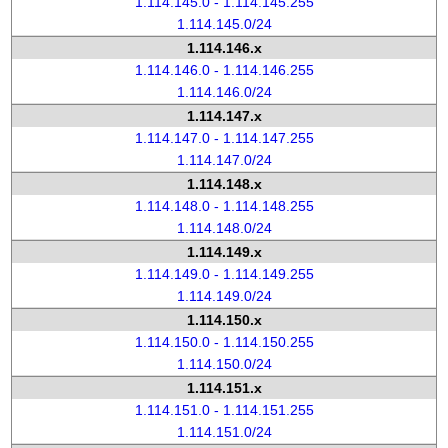
1.114.145.0 - 1.114.145.255
1.114.145.0/24
1.114.146.x
1.114.146.0 - 1.114.146.255
1.114.146.0/24
1.114.147.x
1.114.147.0 - 1.114.147.255
1.114.147.0/24
1.114.148.x
1.114.148.0 - 1.114.148.255
1.114.148.0/24
1.114.149.x
1.114.149.0 - 1.114.149.255
1.114.149.0/24
1.114.150.x
1.114.150.0 - 1.114.150.255
1.114.150.0/24
1.114.151.x
1.114.151.0 - 1.114.151.255
1.114.151.0/24