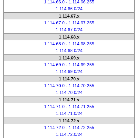
1.114.66.0 - 1.114.66.255
1.114.66.0/24
1.114.67.x
1.114.67.0 - 1.114.67.255
1.114.67.0/24
1.114.68.x
1.114.68.0 - 1.114.68.255
1.114.68.0/24
1.114.69.x
1.114.69.0 - 1.114.69.255
1.114.69.0/24
1.114.70.x
1.114.70.0 - 1.114.70.255
1.114.70.0/24
1.114.71.x
1.114.71.0 - 1.114.71.255
1.114.71.0/24
1.114.72.x
1.114.72.0 - 1.114.72.255
1.114.72.0/24