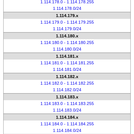
1.114.178.0 - 1.114.178.255
1.114.178.0/24
1.114.179.x
1.114.179.0 - 1.114.179.255
1.114.179.0/24
1.114.180.x
1.114.180.0 - 1.114.180.255
1.114.180.0/24
1.114.181.x
1.114.181.0 - 1.114.181.255
1.114.181.0/24
1.114.182.x
1.114.182.0 - 1.114.182.255
1.114.182.0/24
1.114.183.x
1.114.183.0 - 1.114.183.255
1.114.183.0/24
1.114.184.x
1.114.184.0 - 1.114.184.255
1.114.184.0/24