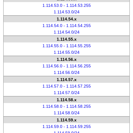
1.114.53.0 - 1.114.53.255
1.114.53.0/24
1.114.54.x
1.114.54.0 - 1.114.54.255
1.114.54.0/24
1.114.55.x
1.114.55.0 - 1.114.55.255
1.114.55.0/24
1.114.56.x
1.114.56.0 - 1.114.56.255
1.114.56.0/24
1.114.57.x
1.114.57.0 - 1.114.57.255
1.114.57.0/24
1.114.58.x
1.114.58.0 - 1.114.58.255
1.114.58.0/24
1.114.59.x
1.114.59.0 - 1.114.59.255