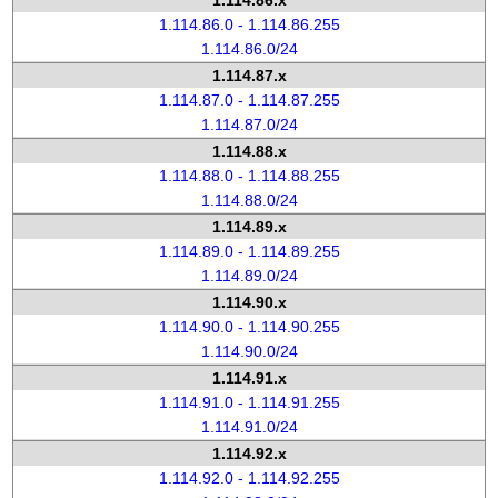
1.114.86.x
1.114.86.0 - 1.114.86.255
1.114.86.0/24
1.114.87.x
1.114.87.0 - 1.114.87.255
1.114.87.0/24
1.114.88.x
1.114.88.0 - 1.114.88.255
1.114.88.0/24
1.114.89.x
1.114.89.0 - 1.114.89.255
1.114.89.0/24
1.114.90.x
1.114.90.0 - 1.114.90.255
1.114.90.0/24
1.114.91.x
1.114.91.0 - 1.114.91.255
1.114.91.0/24
1.114.92.x
1.114.92.0 - 1.114.92.255