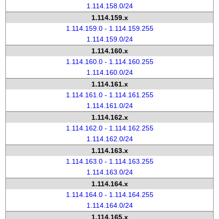
1.114.158.0/24
1.114.159.x
1.114.159.0 - 1.114.159.255
1.114.159.0/24
1.114.160.x
1.114.160.0 - 1.114.160.255
1.114.160.0/24
1.114.161.x
1.114.161.0 - 1.114.161.255
1.114.161.0/24
1.114.162.x
1.114.162.0 - 1.114.162.255
1.114.162.0/24
1.114.163.x
1.114.163.0 - 1.114.163.255
1.114.163.0/24
1.114.164.x
1.114.164.0 - 1.114.164.255
1.114.164.0/24
1.114.165.x