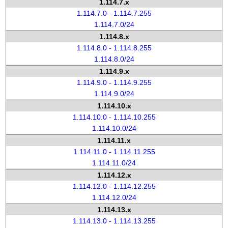
1.114.7.x
1.114.7.0 - 1.114.7.255
1.114.7.0/24
1.114.8.x
1.114.8.0 - 1.114.8.255
1.114.8.0/24
1.114.9.x
1.114.9.0 - 1.114.9.255
1.114.9.0/24
1.114.10.x
1.114.10.0 - 1.114.10.255
1.114.10.0/24
1.114.11.x
1.114.11.0 - 1.114.11.255
1.114.11.0/24
1.114.12.x
1.114.12.0 - 1.114.12.255
1.114.12.0/24
1.114.13.x
1.114.13.0 - 1.114.13.255