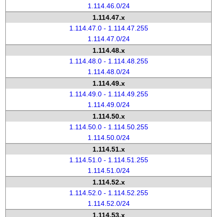
1.114.46.0/24
1.114.47.x
1.114.47.0 - 1.114.47.255
1.114.47.0/24
1.114.48.x
1.114.48.0 - 1.114.48.255
1.114.48.0/24
1.114.49.x
1.114.49.0 - 1.114.49.255
1.114.49.0/24
1.114.50.x
1.114.50.0 - 1.114.50.255
1.114.50.0/24
1.114.51.x
1.114.51.0 - 1.114.51.255
1.114.51.0/24
1.114.52.x
1.114.52.0 - 1.114.52.255
1.114.52.0/24
1.114.53.x