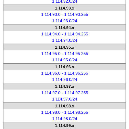
1.114.92.0/24
1.114.93.x
1.114.93.0 - 1.114.93.255
1.114.93.0/24
1.114.94.x
1.114.94.0 - 1.114.94.255
1.114.94.0/24
1.114.95.x
1.114.95.0 - 1.114.95.255
1.114.95.0/24
1.114.96.x
1.114.96.0 - 1.114.96.255
1.114.96.0/24
1.114.97.x
1.114.97.0 - 1.114.97.255
1.114.97.0/24
1.114.98.x
1.114.98.0 - 1.114.98.255
1.114.98.0/24
1.114.99.x