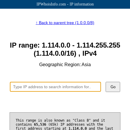
IPWhoisInfo.com - IP information
↑ Back to parent tree (1.0.0.0/8)
IP range: 1.114.0.0 - 1.114.255.255
(1.114.0.0/16) , IPv4
Geographic Region: Asia
Go
This range is also known as "Class B" and it
contains
65,536
(65k) IP addresses with the
first address starting at
1.114.0.0
and the last