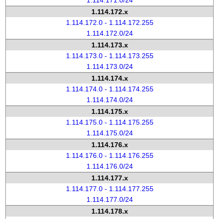
1.114.171.0/24
1.114.172.x
1.114.172.0 - 1.114.172.255
1.114.172.0/24
1.114.173.x
1.114.173.0 - 1.114.173.255
1.114.173.0/24
1.114.174.x
1.114.174.0 - 1.114.174.255
1.114.174.0/24
1.114.175.x
1.114.175.0 - 1.114.175.255
1.114.175.0/24
1.114.176.x
1.114.176.0 - 1.114.176.255
1.114.176.0/24
1.114.177.x
1.114.177.0 - 1.114.177.255
1.114.177.0/24
1.114.178.x