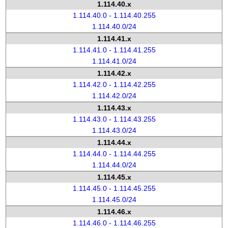
1.114.40.x
1.114.40.0 - 1.114.40.255
1.114.40.0/24
1.114.41.x
1.114.41.0 - 1.114.41.255
1.114.41.0/24
1.114.42.x
1.114.42.0 - 1.114.42.255
1.114.42.0/24
1.114.43.x
1.114.43.0 - 1.114.43.255
1.114.43.0/24
1.114.44.x
1.114.44.0 - 1.114.44.255
1.114.44.0/24
1.114.45.x
1.114.45.0 - 1.114.45.255
1.114.45.0/24
1.114.46.x
1.114.46.0 - 1.114.46.255