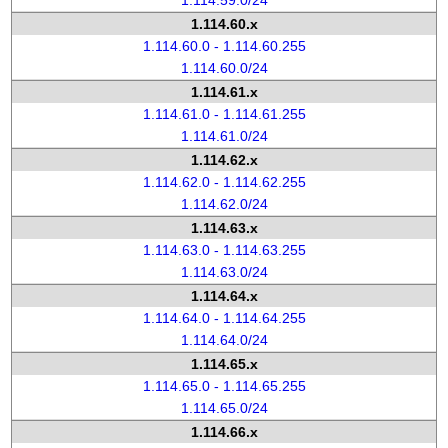
1.114.59.0/24
1.114.60.x
1.114.60.0 - 1.114.60.255
1.114.60.0/24
1.114.61.x
1.114.61.0 - 1.114.61.255
1.114.61.0/24
1.114.62.x
1.114.62.0 - 1.114.62.255
1.114.62.0/24
1.114.63.x
1.114.63.0 - 1.114.63.255
1.114.63.0/24
1.114.64.x
1.114.64.0 - 1.114.64.255
1.114.64.0/24
1.114.65.x
1.114.65.0 - 1.114.65.255
1.114.65.0/24
1.114.66.x