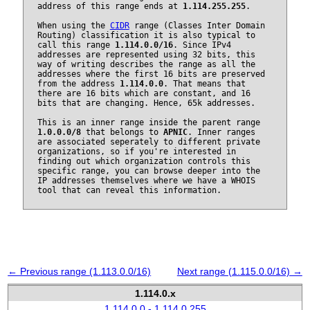
address of this range ends at
1.114.255.255
.
When using the
CIDR
range (Classes Inter Domain
Routing) classification it is also typical to
call this range
1.114.0.0/16
. Since IPv4
addresses are represented using 32 bits, this
way of writing describes the range as all the
addresses where the first 16 bits are preserved
from the address
1.114.0.0
. That means that
there are 16 bits which are constant, and 16
bits that are changing. Hence, 65k addresses.
This is an inner range inside the parent range
1.0.0.0/8
that belongs to
APNIC
. Inner ranges
are associated seperately to different private
organizations, so if you're interested in
finding out which organization controls this
specific range, you can browse deeper into the
IP addresses themselves where we have a WHOIS
tool that can reveal this information.
← Previous range (1.113.0.0/16)
Next range (1.115.0.0/16) →
1.114.0.x
1.114.0.0 - 1.114.0.255