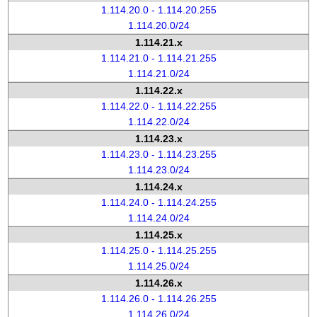
1.114.20.0 - 1.114.20.255
1.114.20.0/24
1.114.21.x
1.114.21.0 - 1.114.21.255
1.114.21.0/24
1.114.22.x
1.114.22.0 - 1.114.22.255
1.114.22.0/24
1.114.23.x
1.114.23.0 - 1.114.23.255
1.114.23.0/24
1.114.24.x
1.114.24.0 - 1.114.24.255
1.114.24.0/24
1.114.25.x
1.114.25.0 - 1.114.25.255
1.114.25.0/24
1.114.26.x
1.114.26.0 - 1.114.26.255
1.114.26.0/24