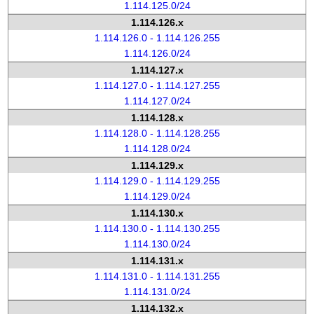
1.114.125.0/24
1.114.126.x
1.114.126.0 - 1.114.126.255
1.114.126.0/24
1.114.127.x
1.114.127.0 - 1.114.127.255
1.114.127.0/24
1.114.128.x
1.114.128.0 - 1.114.128.255
1.114.128.0/24
1.114.129.x
1.114.129.0 - 1.114.129.255
1.114.129.0/24
1.114.130.x
1.114.130.0 - 1.114.130.255
1.114.130.0/24
1.114.131.x
1.114.131.0 - 1.114.131.255
1.114.131.0/24
1.114.132.x