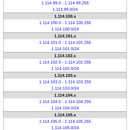
1.114.99.0 - 1.114.99.255
1.114.99.0/24
1.114.100.x
1.114.100.0 - 1.114.100.255
1.114.100.0/24
1.114.101.x
1.114.101.0 - 1.114.101.255
1.114.101.0/24
1.114.102.x
1.114.102.0 - 1.114.102.255
1.114.102.0/24
1.114.103.x
1.114.103.0 - 1.114.103.255
1.114.103.0/24
1.114.104.x
1.114.104.0 - 1.114.104.255
1.114.104.0/24
1.114.105.x
1.114.105.0 - 1.114.105.255
1.114.105.0/24