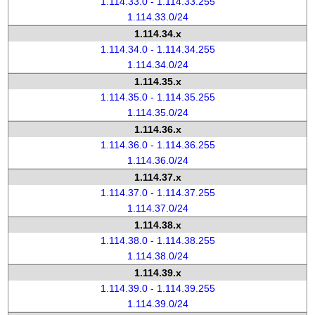
1.114.33.0 - 1.114.33.255
1.114.33.0/24
1.114.34.x
1.114.34.0 - 1.114.34.255
1.114.34.0/24
1.114.35.x
1.114.35.0 - 1.114.35.255
1.114.35.0/24
1.114.36.x
1.114.36.0 - 1.114.36.255
1.114.36.0/24
1.114.37.x
1.114.37.0 - 1.114.37.255
1.114.37.0/24
1.114.38.x
1.114.38.0 - 1.114.38.255
1.114.38.0/24
1.114.39.x
1.114.39.0 - 1.114.39.255
1.114.39.0/24