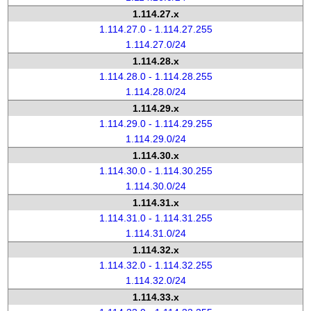
1.114.27.x
1.114.27.0 - 1.114.27.255
1.114.27.0/24
1.114.28.x
1.114.28.0 - 1.114.28.255
1.114.28.0/24
1.114.29.x
1.114.29.0 - 1.114.29.255
1.114.29.0/24
1.114.30.x
1.114.30.0 - 1.114.30.255
1.114.30.0/24
1.114.31.x
1.114.31.0 - 1.114.31.255
1.114.31.0/24
1.114.32.x
1.114.32.0 - 1.114.32.255
1.114.32.0/24
1.114.33.x