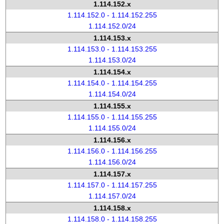
1.114.152.x
1.114.152.0 - 1.114.152.255
1.114.152.0/24
1.114.153.x
1.114.153.0 - 1.114.153.255
1.114.153.0/24
1.114.154.x
1.114.154.0 - 1.114.154.255
1.114.154.0/24
1.114.155.x
1.114.155.0 - 1.114.155.255
1.114.155.0/24
1.114.156.x
1.114.156.0 - 1.114.156.255
1.114.156.0/24
1.114.157.x
1.114.157.0 - 1.114.157.255
1.114.157.0/24
1.114.158.x
1.114.158.0 - 1.114.158.255