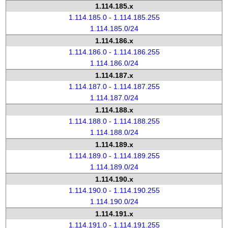
1.114.185.x
1.114.185.0 - 1.114.185.255
1.114.185.0/24
1.114.186.x
1.114.186.0 - 1.114.186.255
1.114.186.0/24
1.114.187.x
1.114.187.0 - 1.114.187.255
1.114.187.0/24
1.114.188.x
1.114.188.0 - 1.114.188.255
1.114.188.0/24
1.114.189.x
1.114.189.0 - 1.114.189.255
1.114.189.0/24
1.114.190.x
1.114.190.0 - 1.114.190.255
1.114.190.0/24
1.114.191.x
1.114.191.0 - 1.114.191.255