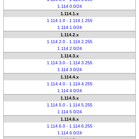
1.114.0.0/24
1.114.1.x
1.114.1.0 - 1.114.1.255
1.114.1.0/24
1.114.2.x
1.114.2.0 - 1.114.2.255
1.114.2.0/24
1.114.3.x
1.114.3.0 - 1.114.3.255
1.114.3.0/24
1.114.4.x
1.114.4.0 - 1.114.4.255
1.114.4.0/24
1.114.5.x
1.114.5.0 - 1.114.5.255
1.114.5.0/24
1.114.6.x
1.114.6.0 - 1.114.6.255
1.114.6.0/24