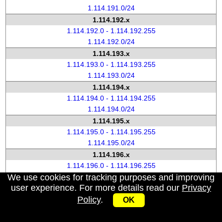
1.114.191.0/24
1.114.192.x
1.114.192.0 - 1.114.192.255
1.114.192.0/24
1.114.193.x
1.114.193.0 - 1.114.193.255
1.114.193.0/24
1.114.194.x
1.114.194.0 - 1.114.194.255
1.114.194.0/24
1.114.195.x
1.114.195.0 - 1.114.195.255
1.114.195.0/24
1.114.196.x
1.114.196.0 - 1.114.196.255
We use cookies for tracking purposes and improving
1.114.196.0/24
user experience. For more details read our
Privacy
1.114.197.x
Policy
.
1.114.197.0 - 1.114.197.255
OK
1.114.197.0/24