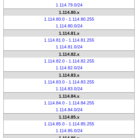
1.114.79.0/24
1.114.80.x
1.114.80.0 - 1.114.80.255
1.114.80.0/24
1.114.81.x
1.114.81.0 - 1.114.81.255
1.114.81.0/24
1.114.82.x
1.114.82.0 - 1.114.82.255
1.114.82.0/24
1.114.83.x
1.114.83.0 - 1.114.83.255
1.114.83.0/24
1.114.84.x
1.114.84.0 - 1.114.84.255
1.114.84.0/24
1.114.85.x
1.114.85.0 - 1.114.85.255
1.114.85.0/24