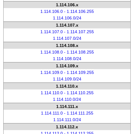
1.114.106.x
1.114.106.0 - 1.114.106.255
1.114.106.0/24
1.114.107.x
1.114.107.0 - 1.114.107.255
1.114.107.0/24
1.114.108.x
1.114.108.0 - 1.114.108.255
1.114.108.0/24
1.114.109.x
1.114.109.0 - 1.114.109.255
1.114.109.0/24
1.114.110.x
1.114.110.0 - 1.114.110.255
1.114.110.0/24
1.114.111.x
1.114.111.0 - 1.114.111.255
1.114.111.0/24
1.114.112.x
1.114.112.0 - 1.114.112.255