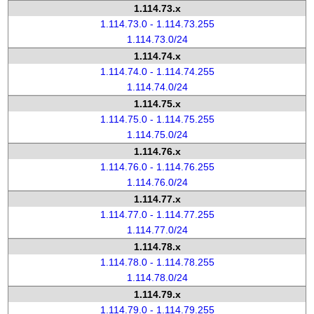
1.114.73.x
1.114.73.0 - 1.114.73.255
1.114.73.0/24
1.114.74.x
1.114.74.0 - 1.114.74.255
1.114.74.0/24
1.114.75.x
1.114.75.0 - 1.114.75.255
1.114.75.0/24
1.114.76.x
1.114.76.0 - 1.114.76.255
1.114.76.0/24
1.114.77.x
1.114.77.0 - 1.114.77.255
1.114.77.0/24
1.114.78.x
1.114.78.0 - 1.114.78.255
1.114.78.0/24
1.114.79.x
1.114.79.0 - 1.114.79.255