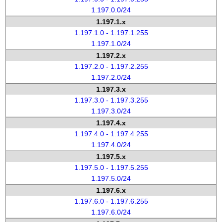
1.197.0.0/24
1.197.1.x
1.197.1.0 - 1.197.1.255
1.197.1.0/24
1.197.2.x
1.197.2.0 - 1.197.2.255
1.197.2.0/24
1.197.3.x
1.197.3.0 - 1.197.3.255
1.197.3.0/24
1.197.4.x
1.197.4.0 - 1.197.4.255
1.197.4.0/24
1.197.5.x
1.197.5.0 - 1.197.5.255
1.197.5.0/24
1.197.6.x
1.197.6.0 - 1.197.6.255
1.197.6.0/24