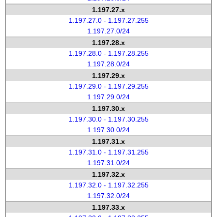
1.197.27.x
1.197.27.0 - 1.197.27.255
1.197.27.0/24
1.197.28.x
1.197.28.0 - 1.197.28.255
1.197.28.0/24
1.197.29.x
1.197.29.0 - 1.197.29.255
1.197.29.0/24
1.197.30.x
1.197.30.0 - 1.197.30.255
1.197.30.0/24
1.197.31.x
1.197.31.0 - 1.197.31.255
1.197.31.0/24
1.197.32.x
1.197.32.0 - 1.197.32.255
1.197.32.0/24
1.197.33.x