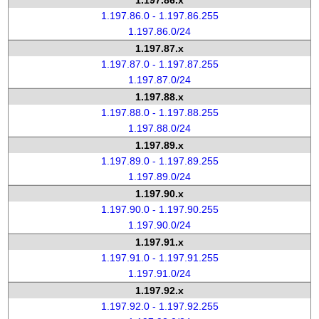
1.197.86.x
1.197.86.0 - 1.197.86.255
1.197.86.0/24
1.197.87.x
1.197.87.0 - 1.197.87.255
1.197.87.0/24
1.197.88.x
1.197.88.0 - 1.197.88.255
1.197.88.0/24
1.197.89.x
1.197.89.0 - 1.197.89.255
1.197.89.0/24
1.197.90.x
1.197.90.0 - 1.197.90.255
1.197.90.0/24
1.197.91.x
1.197.91.0 - 1.197.91.255
1.197.91.0/24
1.197.92.x
1.197.92.0 - 1.197.92.255