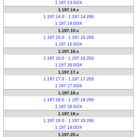
1.197.13.0/24
1.197.14.x
1.197.14.0 - 1.197.14.255
1.197.14.0/24
1.197.15.x
1.197.15.0 - 1.197.15.255
1.197.15.0/24
1.197.16.x
1.197.16.0 - 1.197.16.255
1.197.16.0/24
1.197.17.x
1.197.17.0 - 1.197.17.255
1.197.17.0/24
1.197.18.x
1.197.18.0 - 1.197.18.255
1.197.18.0/24
1.197.19.x
1.197.19.0 - 1.197.19.255
1.197.19.0/24
1.197.20.x