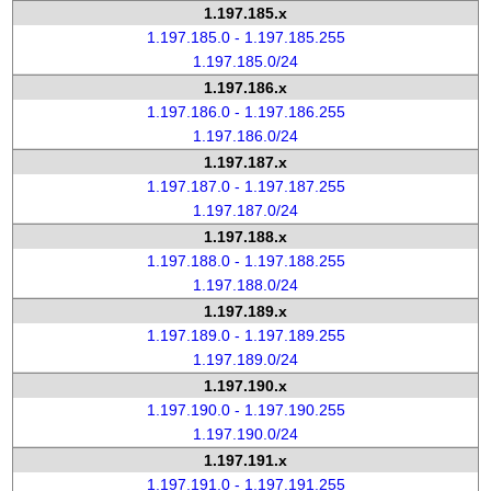
1.197.185.x
1.197.185.0 - 1.197.185.255
1.197.185.0/24
1.197.186.x
1.197.186.0 - 1.197.186.255
1.197.186.0/24
1.197.187.x
1.197.187.0 - 1.197.187.255
1.197.187.0/24
1.197.188.x
1.197.188.0 - 1.197.188.255
1.197.188.0/24
1.197.189.x
1.197.189.0 - 1.197.189.255
1.197.189.0/24
1.197.190.x
1.197.190.0 - 1.197.190.255
1.197.190.0/24
1.197.191.x
1.197.191.0 - 1.197.191.255