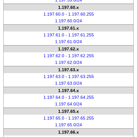
1.197.59.0/24
1.197.60.x
1.197.60.0 - 1.197.60.255
1.197.60.0/24
1.197.61.x
1.197.61.0 - 1.197.61.255
1.197.61.0/24
1.197.62.x
1.197.62.0 - 1.197.62.255
1.197.62.0/24
1.197.63.x
1.197.63.0 - 1.197.63.255
1.197.63.0/24
1.197.64.x
1.197.64.0 - 1.197.64.255
1.197.64.0/24
1.197.65.x
1.197.65.0 - 1.197.65.255
1.197.65.0/24
1.197.66.x