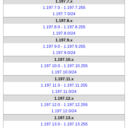
1.197.7.x
1.197.7.0 - 1.197.7.255
1.197.7.0/24
1.197.8.x
1.197.8.0 - 1.197.8.255
1.197.8.0/24
1.197.9.x
1.197.9.0 - 1.197.9.255
1.197.9.0/24
1.197.10.x
1.197.10.0 - 1.197.10.255
1.197.10.0/24
1.197.11.x
1.197.11.0 - 1.197.11.255
1.197.11.0/24
1.197.12.x
1.197.12.0 - 1.197.12.255
1.197.12.0/24
1.197.13.x
1.197.13.0 - 1.197.13.255