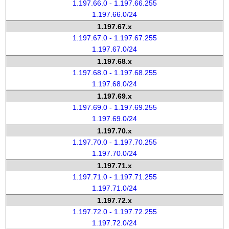
1.197.66.0 - 1.197.66.255
1.197.66.0/24
1.197.67.x
1.197.67.0 - 1.197.67.255
1.197.67.0/24
1.197.68.x
1.197.68.0 - 1.197.68.255
1.197.68.0/24
1.197.69.x
1.197.69.0 - 1.197.69.255
1.197.69.0/24
1.197.70.x
1.197.70.0 - 1.197.70.255
1.197.70.0/24
1.197.71.x
1.197.71.0 - 1.197.71.255
1.197.71.0/24
1.197.72.x
1.197.72.0 - 1.197.72.255
1.197.72.0/24