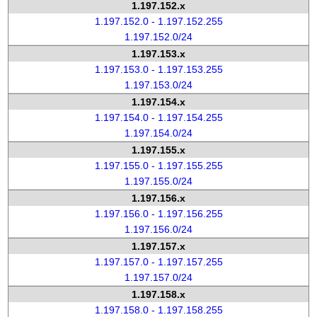
1.197.152.x
1.197.152.0 - 1.197.152.255
1.197.152.0/24
1.197.153.x
1.197.153.0 - 1.197.153.255
1.197.153.0/24
1.197.154.x
1.197.154.0 - 1.197.154.255
1.197.154.0/24
1.197.155.x
1.197.155.0 - 1.197.155.255
1.197.155.0/24
1.197.156.x
1.197.156.0 - 1.197.156.255
1.197.156.0/24
1.197.157.x
1.197.157.0 - 1.197.157.255
1.197.157.0/24
1.197.158.x
1.197.158.0 - 1.197.158.255