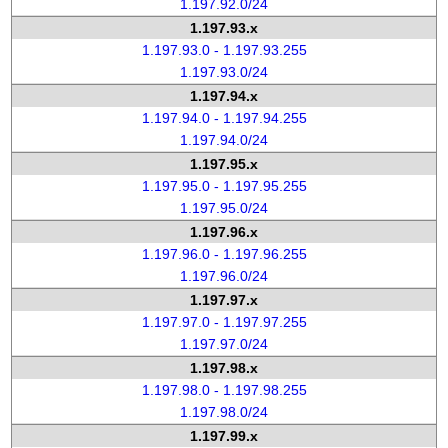
1.197.92.0/24
1.197.93.x
1.197.93.0 - 1.197.93.255
1.197.93.0/24
1.197.94.x
1.197.94.0 - 1.197.94.255
1.197.94.0/24
1.197.95.x
1.197.95.0 - 1.197.95.255
1.197.95.0/24
1.197.96.x
1.197.96.0 - 1.197.96.255
1.197.96.0/24
1.197.97.x
1.197.97.0 - 1.197.97.255
1.197.97.0/24
1.197.98.x
1.197.98.0 - 1.197.98.255
1.197.98.0/24
1.197.99.x