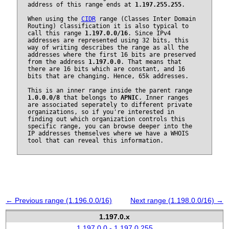
address of this range ends at
1.197.255.255
.
When using the
CIDR
range (Classes Inter Domain
Routing) classification it is also typical to
call this range
1.197.0.0/16
. Since IPv4
addresses are represented using 32 bits, this
way of writing describes the range as all the
addresses where the first 16 bits are preserved
from the address
1.197.0.0
. That means that
there are 16 bits which are constant, and 16
bits that are changing. Hence, 65k addresses.
This is an inner range inside the parent range
1.0.0.0/8
that belongs to
APNIC
. Inner ranges
are associated seperately to different private
organizations, so if you're interested in
finding out which organization controls this
specific range, you can browse deeper into the
IP addresses themselves where we have a WHOIS
tool that can reveal this information.
← Previous range (1.196.0.0/16)
Next range (1.198.0.0/16) →
1.197.0.x
1.197.0.0 - 1.197.0.255