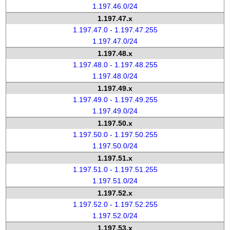
1.197.46.0/24
1.197.47.x
1.197.47.0 - 1.197.47.255
1.197.47.0/24
1.197.48.x
1.197.48.0 - 1.197.48.255
1.197.48.0/24
1.197.49.x
1.197.49.0 - 1.197.49.255
1.197.49.0/24
1.197.50.x
1.197.50.0 - 1.197.50.255
1.197.50.0/24
1.197.51.x
1.197.51.0 - 1.197.51.255
1.197.51.0/24
1.197.52.x
1.197.52.0 - 1.197.52.255
1.197.52.0/24
1.197.53.x