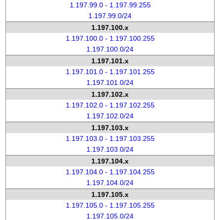
1.197.99.0 - 1.197.99.255
1.197.99.0/24
1.197.100.x
1.197.100.0 - 1.197.100.255
1.197.100.0/24
1.197.101.x
1.197.101.0 - 1.197.101.255
1.197.101.0/24
1.197.102.x
1.197.102.0 - 1.197.102.255
1.197.102.0/24
1.197.103.x
1.197.103.0 - 1.197.103.255
1.197.103.0/24
1.197.104.x
1.197.104.0 - 1.197.104.255
1.197.104.0/24
1.197.105.x
1.197.105.0 - 1.197.105.255
1.197.105.0/24