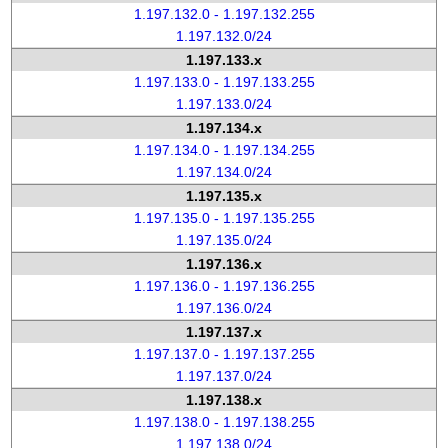
1.197.132.0 - 1.197.132.255
1.197.132.0/24
1.197.133.x
1.197.133.0 - 1.197.133.255
1.197.133.0/24
1.197.134.x
1.197.134.0 - 1.197.134.255
1.197.134.0/24
1.197.135.x
1.197.135.0 - 1.197.135.255
1.197.135.0/24
1.197.136.x
1.197.136.0 - 1.197.136.255
1.197.136.0/24
1.197.137.x
1.197.137.0 - 1.197.137.255
1.197.137.0/24
1.197.138.x
1.197.138.0 - 1.197.138.255
1.197.138.0/24