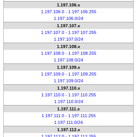
1.197.106.x
1.197.106.0 - 1.197.106.255
1.197.106.0/24
1.197.107.x
1.197.107.0 - 1.197.107.255
1.197.107.0/24
1.197.108.x
1.197.108.0 - 1.197.108.255
1.197.108.0/24
1.197.109.x
1.197.109.0 - 1.197.109.255
1.197.109.0/24
1.197.110.x
1.197.110.0 - 1.197.110.255
1.197.110.0/24
1.197.111.x
1.197.111.0 - 1.197.111.255
1.197.111.0/24
1.197.112.x
1.197.112.0 - 1.197.112.255