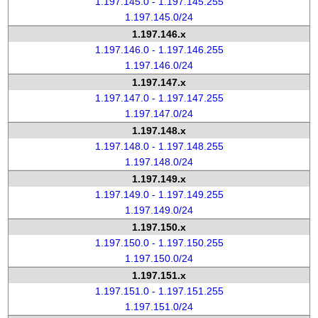
1.197.145.0 - 1.197.145.255
1.197.145.0/24
1.197.146.x
1.197.146.0 - 1.197.146.255
1.197.146.0/24
1.197.147.x
1.197.147.0 - 1.197.147.255
1.197.147.0/24
1.197.148.x
1.197.148.0 - 1.197.148.255
1.197.148.0/24
1.197.149.x
1.197.149.0 - 1.197.149.255
1.197.149.0/24
1.197.150.x
1.197.150.0 - 1.197.150.255
1.197.150.0/24
1.197.151.x
1.197.151.0 - 1.197.151.255
1.197.151.0/24