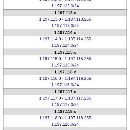
1.197.112.0/24
1.197.113.x
1.197.113.0 - 1.197.113.255
1.197.113.0/24
1.197.114.x
1.197.114.0 - 1.197.114.255
1.197.114.0/24
1.197.115.x
1.197.115.0 - 1.197.115.255
1.197.115.0/24
1.197.116.x
1.197.116.0 - 1.197.116.255
1.197.116.0/24
1.197.117.x
1.197.117.0 - 1.197.117.255
1.197.117.0/24
1.197.118.x
1.197.118.0 - 1.197.118.255
1.197.118.0/24