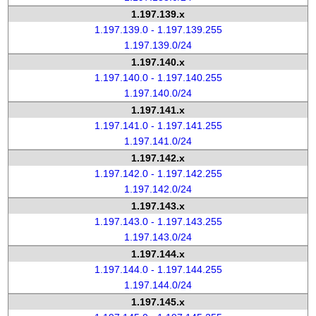
1.197.139.x
1.197.139.0 - 1.197.139.255
1.197.139.0/24
1.197.140.x
1.197.140.0 - 1.197.140.255
1.197.140.0/24
1.197.141.x
1.197.141.0 - 1.197.141.255
1.197.141.0/24
1.197.142.x
1.197.142.0 - 1.197.142.255
1.197.142.0/24
1.197.143.x
1.197.143.0 - 1.197.143.255
1.197.143.0/24
1.197.144.x
1.197.144.0 - 1.197.144.255
1.197.144.0/24
1.197.145.x