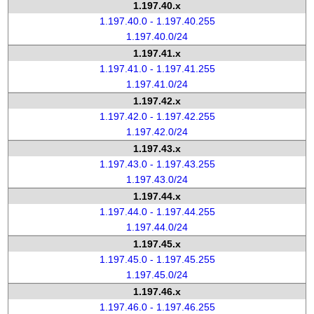
1.197.40.x
1.197.40.0 - 1.197.40.255
1.197.40.0/24
1.197.41.x
1.197.41.0 - 1.197.41.255
1.197.41.0/24
1.197.42.x
1.197.42.0 - 1.197.42.255
1.197.42.0/24
1.197.43.x
1.197.43.0 - 1.197.43.255
1.197.43.0/24
1.197.44.x
1.197.44.0 - 1.197.44.255
1.197.44.0/24
1.197.45.x
1.197.45.0 - 1.197.45.255
1.197.45.0/24
1.197.46.x
1.197.46.0 - 1.197.46.255