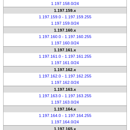
1.197.158.0/24
1.197.159.x
1.197.159.0 - 1.197.159.255
1.197.159.0/24
1.197.160.x
1.197.160.0 - 1.197.160.255
1.197.160.0/24
1.197.161.x
1.197.161.0 - 1.197.161.255
1.197.161.0/24
1.197.162.x
1.197.162.0 - 1.197.162.255
1.197.162.0/24
1.197.163.x
1.197.163.0 - 1.197.163.255
1.197.163.0/24
1.197.164.x
1.197.164.0 - 1.197.164.255
1.197.164.0/24
1.197.165.x