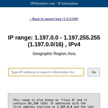
IPWhoisInfo.com - IP information
↑ Back to parent tree (1.0.0.0/8)
IP range: 1.197.0.0 - 1.197.255.255
(1.197.0.0/16) , IPv4
Geographic Region: Asia
Go
This range is also known as "Class B" and it
contains
65,536
(65k) IP addresses with the
first address starting at
1.197.0.0
and the last