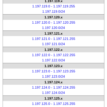
1.197.119.x
1.197.119.0 - 1.197.119.255
1.197.119.0/24
1.197.120.x
1.197.120.0 - 1.197.120.255
1.197.120.0/24
1.197.121.x
1.197.121.0 - 1.197.121.255
1.197.121.0/24
1.197.122.x
1.197.122.0 - 1.197.122.255
1.197.122.0/24
1.197.123.x
1.197.123.0 - 1.197.123.255
1.197.123.0/24
1.197.124.x
1.197.124.0 - 1.197.124.255
1.197.124.0/24
1.197.125.x
1.197.125.0 - 1.197.125.255