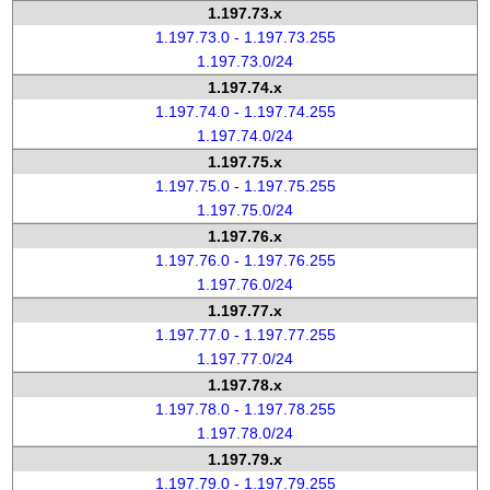
1.197.73.x
1.197.73.0 - 1.197.73.255
1.197.73.0/24
1.197.74.x
1.197.74.0 - 1.197.74.255
1.197.74.0/24
1.197.75.x
1.197.75.0 - 1.197.75.255
1.197.75.0/24
1.197.76.x
1.197.76.0 - 1.197.76.255
1.197.76.0/24
1.197.77.x
1.197.77.0 - 1.197.77.255
1.197.77.0/24
1.197.78.x
1.197.78.0 - 1.197.78.255
1.197.78.0/24
1.197.79.x
1.197.79.0 - 1.197.79.255