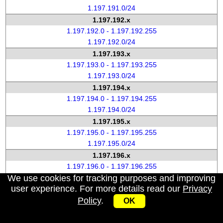
1.197.191.0/24
1.197.192.x
1.197.192.0 - 1.197.192.255
1.197.192.0/24
1.197.193.x
1.197.193.0 - 1.197.193.255
1.197.193.0/24
1.197.194.x
1.197.194.0 - 1.197.194.255
1.197.194.0/24
1.197.195.x
1.197.195.0 - 1.197.195.255
1.197.195.0/24
1.197.196.x
1.197.196.0 - 1.197.196.255
We use cookies for tracking purposes and improving
1.197.196.0/24
user experience. For more details read our
Privacy
1.197.197.x
Policy
.
1.197.197.0 - 1.197.197.255
OK
1.197.197.0/24