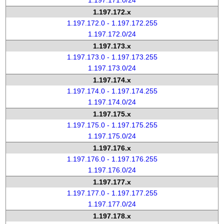
1.197.171.0/24
1.197.172.x
1.197.172.0 - 1.197.172.255
1.197.172.0/24
1.197.173.x
1.197.173.0 - 1.197.173.255
1.197.173.0/24
1.197.174.x
1.197.174.0 - 1.197.174.255
1.197.174.0/24
1.197.175.x
1.197.175.0 - 1.197.175.255
1.197.175.0/24
1.197.176.x
1.197.176.0 - 1.197.176.255
1.197.176.0/24
1.197.177.x
1.197.177.0 - 1.197.177.255
1.197.177.0/24
1.197.178.x