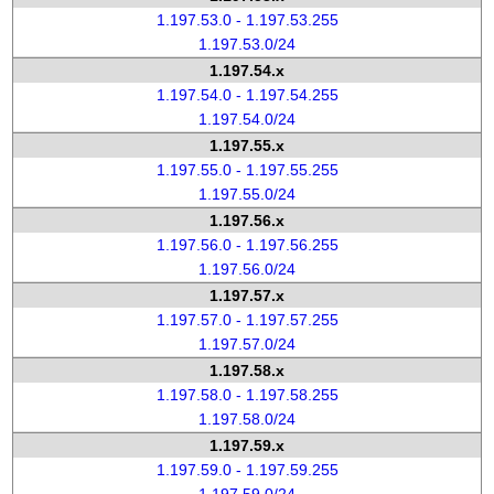
1.197.53.0 - 1.197.53.255
1.197.53.0/24
1.197.54.x
1.197.54.0 - 1.197.54.255
1.197.54.0/24
1.197.55.x
1.197.55.0 - 1.197.55.255
1.197.55.0/24
1.197.56.x
1.197.56.0 - 1.197.56.255
1.197.56.0/24
1.197.57.x
1.197.57.0 - 1.197.57.255
1.197.57.0/24
1.197.58.x
1.197.58.0 - 1.197.58.255
1.197.58.0/24
1.197.59.x
1.197.59.0 - 1.197.59.255