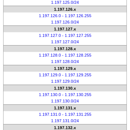
1.197.125.0/24
1.197.126.x
1.197.126.0 - 1.197.126.255
1.197.126.0/24
1.197.127.x
1.197.127.0 - 1.197.127.255
1.197.127.0/24
1.197.128.x
1.197.128.0 - 1.197.128.255
1.197.128.0/24
1.197.129.x
1.197.129.0 - 1.197.129.255
1.197.129.0/24
1.197.130.x
1.197.130.0 - 1.197.130.255
1.197.130.0/24
1.197.131.x
1.197.131.0 - 1.197.131.255
1.197.131.0/24
1.197.132.x