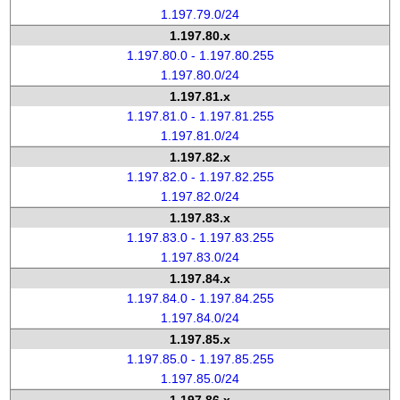
1.197.79.0/24
1.197.80.x
1.197.80.0 - 1.197.80.255
1.197.80.0/24
1.197.81.x
1.197.81.0 - 1.197.81.255
1.197.81.0/24
1.197.82.x
1.197.82.0 - 1.197.82.255
1.197.82.0/24
1.197.83.x
1.197.83.0 - 1.197.83.255
1.197.83.0/24
1.197.84.x
1.197.84.0 - 1.197.84.255
1.197.84.0/24
1.197.85.x
1.197.85.0 - 1.197.85.255
1.197.85.0/24