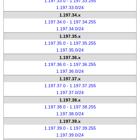
1.197.33.0 - 1.197.33.255
1.197.33.0/24
1.197.34.x
1.197.34.0 - 1.197.34.255
1.197.34.0/24
1.197.35.x
1.197.35.0 - 1.197.35.255
1.197.35.0/24
1.197.36.x
1.197.36.0 - 1.197.36.255
1.197.36.0/24
1.197.37.x
1.197.37.0 - 1.197.37.255
1.197.37.0/24
1.197.38.x
1.197.38.0 - 1.197.38.255
1.197.38.0/24
1.197.39.x
1.197.39.0 - 1.197.39.255
1.197.39.0/24