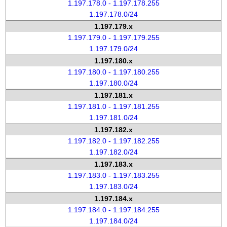
1.197.178.0 - 1.197.178.255
1.197.178.0/24
1.197.179.x
1.197.179.0 - 1.197.179.255
1.197.179.0/24
1.197.180.x
1.197.180.0 - 1.197.180.255
1.197.180.0/24
1.197.181.x
1.197.181.0 - 1.197.181.255
1.197.181.0/24
1.197.182.x
1.197.182.0 - 1.197.182.255
1.197.182.0/24
1.197.183.x
1.197.183.0 - 1.197.183.255
1.197.183.0/24
1.197.184.x
1.197.184.0 - 1.197.184.255
1.197.184.0/24