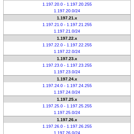
1.197.20.0 - 1.197.20.255
1.197.20.0/24
1.197.21.x
1.197.21.0 - 1.197.21.255
1.197.21.0/24
1.197.22.x
1.197.22.0 - 1.197.22.255
1.197.22.0/24
1.197.23.x
1.197.23.0 - 1.197.23.255
1.197.23.0/24
1.197.24.x
1.197.24.0 - 1.197.24.255
1.197.24.0/24
1.197.25.x
1.197.25.0 - 1.197.25.255
1.197.25.0/24
1.197.26.x
1.197.26.0 - 1.197.26.255
1.197.26.0/24