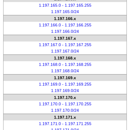
1.197.165.0 - 1.197.165.255
1.197.165.0/24
1.197.166.x
1.197.166.0 - 1.197.166.255
1.197.166.0/24
1.197.167.x
1.197.167.0 - 1.197.167.255
1.197.167.0/24
1.197.168.x
1.197.168.0 - 1.197.168.255
1.197.168.0/24
1.197.169.x
1.197.169.0 - 1.197.169.255
1.197.169.0/24
1.197.170.x
1.197.170.0 - 1.197.170.255
1.197.170.0/24
1.197.171.x
1.197.171.0 - 1.197.171.255