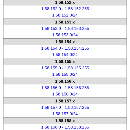
1.58.152.x
1.58.152.0 - 1.58.152.255
1.58.152.0/24
1.58.153.x
1.58.153.0 - 1.58.153.255
1.58.153.0/24
1.58.154.x
1.58.154.0 - 1.58.154.255
1.58.154.0/24
1.58.155.x
1.58.155.0 - 1.58.155.255
1.58.155.0/24
1.58.156.x
1.58.156.0 - 1.58.156.255
1.58.156.0/24
1.58.157.x
1.58.157.0 - 1.58.157.255
1.58.157.0/24
1.58.158.x
1.58.158.0 - 1.58.158.255