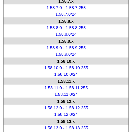
1.58.7.x
1.58.7.0 - 1.58.7.255
1.58.7.0/24
1.58.8.x
1.58.8.0 - 1.58.8.255
1.58.8.0/24
1.58.9.x
1.58.9.0 - 1.58.9.255
1.58.9.0/24
1.58.10.x
1.58.10.0 - 1.58.10.255
1.58.10.0/24
1.58.11.x
1.58.11.0 - 1.58.11.255
1.58.11.0/24
1.58.12.x
1.58.12.0 - 1.58.12.255
1.58.12.0/24
1.58.13.x
1.58.13.0 - 1.58.13.255