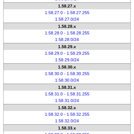
1.58.27.x
1.58.27.0 - 1.58.27.255
1.58.27.0/24
1.58.28.x
1.58.28.0 - 1.58.28.255
1.58.28.0/24
1.58.29.x
1.58.29.0 - 1.58.29.255
1.58.29.0/24
1.58.30.x
1.58.30.0 - 1.58.30.255
1.58.30.0/24
1.58.31.x
1.58.31.0 - 1.58.31.255
1.58.31.0/24
1.58.32.x
1.58.32.0 - 1.58.32.255
1.58.32.0/24
1.58.33.x