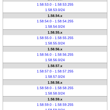
1.58.53.0 - 1.58.53.255
1.58.53.0/24
1.58.54.x
1.58.54.0 - 1.58.54.255
1.58.54.0/24
1.58.55.x
1.58.55.0 - 1.58.55.255
1.58.55.0/24
1.58.56.x
1.58.56.0 - 1.58.56.255
1.58.56.0/24
1.58.57.x
1.58.57.0 - 1.58.57.255
1.58.57.0/24
1.58.58.x
1.58.58.0 - 1.58.58.255
1.58.58.0/24
1.58.59.x
1.58.59.0 - 1.58.59.255