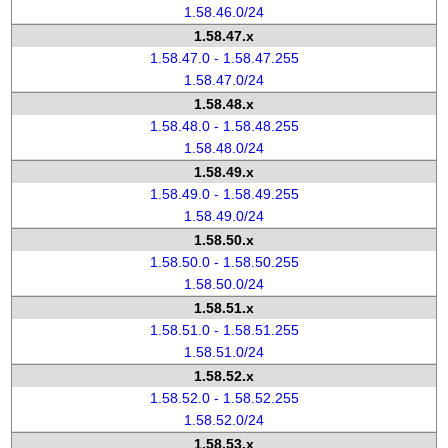
1.58.46.0/24
1.58.47.x
1.58.47.0 - 1.58.47.255
1.58.47.0/24
1.58.48.x
1.58.48.0 - 1.58.48.255
1.58.48.0/24
1.58.49.x
1.58.49.0 - 1.58.49.255
1.58.49.0/24
1.58.50.x
1.58.50.0 - 1.58.50.255
1.58.50.0/24
1.58.51.x
1.58.51.0 - 1.58.51.255
1.58.51.0/24
1.58.52.x
1.58.52.0 - 1.58.52.255
1.58.52.0/24
1.58.53.x