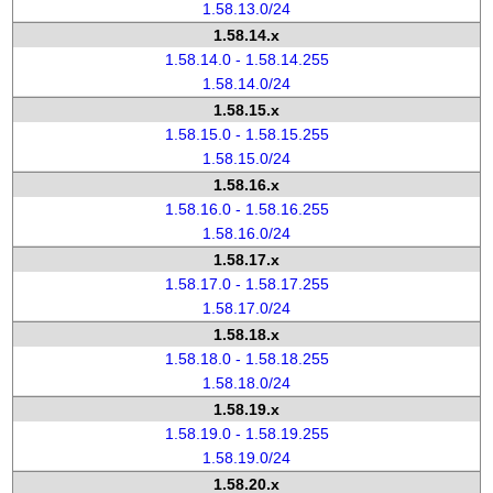
1.58.13.0/24
1.58.14.x
1.58.14.0 - 1.58.14.255
1.58.14.0/24
1.58.15.x
1.58.15.0 - 1.58.15.255
1.58.15.0/24
1.58.16.x
1.58.16.0 - 1.58.16.255
1.58.16.0/24
1.58.17.x
1.58.17.0 - 1.58.17.255
1.58.17.0/24
1.58.18.x
1.58.18.0 - 1.58.18.255
1.58.18.0/24
1.58.19.x
1.58.19.0 - 1.58.19.255
1.58.19.0/24
1.58.20.x