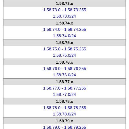
1.58.73.x
1.58.73.0 - 1.58.73.255
1.58.73.0/24
1.58.74.x
1.58.74.0 - 1.58.74.255
1.58.74.0/24
1.58.75.x
1.58.75.0 - 1.58.75.255
1.58.75.0/24
1.58.76.x
1.58.76.0 - 1.58.76.255
1.58.76.0/24
1.58.77.x
1.58.77.0 - 1.58.77.255
1.58.77.0/24
1.58.78.x
1.58.78.0 - 1.58.78.255
1.58.78.0/24
1.58.79.x
1.58.79.0 - 1.58.79.255