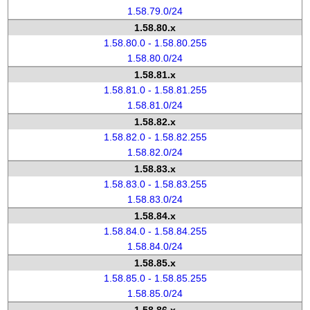
1.58.79.0/24
1.58.80.x
1.58.80.0 - 1.58.80.255
1.58.80.0/24
1.58.81.x
1.58.81.0 - 1.58.81.255
1.58.81.0/24
1.58.82.x
1.58.82.0 - 1.58.82.255
1.58.82.0/24
1.58.83.x
1.58.83.0 - 1.58.83.255
1.58.83.0/24
1.58.84.x
1.58.84.0 - 1.58.84.255
1.58.84.0/24
1.58.85.x
1.58.85.0 - 1.58.85.255
1.58.85.0/24