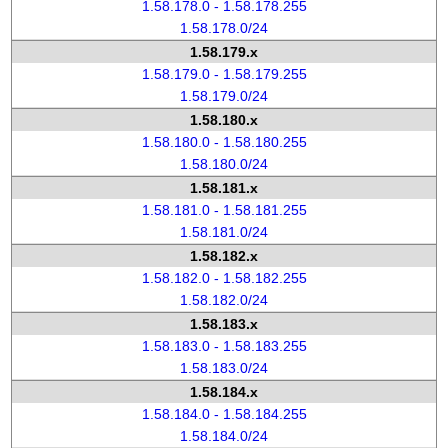
1.58.178.0 - 1.58.178.255
1.58.178.0/24
1.58.179.x
1.58.179.0 - 1.58.179.255
1.58.179.0/24
1.58.180.x
1.58.180.0 - 1.58.180.255
1.58.180.0/24
1.58.181.x
1.58.181.0 - 1.58.181.255
1.58.181.0/24
1.58.182.x
1.58.182.0 - 1.58.182.255
1.58.182.0/24
1.58.183.x
1.58.183.0 - 1.58.183.255
1.58.183.0/24
1.58.184.x
1.58.184.0 - 1.58.184.255
1.58.184.0/24