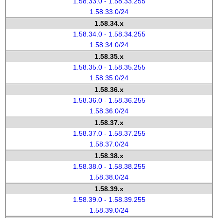
1.58.33.0 - 1.58.33.255
1.58.33.0/24
1.58.34.x
1.58.34.0 - 1.58.34.255
1.58.34.0/24
1.58.35.x
1.58.35.0 - 1.58.35.255
1.58.35.0/24
1.58.36.x
1.58.36.0 - 1.58.36.255
1.58.36.0/24
1.58.37.x
1.58.37.0 - 1.58.37.255
1.58.37.0/24
1.58.38.x
1.58.38.0 - 1.58.38.255
1.58.38.0/24
1.58.39.x
1.58.39.0 - 1.58.39.255
1.58.39.0/24