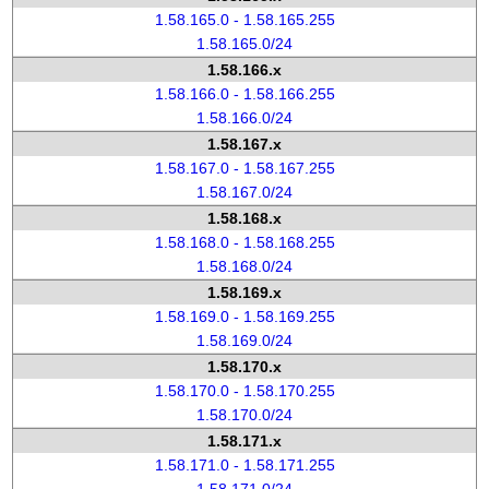
1.58.165.0 - 1.58.165.255
1.58.165.0/24
1.58.166.x
1.58.166.0 - 1.58.166.255
1.58.166.0/24
1.58.167.x
1.58.167.0 - 1.58.167.255
1.58.167.0/24
1.58.168.x
1.58.168.0 - 1.58.168.255
1.58.168.0/24
1.58.169.x
1.58.169.0 - 1.58.169.255
1.58.169.0/24
1.58.170.x
1.58.170.0 - 1.58.170.255
1.58.170.0/24
1.58.171.x
1.58.171.0 - 1.58.171.255