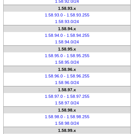
1.58.92.0/24
1.58.93.x
1.58.93.0 - 1.58.93.255
1.58.93.0/24
1.58.94.x
1.58.94.0 - 1.58.94.255
1.58.94.0/24
1.58.95.x
1.58.95.0 - 1.58.95.255
1.58.95.0/24
1.58.96.x
1.58.96.0 - 1.58.96.255
1.58.96.0/24
1.58.97.x
1.58.97.0 - 1.58.97.255
1.58.97.0/24
1.58.98.x
1.58.98.0 - 1.58.98.255
1.58.98.0/24
1.58.99.x