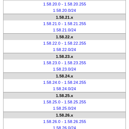
1.58.20.0 - 1.58.20.255
1.58.20.0/24
1.58.21.x
1.58.21.0 - 1.58.21.255
1.58.21.0/24
1.58.22.x
1.58.22.0 - 1.58.22.255
1.58.22.0/24
1.58.23.x
1.58.23.0 - 1.58.23.255
1.58.23.0/24
1.58.24.x
1.58.24.0 - 1.58.24.255
1.58.24.0/24
1.58.25.x
1.58.25.0 - 1.58.25.255
1.58.25.0/24
1.58.26.x
1.58.26.0 - 1.58.26.255
1.58.26.0/24