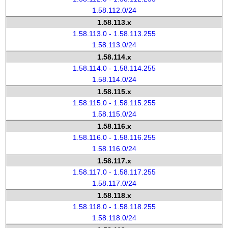
1.58.112.0/24
1.58.113.x
1.58.113.0 - 1.58.113.255
1.58.113.0/24
1.58.114.x
1.58.114.0 - 1.58.114.255
1.58.114.0/24
1.58.115.x
1.58.115.0 - 1.58.115.255
1.58.115.0/24
1.58.116.x
1.58.116.0 - 1.58.116.255
1.58.116.0/24
1.58.117.x
1.58.117.0 - 1.58.117.255
1.58.117.0/24
1.58.118.x
1.58.118.0 - 1.58.118.255
1.58.118.0/24