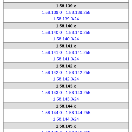
1.58.139.x
1.58.139.0 - 1.58.139.255
1.58.139.0/24
1.58.140.x
1.58.140.0 - 1.58.140.255
1.58.140.0/24
1.58.141.x
1.58.141.0 - 1.58.141.255
1.58.141.0/24
1.58.142.x
1.58.142.0 - 1.58.142.255
1.58.142.0/24
1.58.143.x
1.58.143.0 - 1.58.143.255
1.58.143.0/24
1.58.144.x
1.58.144.0 - 1.58.144.255
1.58.144.0/24
1.58.145.x