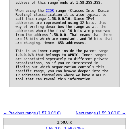
address of this range ends at
1.58.255.255
.
When using the
CIDR
range (Classes Inter Domain
Routing) classification it is also typical to
call this range
1.58.0.0/16
. Since IPv4
addresses are represented using 32 bits, this
way of writing describes the range as all the
addresses where the first 16 bits are preserved
from the address
1.58.0.0
. That means that there
are 16 bits which are constant, and 16 bits that
are changing. Hence, 65k addresses.
This is an inner range inside the parent range
1.0.0.0/8
that belongs to
APNIC
. Inner ranges
are associated seperately to different private
organizations, so if you're interested in
finding out which organization controls this
specific range, you can browse deeper into the
IP addresses themselves where we have a WHOIS
tool that can reveal this information.
← Previous range (1.57.0.0/16)
Next range (1.59.0.0/16) →
1.58.0.x
1.58.0.0 - 1.58.0.255