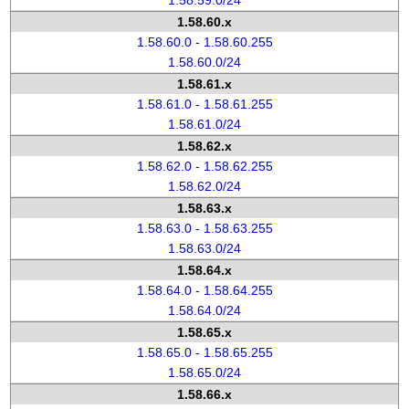
1.58.59.0/24
1.58.60.x
1.58.60.0 - 1.58.60.255
1.58.60.0/24
1.58.61.x
1.58.61.0 - 1.58.61.255
1.58.61.0/24
1.58.62.x
1.58.62.0 - 1.58.62.255
1.58.62.0/24
1.58.63.x
1.58.63.0 - 1.58.63.255
1.58.63.0/24
1.58.64.x
1.58.64.0 - 1.58.64.255
1.58.64.0/24
1.58.65.x
1.58.65.0 - 1.58.65.255
1.58.65.0/24
1.58.66.x