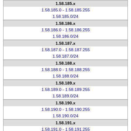
1.58.185.x
1.58.185.0 - 1.58.185.255
1.58.185.0/24
1.58.186.x
1.58.186.0 - 1.58.186.255
1.58.186.0/24
1.58.187.x
1.58.187.0 - 1.58.187.255
1.58.187.0/24
1.58.188.x
1.58.188.0 - 1.58.188.255
1.58.188.0/24
1.58.189.x
1.58.189.0 - 1.58.189.255
1.58.189.0/24
1.58.190.x
1.58.190.0 - 1.58.190.255
1.58.190.0/24
1.58.191.x
1.58.191.0 - 1.58.191.255