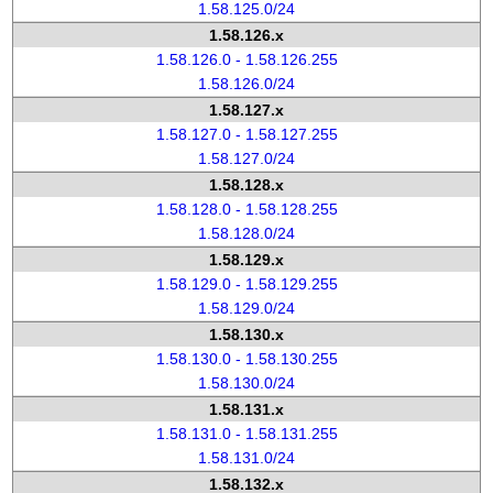
1.58.125.0/24
1.58.126.x
1.58.126.0 - 1.58.126.255
1.58.126.0/24
1.58.127.x
1.58.127.0 - 1.58.127.255
1.58.127.0/24
1.58.128.x
1.58.128.0 - 1.58.128.255
1.58.128.0/24
1.58.129.x
1.58.129.0 - 1.58.129.255
1.58.129.0/24
1.58.130.x
1.58.130.0 - 1.58.130.255
1.58.130.0/24
1.58.131.x
1.58.131.0 - 1.58.131.255
1.58.131.0/24
1.58.132.x