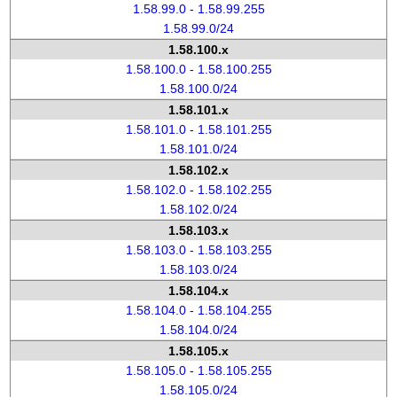
1.58.99.0 - 1.58.99.255
1.58.99.0/24
1.58.100.x
1.58.100.0 - 1.58.100.255
1.58.100.0/24
1.58.101.x
1.58.101.0 - 1.58.101.255
1.58.101.0/24
1.58.102.x
1.58.102.0 - 1.58.102.255
1.58.102.0/24
1.58.103.x
1.58.103.0 - 1.58.103.255
1.58.103.0/24
1.58.104.x
1.58.104.0 - 1.58.104.255
1.58.104.0/24
1.58.105.x
1.58.105.0 - 1.58.105.255
1.58.105.0/24