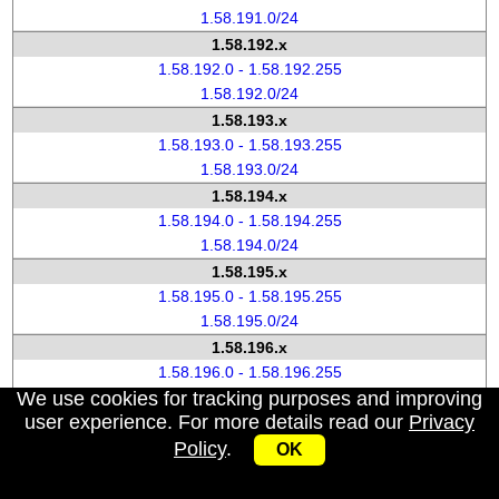
1.58.191.0/24
1.58.192.x
1.58.192.0 - 1.58.192.255
1.58.192.0/24
1.58.193.x
1.58.193.0 - 1.58.193.255
1.58.193.0/24
1.58.194.x
1.58.194.0 - 1.58.194.255
1.58.194.0/24
1.58.195.x
1.58.195.0 - 1.58.195.255
1.58.195.0/24
1.58.196.x
1.58.196.0 - 1.58.196.255
We use cookies for tracking purposes and improving
1.58.196.0/24
user experience. For more details read our
Privacy
1.58.197.x
Policy
.
1.58.197.0 - 1.58.197.255
OK
1.58.197.0/24