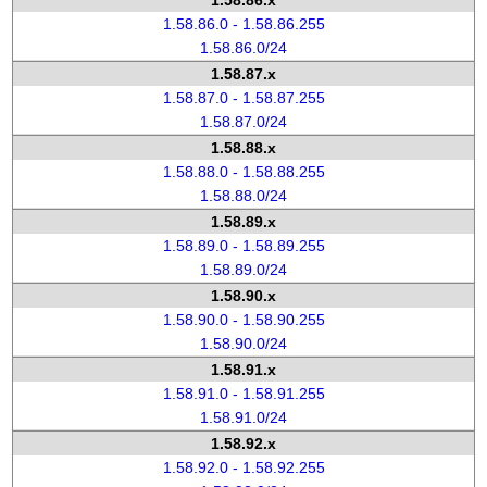
1.58.86.x
1.58.86.0 - 1.58.86.255
1.58.86.0/24
1.58.87.x
1.58.87.0 - 1.58.87.255
1.58.87.0/24
1.58.88.x
1.58.88.0 - 1.58.88.255
1.58.88.0/24
1.58.89.x
1.58.89.0 - 1.58.89.255
1.58.89.0/24
1.58.90.x
1.58.90.0 - 1.58.90.255
1.58.90.0/24
1.58.91.x
1.58.91.0 - 1.58.91.255
1.58.91.0/24
1.58.92.x
1.58.92.0 - 1.58.92.255