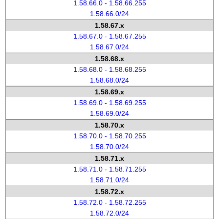
1.58.66.0 - 1.58.66.255
1.58.66.0/24
1.58.67.x
1.58.67.0 - 1.58.67.255
1.58.67.0/24
1.58.68.x
1.58.68.0 - 1.58.68.255
1.58.68.0/24
1.58.69.x
1.58.69.0 - 1.58.69.255
1.58.69.0/24
1.58.70.x
1.58.70.0 - 1.58.70.255
1.58.70.0/24
1.58.71.x
1.58.71.0 - 1.58.71.255
1.58.71.0/24
1.58.72.x
1.58.72.0 - 1.58.72.255
1.58.72.0/24