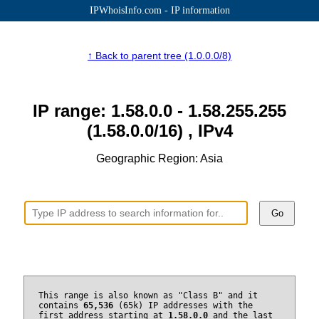
IPWhoisInfo.com - IP information
↑ Back to parent tree (1.0.0.0/8)
IP range: 1.58.0.0 - 1.58.255.255
(1.58.0.0/16) , IPv4
Geographic Region: Asia
Go
This range is also known as "Class B" and it
contains
65,536
(65k) IP addresses with the
first address starting at
1.58.0.0
and the last