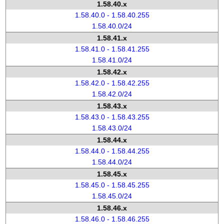
1.58.40.x
1.58.40.0 - 1.58.40.255
1.58.40.0/24
1.58.41.x
1.58.41.0 - 1.58.41.255
1.58.41.0/24
1.58.42.x
1.58.42.0 - 1.58.42.255
1.58.42.0/24
1.58.43.x
1.58.43.0 - 1.58.43.255
1.58.43.0/24
1.58.44.x
1.58.44.0 - 1.58.44.255
1.58.44.0/24
1.58.45.x
1.58.45.0 - 1.58.45.255
1.58.45.0/24
1.58.46.x
1.58.46.0 - 1.58.46.255