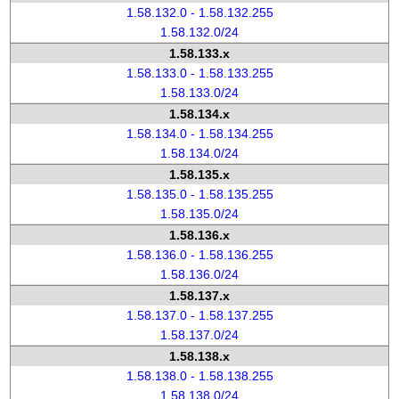
1.58.132.0 - 1.58.132.255
1.58.132.0/24
1.58.133.x
1.58.133.0 - 1.58.133.255
1.58.133.0/24
1.58.134.x
1.58.134.0 - 1.58.134.255
1.58.134.0/24
1.58.135.x
1.58.135.0 - 1.58.135.255
1.58.135.0/24
1.58.136.x
1.58.136.0 - 1.58.136.255
1.58.136.0/24
1.58.137.x
1.58.137.0 - 1.58.137.255
1.58.137.0/24
1.58.138.x
1.58.138.0 - 1.58.138.255
1.58.138.0/24