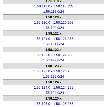
1.58.119.x
1.58.119.0 - 1.58.119.255
1.58.119.0/24
1.58.120.x
1.58.120.0 - 1.58.120.255
1.58.120.0/24
1.58.121.x
1.58.121.0 - 1.58.121.255
1.58.121.0/24
1.58.122.x
1.58.122.0 - 1.58.122.255
1.58.122.0/24
1.58.123.x
1.58.123.0 - 1.58.123.255
1.58.123.0/24
1.58.124.x
1.58.124.0 - 1.58.124.255
1.58.124.0/24
1.58.125.x
1.58.125.0 - 1.58.125.255