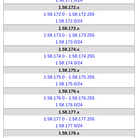
1.58.171.0/24
1.58.172.x
1.58.172.0 - 1.58.172.255
1.58.172.0/24
1.58.173.x
1.58.173.0 - 1.58.173.255
1.58.173.0/24
1.58.174.x
1.58.174.0 - 1.58.174.255
1.58.174.0/24
1.58.175.x
1.58.175.0 - 1.58.175.255
1.58.175.0/24
1.58.176.x
1.58.176.0 - 1.58.176.255
1.58.176.0/24
1.58.177.x
1.58.177.0 - 1.58.177.255
1.58.177.0/24
1.58.178.x