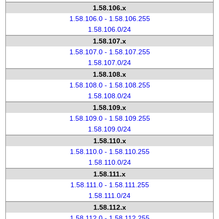
1.58.106.x
1.58.106.0 - 1.58.106.255
1.58.106.0/24
1.58.107.x
1.58.107.0 - 1.58.107.255
1.58.107.0/24
1.58.108.x
1.58.108.0 - 1.58.108.255
1.58.108.0/24
1.58.109.x
1.58.109.0 - 1.58.109.255
1.58.109.0/24
1.58.110.x
1.58.110.0 - 1.58.110.255
1.58.110.0/24
1.58.111.x
1.58.111.0 - 1.58.111.255
1.58.111.0/24
1.58.112.x
1.58.112.0 - 1.58.112.255