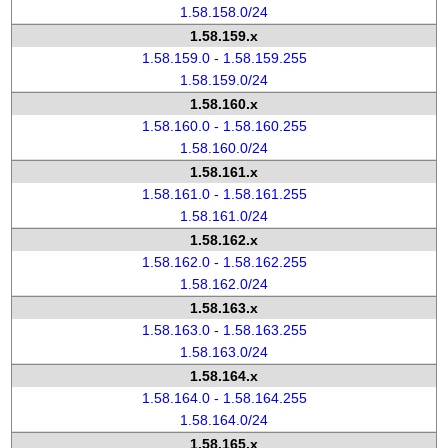
1.58.158.0/24
1.58.159.x
1.58.159.0 - 1.58.159.255
1.58.159.0/24
1.58.160.x
1.58.160.0 - 1.58.160.255
1.58.160.0/24
1.58.161.x
1.58.161.0 - 1.58.161.255
1.58.161.0/24
1.58.162.x
1.58.162.0 - 1.58.162.255
1.58.162.0/24
1.58.163.x
1.58.163.0 - 1.58.163.255
1.58.163.0/24
1.58.164.x
1.58.164.0 - 1.58.164.255
1.58.164.0/24
1.58.165.x