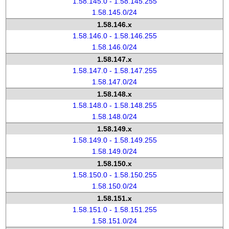
1.58.145.0 - 1.58.145.255
1.58.145.0/24
1.58.146.x
1.58.146.0 - 1.58.146.255
1.58.146.0/24
1.58.147.x
1.58.147.0 - 1.58.147.255
1.58.147.0/24
1.58.148.x
1.58.148.0 - 1.58.148.255
1.58.148.0/24
1.58.149.x
1.58.149.0 - 1.58.149.255
1.58.149.0/24
1.58.150.x
1.58.150.0 - 1.58.150.255
1.58.150.0/24
1.58.151.x
1.58.151.0 - 1.58.151.255
1.58.151.0/24