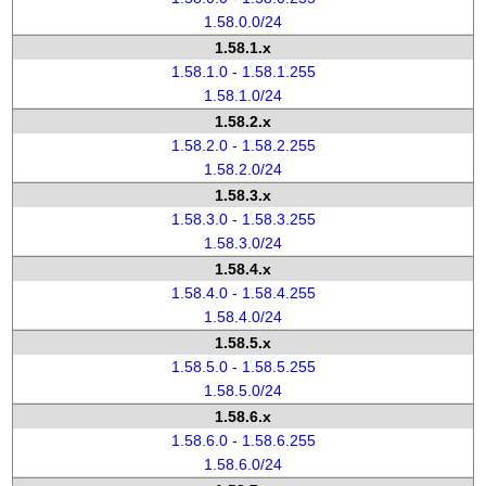
1.58.0.0/24
1.58.1.x
1.58.1.0 - 1.58.1.255
1.58.1.0/24
1.58.2.x
1.58.2.0 - 1.58.2.255
1.58.2.0/24
1.58.3.x
1.58.3.0 - 1.58.3.255
1.58.3.0/24
1.58.4.x
1.58.4.0 - 1.58.4.255
1.58.4.0/24
1.58.5.x
1.58.5.0 - 1.58.5.255
1.58.5.0/24
1.58.6.x
1.58.6.0 - 1.58.6.255
1.58.6.0/24