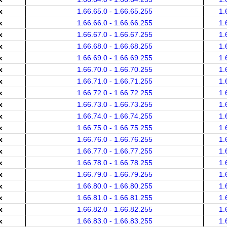
x
1.66.65.0 - 1.66.65.255
1.
x
1.66.66.0 - 1.66.66.255
1.
x
1.66.67.0 - 1.66.67.255
1.
x
1.66.68.0 - 1.66.68.255
1.
x
1.66.69.0 - 1.66.69.255
1.
x
1.66.70.0 - 1.66.70.255
1.
x
1.66.71.0 - 1.66.71.255
1.
x
1.66.72.0 - 1.66.72.255
1.
x
1.66.73.0 - 1.66.73.255
1.
x
1.66.74.0 - 1.66.74.255
1.
x
1.66.75.0 - 1.66.75.255
1.
x
1.66.76.0 - 1.66.76.255
1.
x
1.66.77.0 - 1.66.77.255
1.
x
1.66.78.0 - 1.66.78.255
1.
x
1.66.79.0 - 1.66.79.255
1.
x
1.66.80.0 - 1.66.80.255
1.
x
1.66.81.0 - 1.66.81.255
1.
x
1.66.82.0 - 1.66.82.255
1.
x
1.66.83.0 - 1.66.83.255
1.