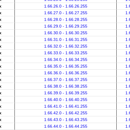
x
1.66.26.0 - 1.66.26.255
1.
x
1.66.27.0 - 1.66.27.255
1.
x
1.66.28.0 - 1.66.28.255
1.
x
1.66.29.0 - 1.66.29.255
1.
x
1.66.30.0 - 1.66.30.255
1.
x
1.66.31.0 - 1.66.31.255
1.
x
1.66.32.0 - 1.66.32.255
1.
x
1.66.33.0 - 1.66.33.255
1.
x
1.66.34.0 - 1.66.34.255
1.
x
1.66.35.0 - 1.66.35.255
1.
x
1.66.36.0 - 1.66.36.255
1.
x
1.66.37.0 - 1.66.37.255
1.
x
1.66.38.0 - 1.66.38.255
1.
x
1.66.39.0 - 1.66.39.255
1.
x
1.66.40.0 - 1.66.40.255
1.
x
1.66.41.0 - 1.66.41.255
1.
x
1.66.42.0 - 1.66.42.255
1.
x
1.66.43.0 - 1.66.43.255
1.
x
1.66.44.0 - 1.66.44.255
1.