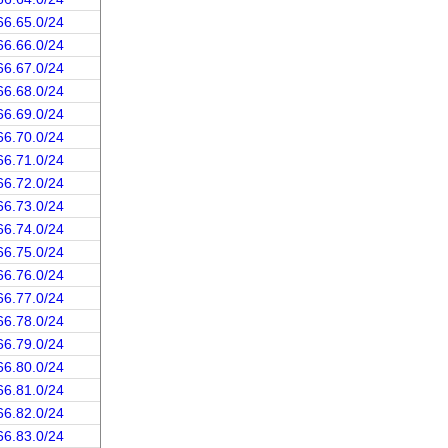
66.65.0/24
66.66.0/24
66.67.0/24
66.68.0/24
66.69.0/24
66.70.0/24
66.71.0/24
66.72.0/24
66.73.0/24
66.74.0/24
66.75.0/24
66.76.0/24
66.77.0/24
66.78.0/24
66.79.0/24
66.80.0/24
66.81.0/24
66.82.0/24
66.83.0/24