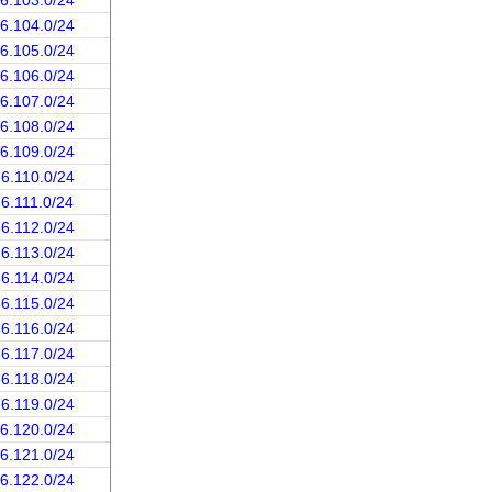
66.103.0/24
66.104.0/24
66.105.0/24
66.106.0/24
66.107.0/24
66.108.0/24
66.109.0/24
66.110.0/24
66.111.0/24
66.112.0/24
66.113.0/24
66.114.0/24
66.115.0/24
66.116.0/24
66.117.0/24
66.118.0/24
66.119.0/24
66.120.0/24
66.121.0/24
66.122.0/24