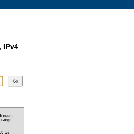
, IPv4
Go
dresses
 range
it is