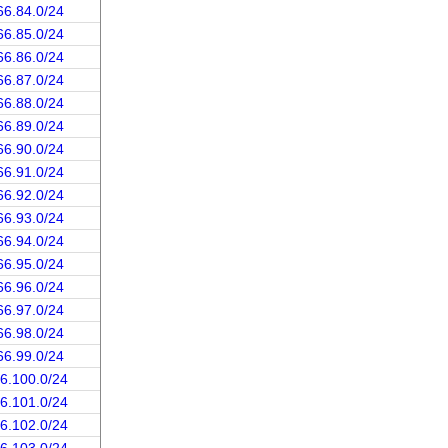
66.84.0/24
66.85.0/24
66.86.0/24
66.87.0/24
66.88.0/24
66.89.0/24
66.90.0/24
66.91.0/24
66.92.0/24
66.93.0/24
66.94.0/24
66.95.0/24
66.96.0/24
66.97.0/24
66.98.0/24
66.99.0/24
66.100.0/24
66.101.0/24
66.102.0/24