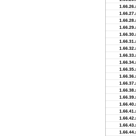
1.66.26.
1.66.27.
1.66.28.
1.66.29.
1.66.30.
1.66.31.
1.66.32.
1.66.33.
1.66.34.
1.66.35.
1.66.36.
1.66.37.
1.66.38.
1.66.39.
1.66.40.
1.66.41.
1.66.42.
1.66.43.
1.66.44.