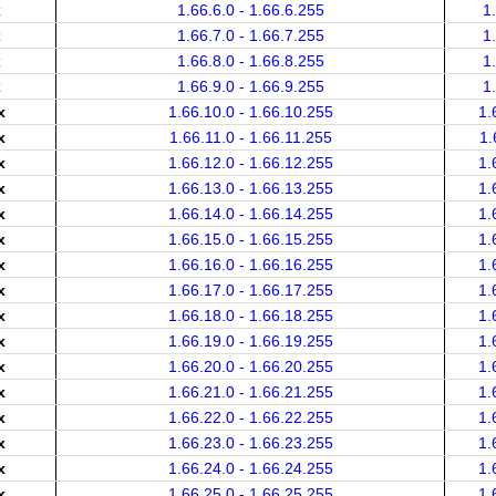
x
1.66.6.0 - 1.66.6.255
1
x
1.66.7.0 - 1.66.7.255
1
x
1.66.8.0 - 1.66.8.255
1
x
1.66.9.0 - 1.66.9.255
1
x
1.66.10.0 - 1.66.10.255
1.
x
1.66.11.0 - 1.66.11.255
1.
x
1.66.12.0 - 1.66.12.255
1.
x
1.66.13.0 - 1.66.13.255
1.
x
1.66.14.0 - 1.66.14.255
1.
x
1.66.15.0 - 1.66.15.255
1.
x
1.66.16.0 - 1.66.16.255
1.
x
1.66.17.0 - 1.66.17.255
1.
x
1.66.18.0 - 1.66.18.255
1.
x
1.66.19.0 - 1.66.19.255
1.
x
1.66.20.0 - 1.66.20.255
1.
x
1.66.21.0 - 1.66.21.255
1.
x
1.66.22.0 - 1.66.22.255
1.
x
1.66.23.0 - 1.66.23.255
1.
x
1.66.24.0 - 1.66.24.255
1.
x
1.66.25.0 - 1.66.25.255
1.