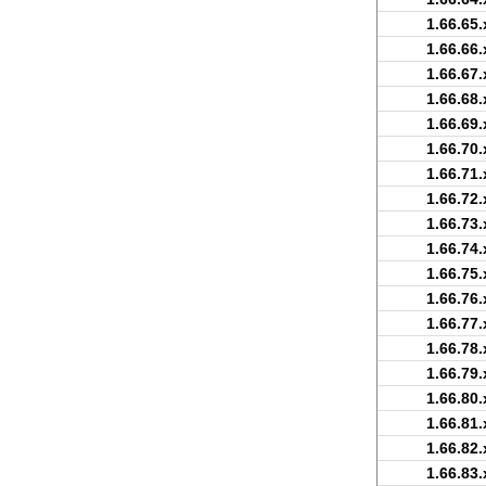
1.66.65.
1.66.66.
1.66.67.
1.66.68.
1.66.69.
1.66.70.
1.66.71.
1.66.72.
1.66.73.
1.66.74.
1.66.75.
1.66.76.
1.66.77.
1.66.78.
1.66.79.
1.66.80.
1.66.81.
1.66.82.
1.66.83.