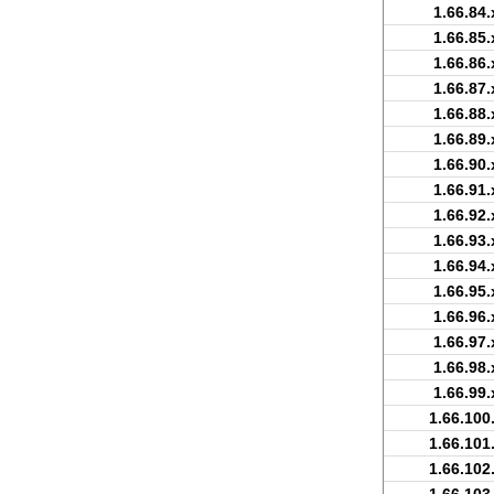
1.66.84.
1.66.85.
1.66.86.
1.66.87.
1.66.88.
1.66.89.
1.66.90.
1.66.91.
1.66.92.
1.66.93.
1.66.94.
1.66.95.
1.66.96.
1.66.97.
1.66.98.
1.66.99.
1.66.100
1.66.101
1.66.102