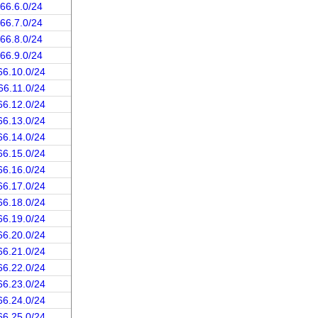
.66.6.0/24
.66.7.0/24
.66.8.0/24
.66.9.0/24
66.10.0/24
66.11.0/24
66.12.0/24
66.13.0/24
66.14.0/24
66.15.0/24
66.16.0/24
66.17.0/24
66.18.0/24
66.19.0/24
66.20.0/24
66.21.0/24
66.22.0/24
66.23.0/24
66.24.0/24
66.25.0/24