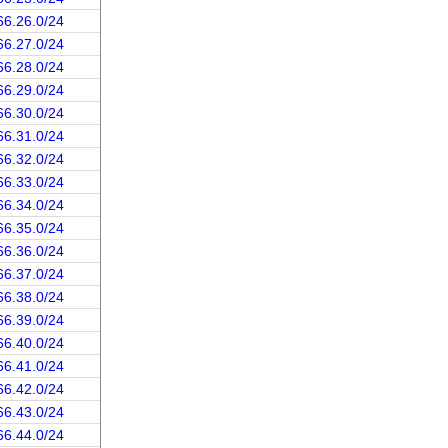
66.26.0/24
66.27.0/24
66.28.0/24
66.29.0/24
66.30.0/24
66.31.0/24
66.32.0/24
66.33.0/24
66.34.0/24
66.35.0/24
66.36.0/24
66.37.0/24
66.38.0/24
66.39.0/24
66.40.0/24
66.41.0/24
66.42.0/24
66.43.0/24
66.44.0/24