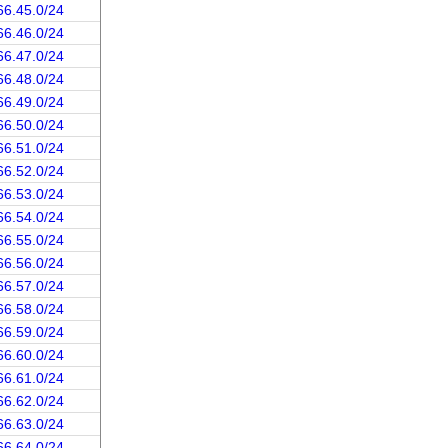
66.45.0/24
66.46.0/24
66.47.0/24
66.48.0/24
66.49.0/24
66.50.0/24
66.51.0/24
66.52.0/24
66.53.0/24
66.54.0/24
66.55.0/24
66.56.0/24
66.57.0/24
66.58.0/24
66.59.0/24
66.60.0/24
66.61.0/24
66.62.0/24
66.63.0/24
66.64.0/24