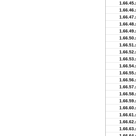
1.66.45.
1.66.46.
1.66.47.
1.66.48.
1.66.49.
1.66.50.
1.66.51.
1.66.52.
1.66.53.
1.66.54.
1.66.55.
1.66.56.
1.66.57.
1.66.58.
1.66.59.
1.66.60.
1.66.61.
1.66.62.
1.66.63.
1.66.64.