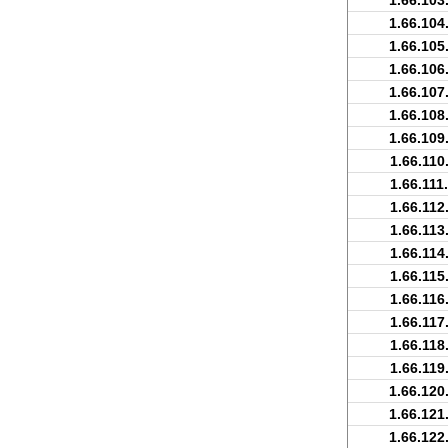
1.66.103
1.66.104
1.66.105
1.66.106
1.66.107
1.66.108
1.66.109
1.66.110
1.66.111
1.66.112
1.66.113
1.66.114
1.66.115
1.66.116
1.66.117
1.66.118
1.66.119
1.66.120
1.66.121
1.66.122