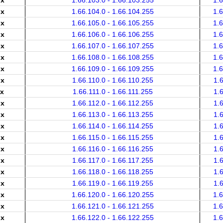
.x
1.66.103.0 - 1.66.103.255
1.
.x
1.66.104.0 - 1.66.104.255
1.
.x
1.66.105.0 - 1.66.105.255
1.
.x
1.66.106.0 - 1.66.106.255
1.
.x
1.66.107.0 - 1.66.107.255
1.
.x
1.66.108.0 - 1.66.108.255
1.
.x
1.66.109.0 - 1.66.109.255
1.
.x
1.66.110.0 - 1.66.110.255
1.
.x
1.66.111.0 - 1.66.111.255
1.
.x
1.66.112.0 - 1.66.112.255
1.
.x
1.66.113.0 - 1.66.113.255
1.
.x
1.66.114.0 - 1.66.114.255
1.
.x
1.66.115.0 - 1.66.115.255
1.
.x
1.66.116.0 - 1.66.116.255
1.
.x
1.66.117.0 - 1.66.117.255
1.
.x
1.66.118.0 - 1.66.118.255
1.
.x
1.66.119.0 - 1.66.119.255
1.
.x
1.66.120.0 - 1.66.120.255
1.
.x
1.66.121.0 - 1.66.121.255
1.
.x
1.66.122.0 - 1.66.122.255
1.