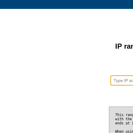
IP ra
This ran
with the
ends at
When usi