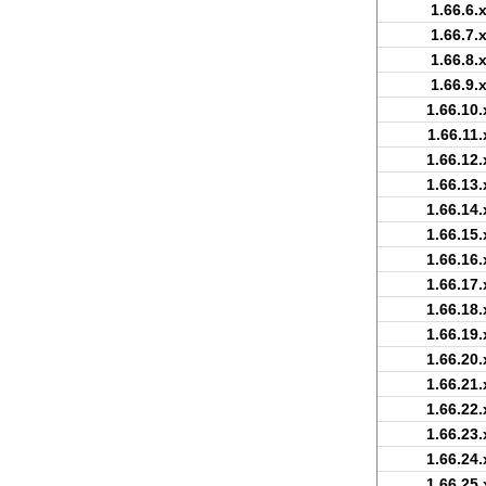
1.66.6.
1.66.7.
1.66.8.
1.66.9.
1.66.10.
1.66.11.
1.66.12.
1.66.13.
1.66.14.
1.66.15.
1.66.16.
1.66.17.
1.66.18.
1.66.19.
1.66.20.
1.66.21.
1.66.22.
1.66.23.
1.66.24.
1.66.25.