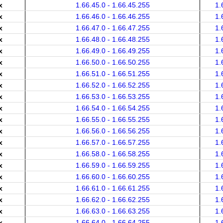
x
1.66.45.0 - 1.66.45.255
1.
x
1.66.46.0 - 1.66.46.255
1.
x
1.66.47.0 - 1.66.47.255
1.
x
1.66.48.0 - 1.66.48.255
1.
x
1.66.49.0 - 1.66.49.255
1.
x
1.66.50.0 - 1.66.50.255
1.
x
1.66.51.0 - 1.66.51.255
1.
x
1.66.52.0 - 1.66.52.255
1.
x
1.66.53.0 - 1.66.53.255
1.
x
1.66.54.0 - 1.66.54.255
1.
x
1.66.55.0 - 1.66.55.255
1.
x
1.66.56.0 - 1.66.56.255
1.
x
1.66.57.0 - 1.66.57.255
1.
x
1.66.58.0 - 1.66.58.255
1.
x
1.66.59.0 - 1.66.59.255
1.
x
1.66.60.0 - 1.66.60.255
1.
x
1.66.61.0 - 1.66.61.255
1.
x
1.66.62.0 - 1.66.62.255
1.
x
1.66.63.0 - 1.66.63.255
1.
x
1.66.64.0 - 1.66.64.255
1.