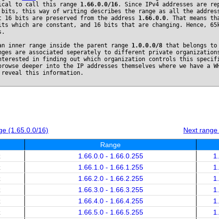
ical to call this range
1.66.0.0/16
. Since IPv4 addresses are re
 bits, this way of writing describes the range as all the addres
t 16 bits are preserved from the address
1.66.0.0
. That means th
its which are constant, and 16 bits that are changing. Hence, 65
s.
an inner range inside the parent range
1.0.0.0/8
that belongs t
nges are associated seperately to different private organization
nterested in finding out which organization controls this specif
browse deeper into the IP addresses themselves where we have a W
 reveal this information.
e (1.65.0.0/16)
Next range
Range
x
1.66.0.0 - 1.66.0.255
1
x
1.66.1.0 - 1.66.1.255
1
x
1.66.2.0 - 1.66.2.255
1
x
1.66.3.0 - 1.66.3.255
1
x
1.66.4.0 - 1.66.4.255
1
x
1.66.5.0 - 1.66.5.255
1