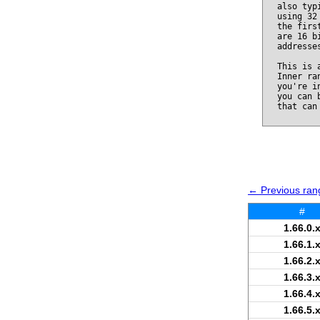
also typ
using 32
the firs
are 16 b
addresse
This is 
Inner ra
you're i
you can 
that can
← Previous rang
#
1.66.0.
1.66.1.
1.66.2.
1.66.3.
1.66.4.
1.66.5.