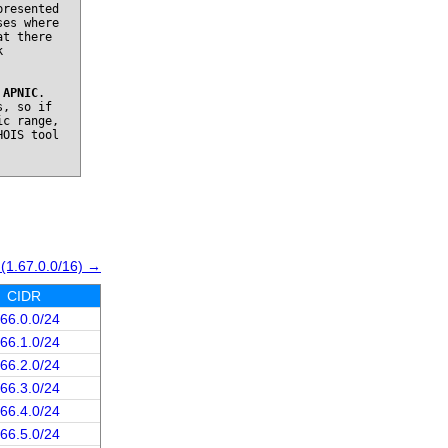
presented
ses where
at there
k
o
APNIC
.
s, so if
ic range,
HOIS tool
 (1.67.0.0/16) →
CIDR
.66.0.0/24
.66.1.0/24
.66.2.0/24
.66.3.0/24
.66.4.0/24
.66.5.0/24