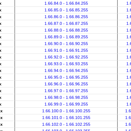
x
1.66.84.0 - 1.66.84.255
1.
x
1.66.85.0 - 1.66.85.255
1.
x
1.66.86.0 - 1.66.86.255
1.
x
1.66.87.0 - 1.66.87.255
1.
x
1.66.88.0 - 1.66.88.255
1.
x
1.66.89.0 - 1.66.89.255
1.
x
1.66.90.0 - 1.66.90.255
1.
x
1.66.91.0 - 1.66.91.255
1.
x
1.66.92.0 - 1.66.92.255
1.
x
1.66.93.0 - 1.66.93.255
1.
x
1.66.94.0 - 1.66.94.255
1.
x
1.66.95.0 - 1.66.95.255
1.
x
1.66.96.0 - 1.66.96.255
1.
x
1.66.97.0 - 1.66.97.255
1.
x
1.66.98.0 - 1.66.98.255
1.
x
1.66.99.0 - 1.66.99.255
1.
.x
1.66.100.0 - 1.66.100.255
1.
.x
1.66.101.0 - 1.66.101.255
1.
.x
1.66.102.0 - 1.66.102.255
1.