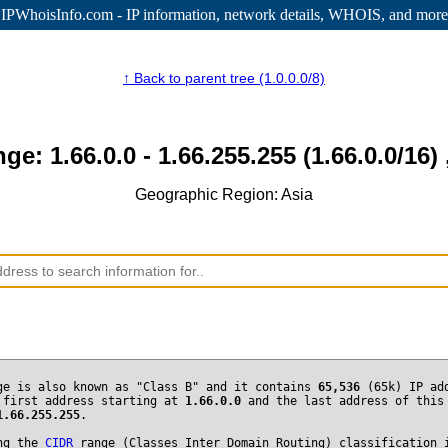
IPWhoisInfo.com - IP information
, network details, WHOIS, and more
↑ Back to parent tree (1.0.0.0/8)
nge: 1.66.0.0 - 1.66.255.255 (1.66.0.0/16) 
Geographic Region: Asia
ge is also known as "Class B" and it contains
65,536
(65k) IP ad
 first address starting at
1.66.0.0
and the last address of this
1.66.255.255
.
ng the
CIDR
range (Classes Inter Domain Routing) classification 