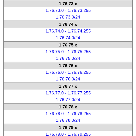
1.76.73.x
1.76.73.0 - 1.76.73.255
1.76.73.0/24
1.76.74.x
1.76.74.0 - 1.76.74.255
1.76.74.0/24
1.76.75.x
1.76.75.0 - 1.76.75.255
1.76.75.0/24
1.76.76.x
1.76.76.0 - 1.76.76.255
1.76.76.0/24
1.76.77.x
1.76.77.0 - 1.76.77.255
1.76.77.0/24
1.76.78.x
1.76.78.0 - 1.76.78.255
1.76.78.0/24
1.76.79.x
1.76.79.0 - 1.76.79.255