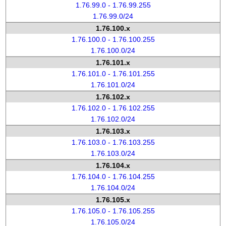
1.76.99.0 - 1.76.99.255
1.76.99.0/24
1.76.100.x
1.76.100.0 - 1.76.100.255
1.76.100.0/24
1.76.101.x
1.76.101.0 - 1.76.101.255
1.76.101.0/24
1.76.102.x
1.76.102.0 - 1.76.102.255
1.76.102.0/24
1.76.103.x
1.76.103.0 - 1.76.103.255
1.76.103.0/24
1.76.104.x
1.76.104.0 - 1.76.104.255
1.76.104.0/24
1.76.105.x
1.76.105.0 - 1.76.105.255
1.76.105.0/24