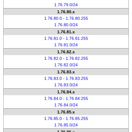
1.76.79.0/24
1.76.80.x
1.76.80.0 - 1.76.80.255
1.76.80.0/24
1.76.81.x
1.76.81.0 - 1.76.81.255
1.76.81.0/24
1.76.82.x
1.76.82.0 - 1.76.82.255
1.76.82.0/24
1.76.83.x
1.76.83.0 - 1.76.83.255
1.76.83.0/24
1.76.84.x
1.76.84.0 - 1.76.84.255
1.76.84.0/24
1.76.85.x
1.76.85.0 - 1.76.85.255
1.76.85.0/24