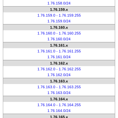
1.76.158.0/24
1.76.159.x
1.76.159.0 - 1.76.159.255
1.76.159.0/24
1.76.160.x
1.76.160.0 - 1.76.160.255
1.76.160.0/24
1.76.161.x
1.76.161.0 - 1.76.161.255
1.76.161.0/24
1.76.162.x
1.76.162.0 - 1.76.162.255
1.76.162.0/24
1.76.163.x
1.76.163.0 - 1.76.163.255
1.76.163.0/24
1.76.164.x
1.76.164.0 - 1.76.164.255
1.76.164.0/24
1.76.165.x