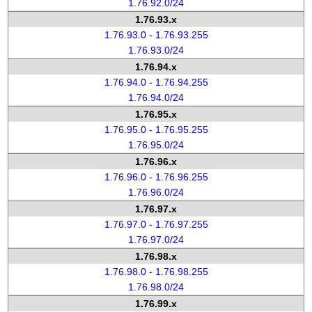
1.76.92.0/24
1.76.93.x
1.76.93.0 - 1.76.93.255
1.76.93.0/24
1.76.94.x
1.76.94.0 - 1.76.94.255
1.76.94.0/24
1.76.95.x
1.76.95.0 - 1.76.95.255
1.76.95.0/24
1.76.96.x
1.76.96.0 - 1.76.96.255
1.76.96.0/24
1.76.97.x
1.76.97.0 - 1.76.97.255
1.76.97.0/24
1.76.98.x
1.76.98.0 - 1.76.98.255
1.76.98.0/24
1.76.99.x