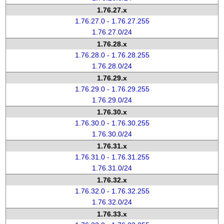
1.76.27.x
1.76.27.0 - 1.76.27.255
1.76.27.0/24
1.76.28.x
1.76.28.0 - 1.76.28.255
1.76.28.0/24
1.76.29.x
1.76.29.0 - 1.76.29.255
1.76.29.0/24
1.76.30.x
1.76.30.0 - 1.76.30.255
1.76.30.0/24
1.76.31.x
1.76.31.0 - 1.76.31.255
1.76.31.0/24
1.76.32.x
1.76.32.0 - 1.76.32.255
1.76.32.0/24
1.76.33.x