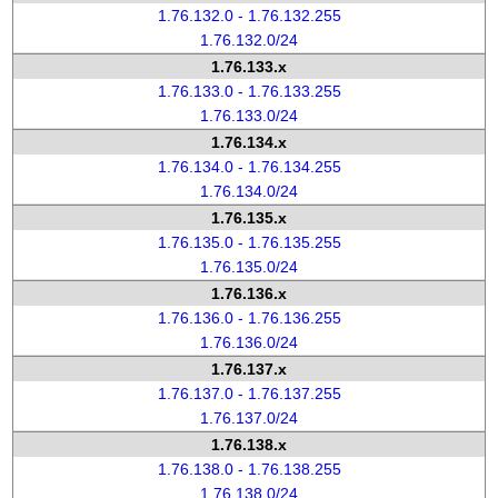
1.76.132.0 - 1.76.132.255
1.76.132.0/24
1.76.133.x
1.76.133.0 - 1.76.133.255
1.76.133.0/24
1.76.134.x
1.76.134.0 - 1.76.134.255
1.76.134.0/24
1.76.135.x
1.76.135.0 - 1.76.135.255
1.76.135.0/24
1.76.136.x
1.76.136.0 - 1.76.136.255
1.76.136.0/24
1.76.137.x
1.76.137.0 - 1.76.137.255
1.76.137.0/24
1.76.138.x
1.76.138.0 - 1.76.138.255
1.76.138.0/24