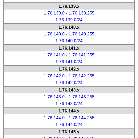
1.76.139.x
1.76.139.0 - 1.76.139.255
1.76.139.0/24
1.76.140.x
1.76.140.0 - 1.76.140.255
1.76.140.0/24
1.76.141.x
1.76.141.0 - 1.76.141.255
1.76.141.0/24
1.76.142.x
1.76.142.0 - 1.76.142.255
1.76.142.0/24
1.76.143.x
1.76.143.0 - 1.76.143.255
1.76.143.0/24
1.76.144.x
1.76.144.0 - 1.76.144.255
1.76.144.0/24
1.76.145.x