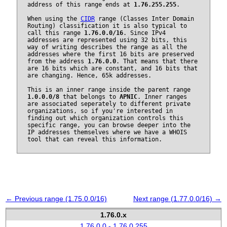
address of this range ends at
1.76.255.255
.
When using the
CIDR
range (Classes Inter Domain
Routing) classification it is also typical to
call this range
1.76.0.0/16
. Since IPv4
addresses are represented using 32 bits, this
way of writing describes the range as all the
addresses where the first 16 bits are preserved
from the address
1.76.0.0
. That means that there
are 16 bits which are constant, and 16 bits that
are changing. Hence, 65k addresses.
This is an inner range inside the parent range
1.0.0.0/8
that belongs to
APNIC
. Inner ranges
are associated seperately to different private
organizations, so if you're interested in
finding out which organization controls this
specific range, you can browse deeper into the
IP addresses themselves where we have a WHOIS
tool that can reveal this information.
← Previous range (1.75.0.0/16)
Next range (1.77.0.0/16) →
1.76.0.x
1.76.0.0 - 1.76.0.255