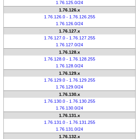
1.76.125.0/24
1.76.126.x
1.76.126.0 - 1.76.126.255
1.76.126.0/24
1.76.127.x
1.76.127.0 - 1.76.127.255
1.76.127.0/24
1.76.128.x
1.76.128.0 - 1.76.128.255
1.76.128.0/24
1.76.129.x
1.76.129.0 - 1.76.129.255
1.76.129.0/24
1.76.130.x
1.76.130.0 - 1.76.130.255
1.76.130.0/24
1.76.131.x
1.76.131.0 - 1.76.131.255
1.76.131.0/24
1.76.132.x