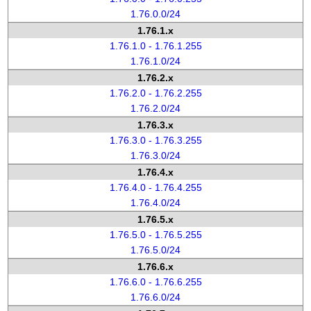
1.76.0.0/24
1.76.1.x
1.76.1.0 - 1.76.1.255
1.76.1.0/24
1.76.2.x
1.76.2.0 - 1.76.2.255
1.76.2.0/24
1.76.3.x
1.76.3.0 - 1.76.3.255
1.76.3.0/24
1.76.4.x
1.76.4.0 - 1.76.4.255
1.76.4.0/24
1.76.5.x
1.76.5.0 - 1.76.5.255
1.76.5.0/24
1.76.6.x
1.76.6.0 - 1.76.6.255
1.76.6.0/24