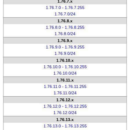
1.76.7.x
1.76.7.0 - 1.76.7.255
1.76.7.0/24
1.76.8.x
1.76.8.0 - 1.76.8.255
1.76.8.0/24
1.76.9.x
1.76.9.0 - 1.76.9.255
1.76.9.0/24
1.76.10.x
1.76.10.0 - 1.76.10.255
1.76.10.0/24
1.76.11.x
1.76.11.0 - 1.76.11.255
1.76.11.0/24
1.76.12.x
1.76.12.0 - 1.76.12.255
1.76.12.0/24
1.76.13.x
1.76.13.0 - 1.76.13.255