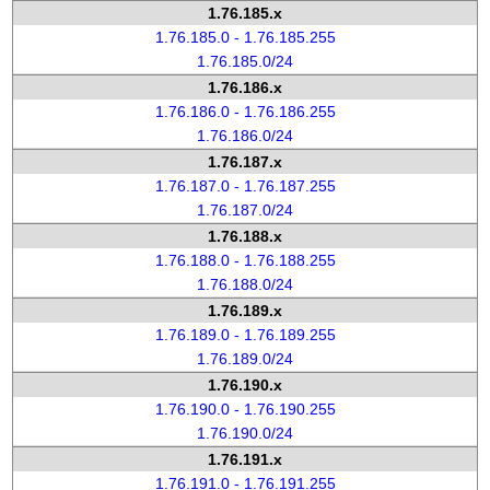
1.76.185.x
1.76.185.0 - 1.76.185.255
1.76.185.0/24
1.76.186.x
1.76.186.0 - 1.76.186.255
1.76.186.0/24
1.76.187.x
1.76.187.0 - 1.76.187.255
1.76.187.0/24
1.76.188.x
1.76.188.0 - 1.76.188.255
1.76.188.0/24
1.76.189.x
1.76.189.0 - 1.76.189.255
1.76.189.0/24
1.76.190.x
1.76.190.0 - 1.76.190.255
1.76.190.0/24
1.76.191.x
1.76.191.0 - 1.76.191.255