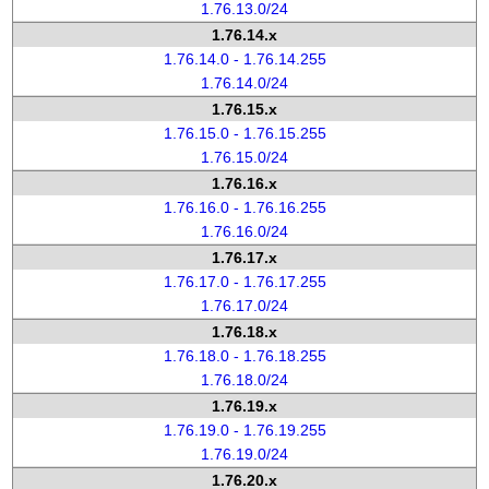
1.76.13.0/24
1.76.14.x
1.76.14.0 - 1.76.14.255
1.76.14.0/24
1.76.15.x
1.76.15.0 - 1.76.15.255
1.76.15.0/24
1.76.16.x
1.76.16.0 - 1.76.16.255
1.76.16.0/24
1.76.17.x
1.76.17.0 - 1.76.17.255
1.76.17.0/24
1.76.18.x
1.76.18.0 - 1.76.18.255
1.76.18.0/24
1.76.19.x
1.76.19.0 - 1.76.19.255
1.76.19.0/24
1.76.20.x