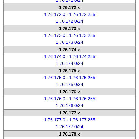
1.76.171.0/24
1.76.172.x
1.76.172.0 - 1.76.172.255
1.76.172.0/24
1.76.173.x
1.76.173.0 - 1.76.173.255
1.76.173.0/24
1.76.174.x
1.76.174.0 - 1.76.174.255
1.76.174.0/24
1.76.175.x
1.76.175.0 - 1.76.175.255
1.76.175.0/24
1.76.176.x
1.76.176.0 - 1.76.176.255
1.76.176.0/24
1.76.177.x
1.76.177.0 - 1.76.177.255
1.76.177.0/24
1.76.178.x