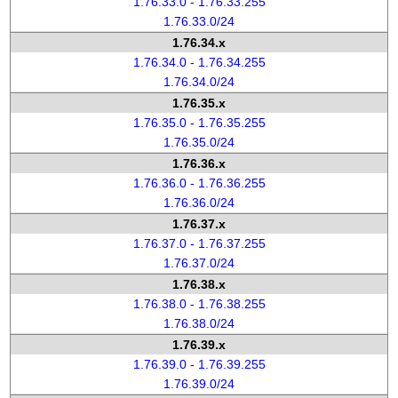
1.76.33.0 - 1.76.33.255
1.76.33.0/24
1.76.34.x
1.76.34.0 - 1.76.34.255
1.76.34.0/24
1.76.35.x
1.76.35.0 - 1.76.35.255
1.76.35.0/24
1.76.36.x
1.76.36.0 - 1.76.36.255
1.76.36.0/24
1.76.37.x
1.76.37.0 - 1.76.37.255
1.76.37.0/24
1.76.38.x
1.76.38.0 - 1.76.38.255
1.76.38.0/24
1.76.39.x
1.76.39.0 - 1.76.39.255
1.76.39.0/24