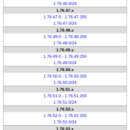
1.76.46.0/24
1.76.47.x
1.76.47.0 - 1.76.47.255
1.76.47.0/24
1.76.48.x
1.76.48.0 - 1.76.48.255
1.76.48.0/24
1.76.49.x
1.76.49.0 - 1.76.49.255
1.76.49.0/24
1.76.50.x
1.76.50.0 - 1.76.50.255
1.76.50.0/24
1.76.51.x
1.76.51.0 - 1.76.51.255
1.76.51.0/24
1.76.52.x
1.76.52.0 - 1.76.52.255
1.76.52.0/24
1.76.53.x