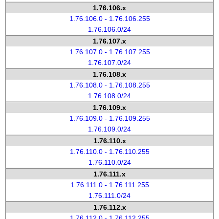
1.76.106.x
1.76.106.0 - 1.76.106.255
1.76.106.0/24
1.76.107.x
1.76.107.0 - 1.76.107.255
1.76.107.0/24
1.76.108.x
1.76.108.0 - 1.76.108.255
1.76.108.0/24
1.76.109.x
1.76.109.0 - 1.76.109.255
1.76.109.0/24
1.76.110.x
1.76.110.0 - 1.76.110.255
1.76.110.0/24
1.76.111.x
1.76.111.0 - 1.76.111.255
1.76.111.0/24
1.76.112.x
1.76.112.0 - 1.76.112.255