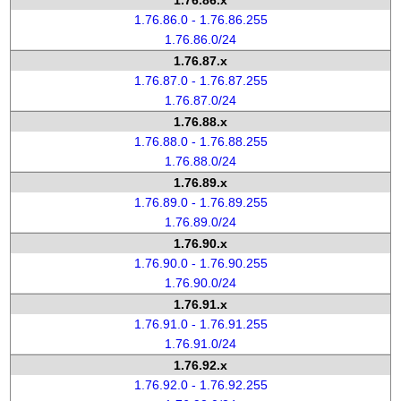
1.76.86.x
1.76.86.0 - 1.76.86.255
1.76.86.0/24
1.76.87.x
1.76.87.0 - 1.76.87.255
1.76.87.0/24
1.76.88.x
1.76.88.0 - 1.76.88.255
1.76.88.0/24
1.76.89.x
1.76.89.0 - 1.76.89.255
1.76.89.0/24
1.76.90.x
1.76.90.0 - 1.76.90.255
1.76.90.0/24
1.76.91.x
1.76.91.0 - 1.76.91.255
1.76.91.0/24
1.76.92.x
1.76.92.0 - 1.76.92.255