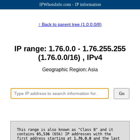
IPWhoisInfo.com - IP information
↑ Back to parent tree (1.0.0.0/8)
IP range: 1.76.0.0 - 1.76.255.255
(1.76.0.0/16) , IPv4
Geographic Region: Asia
Go
This range is also known as "Class B" and it
contains
65,536
(65k) IP addresses with the
first address starting at
1.76.0.0
and the last