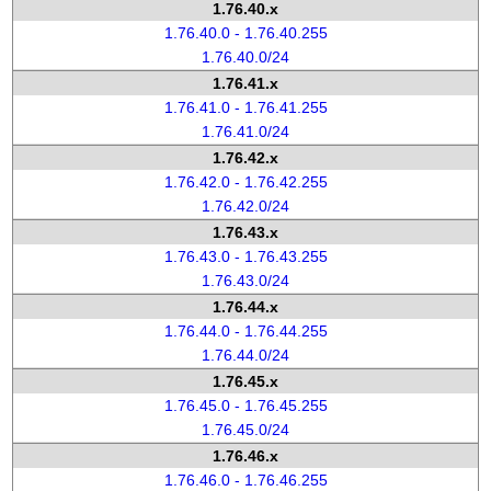
1.76.40.x
1.76.40.0 - 1.76.40.255
1.76.40.0/24
1.76.41.x
1.76.41.0 - 1.76.41.255
1.76.41.0/24
1.76.42.x
1.76.42.0 - 1.76.42.255
1.76.42.0/24
1.76.43.x
1.76.43.0 - 1.76.43.255
1.76.43.0/24
1.76.44.x
1.76.44.0 - 1.76.44.255
1.76.44.0/24
1.76.45.x
1.76.45.0 - 1.76.45.255
1.76.45.0/24
1.76.46.x
1.76.46.0 - 1.76.46.255