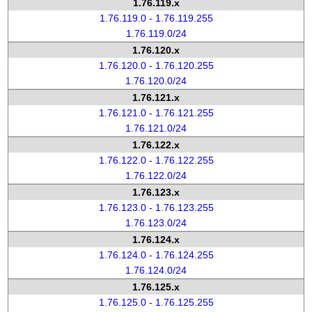
1.76.119.x
1.76.119.0 - 1.76.119.255
1.76.119.0/24
1.76.120.x
1.76.120.0 - 1.76.120.255
1.76.120.0/24
1.76.121.x
1.76.121.0 - 1.76.121.255
1.76.121.0/24
1.76.122.x
1.76.122.0 - 1.76.122.255
1.76.122.0/24
1.76.123.x
1.76.123.0 - 1.76.123.255
1.76.123.0/24
1.76.124.x
1.76.124.0 - 1.76.124.255
1.76.124.0/24
1.76.125.x
1.76.125.0 - 1.76.125.255