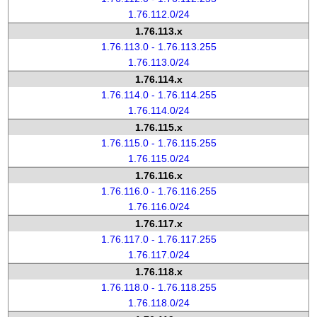
1.76.112.0/24
1.76.113.x
1.76.113.0 - 1.76.113.255
1.76.113.0/24
1.76.114.x
1.76.114.0 - 1.76.114.255
1.76.114.0/24
1.76.115.x
1.76.115.0 - 1.76.115.255
1.76.115.0/24
1.76.116.x
1.76.116.0 - 1.76.116.255
1.76.116.0/24
1.76.117.x
1.76.117.0 - 1.76.117.255
1.76.117.0/24
1.76.118.x
1.76.118.0 - 1.76.118.255
1.76.118.0/24