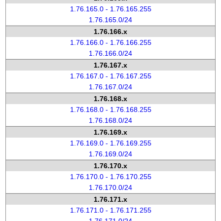
1.76.165.0 - 1.76.165.255
1.76.165.0/24
1.76.166.x
1.76.166.0 - 1.76.166.255
1.76.166.0/24
1.76.167.x
1.76.167.0 - 1.76.167.255
1.76.167.0/24
1.76.168.x
1.76.168.0 - 1.76.168.255
1.76.168.0/24
1.76.169.x
1.76.169.0 - 1.76.169.255
1.76.169.0/24
1.76.170.x
1.76.170.0 - 1.76.170.255
1.76.170.0/24
1.76.171.x
1.76.171.0 - 1.76.171.255