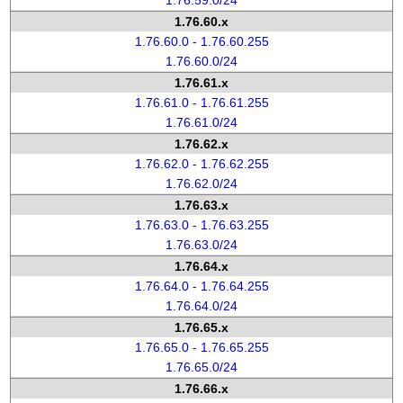
1.76.59.0/24
1.76.60.x
1.76.60.0 - 1.76.60.255
1.76.60.0/24
1.76.61.x
1.76.61.0 - 1.76.61.255
1.76.61.0/24
1.76.62.x
1.76.62.0 - 1.76.62.255
1.76.62.0/24
1.76.63.x
1.76.63.0 - 1.76.63.255
1.76.63.0/24
1.76.64.x
1.76.64.0 - 1.76.64.255
1.76.64.0/24
1.76.65.x
1.76.65.0 - 1.76.65.255
1.76.65.0/24
1.76.66.x