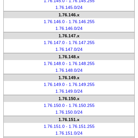
1.76.145.0 - 1.76.145.255
1.76.145.0/24
1.76.146.x
1.76.146.0 - 1.76.146.255
1.76.146.0/24
1.76.147.x
1.76.147.0 - 1.76.147.255
1.76.147.0/24
1.76.148.x
1.76.148.0 - 1.76.148.255
1.76.148.0/24
1.76.149.x
1.76.149.0 - 1.76.149.255
1.76.149.0/24
1.76.150.x
1.76.150.0 - 1.76.150.255
1.76.150.0/24
1.76.151.x
1.76.151.0 - 1.76.151.255
1.76.151.0/24