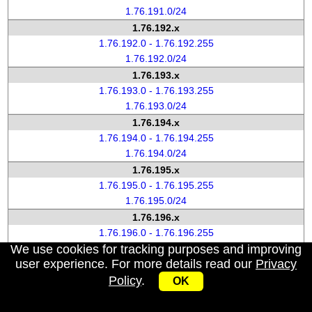
1.76.191.0/24
1.76.192.x
1.76.192.0 - 1.76.192.255
1.76.192.0/24
1.76.193.x
1.76.193.0 - 1.76.193.255
1.76.193.0/24
1.76.194.x
1.76.194.0 - 1.76.194.255
1.76.194.0/24
1.76.195.x
1.76.195.0 - 1.76.195.255
1.76.195.0/24
1.76.196.x
1.76.196.0 - 1.76.196.255
We use cookies for tracking purposes and improving
1.76.196.0/24
user experience. For more details read our
Privacy
1.76.197.x
Policy
.
1.76.197.0 - 1.76.197.255
OK
1.76.197.0/24