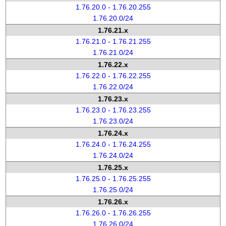
1.76.20.0 - 1.76.20.255
1.76.20.0/24
1.76.21.x
1.76.21.0 - 1.76.21.255
1.76.21.0/24
1.76.22.x
1.76.22.0 - 1.76.22.255
1.76.22.0/24
1.76.23.x
1.76.23.0 - 1.76.23.255
1.76.23.0/24
1.76.24.x
1.76.24.0 - 1.76.24.255
1.76.24.0/24
1.76.25.x
1.76.25.0 - 1.76.25.255
1.76.25.0/24
1.76.26.x
1.76.26.0 - 1.76.26.255
1.76.26.0/24