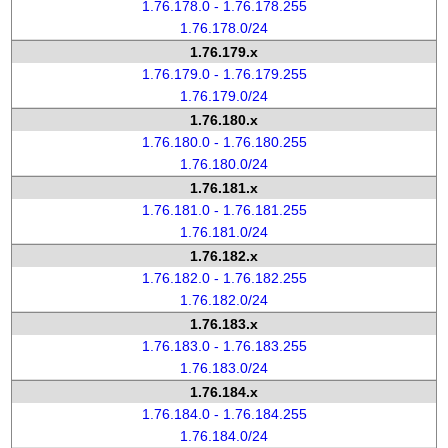
1.76.178.0 - 1.76.178.255
1.76.178.0/24
1.76.179.x
1.76.179.0 - 1.76.179.255
1.76.179.0/24
1.76.180.x
1.76.180.0 - 1.76.180.255
1.76.180.0/24
1.76.181.x
1.76.181.0 - 1.76.181.255
1.76.181.0/24
1.76.182.x
1.76.182.0 - 1.76.182.255
1.76.182.0/24
1.76.183.x
1.76.183.0 - 1.76.183.255
1.76.183.0/24
1.76.184.x
1.76.184.0 - 1.76.184.255
1.76.184.0/24