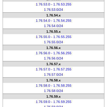
1.76.53.0 - 1.76.53.255
1.76.53.0/24
1.76.54.x
1.76.54.0 - 1.76.54.255
1.76.54.0/24
1.76.55.x
1.76.55.0 - 1.76.55.255
1.76.55.0/24
1.76.56.x
1.76.56.0 - 1.76.56.255
1.76.56.0/24
1.76.57.x
1.76.57.0 - 1.76.57.255
1.76.57.0/24
1.76.58.x
1.76.58.0 - 1.76.58.255
1.76.58.0/24
1.76.59.x
1.76.59.0 - 1.76.59.255