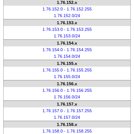
1.76.152.x
1.76.152.0 - 1.76.152.255
1.76.152.0/24
1.76.153.x
1.76.153.0 - 1.76.153.255
1.76.153.0/24
1.76.154.x
1.76.154.0 - 1.76.154.255
1.76.154.0/24
1.76.155.x
1.76.155.0 - 1.76.155.255
1.76.155.0/24
1.76.156.x
1.76.156.0 - 1.76.156.255
1.76.156.0/24
1.76.157.x
1.76.157.0 - 1.76.157.255
1.76.157.0/24
1.76.158.x
1.76.158.0 - 1.76.158.255