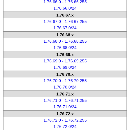
1.76.66.0 - 1.76.66.255
1.76.66.0/24
1.76.67.x
1.76.67.0 - 1.76.67.255
1.76.67.0/24
1.76.68.x
1.76.68.0 - 1.76.68.255
1.76.68.0/24
1.76.69.x
1.76.69.0 - 1.76.69.255
1.76.69.0/24
1.76.70.x
1.76.70.0 - 1.76.70.255
1.76.70.0/24
1.76.71.x
1.76.71.0 - 1.76.71.255
1.76.71.0/24
1.76.72.x
1.76.72.0 - 1.76.72.255
1.76.72.0/24