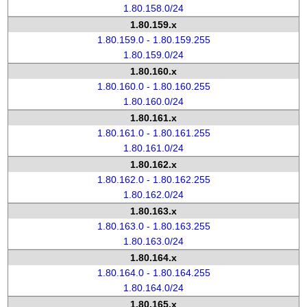
1.80.158.0/24
1.80.159.x
1.80.159.0 - 1.80.159.255
1.80.159.0/24
1.80.160.x
1.80.160.0 - 1.80.160.255
1.80.160.0/24
1.80.161.x
1.80.161.0 - 1.80.161.255
1.80.161.0/24
1.80.162.x
1.80.162.0 - 1.80.162.255
1.80.162.0/24
1.80.163.x
1.80.163.0 - 1.80.163.255
1.80.163.0/24
1.80.164.x
1.80.164.0 - 1.80.164.255
1.80.164.0/24
1.80.165.x