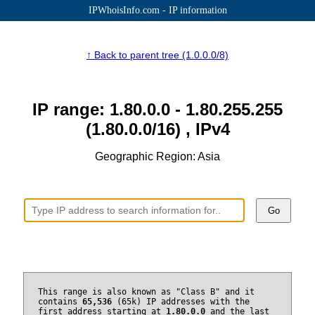
IPWhoisInfo.com - IP information
↑ Back to parent tree (1.0.0.0/8)
IP range: 1.80.0.0 - 1.80.255.255
(1.80.0.0/16) , IPv4
Geographic Region: Asia
Go
This range is also known as "Class B" and it
contains
65,536
(65k) IP addresses with the
first address starting at
1.80.0.0
and the last