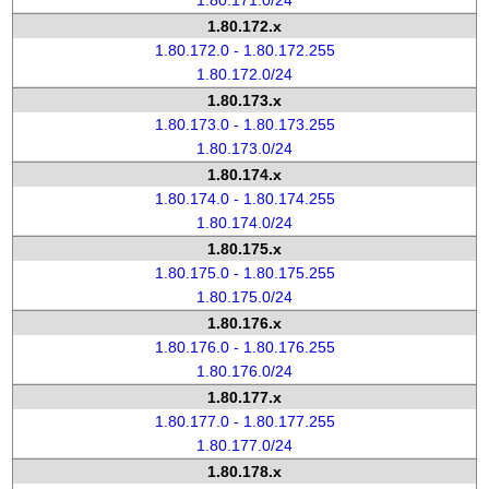
1.80.171.0/24
1.80.172.x
1.80.172.0 - 1.80.172.255
1.80.172.0/24
1.80.173.x
1.80.173.0 - 1.80.173.255
1.80.173.0/24
1.80.174.x
1.80.174.0 - 1.80.174.255
1.80.174.0/24
1.80.175.x
1.80.175.0 - 1.80.175.255
1.80.175.0/24
1.80.176.x
1.80.176.0 - 1.80.176.255
1.80.176.0/24
1.80.177.x
1.80.177.0 - 1.80.177.255
1.80.177.0/24
1.80.178.x