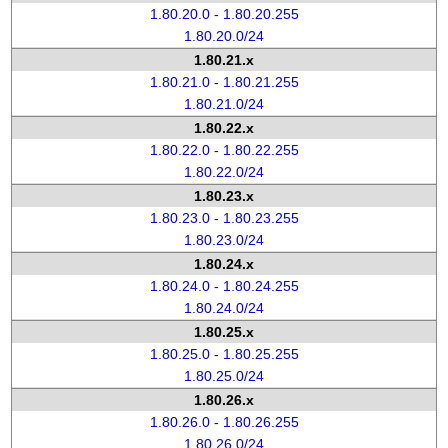
1.80.20.0 - 1.80.20.255
1.80.20.0/24
1.80.21.x
1.80.21.0 - 1.80.21.255
1.80.21.0/24
1.80.22.x
1.80.22.0 - 1.80.22.255
1.80.22.0/24
1.80.23.x
1.80.23.0 - 1.80.23.255
1.80.23.0/24
1.80.24.x
1.80.24.0 - 1.80.24.255
1.80.24.0/24
1.80.25.x
1.80.25.0 - 1.80.25.255
1.80.25.0/24
1.80.26.x
1.80.26.0 - 1.80.26.255
1.80.26.0/24