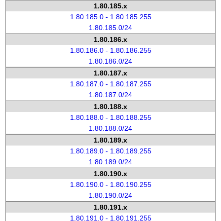
1.80.185.x
1.80.185.0 - 1.80.185.255
1.80.185.0/24
1.80.186.x
1.80.186.0 - 1.80.186.255
1.80.186.0/24
1.80.187.x
1.80.187.0 - 1.80.187.255
1.80.187.0/24
1.80.188.x
1.80.188.0 - 1.80.188.255
1.80.188.0/24
1.80.189.x
1.80.189.0 - 1.80.189.255
1.80.189.0/24
1.80.190.x
1.80.190.0 - 1.80.190.255
1.80.190.0/24
1.80.191.x
1.80.191.0 - 1.80.191.255