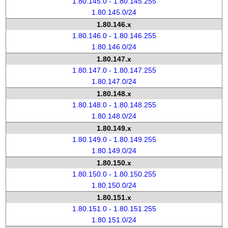
1.80.145.0 - 1.80.145.255
1.80.145.0/24
1.80.146.x
1.80.146.0 - 1.80.146.255
1.80.146.0/24
1.80.147.x
1.80.147.0 - 1.80.147.255
1.80.147.0/24
1.80.148.x
1.80.148.0 - 1.80.148.255
1.80.148.0/24
1.80.149.x
1.80.149.0 - 1.80.149.255
1.80.149.0/24
1.80.150.x
1.80.150.0 - 1.80.150.255
1.80.150.0/24
1.80.151.x
1.80.151.0 - 1.80.151.255
1.80.151.0/24