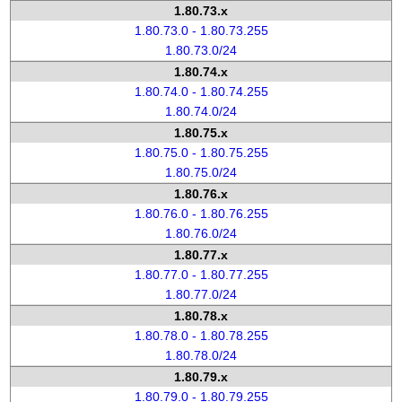
1.80.73.x
1.80.73.0 - 1.80.73.255
1.80.73.0/24
1.80.74.x
1.80.74.0 - 1.80.74.255
1.80.74.0/24
1.80.75.x
1.80.75.0 - 1.80.75.255
1.80.75.0/24
1.80.76.x
1.80.76.0 - 1.80.76.255
1.80.76.0/24
1.80.77.x
1.80.77.0 - 1.80.77.255
1.80.77.0/24
1.80.78.x
1.80.78.0 - 1.80.78.255
1.80.78.0/24
1.80.79.x
1.80.79.0 - 1.80.79.255