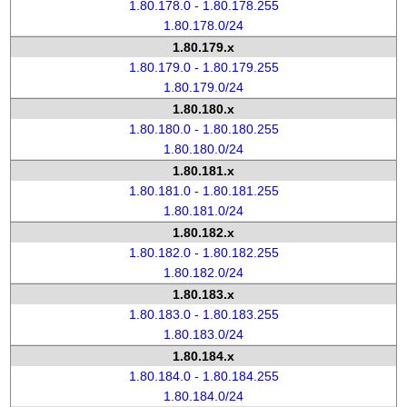
1.80.178.0 - 1.80.178.255
1.80.178.0/24
1.80.179.x
1.80.179.0 - 1.80.179.255
1.80.179.0/24
1.80.180.x
1.80.180.0 - 1.80.180.255
1.80.180.0/24
1.80.181.x
1.80.181.0 - 1.80.181.255
1.80.181.0/24
1.80.182.x
1.80.182.0 - 1.80.182.255
1.80.182.0/24
1.80.183.x
1.80.183.0 - 1.80.183.255
1.80.183.0/24
1.80.184.x
1.80.184.0 - 1.80.184.255
1.80.184.0/24