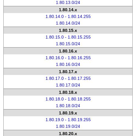
1.80.13.0/24
1.80.14.x
1.80.14.0 - 1.80.14.255
1.80.14.0/24
1.80.15.x
1.80.15.0 - 1.80.15.255
1.80.15.0/24
1.80.16.x
1.80.16.0 - 1.80.16.255
1.80.16.0/24
1.80.17.x
1.80.17.0 - 1.80.17.255
1.80.17.0/24
1.80.18.x
1.80.18.0 - 1.80.18.255
1.80.18.0/24
1.80.19.x
1.80.19.0 - 1.80.19.255
1.80.19.0/24
1.80.20.x