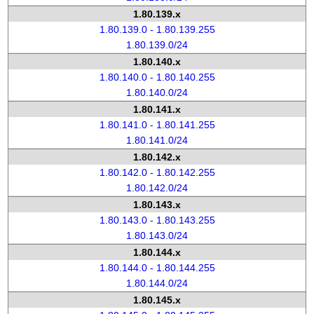
1.80.139.x
1.80.139.0 - 1.80.139.255
1.80.139.0/24
1.80.140.x
1.80.140.0 - 1.80.140.255
1.80.140.0/24
1.80.141.x
1.80.141.0 - 1.80.141.255
1.80.141.0/24
1.80.142.x
1.80.142.0 - 1.80.142.255
1.80.142.0/24
1.80.143.x
1.80.143.0 - 1.80.143.255
1.80.143.0/24
1.80.144.x
1.80.144.0 - 1.80.144.255
1.80.144.0/24
1.80.145.x