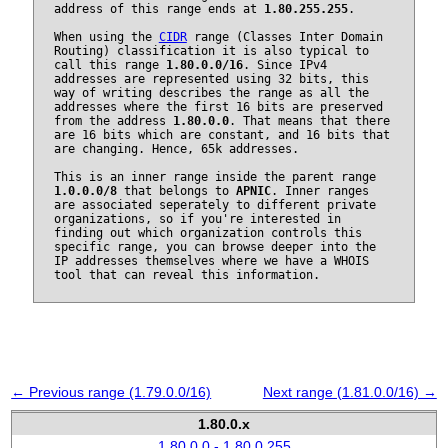
address of this range ends at
1.80.255.255
.
When using the
CIDR
range (Classes Inter Domain
Routing) classification it is also typical to
call this range
1.80.0.0/16
. Since IPv4
addresses are represented using 32 bits, this
way of writing describes the range as all the
addresses where the first 16 bits are preserved
from the address
1.80.0.0
. That means that there
are 16 bits which are constant, and 16 bits that
are changing. Hence, 65k addresses.
This is an inner range inside the parent range
1.0.0.0/8
that belongs to
APNIC
. Inner ranges
are associated seperately to different private
organizations, so if you're interested in
finding out which organization controls this
specific range, you can browse deeper into the
IP addresses themselves where we have a WHOIS
tool that can reveal this information.
← Previous range (1.79.0.0/16)
Next range (1.81.0.0/16) →
1.80.0.x
1.80.0.0 - 1.80.0.255