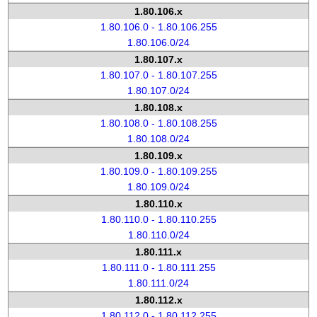
1.80.106.x
1.80.106.0 - 1.80.106.255
1.80.106.0/24
1.80.107.x
1.80.107.0 - 1.80.107.255
1.80.107.0/24
1.80.108.x
1.80.108.0 - 1.80.108.255
1.80.108.0/24
1.80.109.x
1.80.109.0 - 1.80.109.255
1.80.109.0/24
1.80.110.x
1.80.110.0 - 1.80.110.255
1.80.110.0/24
1.80.111.x
1.80.111.0 - 1.80.111.255
1.80.111.0/24
1.80.112.x
1.80.112.0 - 1.80.112.255