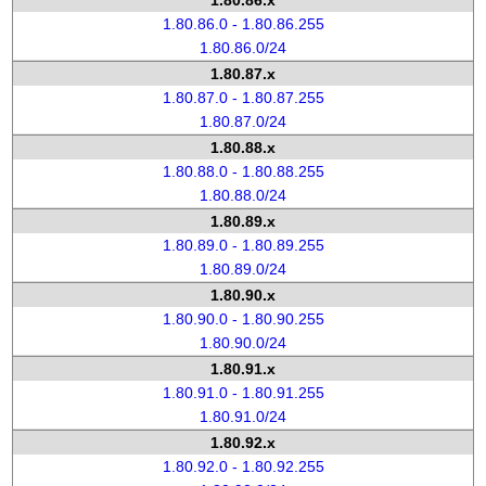
1.80.86.x
1.80.86.0 - 1.80.86.255
1.80.86.0/24
1.80.87.x
1.80.87.0 - 1.80.87.255
1.80.87.0/24
1.80.88.x
1.80.88.0 - 1.80.88.255
1.80.88.0/24
1.80.89.x
1.80.89.0 - 1.80.89.255
1.80.89.0/24
1.80.90.x
1.80.90.0 - 1.80.90.255
1.80.90.0/24
1.80.91.x
1.80.91.0 - 1.80.91.255
1.80.91.0/24
1.80.92.x
1.80.92.0 - 1.80.92.255