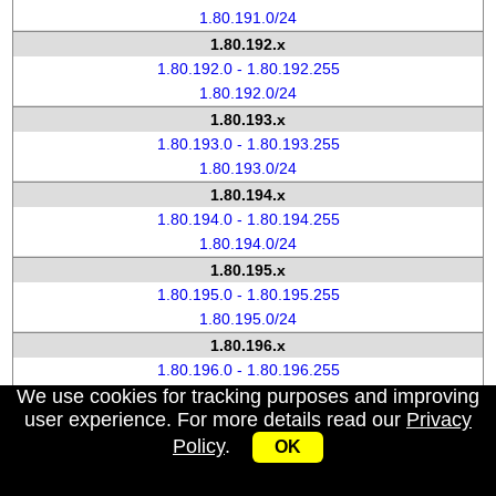
1.80.191.0/24
1.80.192.x
1.80.192.0 - 1.80.192.255
1.80.192.0/24
1.80.193.x
1.80.193.0 - 1.80.193.255
1.80.193.0/24
1.80.194.x
1.80.194.0 - 1.80.194.255
1.80.194.0/24
1.80.195.x
1.80.195.0 - 1.80.195.255
1.80.195.0/24
1.80.196.x
1.80.196.0 - 1.80.196.255
We use cookies for tracking purposes and improving
1.80.196.0/24
user experience. For more details read our
Privacy
1.80.197.x
Policy
.
1.80.197.0 - 1.80.197.255
OK
1.80.197.0/24