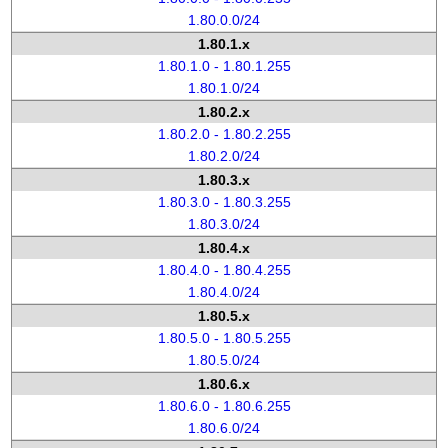
1.80.0.0/24
1.80.1.x
1.80.1.0 - 1.80.1.255
1.80.1.0/24
1.80.2.x
1.80.2.0 - 1.80.2.255
1.80.2.0/24
1.80.3.x
1.80.3.0 - 1.80.3.255
1.80.3.0/24
1.80.4.x
1.80.4.0 - 1.80.4.255
1.80.4.0/24
1.80.5.x
1.80.5.0 - 1.80.5.255
1.80.5.0/24
1.80.6.x
1.80.6.0 - 1.80.6.255
1.80.6.0/24