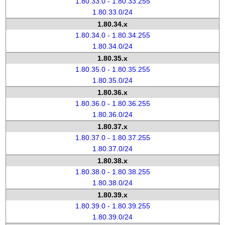
1.80.33.0 - 1.80.33.255
1.80.33.0/24
1.80.34.x
1.80.34.0 - 1.80.34.255
1.80.34.0/24
1.80.35.x
1.80.35.0 - 1.80.35.255
1.80.35.0/24
1.80.36.x
1.80.36.0 - 1.80.36.255
1.80.36.0/24
1.80.37.x
1.80.37.0 - 1.80.37.255
1.80.37.0/24
1.80.38.x
1.80.38.0 - 1.80.38.255
1.80.38.0/24
1.80.39.x
1.80.39.0 - 1.80.39.255
1.80.39.0/24