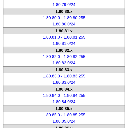
1.80.79.0/24
1.80.80.x
1.80.80.0 - 1.80.80.255
1.80.80.0/24
1.80.81.x
1.80.81.0 - 1.80.81.255
1.80.81.0/24
1.80.82.x
1.80.82.0 - 1.80.82.255
1.80.82.0/24
1.80.83.x
1.80.83.0 - 1.80.83.255
1.80.83.0/24
1.80.84.x
1.80.84.0 - 1.80.84.255
1.80.84.0/24
1.80.85.x
1.80.85.0 - 1.80.85.255
1.80.85.0/24