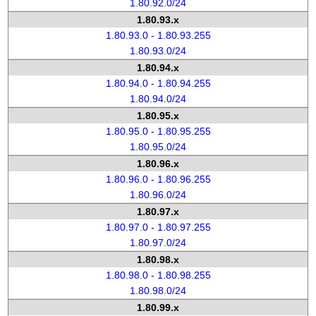
1.80.92.0/24
1.80.93.x
1.80.93.0 - 1.80.93.255
1.80.93.0/24
1.80.94.x
1.80.94.0 - 1.80.94.255
1.80.94.0/24
1.80.95.x
1.80.95.0 - 1.80.95.255
1.80.95.0/24
1.80.96.x
1.80.96.0 - 1.80.96.255
1.80.96.0/24
1.80.97.x
1.80.97.0 - 1.80.97.255
1.80.97.0/24
1.80.98.x
1.80.98.0 - 1.80.98.255
1.80.98.0/24
1.80.99.x