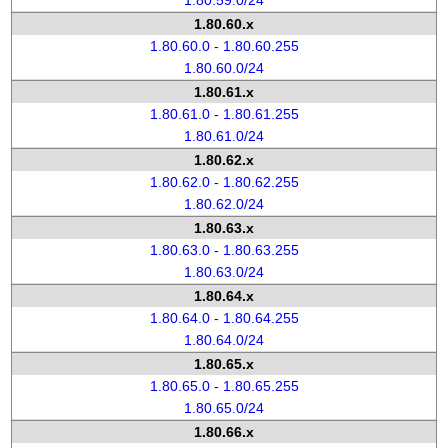
1.80.59.0/24
1.80.60.x
1.80.60.0 - 1.80.60.255
1.80.60.0/24
1.80.61.x
1.80.61.0 - 1.80.61.255
1.80.61.0/24
1.80.62.x
1.80.62.0 - 1.80.62.255
1.80.62.0/24
1.80.63.x
1.80.63.0 - 1.80.63.255
1.80.63.0/24
1.80.64.x
1.80.64.0 - 1.80.64.255
1.80.64.0/24
1.80.65.x
1.80.65.0 - 1.80.65.255
1.80.65.0/24
1.80.66.x