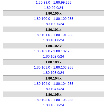
1.80.99.0 - 1.80.99.255
1.80.99.0/24
1.80.100.x
1.80.100.0 - 1.80.100.255
1.80.100.0/24
1.80.101.x
1.80.101.0 - 1.80.101.255
1.80.101.0/24
1.80.102.x
1.80.102.0 - 1.80.102.255
1.80.102.0/24
1.80.103.x
1.80.103.0 - 1.80.103.255
1.80.103.0/24
1.80.104.x
1.80.104.0 - 1.80.104.255
1.80.104.0/24
1.80.105.x
1.80.105.0 - 1.80.105.255
1.80.105.0/24