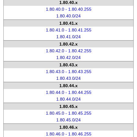
1.80.40.x
1.80.40.0 - 1.80.40.255
1.80.40.0/24
1.80.41.x
1.80.41.0 - 1.80.41.255
1.80.41.0/24
1.80.42.x
1.80.42.0 - 1.80.42.255
1.80.42.0/24
1.80.43.x
1.80.43.0 - 1.80.43.255
1.80.43.0/24
1.80.44.x
1.80.44.0 - 1.80.44.255
1.80.44.0/24
1.80.45.x
1.80.45.0 - 1.80.45.255
1.80.45.0/24
1.80.46.x
1.80.46.0 - 1.80.46.255