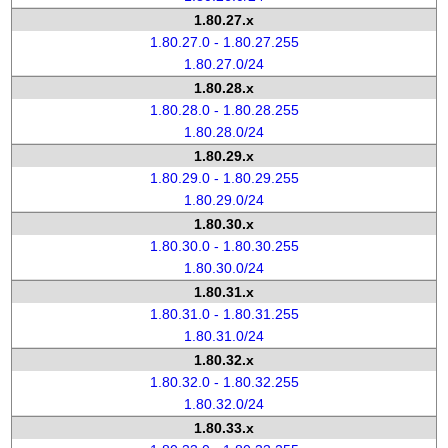
1.80.27.x
1.80.27.0 - 1.80.27.255
1.80.27.0/24
1.80.28.x
1.80.28.0 - 1.80.28.255
1.80.28.0/24
1.80.29.x
1.80.29.0 - 1.80.29.255
1.80.29.0/24
1.80.30.x
1.80.30.0 - 1.80.30.255
1.80.30.0/24
1.80.31.x
1.80.31.0 - 1.80.31.255
1.80.31.0/24
1.80.32.x
1.80.32.0 - 1.80.32.255
1.80.32.0/24
1.80.33.x