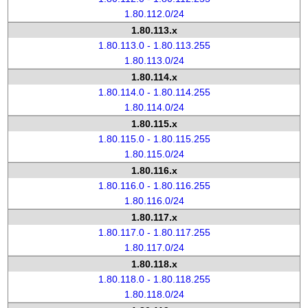
1.80.112.0/24
1.80.113.x
1.80.113.0 - 1.80.113.255
1.80.113.0/24
1.80.114.x
1.80.114.0 - 1.80.114.255
1.80.114.0/24
1.80.115.x
1.80.115.0 - 1.80.115.255
1.80.115.0/24
1.80.116.x
1.80.116.0 - 1.80.116.255
1.80.116.0/24
1.80.117.x
1.80.117.0 - 1.80.117.255
1.80.117.0/24
1.80.118.x
1.80.118.0 - 1.80.118.255
1.80.118.0/24