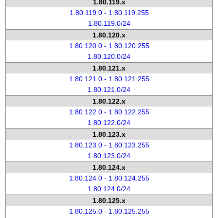
1.80.119.x
1.80.119.0 - 1.80.119.255
1.80.119.0/24
1.80.120.x
1.80.120.0 - 1.80.120.255
1.80.120.0/24
1.80.121.x
1.80.121.0 - 1.80.121.255
1.80.121.0/24
1.80.122.x
1.80.122.0 - 1.80.122.255
1.80.122.0/24
1.80.123.x
1.80.123.0 - 1.80.123.255
1.80.123.0/24
1.80.124.x
1.80.124.0 - 1.80.124.255
1.80.124.0/24
1.80.125.x
1.80.125.0 - 1.80.125.255