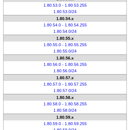
1.80.53.0 - 1.80.53.255
1.80.53.0/24
1.80.54.x
1.80.54.0 - 1.80.54.255
1.80.54.0/24
1.80.55.x
1.80.55.0 - 1.80.55.255
1.80.55.0/24
1.80.56.x
1.80.56.0 - 1.80.56.255
1.80.56.0/24
1.80.57.x
1.80.57.0 - 1.80.57.255
1.80.57.0/24
1.80.58.x
1.80.58.0 - 1.80.58.255
1.80.58.0/24
1.80.59.x
1.80.59.0 - 1.80.59.255