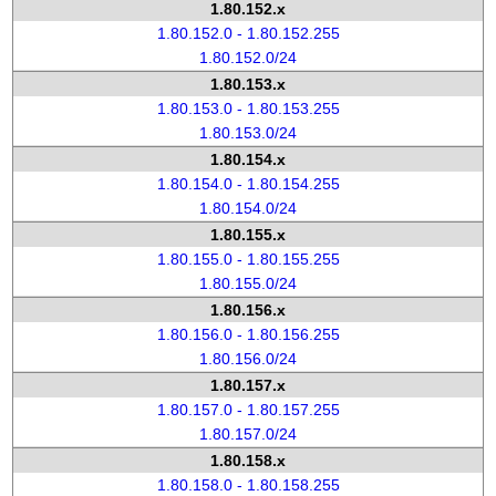
1.80.152.x
1.80.152.0 - 1.80.152.255
1.80.152.0/24
1.80.153.x
1.80.153.0 - 1.80.153.255
1.80.153.0/24
1.80.154.x
1.80.154.0 - 1.80.154.255
1.80.154.0/24
1.80.155.x
1.80.155.0 - 1.80.155.255
1.80.155.0/24
1.80.156.x
1.80.156.0 - 1.80.156.255
1.80.156.0/24
1.80.157.x
1.80.157.0 - 1.80.157.255
1.80.157.0/24
1.80.158.x
1.80.158.0 - 1.80.158.255