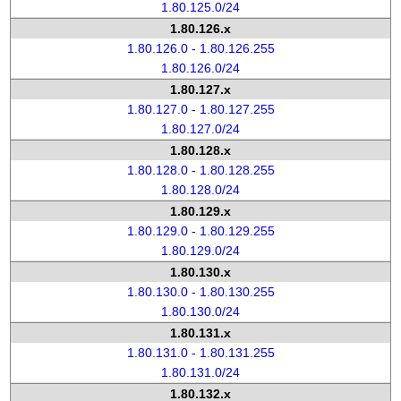
1.80.125.0/24
1.80.126.x
1.80.126.0 - 1.80.126.255
1.80.126.0/24
1.80.127.x
1.80.127.0 - 1.80.127.255
1.80.127.0/24
1.80.128.x
1.80.128.0 - 1.80.128.255
1.80.128.0/24
1.80.129.x
1.80.129.0 - 1.80.129.255
1.80.129.0/24
1.80.130.x
1.80.130.0 - 1.80.130.255
1.80.130.0/24
1.80.131.x
1.80.131.0 - 1.80.131.255
1.80.131.0/24
1.80.132.x