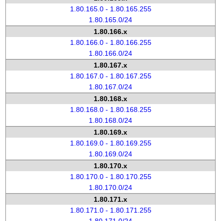
1.80.165.0 - 1.80.165.255
1.80.165.0/24
1.80.166.x
1.80.166.0 - 1.80.166.255
1.80.166.0/24
1.80.167.x
1.80.167.0 - 1.80.167.255
1.80.167.0/24
1.80.168.x
1.80.168.0 - 1.80.168.255
1.80.168.0/24
1.80.169.x
1.80.169.0 - 1.80.169.255
1.80.169.0/24
1.80.170.x
1.80.170.0 - 1.80.170.255
1.80.170.0/24
1.80.171.x
1.80.171.0 - 1.80.171.255