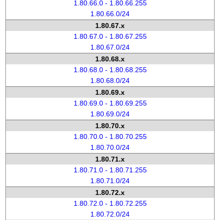
1.80.66.0 - 1.80.66.255
1.80.66.0/24
1.80.67.x
1.80.67.0 - 1.80.67.255
1.80.67.0/24
1.80.68.x
1.80.68.0 - 1.80.68.255
1.80.68.0/24
1.80.69.x
1.80.69.0 - 1.80.69.255
1.80.69.0/24
1.80.70.x
1.80.70.0 - 1.80.70.255
1.80.70.0/24
1.80.71.x
1.80.71.0 - 1.80.71.255
1.80.71.0/24
1.80.72.x
1.80.72.0 - 1.80.72.255
1.80.72.0/24