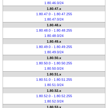
1.80.46.0/24
1.80.47.x
1.80.47.0 - 1.80.47.255
1.80.47.0/24
1.80.48.x
1.80.48.0 - 1.80.48.255
1.80.48.0/24
1.80.49.x
1.80.49.0 - 1.80.49.255
1.80.49.0/24
1.80.50.x
1.80.50.0 - 1.80.50.255
1.80.50.0/24
1.80.51.x
1.80.51.0 - 1.80.51.255
1.80.51.0/24
1.80.52.x
1.80.52.0 - 1.80.52.255
1.80.52.0/24
1.80.53.x