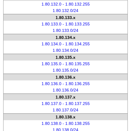
1.80.132.0 - 1.80.132.255
1.80.132.0/24
1.80.133.x
1.80.133.0 - 1.80.133.255
1.80.133.0/24
1.80.134.x
1.80.134.0 - 1.80.134.255
1.80.134.0/24
1.80.135.x
1.80.135.0 - 1.80.135.255
1.80.135.0/24
1.80.136.x
1.80.136.0 - 1.80.136.255
1.80.136.0/24
1.80.137.x
1.80.137.0 - 1.80.137.255
1.80.137.0/24
1.80.138.x
1.80.138.0 - 1.80.138.255
1.80.138.0/24