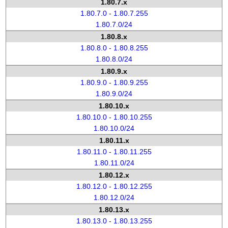
1.80.7.x
1.80.7.0 - 1.80.7.255
1.80.7.0/24
1.80.8.x
1.80.8.0 - 1.80.8.255
1.80.8.0/24
1.80.9.x
1.80.9.0 - 1.80.9.255
1.80.9.0/24
1.80.10.x
1.80.10.0 - 1.80.10.255
1.80.10.0/24
1.80.11.x
1.80.11.0 - 1.80.11.255
1.80.11.0/24
1.80.12.x
1.80.12.0 - 1.80.12.255
1.80.12.0/24
1.80.13.x
1.80.13.0 - 1.80.13.255