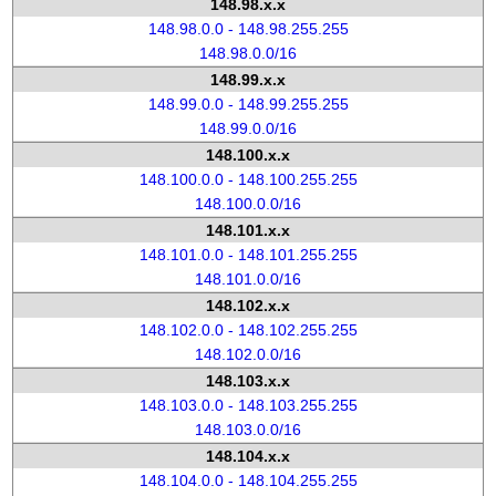
148.98.x.x
148.98.0.0 - 148.98.255.255
148.98.0.0/16
148.99.x.x
148.99.0.0 - 148.99.255.255
148.99.0.0/16
148.100.x.x
148.100.0.0 - 148.100.255.255
148.100.0.0/16
148.101.x.x
148.101.0.0 - 148.101.255.255
148.101.0.0/16
148.102.x.x
148.102.0.0 - 148.102.255.255
148.102.0.0/16
148.103.x.x
148.103.0.0 - 148.103.255.255
148.103.0.0/16
148.104.x.x
148.104.0.0 - 148.104.255.255