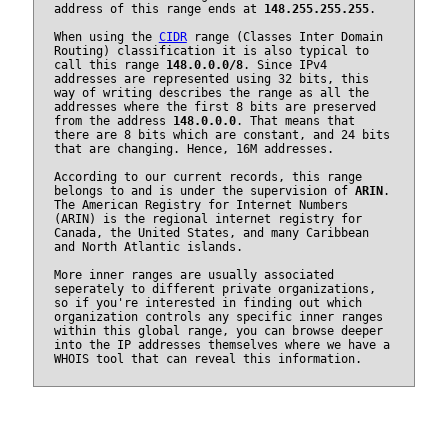
address of this range ends at
148.255.255.255
.
When using the
CIDR
range (Classes Inter Domain
Routing) classification it is also typical to
call this range
148.0.0.0/8
. Since IPv4
addresses are represented using 32 bits, this
way of writing describes the range as all the
addresses where the first 8 bits are preserved
from the address
148.0.0.0
. That means that
there are 8 bits which are constant, and 24 bits
that are changing. Hence, 16M addresses.
According to our current records, this range
belongs to and is under the supervision of
ARIN
.
The American Registry for Internet Numbers
(ARIN) is the regional internet registry for
Canada, the United States, and many Caribbean
and North Atlantic islands.
More inner ranges are usually associated
seperately to different private organizations,
so if you're interested in finding out which
organization controls any specific inner ranges
within this global range, you can browse deeper
into the IP addresses themselves where we have a
WHOIS tool that can reveal this information.