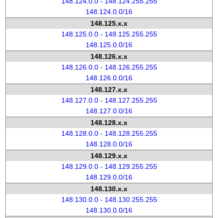
148.124.0.0 - 148.124.255.255
148.124.0.0/16
148.125.x.x
148.125.0.0 - 148.125.255.255
148.125.0.0/16
148.126.x.x
148.126.0.0 - 148.126.255.255
148.126.0.0/16
148.127.x.x
148.127.0.0 - 148.127.255.255
148.127.0.0/16
148.128.x.x
148.128.0.0 - 148.128.255.255
148.128.0.0/16
148.129.x.x
148.129.0.0 - 148.129.255.255
148.129.0.0/16
148.130.x.x
148.130.0.0 - 148.130.255.255
148.130.0.0/16