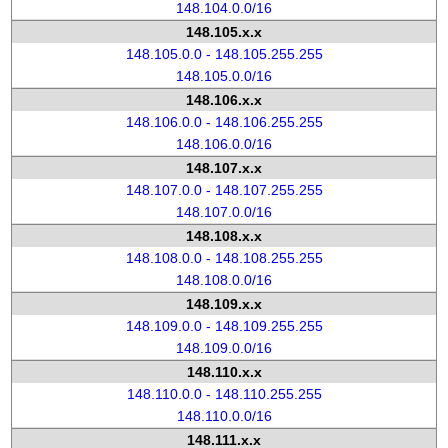
148.104.0.0/16
148.105.x.x
148.105.0.0 - 148.105.255.255
148.105.0.0/16
148.106.x.x
148.106.0.0 - 148.106.255.255
148.106.0.0/16
148.107.x.x
148.107.0.0 - 148.107.255.255
148.107.0.0/16
148.108.x.x
148.108.0.0 - 148.108.255.255
148.108.0.0/16
148.109.x.x
148.109.0.0 - 148.109.255.255
148.109.0.0/16
148.110.x.x
148.110.0.0 - 148.110.255.255
148.110.0.0/16
148.111.x.x