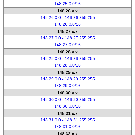
148.25.0.0/16
148.26.x.x
148.26.0.0 - 148.26.255.255
148.26.0.0/16
148.27.x.x
148.27.0.0 - 148.27.255.255
148.27.0.0/16
148.28.x.x
148.28.0.0 - 148.28.255.255
148.28.0.0/16
148.29.x.x
148.29.0.0 - 148.29.255.255
148.29.0.0/16
148.30.x.x
148.30.0.0 - 148.30.255.255
148.30.0.0/16
148.31.x.x
148.31.0.0 - 148.31.255.255
148.31.0.0/16
148.32.x.x