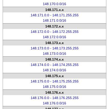
148.170.0.0/16
148.171.x.x
148.171.0.0 - 148.171.255.255
148.171.0.0/16
148.172.x.x
148.172.0.0 - 148.172.255.255
148.172.0.0/16
148.173.x.x
148.173.0.0 - 148.173.255.255
148.173.0.0/16
148.174.x.x
148.174.0.0 - 148.174.255.255
148.174.0.0/16
148.175.x.x
148.175.0.0 - 148.175.255.255
148.175.0.0/16
148.176.x.x
148.176.0.0 - 148.176.255.255
148.176.0.0/16