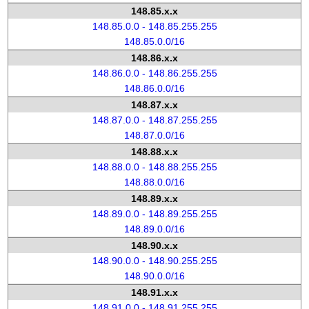
148.85.x.x
148.85.0.0 - 148.85.255.255
148.85.0.0/16
148.86.x.x
148.86.0.0 - 148.86.255.255
148.86.0.0/16
148.87.x.x
148.87.0.0 - 148.87.255.255
148.87.0.0/16
148.88.x.x
148.88.0.0 - 148.88.255.255
148.88.0.0/16
148.89.x.x
148.89.0.0 - 148.89.255.255
148.89.0.0/16
148.90.x.x
148.90.0.0 - 148.90.255.255
148.90.0.0/16
148.91.x.x
148.91.0.0 - 148.91.255.255