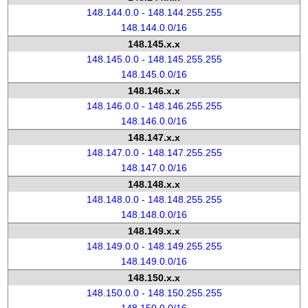
148.144.0.0 - 148.144.255.255
148.144.0.0/16
148.145.x.x
148.145.0.0 - 148.145.255.255
148.145.0.0/16
148.146.x.x
148.146.0.0 - 148.146.255.255
148.146.0.0/16
148.147.x.x
148.147.0.0 - 148.147.255.255
148.147.0.0/16
148.148.x.x
148.148.0.0 - 148.148.255.255
148.148.0.0/16
148.149.x.x
148.149.0.0 - 148.149.255.255
148.149.0.0/16
148.150.x.x
148.150.0.0 - 148.150.255.255