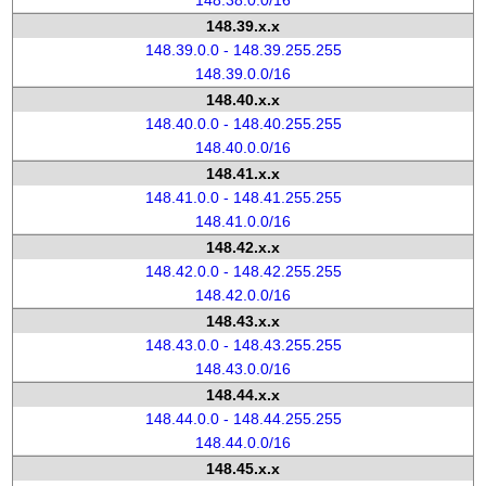
148.38.0.0/16
148.39.x.x
148.39.0.0 - 148.39.255.255
148.39.0.0/16
148.40.x.x
148.40.0.0 - 148.40.255.255
148.40.0.0/16
148.41.x.x
148.41.0.0 - 148.41.255.255
148.41.0.0/16
148.42.x.x
148.42.0.0 - 148.42.255.255
148.42.0.0/16
148.43.x.x
148.43.0.0 - 148.43.255.255
148.43.0.0/16
148.44.x.x
148.44.0.0 - 148.44.255.255
148.44.0.0/16
148.45.x.x