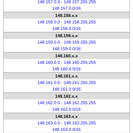
148.157.0.0 - 148.157.255.255
148.157.0.0/16
148.158.x.x
148.158.0.0 - 148.158.255.255
148.158.0.0/16
148.159.x.x
148.159.0.0 - 148.159.255.255
148.159.0.0/16
148.160.x.x
148.160.0.0 - 148.160.255.255
148.160.0.0/16
148.161.x.x
148.161.0.0 - 148.161.255.255
148.161.0.0/16
148.162.x.x
148.162.0.0 - 148.162.255.255
148.162.0.0/16
148.163.x.x
148.163.0.0 - 148.163.255.255
148.163.0.0/16