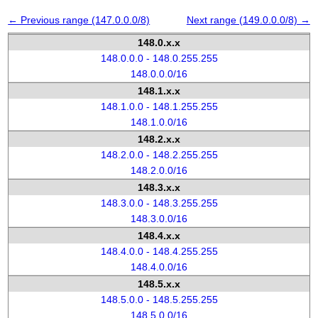
← Previous range (147.0.0.0/8)
Next range (149.0.0.0/8) →
148.0.x.x
148.0.0.0 - 148.0.255.255
148.0.0.0/16
148.1.x.x
148.1.0.0 - 148.1.255.255
148.1.0.0/16
148.2.x.x
148.2.0.0 - 148.2.255.255
148.2.0.0/16
148.3.x.x
148.3.0.0 - 148.3.255.255
148.3.0.0/16
148.4.x.x
148.4.0.0 - 148.4.255.255
148.4.0.0/16
148.5.x.x
148.5.0.0 - 148.5.255.255
148.5.0.0/16