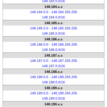
148.183.0.0/16
148.184.x.x
148.184.0.0 - 148.184.255.255
148.184.0.0/16
148.185.x.x
148.185.0.0 - 148.185.255.255
148.185.0.0/16
148.186.x.x
148.186.0.0 - 148.186.255.255
148.186.0.0/16
148.187.x.x
148.187.0.0 - 148.187.255.255
148.187.0.0/16
148.188.x.x
148.188.0.0 - 148.188.255.255
148.188.0.0/16
148.189.x.x
148.189.0.0 - 148.189.255.255
148.189.0.0/16
148.190.x.x