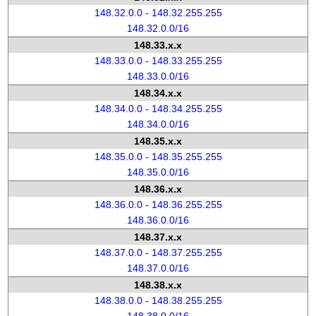
148.32.0.0 - 148.32.255.255
148.32.0.0/16
148.33.x.x
148.33.0.0 - 148.33.255.255
148.33.0.0/16
148.34.x.x
148.34.0.0 - 148.34.255.255
148.34.0.0/16
148.35.x.x
148.35.0.0 - 148.35.255.255
148.35.0.0/16
148.36.x.x
148.36.0.0 - 148.36.255.255
148.36.0.0/16
148.37.x.x
148.37.0.0 - 148.37.255.255
148.37.0.0/16
148.38.x.x
148.38.0.0 - 148.38.255.255