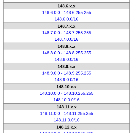
148.6.x.x
148.6.0.0 - 148.6.255.255
148.6.0.0/16
148.7.x.x
148.7.0.0 - 148.7.255.255
148.7.0.0/16
148.8.x.x
148.8.0.0 - 148.8.255.255
148.8.0.0/16
148.9.x.x
148.9.0.0 - 148.9.255.255
148.9.0.0/16
148.10.x.x
148.10.0.0 - 148.10.255.255
148.10.0.0/16
148.11.x.x
148.11.0.0 - 148.11.255.255
148.11.0.0/16
148.12.x.x