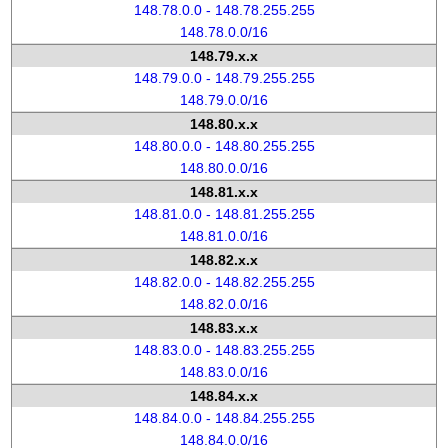
148.78.0.0 - 148.78.255.255
148.78.0.0/16
148.79.x.x
148.79.0.0 - 148.79.255.255
148.79.0.0/16
148.80.x.x
148.80.0.0 - 148.80.255.255
148.80.0.0/16
148.81.x.x
148.81.0.0 - 148.81.255.255
148.81.0.0/16
148.82.x.x
148.82.0.0 - 148.82.255.255
148.82.0.0/16
148.83.x.x
148.83.0.0 - 148.83.255.255
148.83.0.0/16
148.84.x.x
148.84.0.0 - 148.84.255.255
148.84.0.0/16