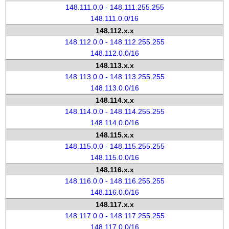
148.111.0.0 - 148.111.255.255
148.111.0.0/16
148.112.x.x
148.112.0.0 - 148.112.255.255
148.112.0.0/16
148.113.x.x
148.113.0.0 - 148.113.255.255
148.113.0.0/16
148.114.x.x
148.114.0.0 - 148.114.255.255
148.114.0.0/16
148.115.x.x
148.115.0.0 - 148.115.255.255
148.115.0.0/16
148.116.x.x
148.116.0.0 - 148.116.255.255
148.116.0.0/16
148.117.x.x
148.117.0.0 - 148.117.255.255
148.117.0.0/16