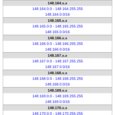
148.164.x.x
148.164.0.0 - 148.164.255.255
148.164.0.0/16
148.165.x.x
148.165.0.0 - 148.165.255.255
148.165.0.0/16
148.166.x.x
148.166.0.0 - 148.166.255.255
148.166.0.0/16
148.167.x.x
148.167.0.0 - 148.167.255.255
148.167.0.0/16
148.168.x.x
148.168.0.0 - 148.168.255.255
148.168.0.0/16
148.169.x.x
148.169.0.0 - 148.169.255.255
148.169.0.0/16
148.170.x.x
148.170.0.0 - 148.170.255.255