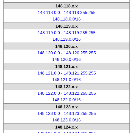
148.118.x.x
148.118.0.0 - 148.118.255.255
148.118.0.0/16
148.119.x.x
148.119.0.0 - 148.119.255.255
148.119.0.0/16
148.120.x.x
148.120.0.0 - 148.120.255.255
148.120.0.0/16
148.121.x.x
148.121.0.0 - 148.121.255.255
148.121.0.0/16
148.122.x.x
148.122.0.0 - 148.122.255.255
148.122.0.0/16
148.123.x.x
148.123.0.0 - 148.123.255.255
148.123.0.0/16
148.124.x.x