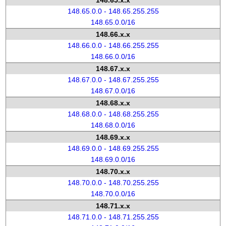
148.65.x.x
148.65.0.0 - 148.65.255.255
148.65.0.0/16
148.66.x.x
148.66.0.0 - 148.66.255.255
148.66.0.0/16
148.67.x.x
148.67.0.0 - 148.67.255.255
148.67.0.0/16
148.68.x.x
148.68.0.0 - 148.68.255.255
148.68.0.0/16
148.69.x.x
148.69.0.0 - 148.69.255.255
148.69.0.0/16
148.70.x.x
148.70.0.0 - 148.70.255.255
148.70.0.0/16
148.71.x.x
148.71.0.0 - 148.71.255.255