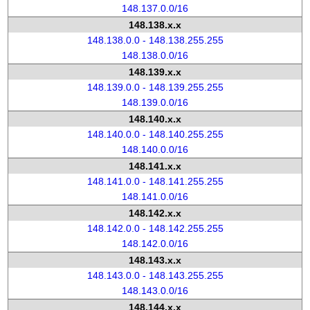
148.137.0.0/16
148.138.x.x
148.138.0.0 - 148.138.255.255
148.138.0.0/16
148.139.x.x
148.139.0.0 - 148.139.255.255
148.139.0.0/16
148.140.x.x
148.140.0.0 - 148.140.255.255
148.140.0.0/16
148.141.x.x
148.141.0.0 - 148.141.255.255
148.141.0.0/16
148.142.x.x
148.142.0.0 - 148.142.255.255
148.142.0.0/16
148.143.x.x
148.143.0.0 - 148.143.255.255
148.143.0.0/16
148.144.x.x