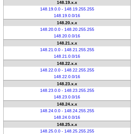
148.19.x.x
148.19.0.0 - 148.19.255.255
148.19.0.0/16
148.20.x.x
148.20.0.0 - 148.20.255.255
148.20.0.0/16
148.21.x.x
148.21.0.0 - 148.21.255.255
148.21.0.0/16
148.22.x.x
148.22.0.0 - 148.22.255.255
148.22.0.0/16
148.23.x.x
148.23.0.0 - 148.23.255.255
148.23.0.0/16
148.24.x.x
148.24.0.0 - 148.24.255.255
148.24.0.0/16
148.25.x.x
148.25.0.0 - 148.25.255.255