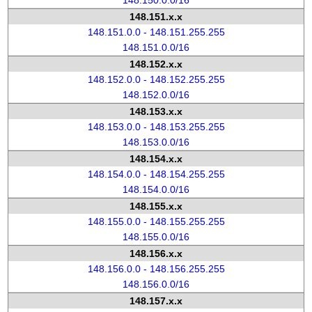
148.150.0.0/16
148.151.x.x
148.151.0.0 - 148.151.255.255
148.151.0.0/16
148.152.x.x
148.152.0.0 - 148.152.255.255
148.152.0.0/16
148.153.x.x
148.153.0.0 - 148.153.255.255
148.153.0.0/16
148.154.x.x
148.154.0.0 - 148.154.255.255
148.154.0.0/16
148.155.x.x
148.155.0.0 - 148.155.255.255
148.155.0.0/16
148.156.x.x
148.156.0.0 - 148.156.255.255
148.156.0.0/16
148.157.x.x