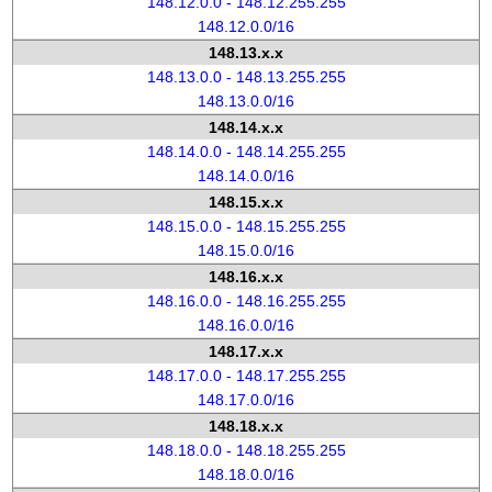
148.12.0.0 - 148.12.255.255
148.12.0.0/16
148.13.x.x
148.13.0.0 - 148.13.255.255
148.13.0.0/16
148.14.x.x
148.14.0.0 - 148.14.255.255
148.14.0.0/16
148.15.x.x
148.15.0.0 - 148.15.255.255
148.15.0.0/16
148.16.x.x
148.16.0.0 - 148.16.255.255
148.16.0.0/16
148.17.x.x
148.17.0.0 - 148.17.255.255
148.17.0.0/16
148.18.x.x
148.18.0.0 - 148.18.255.255
148.18.0.0/16