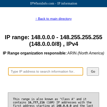
IPWhoisInfo.com - IP information
↑ Back to main directory
IP range: 148.0.0.0 - 148.255.255.255
(148.0.0.0/8) , IPv4
IP Range organization responsible:
ARIN
(North America)
Go
This range is also known as "Class A" and it
contains
16,777,216
(16M) IP addresses with the
first address starting at
148.0.0.0
and the last