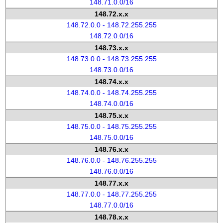
148.71.0.0/16
148.72.x.x
148.72.0.0 - 148.72.255.255
148.72.0.0/16
148.73.x.x
148.73.0.0 - 148.73.255.255
148.73.0.0/16
148.74.x.x
148.74.0.0 - 148.74.255.255
148.74.0.0/16
148.75.x.x
148.75.0.0 - 148.75.255.255
148.75.0.0/16
148.76.x.x
148.76.0.0 - 148.76.255.255
148.76.0.0/16
148.77.x.x
148.77.0.0 - 148.77.255.255
148.77.0.0/16
148.78.x.x