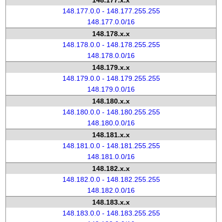
148.177.x.x
148.177.0.0 - 148.177.255.255
148.177.0.0/16
148.178.x.x
148.178.0.0 - 148.178.255.255
148.178.0.0/16
148.179.x.x
148.179.0.0 - 148.179.255.255
148.179.0.0/16
148.180.x.x
148.180.0.0 - 148.180.255.255
148.180.0.0/16
148.181.x.x
148.181.0.0 - 148.181.255.255
148.181.0.0/16
148.182.x.x
148.182.0.0 - 148.182.255.255
148.182.0.0/16
148.183.x.x
148.183.0.0 - 148.183.255.255