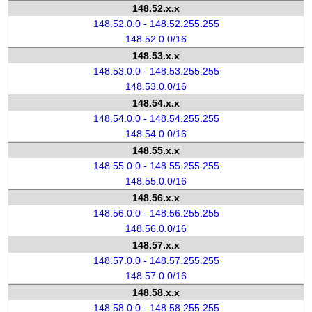
148.52.x.x
148.52.0.0 - 148.52.255.255
148.52.0.0/16
148.53.x.x
148.53.0.0 - 148.53.255.255
148.53.0.0/16
148.54.x.x
148.54.0.0 - 148.54.255.255
148.54.0.0/16
148.55.x.x
148.55.0.0 - 148.55.255.255
148.55.0.0/16
148.56.x.x
148.56.0.0 - 148.56.255.255
148.56.0.0/16
148.57.x.x
148.57.0.0 - 148.57.255.255
148.57.0.0/16
148.58.x.x
148.58.0.0 - 148.58.255.255