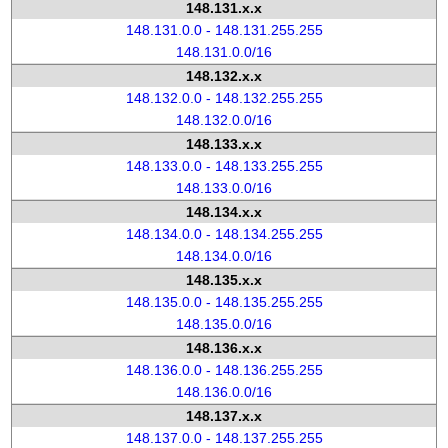
148.131.x.x
148.131.0.0 - 148.131.255.255
148.131.0.0/16
148.132.x.x
148.132.0.0 - 148.132.255.255
148.132.0.0/16
148.133.x.x
148.133.0.0 - 148.133.255.255
148.133.0.0/16
148.134.x.x
148.134.0.0 - 148.134.255.255
148.134.0.0/16
148.135.x.x
148.135.0.0 - 148.135.255.255
148.135.0.0/16
148.136.x.x
148.136.0.0 - 148.136.255.255
148.136.0.0/16
148.137.x.x
148.137.0.0 - 148.137.255.255