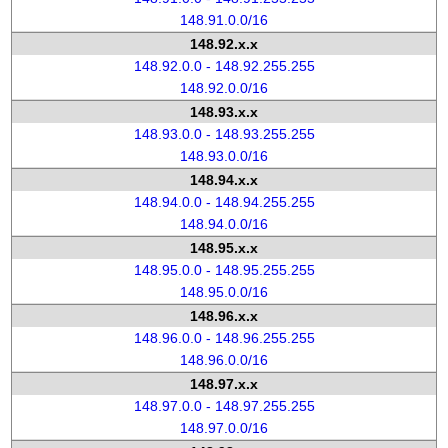
148.91.0.0/16
148.92.x.x
148.92.0.0 - 148.92.255.255
148.92.0.0/16
148.93.x.x
148.93.0.0 - 148.93.255.255
148.93.0.0/16
148.94.x.x
148.94.0.0 - 148.94.255.255
148.94.0.0/16
148.95.x.x
148.95.0.0 - 148.95.255.255
148.95.0.0/16
148.96.x.x
148.96.0.0 - 148.96.255.255
148.96.0.0/16
148.97.x.x
148.97.0.0 - 148.97.255.255
148.97.0.0/16