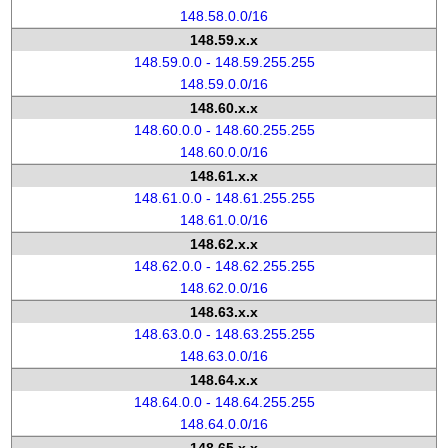
148.58.0.0/16
148.59.x.x
148.59.0.0 - 148.59.255.255
148.59.0.0/16
148.60.x.x
148.60.0.0 - 148.60.255.255
148.60.0.0/16
148.61.x.x
148.61.0.0 - 148.61.255.255
148.61.0.0/16
148.62.x.x
148.62.0.0 - 148.62.255.255
148.62.0.0/16
148.63.x.x
148.63.0.0 - 148.63.255.255
148.63.0.0/16
148.64.x.x
148.64.0.0 - 148.64.255.255
148.64.0.0/16