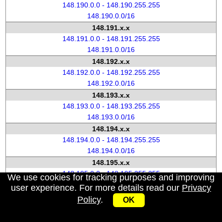
148.190.0.0 - 148.190.255.255
148.190.0.0/16
148.191.x.x
148.191.0.0 - 148.191.255.255
148.191.0.0/16
148.192.x.x
148.192.0.0 - 148.192.255.255
148.192.0.0/16
148.193.x.x
148.193.0.0 - 148.193.255.255
148.193.0.0/16
148.194.x.x
148.194.0.0 - 148.194.255.255
148.194.0.0/16
148.195.x.x
148.195.0.0 - 148.195.255.255
We use cookies for tracking purposes and improving
148.195.0.0/16
user experience. For more details read our
Privacy
148.196.x.x
Policy
.
OK
148.196.0.0 - 148.196.255.255
148.196.0.0/16