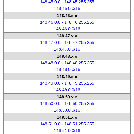
148.45.0.0 - 148.45.255.255
148.45.0.0/16
148.46.x.x
148.46.0.0 - 148.46.255.255
148.46.0.0/16
148.47.x.x
148.47.0.0 - 148.47.255.255
148.47.0.0/16
148.48.x.x
148.48.0.0 - 148.48.255.255
148.48.0.0/16
148.49.x.x
148.49.0.0 - 148.49.255.255
148.49.0.0/16
148.50.x.x
148.50.0.0 - 148.50.255.255
148.50.0.0/16
148.51.x.x
148.51.0.0 - 148.51.255.255
148.51.0.0/16