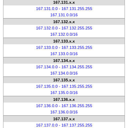
167.131.x.x
167.131.0.0 - 167.131.255.255
167.131.0.0/16
167.132.x.x
167.132.0.0 - 167.132.255.255
167.132.0.0/16
167.133.x.x
167.133.0.0 - 167.133.255.255
167.133.0.0/16
167.134.x.x
167.134.0.0 - 167.134.255.255
167.134.0.0/16
167.135.x.x
167.135.0.0 - 167.135.255.255
167.135.0.0/16
167.136.x.x
167.136.0.0 - 167.136.255.255
167.136.0.0/16
167.137.x.x
167.137.0.0 - 167.137.255.255