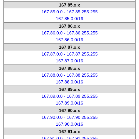
167.85.x.x
167.85.0.0 - 167.85.255.255
167.85.0.0/16
167.86.x.x
167.86.0.0 - 167.86.255.255
167.86.0.0/16
167.87.x.x
167.87.0.0 - 167.87.255.255
167.87.0.0/16
167.88.x.x
167.88.0.0 - 167.88.255.255
167.88.0.0/16
167.89.x.x
167.89.0.0 - 167.89.255.255
167.89.0.0/16
167.90.x.x
167.90.0.0 - 167.90.255.255
167.90.0.0/16
167.91.x.x
167.91.0.0 - 167.91.255.255