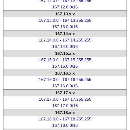
167.12.0.0 - 167.12.255.255
167.12.0.0/16
167.13.x.x
167.13.0.0 - 167.13.255.255
167.13.0.0/16
167.14.x.x
167.14.0.0 - 167.14.255.255
167.14.0.0/16
167.15.x.x
167.15.0.0 - 167.15.255.255
167.15.0.0/16
167.16.x.x
167.16.0.0 - 167.16.255.255
167.16.0.0/16
167.17.x.x
167.17.0.0 - 167.17.255.255
167.17.0.0/16
167.18.x.x
167.18.0.0 - 167.18.255.255
167.18.0.0/16