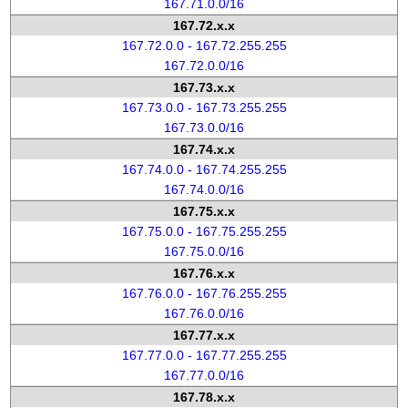
167.71.0.0/16
167.72.x.x
167.72.0.0 - 167.72.255.255
167.72.0.0/16
167.73.x.x
167.73.0.0 - 167.73.255.255
167.73.0.0/16
167.74.x.x
167.74.0.0 - 167.74.255.255
167.74.0.0/16
167.75.x.x
167.75.0.0 - 167.75.255.255
167.75.0.0/16
167.76.x.x
167.76.0.0 - 167.76.255.255
167.76.0.0/16
167.77.x.x
167.77.0.0 - 167.77.255.255
167.77.0.0/16
167.78.x.x