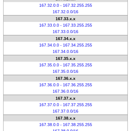
167.32.0.0 - 167.32.255.255
167.32.0.0/16
167.33.x.x
167.33.0.0 - 167.33.255.255
167.33.0.0/16
167.34.x.x
167.34.0.0 - 167.34.255.255
167.34.0.0/16
167.35.x.x
167.35.0.0 - 167.35.255.255
167.35.0.0/16
167.36.x.x
167.36.0.0 - 167.36.255.255
167.36.0.0/16
167.37.x.x
167.37.0.0 - 167.37.255.255
167.37.0.0/16
167.38.x.x
167.38.0.0 - 167.38.255.255