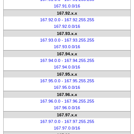
167.91.0.0/16
167.92.x.x
167.92.0.0 - 167.92.255.255
167.92.0.0/16
167.93.x.x
167.93.0.0 - 167.93.255.255
167.93.0.0/16
167.94.x.x
167.94.0.0 - 167.94.255.255
167.94.0.0/16
167.95.x.x
167.95.0.0 - 167.95.255.255
167.95.0.0/16
167.96.x.x
167.96.0.0 - 167.96.255.255
167.96.0.0/16
167.97.x.x
167.97.0.0 - 167.97.255.255
167.97.0.0/16