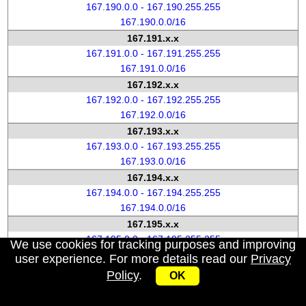
167.190.0.0 - 167.190.255.255
167.190.0.0/16
167.191.x.x
167.191.0.0 - 167.191.255.255
167.191.0.0/16
167.192.x.x
167.192.0.0 - 167.192.255.255
167.192.0.0/16
167.193.x.x
167.193.0.0 - 167.193.255.255
167.193.0.0/16
167.194.x.x
167.194.0.0 - 167.194.255.255
167.194.0.0/16
167.195.x.x
167.195.0.0 - 167.195.255.255
We use cookies for tracking purposes and improving
167.195.0.0/16
user experience. For more details read our
Privacy
167.196.x.x
Policy
.
OK
167.196.0.0 - 167.196.255.255
167.196.0.0/16