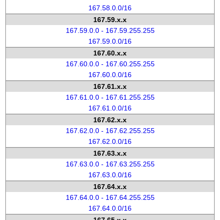
167.58.0.0/16
167.59.x.x
167.59.0.0 - 167.59.255.255
167.59.0.0/16
167.60.x.x
167.60.0.0 - 167.60.255.255
167.60.0.0/16
167.61.x.x
167.61.0.0 - 167.61.255.255
167.61.0.0/16
167.62.x.x
167.62.0.0 - 167.62.255.255
167.62.0.0/16
167.63.x.x
167.63.0.0 - 167.63.255.255
167.63.0.0/16
167.64.x.x
167.64.0.0 - 167.64.255.255
167.64.0.0/16