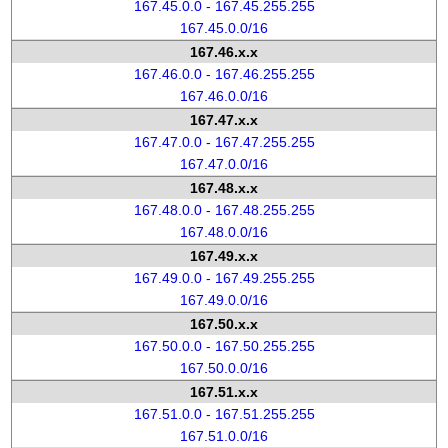
167.45.0.0 - 167.45.255.255
167.45.0.0/16
167.46.x.x
167.46.0.0 - 167.46.255.255
167.46.0.0/16
167.47.x.x
167.47.0.0 - 167.47.255.255
167.47.0.0/16
167.48.x.x
167.48.0.0 - 167.48.255.255
167.48.0.0/16
167.49.x.x
167.49.0.0 - 167.49.255.255
167.49.0.0/16
167.50.x.x
167.50.0.0 - 167.50.255.255
167.50.0.0/16
167.51.x.x
167.51.0.0 - 167.51.255.255
167.51.0.0/16