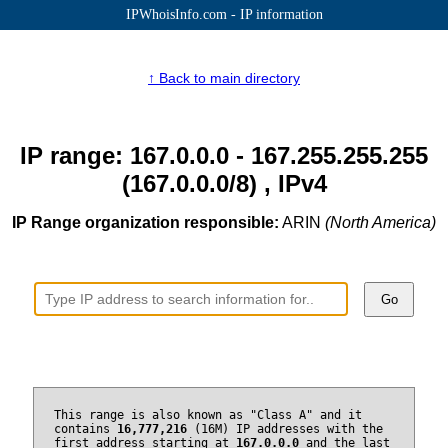
IPWhoisInfo.com - IP information
↑ Back to main directory
IP range: 167.0.0.0 - 167.255.255.255
(167.0.0.0/8) , IPv4
IP Range organization responsible:
ARIN
(North America)
Go
This range is also known as "Class A" and it
contains
16,777,216
(16M) IP addresses with the
first address starting at
167.0.0.0
and the last