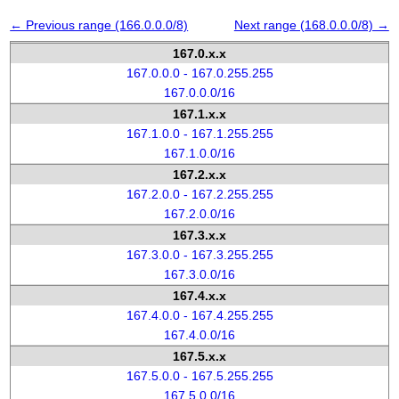
← Previous range (166.0.0.0/8)
Next range (168.0.0.0/8) →
167.0.x.x
167.0.0.0 - 167.0.255.255
167.0.0.0/16
167.1.x.x
167.1.0.0 - 167.1.255.255
167.1.0.0/16
167.2.x.x
167.2.0.0 - 167.2.255.255
167.2.0.0/16
167.3.x.x
167.3.0.0 - 167.3.255.255
167.3.0.0/16
167.4.x.x
167.4.0.0 - 167.4.255.255
167.4.0.0/16
167.5.x.x
167.5.0.0 - 167.5.255.255
167.5.0.0/16