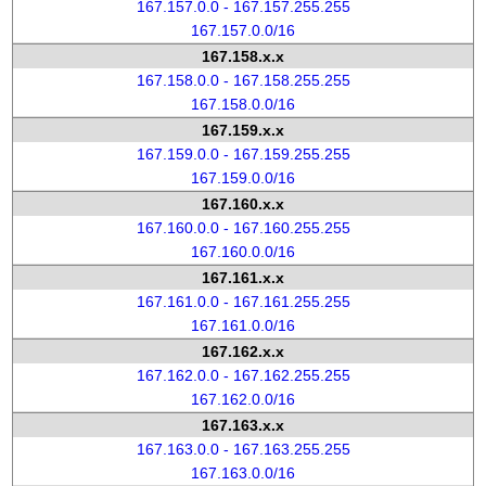
167.157.0.0 - 167.157.255.255
167.157.0.0/16
167.158.x.x
167.158.0.0 - 167.158.255.255
167.158.0.0/16
167.159.x.x
167.159.0.0 - 167.159.255.255
167.159.0.0/16
167.160.x.x
167.160.0.0 - 167.160.255.255
167.160.0.0/16
167.161.x.x
167.161.0.0 - 167.161.255.255
167.161.0.0/16
167.162.x.x
167.162.0.0 - 167.162.255.255
167.162.0.0/16
167.163.x.x
167.163.0.0 - 167.163.255.255
167.163.0.0/16