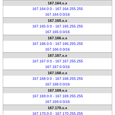
167.164.x.x
167.164.0.0 - 167.164.255.255
167.164.0.0/16
167.165.x.x
167.165.0.0 - 167.165.255.255
167.165.0.0/16
167.166.x.x
167.166.0.0 - 167.166.255.255
167.166.0.0/16
167.167.x.x
167.167.0.0 - 167.167.255.255
167.167.0.0/16
167.168.x.x
167.168.0.0 - 167.168.255.255
167.168.0.0/16
167.169.x.x
167.169.0.0 - 167.169.255.255
167.169.0.0/16
167.170.x.x
167.170.0.0 - 167.170.255.255