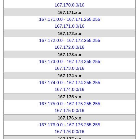
167.170.0.0/16
167.171.x.x
167.171.0.0 - 167.171.255.255
167.171.0.0/16
167.172.x.x
167.172.0.0 - 167.172.255.255
167.172.0.0/16
167.173.x.x
167.173.0.0 - 167.173.255.255
167.173.0.0/16
167.174.x.x
167.174.0.0 - 167.174.255.255
167.174.0.0/16
167.175.x.x
167.175.0.0 - 167.175.255.255
167.175.0.0/16
167.176.x.x
167.176.0.0 - 167.176.255.255
167.176.0.0/16