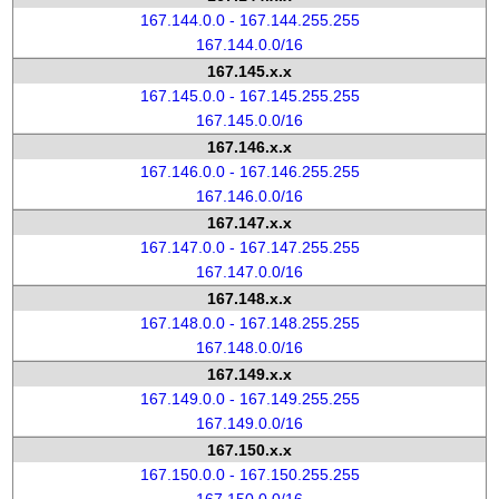
167.144.0.0 - 167.144.255.255
167.144.0.0/16
167.145.x.x
167.145.0.0 - 167.145.255.255
167.145.0.0/16
167.146.x.x
167.146.0.0 - 167.146.255.255
167.146.0.0/16
167.147.x.x
167.147.0.0 - 167.147.255.255
167.147.0.0/16
167.148.x.x
167.148.0.0 - 167.148.255.255
167.148.0.0/16
167.149.x.x
167.149.0.0 - 167.149.255.255
167.149.0.0/16
167.150.x.x
167.150.0.0 - 167.150.255.255