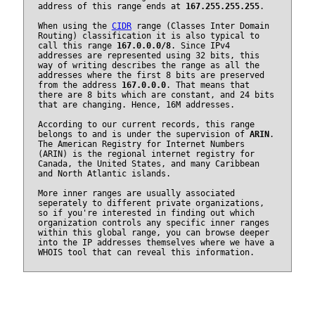
address of this range ends at
167.255.255.255
.
When using the
CIDR
range (Classes Inter Domain
Routing) classification it is also typical to
call this range
167.0.0.0/8
. Since IPv4
addresses are represented using 32 bits, this
way of writing describes the range as all the
addresses where the first 8 bits are preserved
from the address
167.0.0.0
. That means that
there are 8 bits which are constant, and 24 bits
that are changing. Hence, 16M addresses.
According to our current records, this range
belongs to and is under the supervision of
ARIN
.
The American Registry for Internet Numbers
(ARIN) is the regional internet registry for
Canada, the United States, and many Caribbean
and North Atlantic islands.
More inner ranges are usually associated
seperately to different private organizations,
so if you're interested in finding out which
organization controls any specific inner ranges
within this global range, you can browse deeper
into the IP addresses themselves where we have a
WHOIS tool that can reveal this information.