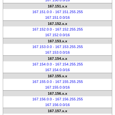
167.150.0.0/16
167.151.x.x
167.151.0.0 - 167.151.255.255
167.151.0.0/16
167.152.x.x
167.152.0.0 - 167.152.255.255
167.152.0.0/16
167.153.x.x
167.153.0.0 - 167.153.255.255
167.153.0.0/16
167.154.x.x
167.154.0.0 - 167.154.255.255
167.154.0.0/16
167.155.x.x
167.155.0.0 - 167.155.255.255
167.155.0.0/16
167.156.x.x
167.156.0.0 - 167.156.255.255
167.156.0.0/16
167.157.x.x