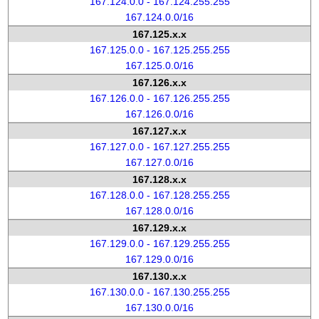
167.124.0.0 - 167.124.255.255
167.124.0.0/16
167.125.x.x
167.125.0.0 - 167.125.255.255
167.125.0.0/16
167.126.x.x
167.126.0.0 - 167.126.255.255
167.126.0.0/16
167.127.x.x
167.127.0.0 - 167.127.255.255
167.127.0.0/16
167.128.x.x
167.128.0.0 - 167.128.255.255
167.128.0.0/16
167.129.x.x
167.129.0.0 - 167.129.255.255
167.129.0.0/16
167.130.x.x
167.130.0.0 - 167.130.255.255
167.130.0.0/16