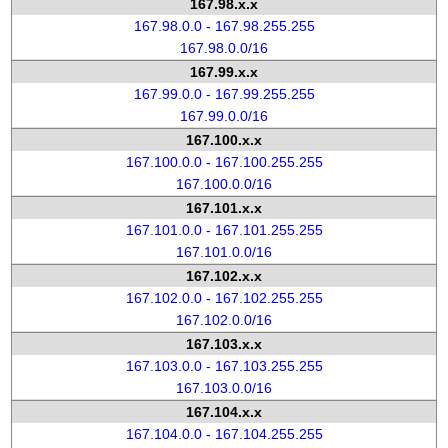
167.98.x.x
167.98.0.0 - 167.98.255.255
167.98.0.0/16
167.99.x.x
167.99.0.0 - 167.99.255.255
167.99.0.0/16
167.100.x.x
167.100.0.0 - 167.100.255.255
167.100.0.0/16
167.101.x.x
167.101.0.0 - 167.101.255.255
167.101.0.0/16
167.102.x.x
167.102.0.0 - 167.102.255.255
167.102.0.0/16
167.103.x.x
167.103.0.0 - 167.103.255.255
167.103.0.0/16
167.104.x.x
167.104.0.0 - 167.104.255.255