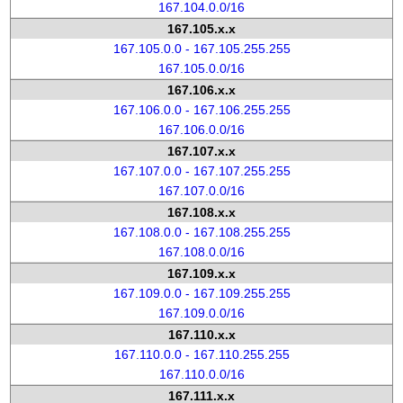
167.104.0.0/16
167.105.x.x
167.105.0.0 - 167.105.255.255
167.105.0.0/16
167.106.x.x
167.106.0.0 - 167.106.255.255
167.106.0.0/16
167.107.x.x
167.107.0.0 - 167.107.255.255
167.107.0.0/16
167.108.x.x
167.108.0.0 - 167.108.255.255
167.108.0.0/16
167.109.x.x
167.109.0.0 - 167.109.255.255
167.109.0.0/16
167.110.x.x
167.110.0.0 - 167.110.255.255
167.110.0.0/16
167.111.x.x