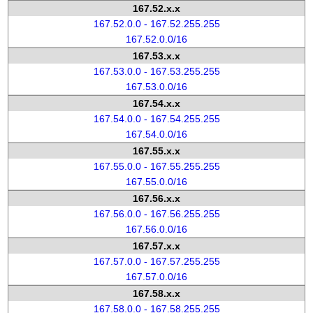
167.52.x.x
167.52.0.0 - 167.52.255.255
167.52.0.0/16
167.53.x.x
167.53.0.0 - 167.53.255.255
167.53.0.0/16
167.54.x.x
167.54.0.0 - 167.54.255.255
167.54.0.0/16
167.55.x.x
167.55.0.0 - 167.55.255.255
167.55.0.0/16
167.56.x.x
167.56.0.0 - 167.56.255.255
167.56.0.0/16
167.57.x.x
167.57.0.0 - 167.57.255.255
167.57.0.0/16
167.58.x.x
167.58.0.0 - 167.58.255.255