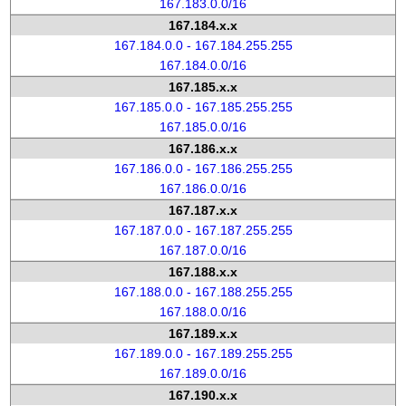
167.183.0.0/16
167.184.x.x
167.184.0.0 - 167.184.255.255
167.184.0.0/16
167.185.x.x
167.185.0.0 - 167.185.255.255
167.185.0.0/16
167.186.x.x
167.186.0.0 - 167.186.255.255
167.186.0.0/16
167.187.x.x
167.187.0.0 - 167.187.255.255
167.187.0.0/16
167.188.x.x
167.188.0.0 - 167.188.255.255
167.188.0.0/16
167.189.x.x
167.189.0.0 - 167.189.255.255
167.189.0.0/16
167.190.x.x