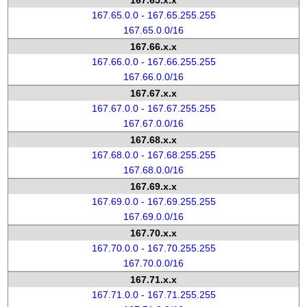
167.65.x.x
167.65.0.0 - 167.65.255.255
167.65.0.0/16
167.66.x.x
167.66.0.0 - 167.66.255.255
167.66.0.0/16
167.67.x.x
167.67.0.0 - 167.67.255.255
167.67.0.0/16
167.68.x.x
167.68.0.0 - 167.68.255.255
167.68.0.0/16
167.69.x.x
167.69.0.0 - 167.69.255.255
167.69.0.0/16
167.70.x.x
167.70.0.0 - 167.70.255.255
167.70.0.0/16
167.71.x.x
167.71.0.0 - 167.71.255.255