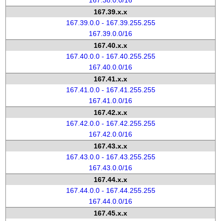
167.38.0.0/16
167.39.x.x
167.39.0.0 - 167.39.255.255
167.39.0.0/16
167.40.x.x
167.40.0.0 - 167.40.255.255
167.40.0.0/16
167.41.x.x
167.41.0.0 - 167.41.255.255
167.41.0.0/16
167.42.x.x
167.42.0.0 - 167.42.255.255
167.42.0.0/16
167.43.x.x
167.43.0.0 - 167.43.255.255
167.43.0.0/16
167.44.x.x
167.44.0.0 - 167.44.255.255
167.44.0.0/16
167.45.x.x