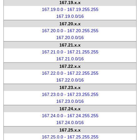
167.19.x.x
167.19.0.0 - 167.19.255.255
167.19.0.0/16
167.20.x.x
167.20.0.0 - 167.20.255.255
167.20.0.0/16
167.21.x.x
167.21.0.0 - 167.21.255.255
167.21.0.0/16
167.22.x.x
167.22.0.0 - 167.22.255.255
167.22.0.0/16
167.23.x.x
167.23.0.0 - 167.23.255.255
167.23.0.0/16
167.24.x.x
167.24.0.0 - 167.24.255.255
167.24.0.0/16
167.25.x.x
167.25.0.0 - 167.25.255.255