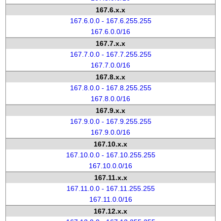
167.6.x.x
167.6.0.0 - 167.6.255.255
167.6.0.0/16
167.7.x.x
167.7.0.0 - 167.7.255.255
167.7.0.0/16
167.8.x.x
167.8.0.0 - 167.8.255.255
167.8.0.0/16
167.9.x.x
167.9.0.0 - 167.9.255.255
167.9.0.0/16
167.10.x.x
167.10.0.0 - 167.10.255.255
167.10.0.0/16
167.11.x.x
167.11.0.0 - 167.11.255.255
167.11.0.0/16
167.12.x.x