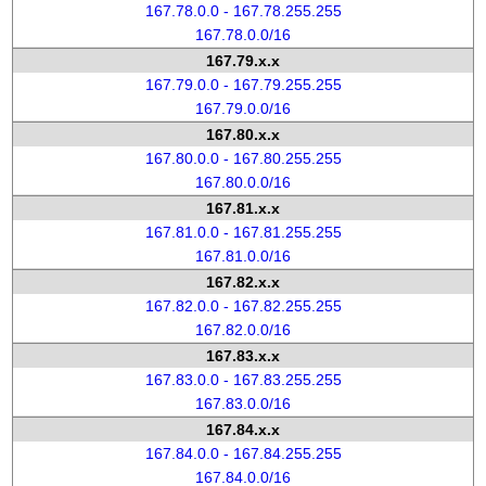
167.78.0.0 - 167.78.255.255
167.78.0.0/16
167.79.x.x
167.79.0.0 - 167.79.255.255
167.79.0.0/16
167.80.x.x
167.80.0.0 - 167.80.255.255
167.80.0.0/16
167.81.x.x
167.81.0.0 - 167.81.255.255
167.81.0.0/16
167.82.x.x
167.82.0.0 - 167.82.255.255
167.82.0.0/16
167.83.x.x
167.83.0.0 - 167.83.255.255
167.83.0.0/16
167.84.x.x
167.84.0.0 - 167.84.255.255
167.84.0.0/16