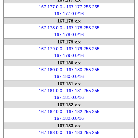
167.177.x.x
167.177.0.0 - 167.177.255.255
167.177.0.0/16
167.178.x.x
167.178.0.0 - 167.178.255.255
167.178.0.0/16
167.179.x.x
167.179.0.0 - 167.179.255.255
167.179.0.0/16
167.180.x.x
167.180.0.0 - 167.180.255.255
167.180.0.0/16
167.181.x.x
167.181.0.0 - 167.181.255.255
167.181.0.0/16
167.182.x.x
167.182.0.0 - 167.182.255.255
167.182.0.0/16
167.183.x.x
167.183.0.0 - 167.183.255.255