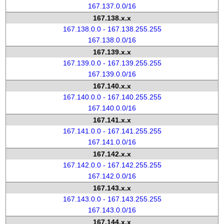
167.137.0.0/16
167.138.x.x
167.138.0.0 - 167.138.255.255
167.138.0.0/16
167.139.x.x
167.139.0.0 - 167.139.255.255
167.139.0.0/16
167.140.x.x
167.140.0.0 - 167.140.255.255
167.140.0.0/16
167.141.x.x
167.141.0.0 - 167.141.255.255
167.141.0.0/16
167.142.x.x
167.142.0.0 - 167.142.255.255
167.142.0.0/16
167.143.x.x
167.143.0.0 - 167.143.255.255
167.143.0.0/16
167.144.x.x