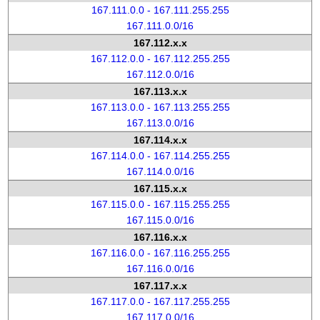
167.111.0.0 - 167.111.255.255
167.111.0.0/16
167.112.x.x
167.112.0.0 - 167.112.255.255
167.112.0.0/16
167.113.x.x
167.113.0.0 - 167.113.255.255
167.113.0.0/16
167.114.x.x
167.114.0.0 - 167.114.255.255
167.114.0.0/16
167.115.x.x
167.115.0.0 - 167.115.255.255
167.115.0.0/16
167.116.x.x
167.116.0.0 - 167.116.255.255
167.116.0.0/16
167.117.x.x
167.117.0.0 - 167.117.255.255
167.117.0.0/16