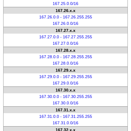
167.25.0.0/16
167.26.x.x
167.26.0.0 - 167.26.255.255
167.26.0.0/16
167.27.x.x
167.27.0.0 - 167.27.255.255
167.27.0.0/16
167.28.x.x
167.28.0.0 - 167.28.255.255
167.28.0.0/16
167.29.x.x
167.29.0.0 - 167.29.255.255
167.29.0.0/16
167.30.x.x
167.30.0.0 - 167.30.255.255
167.30.0.0/16
167.31.x.x
167.31.0.0 - 167.31.255.255
167.31.0.0/16
167.32.x.x