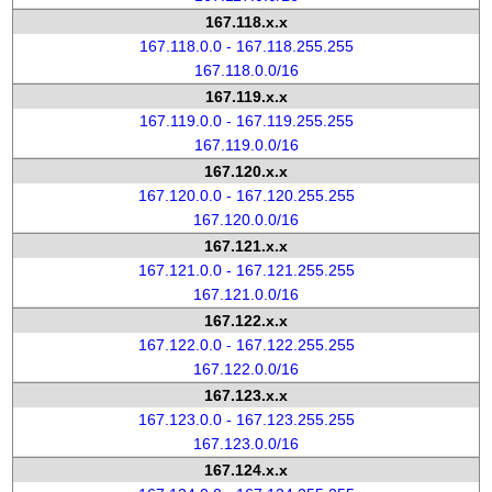
167.118.x.x
167.118.0.0 - 167.118.255.255
167.118.0.0/16
167.119.x.x
167.119.0.0 - 167.119.255.255
167.119.0.0/16
167.120.x.x
167.120.0.0 - 167.120.255.255
167.120.0.0/16
167.121.x.x
167.121.0.0 - 167.121.255.255
167.121.0.0/16
167.122.x.x
167.122.0.0 - 167.122.255.255
167.122.0.0/16
167.123.x.x
167.123.0.0 - 167.123.255.255
167.123.0.0/16
167.124.x.x