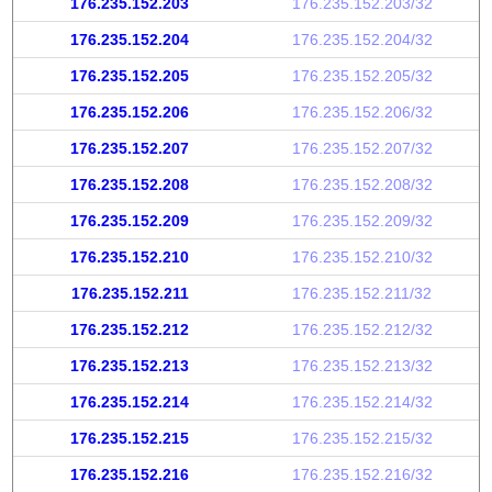
176.235.152.203
176.235.152.203/32
176.235.152.204
176.235.152.204/32
176.235.152.205
176.235.152.205/32
176.235.152.206
176.235.152.206/32
176.235.152.207
176.235.152.207/32
176.235.152.208
176.235.152.208/32
176.235.152.209
176.235.152.209/32
176.235.152.210
176.235.152.210/32
176.235.152.211
176.235.152.211/32
176.235.152.212
176.235.152.212/32
176.235.152.213
176.235.152.213/32
176.235.152.214
176.235.152.214/32
176.235.152.215
176.235.152.215/32
176.235.152.216
176.235.152.216/32