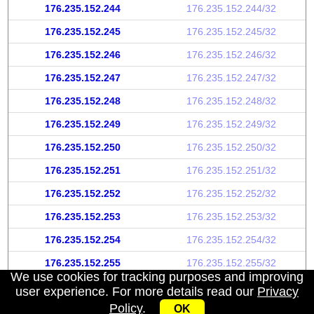
176.235.152.244
176.235.152.244/32
176.235.152.245
176.235.152.245/32
176.235.152.246
176.235.152.246/32
176.235.152.247
176.235.152.247/32
176.235.152.248
176.235.152.248/32
176.235.152.249
176.235.152.249/32
176.235.152.250
176.235.152.250/32
176.235.152.251
176.235.152.251/32
176.235.152.252
176.235.152.252/32
176.235.152.253
176.235.152.253/32
176.235.152.254
176.235.152.254/32
176.235.152.255
176.235.152.255/32
We use cookies for tracking purposes and improving
user experience. For more details read our
Privacy
Policy
.
OK
My IP address
|
About
|
Privacy Policy
|
Contact us
|
API