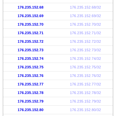
176.235.152.68
176.235.152.68/32
176.235.152.69
176.235.152.69/32
176.235.152.70
176.235.152.70/32
176.235.152.71
176.235.152.71/32
176.235.152.72
176.235.152.72/32
176.235.152.73
176.235.152.73/32
176.235.152.74
176.235.152.74/32
176.235.152.75
176.235.152.75/32
176.235.152.76
176.235.152.76/32
176.235.152.77
176.235.152.77/32
176.235.152.78
176.235.152.78/32
176.235.152.79
176.235.152.79/32
176.235.152.80
176.235.152.80/32