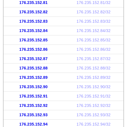
176.235.152.81
176.235.152.81/32
176.235.152.82
176.235.152.82/32
176.235.152.83
176.235.152.83/32
176.235.152.84
176.235.152.84/32
176.235.152.85
176.235.152.85/32
176.235.152.86
176.235.152.86/32
176.235.152.87
176.235.152.87/32
176.235.152.88
176.235.152.88/32
176.235.152.89
176.235.152.89/32
176.235.152.90
176.235.152.90/32
176.235.152.91
176.235.152.91/32
176.235.152.92
176.235.152.92/32
176.235.152.93
176.235.152.93/32
176.235.152.94
176.235.152.94/32