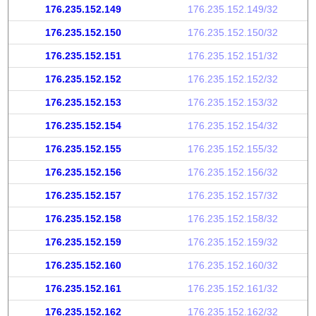
176.235.152.149
176.235.152.149/32
176.235.152.150
176.235.152.150/32
176.235.152.151
176.235.152.151/32
176.235.152.152
176.235.152.152/32
176.235.152.153
176.235.152.153/32
176.235.152.154
176.235.152.154/32
176.235.152.155
176.235.152.155/32
176.235.152.156
176.235.152.156/32
176.235.152.157
176.235.152.157/32
176.235.152.158
176.235.152.158/32
176.235.152.159
176.235.152.159/32
176.235.152.160
176.235.152.160/32
176.235.152.161
176.235.152.161/32
176.235.152.162
176.235.152.162/32