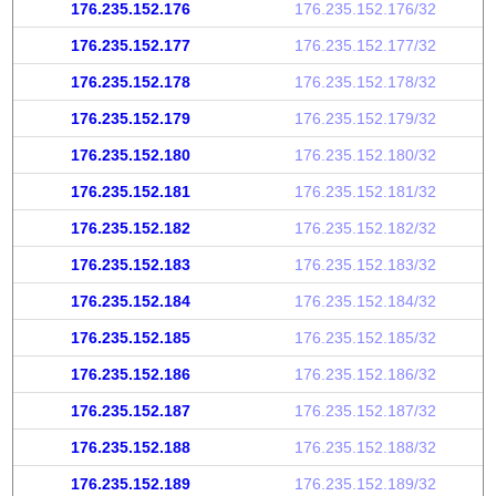
176.235.152.176
176.235.152.176/32
176.235.152.177
176.235.152.177/32
176.235.152.178
176.235.152.178/32
176.235.152.179
176.235.152.179/32
176.235.152.180
176.235.152.180/32
176.235.152.181
176.235.152.181/32
176.235.152.182
176.235.152.182/32
176.235.152.183
176.235.152.183/32
176.235.152.184
176.235.152.184/32
176.235.152.185
176.235.152.185/32
176.235.152.186
176.235.152.186/32
176.235.152.187
176.235.152.187/32
176.235.152.188
176.235.152.188/32
176.235.152.189
176.235.152.189/32