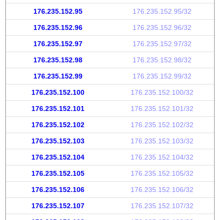
176.235.152.95
176.235.152.95/32
176.235.152.96
176.235.152.96/32
176.235.152.97
176.235.152.97/32
176.235.152.98
176.235.152.98/32
176.235.152.99
176.235.152.99/32
176.235.152.100
176.235.152.100/32
176.235.152.101
176.235.152.101/32
176.235.152.102
176.235.152.102/32
176.235.152.103
176.235.152.103/32
176.235.152.104
176.235.152.104/32
176.235.152.105
176.235.152.105/32
176.235.152.106
176.235.152.106/32
176.235.152.107
176.235.152.107/32