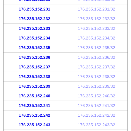
176.235.152.231
176.235.152.231/32
176.235.152.232
176.235.152.232/32
176.235.152.233
176.235.152.233/32
176.235.152.234
176.235.152.234/32
176.235.152.235
176.235.152.235/32
176.235.152.236
176.235.152.236/32
176.235.152.237
176.235.152.237/32
176.235.152.238
176.235.152.238/32
176.235.152.239
176.235.152.239/32
176.235.152.240
176.235.152.240/32
176.235.152.241
176.235.152.241/32
176.235.152.242
176.235.152.242/32
176.235.152.243
176.235.152.243/32