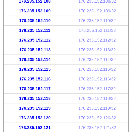
176.235.152.108
176.235.152.108/32
176.235.152.109
176.235.152.109/32
176.235.152.110
176.235.152.110/32
176.235.152.111
176.235.152.111/32
176.235.152.112
176.235.152.112/32
176.235.152.113
176.235.152.113/32
176.235.152.114
176.235.152.114/32
176.235.152.115
176.235.152.115/32
176.235.152.116
176.235.152.116/32
176.235.152.117
176.235.152.117/32
176.235.152.118
176.235.152.118/32
176.235.152.119
176.235.152.119/32
176.235.152.120
176.235.152.120/32
176.235.152.121
176.235.152.121/32