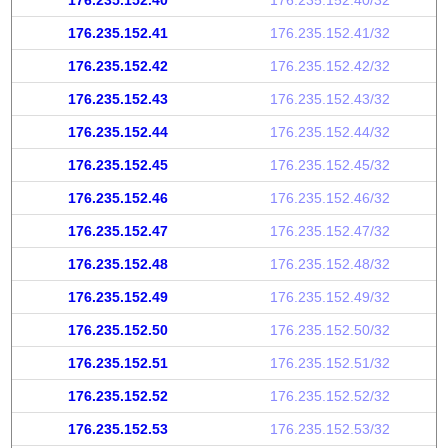
176.235.152.40
176.235.152.40/32
176.235.152.41
176.235.152.41/32
176.235.152.42
176.235.152.42/32
176.235.152.43
176.235.152.43/32
176.235.152.44
176.235.152.44/32
176.235.152.45
176.235.152.45/32
176.235.152.46
176.235.152.46/32
176.235.152.47
176.235.152.47/32
176.235.152.48
176.235.152.48/32
176.235.152.49
176.235.152.49/32
176.235.152.50
176.235.152.50/32
176.235.152.51
176.235.152.51/32
176.235.152.52
176.235.152.52/32
176.235.152.53
176.235.152.53/32