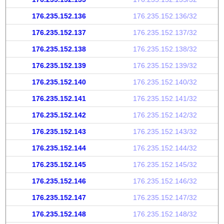
176.235.152.136
176.235.152.136/32
176.235.152.137
176.235.152.137/32
176.235.152.138
176.235.152.138/32
176.235.152.139
176.235.152.139/32
176.235.152.140
176.235.152.140/32
176.235.152.141
176.235.152.141/32
176.235.152.142
176.235.152.142/32
176.235.152.143
176.235.152.143/32
176.235.152.144
176.235.152.144/32
176.235.152.145
176.235.152.145/32
176.235.152.146
176.235.152.146/32
176.235.152.147
176.235.152.147/32
176.235.152.148
176.235.152.148/32