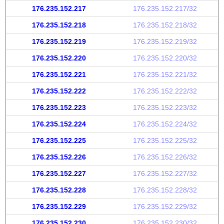
176.235.152.217
176.235.152.217/32
176.235.152.218
176.235.152.218/32
176.235.152.219
176.235.152.219/32
176.235.152.220
176.235.152.220/32
176.235.152.221
176.235.152.221/32
176.235.152.222
176.235.152.222/32
176.235.152.223
176.235.152.223/32
176.235.152.224
176.235.152.224/32
176.235.152.225
176.235.152.225/32
176.235.152.226
176.235.152.226/32
176.235.152.227
176.235.152.227/32
176.235.152.228
176.235.152.228/32
176.235.152.229
176.235.152.229/32
176.235.152.230
176.235.152.230/32