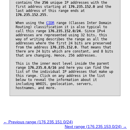
contains the
256
unique IP addresses with the
first address starting at
176.235.152.0
and the
last address of this range ends at
176.235.152.255
.
When using the
CIDR
range (Classes Inter Domain
Routing) classification it is also typical to
call this range
176.235.152.0/24
. Since IPv4
addresses are represented using 32 bits, this
way of writing describes the range as all the
addresses where the first 24 bits are preserved
from the address
176.235.152.0
. That means that
there are 24 bits which are constant, and 8 bits
that are changing. Hence, 256 addresses.
This is the inner most level inside the parent
range
176.235.0.0/16
and here you can find the
list of the individual IP addresses that make up
this range. Click on any address in the list
below to reveal the information about it
including WHOIS, geolocation, servers,
hostnames, and more.
← Previous range (176.235.151.0/24)
Next range (176.235.153.0/24) →