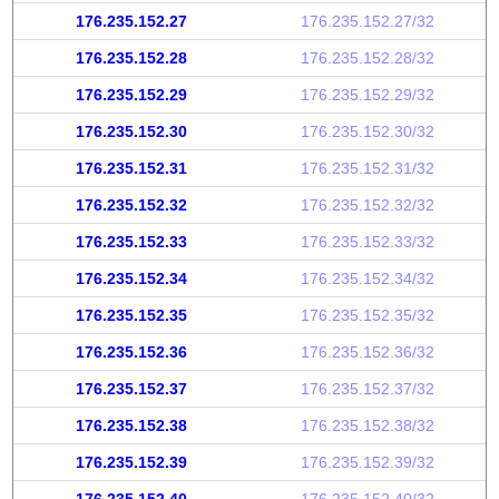
176.235.152.27
176.235.152.27/32
176.235.152.28
176.235.152.28/32
176.235.152.29
176.235.152.29/32
176.235.152.30
176.235.152.30/32
176.235.152.31
176.235.152.31/32
176.235.152.32
176.235.152.32/32
176.235.152.33
176.235.152.33/32
176.235.152.34
176.235.152.34/32
176.235.152.35
176.235.152.35/32
176.235.152.36
176.235.152.36/32
176.235.152.37
176.235.152.37/32
176.235.152.38
176.235.152.38/32
176.235.152.39
176.235.152.39/32