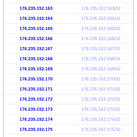
176.235.152.163
176.235.152.163/32
176.235.152.164
176.235.152.164/32
176.235.152.165
176.235.152.165/32
176.235.152.166
176.235.152.166/32
176.235.152.167
176.235.152.167/32
176.235.152.168
176.235.152.168/32
176.235.152.169
176.235.152.169/32
176.235.152.170
176.235.152.170/32
176.235.152.171
176.235.152.171/32
176.235.152.172
176.235.152.172/32
176.235.152.173
176.235.152.173/32
176.235.152.174
176.235.152.174/32
176.235.152.175
176.235.152.175/32