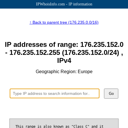
IPWhoisInfo.com - IP information
↑ Back to parent tree (176.235.0.0/16)
IP addresses of range: 176.235.152.0
- 176.235.152.255 (176.235.152.0/24) ,
IPv4
Geographic Region: Europe
Go
This range is also known as "Class C" and it