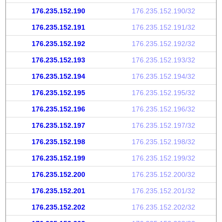
176.235.152.190
176.235.152.190/32
176.235.152.191
176.235.152.191/32
176.235.152.192
176.235.152.192/32
176.235.152.193
176.235.152.193/32
176.235.152.194
176.235.152.194/32
176.235.152.195
176.235.152.195/32
176.235.152.196
176.235.152.196/32
176.235.152.197
176.235.152.197/32
176.235.152.198
176.235.152.198/32
176.235.152.199
176.235.152.199/32
176.235.152.200
176.235.152.200/32
176.235.152.201
176.235.152.201/32
176.235.152.202
176.235.152.202/32