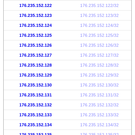
176.235.152.122
176.235.152.122/32
176.235.152.123
176.235.152.123/32
176.235.152.124
176.235.152.124/32
176.235.152.125
176.235.152.125/32
176.235.152.126
176.235.152.126/32
176.235.152.127
176.235.152.127/32
176.235.152.128
176.235.152.128/32
176.235.152.129
176.235.152.129/32
176.235.152.130
176.235.152.130/32
176.235.152.131
176.235.152.131/32
176.235.152.132
176.235.152.132/32
176.235.152.133
176.235.152.133/32
176.235.152.134
176.235.152.134/32
176.235.152.135
176.235.152.135/32