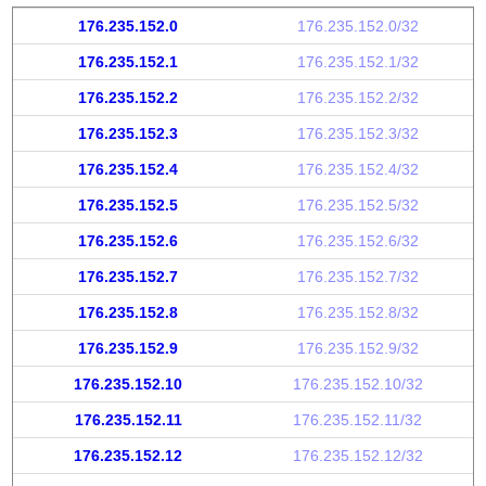
176.235.152.0
176.235.152.0/32
176.235.152.1
176.235.152.1/32
176.235.152.2
176.235.152.2/32
176.235.152.3
176.235.152.3/32
176.235.152.4
176.235.152.4/32
176.235.152.5
176.235.152.5/32
176.235.152.6
176.235.152.6/32
176.235.152.7
176.235.152.7/32
176.235.152.8
176.235.152.8/32
176.235.152.9
176.235.152.9/32
176.235.152.10
176.235.152.10/32
176.235.152.11
176.235.152.11/32
176.235.152.12
176.235.152.12/32