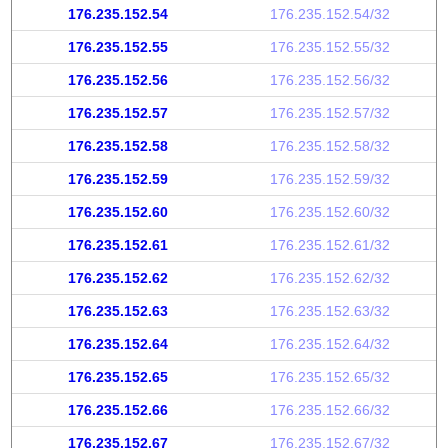
176.235.152.54
176.235.152.54/32
176.235.152.55
176.235.152.55/32
176.235.152.56
176.235.152.56/32
176.235.152.57
176.235.152.57/32
176.235.152.58
176.235.152.58/32
176.235.152.59
176.235.152.59/32
176.235.152.60
176.235.152.60/32
176.235.152.61
176.235.152.61/32
176.235.152.62
176.235.152.62/32
176.235.152.63
176.235.152.63/32
176.235.152.64
176.235.152.64/32
176.235.152.65
176.235.152.65/32
176.235.152.66
176.235.152.66/32
176.235.152.67
176.235.152.67/32