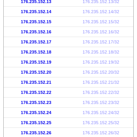
176.235.152.13
176.235.152.13/32
176.235.152.14
176.235.152.14/32
176.235.152.15
176.235.152.15/32
176.235.152.16
176.235.152.16/32
176.235.152.17
176.235.152.17/32
176.235.152.18
176.235.152.18/32
176.235.152.19
176.235.152.19/32
176.235.152.20
176.235.152.20/32
176.235.152.21
176.235.152.21/32
176.235.152.22
176.235.152.22/32
176.235.152.23
176.235.152.23/32
176.235.152.24
176.235.152.24/32
176.235.152.25
176.235.152.25/32
176.235.152.26
176.235.152.26/32