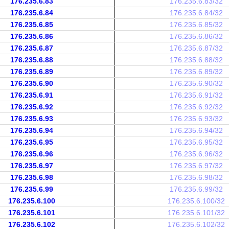
176.235.6.83
176.235.6.83/32
176.235.6.84
176.235.6.84/32
176.235.6.85
176.235.6.85/32
176.235.6.86
176.235.6.86/32
176.235.6.87
176.235.6.87/32
176.235.6.88
176.235.6.88/32
176.235.6.89
176.235.6.89/32
176.235.6.90
176.235.6.90/32
176.235.6.91
176.235.6.91/32
176.235.6.92
176.235.6.92/32
176.235.6.93
176.235.6.93/32
176.235.6.94
176.235.6.94/32
176.235.6.95
176.235.6.95/32
176.235.6.96
176.235.6.96/32
176.235.6.97
176.235.6.97/32
176.235.6.98
176.235.6.98/32
176.235.6.99
176.235.6.99/32
176.235.6.100
176.235.6.100/32
176.235.6.101
176.235.6.101/32
176.235.6.102
176.235.6.102/32