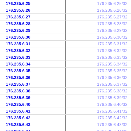
176.235.6.25
176.235.6.25/32
176.235.6.26
176.235.6.26/32
176.235.6.27
176.235.6.27/32
176.235.6.28
176.235.6.28/32
176.235.6.29
176.235.6.29/32
176.235.6.30
176.235.6.30/32
176.235.6.31
176.235.6.31/32
176.235.6.32
176.235.6.32/32
176.235.6.33
176.235.6.33/32
176.235.6.34
176.235.6.34/32
176.235.6.35
176.235.6.35/32
176.235.6.36
176.235.6.36/32
176.235.6.37
176.235.6.37/32
176.235.6.38
176.235.6.38/32
176.235.6.39
176.235.6.39/32
176.235.6.40
176.235.6.40/32
176.235.6.41
176.235.6.41/32
176.235.6.42
176.235.6.42/32
176.235.6.43
176.235.6.43/32