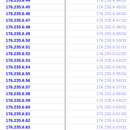
176.235.6.44
176.235.6.44/32
176.235.6.45
176.235.6.45/32
176.235.6.46
176.235.6.46/32
176.235.6.47
176.235.6.47/32
176.235.6.48
176.235.6.48/32
176.235.6.49
176.235.6.49/32
176.235.6.50
176.235.6.50/32
176.235.6.51
176.235.6.51/32
176.235.6.52
176.235.6.52/32
176.235.6.53
176.235.6.53/32
176.235.6.54
176.235.6.54/32
176.235.6.55
176.235.6.55/32
176.235.6.56
176.235.6.56/32
176.235.6.57
176.235.6.57/32
176.235.6.58
176.235.6.58/32
176.235.6.59
176.235.6.59/32
176.235.6.60
176.235.6.60/32
176.235.6.61
176.235.6.61/32
176.235.6.62
176.235.6.62/32
176.235.6.63
176.235.6.63/32