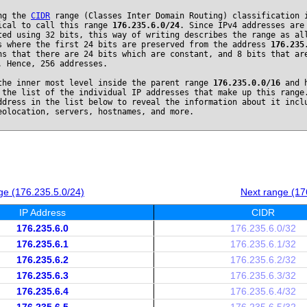
ng the
CIDR
range (Classes Inter Domain Routing) classification 
ical to call this range
176.235.6.0/24
. Since IPv4 addresses are
ted using 32 bits, this way of writing describes the range as al
s where the first 24 bits are preserved from the address
176.235
ns that there are 24 bits which are constant, and 8 bits that ar
. Hence, 256 addresses.
the inner most level inside the parent range
176.235.0.0/16
and h
 the list of the individual IP addresses that make up this range
ddress in the list below to reveal the information about it incl
eolocation, servers, hostnames, and more.
ge (176.235.5.0/24)
Next range (17
IP Address
CIDR
176.235.6.0
176.235.6.0/32
176.235.6.1
176.235.6.1/32
176.235.6.2
176.235.6.2/32
176.235.6.3
176.235.6.3/32
176.235.6.4
176.235.6.4/32