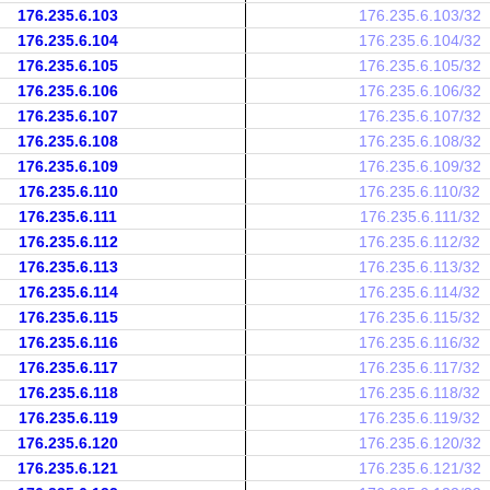
176.235.6.103
176.235.6.103/32
176.235.6.104
176.235.6.104/32
176.235.6.105
176.235.6.105/32
176.235.6.106
176.235.6.106/32
176.235.6.107
176.235.6.107/32
176.235.6.108
176.235.6.108/32
176.235.6.109
176.235.6.109/32
176.235.6.110
176.235.6.110/32
176.235.6.111
176.235.6.111/32
176.235.6.112
176.235.6.112/32
176.235.6.113
176.235.6.113/32
176.235.6.114
176.235.6.114/32
176.235.6.115
176.235.6.115/32
176.235.6.116
176.235.6.116/32
176.235.6.117
176.235.6.117/32
176.235.6.118
176.235.6.118/32
176.235.6.119
176.235.6.119/32
176.235.6.120
176.235.6.120/32
176.235.6.121
176.235.6.121/32