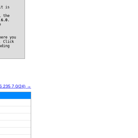
it is
l the
.6.0
.
e
ere you
. Click
uding
6.235.7.0/24) →