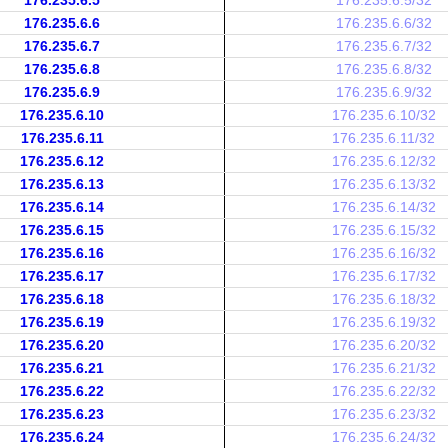
176.235.6.5
176.235.6.5/32
176.235.6.6
176.235.6.6/32
176.235.6.7
176.235.6.7/32
176.235.6.8
176.235.6.8/32
176.235.6.9
176.235.6.9/32
176.235.6.10
176.235.6.10/32
176.235.6.11
176.235.6.11/32
176.235.6.12
176.235.6.12/32
176.235.6.13
176.235.6.13/32
176.235.6.14
176.235.6.14/32
176.235.6.15
176.235.6.15/32
176.235.6.16
176.235.6.16/32
176.235.6.17
176.235.6.17/32
176.235.6.18
176.235.6.18/32
176.235.6.19
176.235.6.19/32
176.235.6.20
176.235.6.20/32
176.235.6.21
176.235.6.21/32
176.235.6.22
176.235.6.22/32
176.235.6.23
176.235.6.23/32
176.235.6.24
176.235.6.24/32