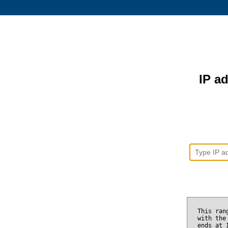
IP ad
This ran
with the
ends at