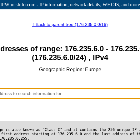
IPWhoisInfo.com - IP information
, network details, WHOIS, and more
↑ Back to parent tree (176.235.0.0/16)
dresses of range: 176.235.6.0 - 176.235
(176.235.6.0/24) , IPv4
Geographic Region: Europe
ge is also known as "Class C" and it contains the
256
unique IP 
 first address starting at
176.235.6.0
and the last address of t
176.235.6.255
.