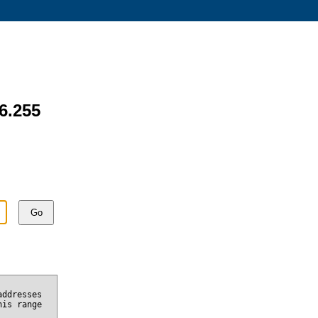
.6.255
Go
addresses
his range