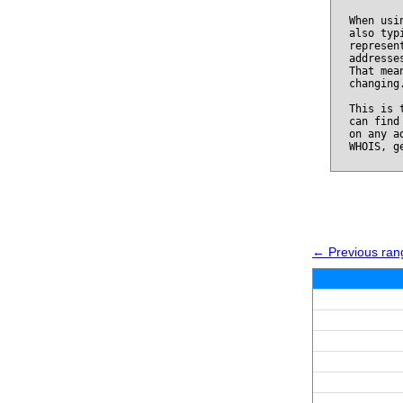
When usi
also typ
represen
addresse
That mea
changing
This is 
can find
on any a
WHOIS, g
← Previous ran