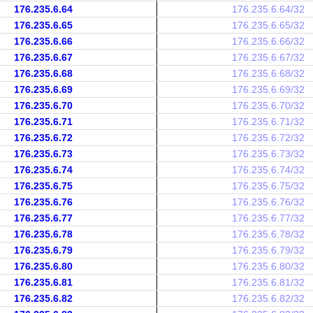
176.235.6.64
176.235.6.64/32
176.235.6.65
176.235.6.65/32
176.235.6.66
176.235.6.66/32
176.235.6.67
176.235.6.67/32
176.235.6.68
176.235.6.68/32
176.235.6.69
176.235.6.69/32
176.235.6.70
176.235.6.70/32
176.235.6.71
176.235.6.71/32
176.235.6.72
176.235.6.72/32
176.235.6.73
176.235.6.73/32
176.235.6.74
176.235.6.74/32
176.235.6.75
176.235.6.75/32
176.235.6.76
176.235.6.76/32
176.235.6.77
176.235.6.77/32
176.235.6.78
176.235.6.78/32
176.235.6.79
176.235.6.79/32
176.235.6.80
176.235.6.80/32
176.235.6.81
176.235.6.81/32
176.235.6.82
176.235.6.82/32