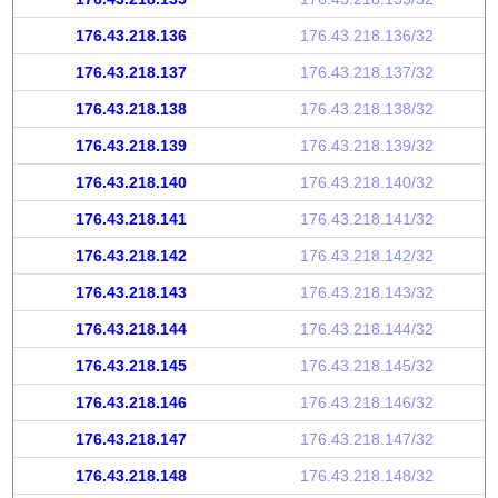
176.43.218.136
176.43.218.136/32
176.43.218.137
176.43.218.137/32
176.43.218.138
176.43.218.138/32
176.43.218.139
176.43.218.139/32
176.43.218.140
176.43.218.140/32
176.43.218.141
176.43.218.141/32
176.43.218.142
176.43.218.142/32
176.43.218.143
176.43.218.143/32
176.43.218.144
176.43.218.144/32
176.43.218.145
176.43.218.145/32
176.43.218.146
176.43.218.146/32
176.43.218.147
176.43.218.147/32
176.43.218.148
176.43.218.148/32