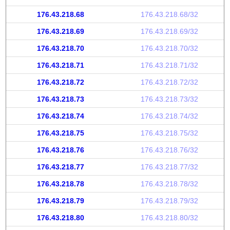
176.43.218.68
176.43.218.68/32
176.43.218.69
176.43.218.69/32
176.43.218.70
176.43.218.70/32
176.43.218.71
176.43.218.71/32
176.43.218.72
176.43.218.72/32
176.43.218.73
176.43.218.73/32
176.43.218.74
176.43.218.74/32
176.43.218.75
176.43.218.75/32
176.43.218.76
176.43.218.76/32
176.43.218.77
176.43.218.77/32
176.43.218.78
176.43.218.78/32
176.43.218.79
176.43.218.79/32
176.43.218.80
176.43.218.80/32