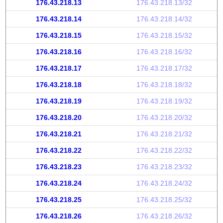
176.43.218.13
176.43.218.13/32
176.43.218.14
176.43.218.14/32
176.43.218.15
176.43.218.15/32
176.43.218.16
176.43.218.16/32
176.43.218.17
176.43.218.17/32
176.43.218.18
176.43.218.18/32
176.43.218.19
176.43.218.19/32
176.43.218.20
176.43.218.20/32
176.43.218.21
176.43.218.21/32
176.43.218.22
176.43.218.22/32
176.43.218.23
176.43.218.23/32
176.43.218.24
176.43.218.24/32
176.43.218.25
176.43.218.25/32
176.43.218.26
176.43.218.26/32