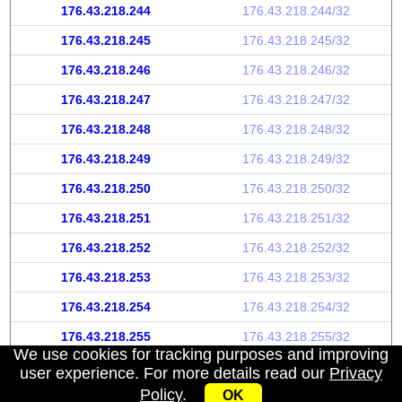
176.43.218.244
176.43.218.244/32
176.43.218.245
176.43.218.245/32
176.43.218.246
176.43.218.246/32
176.43.218.247
176.43.218.247/32
176.43.218.248
176.43.218.248/32
176.43.218.249
176.43.218.249/32
176.43.218.250
176.43.218.250/32
176.43.218.251
176.43.218.251/32
176.43.218.252
176.43.218.252/32
176.43.218.253
176.43.218.253/32
176.43.218.254
176.43.218.254/32
176.43.218.255
176.43.218.255/32
We use cookies for tracking purposes and improving
user experience. For more details read our
Privacy
Policy
.
OK
My IP address
|
About
|
Privacy Policy
|
Contact us
|
API