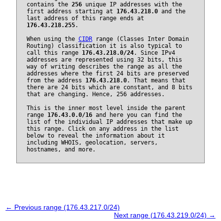
contains the
256
unique IP addresses with the
first address starting at
176.43.218.0
and the
last address of this range ends at
176.43.218.255
.
When using the
CIDR
range (Classes Inter Domain
Routing) classification it is also typical to
call this range
176.43.218.0/24
. Since IPv4
addresses are represented using 32 bits, this
way of writing describes the range as all the
addresses where the first 24 bits are preserved
from the address
176.43.218.0
. That means that
there are 24 bits which are constant, and 8 bits
that are changing. Hence, 256 addresses.
This is the inner most level inside the parent
range
176.43.0.0/16
and here you can find the
list of the individual IP addresses that make up
this range. Click on any address in the list
below to reveal the information about it
including WHOIS, geolocation, servers,
hostnames, and more.
← Previous range (176.43.217.0/24)
Next range (176.43.219.0/24) →