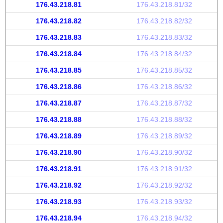
176.43.218.81
176.43.218.81/32
176.43.218.82
176.43.218.82/32
176.43.218.83
176.43.218.83/32
176.43.218.84
176.43.218.84/32
176.43.218.85
176.43.218.85/32
176.43.218.86
176.43.218.86/32
176.43.218.87
176.43.218.87/32
176.43.218.88
176.43.218.88/32
176.43.218.89
176.43.218.89/32
176.43.218.90
176.43.218.90/32
176.43.218.91
176.43.218.91/32
176.43.218.92
176.43.218.92/32
176.43.218.93
176.43.218.93/32
176.43.218.94
176.43.218.94/32