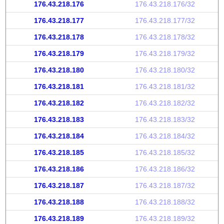
176.43.218.176
176.43.218.176/32
176.43.218.177
176.43.218.177/32
176.43.218.178
176.43.218.178/32
176.43.218.179
176.43.218.179/32
176.43.218.180
176.43.218.180/32
176.43.218.181
176.43.218.181/32
176.43.218.182
176.43.218.182/32
176.43.218.183
176.43.218.183/32
176.43.218.184
176.43.218.184/32
176.43.218.185
176.43.218.185/32
176.43.218.186
176.43.218.186/32
176.43.218.187
176.43.218.187/32
176.43.218.188
176.43.218.188/32
176.43.218.189
176.43.218.189/32