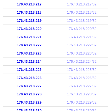
176.43.218.217
176.43.218.217/32
176.43.218.218
176.43.218.218/32
176.43.218.219
176.43.218.219/32
176.43.218.220
176.43.218.220/32
176.43.218.221
176.43.218.221/32
176.43.218.222
176.43.218.222/32
176.43.218.223
176.43.218.223/32
176.43.218.224
176.43.218.224/32
176.43.218.225
176.43.218.225/32
176.43.218.226
176.43.218.226/32
176.43.218.227
176.43.218.227/32
176.43.218.228
176.43.218.228/32
176.43.218.229
176.43.218.229/32
176.43.218.230
176.43.218.230/32