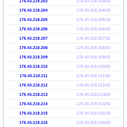
176.43.218.203
176.43.218.203/32
176.43.218.204
176.43.218.204/32
176.43.218.205
176.43.218.205/32
176.43.218.206
176.43.218.206/32
176.43.218.207
176.43.218.207/32
176.43.218.208
176.43.218.208/32
176.43.218.209
176.43.218.209/32
176.43.218.210
176.43.218.210/32
176.43.218.211
176.43.218.211/32
176.43.218.212
176.43.218.212/32
176.43.218.213
176.43.218.213/32
176.43.218.214
176.43.218.214/32
176.43.218.215
176.43.218.215/32
176.43.218.216
176.43.218.216/32