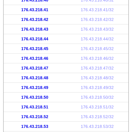
176.43.218.40
176.43.218.40/32
176.43.218.41
176.43.218.41/32
176.43.218.42
176.43.218.42/32
176.43.218.43
176.43.218.43/32
176.43.218.44
176.43.218.44/32
176.43.218.45
176.43.218.45/32
176.43.218.46
176.43.218.46/32
176.43.218.47
176.43.218.47/32
176.43.218.48
176.43.218.48/32
176.43.218.49
176.43.218.49/32
176.43.218.50
176.43.218.50/32
176.43.218.51
176.43.218.51/32
176.43.218.52
176.43.218.52/32
176.43.218.53
176.43.218.53/32