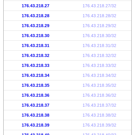
176.43.218.27
176.43.218.27/32
176.43.218.28
176.43.218.28/32
176.43.218.29
176.43.218.29/32
176.43.218.30
176.43.218.30/32
176.43.218.31
176.43.218.31/32
176.43.218.32
176.43.218.32/32
176.43.218.33
176.43.218.33/32
176.43.218.34
176.43.218.34/32
176.43.218.35
176.43.218.35/32
176.43.218.36
176.43.218.36/32
176.43.218.37
176.43.218.37/32
176.43.218.38
176.43.218.38/32
176.43.218.39
176.43.218.39/32