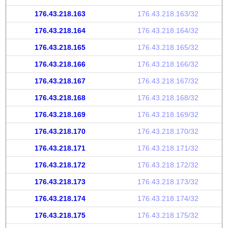
176.43.218.163
176.43.218.163/32
176.43.218.164
176.43.218.164/32
176.43.218.165
176.43.218.165/32
176.43.218.166
176.43.218.166/32
176.43.218.167
176.43.218.167/32
176.43.218.168
176.43.218.168/32
176.43.218.169
176.43.218.169/32
176.43.218.170
176.43.218.170/32
176.43.218.171
176.43.218.171/32
176.43.218.172
176.43.218.172/32
176.43.218.173
176.43.218.173/32
176.43.218.174
176.43.218.174/32
176.43.218.175
176.43.218.175/32