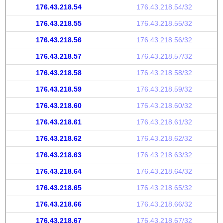
176.43.218.54
176.43.218.54/32
176.43.218.55
176.43.218.55/32
176.43.218.56
176.43.218.56/32
176.43.218.57
176.43.218.57/32
176.43.218.58
176.43.218.58/32
176.43.218.59
176.43.218.59/32
176.43.218.60
176.43.218.60/32
176.43.218.61
176.43.218.61/32
176.43.218.62
176.43.218.62/32
176.43.218.63
176.43.218.63/32
176.43.218.64
176.43.218.64/32
176.43.218.65
176.43.218.65/32
176.43.218.66
176.43.218.66/32
176.43.218.67
176.43.218.67/32