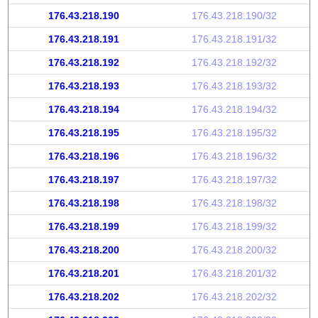
176.43.218.190
176.43.218.190/32
176.43.218.191
176.43.218.191/32
176.43.218.192
176.43.218.192/32
176.43.218.193
176.43.218.193/32
176.43.218.194
176.43.218.194/32
176.43.218.195
176.43.218.195/32
176.43.218.196
176.43.218.196/32
176.43.218.197
176.43.218.197/32
176.43.218.198
176.43.218.198/32
176.43.218.199
176.43.218.199/32
176.43.218.200
176.43.218.200/32
176.43.218.201
176.43.218.201/32
176.43.218.202
176.43.218.202/32