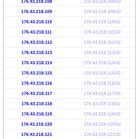
176.43.218.108
176.43.218.108/32
176.43.218.109
176.43.218.109/32
176.43.218.110
176.43.218.110/32
176.43.218.111
176.43.218.111/32
176.43.218.112
176.43.218.112/32
176.43.218.113
176.43.218.113/32
176.43.218.114
176.43.218.114/32
176.43.218.115
176.43.218.115/32
176.43.218.116
176.43.218.116/32
176.43.218.117
176.43.218.117/32
176.43.218.118
176.43.218.118/32
176.43.218.119
176.43.218.119/32
176.43.218.120
176.43.218.120/32
176.43.218.121
176.43.218.121/32