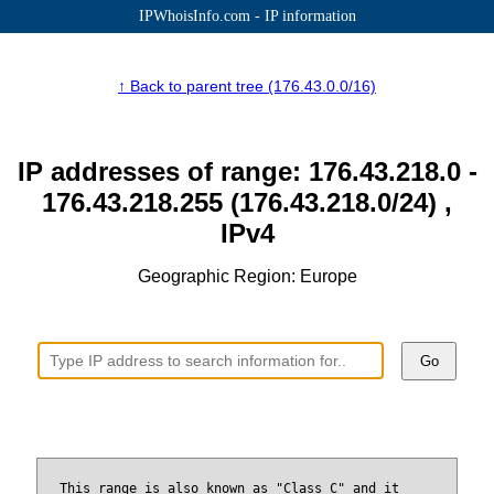
IPWhoisInfo.com - IP information
↑ Back to parent tree (176.43.0.0/16)
IP addresses of range: 176.43.218.0 -
176.43.218.255 (176.43.218.0/24) ,
IPv4
Geographic Region: Europe
Go
This range is also known as "Class C" and it