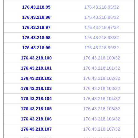
176.43.218.95
176.43.218.95/32
176.43.218.96
176.43.218.96/32
176.43.218.97
176.43.218.97/32
176.43.218.98
176.43.218.98/32
176.43.218.99
176.43.218.99/32
176.43.218.100
176.43.218.100/32
176.43.218.101
176.43.218.101/32
176.43.218.102
176.43.218.102/32
176.43.218.103
176.43.218.103/32
176.43.218.104
176.43.218.104/32
176.43.218.105
176.43.218.105/32
176.43.218.106
176.43.218.106/32
176.43.218.107
176.43.218.107/32