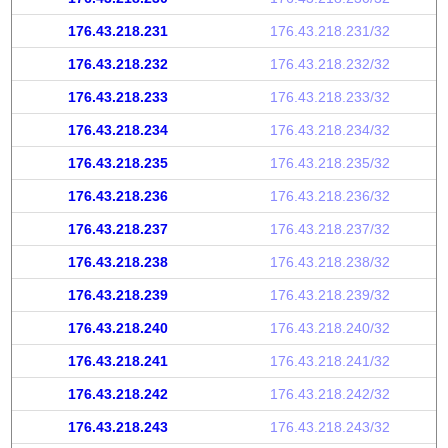
176.43.218.231
176.43.218.231/32
176.43.218.232
176.43.218.232/32
176.43.218.233
176.43.218.233/32
176.43.218.234
176.43.218.234/32
176.43.218.235
176.43.218.235/32
176.43.218.236
176.43.218.236/32
176.43.218.237
176.43.218.237/32
176.43.218.238
176.43.218.238/32
176.43.218.239
176.43.218.239/32
176.43.218.240
176.43.218.240/32
176.43.218.241
176.43.218.241/32
176.43.218.242
176.43.218.242/32
176.43.218.243
176.43.218.243/32