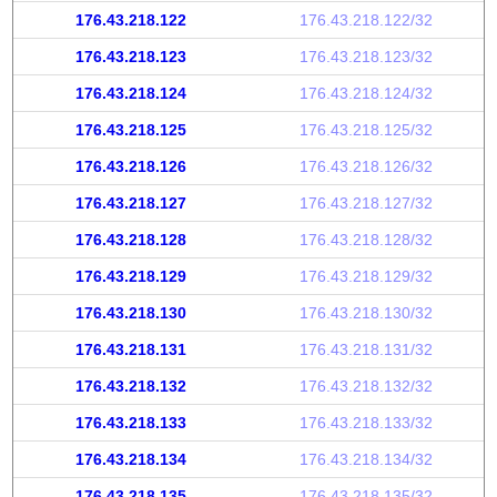
176.43.218.122
176.43.218.122/32
176.43.218.123
176.43.218.123/32
176.43.218.124
176.43.218.124/32
176.43.218.125
176.43.218.125/32
176.43.218.126
176.43.218.126/32
176.43.218.127
176.43.218.127/32
176.43.218.128
176.43.218.128/32
176.43.218.129
176.43.218.129/32
176.43.218.130
176.43.218.130/32
176.43.218.131
176.43.218.131/32
176.43.218.132
176.43.218.132/32
176.43.218.133
176.43.218.133/32
176.43.218.134
176.43.218.134/32
176.43.218.135
176.43.218.135/32