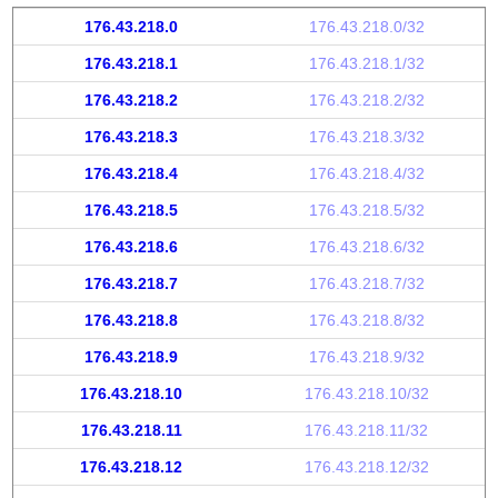
176.43.218.0
176.43.218.0/32
176.43.218.1
176.43.218.1/32
176.43.218.2
176.43.218.2/32
176.43.218.3
176.43.218.3/32
176.43.218.4
176.43.218.4/32
176.43.218.5
176.43.218.5/32
176.43.218.6
176.43.218.6/32
176.43.218.7
176.43.218.7/32
176.43.218.8
176.43.218.8/32
176.43.218.9
176.43.218.9/32
176.43.218.10
176.43.218.10/32
176.43.218.11
176.43.218.11/32
176.43.218.12
176.43.218.12/32