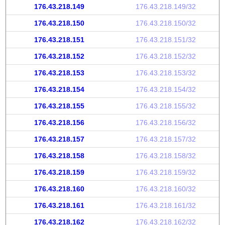
176.43.218.149
176.43.218.149/32
176.43.218.150
176.43.218.150/32
176.43.218.151
176.43.218.151/32
176.43.218.152
176.43.218.152/32
176.43.218.153
176.43.218.153/32
176.43.218.154
176.43.218.154/32
176.43.218.155
176.43.218.155/32
176.43.218.156
176.43.218.156/32
176.43.218.157
176.43.218.157/32
176.43.218.158
176.43.218.158/32
176.43.218.159
176.43.218.159/32
176.43.218.160
176.43.218.160/32
176.43.218.161
176.43.218.161/32
176.43.218.162
176.43.218.162/32