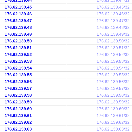
176.62.139.44
176.62.139.44/32
176.62.139.45
176.62.139.45/32
176.62.139.46
176.62.139.46/32
176.62.139.47
176.62.139.47/32
176.62.139.48
176.62.139.48/32
176.62.139.49
176.62.139.49/32
176.62.139.50
176.62.139.50/32
176.62.139.51
176.62.139.51/32
176.62.139.52
176.62.139.52/32
176.62.139.53
176.62.139.53/32
176.62.139.54
176.62.139.54/32
176.62.139.55
176.62.139.55/32
176.62.139.56
176.62.139.56/32
176.62.139.57
176.62.139.57/32
176.62.139.58
176.62.139.58/32
176.62.139.59
176.62.139.59/32
176.62.139.60
176.62.139.60/32
176.62.139.61
176.62.139.61/32
176.62.139.62
176.62.139.62/32
176.62.139.63
176.62.139.63/32