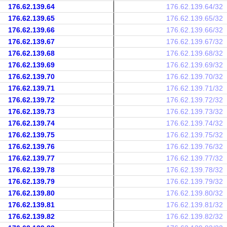
176.62.139.64
176.62.139.64/32
176.62.139.65
176.62.139.65/32
176.62.139.66
176.62.139.66/32
176.62.139.67
176.62.139.67/32
176.62.139.68
176.62.139.68/32
176.62.139.69
176.62.139.69/32
176.62.139.70
176.62.139.70/32
176.62.139.71
176.62.139.71/32
176.62.139.72
176.62.139.72/32
176.62.139.73
176.62.139.73/32
176.62.139.74
176.62.139.74/32
176.62.139.75
176.62.139.75/32
176.62.139.76
176.62.139.76/32
176.62.139.77
176.62.139.77/32
176.62.139.78
176.62.139.78/32
176.62.139.79
176.62.139.79/32
176.62.139.80
176.62.139.80/32
176.62.139.81
176.62.139.81/32
176.62.139.82
176.62.139.82/32