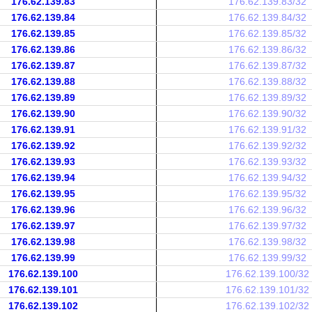
176.62.139.83
176.62.139.83/32
176.62.139.84
176.62.139.84/32
176.62.139.85
176.62.139.85/32
176.62.139.86
176.62.139.86/32
176.62.139.87
176.62.139.87/32
176.62.139.88
176.62.139.88/32
176.62.139.89
176.62.139.89/32
176.62.139.90
176.62.139.90/32
176.62.139.91
176.62.139.91/32
176.62.139.92
176.62.139.92/32
176.62.139.93
176.62.139.93/32
176.62.139.94
176.62.139.94/32
176.62.139.95
176.62.139.95/32
176.62.139.96
176.62.139.96/32
176.62.139.97
176.62.139.97/32
176.62.139.98
176.62.139.98/32
176.62.139.99
176.62.139.99/32
176.62.139.100
176.62.139.100/32
176.62.139.101
176.62.139.101/32
176.62.139.102
176.62.139.102/32