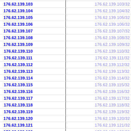
176.62.139.103
176.62.139.103/32
176.62.139.104
176.62.139.104/32
176.62.139.105
176.62.139.105/32
176.62.139.106
176.62.139.106/32
176.62.139.107
176.62.139.107/32
176.62.139.108
176.62.139.108/32
176.62.139.109
176.62.139.109/32
176.62.139.110
176.62.139.110/32
176.62.139.111
176.62.139.111/32
176.62.139.112
176.62.139.112/32
176.62.139.113
176.62.139.113/32
176.62.139.114
176.62.139.114/32
176.62.139.115
176.62.139.115/32
176.62.139.116
176.62.139.116/32
176.62.139.117
176.62.139.117/32
176.62.139.118
176.62.139.118/32
176.62.139.119
176.62.139.119/32
176.62.139.120
176.62.139.120/32
176.62.139.121
176.62.139.121/32