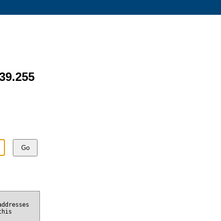
139.255
Go
addresses
this