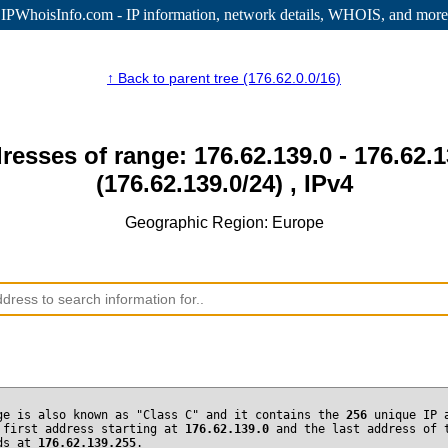
IPWhoisInfo.com - IP information
, network details, WHOIS, and more
↑ Back to parent tree (176.62.0.0/16)
resses of range: 176.62.139.0 - 176.62.
(176.62.139.0/24) , IPv4
Geographic Region: Europe
ge is also known as "Class C" and it contains the
256
unique IP 
 first address starting at
176.62.139.0
and the last address of 
nds at
176.62.139.255
.