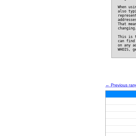
When usi
also typ
represen
addresse
That mea
changing
This is 
can find
on any a
WHOIS, g
← Previous ran