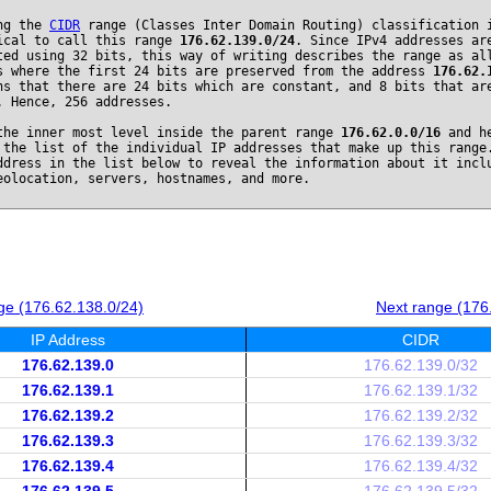
ng the
CIDR
range (Classes Inter Domain Routing) classification 
ical to call this range
176.62.139.0/24
. Since IPv4 addresses ar
ted using 32 bits, this way of writing describes the range as al
s where the first 24 bits are preserved from the address
176.62.
ns that there are 24 bits which are constant, and 8 bits that ar
. Hence, 256 addresses.
the inner most level inside the parent range
176.62.0.0/16
and he
 the list of the individual IP addresses that make up this range
ddress in the list below to reveal the information about it incl
eolocation, servers, hostnames, and more.
ge (176.62.138.0/24)
Next range (176
IP Address
CIDR
176.62.139.0
176.62.139.0/32
176.62.139.1
176.62.139.1/32
176.62.139.2
176.62.139.2/32
176.62.139.3
176.62.139.3/32
176.62.139.4
176.62.139.4/32