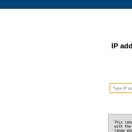
IP add
This ran
with the
range e