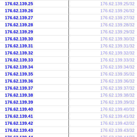
176.62.139.25
176.62.139.25/32
176.62.139.26
176.62.139.26/32
176.62.139.27
176.62.139.27/32
176.62.139.28
176.62.139.28/32
176.62.139.29
176.62.139.29/32
176.62.139.30
176.62.139.30/32
176.62.139.31
176.62.139.31/32
176.62.139.32
176.62.139.32/32
176.62.139.33
176.62.139.33/32
176.62.139.34
176.62.139.34/32
176.62.139.35
176.62.139.35/32
176.62.139.36
176.62.139.36/32
176.62.139.37
176.62.139.37/32
176.62.139.38
176.62.139.38/32
176.62.139.39
176.62.139.39/32
176.62.139.40
176.62.139.40/32
176.62.139.41
176.62.139.41/32
176.62.139.42
176.62.139.42/32
176.62.139.43
176.62.139.43/32