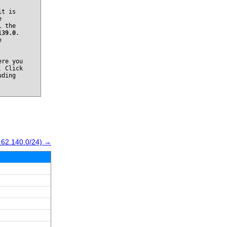
it is
e
l the
139.0
.
e
re you
. Click
uding
.62.140.0/24) →