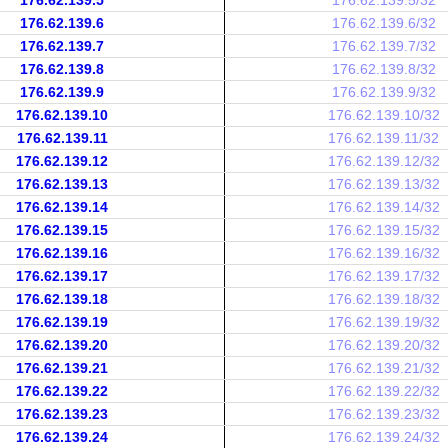
176.62.139.5
176.62.139.5/32
176.62.139.6
176.62.139.6/32
176.62.139.7
176.62.139.7/32
176.62.139.8
176.62.139.8/32
176.62.139.9
176.62.139.9/32
176.62.139.10
176.62.139.10/32
176.62.139.11
176.62.139.11/32
176.62.139.12
176.62.139.12/32
176.62.139.13
176.62.139.13/32
176.62.139.14
176.62.139.14/32
176.62.139.15
176.62.139.15/32
176.62.139.16
176.62.139.16/32
176.62.139.17
176.62.139.17/32
176.62.139.18
176.62.139.18/32
176.62.139.19
176.62.139.19/32
176.62.139.20
176.62.139.20/32
176.62.139.21
176.62.139.21/32
176.62.139.22
176.62.139.22/32
176.62.139.23
176.62.139.23/32
176.62.139.24
176.62.139.24/32