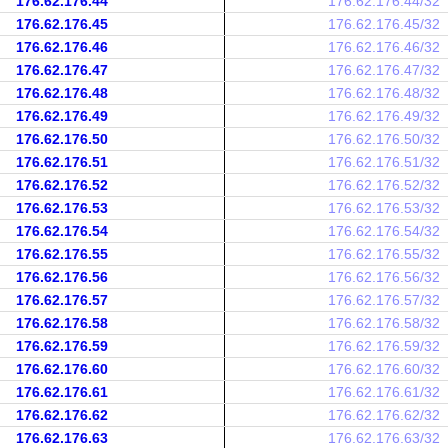
176.62.176.44
176.62.176.44/32
176.62.176.45
176.62.176.45/32
176.62.176.46
176.62.176.46/32
176.62.176.47
176.62.176.47/32
176.62.176.48
176.62.176.48/32
176.62.176.49
176.62.176.49/32
176.62.176.50
176.62.176.50/32
176.62.176.51
176.62.176.51/32
176.62.176.52
176.62.176.52/32
176.62.176.53
176.62.176.53/32
176.62.176.54
176.62.176.54/32
176.62.176.55
176.62.176.55/32
176.62.176.56
176.62.176.56/32
176.62.176.57
176.62.176.57/32
176.62.176.58
176.62.176.58/32
176.62.176.59
176.62.176.59/32
176.62.176.60
176.62.176.60/32
176.62.176.61
176.62.176.61/32
176.62.176.62
176.62.176.62/32
176.62.176.63
176.62.176.63/32