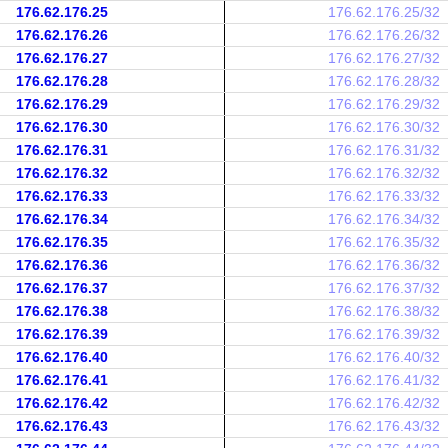
176.62.176.25
176.62.176.25/32
176.62.176.26
176.62.176.26/32
176.62.176.27
176.62.176.27/32
176.62.176.28
176.62.176.28/32
176.62.176.29
176.62.176.29/32
176.62.176.30
176.62.176.30/32
176.62.176.31
176.62.176.31/32
176.62.176.32
176.62.176.32/32
176.62.176.33
176.62.176.33/32
176.62.176.34
176.62.176.34/32
176.62.176.35
176.62.176.35/32
176.62.176.36
176.62.176.36/32
176.62.176.37
176.62.176.37/32
176.62.176.38
176.62.176.38/32
176.62.176.39
176.62.176.39/32
176.62.176.40
176.62.176.40/32
176.62.176.41
176.62.176.41/32
176.62.176.42
176.62.176.42/32
176.62.176.43
176.62.176.43/32