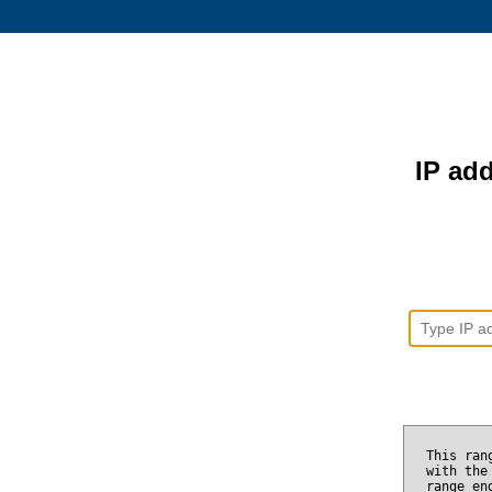
IP add
This ran
with the
range e