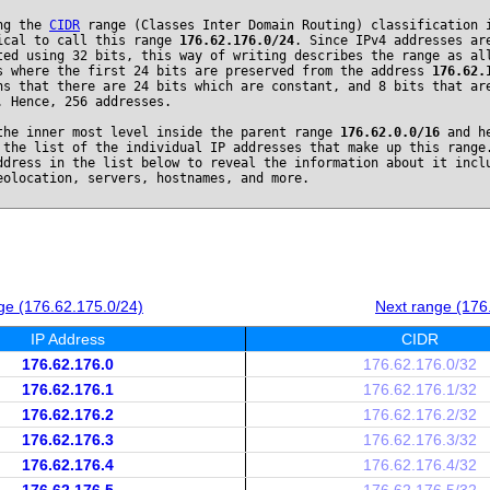
ng the
CIDR
range (Classes Inter Domain Routing) classification 
ical to call this range
176.62.176.0/24
. Since IPv4 addresses ar
ted using 32 bits, this way of writing describes the range as al
s where the first 24 bits are preserved from the address
176.62.
ns that there are 24 bits which are constant, and 8 bits that ar
. Hence, 256 addresses.
the inner most level inside the parent range
176.62.0.0/16
and he
 the list of the individual IP addresses that make up this range
ddress in the list below to reveal the information about it incl
eolocation, servers, hostnames, and more.
ge (176.62.175.0/24)
Next range (176
IP Address
CIDR
176.62.176.0
176.62.176.0/32
176.62.176.1
176.62.176.1/32
176.62.176.2
176.62.176.2/32
176.62.176.3
176.62.176.3/32
176.62.176.4
176.62.176.4/32