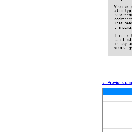
When usi
also typ
represen
addresse
That mea
changing
This is 
can find
on any a
WHOIS, g
← Previous ran