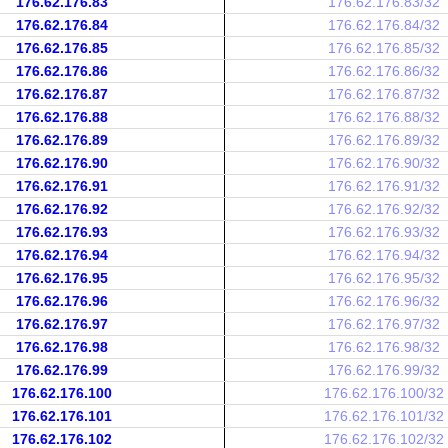
176.62.176.83
176.62.176.83/32
176.62.176.84
176.62.176.84/32
176.62.176.85
176.62.176.85/32
176.62.176.86
176.62.176.86/32
176.62.176.87
176.62.176.87/32
176.62.176.88
176.62.176.88/32
176.62.176.89
176.62.176.89/32
176.62.176.90
176.62.176.90/32
176.62.176.91
176.62.176.91/32
176.62.176.92
176.62.176.92/32
176.62.176.93
176.62.176.93/32
176.62.176.94
176.62.176.94/32
176.62.176.95
176.62.176.95/32
176.62.176.96
176.62.176.96/32
176.62.176.97
176.62.176.97/32
176.62.176.98
176.62.176.98/32
176.62.176.99
176.62.176.99/32
176.62.176.100
176.62.176.100/32
176.62.176.101
176.62.176.101/32
176.62.176.102
176.62.176.102/32