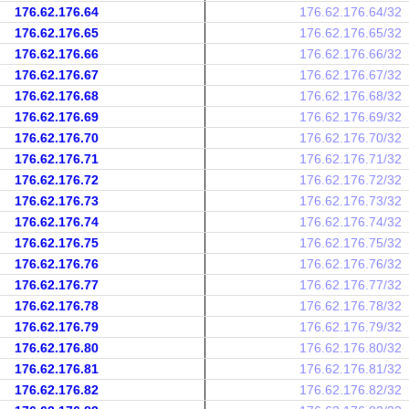
176.62.176.64
176.62.176.64/32
176.62.176.65
176.62.176.65/32
176.62.176.66
176.62.176.66/32
176.62.176.67
176.62.176.67/32
176.62.176.68
176.62.176.68/32
176.62.176.69
176.62.176.69/32
176.62.176.70
176.62.176.70/32
176.62.176.71
176.62.176.71/32
176.62.176.72
176.62.176.72/32
176.62.176.73
176.62.176.73/32
176.62.176.74
176.62.176.74/32
176.62.176.75
176.62.176.75/32
176.62.176.76
176.62.176.76/32
176.62.176.77
176.62.176.77/32
176.62.176.78
176.62.176.78/32
176.62.176.79
176.62.176.79/32
176.62.176.80
176.62.176.80/32
176.62.176.81
176.62.176.81/32
176.62.176.82
176.62.176.82/32