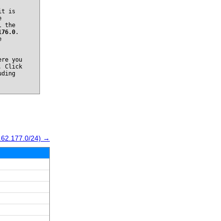
it is
e
l the
176.0
.
e
re you
. Click
uding
.62.177.0/24) →