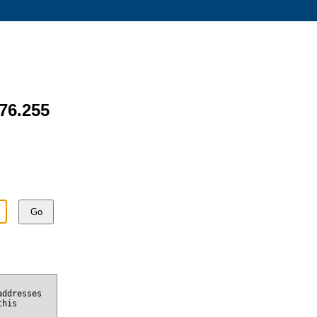
176.255
Go
addresses
this