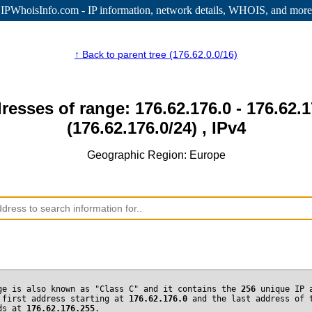
IPWhoisInfo.com - IP information
, network details, WHOIS, and more
↑ Back to parent tree (176.62.0.0/16)
resses of range: 176.62.176.0 - 176.62.
(176.62.176.0/24) , IPv4
Geographic Region: Europe
ge is also known as "Class C" and it contains the
256
unique IP 
 first address starting at
176.62.176.0
and the last address of 
nds at
176.62.176.255
.