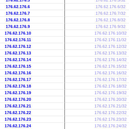
176.62.176.5
176.62.176.5/32
176.62.176.6
176.62.176.6/32
176.62.176.7
176.62.176.7/32
176.62.176.8
176.62.176.8/32
176.62.176.9
176.62.176.9/32
176.62.176.10
176.62.176.10/32
176.62.176.11
176.62.176.11/32
176.62.176.12
176.62.176.12/32
176.62.176.13
176.62.176.13/32
176.62.176.14
176.62.176.14/32
176.62.176.15
176.62.176.15/32
176.62.176.16
176.62.176.16/32
176.62.176.17
176.62.176.17/32
176.62.176.18
176.62.176.18/32
176.62.176.19
176.62.176.19/32
176.62.176.20
176.62.176.20/32
176.62.176.21
176.62.176.21/32
176.62.176.22
176.62.176.22/32
176.62.176.23
176.62.176.23/32
176.62.176.24
176.62.176.24/32