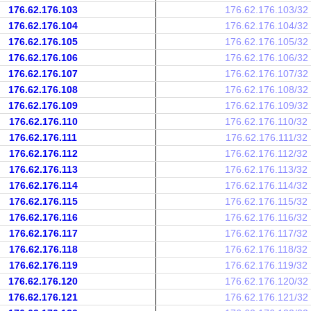
176.62.176.103
176.62.176.103/32
176.62.176.104
176.62.176.104/32
176.62.176.105
176.62.176.105/32
176.62.176.106
176.62.176.106/32
176.62.176.107
176.62.176.107/32
176.62.176.108
176.62.176.108/32
176.62.176.109
176.62.176.109/32
176.62.176.110
176.62.176.110/32
176.62.176.111
176.62.176.111/32
176.62.176.112
176.62.176.112/32
176.62.176.113
176.62.176.113/32
176.62.176.114
176.62.176.114/32
176.62.176.115
176.62.176.115/32
176.62.176.116
176.62.176.116/32
176.62.176.117
176.62.176.117/32
176.62.176.118
176.62.176.118/32
176.62.176.119
176.62.176.119/32
176.62.176.120
176.62.176.120/32
176.62.176.121
176.62.176.121/32