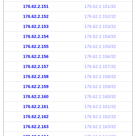
176.62.2.151
176.62.2.151/32
176.62.2.152
176.62.2.152/32
176.62.2.153
176.62.2.153/32
176.62.2.154
176.62.2.154/32
176.62.2.155
176.62.2.155/32
176.62.2.156
176.62.2.156/32
176.62.2.157
176.62.2.157/32
176.62.2.158
176.62.2.158/32
176.62.2.159
176.62.2.159/32
176.62.2.160
176.62.2.160/32
176.62.2.161
176.62.2.161/32
176.62.2.162
176.62.2.162/32
176.62.2.163
176.62.2.163/32