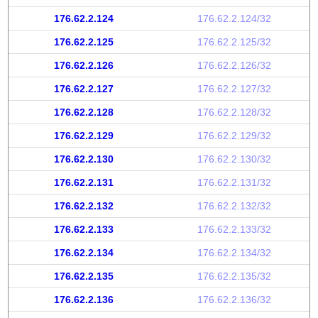
176.62.2.124
176.62.2.124/32
176.62.2.125
176.62.2.125/32
176.62.2.126
176.62.2.126/32
176.62.2.127
176.62.2.127/32
176.62.2.128
176.62.2.128/32
176.62.2.129
176.62.2.129/32
176.62.2.130
176.62.2.130/32
176.62.2.131
176.62.2.131/32
176.62.2.132
176.62.2.132/32
176.62.2.133
176.62.2.133/32
176.62.2.134
176.62.2.134/32
176.62.2.135
176.62.2.135/32
176.62.2.136
176.62.2.136/32