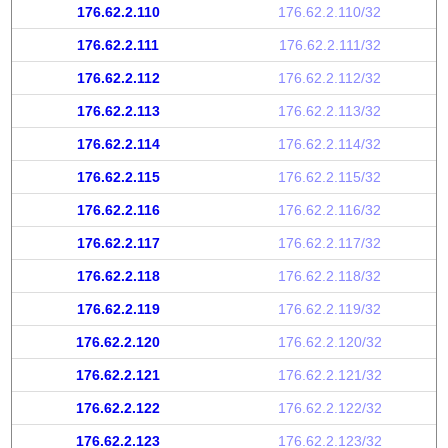
176.62.2.110
176.62.2.110/32
176.62.2.111
176.62.2.111/32
176.62.2.112
176.62.2.112/32
176.62.2.113
176.62.2.113/32
176.62.2.114
176.62.2.114/32
176.62.2.115
176.62.2.115/32
176.62.2.116
176.62.2.116/32
176.62.2.117
176.62.2.117/32
176.62.2.118
176.62.2.118/32
176.62.2.119
176.62.2.119/32
176.62.2.120
176.62.2.120/32
176.62.2.121
176.62.2.121/32
176.62.2.122
176.62.2.122/32
176.62.2.123
176.62.2.123/32