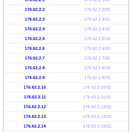
176.62.2.2
176.62.2.2/32
176.62.2.3
176.62.2.3/32
176.62.2.4
176.62.2.4/32
176.62.2.5
176.62.2.5/32
176.62.2.6
176.62.2.6/32
176.62.2.7
176.62.2.7/32
176.62.2.8
176.62.2.8/32
176.62.2.9
176.62.2.9/32
176.62.2.10
176.62.2.10/32
176.62.2.11
176.62.2.11/32
176.62.2.12
176.62.2.12/32
176.62.2.13
176.62.2.13/32
176.62.2.14
176.62.2.14/32