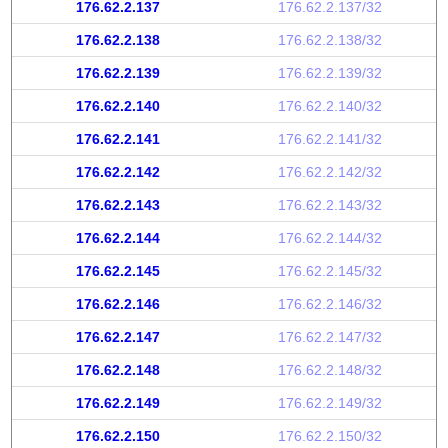
176.62.2.137
176.62.2.137/32
176.62.2.138
176.62.2.138/32
176.62.2.139
176.62.2.139/32
176.62.2.140
176.62.2.140/32
176.62.2.141
176.62.2.141/32
176.62.2.142
176.62.2.142/32
176.62.2.143
176.62.2.143/32
176.62.2.144
176.62.2.144/32
176.62.2.145
176.62.2.145/32
176.62.2.146
176.62.2.146/32
176.62.2.147
176.62.2.147/32
176.62.2.148
176.62.2.148/32
176.62.2.149
176.62.2.149/32
176.62.2.150
176.62.2.150/32