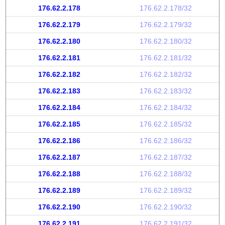
176.62.2.178
176.62.2.178/32
176.62.2.179
176.62.2.179/32
176.62.2.180
176.62.2.180/32
176.62.2.181
176.62.2.181/32
176.62.2.182
176.62.2.182/32
176.62.2.183
176.62.2.183/32
176.62.2.184
176.62.2.184/32
176.62.2.185
176.62.2.185/32
176.62.2.186
176.62.2.186/32
176.62.2.187
176.62.2.187/32
176.62.2.188
176.62.2.188/32
176.62.2.189
176.62.2.189/32
176.62.2.190
176.62.2.190/32
176.62.2.191
176.62.2.191/32