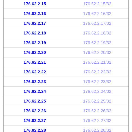
176.62.2.15
176.62.2.15/32
176.62.2.16
176.62.2.16/32
176.62.2.17
176.62.2.17/32
176.62.2.18
176.62.2.18/32
176.62.2.19
176.62.2.19/32
176.62.2.20
176.62.2.20/32
176.62.2.21
176.62.2.21/32
176.62.2.22
176.62.2.22/32
176.62.2.23
176.62.2.23/32
176.62.2.24
176.62.2.24/32
176.62.2.25
176.62.2.25/32
176.62.2.26
176.62.2.26/32
176.62.2.27
176.62.2.27/32
176.62.2.28
176.62.2.28/32