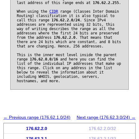
last address of this range ends at
176.62.2.255
.
When using the
CIDR
range (Classes Inter Domain
Routing) classification it is also typical to
call this range
176.62.2.0/24
. Since IPv4
addresses are represented using 32 bits, this
way of writing describes the range as all the
addresses where the first 24 bits are preserved
from the address
176.62.2.0
. That means that
there are 24 bits which are constant, and 8 bits
that are changing. Hence, 256 addresses.
This is the inner most level inside the parent
range
176.62.0.0/16
and here you can find the
list of the individual IP addresses that make up
this range. Click on any address in the list
below to reveal the information about it
including WHOIS, geolocation, servers,
hostnames, and more.
← Previous range (176.62.1.0/24)
Next range (176.62.3.0/24) →
176.62.2.0
176.62.2.0/32
176.62.2.1
176.62.2.1/32