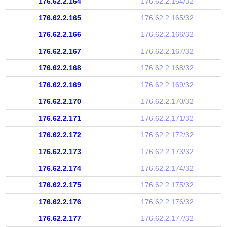
176.62.2.164
176.62.2.164/32
176.62.2.165
176.62.2.165/32
176.62.2.166
176.62.2.166/32
176.62.2.167
176.62.2.167/32
176.62.2.168
176.62.2.168/32
176.62.2.169
176.62.2.169/32
176.62.2.170
176.62.2.170/32
176.62.2.171
176.62.2.171/32
176.62.2.172
176.62.2.172/32
176.62.2.173
176.62.2.173/32
176.62.2.174
176.62.2.174/32
176.62.2.175
176.62.2.175/32
176.62.2.176
176.62.2.176/32
176.62.2.177
176.62.2.177/32