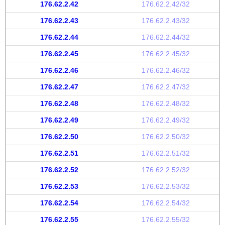
176.62.2.42
176.62.2.42/32
176.62.2.43
176.62.2.43/32
176.62.2.44
176.62.2.44/32
176.62.2.45
176.62.2.45/32
176.62.2.46
176.62.2.46/32
176.62.2.47
176.62.2.47/32
176.62.2.48
176.62.2.48/32
176.62.2.49
176.62.2.49/32
176.62.2.50
176.62.2.50/32
176.62.2.51
176.62.2.51/32
176.62.2.52
176.62.2.52/32
176.62.2.53
176.62.2.53/32
176.62.2.54
176.62.2.54/32
176.62.2.55
176.62.2.55/32