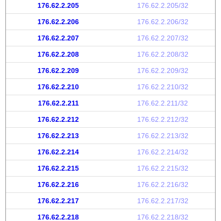
176.62.2.205
176.62.2.205/32
176.62.2.206
176.62.2.206/32
176.62.2.207
176.62.2.207/32
176.62.2.208
176.62.2.208/32
176.62.2.209
176.62.2.209/32
176.62.2.210
176.62.2.210/32
176.62.2.211
176.62.2.211/32
176.62.2.212
176.62.2.212/32
176.62.2.213
176.62.2.213/32
176.62.2.214
176.62.2.214/32
176.62.2.215
176.62.2.215/32
176.62.2.216
176.62.2.216/32
176.62.2.217
176.62.2.217/32
176.62.2.218
176.62.2.218/32