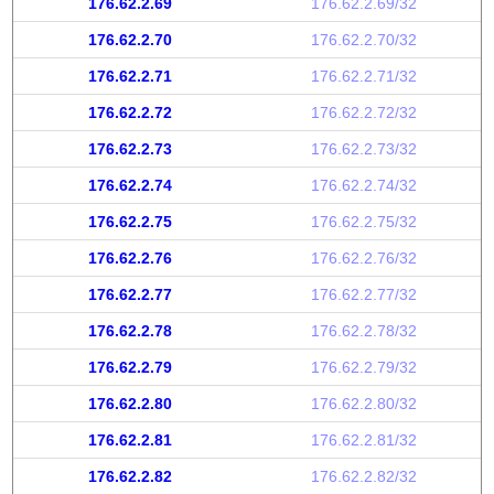
176.62.2.69
176.62.2.69/32
176.62.2.70
176.62.2.70/32
176.62.2.71
176.62.2.71/32
176.62.2.72
176.62.2.72/32
176.62.2.73
176.62.2.73/32
176.62.2.74
176.62.2.74/32
176.62.2.75
176.62.2.75/32
176.62.2.76
176.62.2.76/32
176.62.2.77
176.62.2.77/32
176.62.2.78
176.62.2.78/32
176.62.2.79
176.62.2.79/32
176.62.2.80
176.62.2.80/32
176.62.2.81
176.62.2.81/32
176.62.2.82
176.62.2.82/32