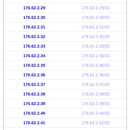
176.62.2.29
176.62.2.29/32
176.62.2.30
176.62.2.30/32
176.62.2.31
176.62.2.31/32
176.62.2.32
176.62.2.32/32
176.62.2.33
176.62.2.33/32
176.62.2.34
176.62.2.34/32
176.62.2.35
176.62.2.35/32
176.62.2.36
176.62.2.36/32
176.62.2.37
176.62.2.37/32
176.62.2.38
176.62.2.38/32
176.62.2.39
176.62.2.39/32
176.62.2.40
176.62.2.40/32
176.62.2.41
176.62.2.41/32