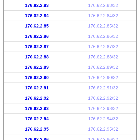
176.62.2.83
176.62.2.83/32
176.62.2.84
176.62.2.84/32
176.62.2.85
176.62.2.85/32
176.62.2.86
176.62.2.86/32
176.62.2.87
176.62.2.87/32
176.62.2.88
176.62.2.88/32
176.62.2.89
176.62.2.89/32
176.62.2.90
176.62.2.90/32
176.62.2.91
176.62.2.91/32
176.62.2.92
176.62.2.92/32
176.62.2.93
176.62.2.93/32
176.62.2.94
176.62.2.94/32
176.62.2.95
176.62.2.95/32
176.62.2.96
176.62.2.96/32