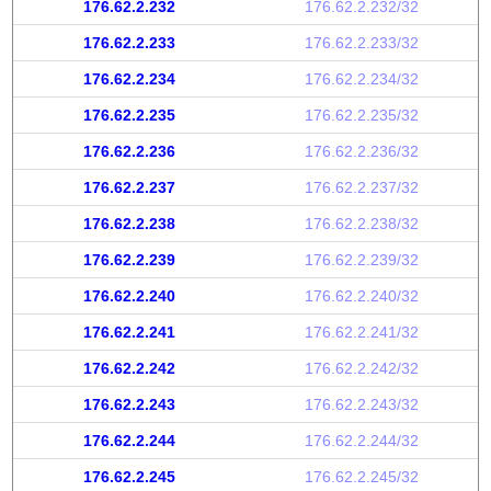
176.62.2.232
176.62.2.232/32
176.62.2.233
176.62.2.233/32
176.62.2.234
176.62.2.234/32
176.62.2.235
176.62.2.235/32
176.62.2.236
176.62.2.236/32
176.62.2.237
176.62.2.237/32
176.62.2.238
176.62.2.238/32
176.62.2.239
176.62.2.239/32
176.62.2.240
176.62.2.240/32
176.62.2.241
176.62.2.241/32
176.62.2.242
176.62.2.242/32
176.62.2.243
176.62.2.243/32
176.62.2.244
176.62.2.244/32
176.62.2.245
176.62.2.245/32