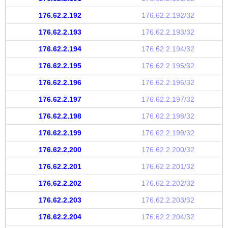
176.62.2.192
176.62.2.192/32
176.62.2.193
176.62.2.193/32
176.62.2.194
176.62.2.194/32
176.62.2.195
176.62.2.195/32
176.62.2.196
176.62.2.196/32
176.62.2.197
176.62.2.197/32
176.62.2.198
176.62.2.198/32
176.62.2.199
176.62.2.199/32
176.62.2.200
176.62.2.200/32
176.62.2.201
176.62.2.201/32
176.62.2.202
176.62.2.202/32
176.62.2.203
176.62.2.203/32
176.62.2.204
176.62.2.204/32