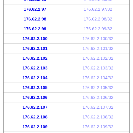
176.62.2.97
176.62.2.97/32
176.62.2.98
176.62.2.98/32
176.62.2.99
176.62.2.99/32
176.62.2.100
176.62.2.100/32
176.62.2.101
176.62.2.101/32
176.62.2.102
176.62.2.102/32
176.62.2.103
176.62.2.103/32
176.62.2.104
176.62.2.104/32
176.62.2.105
176.62.2.105/32
176.62.2.106
176.62.2.106/32
176.62.2.107
176.62.2.107/32
176.62.2.108
176.62.2.108/32
176.62.2.109
176.62.2.109/32