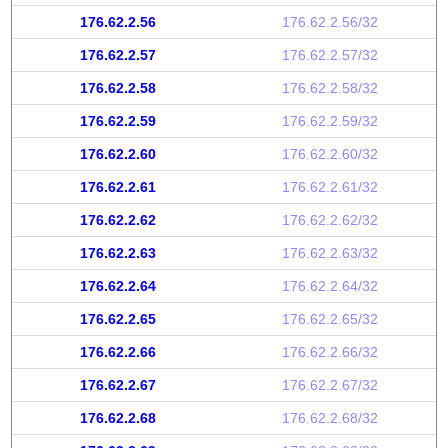
176.62.2.56
176.62.2.56/32
176.62.2.57
176.62.2.57/32
176.62.2.58
176.62.2.58/32
176.62.2.59
176.62.2.59/32
176.62.2.60
176.62.2.60/32
176.62.2.61
176.62.2.61/32
176.62.2.62
176.62.2.62/32
176.62.2.63
176.62.2.63/32
176.62.2.64
176.62.2.64/32
176.62.2.65
176.62.2.65/32
176.62.2.66
176.62.2.66/32
176.62.2.67
176.62.2.67/32
176.62.2.68
176.62.2.68/32