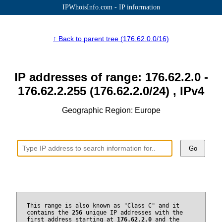
IPWhoisInfo.com - IP information
↑ Back to parent tree (176.62.0.0/16)
IP addresses of range: 176.62.2.0 -
176.62.2.255 (176.62.2.0/24) , IPv4
Geographic Region: Europe
Go
This range is also known as "Class C" and it
contains the
256
unique IP addresses with the
first address starting at
176.62.2.0
and the