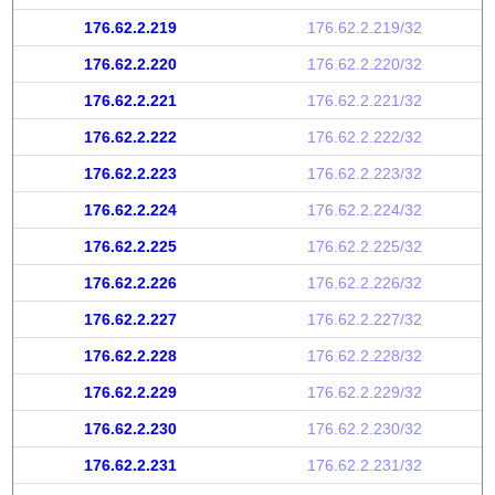
176.62.2.219
176.62.2.219/32
176.62.2.220
176.62.2.220/32
176.62.2.221
176.62.2.221/32
176.62.2.222
176.62.2.222/32
176.62.2.223
176.62.2.223/32
176.62.2.224
176.62.2.224/32
176.62.2.225
176.62.2.225/32
176.62.2.226
176.62.2.226/32
176.62.2.227
176.62.2.227/32
176.62.2.228
176.62.2.228/32
176.62.2.229
176.62.2.229/32
176.62.2.230
176.62.2.230/32
176.62.2.231
176.62.2.231/32