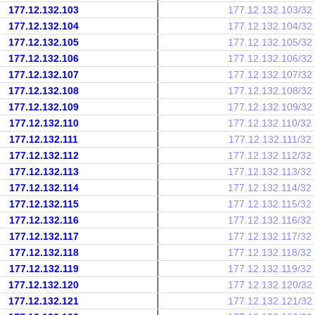
177.12.132.103
177.12.132.103/32
177.12.132.104
177.12.132.104/32
177.12.132.105
177.12.132.105/32
177.12.132.106
177.12.132.106/32
177.12.132.107
177.12.132.107/32
177.12.132.108
177.12.132.108/32
177.12.132.109
177.12.132.109/32
177.12.132.110
177.12.132.110/32
177.12.132.111
177.12.132.111/32
177.12.132.112
177.12.132.112/32
177.12.132.113
177.12.132.113/32
177.12.132.114
177.12.132.114/32
177.12.132.115
177.12.132.115/32
177.12.132.116
177.12.132.116/32
177.12.132.117
177.12.132.117/32
177.12.132.118
177.12.132.118/32
177.12.132.119
177.12.132.119/32
177.12.132.120
177.12.132.120/32
177.12.132.121
177.12.132.121/32