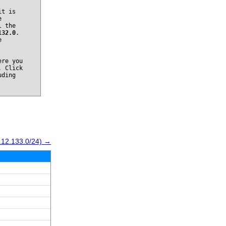
it is
e
l the
132.0
.
e
re you
. Click
uding
.12.133.0/24) →