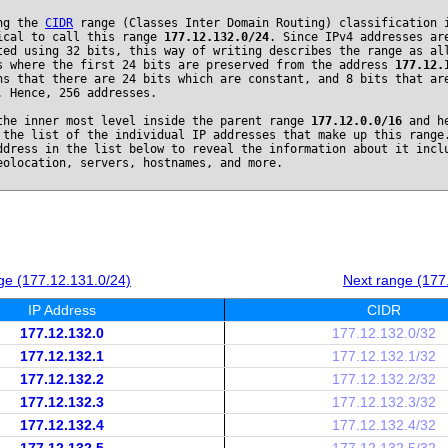
ng the
CIDR
range (Classes Inter Domain Routing) classification 
ical to call this range
177.12.132.0/24
. Since IPv4 addresses ar
ted using 32 bits, this way of writing describes the range as al
s where the first 24 bits are preserved from the address
177.12.
ns that there are 24 bits which are constant, and 8 bits that ar
. Hence, 256 addresses.
the inner most level inside the parent range
177.12.0.0/16
and he
 the list of the individual IP addresses that make up this range
ddress in the list below to reveal the information about it incl
eolocation, servers, hostnames, and more.
ge (177.12.131.0/24)
Next range (177
IP Address
CIDR
177.12.132.0
177.12.132.0/32
177.12.132.1
177.12.132.1/32
177.12.132.2
177.12.132.2/32
177.12.132.3
177.12.132.3/32
177.12.132.4
177.12.132.4/32