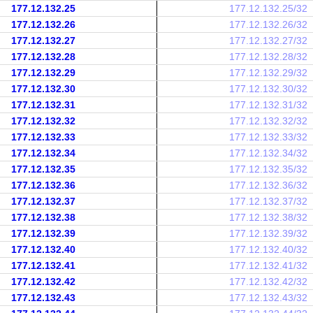
177.12.132.25
177.12.132.25/32
177.12.132.26
177.12.132.26/32
177.12.132.27
177.12.132.27/32
177.12.132.28
177.12.132.28/32
177.12.132.29
177.12.132.29/32
177.12.132.30
177.12.132.30/32
177.12.132.31
177.12.132.31/32
177.12.132.32
177.12.132.32/32
177.12.132.33
177.12.132.33/32
177.12.132.34
177.12.132.34/32
177.12.132.35
177.12.132.35/32
177.12.132.36
177.12.132.36/32
177.12.132.37
177.12.132.37/32
177.12.132.38
177.12.132.38/32
177.12.132.39
177.12.132.39/32
177.12.132.40
177.12.132.40/32
177.12.132.41
177.12.132.41/32
177.12.132.42
177.12.132.42/32
177.12.132.43
177.12.132.43/32