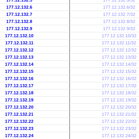
177.12.132.5
177.12.132.5/32
177.12.132.6
177.12.132.6/32
177.12.132.7
177.12.132.7/32
177.12.132.8
177.12.132.8/32
177.12.132.9
177.12.132.9/32
177.12.132.10
177.12.132.10/32
177.12.132.11
177.12.132.11/32
177.12.132.12
177.12.132.12/32
177.12.132.13
177.12.132.13/32
177.12.132.14
177.12.132.14/32
177.12.132.15
177.12.132.15/32
177.12.132.16
177.12.132.16/32
177.12.132.17
177.12.132.17/32
177.12.132.18
177.12.132.18/32
177.12.132.19
177.12.132.19/32
177.12.132.20
177.12.132.20/32
177.12.132.21
177.12.132.21/32
177.12.132.22
177.12.132.22/32
177.12.132.23
177.12.132.23/32
177.12.132.24
177.12.132.24/32