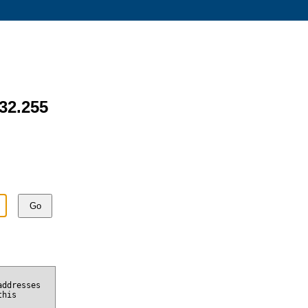
132.255
Go
addresses
this