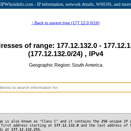
IPWhoisInfo.com - IP information
, network details, WHOIS, and more
↑ Back to parent tree (177.12.0.0/16)
resses of range: 177.12.132.0 - 177.12.
(177.12.132.0/24) , IPv4
Geographic Region: South America
ge is also known as "Class C" and it contains the
256
unique IP 
 first address starting at
177.12.132.0
and the last address of 
nds at
177.12.132.255
.