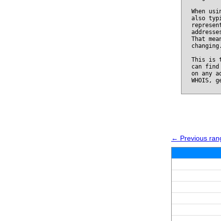
When usi
also typ
represen
addresse
That mea
changing
This is 
can find
on any a
WHOIS, g
← Previous ran