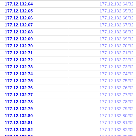
177.12.132.64
177.12.132.64/32
177.12.132.65
177.12.132.65/32
177.12.132.66
177.12.132.66/32
177.12.132.67
177.12.132.67/32
177.12.132.68
177.12.132.68/32
177.12.132.69
177.12.132.69/32
177.12.132.70
177.12.132.70/32
177.12.132.71
177.12.132.71/32
177.12.132.72
177.12.132.72/32
177.12.132.73
177.12.132.73/32
177.12.132.74
177.12.132.74/32
177.12.132.75
177.12.132.75/32
177.12.132.76
177.12.132.76/32
177.12.132.77
177.12.132.77/32
177.12.132.78
177.12.132.78/32
177.12.132.79
177.12.132.79/32
177.12.132.80
177.12.132.80/32
177.12.132.81
177.12.132.81/32
177.12.132.82
177.12.132.82/32