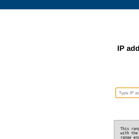
IP add
This ran
with the
range e