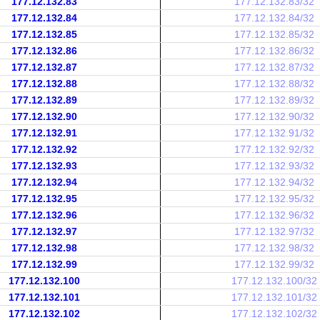
177.12.132.83
177.12.132.83/32
177.12.132.84
177.12.132.84/32
177.12.132.85
177.12.132.85/32
177.12.132.86
177.12.132.86/32
177.12.132.87
177.12.132.87/32
177.12.132.88
177.12.132.88/32
177.12.132.89
177.12.132.89/32
177.12.132.90
177.12.132.90/32
177.12.132.91
177.12.132.91/32
177.12.132.92
177.12.132.92/32
177.12.132.93
177.12.132.93/32
177.12.132.94
177.12.132.94/32
177.12.132.95
177.12.132.95/32
177.12.132.96
177.12.132.96/32
177.12.132.97
177.12.132.97/32
177.12.132.98
177.12.132.98/32
177.12.132.99
177.12.132.99/32
177.12.132.100
177.12.132.100/32
177.12.132.101
177.12.132.101/32
177.12.132.102
177.12.132.102/32