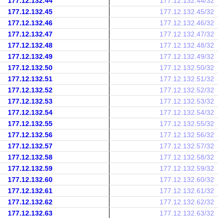
177.12.132.44
177.12.132.44/32
177.12.132.45
177.12.132.45/32
177.12.132.46
177.12.132.46/32
177.12.132.47
177.12.132.47/32
177.12.132.48
177.12.132.48/32
177.12.132.49
177.12.132.49/32
177.12.132.50
177.12.132.50/32
177.12.132.51
177.12.132.51/32
177.12.132.52
177.12.132.52/32
177.12.132.53
177.12.132.53/32
177.12.132.54
177.12.132.54/32
177.12.132.55
177.12.132.55/32
177.12.132.56
177.12.132.56/32
177.12.132.57
177.12.132.57/32
177.12.132.58
177.12.132.58/32
177.12.132.59
177.12.132.59/32
177.12.132.60
177.12.132.60/32
177.12.132.61
177.12.132.61/32
177.12.132.62
177.12.132.62/32
177.12.132.63
177.12.132.63/32