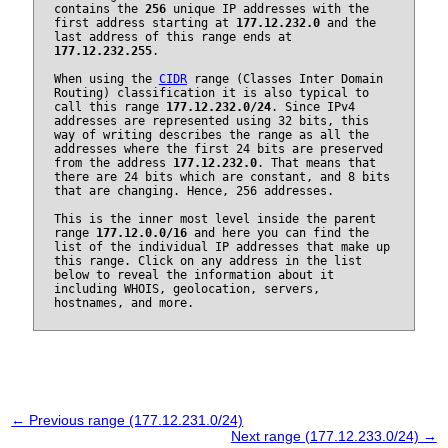
contains the
256
unique IP addresses with the
first address starting at
177.12.232.0
and the
last address of this range ends at
177.12.232.255
.
When using the
CIDR
range (Classes Inter Domain
Routing) classification it is also typical to
call this range
177.12.232.0/24
. Since IPv4
addresses are represented using 32 bits, this
way of writing describes the range as all the
addresses where the first 24 bits are preserved
from the address
177.12.232.0
. That means that
there are 24 bits which are constant, and 8 bits
that are changing. Hence, 256 addresses.
This is the inner most level inside the parent
range
177.12.0.0/16
and here you can find the
list of the individual IP addresses that make up
this range. Click on any address in the list
below to reveal the information about it
including WHOIS, geolocation, servers,
hostnames, and more.
← Previous range (177.12.231.0/24)
Next range (177.12.233.0/24) →