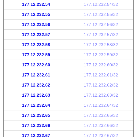
177.12.232.54
177.12.232.54/32
177.12.232.55
177.12.232.55/32
177.12.232.56
177.12.232.56/32
177.12.232.57
177.12.232.57/32
177.12.232.58
177.12.232.58/32
177.12.232.59
177.12.232.59/32
177.12.232.60
177.12.232.60/32
177.12.232.61
177.12.232.61/32
177.12.232.62
177.12.232.62/32
177.12.232.63
177.12.232.63/32
177.12.232.64
177.12.232.64/32
177.12.232.65
177.12.232.65/32
177.12.232.66
177.12.232.66/32
177.12.232.67
177.12.232.67/32