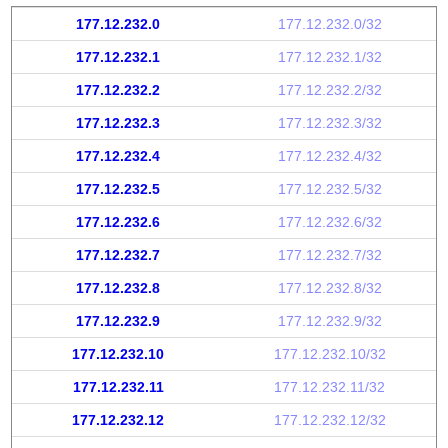
177.12.232.0
177.12.232.0/32
177.12.232.1
177.12.232.1/32
177.12.232.2
177.12.232.2/32
177.12.232.3
177.12.232.3/32
177.12.232.4
177.12.232.4/32
177.12.232.5
177.12.232.5/32
177.12.232.6
177.12.232.6/32
177.12.232.7
177.12.232.7/32
177.12.232.8
177.12.232.8/32
177.12.232.9
177.12.232.9/32
177.12.232.10
177.12.232.10/32
177.12.232.11
177.12.232.11/32
177.12.232.12
177.12.232.12/32