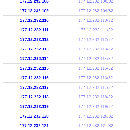
177.12.232.108
177.12.232.108/32
177.12.232.109
177.12.232.109/32
177.12.232.110
177.12.232.110/32
177.12.232.111
177.12.232.111/32
177.12.232.112
177.12.232.112/32
177.12.232.113
177.12.232.113/32
177.12.232.114
177.12.232.114/32
177.12.232.115
177.12.232.115/32
177.12.232.116
177.12.232.116/32
177.12.232.117
177.12.232.117/32
177.12.232.118
177.12.232.118/32
177.12.232.119
177.12.232.119/32
177.12.232.120
177.12.232.120/32
177.12.232.121
177.12.232.121/32