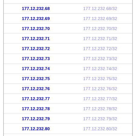
177.12.232.68
177.12.232.68/32
177.12.232.69
177.12.232.69/32
177.12.232.70
177.12.232.70/32
177.12.232.71
177.12.232.71/32
177.12.232.72
177.12.232.72/32
177.12.232.73
177.12.232.73/32
177.12.232.74
177.12.232.74/32
177.12.232.75
177.12.232.75/32
177.12.232.76
177.12.232.76/32
177.12.232.77
177.12.232.77/32
177.12.232.78
177.12.232.78/32
177.12.232.79
177.12.232.79/32
177.12.232.80
177.12.232.80/32