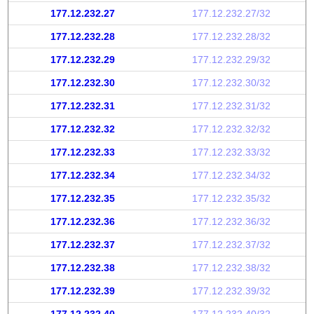
177.12.232.27
177.12.232.27/32
177.12.232.28
177.12.232.28/32
177.12.232.29
177.12.232.29/32
177.12.232.30
177.12.232.30/32
177.12.232.31
177.12.232.31/32
177.12.232.32
177.12.232.32/32
177.12.232.33
177.12.232.33/32
177.12.232.34
177.12.232.34/32
177.12.232.35
177.12.232.35/32
177.12.232.36
177.12.232.36/32
177.12.232.37
177.12.232.37/32
177.12.232.38
177.12.232.38/32
177.12.232.39
177.12.232.39/32