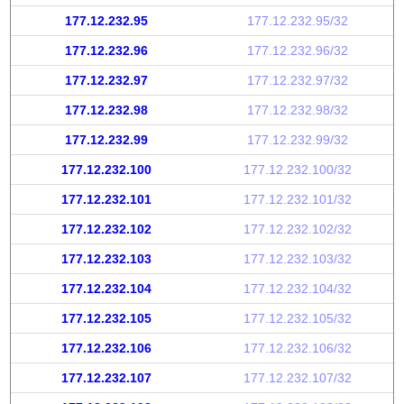
177.12.232.95
177.12.232.95/32
177.12.232.96
177.12.232.96/32
177.12.232.97
177.12.232.97/32
177.12.232.98
177.12.232.98/32
177.12.232.99
177.12.232.99/32
177.12.232.100
177.12.232.100/32
177.12.232.101
177.12.232.101/32
177.12.232.102
177.12.232.102/32
177.12.232.103
177.12.232.103/32
177.12.232.104
177.12.232.104/32
177.12.232.105
177.12.232.105/32
177.12.232.106
177.12.232.106/32
177.12.232.107
177.12.232.107/32