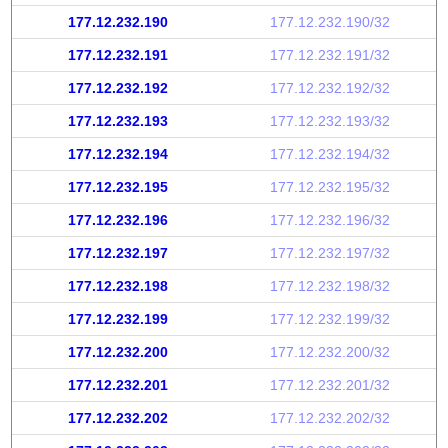
177.12.232.190
177.12.232.190/32
177.12.232.191
177.12.232.191/32
177.12.232.192
177.12.232.192/32
177.12.232.193
177.12.232.193/32
177.12.232.194
177.12.232.194/32
177.12.232.195
177.12.232.195/32
177.12.232.196
177.12.232.196/32
177.12.232.197
177.12.232.197/32
177.12.232.198
177.12.232.198/32
177.12.232.199
177.12.232.199/32
177.12.232.200
177.12.232.200/32
177.12.232.201
177.12.232.201/32
177.12.232.202
177.12.232.202/32