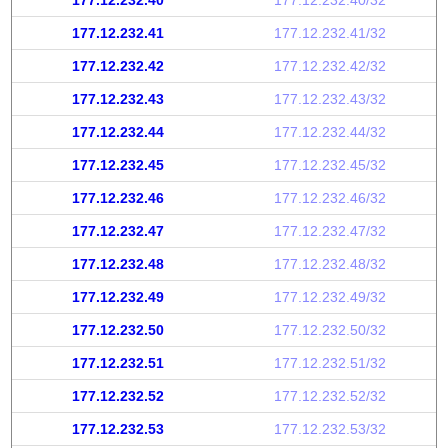
177.12.232.40
177.12.232.40/32
177.12.232.41
177.12.232.41/32
177.12.232.42
177.12.232.42/32
177.12.232.43
177.12.232.43/32
177.12.232.44
177.12.232.44/32
177.12.232.45
177.12.232.45/32
177.12.232.46
177.12.232.46/32
177.12.232.47
177.12.232.47/32
177.12.232.48
177.12.232.48/32
177.12.232.49
177.12.232.49/32
177.12.232.50
177.12.232.50/32
177.12.232.51
177.12.232.51/32
177.12.232.52
177.12.232.52/32
177.12.232.53
177.12.232.53/32