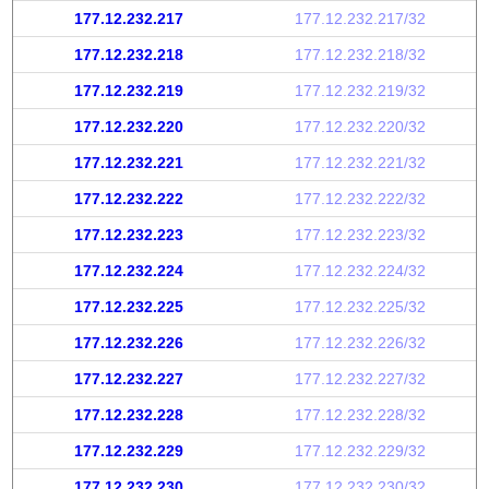
177.12.232.217
177.12.232.217/32
177.12.232.218
177.12.232.218/32
177.12.232.219
177.12.232.219/32
177.12.232.220
177.12.232.220/32
177.12.232.221
177.12.232.221/32
177.12.232.222
177.12.232.222/32
177.12.232.223
177.12.232.223/32
177.12.232.224
177.12.232.224/32
177.12.232.225
177.12.232.225/32
177.12.232.226
177.12.232.226/32
177.12.232.227
177.12.232.227/32
177.12.232.228
177.12.232.228/32
177.12.232.229
177.12.232.229/32
177.12.232.230
177.12.232.230/32