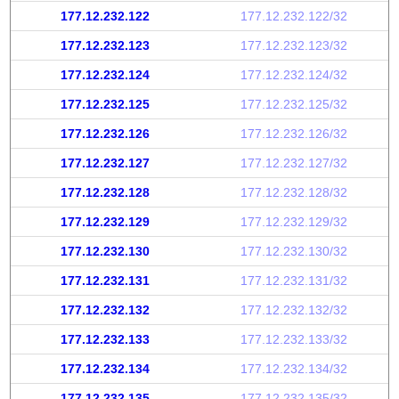
177.12.232.122
177.12.232.122/32
177.12.232.123
177.12.232.123/32
177.12.232.124
177.12.232.124/32
177.12.232.125
177.12.232.125/32
177.12.232.126
177.12.232.126/32
177.12.232.127
177.12.232.127/32
177.12.232.128
177.12.232.128/32
177.12.232.129
177.12.232.129/32
177.12.232.130
177.12.232.130/32
177.12.232.131
177.12.232.131/32
177.12.232.132
177.12.232.132/32
177.12.232.133
177.12.232.133/32
177.12.232.134
177.12.232.134/32
177.12.232.135
177.12.232.135/32