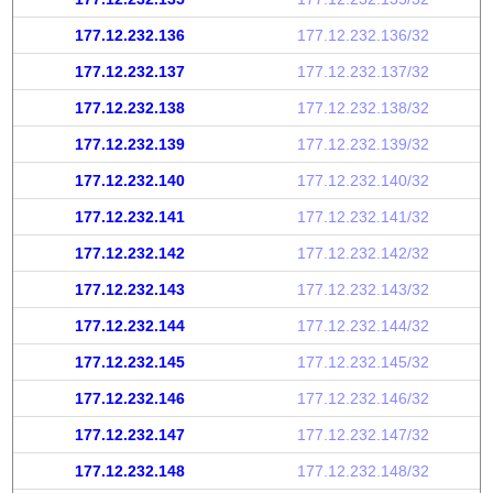
177.12.232.136
177.12.232.136/32
177.12.232.137
177.12.232.137/32
177.12.232.138
177.12.232.138/32
177.12.232.139
177.12.232.139/32
177.12.232.140
177.12.232.140/32
177.12.232.141
177.12.232.141/32
177.12.232.142
177.12.232.142/32
177.12.232.143
177.12.232.143/32
177.12.232.144
177.12.232.144/32
177.12.232.145
177.12.232.145/32
177.12.232.146
177.12.232.146/32
177.12.232.147
177.12.232.147/32
177.12.232.148
177.12.232.148/32