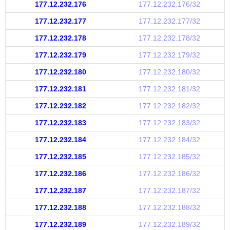
177.12.232.176
177.12.232.176/32
177.12.232.177
177.12.232.177/32
177.12.232.178
177.12.232.178/32
177.12.232.179
177.12.232.179/32
177.12.232.180
177.12.232.180/32
177.12.232.181
177.12.232.181/32
177.12.232.182
177.12.232.182/32
177.12.232.183
177.12.232.183/32
177.12.232.184
177.12.232.184/32
177.12.232.185
177.12.232.185/32
177.12.232.186
177.12.232.186/32
177.12.232.187
177.12.232.187/32
177.12.232.188
177.12.232.188/32
177.12.232.189
177.12.232.189/32