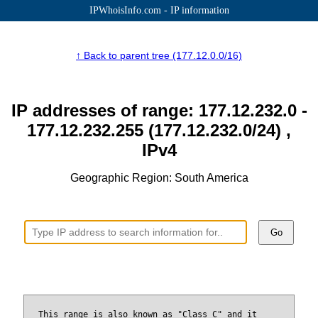
IPWhoisInfo.com - IP information
↑ Back to parent tree (177.12.0.0/16)
IP addresses of range: 177.12.232.0 -
177.12.232.255 (177.12.232.0/24) ,
IPv4
Geographic Region: South America
Go
This range is also known as "Class C" and it