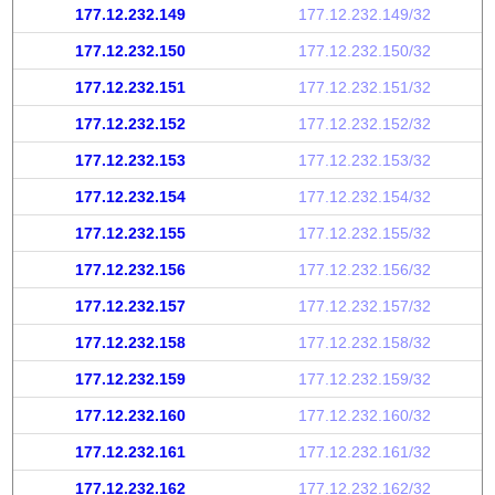
177.12.232.149
177.12.232.149/32
177.12.232.150
177.12.232.150/32
177.12.232.151
177.12.232.151/32
177.12.232.152
177.12.232.152/32
177.12.232.153
177.12.232.153/32
177.12.232.154
177.12.232.154/32
177.12.232.155
177.12.232.155/32
177.12.232.156
177.12.232.156/32
177.12.232.157
177.12.232.157/32
177.12.232.158
177.12.232.158/32
177.12.232.159
177.12.232.159/32
177.12.232.160
177.12.232.160/32
177.12.232.161
177.12.232.161/32
177.12.232.162
177.12.232.162/32