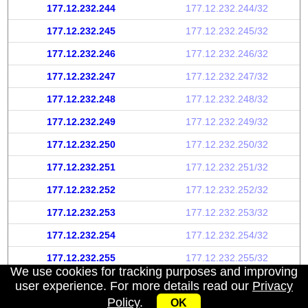
177.12.232.244
177.12.232.244/32
177.12.232.245
177.12.232.245/32
177.12.232.246
177.12.232.246/32
177.12.232.247
177.12.232.247/32
177.12.232.248
177.12.232.248/32
177.12.232.249
177.12.232.249/32
177.12.232.250
177.12.232.250/32
177.12.232.251
177.12.232.251/32
177.12.232.252
177.12.232.252/32
177.12.232.253
177.12.232.253/32
177.12.232.254
177.12.232.254/32
177.12.232.255
177.12.232.255/32
We use cookies for tracking purposes and improving
user experience. For more details read our
Privacy
Policy
.
OK
My IP address
|
About
|
Privacy Policy
|
Contact us
|
API