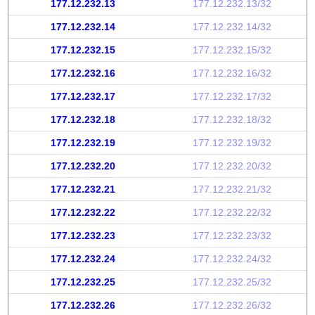
177.12.232.13
177.12.232.13/32
177.12.232.14
177.12.232.14/32
177.12.232.15
177.12.232.15/32
177.12.232.16
177.12.232.16/32
177.12.232.17
177.12.232.17/32
177.12.232.18
177.12.232.18/32
177.12.232.19
177.12.232.19/32
177.12.232.20
177.12.232.20/32
177.12.232.21
177.12.232.21/32
177.12.232.22
177.12.232.22/32
177.12.232.23
177.12.232.23/32
177.12.232.24
177.12.232.24/32
177.12.232.25
177.12.232.25/32
177.12.232.26
177.12.232.26/32