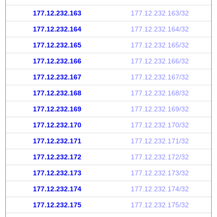
177.12.232.163
177.12.232.163/32
177.12.232.164
177.12.232.164/32
177.12.232.165
177.12.232.165/32
177.12.232.166
177.12.232.166/32
177.12.232.167
177.12.232.167/32
177.12.232.168
177.12.232.168/32
177.12.232.169
177.12.232.169/32
177.12.232.170
177.12.232.170/32
177.12.232.171
177.12.232.171/32
177.12.232.172
177.12.232.172/32
177.12.232.173
177.12.232.173/32
177.12.232.174
177.12.232.174/32
177.12.232.175
177.12.232.175/32