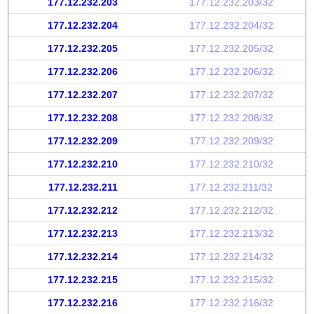
177.12.232.203
177.12.232.203/32
177.12.232.204
177.12.232.204/32
177.12.232.205
177.12.232.205/32
177.12.232.206
177.12.232.206/32
177.12.232.207
177.12.232.207/32
177.12.232.208
177.12.232.208/32
177.12.232.209
177.12.232.209/32
177.12.232.210
177.12.232.210/32
177.12.232.211
177.12.232.211/32
177.12.232.212
177.12.232.212/32
177.12.232.213
177.12.232.213/32
177.12.232.214
177.12.232.214/32
177.12.232.215
177.12.232.215/32
177.12.232.216
177.12.232.216/32