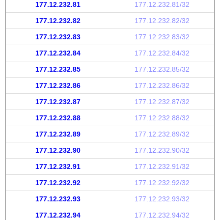
177.12.232.81
177.12.232.81/32
177.12.232.82
177.12.232.82/32
177.12.232.83
177.12.232.83/32
177.12.232.84
177.12.232.84/32
177.12.232.85
177.12.232.85/32
177.12.232.86
177.12.232.86/32
177.12.232.87
177.12.232.87/32
177.12.232.88
177.12.232.88/32
177.12.232.89
177.12.232.89/32
177.12.232.90
177.12.232.90/32
177.12.232.91
177.12.232.91/32
177.12.232.92
177.12.232.92/32
177.12.232.93
177.12.232.93/32
177.12.232.94
177.12.232.94/32