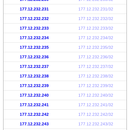
177.12.232.231
177.12.232.231/32
177.12.232.232
177.12.232.232/32
177.12.232.233
177.12.232.233/32
177.12.232.234
177.12.232.234/32
177.12.232.235
177.12.232.235/32
177.12.232.236
177.12.232.236/32
177.12.232.237
177.12.232.237/32
177.12.232.238
177.12.232.238/32
177.12.232.239
177.12.232.239/32
177.12.232.240
177.12.232.240/32
177.12.232.241
177.12.232.241/32
177.12.232.242
177.12.232.242/32
177.12.232.243
177.12.232.243/32