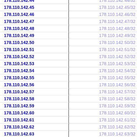
178.110.142.44
178.110.142.44/32
178.110.142.45
178.110.142.45/32
178.110.142.46
178.110.142.46/32
178.110.142.47
178.110.142.47/32
178.110.142.48
178.110.142.48/32
178.110.142.49
178.110.142.49/32
178.110.142.50
178.110.142.50/32
178.110.142.51
178.110.142.51/32
178.110.142.52
178.110.142.52/32
178.110.142.53
178.110.142.53/32
178.110.142.54
178.110.142.54/32
178.110.142.55
178.110.142.55/32
178.110.142.56
178.110.142.56/32
178.110.142.57
178.110.142.57/32
178.110.142.58
178.110.142.58/32
178.110.142.59
178.110.142.59/32
178.110.142.60
178.110.142.60/32
178.110.142.61
178.110.142.61/32
178.110.142.62
178.110.142.62/32
178.110.142.63
178.110.142.63/32