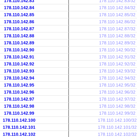
178.110.142.83
178.110.142.83/32
178.110.142.84
178.110.142.84/32
178.110.142.85
178.110.142.85/32
178.110.142.86
178.110.142.86/32
178.110.142.87
178.110.142.87/32
178.110.142.88
178.110.142.88/32
178.110.142.89
178.110.142.89/32
178.110.142.90
178.110.142.90/32
178.110.142.91
178.110.142.91/32
178.110.142.92
178.110.142.92/32
178.110.142.93
178.110.142.93/32
178.110.142.94
178.110.142.94/32
178.110.142.95
178.110.142.95/32
178.110.142.96
178.110.142.96/32
178.110.142.97
178.110.142.97/32
178.110.142.98
178.110.142.98/32
178.110.142.99
178.110.142.99/32
178.110.142.100
178.110.142.100/32
178.110.142.101
178.110.142.101/32
178.110.142.102
178.110.142.102/32