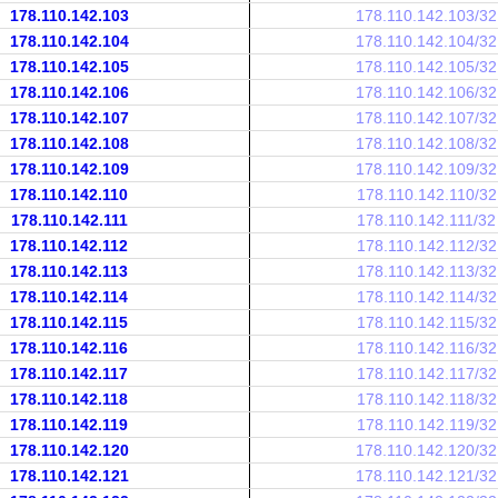
178.110.142.103
178.110.142.103/32
178.110.142.104
178.110.142.104/32
178.110.142.105
178.110.142.105/32
178.110.142.106
178.110.142.106/32
178.110.142.107
178.110.142.107/32
178.110.142.108
178.110.142.108/32
178.110.142.109
178.110.142.109/32
178.110.142.110
178.110.142.110/32
178.110.142.111
178.110.142.111/32
178.110.142.112
178.110.142.112/32
178.110.142.113
178.110.142.113/32
178.110.142.114
178.110.142.114/32
178.110.142.115
178.110.142.115/32
178.110.142.116
178.110.142.116/32
178.110.142.117
178.110.142.117/32
178.110.142.118
178.110.142.118/32
178.110.142.119
178.110.142.119/32
178.110.142.120
178.110.142.120/32
178.110.142.121
178.110.142.121/32