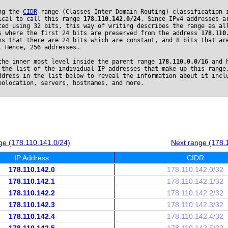
ng the
CIDR
range (Classes Inter Domain Routing) classification 
ical to call this range
178.110.142.0/24
. Since IPv4 addresses a
ted using 32 bits, this way of writing describes the range as al
s where the first 24 bits are preserved from the address
178.110
ns that there are 24 bits which are constant, and 8 bits that ar
. Hence, 256 addresses.
the inner most level inside the parent range
178.110.0.0/16
and h
 the list of the individual IP addresses that make up this range
ddress in the list below to reveal the information about it incl
eolocation, servers, hostnames, and more.
ge (178.110.141.0/24)
Next range (178.
IP Address
CIDR
178.110.142.0
178.110.142.0/32
178.110.142.1
178.110.142.1/32
178.110.142.2
178.110.142.2/32
178.110.142.3
178.110.142.3/32
178.110.142.4
178.110.142.4/32