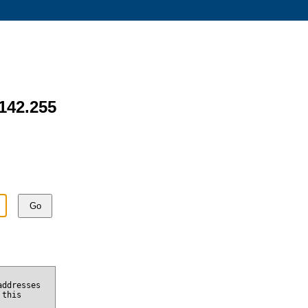
.142.255
Go
addresses
 this