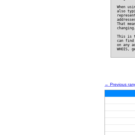
When usi
also typ
represen
addresse
That mea
changing
This is 
can find
on any a
WHOIS, g
← Previous ran