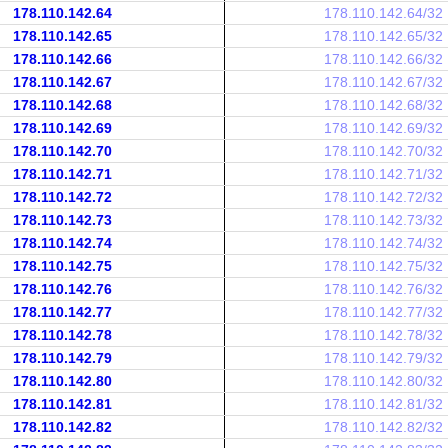
178.110.142.64
178.110.142.64/32
178.110.142.65
178.110.142.65/32
178.110.142.66
178.110.142.66/32
178.110.142.67
178.110.142.67/32
178.110.142.68
178.110.142.68/32
178.110.142.69
178.110.142.69/32
178.110.142.70
178.110.142.70/32
178.110.142.71
178.110.142.71/32
178.110.142.72
178.110.142.72/32
178.110.142.73
178.110.142.73/32
178.110.142.74
178.110.142.74/32
178.110.142.75
178.110.142.75/32
178.110.142.76
178.110.142.76/32
178.110.142.77
178.110.142.77/32
178.110.142.78
178.110.142.78/32
178.110.142.79
178.110.142.79/32
178.110.142.80
178.110.142.80/32
178.110.142.81
178.110.142.81/32
178.110.142.82
178.110.142.82/32