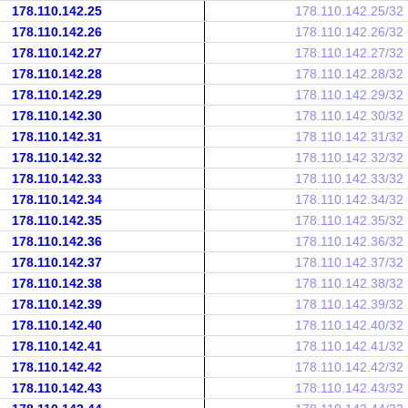
178.110.142.25
178.110.142.25/32
178.110.142.26
178.110.142.26/32
178.110.142.27
178.110.142.27/32
178.110.142.28
178.110.142.28/32
178.110.142.29
178.110.142.29/32
178.110.142.30
178.110.142.30/32
178.110.142.31
178.110.142.31/32
178.110.142.32
178.110.142.32/32
178.110.142.33
178.110.142.33/32
178.110.142.34
178.110.142.34/32
178.110.142.35
178.110.142.35/32
178.110.142.36
178.110.142.36/32
178.110.142.37
178.110.142.37/32
178.110.142.38
178.110.142.38/32
178.110.142.39
178.110.142.39/32
178.110.142.40
178.110.142.40/32
178.110.142.41
178.110.142.41/32
178.110.142.42
178.110.142.42/32
178.110.142.43
178.110.142.43/32