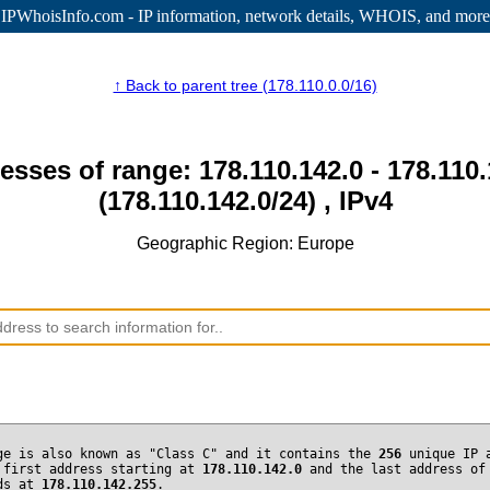
IPWhoisInfo.com - IP information
, network details, WHOIS, and more
↑ Back to parent tree (178.110.0.0/16)
esses of range: 178.110.142.0 - 178.110
(178.110.142.0/24) , IPv4
Geographic Region: Europe
ge is also known as "Class C" and it contains the
256
unique IP 
 first address starting at
178.110.142.0
and the last address of
nds at
178.110.142.255
.