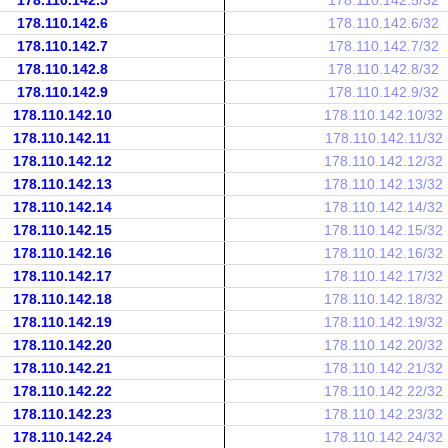
178.110.142.5
178.110.142.5/32
178.110.142.6
178.110.142.6/32
178.110.142.7
178.110.142.7/32
178.110.142.8
178.110.142.8/32
178.110.142.9
178.110.142.9/32
178.110.142.10
178.110.142.10/32
178.110.142.11
178.110.142.11/32
178.110.142.12
178.110.142.12/32
178.110.142.13
178.110.142.13/32
178.110.142.14
178.110.142.14/32
178.110.142.15
178.110.142.15/32
178.110.142.16
178.110.142.16/32
178.110.142.17
178.110.142.17/32
178.110.142.18
178.110.142.18/32
178.110.142.19
178.110.142.19/32
178.110.142.20
178.110.142.20/32
178.110.142.21
178.110.142.21/32
178.110.142.22
178.110.142.22/32
178.110.142.23
178.110.142.23/32
178.110.142.24
178.110.142.24/32