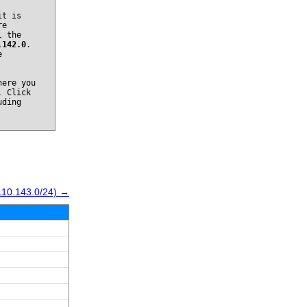
it is
re
l the
.142.0
.
e
ere you
. Click
uding
110.143.0/24) →