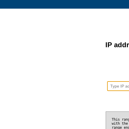
IP addr
This ran
with the
range e