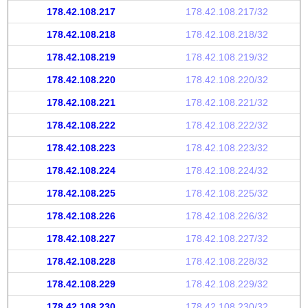
178.42.108.217
178.42.108.217/32
178.42.108.218
178.42.108.218/32
178.42.108.219
178.42.108.219/32
178.42.108.220
178.42.108.220/32
178.42.108.221
178.42.108.221/32
178.42.108.222
178.42.108.222/32
178.42.108.223
178.42.108.223/32
178.42.108.224
178.42.108.224/32
178.42.108.225
178.42.108.225/32
178.42.108.226
178.42.108.226/32
178.42.108.227
178.42.108.227/32
178.42.108.228
178.42.108.228/32
178.42.108.229
178.42.108.229/32
178.42.108.230
178.42.108.230/32