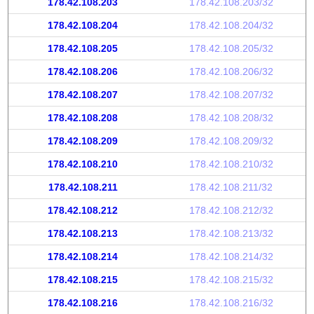
178.42.108.203
178.42.108.203/32
178.42.108.204
178.42.108.204/32
178.42.108.205
178.42.108.205/32
178.42.108.206
178.42.108.206/32
178.42.108.207
178.42.108.207/32
178.42.108.208
178.42.108.208/32
178.42.108.209
178.42.108.209/32
178.42.108.210
178.42.108.210/32
178.42.108.211
178.42.108.211/32
178.42.108.212
178.42.108.212/32
178.42.108.213
178.42.108.213/32
178.42.108.214
178.42.108.214/32
178.42.108.215
178.42.108.215/32
178.42.108.216
178.42.108.216/32