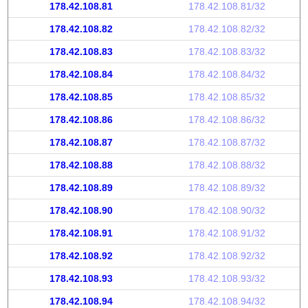
178.42.108.81
178.42.108.81/32
178.42.108.82
178.42.108.82/32
178.42.108.83
178.42.108.83/32
178.42.108.84
178.42.108.84/32
178.42.108.85
178.42.108.85/32
178.42.108.86
178.42.108.86/32
178.42.108.87
178.42.108.87/32
178.42.108.88
178.42.108.88/32
178.42.108.89
178.42.108.89/32
178.42.108.90
178.42.108.90/32
178.42.108.91
178.42.108.91/32
178.42.108.92
178.42.108.92/32
178.42.108.93
178.42.108.93/32
178.42.108.94
178.42.108.94/32