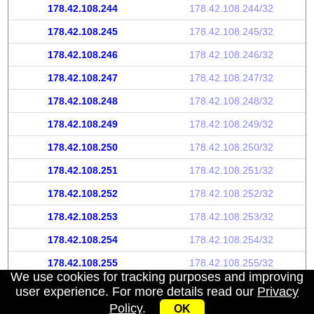
178.42.108.244
178.42.108.244/32
178.42.108.245
178.42.108.245/32
178.42.108.246
178.42.108.246/32
178.42.108.247
178.42.108.247/32
178.42.108.248
178.42.108.248/32
178.42.108.249
178.42.108.249/32
178.42.108.250
178.42.108.250/32
178.42.108.251
178.42.108.251/32
178.42.108.252
178.42.108.252/32
178.42.108.253
178.42.108.253/32
178.42.108.254
178.42.108.254/32
178.42.108.255
178.42.108.255/32
We use cookies for tracking purposes and improving
user experience. For more details read our
Privacy
Policy
.
OK
My IP address
|
About
|
Privacy Policy
|
Contact us
|
API