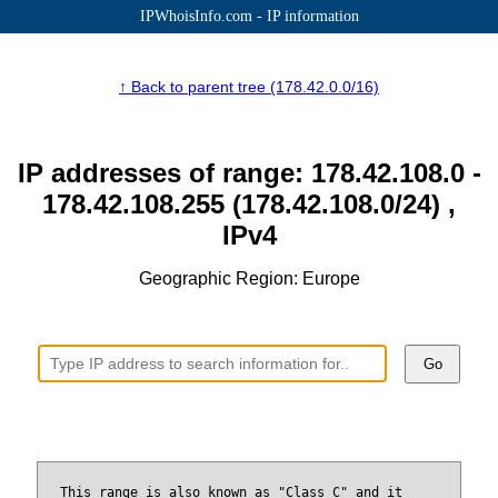
IPWhoisInfo.com - IP information
↑ Back to parent tree (178.42.0.0/16)
IP addresses of range: 178.42.108.0 -
178.42.108.255 (178.42.108.0/24) ,
IPv4
Geographic Region: Europe
Go
This range is also known as "Class C" and it