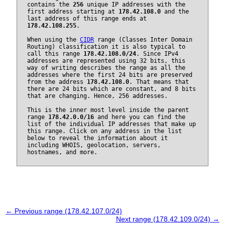
contains the
256
unique IP addresses with the
first address starting at
178.42.108.0
and the
last address of this range ends at
178.42.108.255
.
When using the
CIDR
range (Classes Inter Domain
Routing) classification it is also typical to
call this range
178.42.108.0/24
. Since IPv4
addresses are represented using 32 bits, this
way of writing describes the range as all the
addresses where the first 24 bits are preserved
from the address
178.42.108.0
. That means that
there are 24 bits which are constant, and 8 bits
that are changing. Hence, 256 addresses.
This is the inner most level inside the parent
range
178.42.0.0/16
and here you can find the
list of the individual IP addresses that make up
this range. Click on any address in the list
below to reveal the information about it
including WHOIS, geolocation, servers,
hostnames, and more.
← Previous range (178.42.107.0/24)
Next range (178.42.109.0/24) →