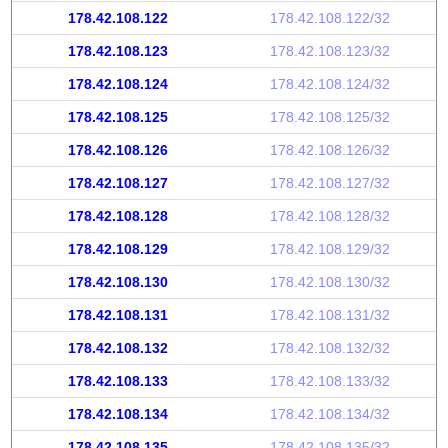
178.42.108.122
178.42.108.122/32
178.42.108.123
178.42.108.123/32
178.42.108.124
178.42.108.124/32
178.42.108.125
178.42.108.125/32
178.42.108.126
178.42.108.126/32
178.42.108.127
178.42.108.127/32
178.42.108.128
178.42.108.128/32
178.42.108.129
178.42.108.129/32
178.42.108.130
178.42.108.130/32
178.42.108.131
178.42.108.131/32
178.42.108.132
178.42.108.132/32
178.42.108.133
178.42.108.133/32
178.42.108.134
178.42.108.134/32
178.42.108.135
178.42.108.135/32