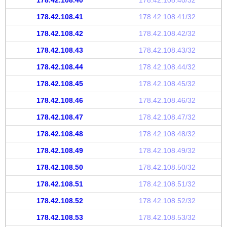
178.42.108.40
178.42.108.40/32
178.42.108.41
178.42.108.41/32
178.42.108.42
178.42.108.42/32
178.42.108.43
178.42.108.43/32
178.42.108.44
178.42.108.44/32
178.42.108.45
178.42.108.45/32
178.42.108.46
178.42.108.46/32
178.42.108.47
178.42.108.47/32
178.42.108.48
178.42.108.48/32
178.42.108.49
178.42.108.49/32
178.42.108.50
178.42.108.50/32
178.42.108.51
178.42.108.51/32
178.42.108.52
178.42.108.52/32
178.42.108.53
178.42.108.53/32