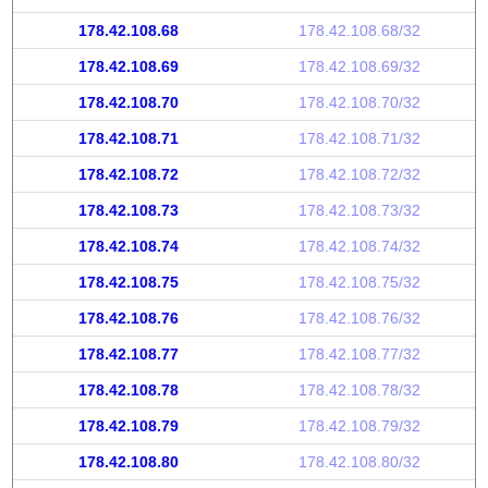
178.42.108.68
178.42.108.68/32
178.42.108.69
178.42.108.69/32
178.42.108.70
178.42.108.70/32
178.42.108.71
178.42.108.71/32
178.42.108.72
178.42.108.72/32
178.42.108.73
178.42.108.73/32
178.42.108.74
178.42.108.74/32
178.42.108.75
178.42.108.75/32
178.42.108.76
178.42.108.76/32
178.42.108.77
178.42.108.77/32
178.42.108.78
178.42.108.78/32
178.42.108.79
178.42.108.79/32
178.42.108.80
178.42.108.80/32