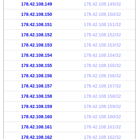
178.42.108.149
178.42.108.149/32
178.42.108.150
178.42.108.150/32
178.42.108.151
178.42.108.151/32
178.42.108.152
178.42.108.152/32
178.42.108.153
178.42.108.153/32
178.42.108.154
178.42.108.154/32
178.42.108.155
178.42.108.155/32
178.42.108.156
178.42.108.156/32
178.42.108.157
178.42.108.157/32
178.42.108.158
178.42.108.158/32
178.42.108.159
178.42.108.159/32
178.42.108.160
178.42.108.160/32
178.42.108.161
178.42.108.161/32
178.42.108.162
178.42.108.162/32