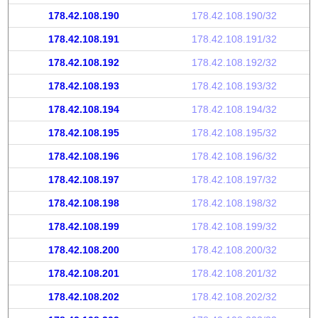
178.42.108.190
178.42.108.190/32
178.42.108.191
178.42.108.191/32
178.42.108.192
178.42.108.192/32
178.42.108.193
178.42.108.193/32
178.42.108.194
178.42.108.194/32
178.42.108.195
178.42.108.195/32
178.42.108.196
178.42.108.196/32
178.42.108.197
178.42.108.197/32
178.42.108.198
178.42.108.198/32
178.42.108.199
178.42.108.199/32
178.42.108.200
178.42.108.200/32
178.42.108.201
178.42.108.201/32
178.42.108.202
178.42.108.202/32