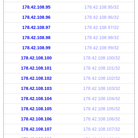
178.42.108.95
178.42.108.95/32
178.42.108.96
178.42.108.96/32
178.42.108.97
178.42.108.97/32
178.42.108.98
178.42.108.98/32
178.42.108.99
178.42.108.99/32
178.42.108.100
178.42.108.100/32
178.42.108.101
178.42.108.101/32
178.42.108.102
178.42.108.102/32
178.42.108.103
178.42.108.103/32
178.42.108.104
178.42.108.104/32
178.42.108.105
178.42.108.105/32
178.42.108.106
178.42.108.106/32
178.42.108.107
178.42.108.107/32