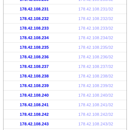
178.42.108.231
178.42.108.231/32
178.42.108.232
178.42.108.232/32
178.42.108.233
178.42.108.233/32
178.42.108.234
178.42.108.234/32
178.42.108.235
178.42.108.235/32
178.42.108.236
178.42.108.236/32
178.42.108.237
178.42.108.237/32
178.42.108.238
178.42.108.238/32
178.42.108.239
178.42.108.239/32
178.42.108.240
178.42.108.240/32
178.42.108.241
178.42.108.241/32
178.42.108.242
178.42.108.242/32
178.42.108.243
178.42.108.243/32