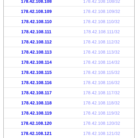
178.42.108.108
178.42.108.108/32
178.42.108.109
178.42.108.109/32
178.42.108.110
178.42.108.110/32
178.42.108.111
178.42.108.111/32
178.42.108.112
178.42.108.112/32
178.42.108.113
178.42.108.113/32
178.42.108.114
178.42.108.114/32
178.42.108.115
178.42.108.115/32
178.42.108.116
178.42.108.116/32
178.42.108.117
178.42.108.117/32
178.42.108.118
178.42.108.118/32
178.42.108.119
178.42.108.119/32
178.42.108.120
178.42.108.120/32
178.42.108.121
178.42.108.121/32