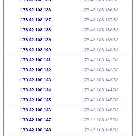
178.42.108.136
178.42.108.136/32
178.42.108.137
178.42.108.137/32
178.42.108.138
178.42.108.138/32
178.42.108.139
178.42.108.139/32
178.42.108.140
178.42.108.140/32
178.42.108.141
178.42.108.141/32
178.42.108.142
178.42.108.142/32
178.42.108.143
178.42.108.143/32
178.42.108.144
178.42.108.144/32
178.42.108.145
178.42.108.145/32
178.42.108.146
178.42.108.146/32
178.42.108.147
178.42.108.147/32
178.42.108.148
178.42.108.148/32