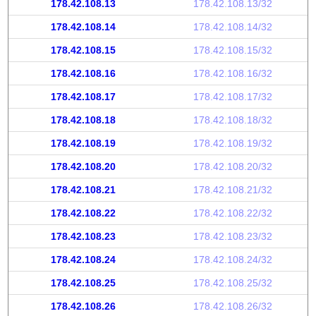
178.42.108.13
178.42.108.13/32
178.42.108.14
178.42.108.14/32
178.42.108.15
178.42.108.15/32
178.42.108.16
178.42.108.16/32
178.42.108.17
178.42.108.17/32
178.42.108.18
178.42.108.18/32
178.42.108.19
178.42.108.19/32
178.42.108.20
178.42.108.20/32
178.42.108.21
178.42.108.21/32
178.42.108.22
178.42.108.22/32
178.42.108.23
178.42.108.23/32
178.42.108.24
178.42.108.24/32
178.42.108.25
178.42.108.25/32
178.42.108.26
178.42.108.26/32