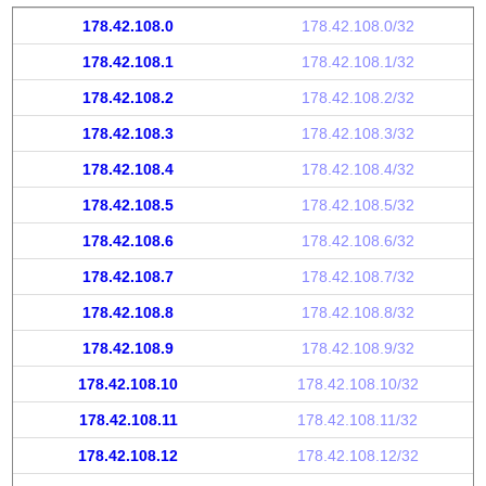
178.42.108.0
178.42.108.0/32
178.42.108.1
178.42.108.1/32
178.42.108.2
178.42.108.2/32
178.42.108.3
178.42.108.3/32
178.42.108.4
178.42.108.4/32
178.42.108.5
178.42.108.5/32
178.42.108.6
178.42.108.6/32
178.42.108.7
178.42.108.7/32
178.42.108.8
178.42.108.8/32
178.42.108.9
178.42.108.9/32
178.42.108.10
178.42.108.10/32
178.42.108.11
178.42.108.11/32
178.42.108.12
178.42.108.12/32