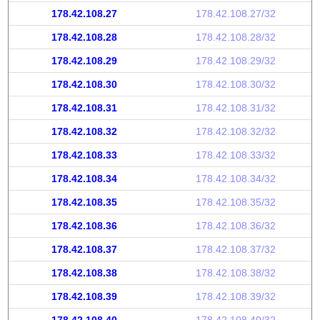
178.42.108.27
178.42.108.27/32
178.42.108.28
178.42.108.28/32
178.42.108.29
178.42.108.29/32
178.42.108.30
178.42.108.30/32
178.42.108.31
178.42.108.31/32
178.42.108.32
178.42.108.32/32
178.42.108.33
178.42.108.33/32
178.42.108.34
178.42.108.34/32
178.42.108.35
178.42.108.35/32
178.42.108.36
178.42.108.36/32
178.42.108.37
178.42.108.37/32
178.42.108.38
178.42.108.38/32
178.42.108.39
178.42.108.39/32