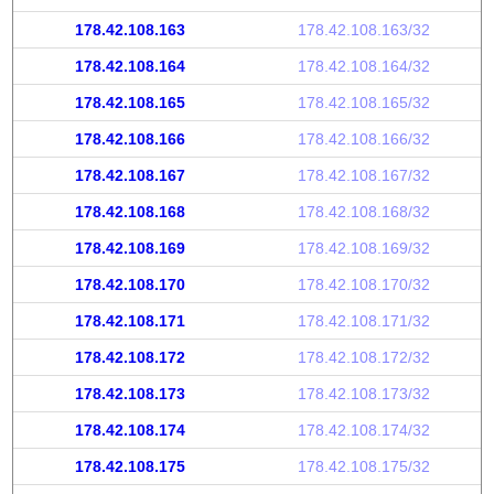
178.42.108.163
178.42.108.163/32
178.42.108.164
178.42.108.164/32
178.42.108.165
178.42.108.165/32
178.42.108.166
178.42.108.166/32
178.42.108.167
178.42.108.167/32
178.42.108.168
178.42.108.168/32
178.42.108.169
178.42.108.169/32
178.42.108.170
178.42.108.170/32
178.42.108.171
178.42.108.171/32
178.42.108.172
178.42.108.172/32
178.42.108.173
178.42.108.173/32
178.42.108.174
178.42.108.174/32
178.42.108.175
178.42.108.175/32