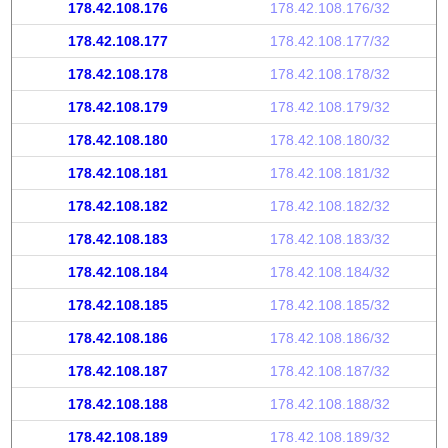
178.42.108.176
178.42.108.176/32
178.42.108.177
178.42.108.177/32
178.42.108.178
178.42.108.178/32
178.42.108.179
178.42.108.179/32
178.42.108.180
178.42.108.180/32
178.42.108.181
178.42.108.181/32
178.42.108.182
178.42.108.182/32
178.42.108.183
178.42.108.183/32
178.42.108.184
178.42.108.184/32
178.42.108.185
178.42.108.185/32
178.42.108.186
178.42.108.186/32
178.42.108.187
178.42.108.187/32
178.42.108.188
178.42.108.188/32
178.42.108.189
178.42.108.189/32