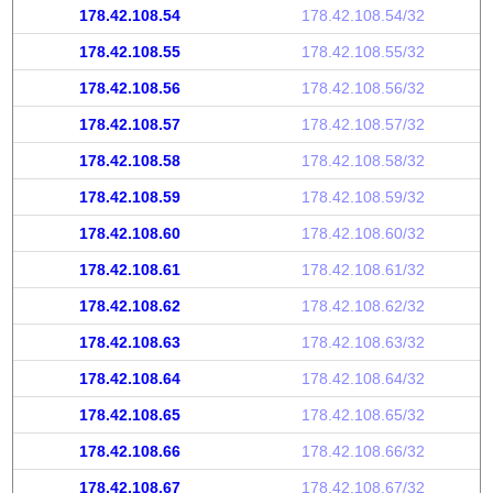
178.42.108.54
178.42.108.54/32
178.42.108.55
178.42.108.55/32
178.42.108.56
178.42.108.56/32
178.42.108.57
178.42.108.57/32
178.42.108.58
178.42.108.58/32
178.42.108.59
178.42.108.59/32
178.42.108.60
178.42.108.60/32
178.42.108.61
178.42.108.61/32
178.42.108.62
178.42.108.62/32
178.42.108.63
178.42.108.63/32
178.42.108.64
178.42.108.64/32
178.42.108.65
178.42.108.65/32
178.42.108.66
178.42.108.66/32
178.42.108.67
178.42.108.67/32