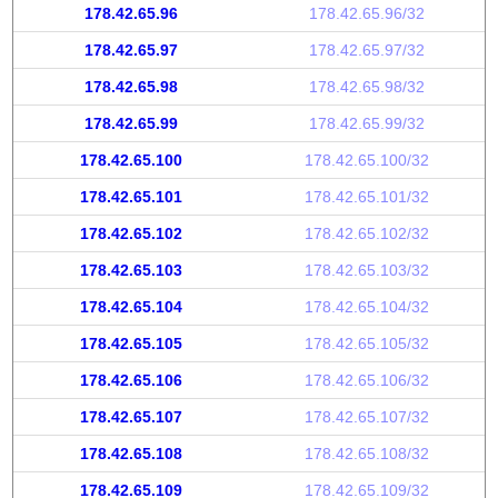
178.42.65.96
178.42.65.96/32
178.42.65.97
178.42.65.97/32
178.42.65.98
178.42.65.98/32
178.42.65.99
178.42.65.99/32
178.42.65.100
178.42.65.100/32
178.42.65.101
178.42.65.101/32
178.42.65.102
178.42.65.102/32
178.42.65.103
178.42.65.103/32
178.42.65.104
178.42.65.104/32
178.42.65.105
178.42.65.105/32
178.42.65.106
178.42.65.106/32
178.42.65.107
178.42.65.107/32
178.42.65.108
178.42.65.108/32
178.42.65.109
178.42.65.109/32