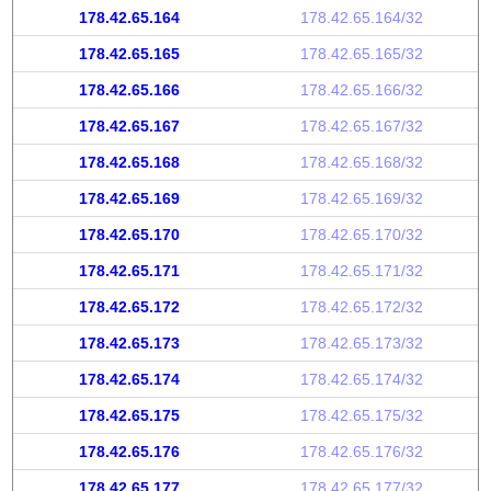
178.42.65.164
178.42.65.164/32
178.42.65.165
178.42.65.165/32
178.42.65.166
178.42.65.166/32
178.42.65.167
178.42.65.167/32
178.42.65.168
178.42.65.168/32
178.42.65.169
178.42.65.169/32
178.42.65.170
178.42.65.170/32
178.42.65.171
178.42.65.171/32
178.42.65.172
178.42.65.172/32
178.42.65.173
178.42.65.173/32
178.42.65.174
178.42.65.174/32
178.42.65.175
178.42.65.175/32
178.42.65.176
178.42.65.176/32
178.42.65.177
178.42.65.177/32