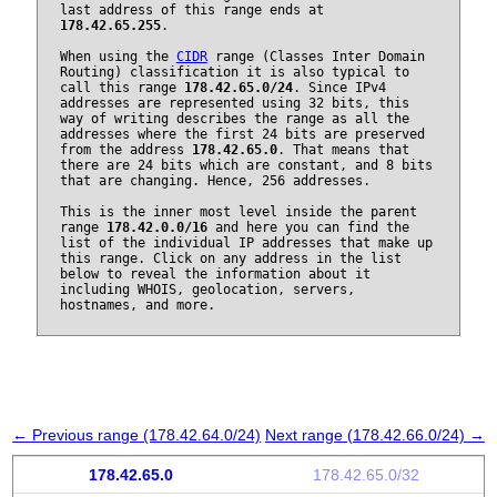
last address of this range ends at
178.42.65.255
.
When using the
CIDR
range (Classes Inter Domain
Routing) classification it is also typical to
call this range
178.42.65.0/24
. Since IPv4
addresses are represented using 32 bits, this
way of writing describes the range as all the
addresses where the first 24 bits are preserved
from the address
178.42.65.0
. That means that
there are 24 bits which are constant, and 8 bits
that are changing. Hence, 256 addresses.
This is the inner most level inside the parent
range
178.42.0.0/16
and here you can find the
list of the individual IP addresses that make up
this range. Click on any address in the list
below to reveal the information about it
including WHOIS, geolocation, servers,
hostnames, and more.
← Previous range (178.42.64.0/24)
Next range (178.42.66.0/24) →
178.42.65.0
178.42.65.0/32