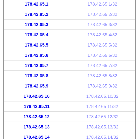
178.42.65.1
178.42.65.1/32
178.42.65.2
178.42.65.2/32
178.42.65.3
178.42.65.3/32
178.42.65.4
178.42.65.4/32
178.42.65.5
178.42.65.5/32
178.42.65.6
178.42.65.6/32
178.42.65.7
178.42.65.7/32
178.42.65.8
178.42.65.8/32
178.42.65.9
178.42.65.9/32
178.42.65.10
178.42.65.10/32
178.42.65.11
178.42.65.11/32
178.42.65.12
178.42.65.12/32
178.42.65.13
178.42.65.13/32
178.42.65.14
178.42.65.14/32