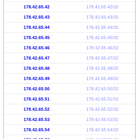
178.42.65.42
178.42.65.42/32
178.42.65.43
178.42.65.43/32
178.42.65.44
178.42.65.44/32
178.42.65.45
178.42.65.45/32
178.42.65.46
178.42.65.46/32
178.42.65.47
178.42.65.47/32
178.42.65.48
178.42.65.48/32
178.42.65.49
178.42.65.49/32
178.42.65.50
178.42.65.50/32
178.42.65.51
178.42.65.51/32
178.42.65.52
178.42.65.52/32
178.42.65.53
178.42.65.53/32
178.42.65.54
178.42.65.54/32