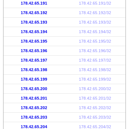
178.42.65.191
178.42.65.191/32
178.42.65.192
178.42.65.192/32
178.42.65.193
178.42.65.193/32
178.42.65.194
178.42.65.194/32
178.42.65.195
178.42.65.195/32
178.42.65.196
178.42.65.196/32
178.42.65.197
178.42.65.197/32
178.42.65.198
178.42.65.198/32
178.42.65.199
178.42.65.199/32
178.42.65.200
178.42.65.200/32
178.42.65.201
178.42.65.201/32
178.42.65.202
178.42.65.202/32
178.42.65.203
178.42.65.203/32
178.42.65.204
178.42.65.204/32