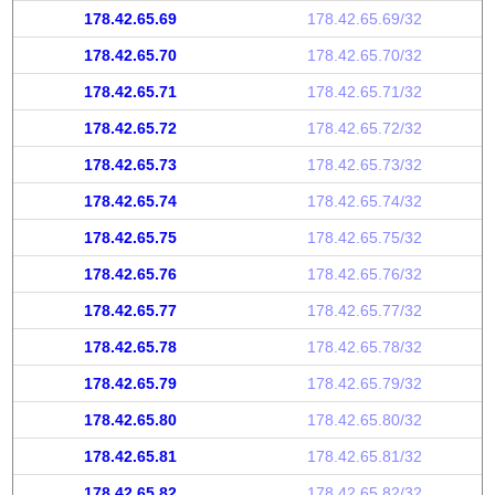
178.42.65.69
178.42.65.69/32
178.42.65.70
178.42.65.70/32
178.42.65.71
178.42.65.71/32
178.42.65.72
178.42.65.72/32
178.42.65.73
178.42.65.73/32
178.42.65.74
178.42.65.74/32
178.42.65.75
178.42.65.75/32
178.42.65.76
178.42.65.76/32
178.42.65.77
178.42.65.77/32
178.42.65.78
178.42.65.78/32
178.42.65.79
178.42.65.79/32
178.42.65.80
178.42.65.80/32
178.42.65.81
178.42.65.81/32
178.42.65.82
178.42.65.82/32