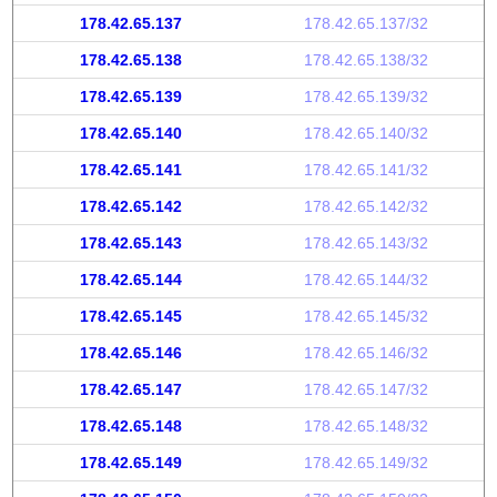
178.42.65.137
178.42.65.137/32
178.42.65.138
178.42.65.138/32
178.42.65.139
178.42.65.139/32
178.42.65.140
178.42.65.140/32
178.42.65.141
178.42.65.141/32
178.42.65.142
178.42.65.142/32
178.42.65.143
178.42.65.143/32
178.42.65.144
178.42.65.144/32
178.42.65.145
178.42.65.145/32
178.42.65.146
178.42.65.146/32
178.42.65.147
178.42.65.147/32
178.42.65.148
178.42.65.148/32
178.42.65.149
178.42.65.149/32