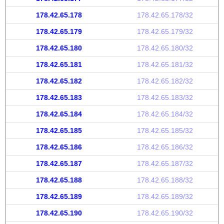
178.42.65.178
178.42.65.178/32
178.42.65.179
178.42.65.179/32
178.42.65.180
178.42.65.180/32
178.42.65.181
178.42.65.181/32
178.42.65.182
178.42.65.182/32
178.42.65.183
178.42.65.183/32
178.42.65.184
178.42.65.184/32
178.42.65.185
178.42.65.185/32
178.42.65.186
178.42.65.186/32
178.42.65.187
178.42.65.187/32
178.42.65.188
178.42.65.188/32
178.42.65.189
178.42.65.189/32
178.42.65.190
178.42.65.190/32