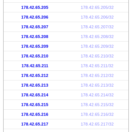
178.42.65.205
178.42.65.205/32
178.42.65.206
178.42.65.206/32
178.42.65.207
178.42.65.207/32
178.42.65.208
178.42.65.208/32
178.42.65.209
178.42.65.209/32
178.42.65.210
178.42.65.210/32
178.42.65.211
178.42.65.211/32
178.42.65.212
178.42.65.212/32
178.42.65.213
178.42.65.213/32
178.42.65.214
178.42.65.214/32
178.42.65.215
178.42.65.215/32
178.42.65.216
178.42.65.216/32
178.42.65.217
178.42.65.217/32