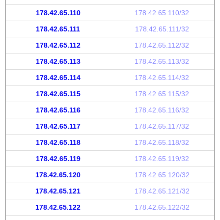
178.42.65.110
178.42.65.110/32
178.42.65.111
178.42.65.111/32
178.42.65.112
178.42.65.112/32
178.42.65.113
178.42.65.113/32
178.42.65.114
178.42.65.114/32
178.42.65.115
178.42.65.115/32
178.42.65.116
178.42.65.116/32
178.42.65.117
178.42.65.117/32
178.42.65.118
178.42.65.118/32
178.42.65.119
178.42.65.119/32
178.42.65.120
178.42.65.120/32
178.42.65.121
178.42.65.121/32
178.42.65.122
178.42.65.122/32