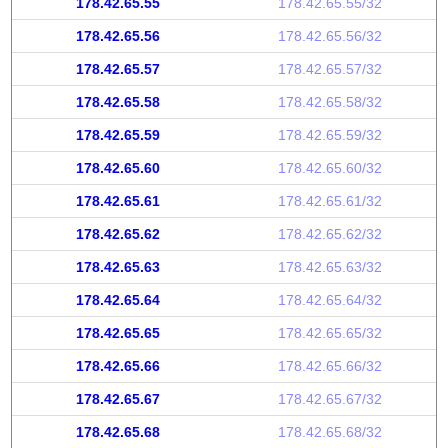
178.42.65.55
178.42.65.55/32
178.42.65.56
178.42.65.56/32
178.42.65.57
178.42.65.57/32
178.42.65.58
178.42.65.58/32
178.42.65.59
178.42.65.59/32
178.42.65.60
178.42.65.60/32
178.42.65.61
178.42.65.61/32
178.42.65.62
178.42.65.62/32
178.42.65.63
178.42.65.63/32
178.42.65.64
178.42.65.64/32
178.42.65.65
178.42.65.65/32
178.42.65.66
178.42.65.66/32
178.42.65.67
178.42.65.67/32
178.42.65.68
178.42.65.68/32