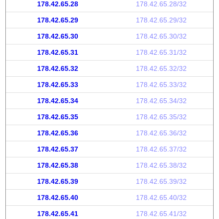
178.42.65.28
178.42.65.28/32
178.42.65.29
178.42.65.29/32
178.42.65.30
178.42.65.30/32
178.42.65.31
178.42.65.31/32
178.42.65.32
178.42.65.32/32
178.42.65.33
178.42.65.33/32
178.42.65.34
178.42.65.34/32
178.42.65.35
178.42.65.35/32
178.42.65.36
178.42.65.36/32
178.42.65.37
178.42.65.37/32
178.42.65.38
178.42.65.38/32
178.42.65.39
178.42.65.39/32
178.42.65.40
178.42.65.40/32
178.42.65.41
178.42.65.41/32