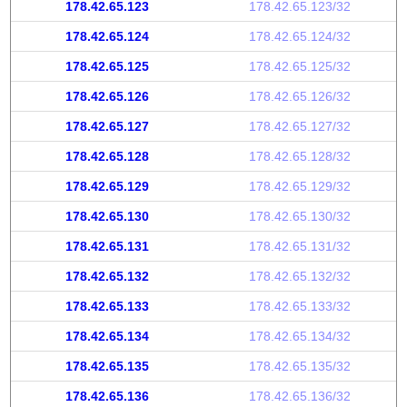
178.42.65.123
178.42.65.123/32
178.42.65.124
178.42.65.124/32
178.42.65.125
178.42.65.125/32
178.42.65.126
178.42.65.126/32
178.42.65.127
178.42.65.127/32
178.42.65.128
178.42.65.128/32
178.42.65.129
178.42.65.129/32
178.42.65.130
178.42.65.130/32
178.42.65.131
178.42.65.131/32
178.42.65.132
178.42.65.132/32
178.42.65.133
178.42.65.133/32
178.42.65.134
178.42.65.134/32
178.42.65.135
178.42.65.135/32
178.42.65.136
178.42.65.136/32