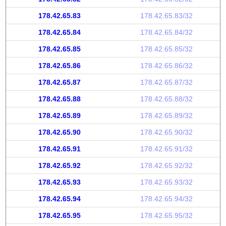
178.42.65.83
178.42.65.83/32
178.42.65.84
178.42.65.84/32
178.42.65.85
178.42.65.85/32
178.42.65.86
178.42.65.86/32
178.42.65.87
178.42.65.87/32
178.42.65.88
178.42.65.88/32
178.42.65.89
178.42.65.89/32
178.42.65.90
178.42.65.90/32
178.42.65.91
178.42.65.91/32
178.42.65.92
178.42.65.92/32
178.42.65.93
178.42.65.93/32
178.42.65.94
178.42.65.94/32
178.42.65.95
178.42.65.95/32