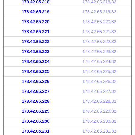
178.42.65.218
178.42.65.218/32
178.42.65.219
178.42.65.219/32
178.42.65.220
178.42.65.220/32
178.42.65.221
178.42.65.221/32
178.42.65.222
178.42.65.222/32
178.42.65.223
178.42.65.223/32
178.42.65.224
178.42.65.224/32
178.42.65.225
178.42.65.225/32
178.42.65.226
178.42.65.226/32
178.42.65.227
178.42.65.227/32
178.42.65.228
178.42.65.228/32
178.42.65.229
178.42.65.229/32
178.42.65.230
178.42.65.230/32
178.42.65.231
178.42.65.231/32