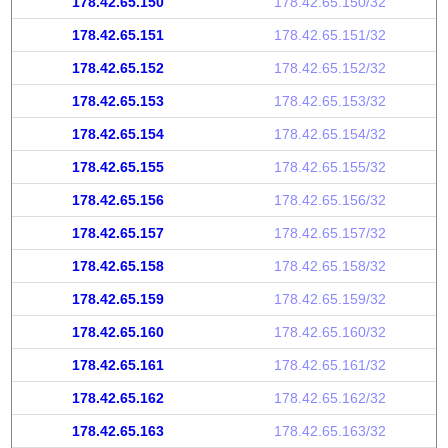
178.42.65.150
178.42.65.150/32
178.42.65.151
178.42.65.151/32
178.42.65.152
178.42.65.152/32
178.42.65.153
178.42.65.153/32
178.42.65.154
178.42.65.154/32
178.42.65.155
178.42.65.155/32
178.42.65.156
178.42.65.156/32
178.42.65.157
178.42.65.157/32
178.42.65.158
178.42.65.158/32
178.42.65.159
178.42.65.159/32
178.42.65.160
178.42.65.160/32
178.42.65.161
178.42.65.161/32
178.42.65.162
178.42.65.162/32
178.42.65.163
178.42.65.163/32