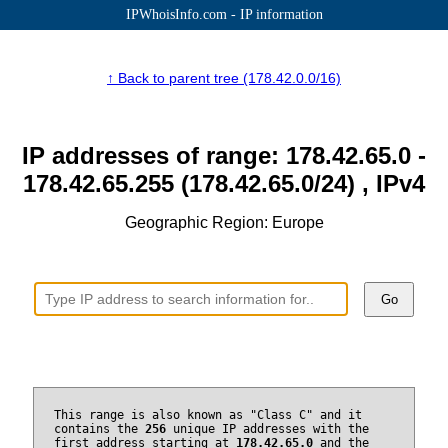
IPWhoisInfo.com - IP information
↑ Back to parent tree (178.42.0.0/16)
IP addresses of range: 178.42.65.0 -
178.42.65.255 (178.42.65.0/24) , IPv4
Geographic Region: Europe
Go
This range is also known as "Class C" and it
contains the
256
unique IP addresses with the
first address starting at
178.42.65.0
and the