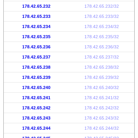
178.42.65.232
178.42.65.232/32
178.42.65.233
178.42.65.233/32
178.42.65.234
178.42.65.234/32
178.42.65.235
178.42.65.235/32
178.42.65.236
178.42.65.236/32
178.42.65.237
178.42.65.237/32
178.42.65.238
178.42.65.238/32
178.42.65.239
178.42.65.239/32
178.42.65.240
178.42.65.240/32
178.42.65.241
178.42.65.241/32
178.42.65.242
178.42.65.242/32
178.42.65.243
178.42.65.243/32
178.42.65.244
178.42.65.244/32