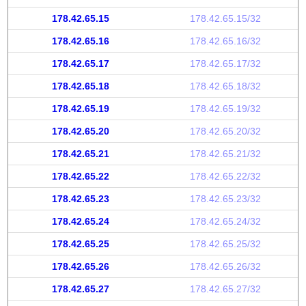
178.42.65.15
178.42.65.15/32
178.42.65.16
178.42.65.16/32
178.42.65.17
178.42.65.17/32
178.42.65.18
178.42.65.18/32
178.42.65.19
178.42.65.19/32
178.42.65.20
178.42.65.20/32
178.42.65.21
178.42.65.21/32
178.42.65.22
178.42.65.22/32
178.42.65.23
178.42.65.23/32
178.42.65.24
178.42.65.24/32
178.42.65.25
178.42.65.25/32
178.42.65.26
178.42.65.26/32
178.42.65.27
178.42.65.27/32