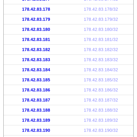
178.42.83.178
178.42.83.178/32
178.42.83.179
178.42.83.179/32
178.42.83.180
178.42.83.180/32
178.42.83.181
178.42.83.181/32
178.42.83.182
178.42.83.182/32
178.42.83.183
178.42.83.183/32
178.42.83.184
178.42.83.184/32
178.42.83.185
178.42.83.185/32
178.42.83.186
178.42.83.186/32
178.42.83.187
178.42.83.187/32
178.42.83.188
178.42.83.188/32
178.42.83.189
178.42.83.189/32
178.42.83.190
178.42.83.190/32