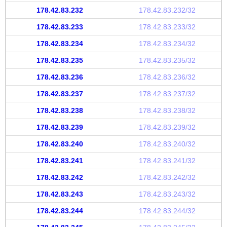
178.42.83.232
178.42.83.232/32
178.42.83.233
178.42.83.233/32
178.42.83.234
178.42.83.234/32
178.42.83.235
178.42.83.235/32
178.42.83.236
178.42.83.236/32
178.42.83.237
178.42.83.237/32
178.42.83.238
178.42.83.238/32
178.42.83.239
178.42.83.239/32
178.42.83.240
178.42.83.240/32
178.42.83.241
178.42.83.241/32
178.42.83.242
178.42.83.242/32
178.42.83.243
178.42.83.243/32
178.42.83.244
178.42.83.244/32