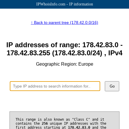
IPWhoisInfo.com - IP information
↑ Back to parent tree (178.42.0.0/16)
IP addresses of range: 178.42.83.0 -
178.42.83.255 (178.42.83.0/24) , IPv4
Geographic Region: Europe
Go
This range is also known as "Class C" and it
contains the
256
unique IP addresses with the
first address starting at
178.42.83.0
and the