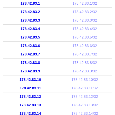
178.42.83.1
178.42.83.1/32
178.42.83.2
178.42.83.2/32
178.42.83.3
178.42.83.3/32
178.42.83.4
178.42.83.4/32
178.42.83.5
178.42.83.5/32
178.42.83.6
178.42.83.6/32
178.42.83.7
178.42.83.7/32
178.42.83.8
178.42.83.8/32
178.42.83.9
178.42.83.9/32
178.42.83.10
178.42.83.10/32
178.42.83.11
178.42.83.11/32
178.42.83.12
178.42.83.12/32
178.42.83.13
178.42.83.13/32
178.42.83.14
178.42.83.14/32