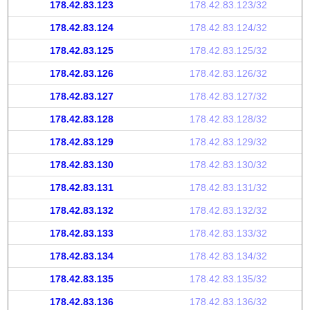
178.42.83.123
178.42.83.123/32
178.42.83.124
178.42.83.124/32
178.42.83.125
178.42.83.125/32
178.42.83.126
178.42.83.126/32
178.42.83.127
178.42.83.127/32
178.42.83.128
178.42.83.128/32
178.42.83.129
178.42.83.129/32
178.42.83.130
178.42.83.130/32
178.42.83.131
178.42.83.131/32
178.42.83.132
178.42.83.132/32
178.42.83.133
178.42.83.133/32
178.42.83.134
178.42.83.134/32
178.42.83.135
178.42.83.135/32
178.42.83.136
178.42.83.136/32