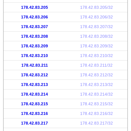
178.42.83.205
178.42.83.205/32
178.42.83.206
178.42.83.206/32
178.42.83.207
178.42.83.207/32
178.42.83.208
178.42.83.208/32
178.42.83.209
178.42.83.209/32
178.42.83.210
178.42.83.210/32
178.42.83.211
178.42.83.211/32
178.42.83.212
178.42.83.212/32
178.42.83.213
178.42.83.213/32
178.42.83.214
178.42.83.214/32
178.42.83.215
178.42.83.215/32
178.42.83.216
178.42.83.216/32
178.42.83.217
178.42.83.217/32