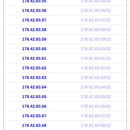
178.42.83.55
178.42.83.55/32
178.42.83.56
178.42.83.56/32
178.42.83.57
178.42.83.57/32
178.42.83.58
178.42.83.58/32
178.42.83.59
178.42.83.59/32
178.42.83.60
178.42.83.60/32
178.42.83.61
178.42.83.61/32
178.42.83.62
178.42.83.62/32
178.42.83.63
178.42.83.63/32
178.42.83.64
178.42.83.64/32
178.42.83.65
178.42.83.65/32
178.42.83.66
178.42.83.66/32
178.42.83.67
178.42.83.67/32
178.42.83.68
178.42.83.68/32