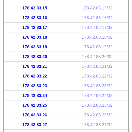
178.42.83.15
178.42.83.15/32
178.42.83.16
178.42.83.16/32
178.42.83.17
178.42.83.17/32
178.42.83.18
178.42.83.18/32
178.42.83.19
178.42.83.19/32
178.42.83.20
178.42.83.20/32
178.42.83.21
178.42.83.21/32
178.42.83.22
178.42.83.22/32
178.42.83.23
178.42.83.23/32
178.42.83.24
178.42.83.24/32
178.42.83.25
178.42.83.25/32
178.42.83.26
178.42.83.26/32
178.42.83.27
178.42.83.27/32