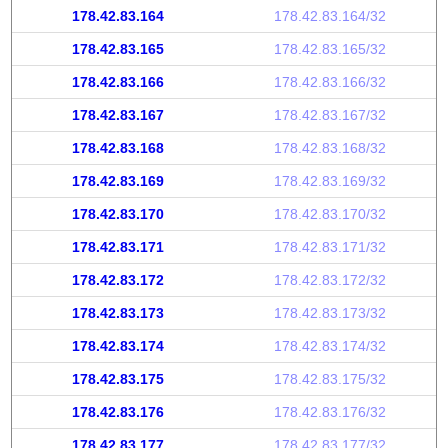
178.42.83.164
178.42.83.164/32
178.42.83.165
178.42.83.165/32
178.42.83.166
178.42.83.166/32
178.42.83.167
178.42.83.167/32
178.42.83.168
178.42.83.168/32
178.42.83.169
178.42.83.169/32
178.42.83.170
178.42.83.170/32
178.42.83.171
178.42.83.171/32
178.42.83.172
178.42.83.172/32
178.42.83.173
178.42.83.173/32
178.42.83.174
178.42.83.174/32
178.42.83.175
178.42.83.175/32
178.42.83.176
178.42.83.176/32
178.42.83.177
178.42.83.177/32