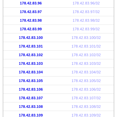
178.42.83.96
178.42.83.96/32
178.42.83.97
178.42.83.97/32
178.42.83.98
178.42.83.98/32
178.42.83.99
178.42.83.99/32
178.42.83.100
178.42.83.100/32
178.42.83.101
178.42.83.101/32
178.42.83.102
178.42.83.102/32
178.42.83.103
178.42.83.103/32
178.42.83.104
178.42.83.104/32
178.42.83.105
178.42.83.105/32
178.42.83.106
178.42.83.106/32
178.42.83.107
178.42.83.107/32
178.42.83.108
178.42.83.108/32
178.42.83.109
178.42.83.109/32