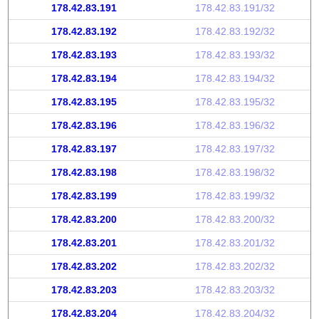
178.42.83.191
178.42.83.191/32
178.42.83.192
178.42.83.192/32
178.42.83.193
178.42.83.193/32
178.42.83.194
178.42.83.194/32
178.42.83.195
178.42.83.195/32
178.42.83.196
178.42.83.196/32
178.42.83.197
178.42.83.197/32
178.42.83.198
178.42.83.198/32
178.42.83.199
178.42.83.199/32
178.42.83.200
178.42.83.200/32
178.42.83.201
178.42.83.201/32
178.42.83.202
178.42.83.202/32
178.42.83.203
178.42.83.203/32
178.42.83.204
178.42.83.204/32