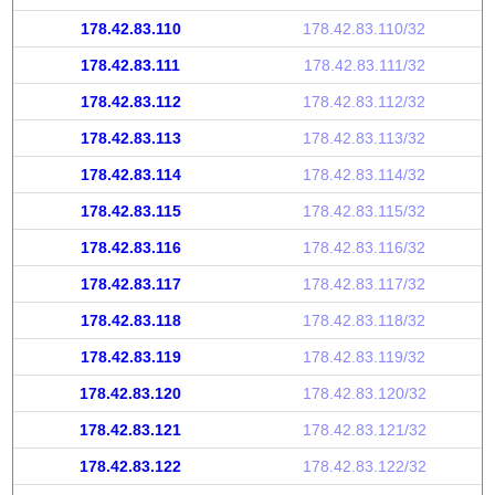
178.42.83.110
178.42.83.110/32
178.42.83.111
178.42.83.111/32
178.42.83.112
178.42.83.112/32
178.42.83.113
178.42.83.113/32
178.42.83.114
178.42.83.114/32
178.42.83.115
178.42.83.115/32
178.42.83.116
178.42.83.116/32
178.42.83.117
178.42.83.117/32
178.42.83.118
178.42.83.118/32
178.42.83.119
178.42.83.119/32
178.42.83.120
178.42.83.120/32
178.42.83.121
178.42.83.121/32
178.42.83.122
178.42.83.122/32