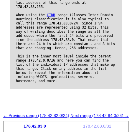
last address of this range ends at
178.42.83.255
.
When using the
CIDR
range (Classes Inter Domain
Routing) classification it is also typical to
call this range
178.42.83.0/24
. Since IPv4
addresses are represented using 32 bits, this
way of writing describes the range as all the
addresses where the first 24 bits are preserved
from the address
178.42.83.0
. That means that
there are 24 bits which are constant, and 8 bits
that are changing. Hence, 256 addresses.
This is the inner most level inside the parent
range
178.42.0.0/16
and here you can find the
list of the individual IP addresses that make up
this range. Click on any address in the list
below to reveal the information about it
including WHOIS, geolocation, servers,
hostnames, and more.
← Previous range (178.42.82.0/24)
Next range (178.42.84.0/24) →
178.42.83.0
178.42.83.0/32