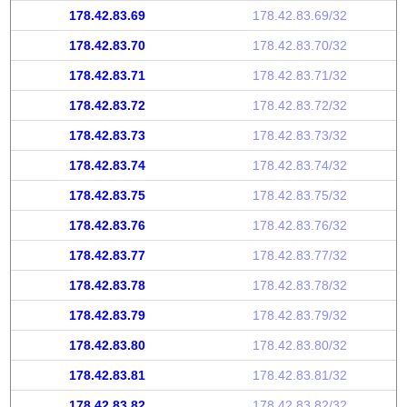
178.42.83.69
178.42.83.69/32
178.42.83.70
178.42.83.70/32
178.42.83.71
178.42.83.71/32
178.42.83.72
178.42.83.72/32
178.42.83.73
178.42.83.73/32
178.42.83.74
178.42.83.74/32
178.42.83.75
178.42.83.75/32
178.42.83.76
178.42.83.76/32
178.42.83.77
178.42.83.77/32
178.42.83.78
178.42.83.78/32
178.42.83.79
178.42.83.79/32
178.42.83.80
178.42.83.80/32
178.42.83.81
178.42.83.81/32
178.42.83.82
178.42.83.82/32