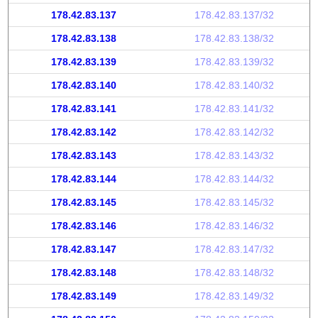
178.42.83.137
178.42.83.137/32
178.42.83.138
178.42.83.138/32
178.42.83.139
178.42.83.139/32
178.42.83.140
178.42.83.140/32
178.42.83.141
178.42.83.141/32
178.42.83.142
178.42.83.142/32
178.42.83.143
178.42.83.143/32
178.42.83.144
178.42.83.144/32
178.42.83.145
178.42.83.145/32
178.42.83.146
178.42.83.146/32
178.42.83.147
178.42.83.147/32
178.42.83.148
178.42.83.148/32
178.42.83.149
178.42.83.149/32