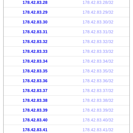
178.42.83.28
178.42.83.28/32
178.42.83.29
178.42.83.29/32
178.42.83.30
178.42.83.30/32
178.42.83.31
178.42.83.31/32
178.42.83.32
178.42.83.32/32
178.42.83.33
178.42.83.33/32
178.42.83.34
178.42.83.34/32
178.42.83.35
178.42.83.35/32
178.42.83.36
178.42.83.36/32
178.42.83.37
178.42.83.37/32
178.42.83.38
178.42.83.38/32
178.42.83.39
178.42.83.39/32
178.42.83.40
178.42.83.40/32
178.42.83.41
178.42.83.41/32