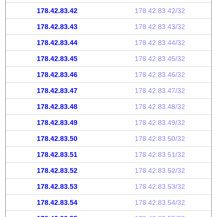
178.42.83.42
178.42.83.42/32
178.42.83.43
178.42.83.43/32
178.42.83.44
178.42.83.44/32
178.42.83.45
178.42.83.45/32
178.42.83.46
178.42.83.46/32
178.42.83.47
178.42.83.47/32
178.42.83.48
178.42.83.48/32
178.42.83.49
178.42.83.49/32
178.42.83.50
178.42.83.50/32
178.42.83.51
178.42.83.51/32
178.42.83.52
178.42.83.52/32
178.42.83.53
178.42.83.53/32
178.42.83.54
178.42.83.54/32