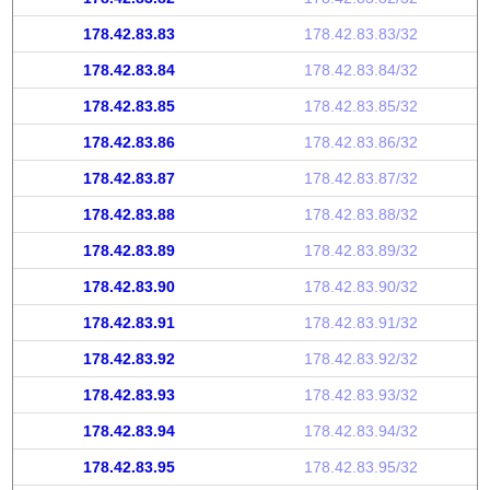
178.42.83.83
178.42.83.83/32
178.42.83.84
178.42.83.84/32
178.42.83.85
178.42.83.85/32
178.42.83.86
178.42.83.86/32
178.42.83.87
178.42.83.87/32
178.42.83.88
178.42.83.88/32
178.42.83.89
178.42.83.89/32
178.42.83.90
178.42.83.90/32
178.42.83.91
178.42.83.91/32
178.42.83.92
178.42.83.92/32
178.42.83.93
178.42.83.93/32
178.42.83.94
178.42.83.94/32
178.42.83.95
178.42.83.95/32