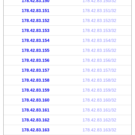
178.42.83.150
178.42.83.150/32
178.42.83.151
178.42.83.151/32
178.42.83.152
178.42.83.152/32
178.42.83.153
178.42.83.153/32
178.42.83.154
178.42.83.154/32
178.42.83.155
178.42.83.155/32
178.42.83.156
178.42.83.156/32
178.42.83.157
178.42.83.157/32
178.42.83.158
178.42.83.158/32
178.42.83.159
178.42.83.159/32
178.42.83.160
178.42.83.160/32
178.42.83.161
178.42.83.161/32
178.42.83.162
178.42.83.162/32
178.42.83.163
178.42.83.163/32