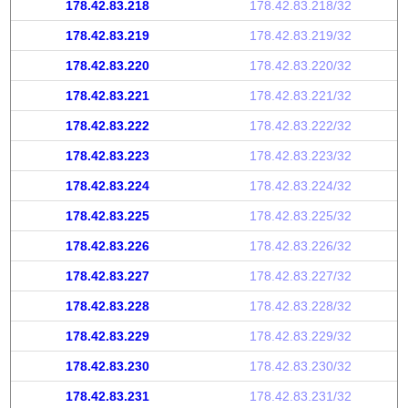
178.42.83.218
178.42.83.218/32
178.42.83.219
178.42.83.219/32
178.42.83.220
178.42.83.220/32
178.42.83.221
178.42.83.221/32
178.42.83.222
178.42.83.222/32
178.42.83.223
178.42.83.223/32
178.42.83.224
178.42.83.224/32
178.42.83.225
178.42.83.225/32
178.42.83.226
178.42.83.226/32
178.42.83.227
178.42.83.227/32
178.42.83.228
178.42.83.228/32
178.42.83.229
178.42.83.229/32
178.42.83.230
178.42.83.230/32
178.42.83.231
178.42.83.231/32