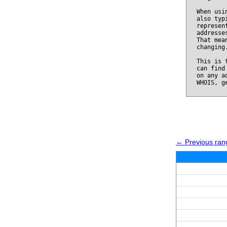
When usi
also typ
represen
addresse
That mea
changing
This is 
can find
on any a
WHOIS, g
← Previous ran