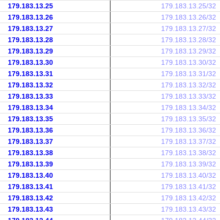
179.183.13.25
179.183.13.25/32
179.183.13.26
179.183.13.26/32
179.183.13.27
179.183.13.27/32
179.183.13.28
179.183.13.28/32
179.183.13.29
179.183.13.29/32
179.183.13.30
179.183.13.30/32
179.183.13.31
179.183.13.31/32
179.183.13.32
179.183.13.32/32
179.183.13.33
179.183.13.33/32
179.183.13.34
179.183.13.34/32
179.183.13.35
179.183.13.35/32
179.183.13.36
179.183.13.36/32
179.183.13.37
179.183.13.37/32
179.183.13.38
179.183.13.38/32
179.183.13.39
179.183.13.39/32
179.183.13.40
179.183.13.40/32
179.183.13.41
179.183.13.41/32
179.183.13.42
179.183.13.42/32
179.183.13.43
179.183.13.43/32