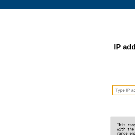
IP add
This ran
with the
range e