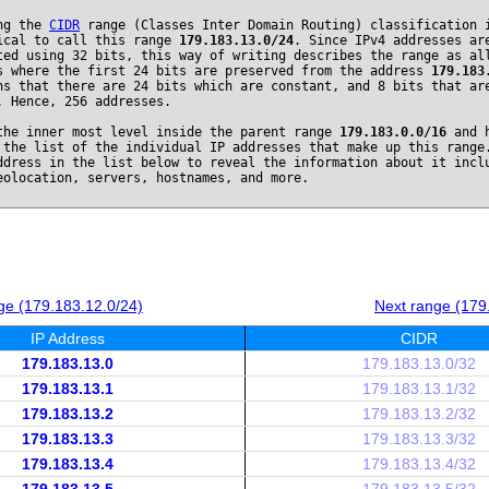
ng the
CIDR
range (Classes Inter Domain Routing) classification 
ical to call this range
179.183.13.0/24
. Since IPv4 addresses ar
ted using 32 bits, this way of writing describes the range as al
s where the first 24 bits are preserved from the address
179.183
ns that there are 24 bits which are constant, and 8 bits that ar
. Hence, 256 addresses.
the inner most level inside the parent range
179.183.0.0/16
and h
 the list of the individual IP addresses that make up this range
ddress in the list below to reveal the information about it incl
eolocation, servers, hostnames, and more.
ge (179.183.12.0/24)
Next range (179
IP Address
CIDR
179.183.13.0
179.183.13.0/32
179.183.13.1
179.183.13.1/32
179.183.13.2
179.183.13.2/32
179.183.13.3
179.183.13.3/32
179.183.13.4
179.183.13.4/32