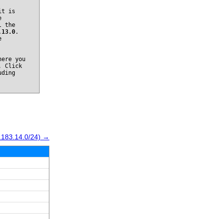
it is
e
l the
.13.0
.
e
ere you
. Click
uding
.183.14.0/24) →