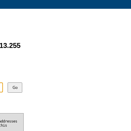
.13.255
Go
addresses
this