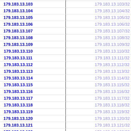
179.183.13.103
179.183.13.103/32
179.183.13.104
179.183.13.104/32
179.183.13.105
179.183.13.105/32
179.183.13.106
179.183.13.106/32
179.183.13.107
179.183.13.107/32
179.183.13.108
179.183.13.108/32
179.183.13.109
179.183.13.109/32
179.183.13.110
179.183.13.110/32
179.183.13.111
179.183.13.111/32
179.183.13.112
179.183.13.112/32
179.183.13.113
179.183.13.113/32
179.183.13.114
179.183.13.114/32
179.183.13.115
179.183.13.115/32
179.183.13.116
179.183.13.116/32
179.183.13.117
179.183.13.117/32
179.183.13.118
179.183.13.118/32
179.183.13.119
179.183.13.119/32
179.183.13.120
179.183.13.120/32
179.183.13.121
179.183.13.121/32