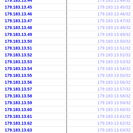
179.183.13.44
179.183.13.44/32
179.183.13.45
179.183.13.45/32
179.183.13.46
179.183.13.46/32
179.183.13.47
179.183.13.47/32
179.183.13.48
179.183.13.48/32
179.183.13.49
179.183.13.49/32
179.183.13.50
179.183.13.50/32
179.183.13.51
179.183.13.51/32
179.183.13.52
179.183.13.52/32
179.183.13.53
179.183.13.53/32
179.183.13.54
179.183.13.54/32
179.183.13.55
179.183.13.55/32
179.183.13.56
179.183.13.56/32
179.183.13.57
179.183.13.57/32
179.183.13.58
179.183.13.58/32
179.183.13.59
179.183.13.59/32
179.183.13.60
179.183.13.60/32
179.183.13.61
179.183.13.61/32
179.183.13.62
179.183.13.62/32
179.183.13.63
179.183.13.63/32