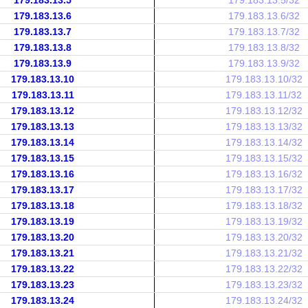
179.183.13.5
179.183.13.5/32
179.183.13.6
179.183.13.6/32
179.183.13.7
179.183.13.7/32
179.183.13.8
179.183.13.8/32
179.183.13.9
179.183.13.9/32
179.183.13.10
179.183.13.10/32
179.183.13.11
179.183.13.11/32
179.183.13.12
179.183.13.12/32
179.183.13.13
179.183.13.13/32
179.183.13.14
179.183.13.14/32
179.183.13.15
179.183.13.15/32
179.183.13.16
179.183.13.16/32
179.183.13.17
179.183.13.17/32
179.183.13.18
179.183.13.18/32
179.183.13.19
179.183.13.19/32
179.183.13.20
179.183.13.20/32
179.183.13.21
179.183.13.21/32
179.183.13.22
179.183.13.22/32
179.183.13.23
179.183.13.23/32
179.183.13.24
179.183.13.24/32