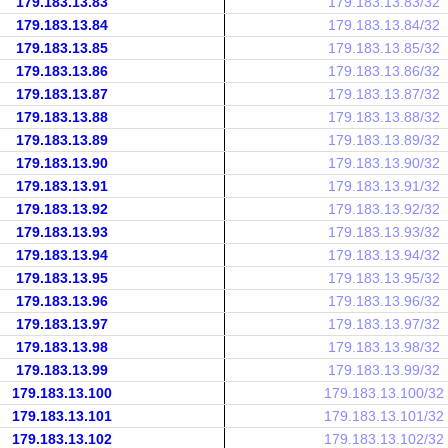
179.183.13.83
179.183.13.83/32
179.183.13.84
179.183.13.84/32
179.183.13.85
179.183.13.85/32
179.183.13.86
179.183.13.86/32
179.183.13.87
179.183.13.87/32
179.183.13.88
179.183.13.88/32
179.183.13.89
179.183.13.89/32
179.183.13.90
179.183.13.90/32
179.183.13.91
179.183.13.91/32
179.183.13.92
179.183.13.92/32
179.183.13.93
179.183.13.93/32
179.183.13.94
179.183.13.94/32
179.183.13.95
179.183.13.95/32
179.183.13.96
179.183.13.96/32
179.183.13.97
179.183.13.97/32
179.183.13.98
179.183.13.98/32
179.183.13.99
179.183.13.99/32
179.183.13.100
179.183.13.100/32
179.183.13.101
179.183.13.101/32
179.183.13.102
179.183.13.102/32