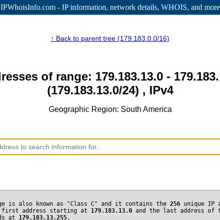
IPWhoisInfo.com - IP information
, network details, WHOIS, and more
↑ Back to parent tree (179.183.0.0/16)
resses of range: 179.183.13.0 - 179.183
(179.183.13.0/24) , IPv4
Geographic Region: South America
ge is also known as "Class C" and it contains the
256
unique IP 
 first address starting at
179.183.13.0
and the last address of 
nds at
179.183.13.255
.