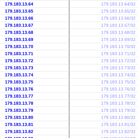
179.183.13.64
179.183.13.64/32
179.183.13.65
179.183.13.65/32
179.183.13.66
179.183.13.66/32
179.183.13.67
179.183.13.67/32
179.183.13.68
179.183.13.68/32
179.183.13.69
179.183.13.69/32
179.183.13.70
179.183.13.70/32
179.183.13.71
179.183.13.71/32
179.183.13.72
179.183.13.72/32
179.183.13.73
179.183.13.73/32
179.183.13.74
179.183.13.74/32
179.183.13.75
179.183.13.75/32
179.183.13.76
179.183.13.76/32
179.183.13.77
179.183.13.77/32
179.183.13.78
179.183.13.78/32
179.183.13.79
179.183.13.79/32
179.183.13.80
179.183.13.80/32
179.183.13.81
179.183.13.81/32
179.183.13.82
179.183.13.82/32