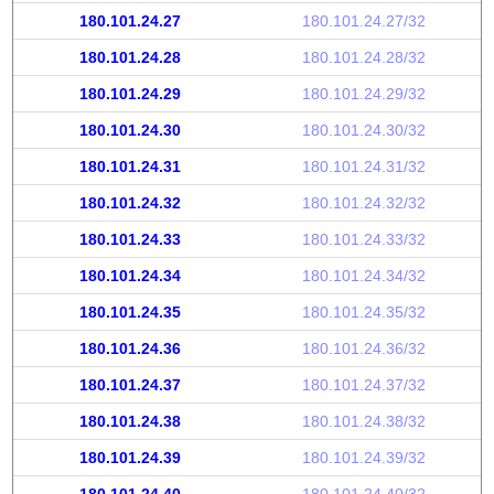
180.101.24.27
180.101.24.27/32
180.101.24.28
180.101.24.28/32
180.101.24.29
180.101.24.29/32
180.101.24.30
180.101.24.30/32
180.101.24.31
180.101.24.31/32
180.101.24.32
180.101.24.32/32
180.101.24.33
180.101.24.33/32
180.101.24.34
180.101.24.34/32
180.101.24.35
180.101.24.35/32
180.101.24.36
180.101.24.36/32
180.101.24.37
180.101.24.37/32
180.101.24.38
180.101.24.38/32
180.101.24.39
180.101.24.39/32