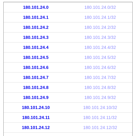
180.101.24.0
180.101.24.0/32
180.101.24.1
180.101.24.1/32
180.101.24.2
180.101.24.2/32
180.101.24.3
180.101.24.3/32
180.101.24.4
180.101.24.4/32
180.101.24.5
180.101.24.5/32
180.101.24.6
180.101.24.6/32
180.101.24.7
180.101.24.7/32
180.101.24.8
180.101.24.8/32
180.101.24.9
180.101.24.9/32
180.101.24.10
180.101.24.10/32
180.101.24.11
180.101.24.11/32
180.101.24.12
180.101.24.12/32