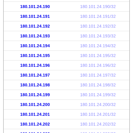
180.101.24.190
180.101.24.190/32
180.101.24.191
180.101.24.191/32
180.101.24.192
180.101.24.192/32
180.101.24.193
180.101.24.193/32
180.101.24.194
180.101.24.194/32
180.101.24.195
180.101.24.195/32
180.101.24.196
180.101.24.196/32
180.101.24.197
180.101.24.197/32
180.101.24.198
180.101.24.198/32
180.101.24.199
180.101.24.199/32
180.101.24.200
180.101.24.200/32
180.101.24.201
180.101.24.201/32
180.101.24.202
180.101.24.202/32