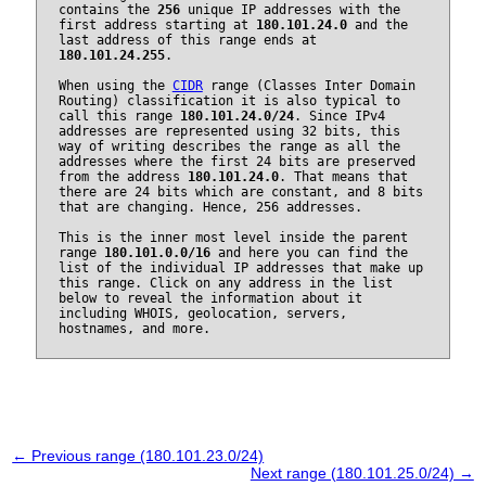
contains the
256
unique IP addresses with the
first address starting at
180.101.24.0
and the
last address of this range ends at
180.101.24.255
.
When using the
CIDR
range (Classes Inter Domain
Routing) classification it is also typical to
call this range
180.101.24.0/24
. Since IPv4
addresses are represented using 32 bits, this
way of writing describes the range as all the
addresses where the first 24 bits are preserved
from the address
180.101.24.0
. That means that
there are 24 bits which are constant, and 8 bits
that are changing. Hence, 256 addresses.
This is the inner most level inside the parent
range
180.101.0.0/16
and here you can find the
list of the individual IP addresses that make up
this range. Click on any address in the list
below to reveal the information about it
including WHOIS, geolocation, servers,
hostnames, and more.
← Previous range (180.101.23.0/24)
Next range (180.101.25.0/24) →