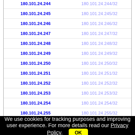
180.101.24.244
180.101.24.244/32
180.101.24.245
180.101.24.245/32
180.101.24.246
180.101.24.246/32
180.101.24.247
180.101.24.247/32
180.101.24.248
180.101.24.248/32
180.101.24.249
180.101.24.249/32
180.101.24.250
180.101.24.250/32
180.101.24.251
180.101.24.251/32
180.101.24.252
180.101.24.252/32
180.101.24.253
180.101.24.253/32
180.101.24.254
180.101.24.254/32
180.101.24.255
180.101.24.255/32
We use cookies for tracking purposes and improving
user experience. For more details read our
Privacy
Policy
.
OK
My IP address
|
About
|
Privacy Policy
|
Contact us
|
API