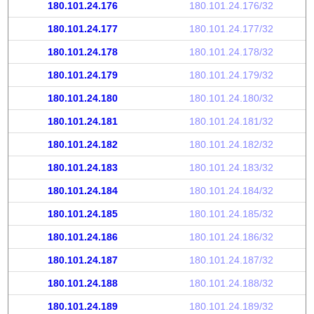
180.101.24.176
180.101.24.176/32
180.101.24.177
180.101.24.177/32
180.101.24.178
180.101.24.178/32
180.101.24.179
180.101.24.179/32
180.101.24.180
180.101.24.180/32
180.101.24.181
180.101.24.181/32
180.101.24.182
180.101.24.182/32
180.101.24.183
180.101.24.183/32
180.101.24.184
180.101.24.184/32
180.101.24.185
180.101.24.185/32
180.101.24.186
180.101.24.186/32
180.101.24.187
180.101.24.187/32
180.101.24.188
180.101.24.188/32
180.101.24.189
180.101.24.189/32