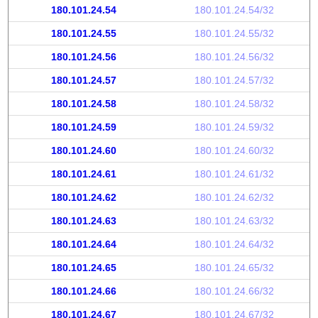
180.101.24.54
180.101.24.54/32
180.101.24.55
180.101.24.55/32
180.101.24.56
180.101.24.56/32
180.101.24.57
180.101.24.57/32
180.101.24.58
180.101.24.58/32
180.101.24.59
180.101.24.59/32
180.101.24.60
180.101.24.60/32
180.101.24.61
180.101.24.61/32
180.101.24.62
180.101.24.62/32
180.101.24.63
180.101.24.63/32
180.101.24.64
180.101.24.64/32
180.101.24.65
180.101.24.65/32
180.101.24.66
180.101.24.66/32
180.101.24.67
180.101.24.67/32