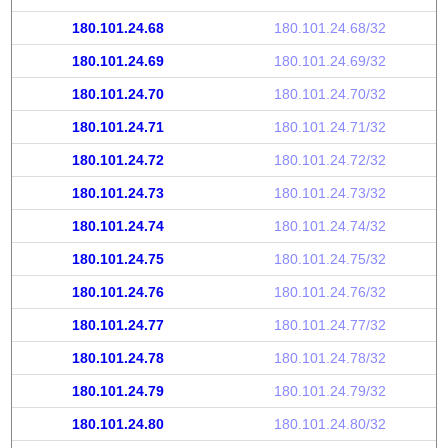
180.101.24.68
180.101.24.68/32
180.101.24.69
180.101.24.69/32
180.101.24.70
180.101.24.70/32
180.101.24.71
180.101.24.71/32
180.101.24.72
180.101.24.72/32
180.101.24.73
180.101.24.73/32
180.101.24.74
180.101.24.74/32
180.101.24.75
180.101.24.75/32
180.101.24.76
180.101.24.76/32
180.101.24.77
180.101.24.77/32
180.101.24.78
180.101.24.78/32
180.101.24.79
180.101.24.79/32
180.101.24.80
180.101.24.80/32