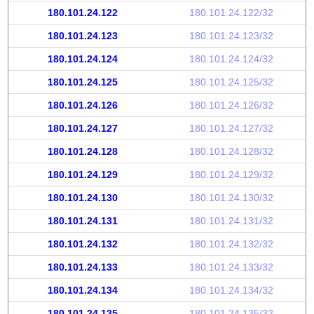
180.101.24.122
180.101.24.122/32
180.101.24.123
180.101.24.123/32
180.101.24.124
180.101.24.124/32
180.101.24.125
180.101.24.125/32
180.101.24.126
180.101.24.126/32
180.101.24.127
180.101.24.127/32
180.101.24.128
180.101.24.128/32
180.101.24.129
180.101.24.129/32
180.101.24.130
180.101.24.130/32
180.101.24.131
180.101.24.131/32
180.101.24.132
180.101.24.132/32
180.101.24.133
180.101.24.133/32
180.101.24.134
180.101.24.134/32
180.101.24.135
180.101.24.135/32