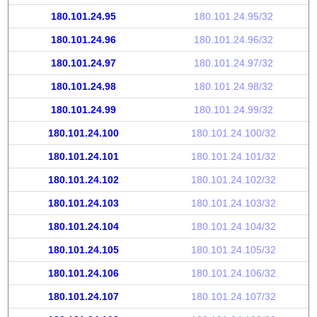
180.101.24.95
180.101.24.95/32
180.101.24.96
180.101.24.96/32
180.101.24.97
180.101.24.97/32
180.101.24.98
180.101.24.98/32
180.101.24.99
180.101.24.99/32
180.101.24.100
180.101.24.100/32
180.101.24.101
180.101.24.101/32
180.101.24.102
180.101.24.102/32
180.101.24.103
180.101.24.103/32
180.101.24.104
180.101.24.104/32
180.101.24.105
180.101.24.105/32
180.101.24.106
180.101.24.106/32
180.101.24.107
180.101.24.107/32