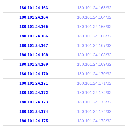
180.101.24.163
180.101.24.163/32
180.101.24.164
180.101.24.164/32
180.101.24.165
180.101.24.165/32
180.101.24.166
180.101.24.166/32
180.101.24.167
180.101.24.167/32
180.101.24.168
180.101.24.168/32
180.101.24.169
180.101.24.169/32
180.101.24.170
180.101.24.170/32
180.101.24.171
180.101.24.171/32
180.101.24.172
180.101.24.172/32
180.101.24.173
180.101.24.173/32
180.101.24.174
180.101.24.174/32
180.101.24.175
180.101.24.175/32