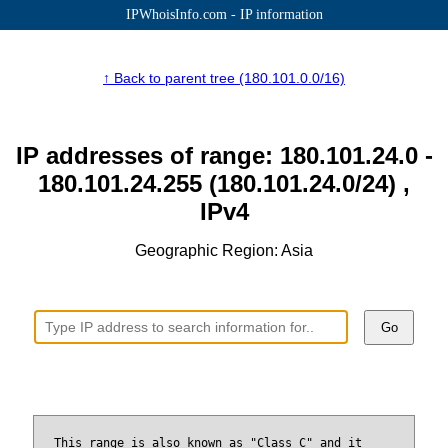
IPWhoisInfo.com - IP information
↑ Back to parent tree (180.101.0.0/16)
IP addresses of range: 180.101.24.0 -
180.101.24.255 (180.101.24.0/24) ,
IPv4
Geographic Region: Asia
Go
This range is also known as "Class C" and it