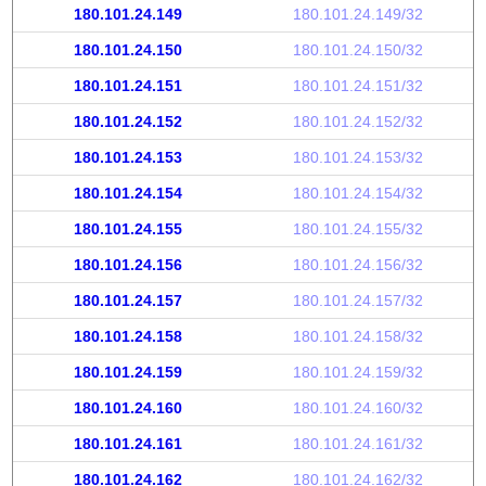
180.101.24.149
180.101.24.149/32
180.101.24.150
180.101.24.150/32
180.101.24.151
180.101.24.151/32
180.101.24.152
180.101.24.152/32
180.101.24.153
180.101.24.153/32
180.101.24.154
180.101.24.154/32
180.101.24.155
180.101.24.155/32
180.101.24.156
180.101.24.156/32
180.101.24.157
180.101.24.157/32
180.101.24.158
180.101.24.158/32
180.101.24.159
180.101.24.159/32
180.101.24.160
180.101.24.160/32
180.101.24.161
180.101.24.161/32
180.101.24.162
180.101.24.162/32