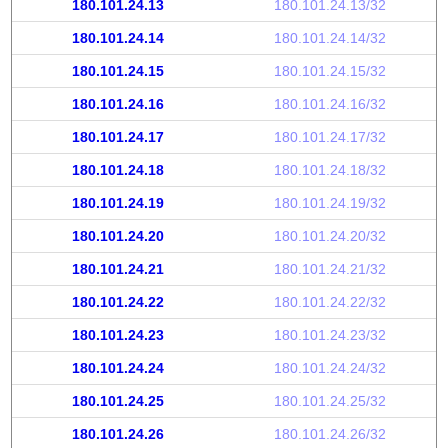
180.101.24.13
180.101.24.13/32
180.101.24.14
180.101.24.14/32
180.101.24.15
180.101.24.15/32
180.101.24.16
180.101.24.16/32
180.101.24.17
180.101.24.17/32
180.101.24.18
180.101.24.18/32
180.101.24.19
180.101.24.19/32
180.101.24.20
180.101.24.20/32
180.101.24.21
180.101.24.21/32
180.101.24.22
180.101.24.22/32
180.101.24.23
180.101.24.23/32
180.101.24.24
180.101.24.24/32
180.101.24.25
180.101.24.25/32
180.101.24.26
180.101.24.26/32