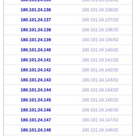
180.101.24.136
180.101.24.136/32
180.101.24.137
180.101.24.137/32
180.101.24.138
180.101.24.138/32
180.101.24.139
180.101.24.139/32
180.101.24.140
180.101.24.140/32
180.101.24.141
180.101.24.141/32
180.101.24.142
180.101.24.142/32
180.101.24.143
180.101.24.143/32
180.101.24.144
180.101.24.144/32
180.101.24.145
180.101.24.145/32
180.101.24.146
180.101.24.146/32
180.101.24.147
180.101.24.147/32
180.101.24.148
180.101.24.148/32