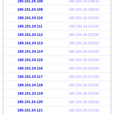
180.101.24.108
180.101.24.108/32
180.101.24.109
180.101.24.109/32
180.101.24.110
180.101.24.110/32
180.101.24.111
180.101.24.111/32
180.101.24.112
180.101.24.112/32
180.101.24.113
180.101.24.113/32
180.101.24.114
180.101.24.114/32
180.101.24.115
180.101.24.115/32
180.101.24.116
180.101.24.116/32
180.101.24.117
180.101.24.117/32
180.101.24.118
180.101.24.118/32
180.101.24.119
180.101.24.119/32
180.101.24.120
180.101.24.120/32
180.101.24.121
180.101.24.121/32