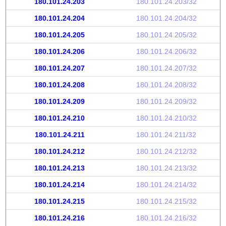
180.101.24.203
180.101.24.203/32
180.101.24.204
180.101.24.204/32
180.101.24.205
180.101.24.205/32
180.101.24.206
180.101.24.206/32
180.101.24.207
180.101.24.207/32
180.101.24.208
180.101.24.208/32
180.101.24.209
180.101.24.209/32
180.101.24.210
180.101.24.210/32
180.101.24.211
180.101.24.211/32
180.101.24.212
180.101.24.212/32
180.101.24.213
180.101.24.213/32
180.101.24.214
180.101.24.214/32
180.101.24.215
180.101.24.215/32
180.101.24.216
180.101.24.216/32