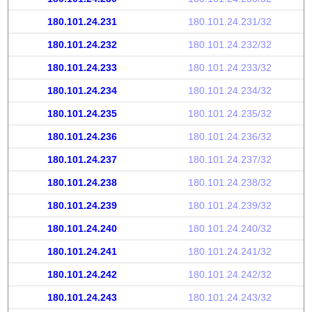
180.101.24.231
180.101.24.231/32
180.101.24.232
180.101.24.232/32
180.101.24.233
180.101.24.233/32
180.101.24.234
180.101.24.234/32
180.101.24.235
180.101.24.235/32
180.101.24.236
180.101.24.236/32
180.101.24.237
180.101.24.237/32
180.101.24.238
180.101.24.238/32
180.101.24.239
180.101.24.239/32
180.101.24.240
180.101.24.240/32
180.101.24.241
180.101.24.241/32
180.101.24.242
180.101.24.242/32
180.101.24.243
180.101.24.243/32