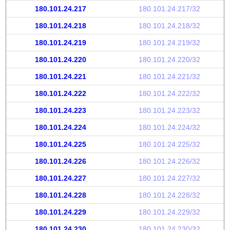
180.101.24.217
180.101.24.217/32
180.101.24.218
180.101.24.218/32
180.101.24.219
180.101.24.219/32
180.101.24.220
180.101.24.220/32
180.101.24.221
180.101.24.221/32
180.101.24.222
180.101.24.222/32
180.101.24.223
180.101.24.223/32
180.101.24.224
180.101.24.224/32
180.101.24.225
180.101.24.225/32
180.101.24.226
180.101.24.226/32
180.101.24.227
180.101.24.227/32
180.101.24.228
180.101.24.228/32
180.101.24.229
180.101.24.229/32
180.101.24.230
180.101.24.230/32