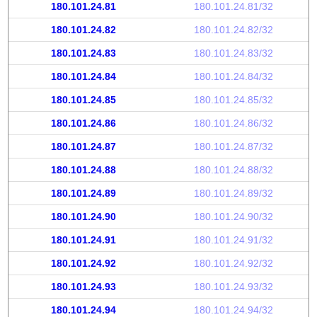
180.101.24.81
180.101.24.81/32
180.101.24.82
180.101.24.82/32
180.101.24.83
180.101.24.83/32
180.101.24.84
180.101.24.84/32
180.101.24.85
180.101.24.85/32
180.101.24.86
180.101.24.86/32
180.101.24.87
180.101.24.87/32
180.101.24.88
180.101.24.88/32
180.101.24.89
180.101.24.89/32
180.101.24.90
180.101.24.90/32
180.101.24.91
180.101.24.91/32
180.101.24.92
180.101.24.92/32
180.101.24.93
180.101.24.93/32
180.101.24.94
180.101.24.94/32