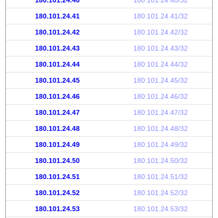
180.101.24.40
180.101.24.40/32
180.101.24.41
180.101.24.41/32
180.101.24.42
180.101.24.42/32
180.101.24.43
180.101.24.43/32
180.101.24.44
180.101.24.44/32
180.101.24.45
180.101.24.45/32
180.101.24.46
180.101.24.46/32
180.101.24.47
180.101.24.47/32
180.101.24.48
180.101.24.48/32
180.101.24.49
180.101.24.49/32
180.101.24.50
180.101.24.50/32
180.101.24.51
180.101.24.51/32
180.101.24.52
180.101.24.52/32
180.101.24.53
180.101.24.53/32