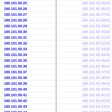
180.101.50.25
180.101.50.25/32
180.101.50.26
180.101.50.26/32
180.101.50.27
180.101.50.27/32
180.101.50.28
180.101.50.28/32
180.101.50.29
180.101.50.29/32
180.101.50.30
180.101.50.30/32
180.101.50.31
180.101.50.31/32
180.101.50.32
180.101.50.32/32
180.101.50.33
180.101.50.33/32
180.101.50.34
180.101.50.34/32
180.101.50.35
180.101.50.35/32
180.101.50.36
180.101.50.36/32
180.101.50.37
180.101.50.37/32
180.101.50.38
180.101.50.38/32
180.101.50.39
180.101.50.39/32
180.101.50.40
180.101.50.40/32
180.101.50.41
180.101.50.41/32
180.101.50.42
180.101.50.42/32
180.101.50.43
180.101.50.43/32