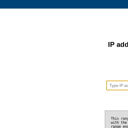
IP add
This ran
with the
range e