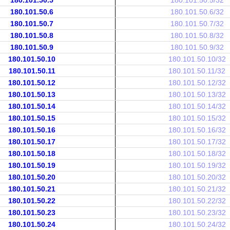
180.101.50.5
180.101.50.5/32
180.101.50.6
180.101.50.6/32
180.101.50.7
180.101.50.7/32
180.101.50.8
180.101.50.8/32
180.101.50.9
180.101.50.9/32
180.101.50.10
180.101.50.10/32
180.101.50.11
180.101.50.11/32
180.101.50.12
180.101.50.12/32
180.101.50.13
180.101.50.13/32
180.101.50.14
180.101.50.14/32
180.101.50.15
180.101.50.15/32
180.101.50.16
180.101.50.16/32
180.101.50.17
180.101.50.17/32
180.101.50.18
180.101.50.18/32
180.101.50.19
180.101.50.19/32
180.101.50.20
180.101.50.20/32
180.101.50.21
180.101.50.21/32
180.101.50.22
180.101.50.22/32
180.101.50.23
180.101.50.23/32
180.101.50.24
180.101.50.24/32