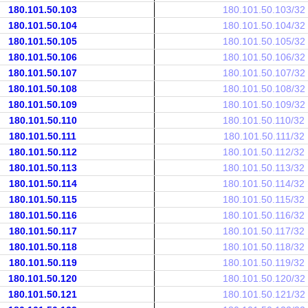
180.101.50.103
180.101.50.103/32
180.101.50.104
180.101.50.104/32
180.101.50.105
180.101.50.105/32
180.101.50.106
180.101.50.106/32
180.101.50.107
180.101.50.107/32
180.101.50.108
180.101.50.108/32
180.101.50.109
180.101.50.109/32
180.101.50.110
180.101.50.110/32
180.101.50.111
180.101.50.111/32
180.101.50.112
180.101.50.112/32
180.101.50.113
180.101.50.113/32
180.101.50.114
180.101.50.114/32
180.101.50.115
180.101.50.115/32
180.101.50.116
180.101.50.116/32
180.101.50.117
180.101.50.117/32
180.101.50.118
180.101.50.118/32
180.101.50.119
180.101.50.119/32
180.101.50.120
180.101.50.120/32
180.101.50.121
180.101.50.121/32