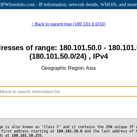
IPWhoisInfo.com - IP information
, network details, WHOIS, and more
↑ Back to parent tree (180.101.0.0/16)
resses of range: 180.101.50.0 - 180.101
(180.101.50.0/24) , IPv4
Geographic Region: Asia
ge is also known as "Class C" and it contains the
256
unique IP 
 first address starting at
180.101.50.0
and the last address of 
nds at
180.101.50.255
.