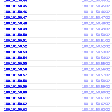
180.101.50.44
180.101.50.44/32
180.101.50.45
180.101.50.45/32
180.101.50.46
180.101.50.46/32
180.101.50.47
180.101.50.47/32
180.101.50.48
180.101.50.48/32
180.101.50.49
180.101.50.49/32
180.101.50.50
180.101.50.50/32
180.101.50.51
180.101.50.51/32
180.101.50.52
180.101.50.52/32
180.101.50.53
180.101.50.53/32
180.101.50.54
180.101.50.54/32
180.101.50.55
180.101.50.55/32
180.101.50.56
180.101.50.56/32
180.101.50.57
180.101.50.57/32
180.101.50.58
180.101.50.58/32
180.101.50.59
180.101.50.59/32
180.101.50.60
180.101.50.60/32
180.101.50.61
180.101.50.61/32
180.101.50.62
180.101.50.62/32
180.101.50.63
180.101.50.63/32