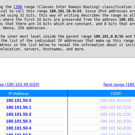
ng the
CIDR
range (Classes Inter Domain Routing) classification 
ical to call this range
180.101.50.0/24
. Since IPv4 addresses ar
ted using 32 bits, this way of writing describes the range as al
s where the first 24 bits are preserved from the address
180.101
ns that there are 24 bits which are constant, and 8 bits that ar
. Hence, 256 addresses.
the inner most level inside the parent range
180.101.0.0/16
and h
 the list of the individual IP addresses that make up this range
ddress in the list below to reveal the information about it incl
eolocation, servers, hostnames, and more.
ge (180.101.49.0/24)
Next range (180
IP Address
CIDR
180.101.50.0
180.101.50.0/32
180.101.50.1
180.101.50.1/32
180.101.50.2
180.101.50.2/32
180.101.50.3
180.101.50.3/32
180.101.50.4
180.101.50.4/32