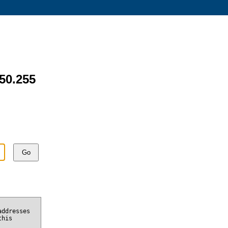
.50.255
Go
addresses
this