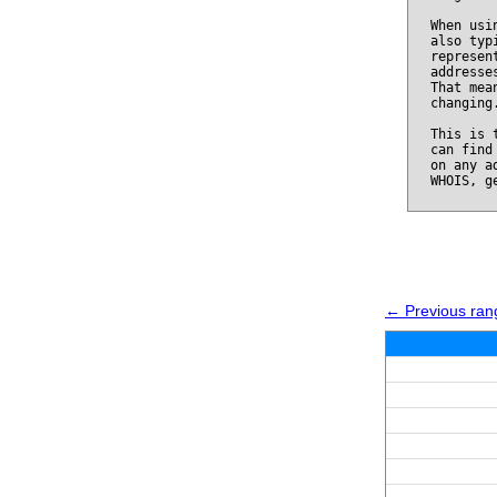
When usi
also typ
represen
addresse
That mea
changing
This is 
can find
on any a
WHOIS, g
← Previous ran