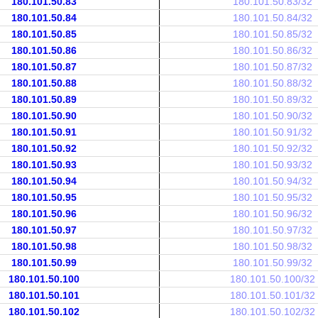
180.101.50.83
180.101.50.83/32
180.101.50.84
180.101.50.84/32
180.101.50.85
180.101.50.85/32
180.101.50.86
180.101.50.86/32
180.101.50.87
180.101.50.87/32
180.101.50.88
180.101.50.88/32
180.101.50.89
180.101.50.89/32
180.101.50.90
180.101.50.90/32
180.101.50.91
180.101.50.91/32
180.101.50.92
180.101.50.92/32
180.101.50.93
180.101.50.93/32
180.101.50.94
180.101.50.94/32
180.101.50.95
180.101.50.95/32
180.101.50.96
180.101.50.96/32
180.101.50.97
180.101.50.97/32
180.101.50.98
180.101.50.98/32
180.101.50.99
180.101.50.99/32
180.101.50.100
180.101.50.100/32
180.101.50.101
180.101.50.101/32
180.101.50.102
180.101.50.102/32