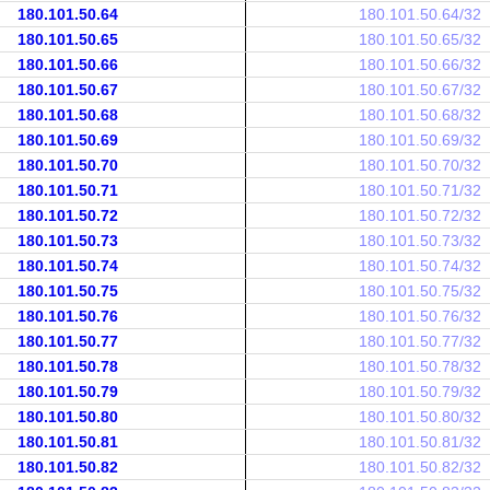
180.101.50.64
180.101.50.64/32
180.101.50.65
180.101.50.65/32
180.101.50.66
180.101.50.66/32
180.101.50.67
180.101.50.67/32
180.101.50.68
180.101.50.68/32
180.101.50.69
180.101.50.69/32
180.101.50.70
180.101.50.70/32
180.101.50.71
180.101.50.71/32
180.101.50.72
180.101.50.72/32
180.101.50.73
180.101.50.73/32
180.101.50.74
180.101.50.74/32
180.101.50.75
180.101.50.75/32
180.101.50.76
180.101.50.76/32
180.101.50.77
180.101.50.77/32
180.101.50.78
180.101.50.78/32
180.101.50.79
180.101.50.79/32
180.101.50.80
180.101.50.80/32
180.101.50.81
180.101.50.81/32
180.101.50.82
180.101.50.82/32