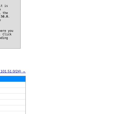
it is
e
l the
.50.0
.
e
ere you
. Click
uding
.101.51.0/24) →