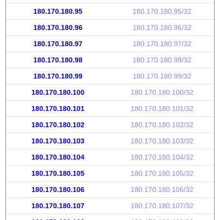
180.170.180.95
180.170.180.95/32
180.170.180.96
180.170.180.96/32
180.170.180.97
180.170.180.97/32
180.170.180.98
180.170.180.98/32
180.170.180.99
180.170.180.99/32
180.170.180.100
180.170.180.100/32
180.170.180.101
180.170.180.101/32
180.170.180.102
180.170.180.102/32
180.170.180.103
180.170.180.103/32
180.170.180.104
180.170.180.104/32
180.170.180.105
180.170.180.105/32
180.170.180.106
180.170.180.106/32
180.170.180.107
180.170.180.107/32