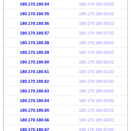
180.170.180.54
180.170.180.54/32
180.170.180.55
180.170.180.55/32
180.170.180.56
180.170.180.56/32
180.170.180.57
180.170.180.57/32
180.170.180.58
180.170.180.58/32
180.170.180.59
180.170.180.59/32
180.170.180.60
180.170.180.60/32
180.170.180.61
180.170.180.61/32
180.170.180.62
180.170.180.62/32
180.170.180.63
180.170.180.63/32
180.170.180.64
180.170.180.64/32
180.170.180.65
180.170.180.65/32
180.170.180.66
180.170.180.66/32
180.170.180.67
180.170.180.67/32