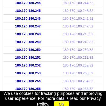
180.170.180.244
180.170.180.244/32
180.170.180.245
180.170.180.245/32
180.170.180.246
180.170.180.246/32
180.170.180.247
180.170.180.247/32
180.170.180.248
180.170.180.248/32
180.170.180.249
180.170.180.249/32
180.170.180.250
180.170.180.250/32
180.170.180.251
180.170.180.251/32
180.170.180.252
180.170.180.252/32
180.170.180.253
180.170.180.253/32
180.170.180.254
180.170.180.254/32
180.170.180.255
180.170.180.255/32
We use cookies for tracking purposes and improving
user experience. For more details read our
Privacy
Policy
.
OK
My IP address
|
About
|
Privacy Policy
|
Contact us
|
API