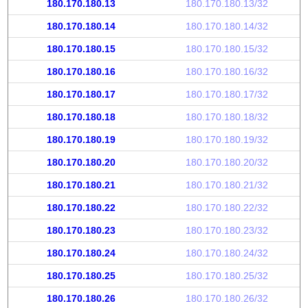
180.170.180.13
180.170.180.13/32
180.170.180.14
180.170.180.14/32
180.170.180.15
180.170.180.15/32
180.170.180.16
180.170.180.16/32
180.170.180.17
180.170.180.17/32
180.170.180.18
180.170.180.18/32
180.170.180.19
180.170.180.19/32
180.170.180.20
180.170.180.20/32
180.170.180.21
180.170.180.21/32
180.170.180.22
180.170.180.22/32
180.170.180.23
180.170.180.23/32
180.170.180.24
180.170.180.24/32
180.170.180.25
180.170.180.25/32
180.170.180.26
180.170.180.26/32