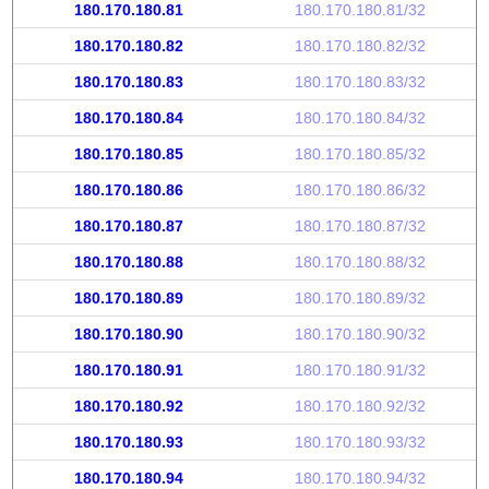
180.170.180.81
180.170.180.81/32
180.170.180.82
180.170.180.82/32
180.170.180.83
180.170.180.83/32
180.170.180.84
180.170.180.84/32
180.170.180.85
180.170.180.85/32
180.170.180.86
180.170.180.86/32
180.170.180.87
180.170.180.87/32
180.170.180.88
180.170.180.88/32
180.170.180.89
180.170.180.89/32
180.170.180.90
180.170.180.90/32
180.170.180.91
180.170.180.91/32
180.170.180.92
180.170.180.92/32
180.170.180.93
180.170.180.93/32
180.170.180.94
180.170.180.94/32