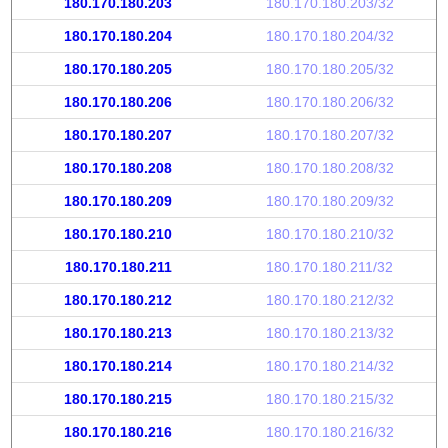
180.170.180.203
180.170.180.203/32
180.170.180.204
180.170.180.204/32
180.170.180.205
180.170.180.205/32
180.170.180.206
180.170.180.206/32
180.170.180.207
180.170.180.207/32
180.170.180.208
180.170.180.208/32
180.170.180.209
180.170.180.209/32
180.170.180.210
180.170.180.210/32
180.170.180.211
180.170.180.211/32
180.170.180.212
180.170.180.212/32
180.170.180.213
180.170.180.213/32
180.170.180.214
180.170.180.214/32
180.170.180.215
180.170.180.215/32
180.170.180.216
180.170.180.216/32