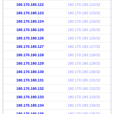
180.170.180.122
180.170.180.122/32
180.170.180.123
180.170.180.123/32
180.170.180.124
180.170.180.124/32
180.170.180.125
180.170.180.125/32
180.170.180.126
180.170.180.126/32
180.170.180.127
180.170.180.127/32
180.170.180.128
180.170.180.128/32
180.170.180.129
180.170.180.129/32
180.170.180.130
180.170.180.130/32
180.170.180.131
180.170.180.131/32
180.170.180.132
180.170.180.132/32
180.170.180.133
180.170.180.133/32
180.170.180.134
180.170.180.134/32
180.170.180.135
180.170.180.135/32