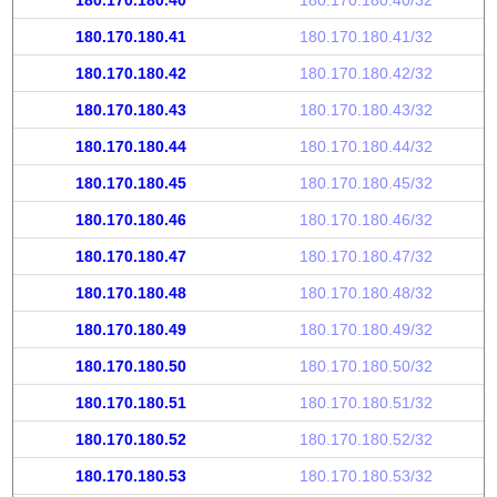
180.170.180.40
180.170.180.40/32
180.170.180.41
180.170.180.41/32
180.170.180.42
180.170.180.42/32
180.170.180.43
180.170.180.43/32
180.170.180.44
180.170.180.44/32
180.170.180.45
180.170.180.45/32
180.170.180.46
180.170.180.46/32
180.170.180.47
180.170.180.47/32
180.170.180.48
180.170.180.48/32
180.170.180.49
180.170.180.49/32
180.170.180.50
180.170.180.50/32
180.170.180.51
180.170.180.51/32
180.170.180.52
180.170.180.52/32
180.170.180.53
180.170.180.53/32