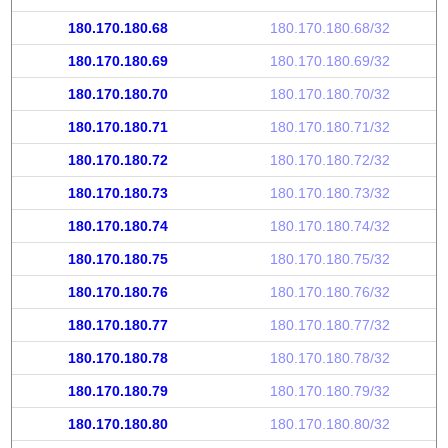
180.170.180.68
180.170.180.68/32
180.170.180.69
180.170.180.69/32
180.170.180.70
180.170.180.70/32
180.170.180.71
180.170.180.71/32
180.170.180.72
180.170.180.72/32
180.170.180.73
180.170.180.73/32
180.170.180.74
180.170.180.74/32
180.170.180.75
180.170.180.75/32
180.170.180.76
180.170.180.76/32
180.170.180.77
180.170.180.77/32
180.170.180.78
180.170.180.78/32
180.170.180.79
180.170.180.79/32
180.170.180.80
180.170.180.80/32