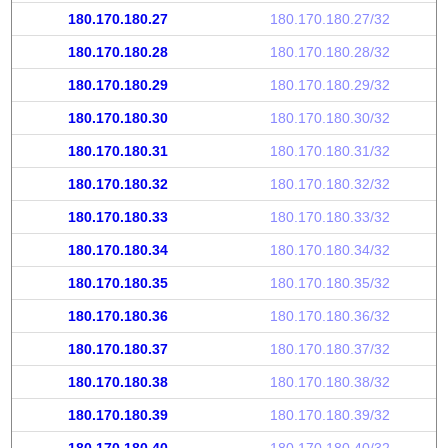
180.170.180.27
180.170.180.27/32
180.170.180.28
180.170.180.28/32
180.170.180.29
180.170.180.29/32
180.170.180.30
180.170.180.30/32
180.170.180.31
180.170.180.31/32
180.170.180.32
180.170.180.32/32
180.170.180.33
180.170.180.33/32
180.170.180.34
180.170.180.34/32
180.170.180.35
180.170.180.35/32
180.170.180.36
180.170.180.36/32
180.170.180.37
180.170.180.37/32
180.170.180.38
180.170.180.38/32
180.170.180.39
180.170.180.39/32