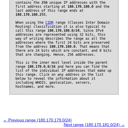
contains the
256
unique IP addresses with the
first address starting at
180.170.180.0
and the
last address of this range ends at
180.170.180.255
.
When using the
CIDR
range (Classes Inter Domain
Routing) classification it is also typical to
call this range
180.170.180.0/24
. Since IPv4
addresses are represented using 32 bits, this
way of writing describes the range as all the
addresses where the first 24 bits are preserved
from the address
180.170.180.0
. That means that
there are 24 bits which are constant, and 8 bits
that are changing. Hence, 256 addresses.
This is the inner most level inside the parent
range
180.170.0.0/16
and here you can find the
list of the individual IP addresses that make up
this range. Click on any address in the list
below to reveal the information about it
including WHOIS, geolocation, servers,
hostnames, and more.
← Previous range (180.170.179.0/24)
Next range (180.170.181.0/24) →