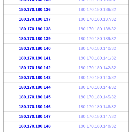
180.170.180.136
180.170.180.136/32
180.170.180.137
180.170.180.137/32
180.170.180.138
180.170.180.138/32
180.170.180.139
180.170.180.139/32
180.170.180.140
180.170.180.140/32
180.170.180.141
180.170.180.141/32
180.170.180.142
180.170.180.142/32
180.170.180.143
180.170.180.143/32
180.170.180.144
180.170.180.144/32
180.170.180.145
180.170.180.145/32
180.170.180.146
180.170.180.146/32
180.170.180.147
180.170.180.147/32
180.170.180.148
180.170.180.148/32