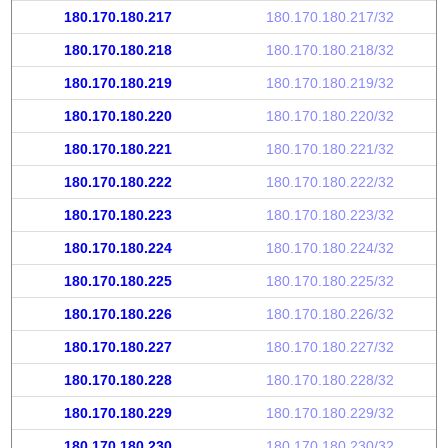
180.170.180.217
180.170.180.217/32
180.170.180.218
180.170.180.218/32
180.170.180.219
180.170.180.219/32
180.170.180.220
180.170.180.220/32
180.170.180.221
180.170.180.221/32
180.170.180.222
180.170.180.222/32
180.170.180.223
180.170.180.223/32
180.170.180.224
180.170.180.224/32
180.170.180.225
180.170.180.225/32
180.170.180.226
180.170.180.226/32
180.170.180.227
180.170.180.227/32
180.170.180.228
180.170.180.228/32
180.170.180.229
180.170.180.229/32
180.170.180.230
180.170.180.230/32