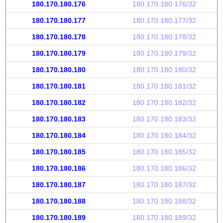
180.170.180.176
180.170.180.176/32
180.170.180.177
180.170.180.177/32
180.170.180.178
180.170.180.178/32
180.170.180.179
180.170.180.179/32
180.170.180.180
180.170.180.180/32
180.170.180.181
180.170.180.181/32
180.170.180.182
180.170.180.182/32
180.170.180.183
180.170.180.183/32
180.170.180.184
180.170.180.184/32
180.170.180.185
180.170.180.185/32
180.170.180.186
180.170.180.186/32
180.170.180.187
180.170.180.187/32
180.170.180.188
180.170.180.188/32
180.170.180.189
180.170.180.189/32