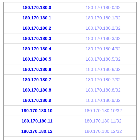
180.170.180.0
180.170.180.0/32
180.170.180.1
180.170.180.1/32
180.170.180.2
180.170.180.2/32
180.170.180.3
180.170.180.3/32
180.170.180.4
180.170.180.4/32
180.170.180.5
180.170.180.5/32
180.170.180.6
180.170.180.6/32
180.170.180.7
180.170.180.7/32
180.170.180.8
180.170.180.8/32
180.170.180.9
180.170.180.9/32
180.170.180.10
180.170.180.10/32
180.170.180.11
180.170.180.11/32
180.170.180.12
180.170.180.12/32