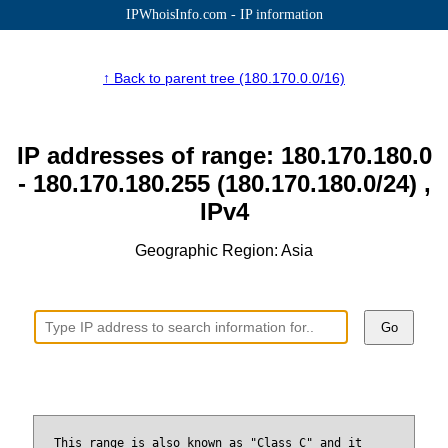
IPWhoisInfo.com - IP information
↑ Back to parent tree (180.170.0.0/16)
IP addresses of range: 180.170.180.0
- 180.170.180.255 (180.170.180.0/24) ,
IPv4
Geographic Region: Asia
Go
This range is also known as "Class C" and it