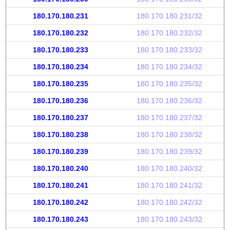
180.170.180.231
180.170.180.231/32
180.170.180.232
180.170.180.232/32
180.170.180.233
180.170.180.233/32
180.170.180.234
180.170.180.234/32
180.170.180.235
180.170.180.235/32
180.170.180.236
180.170.180.236/32
180.170.180.237
180.170.180.237/32
180.170.180.238
180.170.180.238/32
180.170.180.239
180.170.180.239/32
180.170.180.240
180.170.180.240/32
180.170.180.241
180.170.180.241/32
180.170.180.242
180.170.180.242/32
180.170.180.243
180.170.180.243/32