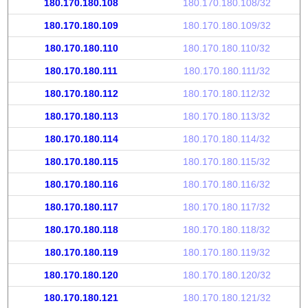
180.170.180.108
180.170.180.108/32
180.170.180.109
180.170.180.109/32
180.170.180.110
180.170.180.110/32
180.170.180.111
180.170.180.111/32
180.170.180.112
180.170.180.112/32
180.170.180.113
180.170.180.113/32
180.170.180.114
180.170.180.114/32
180.170.180.115
180.170.180.115/32
180.170.180.116
180.170.180.116/32
180.170.180.117
180.170.180.117/32
180.170.180.118
180.170.180.118/32
180.170.180.119
180.170.180.119/32
180.170.180.120
180.170.180.120/32
180.170.180.121
180.170.180.121/32