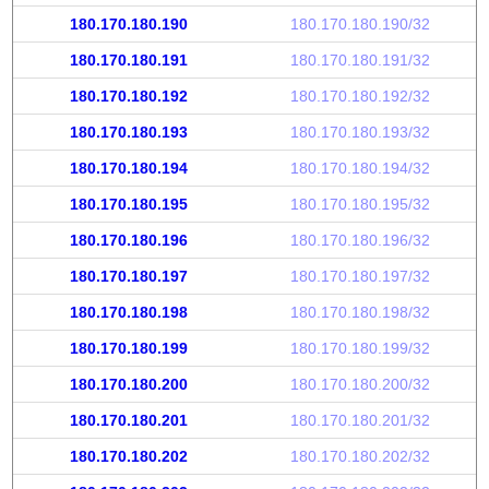
180.170.180.190
180.170.180.190/32
180.170.180.191
180.170.180.191/32
180.170.180.192
180.170.180.192/32
180.170.180.193
180.170.180.193/32
180.170.180.194
180.170.180.194/32
180.170.180.195
180.170.180.195/32
180.170.180.196
180.170.180.196/32
180.170.180.197
180.170.180.197/32
180.170.180.198
180.170.180.198/32
180.170.180.199
180.170.180.199/32
180.170.180.200
180.170.180.200/32
180.170.180.201
180.170.180.201/32
180.170.180.202
180.170.180.202/32