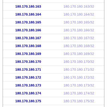
180.170.180.163
180.170.180.163/32
180.170.180.164
180.170.180.164/32
180.170.180.165
180.170.180.165/32
180.170.180.166
180.170.180.166/32
180.170.180.167
180.170.180.167/32
180.170.180.168
180.170.180.168/32
180.170.180.169
180.170.180.169/32
180.170.180.170
180.170.180.170/32
180.170.180.171
180.170.180.171/32
180.170.180.172
180.170.180.172/32
180.170.180.173
180.170.180.173/32
180.170.180.174
180.170.180.174/32
180.170.180.175
180.170.180.175/32