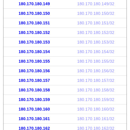
180.170.180.149
180.170.180.149/32
180.170.180.150
180.170.180.150/32
180.170.180.151
180.170.180.151/32
180.170.180.152
180.170.180.152/32
180.170.180.153
180.170.180.153/32
180.170.180.154
180.170.180.154/32
180.170.180.155
180.170.180.155/32
180.170.180.156
180.170.180.156/32
180.170.180.157
180.170.180.157/32
180.170.180.158
180.170.180.158/32
180.170.180.159
180.170.180.159/32
180.170.180.160
180.170.180.160/32
180.170.180.161
180.170.180.161/32
180.170.180.162
180.170.180.162/32