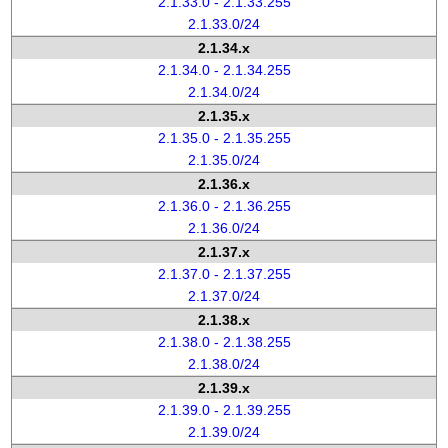
2.1.33.0 - 2.1.33.255
2.1.33.0/24
2.1.34.x
2.1.34.0 - 2.1.34.255
2.1.34.0/24
2.1.35.x
2.1.35.0 - 2.1.35.255
2.1.35.0/24
2.1.36.x
2.1.36.0 - 2.1.36.255
2.1.36.0/24
2.1.37.x
2.1.37.0 - 2.1.37.255
2.1.37.0/24
2.1.38.x
2.1.38.0 - 2.1.38.255
2.1.38.0/24
2.1.39.x
2.1.39.0 - 2.1.39.255
2.1.39.0/24