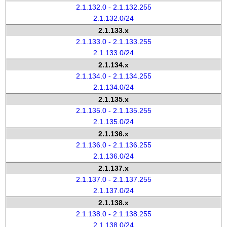
2.1.132.0 - 2.1.132.255
2.1.132.0/24
2.1.133.x
2.1.133.0 - 2.1.133.255
2.1.133.0/24
2.1.134.x
2.1.134.0 - 2.1.134.255
2.1.134.0/24
2.1.135.x
2.1.135.0 - 2.1.135.255
2.1.135.0/24
2.1.136.x
2.1.136.0 - 2.1.136.255
2.1.136.0/24
2.1.137.x
2.1.137.0 - 2.1.137.255
2.1.137.0/24
2.1.138.x
2.1.138.0 - 2.1.138.255
2.1.138.0/24