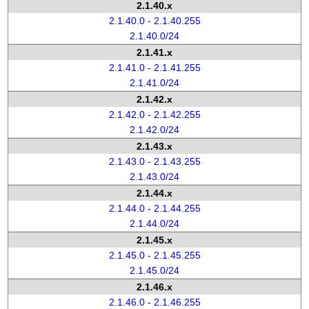
2.1.40.x
2.1.40.0 - 2.1.40.255
2.1.40.0/24
2.1.41.x
2.1.41.0 - 2.1.41.255
2.1.41.0/24
2.1.42.x
2.1.42.0 - 2.1.42.255
2.1.42.0/24
2.1.43.x
2.1.43.0 - 2.1.43.255
2.1.43.0/24
2.1.44.x
2.1.44.0 - 2.1.44.255
2.1.44.0/24
2.1.45.x
2.1.45.0 - 2.1.45.255
2.1.45.0/24
2.1.46.x
2.1.46.0 - 2.1.46.255