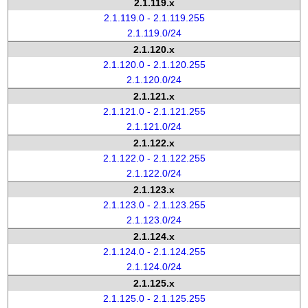
2.1.119.x
2.1.119.0 - 2.1.119.255
2.1.119.0/24
2.1.120.x
2.1.120.0 - 2.1.120.255
2.1.120.0/24
2.1.121.x
2.1.121.0 - 2.1.121.255
2.1.121.0/24
2.1.122.x
2.1.122.0 - 2.1.122.255
2.1.122.0/24
2.1.123.x
2.1.123.0 - 2.1.123.255
2.1.123.0/24
2.1.124.x
2.1.124.0 - 2.1.124.255
2.1.124.0/24
2.1.125.x
2.1.125.0 - 2.1.125.255