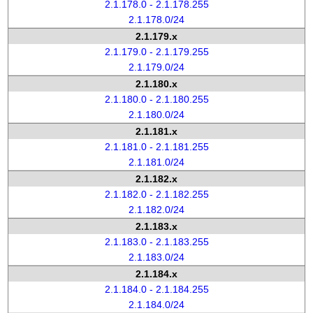
2.1.178.0 - 2.1.178.255
2.1.178.0/24
2.1.179.x
2.1.179.0 - 2.1.179.255
2.1.179.0/24
2.1.180.x
2.1.180.0 - 2.1.180.255
2.1.180.0/24
2.1.181.x
2.1.181.0 - 2.1.181.255
2.1.181.0/24
2.1.182.x
2.1.182.0 - 2.1.182.255
2.1.182.0/24
2.1.183.x
2.1.183.0 - 2.1.183.255
2.1.183.0/24
2.1.184.x
2.1.184.0 - 2.1.184.255
2.1.184.0/24