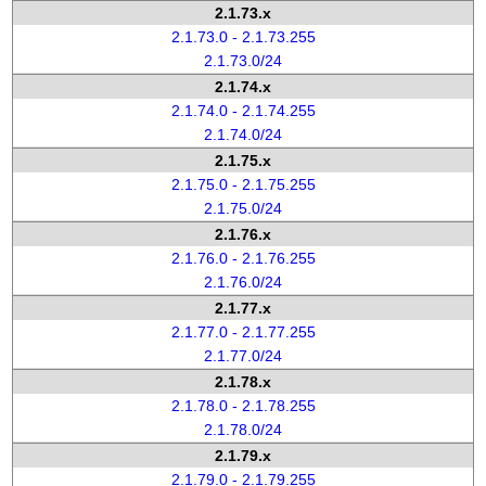
2.1.73.x
2.1.73.0 - 2.1.73.255
2.1.73.0/24
2.1.74.x
2.1.74.0 - 2.1.74.255
2.1.74.0/24
2.1.75.x
2.1.75.0 - 2.1.75.255
2.1.75.0/24
2.1.76.x
2.1.76.0 - 2.1.76.255
2.1.76.0/24
2.1.77.x
2.1.77.0 - 2.1.77.255
2.1.77.0/24
2.1.78.x
2.1.78.0 - 2.1.78.255
2.1.78.0/24
2.1.79.x
2.1.79.0 - 2.1.79.255