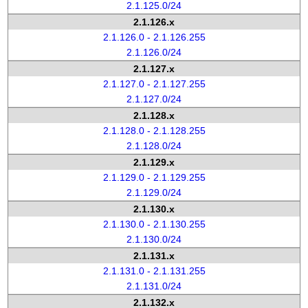
2.1.125.0/24
2.1.126.x
2.1.126.0 - 2.1.126.255
2.1.126.0/24
2.1.127.x
2.1.127.0 - 2.1.127.255
2.1.127.0/24
2.1.128.x
2.1.128.0 - 2.1.128.255
2.1.128.0/24
2.1.129.x
2.1.129.0 - 2.1.129.255
2.1.129.0/24
2.1.130.x
2.1.130.0 - 2.1.130.255
2.1.130.0/24
2.1.131.x
2.1.131.0 - 2.1.131.255
2.1.131.0/24
2.1.132.x