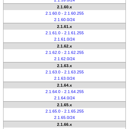
2.1.59.0/24
2.1.60.x
2.1.60.0 - 2.1.60.255
2.1.60.0/24
2.1.61.x
2.1.61.0 - 2.1.61.255
2.1.61.0/24
2.1.62.x
2.1.62.0 - 2.1.62.255
2.1.62.0/24
2.1.63.x
2.1.63.0 - 2.1.63.255
2.1.63.0/24
2.1.64.x
2.1.64.0 - 2.1.64.255
2.1.64.0/24
2.1.65.x
2.1.65.0 - 2.1.65.255
2.1.65.0/24
2.1.66.x