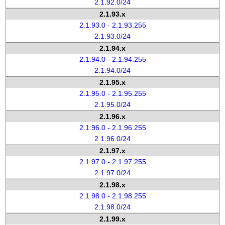
2.1.92.0/24
2.1.93.x
2.1.93.0 - 2.1.93.255
2.1.93.0/24
2.1.94.x
2.1.94.0 - 2.1.94.255
2.1.94.0/24
2.1.95.x
2.1.95.0 - 2.1.95.255
2.1.95.0/24
2.1.96.x
2.1.96.0 - 2.1.96.255
2.1.96.0/24
2.1.97.x
2.1.97.0 - 2.1.97.255
2.1.97.0/24
2.1.98.x
2.1.98.0 - 2.1.98.255
2.1.98.0/24
2.1.99.x