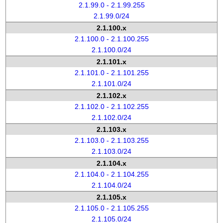
2.1.99.0 - 2.1.99.255
2.1.99.0/24
2.1.100.x
2.1.100.0 - 2.1.100.255
2.1.100.0/24
2.1.101.x
2.1.101.0 - 2.1.101.255
2.1.101.0/24
2.1.102.x
2.1.102.0 - 2.1.102.255
2.1.102.0/24
2.1.103.x
2.1.103.0 - 2.1.103.255
2.1.103.0/24
2.1.104.x
2.1.104.0 - 2.1.104.255
2.1.104.0/24
2.1.105.x
2.1.105.0 - 2.1.105.255
2.1.105.0/24