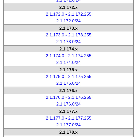
2.1.171.0/24
2.1.172.x
2.1.172.0 - 2.1.172.255
2.1.172.0/24
2.1.173.x
2.1.173.0 - 2.1.173.255
2.1.173.0/24
2.1.174.x
2.1.174.0 - 2.1.174.255
2.1.174.0/24
2.1.175.x
2.1.175.0 - 2.1.175.255
2.1.175.0/24
2.1.176.x
2.1.176.0 - 2.1.176.255
2.1.176.0/24
2.1.177.x
2.1.177.0 - 2.1.177.255
2.1.177.0/24
2.1.178.x