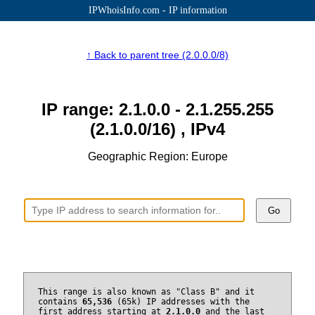
IPWhoisInfo.com - IP information
↑ Back to parent tree (2.0.0.0/8)
IP range: 2.1.0.0 - 2.1.255.255
(2.1.0.0/16) , IPv4
Geographic Region: Europe
Go
This range is also known as "Class B" and it
contains
65,536
(65k) IP addresses with the
first address starting at
2.1.0.0
and the last