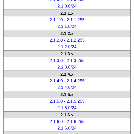
2.1.0.0/24
2.1.1.x
2.1.1.0 - 2.1.1.255
2.1.1.0/24
2.1.2.x
2.1.2.0 - 2.1.2.255
2.1.2.0/24
2.1.3.x
2.1.3.0 - 2.1.3.255
2.1.3.0/24
2.1.4.x
2.1.4.0 - 2.1.4.255
2.1.4.0/24
2.1.5.x
2.1.5.0 - 2.1.5.255
2.1.5.0/24
2.1.6.x
2.1.6.0 - 2.1.6.255
2.1.6.0/24