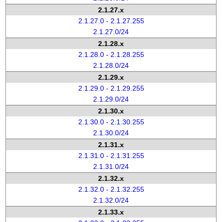
2.1.27.x
2.1.27.0 - 2.1.27.255
2.1.27.0/24
2.1.28.x
2.1.28.0 - 2.1.28.255
2.1.28.0/24
2.1.29.x
2.1.29.0 - 2.1.29.255
2.1.29.0/24
2.1.30.x
2.1.30.0 - 2.1.30.255
2.1.30.0/24
2.1.31.x
2.1.31.0 - 2.1.31.255
2.1.31.0/24
2.1.32.x
2.1.32.0 - 2.1.32.255
2.1.32.0/24
2.1.33.x