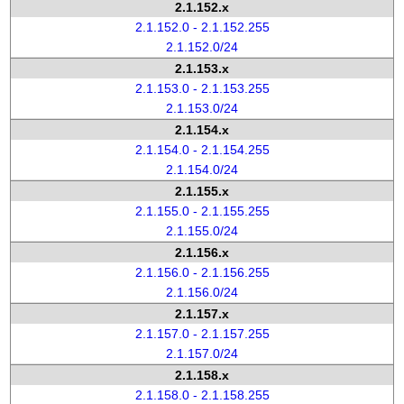
2.1.152.x
2.1.152.0 - 2.1.152.255
2.1.152.0/24
2.1.153.x
2.1.153.0 - 2.1.153.255
2.1.153.0/24
2.1.154.x
2.1.154.0 - 2.1.154.255
2.1.154.0/24
2.1.155.x
2.1.155.0 - 2.1.155.255
2.1.155.0/24
2.1.156.x
2.1.156.0 - 2.1.156.255
2.1.156.0/24
2.1.157.x
2.1.157.0 - 2.1.157.255
2.1.157.0/24
2.1.158.x
2.1.158.0 - 2.1.158.255