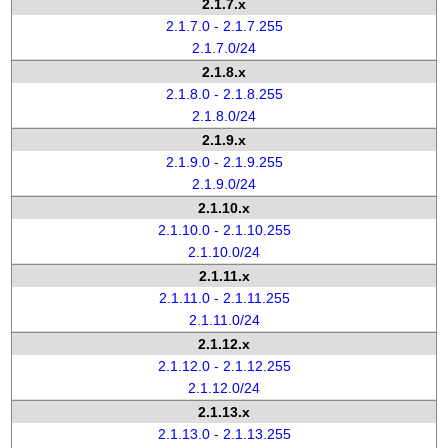
2.1.7.x
2.1.7.0 - 2.1.7.255
2.1.7.0/24
2.1.8.x
2.1.8.0 - 2.1.8.255
2.1.8.0/24
2.1.9.x
2.1.9.0 - 2.1.9.255
2.1.9.0/24
2.1.10.x
2.1.10.0 - 2.1.10.255
2.1.10.0/24
2.1.11.x
2.1.11.0 - 2.1.11.255
2.1.11.0/24
2.1.12.x
2.1.12.0 - 2.1.12.255
2.1.12.0/24
2.1.13.x
2.1.13.0 - 2.1.13.255