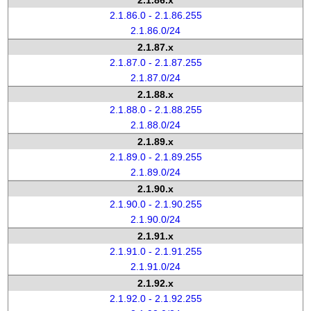
2.1.86.x
2.1.86.0 - 2.1.86.255
2.1.86.0/24
2.1.87.x
2.1.87.0 - 2.1.87.255
2.1.87.0/24
2.1.88.x
2.1.88.0 - 2.1.88.255
2.1.88.0/24
2.1.89.x
2.1.89.0 - 2.1.89.255
2.1.89.0/24
2.1.90.x
2.1.90.0 - 2.1.90.255
2.1.90.0/24
2.1.91.x
2.1.91.0 - 2.1.91.255
2.1.91.0/24
2.1.92.x
2.1.92.0 - 2.1.92.255