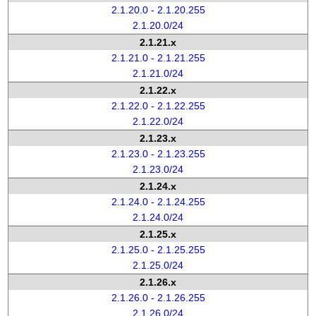
2.1.20.0 - 2.1.20.255
2.1.20.0/24
2.1.21.x
2.1.21.0 - 2.1.21.255
2.1.21.0/24
2.1.22.x
2.1.22.0 - 2.1.22.255
2.1.22.0/24
2.1.23.x
2.1.23.0 - 2.1.23.255
2.1.23.0/24
2.1.24.x
2.1.24.0 - 2.1.24.255
2.1.24.0/24
2.1.25.x
2.1.25.0 - 2.1.25.255
2.1.25.0/24
2.1.26.x
2.1.26.0 - 2.1.26.255
2.1.26.0/24