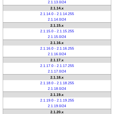
2.1.13.0/24
2.1.14.x
2.1.14.0 - 2.1.14.255
2.1.14.0/24
2.1.15.x
2.1.15.0 - 2.1.15.255
2.1.15.0/24
2.1.16.x
2.1.16.0 - 2.1.16.255
2.1.16.0/24
2.1.17.x
2.1.17.0 - 2.1.17.255
2.1.17.0/24
2.1.18.x
2.1.18.0 - 2.1.18.255
2.1.18.0/24
2.1.19.x
2.1.19.0 - 2.1.19.255
2.1.19.0/24
2.1.20.x