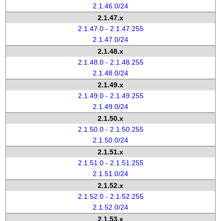
2.1.46.0/24
2.1.47.x
2.1.47.0 - 2.1.47.255
2.1.47.0/24
2.1.48.x
2.1.48.0 - 2.1.48.255
2.1.48.0/24
2.1.49.x
2.1.49.0 - 2.1.49.255
2.1.49.0/24
2.1.50.x
2.1.50.0 - 2.1.50.255
2.1.50.0/24
2.1.51.x
2.1.51.0 - 2.1.51.255
2.1.51.0/24
2.1.52.x
2.1.52.0 - 2.1.52.255
2.1.52.0/24
2.1.53.x