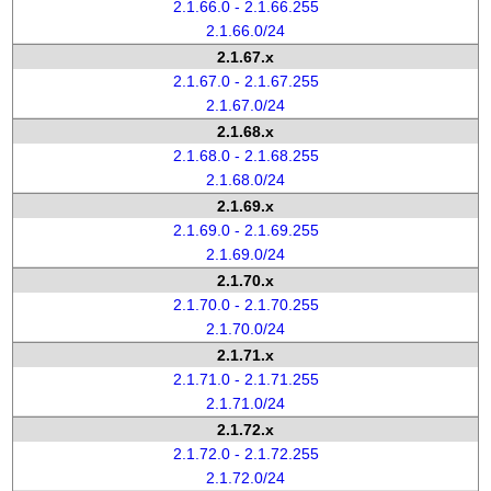
2.1.66.0 - 2.1.66.255
2.1.66.0/24
2.1.67.x
2.1.67.0 - 2.1.67.255
2.1.67.0/24
2.1.68.x
2.1.68.0 - 2.1.68.255
2.1.68.0/24
2.1.69.x
2.1.69.0 - 2.1.69.255
2.1.69.0/24
2.1.70.x
2.1.70.0 - 2.1.70.255
2.1.70.0/24
2.1.71.x
2.1.71.0 - 2.1.71.255
2.1.71.0/24
2.1.72.x
2.1.72.0 - 2.1.72.255
2.1.72.0/24