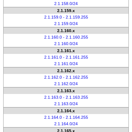
2.1.158.0/24
2.1.159.x
2.1.159.0 - 2.1.159.255
2.1.159.0/24
2.1.160.x
2.1.160.0 - 2.1.160.255
2.1.160.0/24
2.1.161.x
2.1.161.0 - 2.1.161.255
2.1.161.0/24
2.1.162.x
2.1.162.0 - 2.1.162.255
2.1.162.0/24
2.1.163.x
2.1.163.0 - 2.1.163.255
2.1.163.0/24
2.1.164.x
2.1.164.0 - 2.1.164.255
2.1.164.0/24
2.1.165.x