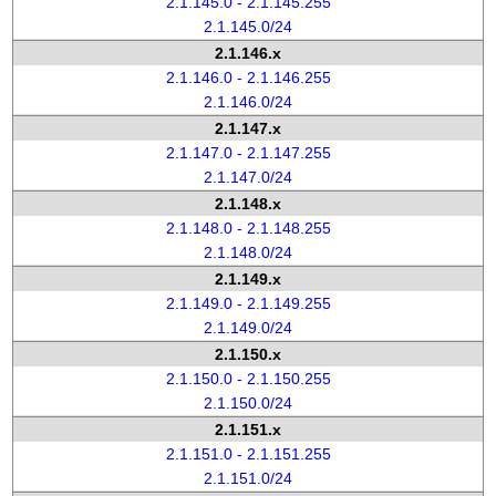
2.1.145.0 - 2.1.145.255
2.1.145.0/24
2.1.146.x
2.1.146.0 - 2.1.146.255
2.1.146.0/24
2.1.147.x
2.1.147.0 - 2.1.147.255
2.1.147.0/24
2.1.148.x
2.1.148.0 - 2.1.148.255
2.1.148.0/24
2.1.149.x
2.1.149.0 - 2.1.149.255
2.1.149.0/24
2.1.150.x
2.1.150.0 - 2.1.150.255
2.1.150.0/24
2.1.151.x
2.1.151.0 - 2.1.151.255
2.1.151.0/24