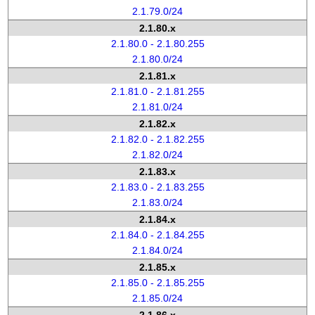
2.1.79.0/24
2.1.80.x
2.1.80.0 - 2.1.80.255
2.1.80.0/24
2.1.81.x
2.1.81.0 - 2.1.81.255
2.1.81.0/24
2.1.82.x
2.1.82.0 - 2.1.82.255
2.1.82.0/24
2.1.83.x
2.1.83.0 - 2.1.83.255
2.1.83.0/24
2.1.84.x
2.1.84.0 - 2.1.84.255
2.1.84.0/24
2.1.85.x
2.1.85.0 - 2.1.85.255
2.1.85.0/24