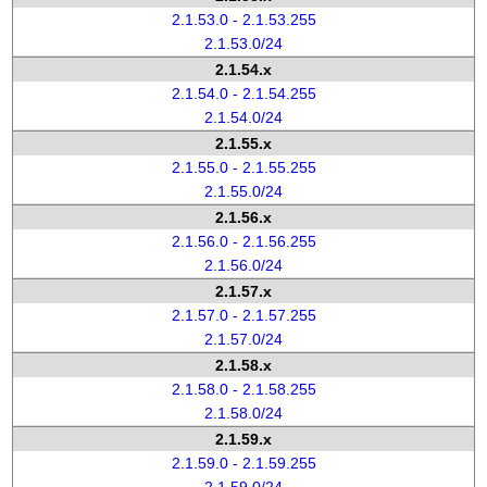
2.1.53.0 - 2.1.53.255
2.1.53.0/24
2.1.54.x
2.1.54.0 - 2.1.54.255
2.1.54.0/24
2.1.55.x
2.1.55.0 - 2.1.55.255
2.1.55.0/24
2.1.56.x
2.1.56.0 - 2.1.56.255
2.1.56.0/24
2.1.57.x
2.1.57.0 - 2.1.57.255
2.1.57.0/24
2.1.58.x
2.1.58.0 - 2.1.58.255
2.1.58.0/24
2.1.59.x
2.1.59.0 - 2.1.59.255