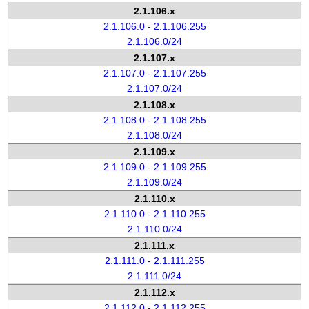
2.1.106.x
2.1.106.0 - 2.1.106.255
2.1.106.0/24
2.1.107.x
2.1.107.0 - 2.1.107.255
2.1.107.0/24
2.1.108.x
2.1.108.0 - 2.1.108.255
2.1.108.0/24
2.1.109.x
2.1.109.0 - 2.1.109.255
2.1.109.0/24
2.1.110.x
2.1.110.0 - 2.1.110.255
2.1.110.0/24
2.1.111.x
2.1.111.0 - 2.1.111.255
2.1.111.0/24
2.1.112.x
2.1.112.0 - 2.1.112.255