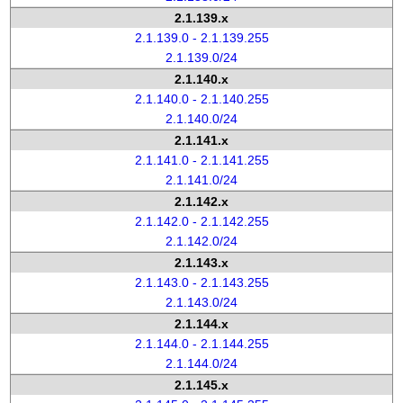
2.1.139.x
2.1.139.0 - 2.1.139.255
2.1.139.0/24
2.1.140.x
2.1.140.0 - 2.1.140.255
2.1.140.0/24
2.1.141.x
2.1.141.0 - 2.1.141.255
2.1.141.0/24
2.1.142.x
2.1.142.0 - 2.1.142.255
2.1.142.0/24
2.1.143.x
2.1.143.0 - 2.1.143.255
2.1.143.0/24
2.1.144.x
2.1.144.0 - 2.1.144.255
2.1.144.0/24
2.1.145.x