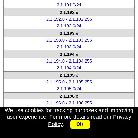
2.1.191.0/24
2.1.192.x
2.1.192.0 - 2.1.192.255
2.1.192.0/24
2.1.193.x
2.1.193.0 - 2.1.193.255
2.1.193.0/24
2.1.194.x
2.1.194.0 - 2.1.194.255
2.1.194.0/24
2.1.195.x
2.1.195.0 - 2.1.195.255
2.1.195.0/24
2.1.196.x
2.1.196.0 - 2.1.196.255
We use cookies for tracking purposes and improving
2.1.196.0/24
user experience. For more details read our
Privacy
2.1.197.x
Policy
.
2.1.197.0 - 2.1.197.255
OK
2.1.197.0/24