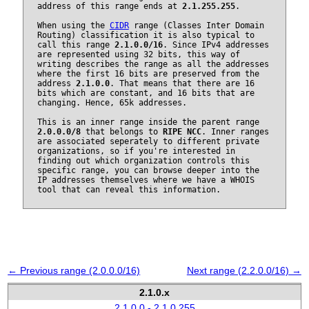
address of this range ends at
2.1.255.255
.
When using the
CIDR
range (Classes Inter Domain
Routing) classification it is also typical to
call this range
2.1.0.0/16
. Since IPv4 addresses
are represented using 32 bits, this way of
writing describes the range as all the addresses
where the first 16 bits are preserved from the
address
2.1.0.0
. That means that there are 16
bits which are constant, and 16 bits that are
changing. Hence, 65k addresses.
This is an inner range inside the parent range
2.0.0.0/8
that belongs to
RIPE NCC
. Inner ranges
are associated seperately to different private
organizations, so if you're interested in
finding out which organization controls this
specific range, you can browse deeper into the
IP addresses themselves where we have a WHOIS
tool that can reveal this information.
← Previous range (2.0.0.0/16)
Next range (2.2.0.0/16) →
2.1.0.x
2.1.0.0 - 2.1.0.255