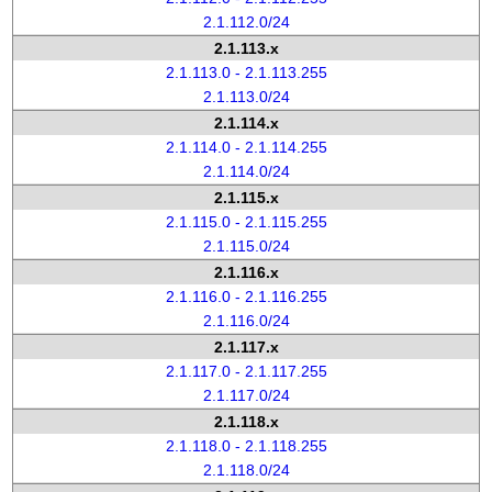
2.1.112.0/24
2.1.113.x
2.1.113.0 - 2.1.113.255
2.1.113.0/24
2.1.114.x
2.1.114.0 - 2.1.114.255
2.1.114.0/24
2.1.115.x
2.1.115.0 - 2.1.115.255
2.1.115.0/24
2.1.116.x
2.1.116.0 - 2.1.116.255
2.1.116.0/24
2.1.117.x
2.1.117.0 - 2.1.117.255
2.1.117.0/24
2.1.118.x
2.1.118.0 - 2.1.118.255
2.1.118.0/24