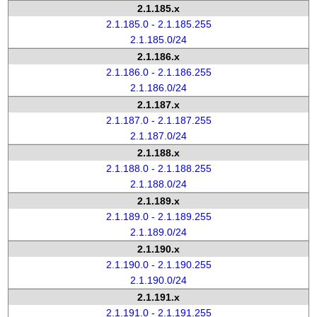
2.1.185.x
2.1.185.0 - 2.1.185.255
2.1.185.0/24
2.1.186.x
2.1.186.0 - 2.1.186.255
2.1.186.0/24
2.1.187.x
2.1.187.0 - 2.1.187.255
2.1.187.0/24
2.1.188.x
2.1.188.0 - 2.1.188.255
2.1.188.0/24
2.1.189.x
2.1.189.0 - 2.1.189.255
2.1.189.0/24
2.1.190.x
2.1.190.0 - 2.1.190.255
2.1.190.0/24
2.1.191.x
2.1.191.0 - 2.1.191.255