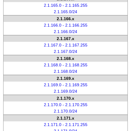
2.1.165.0 - 2.1.165.255
2.1.165.0/24
2.1.166.x
2.1.166.0 - 2.1.166.255
2.1.166.0/24
2.1.167.x
2.1.167.0 - 2.1.167.255
2.1.167.0/24
2.1.168.x
2.1.168.0 - 2.1.168.255
2.1.168.0/24
2.1.169.x
2.1.169.0 - 2.1.169.255
2.1.169.0/24
2.1.170.x
2.1.170.0 - 2.1.170.255
2.1.170.0/24
2.1.171.x
2.1.171.0 - 2.1.171.255