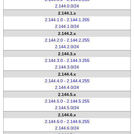
2.144.0.0/24
2.144.1.x
2.144.1.0 - 2.144.1.255
2.144.1.0/24
2.144.2.x
2.144.2.0 - 2.144.2.255
2.144.2.0/24
2.144.3.x
2.144.3.0 - 2.144.3.255
2.144.3.0/24
2.144.4.x
2.144.4.0 - 2.144.4.255
2.144.4.0/24
2.144.5.x
2.144.5.0 - 2.144.5.255
2.144.5.0/24
2.144.6.x
2.144.6.0 - 2.144.6.255
2.144.6.0/24