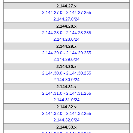
2.144.27.x
2.144.27.0 - 2.144.27.255
2.144.27.0/24
2.144.28.x
2.144.28.0 - 2.144.28.255
2.144.28.0/24
2.144.29.x
2.144.29.0 - 2.144.29.255
2.144.29.0/24
2.144.30.x
2.144.30.0 - 2.144.30.255
2.144.30.0/24
2.144.31.x
2.144.31.0 - 2.144.31.255
2.144.31.0/24
2.144.32.x
2.144.32.0 - 2.144.32.255
2.144.32.0/24
2.144.33.x