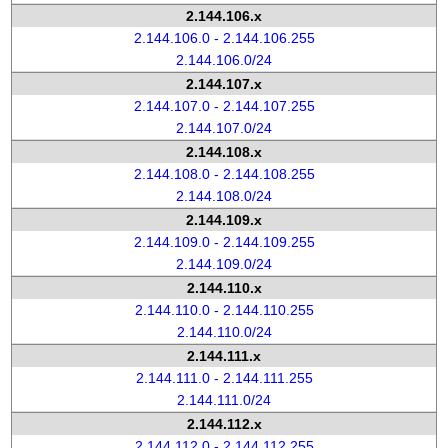
2.144.106.x
2.144.106.0 - 2.144.106.255
2.144.106.0/24
2.144.107.x
2.144.107.0 - 2.144.107.255
2.144.107.0/24
2.144.108.x
2.144.108.0 - 2.144.108.255
2.144.108.0/24
2.144.109.x
2.144.109.0 - 2.144.109.255
2.144.109.0/24
2.144.110.x
2.144.110.0 - 2.144.110.255
2.144.110.0/24
2.144.111.x
2.144.111.0 - 2.144.111.255
2.144.111.0/24
2.144.112.x
2.144.112.0 - 2.144.112.255