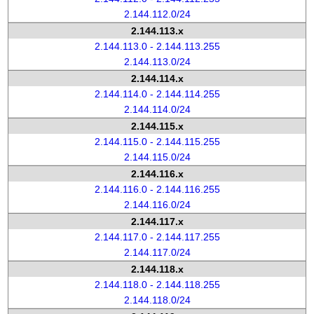
2.144.112.0/24
2.144.113.x
2.144.113.0 - 2.144.113.255
2.144.113.0/24
2.144.114.x
2.144.114.0 - 2.144.114.255
2.144.114.0/24
2.144.115.x
2.144.115.0 - 2.144.115.255
2.144.115.0/24
2.144.116.x
2.144.116.0 - 2.144.116.255
2.144.116.0/24
2.144.117.x
2.144.117.0 - 2.144.117.255
2.144.117.0/24
2.144.118.x
2.144.118.0 - 2.144.118.255
2.144.118.0/24