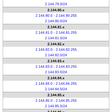
2.144.79.0/24
2.144.80.x
2.144.80.0 - 2.144.80.255
2.144.80.0/24
2.144.81.x
2.144.81.0 - 2.144.81.255
2.144.81.0/24
2.144.82.x
2.144.82.0 - 2.144.82.255
2.144.82.0/24
2.144.83.x
2.144.83.0 - 2.144.83.255
2.144.83.0/24
2.144.84.x
2.144.84.0 - 2.144.84.255
2.144.84.0/24
2.144.85.x
2.144.85.0 - 2.144.85.255
2.144.85.0/24