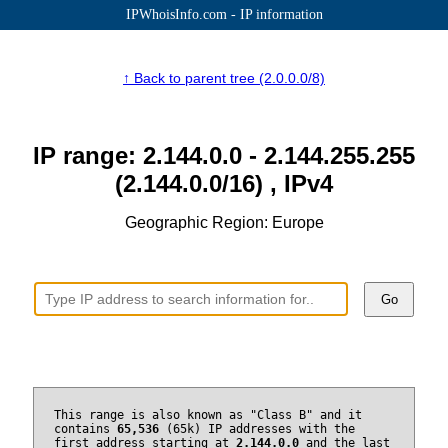
IPWhoisInfo.com - IP information
↑ Back to parent tree (2.0.0.0/8)
IP range: 2.144.0.0 - 2.144.255.255
(2.144.0.0/16) , IPv4
Geographic Region: Europe
Go
This range is also known as "Class B" and it
contains
65,536
(65k) IP addresses with the
first address starting at
2.144.0.0
and the last