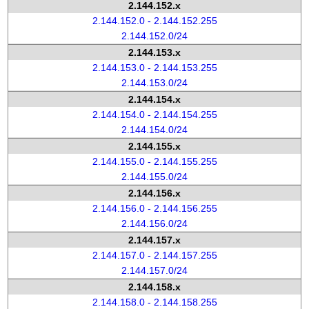
2.144.152.x
2.144.152.0 - 2.144.152.255
2.144.152.0/24
2.144.153.x
2.144.153.0 - 2.144.153.255
2.144.153.0/24
2.144.154.x
2.144.154.0 - 2.144.154.255
2.144.154.0/24
2.144.155.x
2.144.155.0 - 2.144.155.255
2.144.155.0/24
2.144.156.x
2.144.156.0 - 2.144.156.255
2.144.156.0/24
2.144.157.x
2.144.157.0 - 2.144.157.255
2.144.157.0/24
2.144.158.x
2.144.158.0 - 2.144.158.255