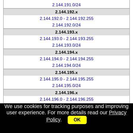
2.144.191.0/24
2.144.192.x
2.144.192.0 - 2.144.192.255
2.144.192.0/24
2.144.193.x
2.144.193.0 - 2.144.193.255
2.144.193.0/24
2.144.194.x
2.144.194.0 - 2.144.194.255
2.144.194.0/24
2.144.195.x
2.144.195.0 - 2.144.195.255
2.144.195.0/24
2.144.196.x
2.144.196.0 - 2.144.196.255
We use cookies for tracking purposes and improving
2.144.196.0/24
user experience. For more details read our
Privacy
2.144.197.x
Policy
.
2.144.197.0 - 2.144.197.255
OK
2.144.197.0/24