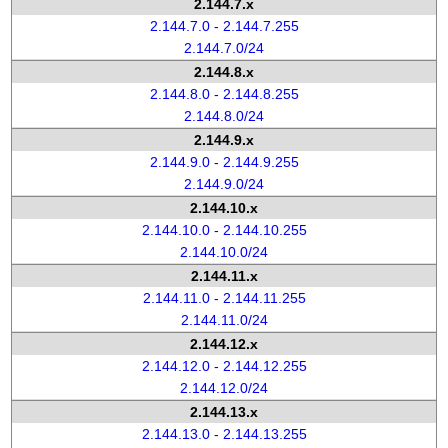
2.144.7.x
2.144.7.0 - 2.144.7.255
2.144.7.0/24
2.144.8.x
2.144.8.0 - 2.144.8.255
2.144.8.0/24
2.144.9.x
2.144.9.0 - 2.144.9.255
2.144.9.0/24
2.144.10.x
2.144.10.0 - 2.144.10.255
2.144.10.0/24
2.144.11.x
2.144.11.0 - 2.144.11.255
2.144.11.0/24
2.144.12.x
2.144.12.0 - 2.144.12.255
2.144.12.0/24
2.144.13.x
2.144.13.0 - 2.144.13.255