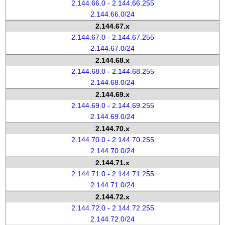
2.144.66.0 - 2.144.66.255
2.144.66.0/24
2.144.67.x
2.144.67.0 - 2.144.67.255
2.144.67.0/24
2.144.68.x
2.144.68.0 - 2.144.68.255
2.144.68.0/24
2.144.69.x
2.144.69.0 - 2.144.69.255
2.144.69.0/24
2.144.70.x
2.144.70.0 - 2.144.70.255
2.144.70.0/24
2.144.71.x
2.144.71.0 - 2.144.71.255
2.144.71.0/24
2.144.72.x
2.144.72.0 - 2.144.72.255
2.144.72.0/24