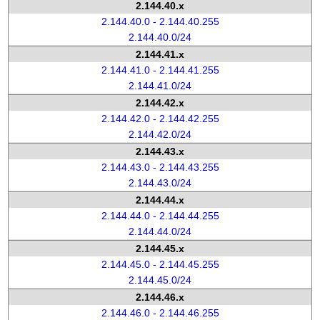
2.144.40.x
2.144.40.0 - 2.144.40.255
2.144.40.0/24
2.144.41.x
2.144.41.0 - 2.144.41.255
2.144.41.0/24
2.144.42.x
2.144.42.0 - 2.144.42.255
2.144.42.0/24
2.144.43.x
2.144.43.0 - 2.144.43.255
2.144.43.0/24
2.144.44.x
2.144.44.0 - 2.144.44.255
2.144.44.0/24
2.144.45.x
2.144.45.0 - 2.144.45.255
2.144.45.0/24
2.144.46.x
2.144.46.0 - 2.144.46.255