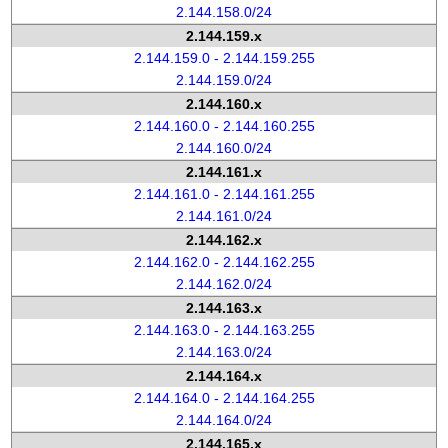
2.144.158.0/24
2.144.159.x
2.144.159.0 - 2.144.159.255
2.144.159.0/24
2.144.160.x
2.144.160.0 - 2.144.160.255
2.144.160.0/24
2.144.161.x
2.144.161.0 - 2.144.161.255
2.144.161.0/24
2.144.162.x
2.144.162.0 - 2.144.162.255
2.144.162.0/24
2.144.163.x
2.144.163.0 - 2.144.163.255
2.144.163.0/24
2.144.164.x
2.144.164.0 - 2.144.164.255
2.144.164.0/24
2.144.165.x