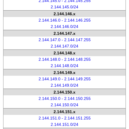
2.144.145.0 - 2.144.145.255
2.144.145.0/24
2.144.146.x
2.144.146.0 - 2.144.146.255
2.144.146.0/24
2.144.147.x
2.144.147.0 - 2.144.147.255
2.144.147.0/24
2.144.148.x
2.144.148.0 - 2.144.148.255
2.144.148.0/24
2.144.149.x
2.144.149.0 - 2.144.149.255
2.144.149.0/24
2.144.150.x
2.144.150.0 - 2.144.150.255
2.144.150.0/24
2.144.151.x
2.144.151.0 - 2.144.151.255
2.144.151.0/24