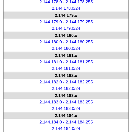
2.144.178.0 - 2.144.178.255
2.144.178.0/24
2.144.179.x
2.144.179.0 - 2.144.179.255
2.144.179.0/24
2.144.180.x
2.144.180.0 - 2.144.180.255
2.144.180.0/24
2.144.181.x
2.144.181.0 - 2.144.181.255
2.144.181.0/24
2.144.182.x
2.144.182.0 - 2.144.182.255
2.144.182.0/24
2.144.183.x
2.144.183.0 - 2.144.183.255
2.144.183.0/24
2.144.184.x
2.144.184.0 - 2.144.184.255
2.144.184.0/24