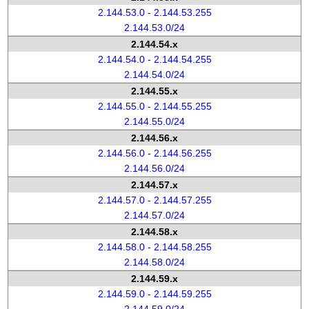
2.144.53.0 - 2.144.53.255
2.144.53.0/24
2.144.54.x
2.144.54.0 - 2.144.54.255
2.144.54.0/24
2.144.55.x
2.144.55.0 - 2.144.55.255
2.144.55.0/24
2.144.56.x
2.144.56.0 - 2.144.56.255
2.144.56.0/24
2.144.57.x
2.144.57.0 - 2.144.57.255
2.144.57.0/24
2.144.58.x
2.144.58.0 - 2.144.58.255
2.144.58.0/24
2.144.59.x
2.144.59.0 - 2.144.59.255