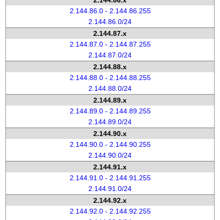
2.144.86.x
2.144.86.0 - 2.144.86.255
2.144.86.0/24
2.144.87.x
2.144.87.0 - 2.144.87.255
2.144.87.0/24
2.144.88.x
2.144.88.0 - 2.144.88.255
2.144.88.0/24
2.144.89.x
2.144.89.0 - 2.144.89.255
2.144.89.0/24
2.144.90.x
2.144.90.0 - 2.144.90.255
2.144.90.0/24
2.144.91.x
2.144.91.0 - 2.144.91.255
2.144.91.0/24
2.144.92.x
2.144.92.0 - 2.144.92.255