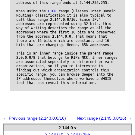
address of this range ends at
2.144.255.255
.
When using the
CIDR
range (Classes Inter Domain
Routing) classification it is also typical to
call this range
2.144.0.0/16
. Since IPv4
addresses are represented using 32 bits, this
way of writing describes the range as all the
addresses where the first 16 bits are preserved
from the address
2.144.0.0
. That means that
there are 16 bits which are constant, and 16
bits that are changing. Hence, 65k addresses.
This is an inner range inside the parent range
2.0.0.0/8
that belongs to
RIPE NCC
. Inner ranges
are associated seperately to different private
organizations, so if you're interested in
finding out which organization controls this
specific range, you can browse deeper into the
IP addresses themselves where we have a WHOIS
tool that can reveal this information.
← Previous range (2.143.0.0/16)
Next range (2.145.0.0/16) →
2.144.0.x
2.144.0.0 - 2.144.0.255