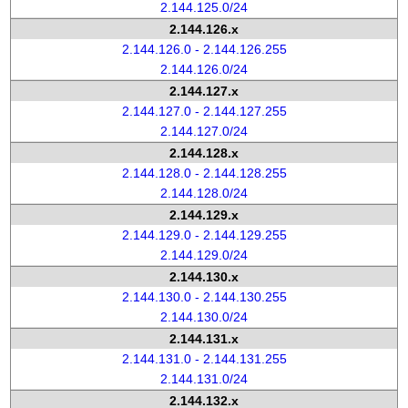
2.144.125.0/24
2.144.126.x
2.144.126.0 - 2.144.126.255
2.144.126.0/24
2.144.127.x
2.144.127.0 - 2.144.127.255
2.144.127.0/24
2.144.128.x
2.144.128.0 - 2.144.128.255
2.144.128.0/24
2.144.129.x
2.144.129.0 - 2.144.129.255
2.144.129.0/24
2.144.130.x
2.144.130.0 - 2.144.130.255
2.144.130.0/24
2.144.131.x
2.144.131.0 - 2.144.131.255
2.144.131.0/24
2.144.132.x