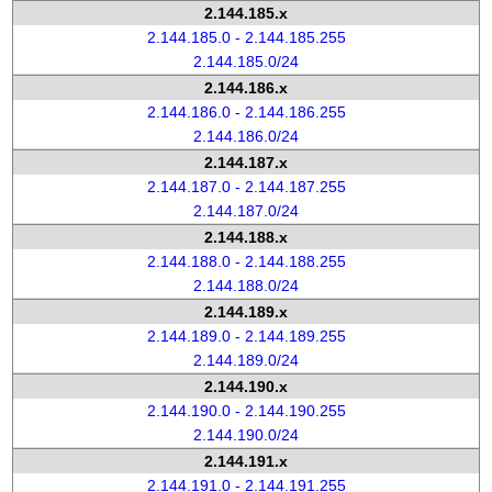
2.144.185.x
2.144.185.0 - 2.144.185.255
2.144.185.0/24
2.144.186.x
2.144.186.0 - 2.144.186.255
2.144.186.0/24
2.144.187.x
2.144.187.0 - 2.144.187.255
2.144.187.0/24
2.144.188.x
2.144.188.0 - 2.144.188.255
2.144.188.0/24
2.144.189.x
2.144.189.0 - 2.144.189.255
2.144.189.0/24
2.144.190.x
2.144.190.0 - 2.144.190.255
2.144.190.0/24
2.144.191.x
2.144.191.0 - 2.144.191.255