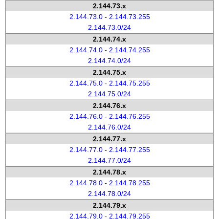
2.144.73.x
2.144.73.0 - 2.144.73.255
2.144.73.0/24
2.144.74.x
2.144.74.0 - 2.144.74.255
2.144.74.0/24
2.144.75.x
2.144.75.0 - 2.144.75.255
2.144.75.0/24
2.144.76.x
2.144.76.0 - 2.144.76.255
2.144.76.0/24
2.144.77.x
2.144.77.0 - 2.144.77.255
2.144.77.0/24
2.144.78.x
2.144.78.0 - 2.144.78.255
2.144.78.0/24
2.144.79.x
2.144.79.0 - 2.144.79.255