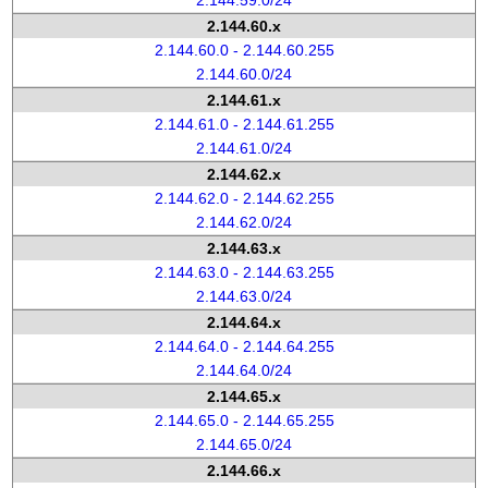
2.144.59.0/24
2.144.60.x
2.144.60.0 - 2.144.60.255
2.144.60.0/24
2.144.61.x
2.144.61.0 - 2.144.61.255
2.144.61.0/24
2.144.62.x
2.144.62.0 - 2.144.62.255
2.144.62.0/24
2.144.63.x
2.144.63.0 - 2.144.63.255
2.144.63.0/24
2.144.64.x
2.144.64.0 - 2.144.64.255
2.144.64.0/24
2.144.65.x
2.144.65.0 - 2.144.65.255
2.144.65.0/24
2.144.66.x