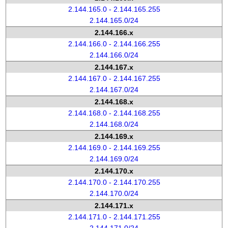
2.144.165.0 - 2.144.165.255
2.144.165.0/24
2.144.166.x
2.144.166.0 - 2.144.166.255
2.144.166.0/24
2.144.167.x
2.144.167.0 - 2.144.167.255
2.144.167.0/24
2.144.168.x
2.144.168.0 - 2.144.168.255
2.144.168.0/24
2.144.169.x
2.144.169.0 - 2.144.169.255
2.144.169.0/24
2.144.170.x
2.144.170.0 - 2.144.170.255
2.144.170.0/24
2.144.171.x
2.144.171.0 - 2.144.171.255