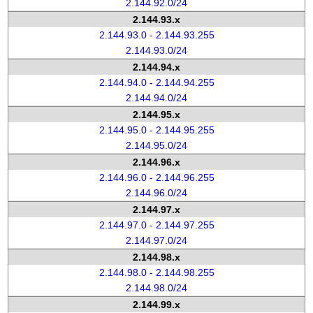
2.144.92.0/24
2.144.93.x
2.144.93.0 - 2.144.93.255
2.144.93.0/24
2.144.94.x
2.144.94.0 - 2.144.94.255
2.144.94.0/24
2.144.95.x
2.144.95.0 - 2.144.95.255
2.144.95.0/24
2.144.96.x
2.144.96.0 - 2.144.96.255
2.144.96.0/24
2.144.97.x
2.144.97.0 - 2.144.97.255
2.144.97.0/24
2.144.98.x
2.144.98.0 - 2.144.98.255
2.144.98.0/24
2.144.99.x