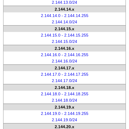
2.144.13.0/24
2.144.14.x
2.144.14.0 - 2.144.14.255
2.144.14.0/24
2.144.15.x
2.144.15.0 - 2.144.15.255
2.144.15.0/24
2.144.16.x
2.144.16.0 - 2.144.16.255
2.144.16.0/24
2.144.17.x
2.144.17.0 - 2.144.17.255
2.144.17.0/24
2.144.18.x
2.144.18.0 - 2.144.18.255
2.144.18.0/24
2.144.19.x
2.144.19.0 - 2.144.19.255
2.144.19.0/24
2.144.20.x