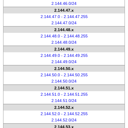
2.144.46.0/24
2.144.47.x
2.144.47.0 - 2.144.47.255
2.144.47.0/24
2.144.48.x
2.144.48.0 - 2.144.48.255
2.144.48.0/24
2.144.49.x
2.144.49.0 - 2.144.49.255
2.144.49.0/24
2.144.50.x
2.144.50.0 - 2.144.50.255
2.144.50.0/24
2.144.51.x
2.144.51.0 - 2.144.51.255
2.144.51.0/24
2.144.52.x
2.144.52.0 - 2.144.52.255
2.144.52.0/24
2.144.53.x