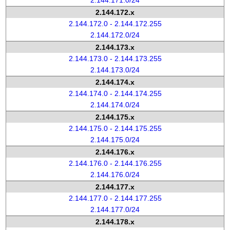
2.144.171.0/24
2.144.172.x
2.144.172.0 - 2.144.172.255
2.144.172.0/24
2.144.173.x
2.144.173.0 - 2.144.173.255
2.144.173.0/24
2.144.174.x
2.144.174.0 - 2.144.174.255
2.144.174.0/24
2.144.175.x
2.144.175.0 - 2.144.175.255
2.144.175.0/24
2.144.176.x
2.144.176.0 - 2.144.176.255
2.144.176.0/24
2.144.177.x
2.144.177.0 - 2.144.177.255
2.144.177.0/24
2.144.178.x