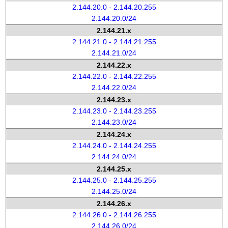
2.144.20.0 - 2.144.20.255
2.144.20.0/24
2.144.21.x
2.144.21.0 - 2.144.21.255
2.144.21.0/24
2.144.22.x
2.144.22.0 - 2.144.22.255
2.144.22.0/24
2.144.23.x
2.144.23.0 - 2.144.23.255
2.144.23.0/24
2.144.24.x
2.144.24.0 - 2.144.24.255
2.144.24.0/24
2.144.25.x
2.144.25.0 - 2.144.25.255
2.144.25.0/24
2.144.26.x
2.144.26.0 - 2.144.26.255
2.144.26.0/24