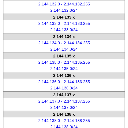
2.144.132.0 - 2.144.132.255
2.144.132.0/24
2.144.133.x
2.144.133.0 - 2.144.133.255
2.144.133.0/24
2.144.134.x
2.144.134.0 - 2.144.134.255
2.144.134.0/24
2.144.135.x
2.144.135.0 - 2.144.135.255
2.144.135.0/24
2.144.136.x
2.144.136.0 - 2.144.136.255
2.144.136.0/24
2.144.137.x
2.144.137.0 - 2.144.137.255
2.144.137.0/24
2.144.138.x
2.144.138.0 - 2.144.138.255
2.144.138.0/24