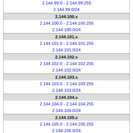
2.144.99.0 - 2.144.99.255
2.144.99.0/24
2.144.100.x
2.144.100.0 - 2.144.100.255
2.144.100.0/24
2.144.101.x
2.144.101.0 - 2.144.101.255
2.144.101.0/24
2.144.102.x
2.144.102.0 - 2.144.102.255
2.144.102.0/24
2.144.103.x
2.144.103.0 - 2.144.103.255
2.144.103.0/24
2.144.104.x
2.144.104.0 - 2.144.104.255
2.144.104.0/24
2.144.105.x
2.144.105.0 - 2.144.105.255
2.144.105.0/24