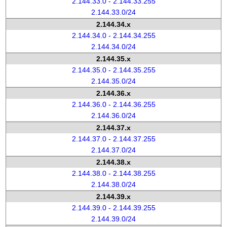
2.144.33.0 - 2.144.33.255
2.144.33.0/24
2.144.34.x
2.144.34.0 - 2.144.34.255
2.144.34.0/24
2.144.35.x
2.144.35.0 - 2.144.35.255
2.144.35.0/24
2.144.36.x
2.144.36.0 - 2.144.36.255
2.144.36.0/24
2.144.37.x
2.144.37.0 - 2.144.37.255
2.144.37.0/24
2.144.38.x
2.144.38.0 - 2.144.38.255
2.144.38.0/24
2.144.39.x
2.144.39.0 - 2.144.39.255
2.144.39.0/24