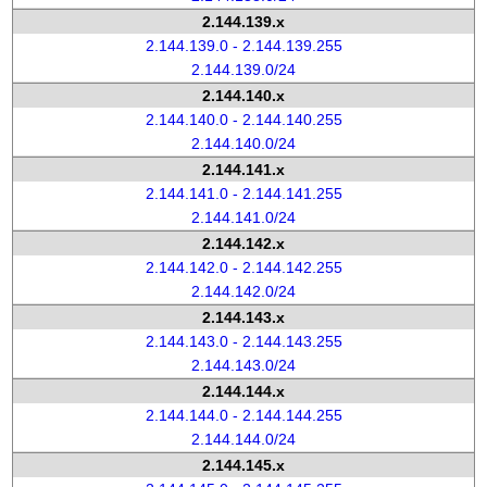
2.144.139.x
2.144.139.0 - 2.144.139.255
2.144.139.0/24
2.144.140.x
2.144.140.0 - 2.144.140.255
2.144.140.0/24
2.144.141.x
2.144.141.0 - 2.144.141.255
2.144.141.0/24
2.144.142.x
2.144.142.0 - 2.144.142.255
2.144.142.0/24
2.144.143.x
2.144.143.0 - 2.144.143.255
2.144.143.0/24
2.144.144.x
2.144.144.0 - 2.144.144.255
2.144.144.0/24
2.144.145.x