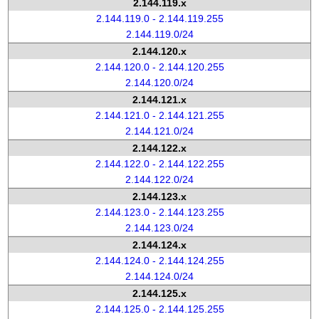
2.144.119.x
2.144.119.0 - 2.144.119.255
2.144.119.0/24
2.144.120.x
2.144.120.0 - 2.144.120.255
2.144.120.0/24
2.144.121.x
2.144.121.0 - 2.144.121.255
2.144.121.0/24
2.144.122.x
2.144.122.0 - 2.144.122.255
2.144.122.0/24
2.144.123.x
2.144.123.0 - 2.144.123.255
2.144.123.0/24
2.144.124.x
2.144.124.0 - 2.144.124.255
2.144.124.0/24
2.144.125.x
2.144.125.0 - 2.144.125.255