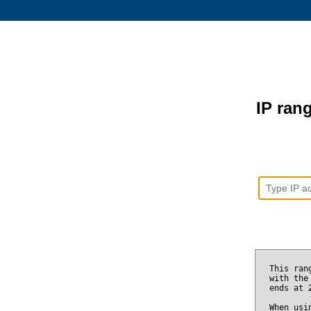
IP rang
This ran
with the
ends at
When usi