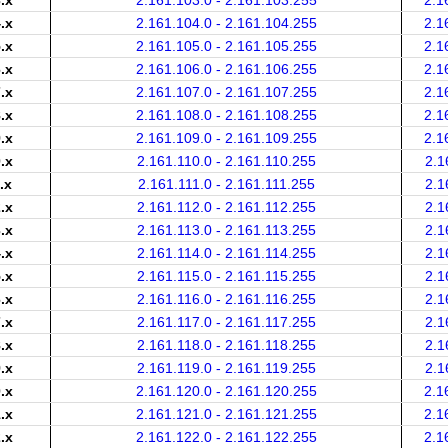
.x
2.161.103.0 - 2.161.103.255
2.1
.x
2.161.104.0 - 2.161.104.255
2.1
.x
2.161.105.0 - 2.161.105.255
2.1
.x
2.161.106.0 - 2.161.106.255
2.1
.x
2.161.107.0 - 2.161.107.255
2.1
.x
2.161.108.0 - 2.161.108.255
2.1
.x
2.161.109.0 - 2.161.109.255
2.1
.x
2.161.110.0 - 2.161.110.255
2.1
.x
2.161.111.0 - 2.161.111.255
2.1
.x
2.161.112.0 - 2.161.112.255
2.1
.x
2.161.113.0 - 2.161.113.255
2.1
.x
2.161.114.0 - 2.161.114.255
2.1
.x
2.161.115.0 - 2.161.115.255
2.1
.x
2.161.116.0 - 2.161.116.255
2.1
.x
2.161.117.0 - 2.161.117.255
2.1
.x
2.161.118.0 - 2.161.118.255
2.1
.x
2.161.119.0 - 2.161.119.255
2.1
.x
2.161.120.0 - 2.161.120.255
2.1
.x
2.161.121.0 - 2.161.121.255
2.1
.x
2.161.122.0 - 2.161.122.255
2.1