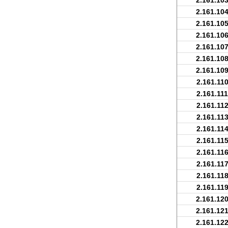
2.161.103
2.161.104
2.161.105
2.161.106
2.161.107
2.161.108
2.161.109
2.161.110
2.161.111
2.161.112
2.161.113
2.161.114
2.161.115
2.161.116
2.161.117
2.161.118
2.161.119
2.161.120
2.161.121
2.161.122