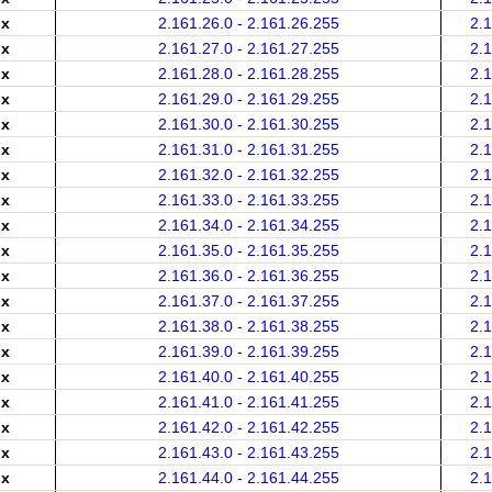
.x
2.161.26.0 - 2.161.26.255
2.
.x
2.161.27.0 - 2.161.27.255
2.
.x
2.161.28.0 - 2.161.28.255
2.
.x
2.161.29.0 - 2.161.29.255
2.
.x
2.161.30.0 - 2.161.30.255
2.
.x
2.161.31.0 - 2.161.31.255
2.
.x
2.161.32.0 - 2.161.32.255
2.
.x
2.161.33.0 - 2.161.33.255
2.
.x
2.161.34.0 - 2.161.34.255
2.
.x
2.161.35.0 - 2.161.35.255
2.
.x
2.161.36.0 - 2.161.36.255
2.
.x
2.161.37.0 - 2.161.37.255
2.
.x
2.161.38.0 - 2.161.38.255
2.
.x
2.161.39.0 - 2.161.39.255
2.
.x
2.161.40.0 - 2.161.40.255
2.
.x
2.161.41.0 - 2.161.41.255
2.
.x
2.161.42.0 - 2.161.42.255
2.
.x
2.161.43.0 - 2.161.43.255
2.
.x
2.161.44.0 - 2.161.44.255
2.