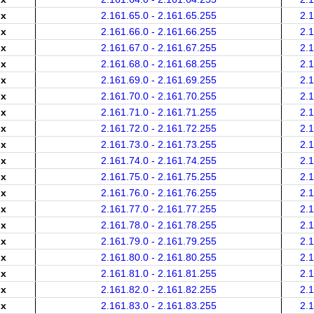
.x
2.161.65.0 - 2.161.65.255
2.
.x
2.161.66.0 - 2.161.66.255
2.
.x
2.161.67.0 - 2.161.67.255
2.
.x
2.161.68.0 - 2.161.68.255
2.
.x
2.161.69.0 - 2.161.69.255
2.
.x
2.161.70.0 - 2.161.70.255
2.
.x
2.161.71.0 - 2.161.71.255
2.
.x
2.161.72.0 - 2.161.72.255
2.
.x
2.161.73.0 - 2.161.73.255
2.
.x
2.161.74.0 - 2.161.74.255
2.
.x
2.161.75.0 - 2.161.75.255
2.
.x
2.161.76.0 - 2.161.76.255
2.
.x
2.161.77.0 - 2.161.77.255
2.
.x
2.161.78.0 - 2.161.78.255
2.
.x
2.161.79.0 - 2.161.79.255
2.
.x
2.161.80.0 - 2.161.80.255
2.
.x
2.161.81.0 - 2.161.81.255
2.
.x
2.161.82.0 - 2.161.82.255
2.
.x
2.161.83.0 - 2.161.83.255
2.