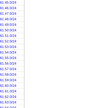
161.45.0/24
161.46.0/24
161.47.0/24
161.48.0/24
161.49.0/24
161.50.0/24
161.51.0/24
161.52.0/24
161.53.0/24
161.54.0/24
161.55.0/24
161.56.0/24
161.57.0/24
161.58.0/24
161.59.0/24
161.60.0/24
161.61.0/24
161.62.0/24
161.63.0/24
161.64.0/24