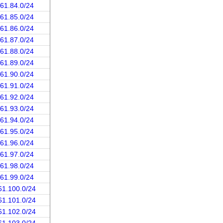
161.84.0/24
161.85.0/24
161.86.0/24
161.87.0/24
161.88.0/24
161.89.0/24
161.90.0/24
161.91.0/24
161.92.0/24
161.93.0/24
161.94.0/24
161.95.0/24
161.96.0/24
161.97.0/24
161.98.0/24
161.99.0/24
61.100.0/24
61.101.0/24
61.102.0/24