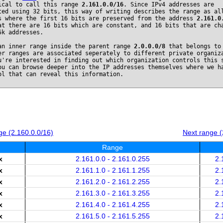
ical to call this range
2.161.0.0/16
. Since IPv4 addresses are
ted using 32 bits, this way of writing describes the range as al
s where the first 16 bits are preserved from the address
2.161.0
at there are 16 bits which are constant, and 16 bits that are ch
5k addresses.
an inner range inside the parent range
2.0.0.0/8
that belongs t
er ranges are associated seperately to different private organiz
u're interested in finding out which organization controls this 
ou can browse deeper into the IP addresses themselves where we h
ol that can reveal this information.
e (2.160.0.0/16)
Next range (
Range
x
2.161.0.0 - 2.161.0.255
2.
x
2.161.1.0 - 2.161.1.255
2.
x
2.161.2.0 - 2.161.2.255
2.
x
2.161.3.0 - 2.161.3.255
2.
x
2.161.4.0 - 2.161.4.255
2.
x
2.161.5.0 - 2.161.5.255
2.