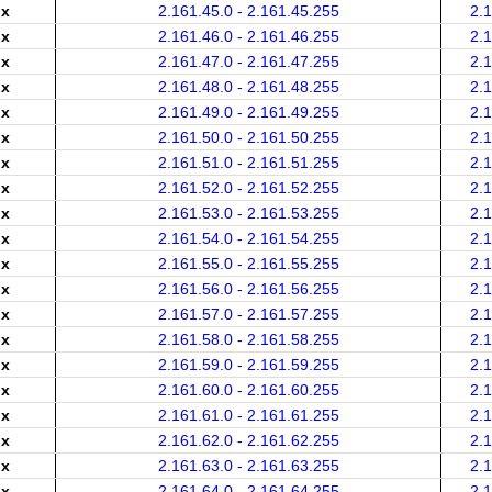
.x
2.161.45.0 - 2.161.45.255
2.
.x
2.161.46.0 - 2.161.46.255
2.
.x
2.161.47.0 - 2.161.47.255
2.
.x
2.161.48.0 - 2.161.48.255
2.
.x
2.161.49.0 - 2.161.49.255
2.
.x
2.161.50.0 - 2.161.50.255
2.
.x
2.161.51.0 - 2.161.51.255
2.
.x
2.161.52.0 - 2.161.52.255
2.
.x
2.161.53.0 - 2.161.53.255
2.
.x
2.161.54.0 - 2.161.54.255
2.
.x
2.161.55.0 - 2.161.55.255
2.
.x
2.161.56.0 - 2.161.56.255
2.
.x
2.161.57.0 - 2.161.57.255
2.
.x
2.161.58.0 - 2.161.58.255
2.
.x
2.161.59.0 - 2.161.59.255
2.
.x
2.161.60.0 - 2.161.60.255
2.
.x
2.161.61.0 - 2.161.61.255
2.
.x
2.161.62.0 - 2.161.62.255
2.
.x
2.161.63.0 - 2.161.63.255
2.
.x
2.161.64.0 - 2.161.64.255
2.