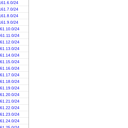
161.6.0/24
161.7.0/24
161.8.0/24
161.9.0/24
161.10.0/24
161.11.0/24
161.12.0/24
161.13.0/24
161.14.0/24
161.15.0/24
161.16.0/24
161.17.0/24
161.18.0/24
161.19.0/24
161.20.0/24
161.21.0/24
161.22.0/24
161.23.0/24
161.24.0/24
161.25.0/24