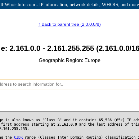
IPWhoisInfo.com - IP information
, network details, WHOIS, and more
↑ Back to parent tree (2.0.0.0/8)
e: 2.161.0.0 - 2.161.255.255 (2.161.0.0/16
Geographic Region: Europe
ge is also known as "Class B" and it contains
65,536
(65k) IP ad
 first address starting at
2.161.0.0
and the last address of thi
2.161.255.255
.
ng the
CIDR
range (Classes Inter Domain Routing) classification 