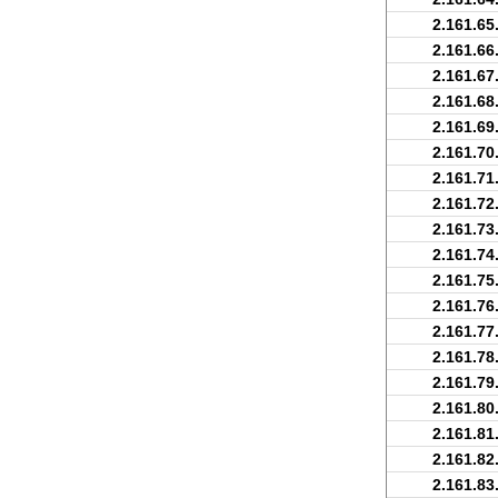
2.161.65
2.161.66
2.161.67
2.161.68
2.161.69
2.161.70
2.161.71
2.161.72
2.161.73
2.161.74
2.161.75
2.161.76
2.161.77
2.161.78
2.161.79
2.161.80
2.161.81
2.161.82
2.161.83