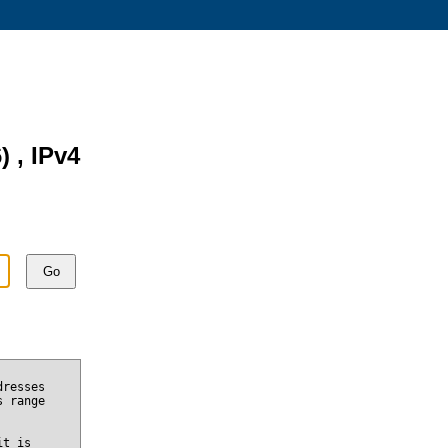
) , IPv4
Go
dresses
s range
it is