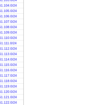
61.103.0/24
61.104.0/24
61.105.0/24
61.106.0/24
61.107.0/24
61.108.0/24
61.109.0/24
61.110.0/24
61.111.0/24
61.112.0/24
61.113.0/24
61.114.0/24
61.115.0/24
61.116.0/24
61.117.0/24
61.118.0/24
61.119.0/24
61.120.0/24
61.121.0/24
61.122.0/24