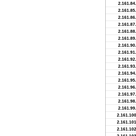
2.161.84
2.161.85
2.161.86
2.161.87
2.161.88
2.161.89
2.161.90
2.161.91
2.161.92
2.161.93
2.161.94
2.161.95
2.161.96
2.161.97
2.161.98
2.161.99
2.161.100
2.161.101
2.161.102