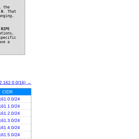
l the
.0
. That
anging.
o
RIPE
ations,
specific
ave a
2.162.0.0/16) →
CIDR
161.0.0/24
161.1.0/24
161.2.0/24
161.3.0/24
161.4.0/24
161.5.0/24