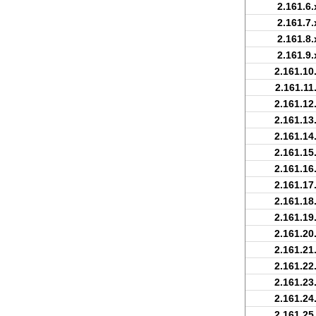
2.161.6.
2.161.7.
2.161.8.
2.161.9.
2.161.10
2.161.11
2.161.12
2.161.13
2.161.14
2.161.15
2.161.16
2.161.17
2.161.18
2.161.19
2.161.20
2.161.21
2.161.22
2.161.23
2.161.24
2.161.25