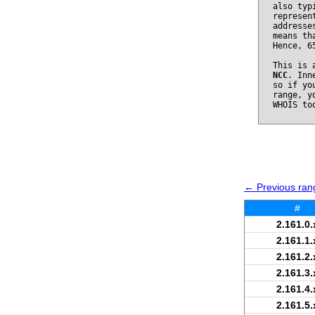
also typ
represen
addresse
means th
Hence, 6
This is 
NCC
. Inn
so if yo
range, y
WHOIS to
← Previous rang
#
2.161.0.
2.161.1.
2.161.2.
2.161.3.
2.161.4.
2.161.5.