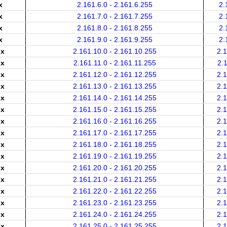
x
2.161.6.0 - 2.161.6.255
2.
x
2.161.7.0 - 2.161.7.255
2.
x
2.161.8.0 - 2.161.8.255
2.
x
2.161.9.0 - 2.161.9.255
2.
.x
2.161.10.0 - 2.161.10.255
2.
.x
2.161.11.0 - 2.161.11.255
2.
.x
2.161.12.0 - 2.161.12.255
2.
.x
2.161.13.0 - 2.161.13.255
2.
.x
2.161.14.0 - 2.161.14.255
2.
.x
2.161.15.0 - 2.161.15.255
2.
.x
2.161.16.0 - 2.161.16.255
2.
.x
2.161.17.0 - 2.161.17.255
2.
.x
2.161.18.0 - 2.161.18.255
2.
.x
2.161.19.0 - 2.161.19.255
2.
.x
2.161.20.0 - 2.161.20.255
2.
.x
2.161.21.0 - 2.161.21.255
2.
.x
2.161.22.0 - 2.161.22.255
2.
.x
2.161.23.0 - 2.161.23.255
2.
.x
2.161.24.0 - 2.161.24.255
2.
.x
2.161.25.0 - 2.161.25.255
2.