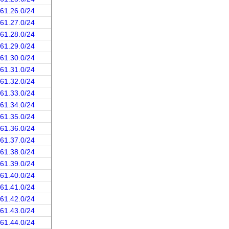
161.26.0/24
161.27.0/24
161.28.0/24
161.29.0/24
161.30.0/24
161.31.0/24
161.32.0/24
161.33.0/24
161.34.0/24
161.35.0/24
161.36.0/24
161.37.0/24
161.38.0/24
161.39.0/24
161.40.0/24
161.41.0/24
161.42.0/24
161.43.0/24
161.44.0/24