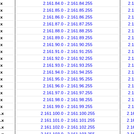
.x
2.161.84.0 - 2.161.84.255
2.
.x
2.161.85.0 - 2.161.85.255
2.
.x
2.161.86.0 - 2.161.86.255
2.
.x
2.161.87.0 - 2.161.87.255
2.
.x
2.161.88.0 - 2.161.88.255
2.
.x
2.161.89.0 - 2.161.89.255
2.
.x
2.161.90.0 - 2.161.90.255
2.
.x
2.161.91.0 - 2.161.91.255
2.
.x
2.161.92.0 - 2.161.92.255
2.
.x
2.161.93.0 - 2.161.93.255
2.
.x
2.161.94.0 - 2.161.94.255
2.
.x
2.161.95.0 - 2.161.95.255
2.
.x
2.161.96.0 - 2.161.96.255
2.
.x
2.161.97.0 - 2.161.97.255
2.
.x
2.161.98.0 - 2.161.98.255
2.
.x
2.161.99.0 - 2.161.99.255
2.
.x
2.161.100.0 - 2.161.100.255
2.1
.x
2.161.101.0 - 2.161.101.255
2.1
.x
2.161.102.0 - 2.161.102.255
2.1