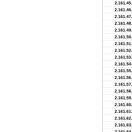
2.161.45
2.161.46
2.161.47
2.161.48
2.161.49
2.161.50
2.161.51
2.161.52
2.161.53
2.161.54
2.161.55
2.161.56
2.161.57
2.161.58
2.161.59
2.161.60
2.161.61
2.161.62
2.161.63
2.161.64