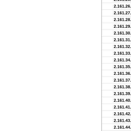
2.161.26
2.161.27
2.161.28
2.161.29
2.161.30
2.161.31
2.161.32
2.161.33
2.161.34
2.161.35
2.161.36
2.161.37
2.161.38
2.161.39
2.161.40
2.161.41
2.161.42
2.161.43
2.161.44