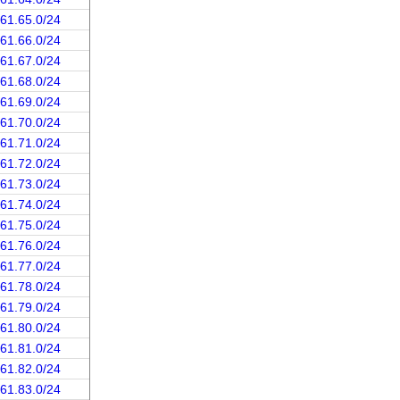
161.65.0/24
161.66.0/24
161.67.0/24
161.68.0/24
161.69.0/24
161.70.0/24
161.71.0/24
161.72.0/24
161.73.0/24
161.74.0/24
161.75.0/24
161.76.0/24
161.77.0/24
161.78.0/24
161.79.0/24
161.80.0/24
161.81.0/24
161.82.0/24
161.83.0/24