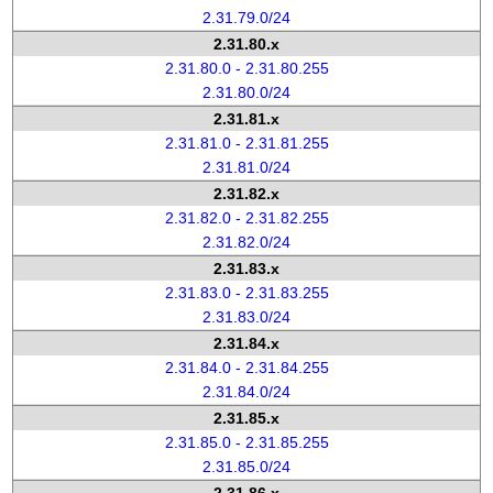
2.31.79.0/24
2.31.80.x
2.31.80.0 - 2.31.80.255
2.31.80.0/24
2.31.81.x
2.31.81.0 - 2.31.81.255
2.31.81.0/24
2.31.82.x
2.31.82.0 - 2.31.82.255
2.31.82.0/24
2.31.83.x
2.31.83.0 - 2.31.83.255
2.31.83.0/24
2.31.84.x
2.31.84.0 - 2.31.84.255
2.31.84.0/24
2.31.85.x
2.31.85.0 - 2.31.85.255
2.31.85.0/24