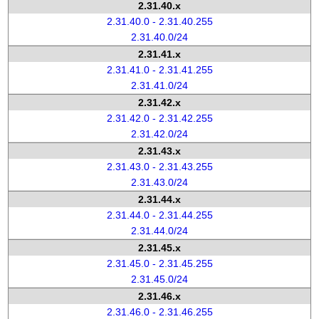
2.31.40.x
2.31.40.0 - 2.31.40.255
2.31.40.0/24
2.31.41.x
2.31.41.0 - 2.31.41.255
2.31.41.0/24
2.31.42.x
2.31.42.0 - 2.31.42.255
2.31.42.0/24
2.31.43.x
2.31.43.0 - 2.31.43.255
2.31.43.0/24
2.31.44.x
2.31.44.0 - 2.31.44.255
2.31.44.0/24
2.31.45.x
2.31.45.0 - 2.31.45.255
2.31.45.0/24
2.31.46.x
2.31.46.0 - 2.31.46.255