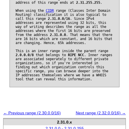
address of this range ends at
2.31.255.255
.
When using the
CIDR
range (Classes Inter Domain
Routing) classification it is also typical to
call this range
2.31.0.0/16
. Since IPv4
addresses are represented using 32 bits, this
way of writing describes the range as all the
addresses where the first 16 bits are preserved
from the address
2.31.0.0
. That means that there
are 16 bits which are constant, and 16 bits that
are changing. Hence, 65k addresses.
This is an inner range inside the parent range
2.0.0.0/8
that belongs to
RIPE NCC
. Inner ranges
are associated seperately to different private
organizations, so if you're interested in
finding out which organization controls this
specific range, you can browse deeper into the
IP addresses themselves where we have a WHOIS
tool that can reveal this information.
← Previous range (2.30.0.0/16)
Next range (2.32.0.0/16) →
2.31.0.x
2.31.0.0 - 2.31.0.255