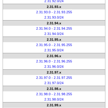
2.31.92.0/24
2.31.93.x
2.31.93.0 - 2.31.93.255
2.31.93.0/24
2.31.94.x
2.31.94.0 - 2.31.94.255
2.31.94.0/24
2.31.95.x
2.31.95.0 - 2.31.95.255
2.31.95.0/24
2.31.96.x
2.31.96.0 - 2.31.96.255
2.31.96.0/24
2.31.97.x
2.31.97.0 - 2.31.97.255
2.31.97.0/24
2.31.98.x
2.31.98.0 - 2.31.98.255
2.31.98.0/24
2.31.99.x