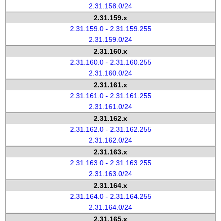
2.31.158.0/24
2.31.159.x
2.31.159.0 - 2.31.159.255
2.31.159.0/24
2.31.160.x
2.31.160.0 - 2.31.160.255
2.31.160.0/24
2.31.161.x
2.31.161.0 - 2.31.161.255
2.31.161.0/24
2.31.162.x
2.31.162.0 - 2.31.162.255
2.31.162.0/24
2.31.163.x
2.31.163.0 - 2.31.163.255
2.31.163.0/24
2.31.164.x
2.31.164.0 - 2.31.164.255
2.31.164.0/24
2.31.165.x