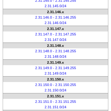
2.31.145.0 - 2.31.145.255
2.31.145.0/24
2.31.146.x
2.31.146.0 - 2.31.146.255
2.31.146.0/24
2.31.147.x
2.31.147.0 - 2.31.147.255
2.31.147.0/24
2.31.148.x
2.31.148.0 - 2.31.148.255
2.31.148.0/24
2.31.149.x
2.31.149.0 - 2.31.149.255
2.31.149.0/24
2.31.150.x
2.31.150.0 - 2.31.150.255
2.31.150.0/24
2.31.151.x
2.31.151.0 - 2.31.151.255
2.31.151.0/24