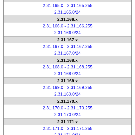
2.31.165.0 - 2.31.165.255
2.31.165.0/24
2.31.166.x
2.31.166.0 - 2.31.166.255
2.31.166.0/24
2.31.167.x
2.31.167.0 - 2.31.167.255
2.31.167.0/24
2.31.168.x
2.31.168.0 - 2.31.168.255
2.31.168.0/24
2.31.169.x
2.31.169.0 - 2.31.169.255
2.31.169.0/24
2.31.170.x
2.31.170.0 - 2.31.170.255
2.31.170.0/24
2.31.171.x
2.31.171.0 - 2.31.171.255