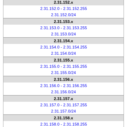
2.31.152.x
2.31.152.0 - 2.31.152.255
2.31.152.0/24
2.31.153.x
2.31.153.0 - 2.31.153.255
2.31.153.0/24
2.31.154.x
2.31.154.0 - 2.31.154.255
2.31.154.0/24
2.31.155.x
2.31.155.0 - 2.31.155.255
2.31.155.0/24
2.31.156.x
2.31.156.0 - 2.31.156.255
2.31.156.0/24
2.31.157.x
2.31.157.0 - 2.31.157.255
2.31.157.0/24
2.31.158.x
2.31.158.0 - 2.31.158.255