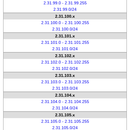
2.31.99.0 - 2.31.99.255
2.31.99.0/24
2.31.100.x
2.31.100.0 - 2.31.100.255
2.31.100.0/24
2.31.101.x
2.31.101.0 - 2.31.101.255
2.31.101.0/24
2.31.102.x
2.31.102.0 - 2.31.102.255
2.31.102.0/24
2.31.103.x
2.31.103.0 - 2.31.103.255
2.31.103.0/24
2.31.104.x
2.31.104.0 - 2.31.104.255
2.31.104.0/24
2.31.105.x
2.31.105.0 - 2.31.105.255
2.31.105.0/24