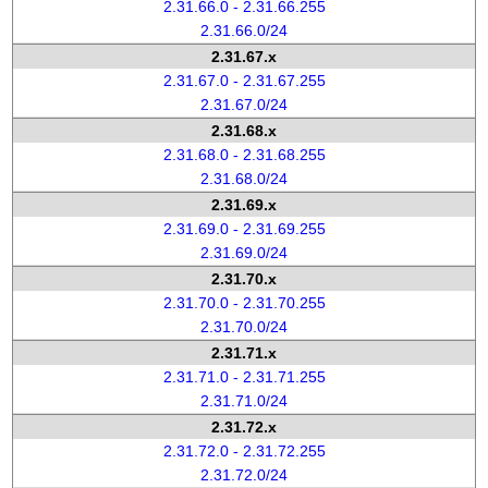
2.31.66.0 - 2.31.66.255
2.31.66.0/24
2.31.67.x
2.31.67.0 - 2.31.67.255
2.31.67.0/24
2.31.68.x
2.31.68.0 - 2.31.68.255
2.31.68.0/24
2.31.69.x
2.31.69.0 - 2.31.69.255
2.31.69.0/24
2.31.70.x
2.31.70.0 - 2.31.70.255
2.31.70.0/24
2.31.71.x
2.31.71.0 - 2.31.71.255
2.31.71.0/24
2.31.72.x
2.31.72.0 - 2.31.72.255
2.31.72.0/24