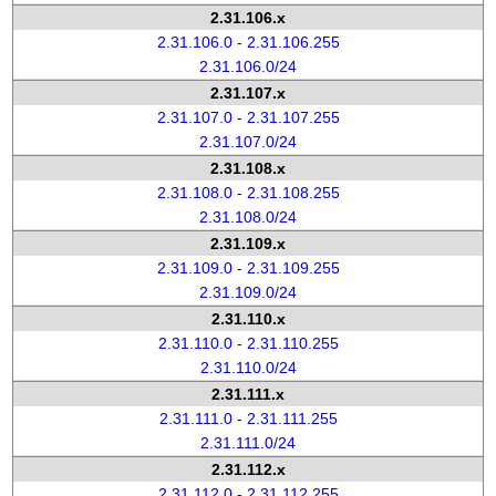
2.31.106.x
2.31.106.0 - 2.31.106.255
2.31.106.0/24
2.31.107.x
2.31.107.0 - 2.31.107.255
2.31.107.0/24
2.31.108.x
2.31.108.0 - 2.31.108.255
2.31.108.0/24
2.31.109.x
2.31.109.0 - 2.31.109.255
2.31.109.0/24
2.31.110.x
2.31.110.0 - 2.31.110.255
2.31.110.0/24
2.31.111.x
2.31.111.0 - 2.31.111.255
2.31.111.0/24
2.31.112.x
2.31.112.0 - 2.31.112.255