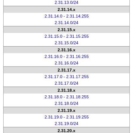
2.31.13.0/24
2.31.14.x
2.31.14.0 - 2.31.14.255
2.31.14.0/24
2.31.15.x
2.31.15.0 - 2.31.15.255
2.31.15.0/24
2.31.16.x
2.31.16.0 - 2.31.16.255
2.31.16.0/24
2.31.17.x
2.31.17.0 - 2.31.17.255
2.31.17.0/24
2.31.18.x
2.31.18.0 - 2.31.18.255
2.31.18.0/24
2.31.19.x
2.31.19.0 - 2.31.19.255
2.31.19.0/24
2.31.20.x