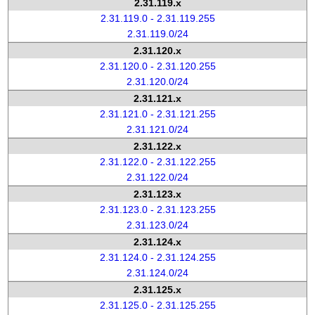
2.31.119.x
2.31.119.0 - 2.31.119.255
2.31.119.0/24
2.31.120.x
2.31.120.0 - 2.31.120.255
2.31.120.0/24
2.31.121.x
2.31.121.0 - 2.31.121.255
2.31.121.0/24
2.31.122.x
2.31.122.0 - 2.31.122.255
2.31.122.0/24
2.31.123.x
2.31.123.0 - 2.31.123.255
2.31.123.0/24
2.31.124.x
2.31.124.0 - 2.31.124.255
2.31.124.0/24
2.31.125.x
2.31.125.0 - 2.31.125.255