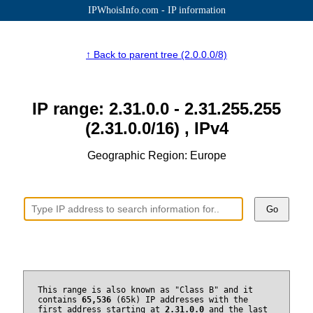
IPWhoisInfo.com - IP information
↑ Back to parent tree (2.0.0.0/8)
IP range: 2.31.0.0 - 2.31.255.255
(2.31.0.0/16) , IPv4
Geographic Region: Europe
Go
This range is also known as "Class B" and it
contains
65,536
(65k) IP addresses with the
first address starting at
2.31.0.0
and the last