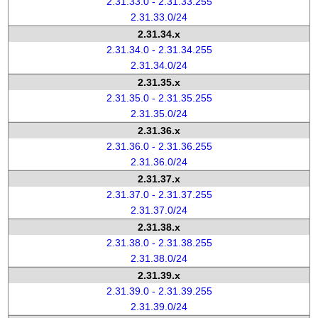
2.31.33.0 - 2.31.33.255
2.31.33.0/24
2.31.34.x
2.31.34.0 - 2.31.34.255
2.31.34.0/24
2.31.35.x
2.31.35.0 - 2.31.35.255
2.31.35.0/24
2.31.36.x
2.31.36.0 - 2.31.36.255
2.31.36.0/24
2.31.37.x
2.31.37.0 - 2.31.37.255
2.31.37.0/24
2.31.38.x
2.31.38.0 - 2.31.38.255
2.31.38.0/24
2.31.39.x
2.31.39.0 - 2.31.39.255
2.31.39.0/24