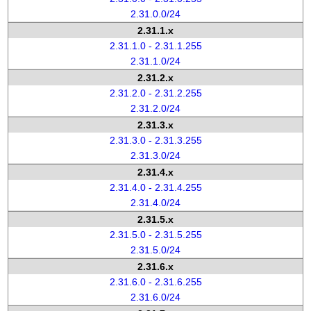
2.31.0.0/24
2.31.1.x
2.31.1.0 - 2.31.1.255
2.31.1.0/24
2.31.2.x
2.31.2.0 - 2.31.2.255
2.31.2.0/24
2.31.3.x
2.31.3.0 - 2.31.3.255
2.31.3.0/24
2.31.4.x
2.31.4.0 - 2.31.4.255
2.31.4.0/24
2.31.5.x
2.31.5.0 - 2.31.5.255
2.31.5.0/24
2.31.6.x
2.31.6.0 - 2.31.6.255
2.31.6.0/24