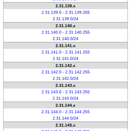
2.31.139.x
2.31.139.0 - 2.31.139.255
2.31.139.0/24
2.31.140.x
2.31.140.0 - 2.31.140.255
2.31.140.0/24
2.31.141.x
2.31.141.0 - 2.31.141.255
2.31.141.0/24
2.31.142.x
2.31.142.0 - 2.31.142.255
2.31.142.0/24
2.31.143.x
2.31.143.0 - 2.31.143.255
2.31.143.0/24
2.31.144.x
2.31.144.0 - 2.31.144.255
2.31.144.0/24
2.31.145.x