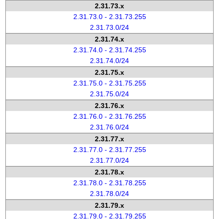
2.31.73.x
2.31.73.0 - 2.31.73.255
2.31.73.0/24
2.31.74.x
2.31.74.0 - 2.31.74.255
2.31.74.0/24
2.31.75.x
2.31.75.0 - 2.31.75.255
2.31.75.0/24
2.31.76.x
2.31.76.0 - 2.31.76.255
2.31.76.0/24
2.31.77.x
2.31.77.0 - 2.31.77.255
2.31.77.0/24
2.31.78.x
2.31.78.0 - 2.31.78.255
2.31.78.0/24
2.31.79.x
2.31.79.0 - 2.31.79.255