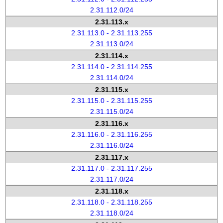
2.31.112.0/24
2.31.113.x
2.31.113.0 - 2.31.113.255
2.31.113.0/24
2.31.114.x
2.31.114.0 - 2.31.114.255
2.31.114.0/24
2.31.115.x
2.31.115.0 - 2.31.115.255
2.31.115.0/24
2.31.116.x
2.31.116.0 - 2.31.116.255
2.31.116.0/24
2.31.117.x
2.31.117.0 - 2.31.117.255
2.31.117.0/24
2.31.118.x
2.31.118.0 - 2.31.118.255
2.31.118.0/24