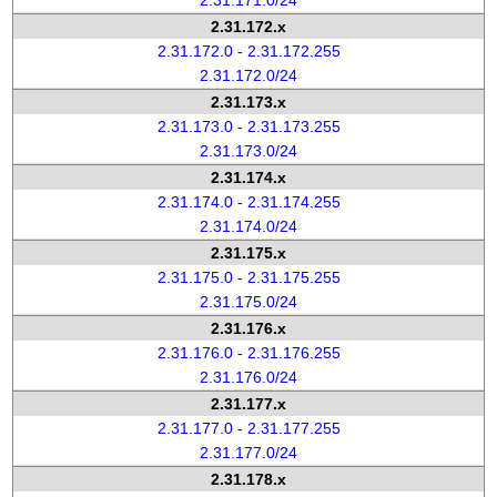
2.31.171.0/24
2.31.172.x
2.31.172.0 - 2.31.172.255
2.31.172.0/24
2.31.173.x
2.31.173.0 - 2.31.173.255
2.31.173.0/24
2.31.174.x
2.31.174.0 - 2.31.174.255
2.31.174.0/24
2.31.175.x
2.31.175.0 - 2.31.175.255
2.31.175.0/24
2.31.176.x
2.31.176.0 - 2.31.176.255
2.31.176.0/24
2.31.177.x
2.31.177.0 - 2.31.177.255
2.31.177.0/24
2.31.178.x