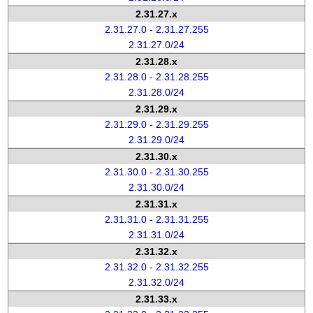
2.31.27.x
2.31.27.0 - 2.31.27.255
2.31.27.0/24
2.31.28.x
2.31.28.0 - 2.31.28.255
2.31.28.0/24
2.31.29.x
2.31.29.0 - 2.31.29.255
2.31.29.0/24
2.31.30.x
2.31.30.0 - 2.31.30.255
2.31.30.0/24
2.31.31.x
2.31.31.0 - 2.31.31.255
2.31.31.0/24
2.31.32.x
2.31.32.0 - 2.31.32.255
2.31.32.0/24
2.31.33.x