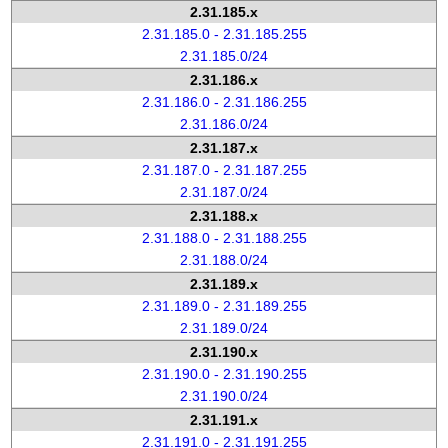
2.31.185.x
2.31.185.0 - 2.31.185.255
2.31.185.0/24
2.31.186.x
2.31.186.0 - 2.31.186.255
2.31.186.0/24
2.31.187.x
2.31.187.0 - 2.31.187.255
2.31.187.0/24
2.31.188.x
2.31.188.0 - 2.31.188.255
2.31.188.0/24
2.31.189.x
2.31.189.0 - 2.31.189.255
2.31.189.0/24
2.31.190.x
2.31.190.0 - 2.31.190.255
2.31.190.0/24
2.31.191.x
2.31.191.0 - 2.31.191.255