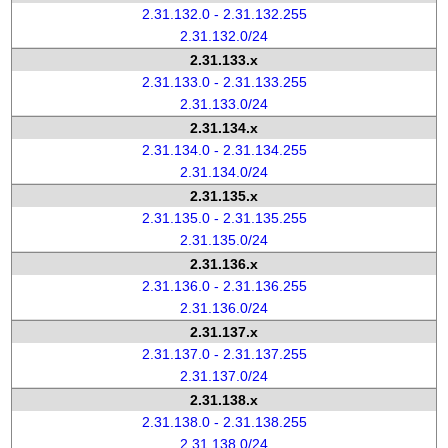
2.31.132.0 - 2.31.132.255
2.31.132.0/24
2.31.133.x
2.31.133.0 - 2.31.133.255
2.31.133.0/24
2.31.134.x
2.31.134.0 - 2.31.134.255
2.31.134.0/24
2.31.135.x
2.31.135.0 - 2.31.135.255
2.31.135.0/24
2.31.136.x
2.31.136.0 - 2.31.136.255
2.31.136.0/24
2.31.137.x
2.31.137.0 - 2.31.137.255
2.31.137.0/24
2.31.138.x
2.31.138.0 - 2.31.138.255
2.31.138.0/24