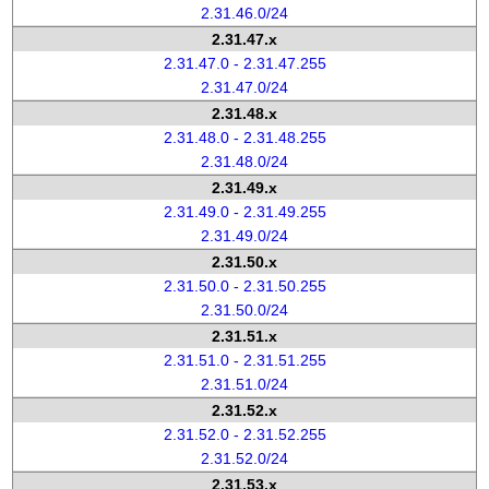
2.31.46.0/24
2.31.47.x
2.31.47.0 - 2.31.47.255
2.31.47.0/24
2.31.48.x
2.31.48.0 - 2.31.48.255
2.31.48.0/24
2.31.49.x
2.31.49.0 - 2.31.49.255
2.31.49.0/24
2.31.50.x
2.31.50.0 - 2.31.50.255
2.31.50.0/24
2.31.51.x
2.31.51.0 - 2.31.51.255
2.31.51.0/24
2.31.52.x
2.31.52.0 - 2.31.52.255
2.31.52.0/24
2.31.53.x