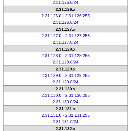
2.31.125.0/24
2.31.126.x
2.31.126.0 - 2.31.126.255
2.31.126.0/24
2.31.127.x
2.31.127.0 - 2.31.127.255
2.31.127.0/24
2.31.128.x
2.31.128.0 - 2.31.128.255
2.31.128.0/24
2.31.129.x
2.31.129.0 - 2.31.129.255
2.31.129.0/24
2.31.130.x
2.31.130.0 - 2.31.130.255
2.31.130.0/24
2.31.131.x
2.31.131.0 - 2.31.131.255
2.31.131.0/24
2.31.132.x