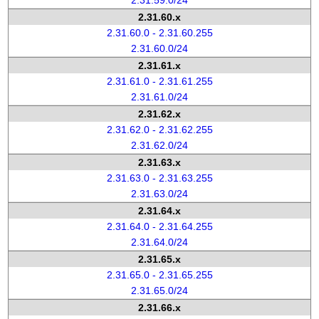
2.31.59.0/24
2.31.60.x
2.31.60.0 - 2.31.60.255
2.31.60.0/24
2.31.61.x
2.31.61.0 - 2.31.61.255
2.31.61.0/24
2.31.62.x
2.31.62.0 - 2.31.62.255
2.31.62.0/24
2.31.63.x
2.31.63.0 - 2.31.63.255
2.31.63.0/24
2.31.64.x
2.31.64.0 - 2.31.64.255
2.31.64.0/24
2.31.65.x
2.31.65.0 - 2.31.65.255
2.31.65.0/24
2.31.66.x