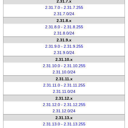
2.31.7.x
2.31.7.0 - 2.31.7.255
2.31.7.0/24
2.31.8.x
2.31.8.0 - 2.31.8.255
2.31.8.0/24
2.31.9.x
2.31.9.0 - 2.31.9.255
2.31.9.0/24
2.31.10.x
2.31.10.0 - 2.31.10.255
2.31.10.0/24
2.31.11.x
2.31.11.0 - 2.31.11.255
2.31.11.0/24
2.31.12.x
2.31.12.0 - 2.31.12.255
2.31.12.0/24
2.31.13.x
2.31.13.0 - 2.31.13.255