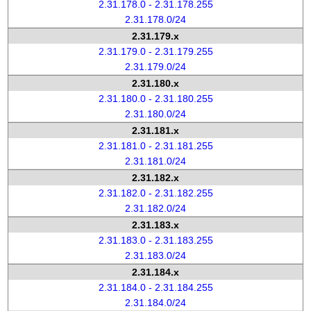
2.31.178.0 - 2.31.178.255
2.31.178.0/24
2.31.179.x
2.31.179.0 - 2.31.179.255
2.31.179.0/24
2.31.180.x
2.31.180.0 - 2.31.180.255
2.31.180.0/24
2.31.181.x
2.31.181.0 - 2.31.181.255
2.31.181.0/24
2.31.182.x
2.31.182.0 - 2.31.182.255
2.31.182.0/24
2.31.183.x
2.31.183.0 - 2.31.183.255
2.31.183.0/24
2.31.184.x
2.31.184.0 - 2.31.184.255
2.31.184.0/24