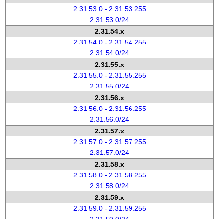
2.31.53.0 - 2.31.53.255
2.31.53.0/24
2.31.54.x
2.31.54.0 - 2.31.54.255
2.31.54.0/24
2.31.55.x
2.31.55.0 - 2.31.55.255
2.31.55.0/24
2.31.56.x
2.31.56.0 - 2.31.56.255
2.31.56.0/24
2.31.57.x
2.31.57.0 - 2.31.57.255
2.31.57.0/24
2.31.58.x
2.31.58.0 - 2.31.58.255
2.31.58.0/24
2.31.59.x
2.31.59.0 - 2.31.59.255