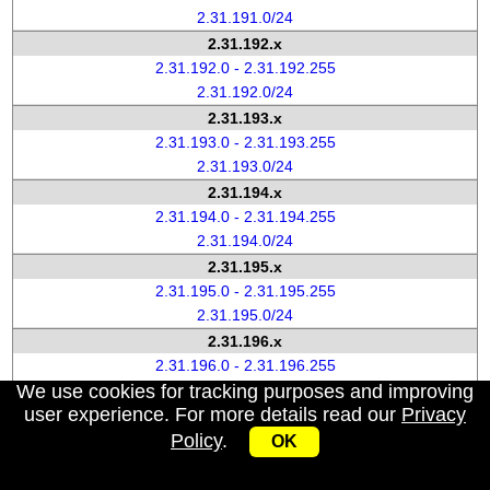
2.31.191.0/24
2.31.192.x
2.31.192.0 - 2.31.192.255
2.31.192.0/24
2.31.193.x
2.31.193.0 - 2.31.193.255
2.31.193.0/24
2.31.194.x
2.31.194.0 - 2.31.194.255
2.31.194.0/24
2.31.195.x
2.31.195.0 - 2.31.195.255
2.31.195.0/24
2.31.196.x
2.31.196.0 - 2.31.196.255
We use cookies for tracking purposes and improving
2.31.196.0/24
user experience. For more details read our
Privacy
2.31.197.x
Policy
.
2.31.197.0 - 2.31.197.255
OK
2.31.197.0/24