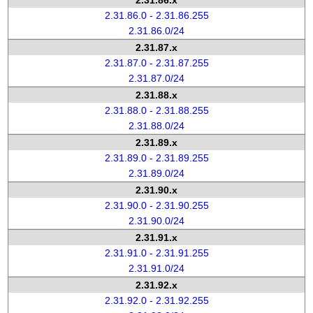
2.31.86.x
2.31.86.0 - 2.31.86.255
2.31.86.0/24
2.31.87.x
2.31.87.0 - 2.31.87.255
2.31.87.0/24
2.31.88.x
2.31.88.0 - 2.31.88.255
2.31.88.0/24
2.31.89.x
2.31.89.0 - 2.31.89.255
2.31.89.0/24
2.31.90.x
2.31.90.0 - 2.31.90.255
2.31.90.0/24
2.31.91.x
2.31.91.0 - 2.31.91.255
2.31.91.0/24
2.31.92.x
2.31.92.0 - 2.31.92.255