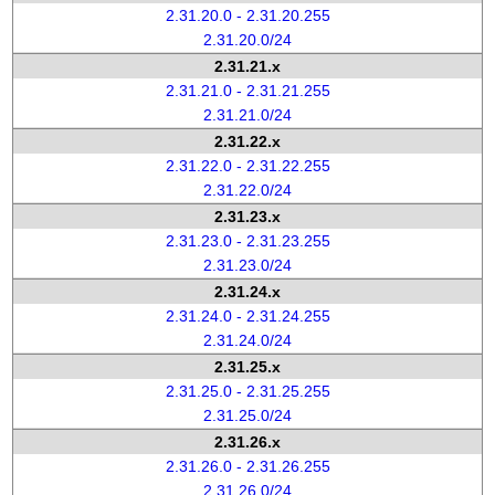
2.31.20.0 - 2.31.20.255
2.31.20.0/24
2.31.21.x
2.31.21.0 - 2.31.21.255
2.31.21.0/24
2.31.22.x
2.31.22.0 - 2.31.22.255
2.31.22.0/24
2.31.23.x
2.31.23.0 - 2.31.23.255
2.31.23.0/24
2.31.24.x
2.31.24.0 - 2.31.24.255
2.31.24.0/24
2.31.25.x
2.31.25.0 - 2.31.25.255
2.31.25.0/24
2.31.26.x
2.31.26.0 - 2.31.26.255
2.31.26.0/24