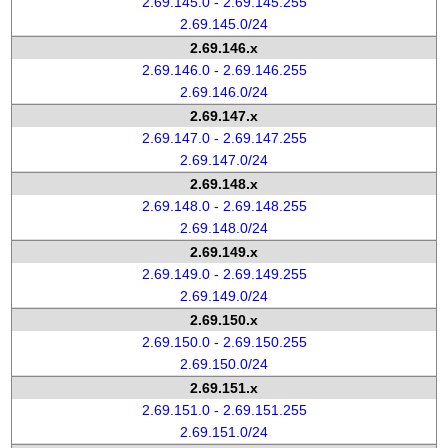
2.69.145.0 - 2.69.145.255
2.69.145.0/24
2.69.146.x
2.69.146.0 - 2.69.146.255
2.69.146.0/24
2.69.147.x
2.69.147.0 - 2.69.147.255
2.69.147.0/24
2.69.148.x
2.69.148.0 - 2.69.148.255
2.69.148.0/24
2.69.149.x
2.69.149.0 - 2.69.149.255
2.69.149.0/24
2.69.150.x
2.69.150.0 - 2.69.150.255
2.69.150.0/24
2.69.151.x
2.69.151.0 - 2.69.151.255
2.69.151.0/24