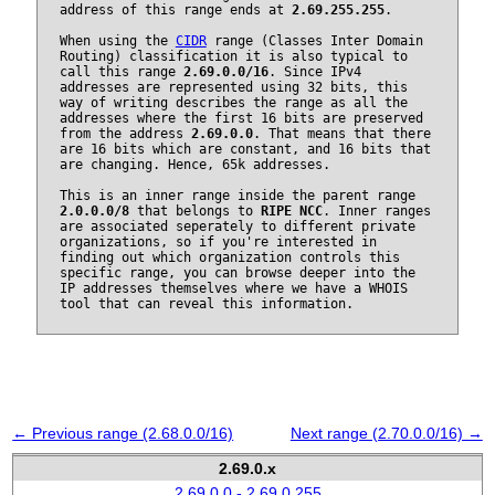
address of this range ends at
2.69.255.255
.
When using the
CIDR
range (Classes Inter Domain
Routing) classification it is also typical to
call this range
2.69.0.0/16
. Since IPv4
addresses are represented using 32 bits, this
way of writing describes the range as all the
addresses where the first 16 bits are preserved
from the address
2.69.0.0
. That means that there
are 16 bits which are constant, and 16 bits that
are changing. Hence, 65k addresses.
This is an inner range inside the parent range
2.0.0.0/8
that belongs to
RIPE NCC
. Inner ranges
are associated seperately to different private
organizations, so if you're interested in
finding out which organization controls this
specific range, you can browse deeper into the
IP addresses themselves where we have a WHOIS
tool that can reveal this information.
← Previous range (2.68.0.0/16)
Next range (2.70.0.0/16) →
2.69.0.x
2.69.0.0 - 2.69.0.255