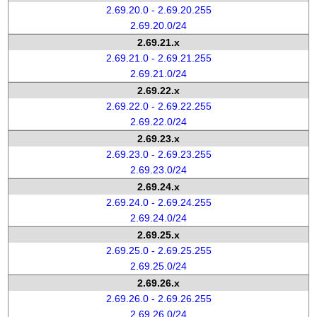
2.69.20.0 - 2.69.20.255
2.69.20.0/24
2.69.21.x
2.69.21.0 - 2.69.21.255
2.69.21.0/24
2.69.22.x
2.69.22.0 - 2.69.22.255
2.69.22.0/24
2.69.23.x
2.69.23.0 - 2.69.23.255
2.69.23.0/24
2.69.24.x
2.69.24.0 - 2.69.24.255
2.69.24.0/24
2.69.25.x
2.69.25.0 - 2.69.25.255
2.69.25.0/24
2.69.26.x
2.69.26.0 - 2.69.26.255
2.69.26.0/24