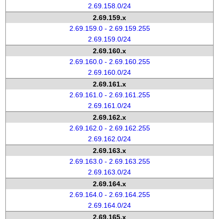
2.69.158.0/24
2.69.159.x
2.69.159.0 - 2.69.159.255
2.69.159.0/24
2.69.160.x
2.69.160.0 - 2.69.160.255
2.69.160.0/24
2.69.161.x
2.69.161.0 - 2.69.161.255
2.69.161.0/24
2.69.162.x
2.69.162.0 - 2.69.162.255
2.69.162.0/24
2.69.163.x
2.69.163.0 - 2.69.163.255
2.69.163.0/24
2.69.164.x
2.69.164.0 - 2.69.164.255
2.69.164.0/24
2.69.165.x