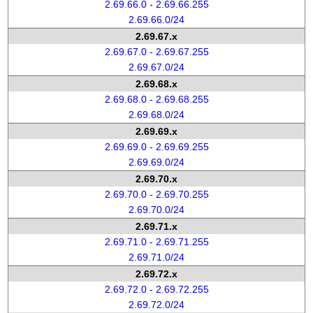
2.69.66.0 - 2.69.66.255
2.69.66.0/24
2.69.67.x
2.69.67.0 - 2.69.67.255
2.69.67.0/24
2.69.68.x
2.69.68.0 - 2.69.68.255
2.69.68.0/24
2.69.69.x
2.69.69.0 - 2.69.69.255
2.69.69.0/24
2.69.70.x
2.69.70.0 - 2.69.70.255
2.69.70.0/24
2.69.71.x
2.69.71.0 - 2.69.71.255
2.69.71.0/24
2.69.72.x
2.69.72.0 - 2.69.72.255
2.69.72.0/24