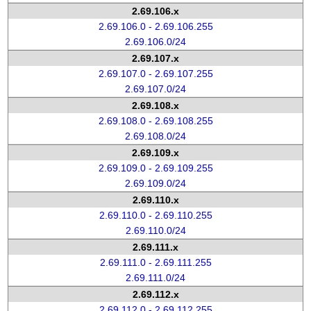
2.69.106.x
2.69.106.0 - 2.69.106.255
2.69.106.0/24
2.69.107.x
2.69.107.0 - 2.69.107.255
2.69.107.0/24
2.69.108.x
2.69.108.0 - 2.69.108.255
2.69.108.0/24
2.69.109.x
2.69.109.0 - 2.69.109.255
2.69.109.0/24
2.69.110.x
2.69.110.0 - 2.69.110.255
2.69.110.0/24
2.69.111.x
2.69.111.0 - 2.69.111.255
2.69.111.0/24
2.69.112.x
2.69.112.0 - 2.69.112.255