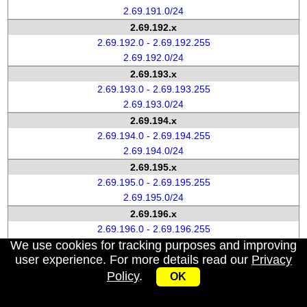
2.69.191.0/24
2.69.192.x
2.69.192.0 - 2.69.192.255
2.69.192.0/24
2.69.193.x
2.69.193.0 - 2.69.193.255
2.69.193.0/24
2.69.194.x
2.69.194.0 - 2.69.194.255
2.69.194.0/24
2.69.195.x
2.69.195.0 - 2.69.195.255
2.69.195.0/24
2.69.196.x
2.69.196.0 - 2.69.196.255
We use cookies for tracking purposes and improving
2.69.196.0/24
user experience. For more details read our
Privacy
2.69.197.x
Policy
.
2.69.197.0 - 2.69.197.255
OK
2.69.197.0/24