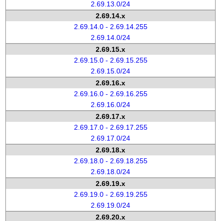
2.69.13.0/24
2.69.14.x
2.69.14.0 - 2.69.14.255
2.69.14.0/24
2.69.15.x
2.69.15.0 - 2.69.15.255
2.69.15.0/24
2.69.16.x
2.69.16.0 - 2.69.16.255
2.69.16.0/24
2.69.17.x
2.69.17.0 - 2.69.17.255
2.69.17.0/24
2.69.18.x
2.69.18.0 - 2.69.18.255
2.69.18.0/24
2.69.19.x
2.69.19.0 - 2.69.19.255
2.69.19.0/24
2.69.20.x