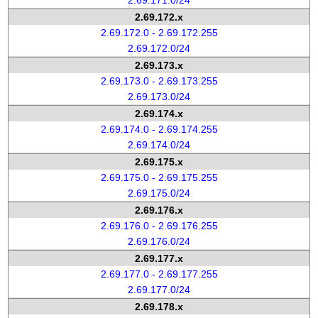
2.69.171.0/24
2.69.172.x
2.69.172.0 - 2.69.172.255
2.69.172.0/24
2.69.173.x
2.69.173.0 - 2.69.173.255
2.69.173.0/24
2.69.174.x
2.69.174.0 - 2.69.174.255
2.69.174.0/24
2.69.175.x
2.69.175.0 - 2.69.175.255
2.69.175.0/24
2.69.176.x
2.69.176.0 - 2.69.176.255
2.69.176.0/24
2.69.177.x
2.69.177.0 - 2.69.177.255
2.69.177.0/24
2.69.178.x