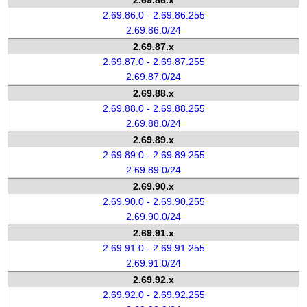
2.69.86.x
2.69.86.0 - 2.69.86.255
2.69.86.0/24
2.69.87.x
2.69.87.0 - 2.69.87.255
2.69.87.0/24
2.69.88.x
2.69.88.0 - 2.69.88.255
2.69.88.0/24
2.69.89.x
2.69.89.0 - 2.69.89.255
2.69.89.0/24
2.69.90.x
2.69.90.0 - 2.69.90.255
2.69.90.0/24
2.69.91.x
2.69.91.0 - 2.69.91.255
2.69.91.0/24
2.69.92.x
2.69.92.0 - 2.69.92.255