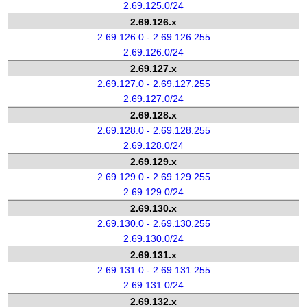
2.69.125.0/24
2.69.126.x
2.69.126.0 - 2.69.126.255
2.69.126.0/24
2.69.127.x
2.69.127.0 - 2.69.127.255
2.69.127.0/24
2.69.128.x
2.69.128.0 - 2.69.128.255
2.69.128.0/24
2.69.129.x
2.69.129.0 - 2.69.129.255
2.69.129.0/24
2.69.130.x
2.69.130.0 - 2.69.130.255
2.69.130.0/24
2.69.131.x
2.69.131.0 - 2.69.131.255
2.69.131.0/24
2.69.132.x