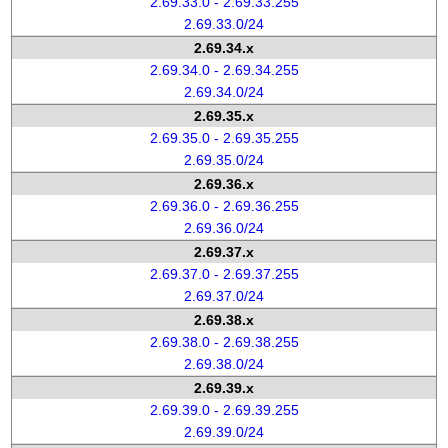
2.69.33.0 - 2.69.33.255
2.69.33.0/24
2.69.34.x
2.69.34.0 - 2.69.34.255
2.69.34.0/24
2.69.35.x
2.69.35.0 - 2.69.35.255
2.69.35.0/24
2.69.36.x
2.69.36.0 - 2.69.36.255
2.69.36.0/24
2.69.37.x
2.69.37.0 - 2.69.37.255
2.69.37.0/24
2.69.38.x
2.69.38.0 - 2.69.38.255
2.69.38.0/24
2.69.39.x
2.69.39.0 - 2.69.39.255
2.69.39.0/24