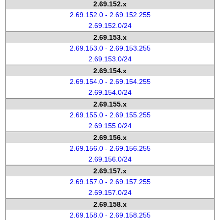
2.69.152.x
2.69.152.0 - 2.69.152.255
2.69.152.0/24
2.69.153.x
2.69.153.0 - 2.69.153.255
2.69.153.0/24
2.69.154.x
2.69.154.0 - 2.69.154.255
2.69.154.0/24
2.69.155.x
2.69.155.0 - 2.69.155.255
2.69.155.0/24
2.69.156.x
2.69.156.0 - 2.69.156.255
2.69.156.0/24
2.69.157.x
2.69.157.0 - 2.69.157.255
2.69.157.0/24
2.69.158.x
2.69.158.0 - 2.69.158.255