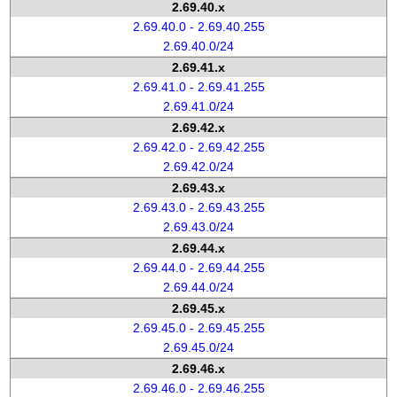
2.69.40.x
2.69.40.0 - 2.69.40.255
2.69.40.0/24
2.69.41.x
2.69.41.0 - 2.69.41.255
2.69.41.0/24
2.69.42.x
2.69.42.0 - 2.69.42.255
2.69.42.0/24
2.69.43.x
2.69.43.0 - 2.69.43.255
2.69.43.0/24
2.69.44.x
2.69.44.0 - 2.69.44.255
2.69.44.0/24
2.69.45.x
2.69.45.0 - 2.69.45.255
2.69.45.0/24
2.69.46.x
2.69.46.0 - 2.69.46.255