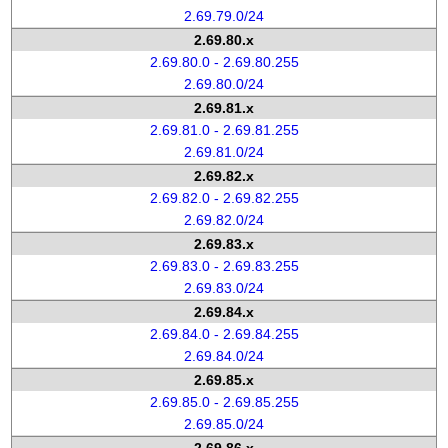
2.69.79.0/24
2.69.80.x
2.69.80.0 - 2.69.80.255
2.69.80.0/24
2.69.81.x
2.69.81.0 - 2.69.81.255
2.69.81.0/24
2.69.82.x
2.69.82.0 - 2.69.82.255
2.69.82.0/24
2.69.83.x
2.69.83.0 - 2.69.83.255
2.69.83.0/24
2.69.84.x
2.69.84.0 - 2.69.84.255
2.69.84.0/24
2.69.85.x
2.69.85.0 - 2.69.85.255
2.69.85.0/24