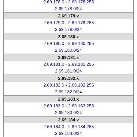
2.69.178.0 - 2.69.178.255
2.69.178.0/24
2.69.179.x
2.69.179.0 - 2.69.179.255
2.69.179.0/24
2.69.180.x
2.69.180.0 - 2.69.180.255
2.69.180.0/24
2.69.181.x
2.69.181.0 - 2.69.181.255
2.69.181.0/24
2.69.182.x
2.69.182.0 - 2.69.182.255
2.69.182.0/24
2.69.183.x
2.69.183.0 - 2.69.183.255
2.69.183.0/24
2.69.184.x
2.69.184.0 - 2.69.184.255
2.69.184.0/24