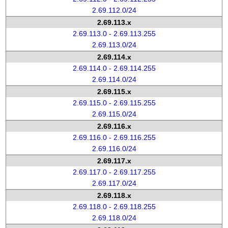
2.69.112.0/24
2.69.113.x
2.69.113.0 - 2.69.113.255
2.69.113.0/24
2.69.114.x
2.69.114.0 - 2.69.114.255
2.69.114.0/24
2.69.115.x
2.69.115.0 - 2.69.115.255
2.69.115.0/24
2.69.116.x
2.69.116.0 - 2.69.116.255
2.69.116.0/24
2.69.117.x
2.69.117.0 - 2.69.117.255
2.69.117.0/24
2.69.118.x
2.69.118.0 - 2.69.118.255
2.69.118.0/24