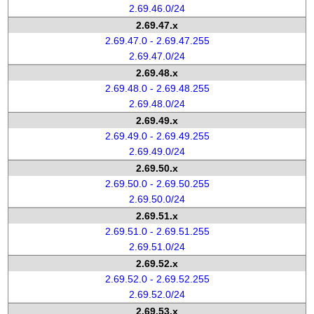
2.69.46.0/24
2.69.47.x
2.69.47.0 - 2.69.47.255
2.69.47.0/24
2.69.48.x
2.69.48.0 - 2.69.48.255
2.69.48.0/24
2.69.49.x
2.69.49.0 - 2.69.49.255
2.69.49.0/24
2.69.50.x
2.69.50.0 - 2.69.50.255
2.69.50.0/24
2.69.51.x
2.69.51.0 - 2.69.51.255
2.69.51.0/24
2.69.52.x
2.69.52.0 - 2.69.52.255
2.69.52.0/24
2.69.53.x