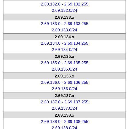
2.69.132.0 - 2.69.132.255
2.69.132.0/24
2.69.133.x
2.69.133.0 - 2.69.133.255
2.69.133.0/24
2.69.134.x
2.69.134.0 - 2.69.134.255
2.69.134.0/24
2.69.135.x
2.69.135.0 - 2.69.135.255
2.69.135.0/24
2.69.136.x
2.69.136.0 - 2.69.136.255
2.69.136.0/24
2.69.137.x
2.69.137.0 - 2.69.137.255
2.69.137.0/24
2.69.138.x
2.69.138.0 - 2.69.138.255
2.69.138.0/24