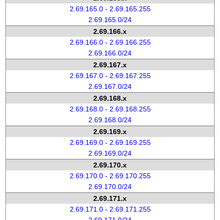
2.69.165.0 - 2.69.165.255
2.69.165.0/24
2.69.166.x
2.69.166.0 - 2.69.166.255
2.69.166.0/24
2.69.167.x
2.69.167.0 - 2.69.167.255
2.69.167.0/24
2.69.168.x
2.69.168.0 - 2.69.168.255
2.69.168.0/24
2.69.169.x
2.69.169.0 - 2.69.169.255
2.69.169.0/24
2.69.170.x
2.69.170.0 - 2.69.170.255
2.69.170.0/24
2.69.171.x
2.69.171.0 - 2.69.171.255