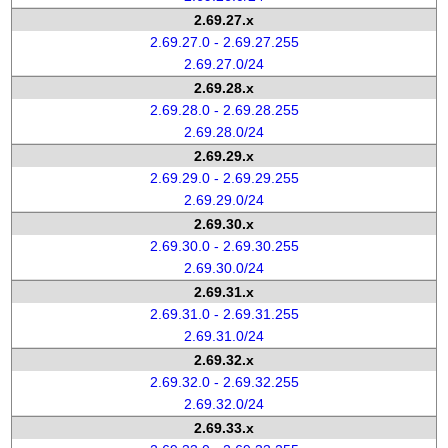
2.69.27.x
2.69.27.0 - 2.69.27.255
2.69.27.0/24
2.69.28.x
2.69.28.0 - 2.69.28.255
2.69.28.0/24
2.69.29.x
2.69.29.0 - 2.69.29.255
2.69.29.0/24
2.69.30.x
2.69.30.0 - 2.69.30.255
2.69.30.0/24
2.69.31.x
2.69.31.0 - 2.69.31.255
2.69.31.0/24
2.69.32.x
2.69.32.0 - 2.69.32.255
2.69.32.0/24
2.69.33.x