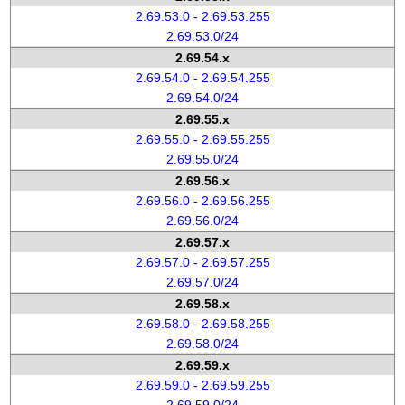
2.69.53.0 - 2.69.53.255
2.69.53.0/24
2.69.54.x
2.69.54.0 - 2.69.54.255
2.69.54.0/24
2.69.55.x
2.69.55.0 - 2.69.55.255
2.69.55.0/24
2.69.56.x
2.69.56.0 - 2.69.56.255
2.69.56.0/24
2.69.57.x
2.69.57.0 - 2.69.57.255
2.69.57.0/24
2.69.58.x
2.69.58.0 - 2.69.58.255
2.69.58.0/24
2.69.59.x
2.69.59.0 - 2.69.59.255