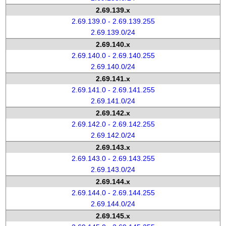
2.69.139.x
2.69.139.0 - 2.69.139.255
2.69.139.0/24
2.69.140.x
2.69.140.0 - 2.69.140.255
2.69.140.0/24
2.69.141.x
2.69.141.0 - 2.69.141.255
2.69.141.0/24
2.69.142.x
2.69.142.0 - 2.69.142.255
2.69.142.0/24
2.69.143.x
2.69.143.0 - 2.69.143.255
2.69.143.0/24
2.69.144.x
2.69.144.0 - 2.69.144.255
2.69.144.0/24
2.69.145.x