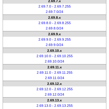
2.69.7.x
2.69.7.0 - 2.69.7.255
2.69.7.0/24
2.69.8.x
2.69.8.0 - 2.69.8.255
2.69.8.0/24
2.69.9.x
2.69.9.0 - 2.69.9.255
2.69.9.0/24
2.69.10.x
2.69.10.0 - 2.69.10.255
2.69.10.0/24
2.69.11.x
2.69.11.0 - 2.69.11.255
2.69.11.0/24
2.69.12.x
2.69.12.0 - 2.69.12.255
2.69.12.0/24
2.69.13.x
2.69.13.0 - 2.69.13.255