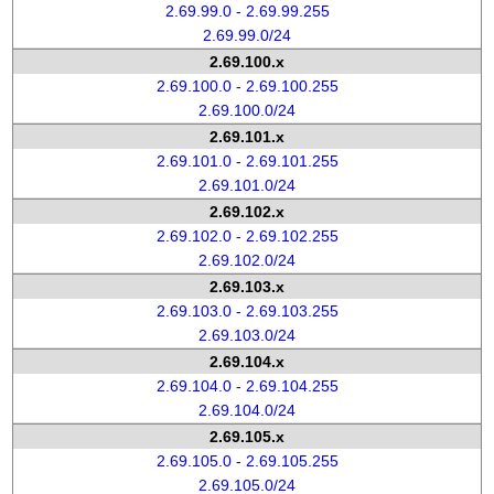
2.69.99.0 - 2.69.99.255
2.69.99.0/24
2.69.100.x
2.69.100.0 - 2.69.100.255
2.69.100.0/24
2.69.101.x
2.69.101.0 - 2.69.101.255
2.69.101.0/24
2.69.102.x
2.69.102.0 - 2.69.102.255
2.69.102.0/24
2.69.103.x
2.69.103.0 - 2.69.103.255
2.69.103.0/24
2.69.104.x
2.69.104.0 - 2.69.104.255
2.69.104.0/24
2.69.105.x
2.69.105.0 - 2.69.105.255
2.69.105.0/24