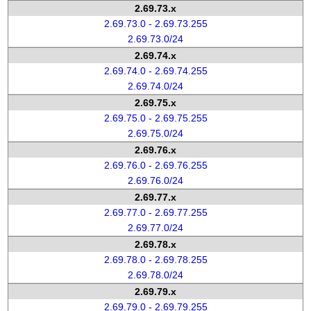
2.69.73.x
2.69.73.0 - 2.69.73.255
2.69.73.0/24
2.69.74.x
2.69.74.0 - 2.69.74.255
2.69.74.0/24
2.69.75.x
2.69.75.0 - 2.69.75.255
2.69.75.0/24
2.69.76.x
2.69.76.0 - 2.69.76.255
2.69.76.0/24
2.69.77.x
2.69.77.0 - 2.69.77.255
2.69.77.0/24
2.69.78.x
2.69.78.0 - 2.69.78.255
2.69.78.0/24
2.69.79.x
2.69.79.0 - 2.69.79.255