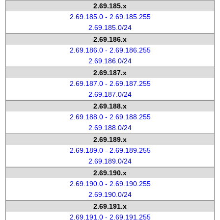
2.69.185.x
2.69.185.0 - 2.69.185.255
2.69.185.0/24
2.69.186.x
2.69.186.0 - 2.69.186.255
2.69.186.0/24
2.69.187.x
2.69.187.0 - 2.69.187.255
2.69.187.0/24
2.69.188.x
2.69.188.0 - 2.69.188.255
2.69.188.0/24
2.69.189.x
2.69.189.0 - 2.69.189.255
2.69.189.0/24
2.69.190.x
2.69.190.0 - 2.69.190.255
2.69.190.0/24
2.69.191.x
2.69.191.0 - 2.69.191.255