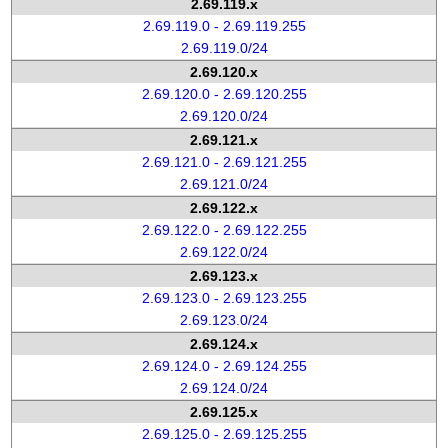
2.69.119.x
2.69.119.0 - 2.69.119.255
2.69.119.0/24
2.69.120.x
2.69.120.0 - 2.69.120.255
2.69.120.0/24
2.69.121.x
2.69.121.0 - 2.69.121.255
2.69.121.0/24
2.69.122.x
2.69.122.0 - 2.69.122.255
2.69.122.0/24
2.69.123.x
2.69.123.0 - 2.69.123.255
2.69.123.0/24
2.69.124.x
2.69.124.0 - 2.69.124.255
2.69.124.0/24
2.69.125.x
2.69.125.0 - 2.69.125.255