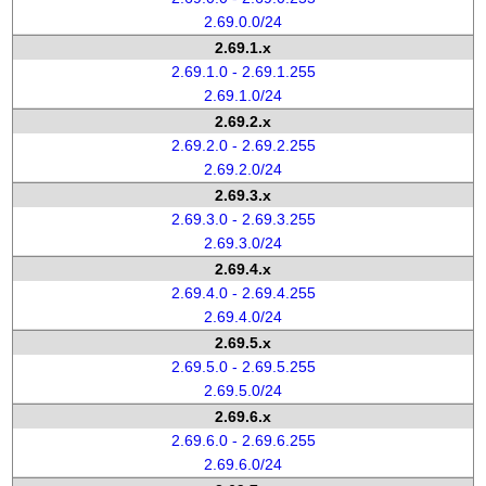
2.69.0.0/24
2.69.1.x
2.69.1.0 - 2.69.1.255
2.69.1.0/24
2.69.2.x
2.69.2.0 - 2.69.2.255
2.69.2.0/24
2.69.3.x
2.69.3.0 - 2.69.3.255
2.69.3.0/24
2.69.4.x
2.69.4.0 - 2.69.4.255
2.69.4.0/24
2.69.5.x
2.69.5.0 - 2.69.5.255
2.69.5.0/24
2.69.6.x
2.69.6.0 - 2.69.6.255
2.69.6.0/24