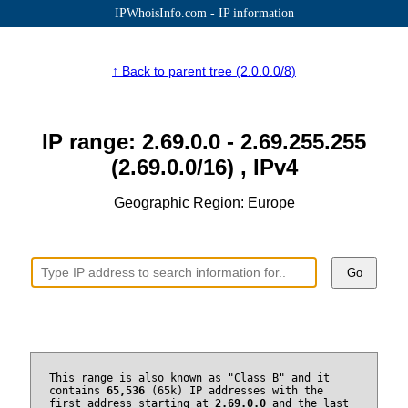
IPWhoisInfo.com - IP information
↑ Back to parent tree (2.0.0.0/8)
IP range: 2.69.0.0 - 2.69.255.255
(2.69.0.0/16) , IPv4
Geographic Region: Europe
Go
This range is also known as "Class B" and it
contains
65,536
(65k) IP addresses with the
first address starting at
2.69.0.0
and the last