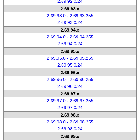
2.69.92.0/24
2.69.93.x
2.69.93.0 - 2.69.93.255
2.69.93.0/24
2.69.94.x
2.69.94.0 - 2.69.94.255
2.69.94.0/24
2.69.95.x
2.69.95.0 - 2.69.95.255
2.69.95.0/24
2.69.96.x
2.69.96.0 - 2.69.96.255
2.69.96.0/24
2.69.97.x
2.69.97.0 - 2.69.97.255
2.69.97.0/24
2.69.98.x
2.69.98.0 - 2.69.98.255
2.69.98.0/24
2.69.99.x