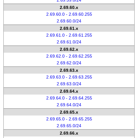
2.69.59.0/24
2.69.60.x
2.69.60.0 - 2.69.60.255
2.69.60.0/24
2.69.61.x
2.69.61.0 - 2.69.61.255
2.69.61.0/24
2.69.62.x
2.69.62.0 - 2.69.62.255
2.69.62.0/24
2.69.63.x
2.69.63.0 - 2.69.63.255
2.69.63.0/24
2.69.64.x
2.69.64.0 - 2.69.64.255
2.69.64.0/24
2.69.65.x
2.69.65.0 - 2.69.65.255
2.69.65.0/24
2.69.66.x