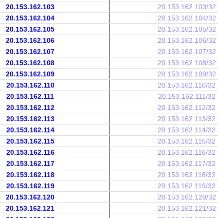
20.153.162.103
20.153.162.103/32
20.153.162.104
20.153.162.104/32
20.153.162.105
20.153.162.105/32
20.153.162.106
20.153.162.106/32
20.153.162.107
20.153.162.107/32
20.153.162.108
20.153.162.108/32
20.153.162.109
20.153.162.109/32
20.153.162.110
20.153.162.110/32
20.153.162.111
20.153.162.111/32
20.153.162.112
20.153.162.112/32
20.153.162.113
20.153.162.113/32
20.153.162.114
20.153.162.114/32
20.153.162.115
20.153.162.115/32
20.153.162.116
20.153.162.116/32
20.153.162.117
20.153.162.117/32
20.153.162.118
20.153.162.118/32
20.153.162.119
20.153.162.119/32
20.153.162.120
20.153.162.120/32
20.153.162.121
20.153.162.121/32