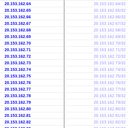
20.153.162.64
20.153.162.64/32
20.153.162.65
20.153.162.65/32
20.153.162.66
20.153.162.66/32
20.153.162.67
20.153.162.67/32
20.153.162.68
20.153.162.68/32
20.153.162.69
20.153.162.69/32
20.153.162.70
20.153.162.70/32
20.153.162.71
20.153.162.71/32
20.153.162.72
20.153.162.72/32
20.153.162.73
20.153.162.73/32
20.153.162.74
20.153.162.74/32
20.153.162.75
20.153.162.75/32
20.153.162.76
20.153.162.76/32
20.153.162.77
20.153.162.77/32
20.153.162.78
20.153.162.78/32
20.153.162.79
20.153.162.79/32
20.153.162.80
20.153.162.80/32
20.153.162.81
20.153.162.81/32
20.153.162.82
20.153.162.82/32