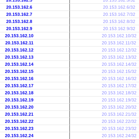
20.153.162.5
20.153.162.5/32
20.153.162.6
20.153.162.6/32
20.153.162.7
20.153.162.7/32
20.153.162.8
20.153.162.8/32
20.153.162.9
20.153.162.9/32
20.153.162.10
20.153.162.10/32
20.153.162.11
20.153.162.11/32
20.153.162.12
20.153.162.12/32
20.153.162.13
20.153.162.13/32
20.153.162.14
20.153.162.14/32
20.153.162.15
20.153.162.15/32
20.153.162.16
20.153.162.16/32
20.153.162.17
20.153.162.17/32
20.153.162.18
20.153.162.18/32
20.153.162.19
20.153.162.19/32
20.153.162.20
20.153.162.20/32
20.153.162.21
20.153.162.21/32
20.153.162.22
20.153.162.22/32
20.153.162.23
20.153.162.23/32
20.153.162.24
20.153.162.24/32