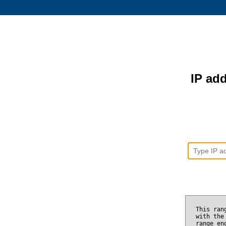
IP add
This ran
with the
range e