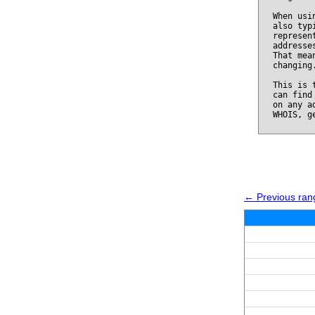
When usi
also typ
represen
addresse
That mea
changing
This is 
can find
on any a
WHOIS, g
← Previous ran