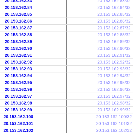
20.153.162.83
20.153.162.83/32
20.153.162.84
20.153.162.84/32
20.153.162.85
20.153.162.85/32
20.153.162.86
20.153.162.86/32
20.153.162.87
20.153.162.87/32
20.153.162.88
20.153.162.88/32
20.153.162.89
20.153.162.89/32
20.153.162.90
20.153.162.90/32
20.153.162.91
20.153.162.91/32
20.153.162.92
20.153.162.92/32
20.153.162.93
20.153.162.93/32
20.153.162.94
20.153.162.94/32
20.153.162.95
20.153.162.95/32
20.153.162.96
20.153.162.96/32
20.153.162.97
20.153.162.97/32
20.153.162.98
20.153.162.98/32
20.153.162.99
20.153.162.99/32
20.153.162.100
20.153.162.100/32
20.153.162.101
20.153.162.101/32
20.153.162.102
20.153.162.102/32