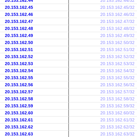
20.153.162.44
20.153.162.44/32
20.153.162.45
20.153.162.45/32
20.153.162.46
20.153.162.46/32
20.153.162.47
20.153.162.47/32
20.153.162.48
20.153.162.48/32
20.153.162.49
20.153.162.49/32
20.153.162.50
20.153.162.50/32
20.153.162.51
20.153.162.51/32
20.153.162.52
20.153.162.52/32
20.153.162.53
20.153.162.53/32
20.153.162.54
20.153.162.54/32
20.153.162.55
20.153.162.55/32
20.153.162.56
20.153.162.56/32
20.153.162.57
20.153.162.57/32
20.153.162.58
20.153.162.58/32
20.153.162.59
20.153.162.59/32
20.153.162.60
20.153.162.60/32
20.153.162.61
20.153.162.61/32
20.153.162.62
20.153.162.62/32
20.153.162.63
20.153.162.63/32