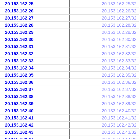
20.153.162.25
20.153.162.25/32
20.153.162.26
20.153.162.26/32
20.153.162.27
20.153.162.27/32
20.153.162.28
20.153.162.28/32
20.153.162.29
20.153.162.29/32
20.153.162.30
20.153.162.30/32
20.153.162.31
20.153.162.31/32
20.153.162.32
20.153.162.32/32
20.153.162.33
20.153.162.33/32
20.153.162.34
20.153.162.34/32
20.153.162.35
20.153.162.35/32
20.153.162.36
20.153.162.36/32
20.153.162.37
20.153.162.37/32
20.153.162.38
20.153.162.38/32
20.153.162.39
20.153.162.39/32
20.153.162.40
20.153.162.40/32
20.153.162.41
20.153.162.41/32
20.153.162.42
20.153.162.42/32
20.153.162.43
20.153.162.43/32