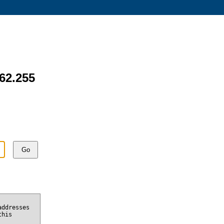
162.255
Go
addresses
this