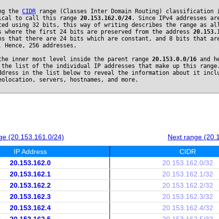
ng the
CIDR
range (Classes Inter Domain Routing) classification 
ical to call this range
20.153.162.0/24
. Since IPv4 addresses ar
ted using 32 bits, this way of writing describes the range as al
s where the first 24 bits are preserved from the address
20.153.
ns that there are 24 bits which are constant, and 8 bits that ar
. Hence, 256 addresses.
the inner most level inside the parent range
20.153.0.0/16
and he
 the list of the individual IP addresses that make up this range
ddress in the list below to reveal the information about it incl
eolocation, servers, hostnames, and more.
ge (20.153.161.0/24)
Next range (20.
IP Address
CIDR
20.153.162.0
20.153.162.0/32
20.153.162.1
20.153.162.1/32
20.153.162.2
20.153.162.2/32
20.153.162.3
20.153.162.3/32
20.153.162.4
20.153.162.4/32