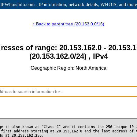
IPWhoisInfo.com - IP information
, network details, WHOIS, and more
↑ Back to parent tree (20.153.0.0/16)
resses of range: 20.153.162.0 - 20.153.
(20.153.162.0/24) , IPv4
Geographic Region: North America
ge is also known as "Class C" and it contains the
256
unique IP 
 first address starting at
20.153.162.0
and the last address of 
nds at
20.153.162.255
.