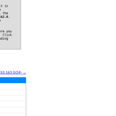
it is
e
l the
162.0
.
e
re you
. Click
uding
153.163.0/24) →