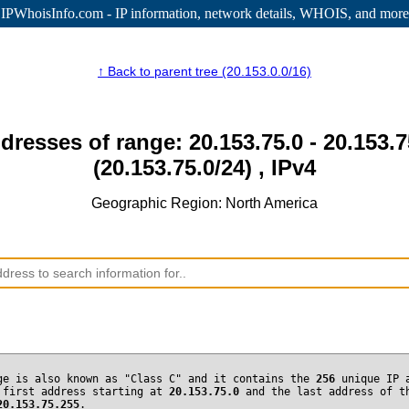
IPWhoisInfo.com - IP information
, network details, WHOIS, and more
↑ Back to parent tree (20.153.0.0/16)
dresses of range: 20.153.75.0 - 20.153.
(20.153.75.0/24) , IPv4
Geographic Region: North America
ge is also known as "Class C" and it contains the
256
unique IP 
 first address starting at
20.153.75.0
and the last address of t
20.153.75.255
.