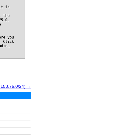
it is
l the
75.0
.
e
re you
. Click
uding
.153.76.0/24) →