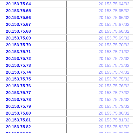
20.153.75.64
20.153.75.64/32
20.153.75.65
20.153.75.65/32
20.153.75.66
20.153.75.66/32
20.153.75.67
20.153.75.67/32
20.153.75.68
20.153.75.68/32
20.153.75.69
20.153.75.69/32
20.153.75.70
20.153.75.70/32
20.153.75.71
20.153.75.71/32
20.153.75.72
20.153.75.72/32
20.153.75.73
20.153.75.73/32
20.153.75.74
20.153.75.74/32
20.153.75.75
20.153.75.75/32
20.153.75.76
20.153.75.76/32
20.153.75.77
20.153.75.77/32
20.153.75.78
20.153.75.78/32
20.153.75.79
20.153.75.79/32
20.153.75.80
20.153.75.80/32
20.153.75.81
20.153.75.81/32
20.153.75.82
20.153.75.82/32