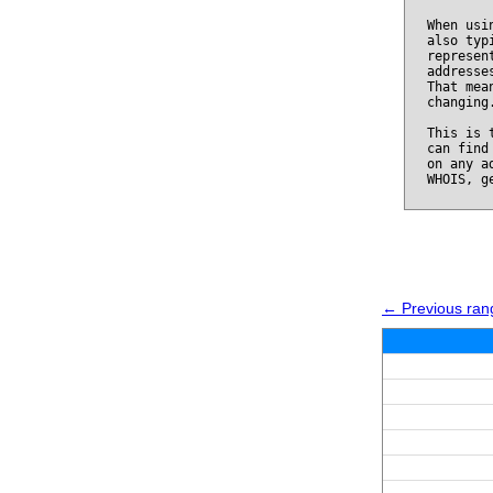
When usi
also typ
represen
addresse
That mea
changing
This is 
can find
on any a
WHOIS, g
← Previous ran