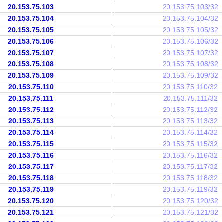
20.153.75.103
20.153.75.103/32
20.153.75.104
20.153.75.104/32
20.153.75.105
20.153.75.105/32
20.153.75.106
20.153.75.106/32
20.153.75.107
20.153.75.107/32
20.153.75.108
20.153.75.108/32
20.153.75.109
20.153.75.109/32
20.153.75.110
20.153.75.110/32
20.153.75.111
20.153.75.111/32
20.153.75.112
20.153.75.112/32
20.153.75.113
20.153.75.113/32
20.153.75.114
20.153.75.114/32
20.153.75.115
20.153.75.115/32
20.153.75.116
20.153.75.116/32
20.153.75.117
20.153.75.117/32
20.153.75.118
20.153.75.118/32
20.153.75.119
20.153.75.119/32
20.153.75.120
20.153.75.120/32
20.153.75.121
20.153.75.121/32