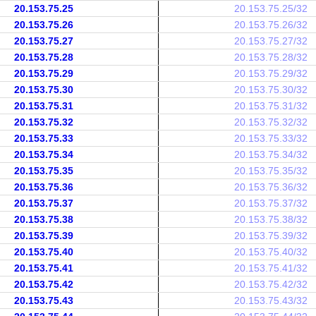
20.153.75.25
20.153.75.25/32
20.153.75.26
20.153.75.26/32
20.153.75.27
20.153.75.27/32
20.153.75.28
20.153.75.28/32
20.153.75.29
20.153.75.29/32
20.153.75.30
20.153.75.30/32
20.153.75.31
20.153.75.31/32
20.153.75.32
20.153.75.32/32
20.153.75.33
20.153.75.33/32
20.153.75.34
20.153.75.34/32
20.153.75.35
20.153.75.35/32
20.153.75.36
20.153.75.36/32
20.153.75.37
20.153.75.37/32
20.153.75.38
20.153.75.38/32
20.153.75.39
20.153.75.39/32
20.153.75.40
20.153.75.40/32
20.153.75.41
20.153.75.41/32
20.153.75.42
20.153.75.42/32
20.153.75.43
20.153.75.43/32