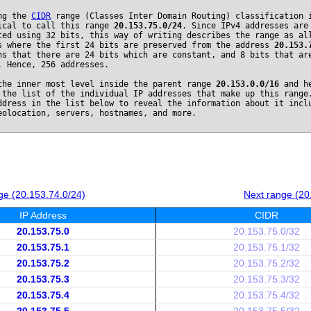
ng the
CIDR
range (Classes Inter Domain Routing) classification 
ical to call this range
20.153.75.0/24
. Since IPv4 addresses are
ted using 32 bits, this way of writing describes the range as al
s where the first 24 bits are preserved from the address
20.153.
ns that there are 24 bits which are constant, and 8 bits that ar
. Hence, 256 addresses.
the inner most level inside the parent range
20.153.0.0/16
and he
 the list of the individual IP addresses that make up this range
ddress in the list below to reveal the information about it incl
eolocation, servers, hostnames, and more.
ge (20.153.74.0/24)
Next range (20
IP Address
CIDR
20.153.75.0
20.153.75.0/32
20.153.75.1
20.153.75.1/32
20.153.75.2
20.153.75.2/32
20.153.75.3
20.153.75.3/32
20.153.75.4
20.153.75.4/32