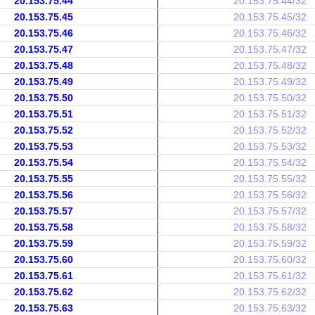
20.153.75.44
20.153.75.44/32
20.153.75.45
20.153.75.45/32
20.153.75.46
20.153.75.46/32
20.153.75.47
20.153.75.47/32
20.153.75.48
20.153.75.48/32
20.153.75.49
20.153.75.49/32
20.153.75.50
20.153.75.50/32
20.153.75.51
20.153.75.51/32
20.153.75.52
20.153.75.52/32
20.153.75.53
20.153.75.53/32
20.153.75.54
20.153.75.54/32
20.153.75.55
20.153.75.55/32
20.153.75.56
20.153.75.56/32
20.153.75.57
20.153.75.57/32
20.153.75.58
20.153.75.58/32
20.153.75.59
20.153.75.59/32
20.153.75.60
20.153.75.60/32
20.153.75.61
20.153.75.61/32
20.153.75.62
20.153.75.62/32
20.153.75.63
20.153.75.63/32