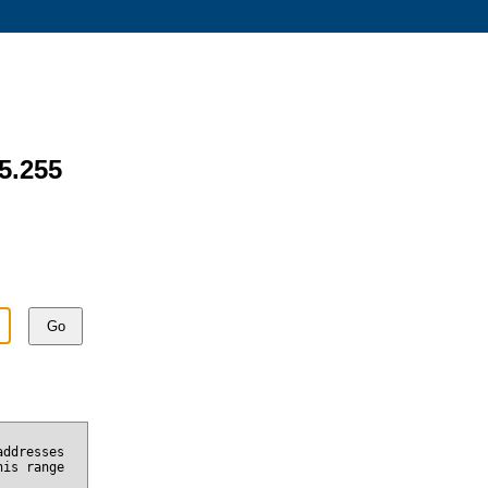
75.255
Go
addresses
his range