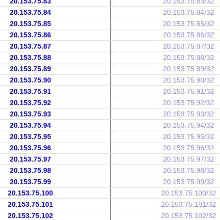
20.153.75.83
20.153.75.83/32
20.153.75.84
20.153.75.84/32
20.153.75.85
20.153.75.85/32
20.153.75.86
20.153.75.86/32
20.153.75.87
20.153.75.87/32
20.153.75.88
20.153.75.88/32
20.153.75.89
20.153.75.89/32
20.153.75.90
20.153.75.90/32
20.153.75.91
20.153.75.91/32
20.153.75.92
20.153.75.92/32
20.153.75.93
20.153.75.93/32
20.153.75.94
20.153.75.94/32
20.153.75.95
20.153.75.95/32
20.153.75.96
20.153.75.96/32
20.153.75.97
20.153.75.97/32
20.153.75.98
20.153.75.98/32
20.153.75.99
20.153.75.99/32
20.153.75.100
20.153.75.100/32
20.153.75.101
20.153.75.101/32
20.153.75.102
20.153.75.102/32