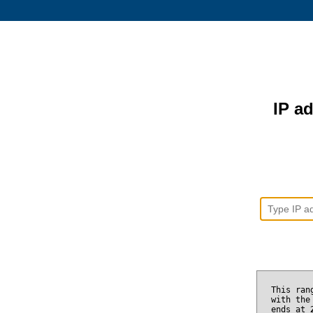
IP ad
This ran
with the
ends at