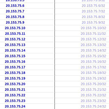
20.153.75.5
20.153.75.5/32
20.153.75.6
20.153.75.6/32
20.153.75.7
20.153.75.7/32
20.153.75.8
20.153.75.8/32
20.153.75.9
20.153.75.9/32
20.153.75.10
20.153.75.10/32
20.153.75.11
20.153.75.11/32
20.153.75.12
20.153.75.12/32
20.153.75.13
20.153.75.13/32
20.153.75.14
20.153.75.14/32
20.153.75.15
20.153.75.15/32
20.153.75.16
20.153.75.16/32
20.153.75.17
20.153.75.17/32
20.153.75.18
20.153.75.18/32
20.153.75.19
20.153.75.19/32
20.153.75.20
20.153.75.20/32
20.153.75.21
20.153.75.21/32
20.153.75.22
20.153.75.22/32
20.153.75.23
20.153.75.23/32
20.153.75.24
20.153.75.24/32