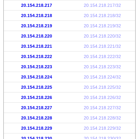
20.154.218.217
20.154.218.217/32
20.154.218.218
20.154.218.218/32
20.154.218.219
20.154.218.219/32
20.154.218.220
20.154.218.220/32
20.154.218.221
20.154.218.221/32
20.154.218.222
20.154.218.222/32
20.154.218.223
20.154.218.223/32
20.154.218.224
20.154.218.224/32
20.154.218.225
20.154.218.225/32
20.154.218.226
20.154.218.226/32
20.154.218.227
20.154.218.227/32
20.154.218.228
20.154.218.228/32
20.154.218.229
20.154.218.229/32
20.154.218.230
20.154.218.230/32