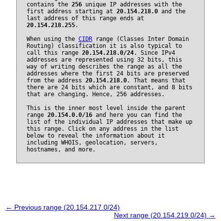
contains the
256
unique IP addresses with the
first address starting at
20.154.218.0
and the
last address of this range ends at
20.154.218.255
.
When using the
CIDR
range (Classes Inter Domain
Routing) classification it is also typical to
call this range
20.154.218.0/24
. Since IPv4
addresses are represented using 32 bits, this
way of writing describes the range as all the
addresses where the first 24 bits are preserved
from the address
20.154.218.0
. That means that
there are 24 bits which are constant, and 8 bits
that are changing. Hence, 256 addresses.
This is the inner most level inside the parent
range
20.154.0.0/16
and here you can find the
list of the individual IP addresses that make up
this range. Click on any address in the list
below to reveal the information about it
including WHOIS, geolocation, servers,
hostnames, and more.
← Previous range (20.154.217.0/24)
Next range (20.154.219.0/24) →