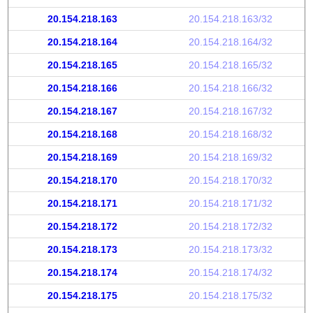
20.154.218.163
20.154.218.163/32
20.154.218.164
20.154.218.164/32
20.154.218.165
20.154.218.165/32
20.154.218.166
20.154.218.166/32
20.154.218.167
20.154.218.167/32
20.154.218.168
20.154.218.168/32
20.154.218.169
20.154.218.169/32
20.154.218.170
20.154.218.170/32
20.154.218.171
20.154.218.171/32
20.154.218.172
20.154.218.172/32
20.154.218.173
20.154.218.173/32
20.154.218.174
20.154.218.174/32
20.154.218.175
20.154.218.175/32