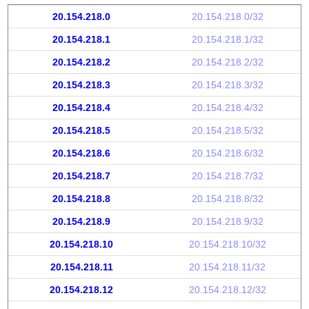
20.154.218.0
20.154.218.0/32
20.154.218.1
20.154.218.1/32
20.154.218.2
20.154.218.2/32
20.154.218.3
20.154.218.3/32
20.154.218.4
20.154.218.4/32
20.154.218.5
20.154.218.5/32
20.154.218.6
20.154.218.6/32
20.154.218.7
20.154.218.7/32
20.154.218.8
20.154.218.8/32
20.154.218.9
20.154.218.9/32
20.154.218.10
20.154.218.10/32
20.154.218.11
20.154.218.11/32
20.154.218.12
20.154.218.12/32