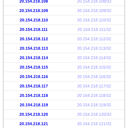
20.154.218.108
20.154.218.108/32
20.154.218.109
20.154.218.109/32
20.154.218.110
20.154.218.110/32
20.154.218.111
20.154.218.111/32
20.154.218.112
20.154.218.112/32
20.154.218.113
20.154.218.113/32
20.154.218.114
20.154.218.114/32
20.154.218.115
20.154.218.115/32
20.154.218.116
20.154.218.116/32
20.154.218.117
20.154.218.117/32
20.154.218.118
20.154.218.118/32
20.154.218.119
20.154.218.119/32
20.154.218.120
20.154.218.120/32
20.154.218.121
20.154.218.121/32