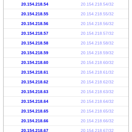
20.154.218.54
20.154.218.54/32
20.154.218.55
20.154.218.55/32
20.154.218.56
20.154.218.56/32
20.154.218.57
20.154.218.57/32
20.154.218.58
20.154.218.58/32
20.154.218.59
20.154.218.59/32
20.154.218.60
20.154.218.60/32
20.154.218.61
20.154.218.61/32
20.154.218.62
20.154.218.62/32
20.154.218.63
20.154.218.63/32
20.154.218.64
20.154.218.64/32
20.154.218.65
20.154.218.65/32
20.154.218.66
20.154.218.66/32
20.154.218.67
20.154.218.67/32