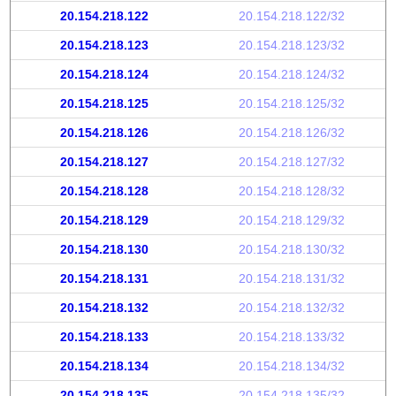
20.154.218.122
20.154.218.122/32
20.154.218.123
20.154.218.123/32
20.154.218.124
20.154.218.124/32
20.154.218.125
20.154.218.125/32
20.154.218.126
20.154.218.126/32
20.154.218.127
20.154.218.127/32
20.154.218.128
20.154.218.128/32
20.154.218.129
20.154.218.129/32
20.154.218.130
20.154.218.130/32
20.154.218.131
20.154.218.131/32
20.154.218.132
20.154.218.132/32
20.154.218.133
20.154.218.133/32
20.154.218.134
20.154.218.134/32
20.154.218.135
20.154.218.135/32