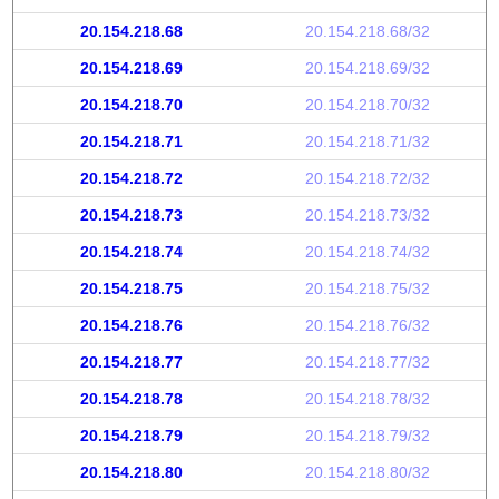
20.154.218.68
20.154.218.68/32
20.154.218.69
20.154.218.69/32
20.154.218.70
20.154.218.70/32
20.154.218.71
20.154.218.71/32
20.154.218.72
20.154.218.72/32
20.154.218.73
20.154.218.73/32
20.154.218.74
20.154.218.74/32
20.154.218.75
20.154.218.75/32
20.154.218.76
20.154.218.76/32
20.154.218.77
20.154.218.77/32
20.154.218.78
20.154.218.78/32
20.154.218.79
20.154.218.79/32
20.154.218.80
20.154.218.80/32