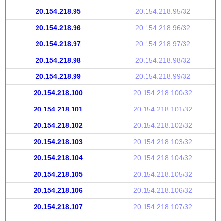
20.154.218.95
20.154.218.95/32
20.154.218.96
20.154.218.96/32
20.154.218.97
20.154.218.97/32
20.154.218.98
20.154.218.98/32
20.154.218.99
20.154.218.99/32
20.154.218.100
20.154.218.100/32
20.154.218.101
20.154.218.101/32
20.154.218.102
20.154.218.102/32
20.154.218.103
20.154.218.103/32
20.154.218.104
20.154.218.104/32
20.154.218.105
20.154.218.105/32
20.154.218.106
20.154.218.106/32
20.154.218.107
20.154.218.107/32