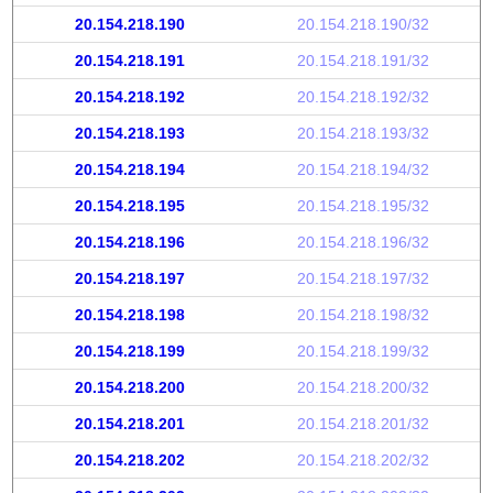
20.154.218.190
20.154.218.190/32
20.154.218.191
20.154.218.191/32
20.154.218.192
20.154.218.192/32
20.154.218.193
20.154.218.193/32
20.154.218.194
20.154.218.194/32
20.154.218.195
20.154.218.195/32
20.154.218.196
20.154.218.196/32
20.154.218.197
20.154.218.197/32
20.154.218.198
20.154.218.198/32
20.154.218.199
20.154.218.199/32
20.154.218.200
20.154.218.200/32
20.154.218.201
20.154.218.201/32
20.154.218.202
20.154.218.202/32