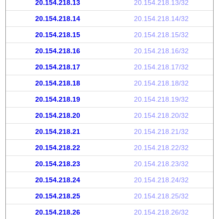
20.154.218.13
20.154.218.13/32
20.154.218.14
20.154.218.14/32
20.154.218.15
20.154.218.15/32
20.154.218.16
20.154.218.16/32
20.154.218.17
20.154.218.17/32
20.154.218.18
20.154.218.18/32
20.154.218.19
20.154.218.19/32
20.154.218.20
20.154.218.20/32
20.154.218.21
20.154.218.21/32
20.154.218.22
20.154.218.22/32
20.154.218.23
20.154.218.23/32
20.154.218.24
20.154.218.24/32
20.154.218.25
20.154.218.25/32
20.154.218.26
20.154.218.26/32