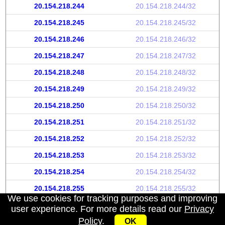
20.154.218.244
20.154.218.244/32
20.154.218.245
20.154.218.245/32
20.154.218.246
20.154.218.246/32
20.154.218.247
20.154.218.247/32
20.154.218.248
20.154.218.248/32
20.154.218.249
20.154.218.249/32
20.154.218.250
20.154.218.250/32
20.154.218.251
20.154.218.251/32
20.154.218.252
20.154.218.252/32
20.154.218.253
20.154.218.253/32
20.154.218.254
20.154.218.254/32
20.154.218.255
20.154.218.255/32
We use cookies for tracking purposes and improving
user experience. For more details read our
Privacy
Policy
.
OK
My IP address
|
About
|
Privacy Policy
|
Contact us
|
API