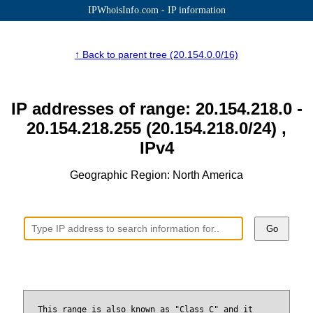
IPWhoisInfo.com - IP information
↑ Back to parent tree (20.154.0.0/16)
IP addresses of range: 20.154.218.0 -
20.154.218.255 (20.154.218.0/24) ,
IPv4
Geographic Region: North America
Go
This range is also known as "Class C" and it