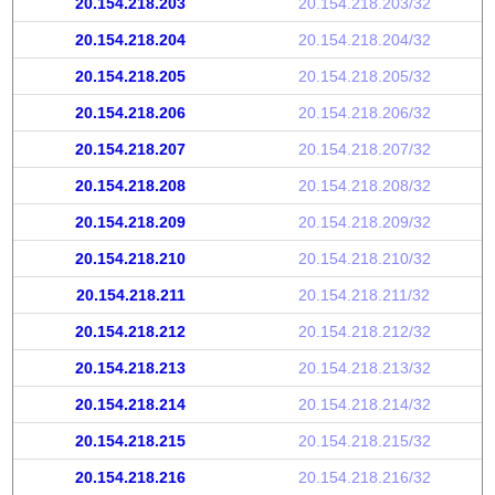
20.154.218.203
20.154.218.203/32
20.154.218.204
20.154.218.204/32
20.154.218.205
20.154.218.205/32
20.154.218.206
20.154.218.206/32
20.154.218.207
20.154.218.207/32
20.154.218.208
20.154.218.208/32
20.154.218.209
20.154.218.209/32
20.154.218.210
20.154.218.210/32
20.154.218.211
20.154.218.211/32
20.154.218.212
20.154.218.212/32
20.154.218.213
20.154.218.213/32
20.154.218.214
20.154.218.214/32
20.154.218.215
20.154.218.215/32
20.154.218.216
20.154.218.216/32