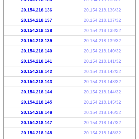
20.154.218.136
20.154.218.136/32
20.154.218.137
20.154.218.137/32
20.154.218.138
20.154.218.138/32
20.154.218.139
20.154.218.139/32
20.154.218.140
20.154.218.140/32
20.154.218.141
20.154.218.141/32
20.154.218.142
20.154.218.142/32
20.154.218.143
20.154.218.143/32
20.154.218.144
20.154.218.144/32
20.154.218.145
20.154.218.145/32
20.154.218.146
20.154.218.146/32
20.154.218.147
20.154.218.147/32
20.154.218.148
20.154.218.148/32