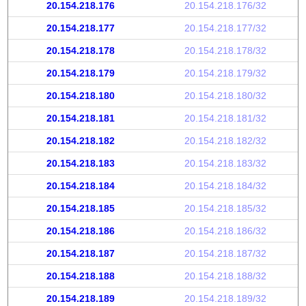
20.154.218.176
20.154.218.176/32
20.154.218.177
20.154.218.177/32
20.154.218.178
20.154.218.178/32
20.154.218.179
20.154.218.179/32
20.154.218.180
20.154.218.180/32
20.154.218.181
20.154.218.181/32
20.154.218.182
20.154.218.182/32
20.154.218.183
20.154.218.183/32
20.154.218.184
20.154.218.184/32
20.154.218.185
20.154.218.185/32
20.154.218.186
20.154.218.186/32
20.154.218.187
20.154.218.187/32
20.154.218.188
20.154.218.188/32
20.154.218.189
20.154.218.189/32