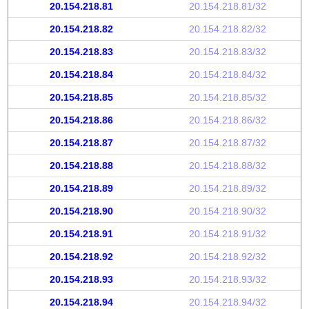
20.154.218.81
20.154.218.81/32
20.154.218.82
20.154.218.82/32
20.154.218.83
20.154.218.83/32
20.154.218.84
20.154.218.84/32
20.154.218.85
20.154.218.85/32
20.154.218.86
20.154.218.86/32
20.154.218.87
20.154.218.87/32
20.154.218.88
20.154.218.88/32
20.154.218.89
20.154.218.89/32
20.154.218.90
20.154.218.90/32
20.154.218.91
20.154.218.91/32
20.154.218.92
20.154.218.92/32
20.154.218.93
20.154.218.93/32
20.154.218.94
20.154.218.94/32