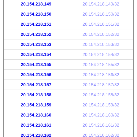
20.154.218.149
20.154.218.149/32
20.154.218.150
20.154.218.150/32
20.154.218.151
20.154.218.151/32
20.154.218.152
20.154.218.152/32
20.154.218.153
20.154.218.153/32
20.154.218.154
20.154.218.154/32
20.154.218.155
20.154.218.155/32
20.154.218.156
20.154.218.156/32
20.154.218.157
20.154.218.157/32
20.154.218.158
20.154.218.158/32
20.154.218.159
20.154.218.159/32
20.154.218.160
20.154.218.160/32
20.154.218.161
20.154.218.161/32
20.154.218.162
20.154.218.162/32