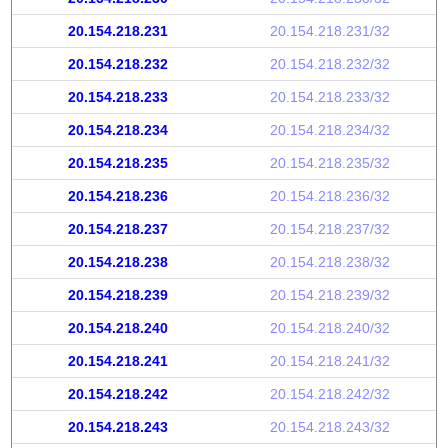
20.154.218.231
20.154.218.231/32
20.154.218.232
20.154.218.232/32
20.154.218.233
20.154.218.233/32
20.154.218.234
20.154.218.234/32
20.154.218.235
20.154.218.235/32
20.154.218.236
20.154.218.236/32
20.154.218.237
20.154.218.237/32
20.154.218.238
20.154.218.238/32
20.154.218.239
20.154.218.239/32
20.154.218.240
20.154.218.240/32
20.154.218.241
20.154.218.241/32
20.154.218.242
20.154.218.242/32
20.154.218.243
20.154.218.243/32