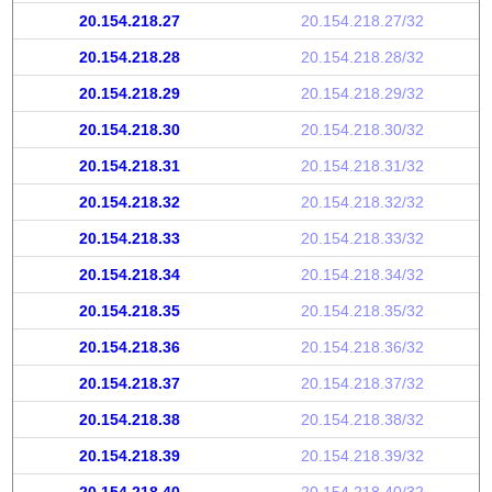
20.154.218.27
20.154.218.27/32
20.154.218.28
20.154.218.28/32
20.154.218.29
20.154.218.29/32
20.154.218.30
20.154.218.30/32
20.154.218.31
20.154.218.31/32
20.154.218.32
20.154.218.32/32
20.154.218.33
20.154.218.33/32
20.154.218.34
20.154.218.34/32
20.154.218.35
20.154.218.35/32
20.154.218.36
20.154.218.36/32
20.154.218.37
20.154.218.37/32
20.154.218.38
20.154.218.38/32
20.154.218.39
20.154.218.39/32