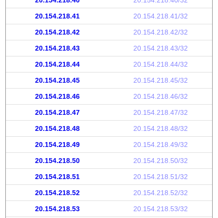
20.154.218.40
20.154.218.40/32
20.154.218.41
20.154.218.41/32
20.154.218.42
20.154.218.42/32
20.154.218.43
20.154.218.43/32
20.154.218.44
20.154.218.44/32
20.154.218.45
20.154.218.45/32
20.154.218.46
20.154.218.46/32
20.154.218.47
20.154.218.47/32
20.154.218.48
20.154.218.48/32
20.154.218.49
20.154.218.49/32
20.154.218.50
20.154.218.50/32
20.154.218.51
20.154.218.51/32
20.154.218.52
20.154.218.52/32
20.154.218.53
20.154.218.53/32