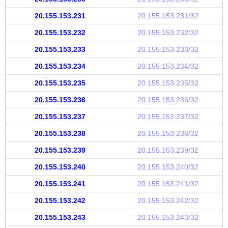
20.155.153.231
20.155.153.231/32
20.155.153.232
20.155.153.232/32
20.155.153.233
20.155.153.233/32
20.155.153.234
20.155.153.234/32
20.155.153.235
20.155.153.235/32
20.155.153.236
20.155.153.236/32
20.155.153.237
20.155.153.237/32
20.155.153.238
20.155.153.238/32
20.155.153.239
20.155.153.239/32
20.155.153.240
20.155.153.240/32
20.155.153.241
20.155.153.241/32
20.155.153.242
20.155.153.242/32
20.155.153.243
20.155.153.243/32