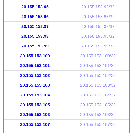
20.155.153.95
20.155.153.95/32
20.155.153.96
20.155.153.96/32
20.155.153.97
20.155.153.97/32
20.155.153.98
20.155.153.98/32
20.155.153.99
20.155.153.99/32
20.155.153.100
20.155.153.100/32
20.155.153.101
20.155.153.101/32
20.155.153.102
20.155.153.102/32
20.155.153.103
20.155.153.103/32
20.155.153.104
20.155.153.104/32
20.155.153.105
20.155.153.105/32
20.155.153.106
20.155.153.106/32
20.155.153.107
20.155.153.107/32