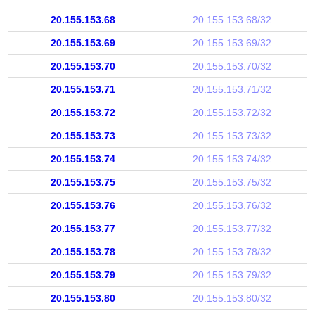
20.155.153.68
20.155.153.68/32
20.155.153.69
20.155.153.69/32
20.155.153.70
20.155.153.70/32
20.155.153.71
20.155.153.71/32
20.155.153.72
20.155.153.72/32
20.155.153.73
20.155.153.73/32
20.155.153.74
20.155.153.74/32
20.155.153.75
20.155.153.75/32
20.155.153.76
20.155.153.76/32
20.155.153.77
20.155.153.77/32
20.155.153.78
20.155.153.78/32
20.155.153.79
20.155.153.79/32
20.155.153.80
20.155.153.80/32