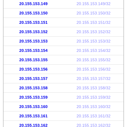
20.155.153.149
20.155.153.149/32
20.155.153.150
20.155.153.150/32
20.155.153.151
20.155.153.151/32
20.155.153.152
20.155.153.152/32
20.155.153.153
20.155.153.153/32
20.155.153.154
20.155.153.154/32
20.155.153.155
20.155.153.155/32
20.155.153.156
20.155.153.156/32
20.155.153.157
20.155.153.157/32
20.155.153.158
20.155.153.158/32
20.155.153.159
20.155.153.159/32
20.155.153.160
20.155.153.160/32
20.155.153.161
20.155.153.161/32
20.155.153.162
20.155.153.162/32