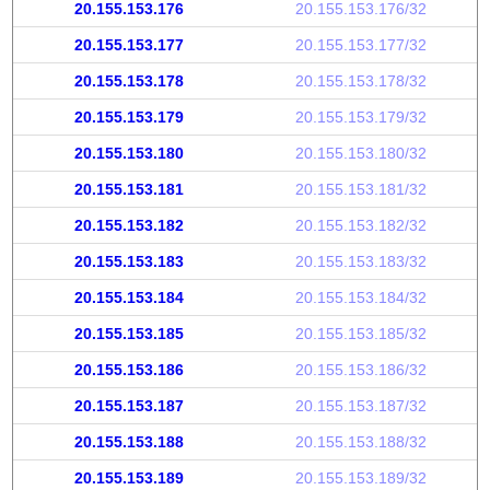
20.155.153.176
20.155.153.176/32
20.155.153.177
20.155.153.177/32
20.155.153.178
20.155.153.178/32
20.155.153.179
20.155.153.179/32
20.155.153.180
20.155.153.180/32
20.155.153.181
20.155.153.181/32
20.155.153.182
20.155.153.182/32
20.155.153.183
20.155.153.183/32
20.155.153.184
20.155.153.184/32
20.155.153.185
20.155.153.185/32
20.155.153.186
20.155.153.186/32
20.155.153.187
20.155.153.187/32
20.155.153.188
20.155.153.188/32
20.155.153.189
20.155.153.189/32