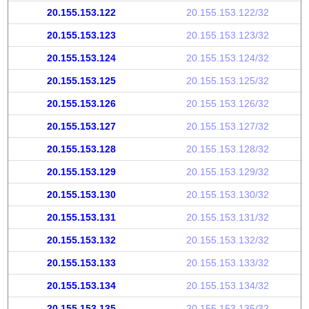
20.155.153.122
20.155.153.122/32
20.155.153.123
20.155.153.123/32
20.155.153.124
20.155.153.124/32
20.155.153.125
20.155.153.125/32
20.155.153.126
20.155.153.126/32
20.155.153.127
20.155.153.127/32
20.155.153.128
20.155.153.128/32
20.155.153.129
20.155.153.129/32
20.155.153.130
20.155.153.130/32
20.155.153.131
20.155.153.131/32
20.155.153.132
20.155.153.132/32
20.155.153.133
20.155.153.133/32
20.155.153.134
20.155.153.134/32
20.155.153.135
20.155.153.135/32