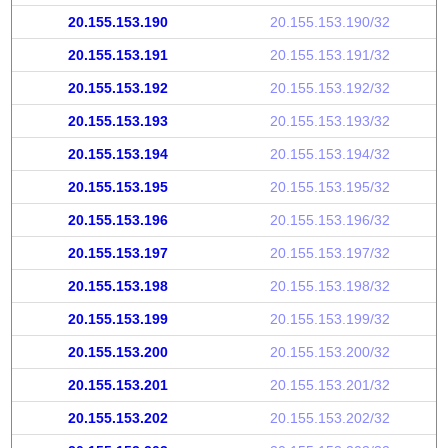
20.155.153.190
20.155.153.190/32
20.155.153.191
20.155.153.191/32
20.155.153.192
20.155.153.192/32
20.155.153.193
20.155.153.193/32
20.155.153.194
20.155.153.194/32
20.155.153.195
20.155.153.195/32
20.155.153.196
20.155.153.196/32
20.155.153.197
20.155.153.197/32
20.155.153.198
20.155.153.198/32
20.155.153.199
20.155.153.199/32
20.155.153.200
20.155.153.200/32
20.155.153.201
20.155.153.201/32
20.155.153.202
20.155.153.202/32