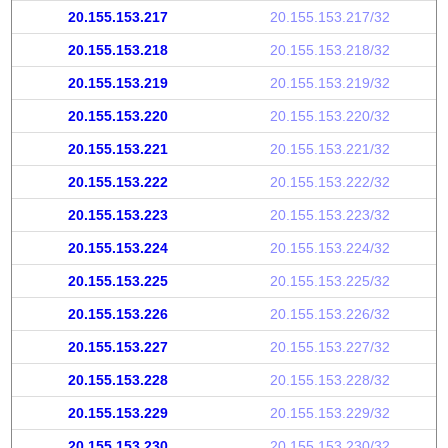
20.155.153.217
20.155.153.217/32
20.155.153.218
20.155.153.218/32
20.155.153.219
20.155.153.219/32
20.155.153.220
20.155.153.220/32
20.155.153.221
20.155.153.221/32
20.155.153.222
20.155.153.222/32
20.155.153.223
20.155.153.223/32
20.155.153.224
20.155.153.224/32
20.155.153.225
20.155.153.225/32
20.155.153.226
20.155.153.226/32
20.155.153.227
20.155.153.227/32
20.155.153.228
20.155.153.228/32
20.155.153.229
20.155.153.229/32
20.155.153.230
20.155.153.230/32