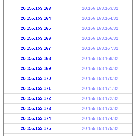
20.155.153.163
20.155.153.163/32
20.155.153.164
20.155.153.164/32
20.155.153.165
20.155.153.165/32
20.155.153.166
20.155.153.166/32
20.155.153.167
20.155.153.167/32
20.155.153.168
20.155.153.168/32
20.155.153.169
20.155.153.169/32
20.155.153.170
20.155.153.170/32
20.155.153.171
20.155.153.171/32
20.155.153.172
20.155.153.172/32
20.155.153.173
20.155.153.173/32
20.155.153.174
20.155.153.174/32
20.155.153.175
20.155.153.175/32