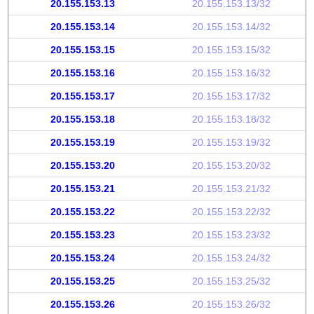
20.155.153.13
20.155.153.13/32
20.155.153.14
20.155.153.14/32
20.155.153.15
20.155.153.15/32
20.155.153.16
20.155.153.16/32
20.155.153.17
20.155.153.17/32
20.155.153.18
20.155.153.18/32
20.155.153.19
20.155.153.19/32
20.155.153.20
20.155.153.20/32
20.155.153.21
20.155.153.21/32
20.155.153.22
20.155.153.22/32
20.155.153.23
20.155.153.23/32
20.155.153.24
20.155.153.24/32
20.155.153.25
20.155.153.25/32
20.155.153.26
20.155.153.26/32