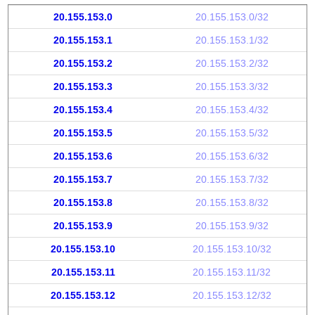
20.155.153.0
20.155.153.0/32
20.155.153.1
20.155.153.1/32
20.155.153.2
20.155.153.2/32
20.155.153.3
20.155.153.3/32
20.155.153.4
20.155.153.4/32
20.155.153.5
20.155.153.5/32
20.155.153.6
20.155.153.6/32
20.155.153.7
20.155.153.7/32
20.155.153.8
20.155.153.8/32
20.155.153.9
20.155.153.9/32
20.155.153.10
20.155.153.10/32
20.155.153.11
20.155.153.11/32
20.155.153.12
20.155.153.12/32