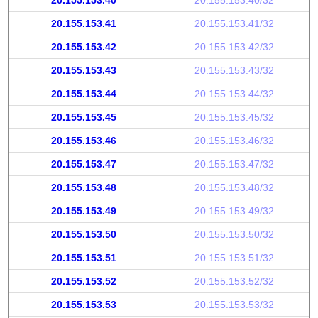
20.155.153.40
20.155.153.40/32
20.155.153.41
20.155.153.41/32
20.155.153.42
20.155.153.42/32
20.155.153.43
20.155.153.43/32
20.155.153.44
20.155.153.44/32
20.155.153.45
20.155.153.45/32
20.155.153.46
20.155.153.46/32
20.155.153.47
20.155.153.47/32
20.155.153.48
20.155.153.48/32
20.155.153.49
20.155.153.49/32
20.155.153.50
20.155.153.50/32
20.155.153.51
20.155.153.51/32
20.155.153.52
20.155.153.52/32
20.155.153.53
20.155.153.53/32