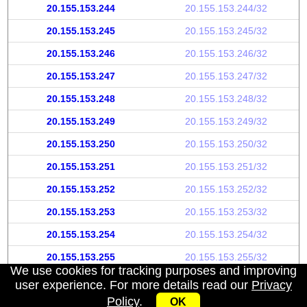
20.155.153.244
20.155.153.244/32
20.155.153.245
20.155.153.245/32
20.155.153.246
20.155.153.246/32
20.155.153.247
20.155.153.247/32
20.155.153.248
20.155.153.248/32
20.155.153.249
20.155.153.249/32
20.155.153.250
20.155.153.250/32
20.155.153.251
20.155.153.251/32
20.155.153.252
20.155.153.252/32
20.155.153.253
20.155.153.253/32
20.155.153.254
20.155.153.254/32
20.155.153.255
20.155.153.255/32
We use cookies for tracking purposes and improving
user experience. For more details read our
Privacy
Policy
.
OK
My IP address
|
About
|
Privacy Policy
|
Contact us
|
API