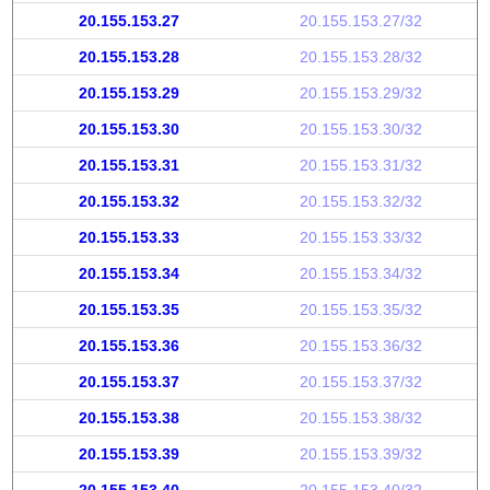
20.155.153.27
20.155.153.27/32
20.155.153.28
20.155.153.28/32
20.155.153.29
20.155.153.29/32
20.155.153.30
20.155.153.30/32
20.155.153.31
20.155.153.31/32
20.155.153.32
20.155.153.32/32
20.155.153.33
20.155.153.33/32
20.155.153.34
20.155.153.34/32
20.155.153.35
20.155.153.35/32
20.155.153.36
20.155.153.36/32
20.155.153.37
20.155.153.37/32
20.155.153.38
20.155.153.38/32
20.155.153.39
20.155.153.39/32