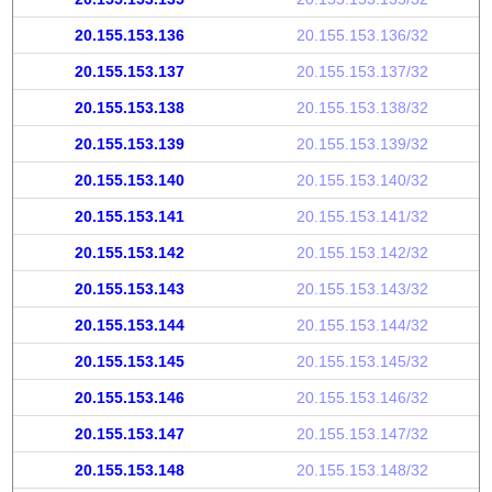
20.155.153.136
20.155.153.136/32
20.155.153.137
20.155.153.137/32
20.155.153.138
20.155.153.138/32
20.155.153.139
20.155.153.139/32
20.155.153.140
20.155.153.140/32
20.155.153.141
20.155.153.141/32
20.155.153.142
20.155.153.142/32
20.155.153.143
20.155.153.143/32
20.155.153.144
20.155.153.144/32
20.155.153.145
20.155.153.145/32
20.155.153.146
20.155.153.146/32
20.155.153.147
20.155.153.147/32
20.155.153.148
20.155.153.148/32