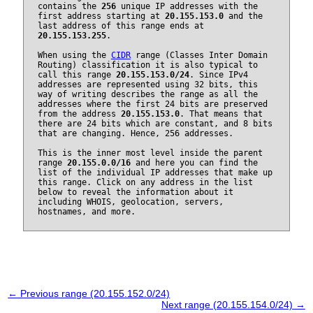
contains the
256
unique IP addresses with the
first address starting at
20.155.153.0
and the
last address of this range ends at
20.155.153.255
.
When using the
CIDR
range (Classes Inter Domain
Routing) classification it is also typical to
call this range
20.155.153.0/24
. Since IPv4
addresses are represented using 32 bits, this
way of writing describes the range as all the
addresses where the first 24 bits are preserved
from the address
20.155.153.0
. That means that
there are 24 bits which are constant, and 8 bits
that are changing. Hence, 256 addresses.
This is the inner most level inside the parent
range
20.155.0.0/16
and here you can find the
list of the individual IP addresses that make up
this range. Click on any address in the list
below to reveal the information about it
including WHOIS, geolocation, servers,
hostnames, and more.
← Previous range (20.155.152.0/24)
Next range (20.155.154.0/24) →