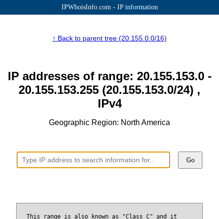
IPWhoisInfo.com - IP information
↑ Back to parent tree (20.155.0.0/16)
IP addresses of range: 20.155.153.0 -
20.155.153.255 (20.155.153.0/24) ,
IPv4
Geographic Region: North America
Go
This range is also known as "Class C" and it