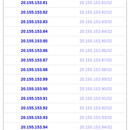
20.155.153.81
20.155.153.81/32
20.155.153.82
20.155.153.82/32
20.155.153.83
20.155.153.83/32
20.155.153.84
20.155.153.84/32
20.155.153.85
20.155.153.85/32
20.155.153.86
20.155.153.86/32
20.155.153.87
20.155.153.87/32
20.155.153.88
20.155.153.88/32
20.155.153.89
20.155.153.89/32
20.155.153.90
20.155.153.90/32
20.155.153.91
20.155.153.91/32
20.155.153.92
20.155.153.92/32
20.155.153.93
20.155.153.93/32
20.155.153.94
20.155.153.94/32