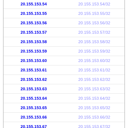
20.155.153.54
20.155.153.54/32
20.155.153.55
20.155.153.55/32
20.155.153.56
20.155.153.56/32
20.155.153.57
20.155.153.57/32
20.155.153.58
20.155.153.58/32
20.155.153.59
20.155.153.59/32
20.155.153.60
20.155.153.60/32
20.155.153.61
20.155.153.61/32
20.155.153.62
20.155.153.62/32
20.155.153.63
20.155.153.63/32
20.155.153.64
20.155.153.64/32
20.155.153.65
20.155.153.65/32
20.155.153.66
20.155.153.66/32
20.155.153.67
20.155.153.67/32