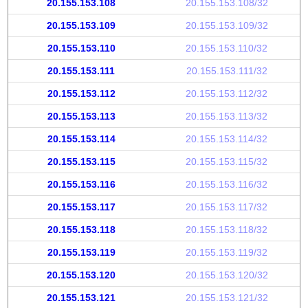
20.155.153.108
20.155.153.108/32
20.155.153.109
20.155.153.109/32
20.155.153.110
20.155.153.110/32
20.155.153.111
20.155.153.111/32
20.155.153.112
20.155.153.112/32
20.155.153.113
20.155.153.113/32
20.155.153.114
20.155.153.114/32
20.155.153.115
20.155.153.115/32
20.155.153.116
20.155.153.116/32
20.155.153.117
20.155.153.117/32
20.155.153.118
20.155.153.118/32
20.155.153.119
20.155.153.119/32
20.155.153.120
20.155.153.120/32
20.155.153.121
20.155.153.121/32