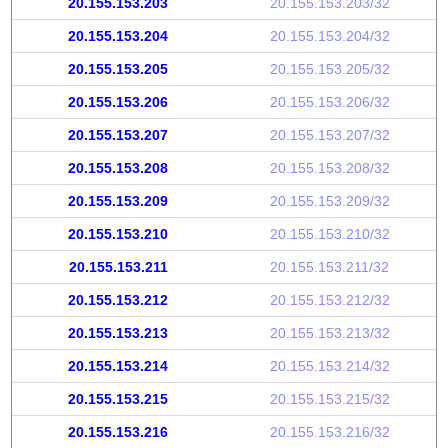
20.155.153.203
20.155.153.203/32
20.155.153.204
20.155.153.204/32
20.155.153.205
20.155.153.205/32
20.155.153.206
20.155.153.206/32
20.155.153.207
20.155.153.207/32
20.155.153.208
20.155.153.208/32
20.155.153.209
20.155.153.209/32
20.155.153.210
20.155.153.210/32
20.155.153.211
20.155.153.211/32
20.155.153.212
20.155.153.212/32
20.155.153.213
20.155.153.213/32
20.155.153.214
20.155.153.214/32
20.155.153.215
20.155.153.215/32
20.155.153.216
20.155.153.216/32