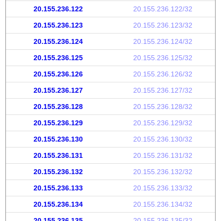
20.155.236.122
20.155.236.122/32
20.155.236.123
20.155.236.123/32
20.155.236.124
20.155.236.124/32
20.155.236.125
20.155.236.125/32
20.155.236.126
20.155.236.126/32
20.155.236.127
20.155.236.127/32
20.155.236.128
20.155.236.128/32
20.155.236.129
20.155.236.129/32
20.155.236.130
20.155.236.130/32
20.155.236.131
20.155.236.131/32
20.155.236.132
20.155.236.132/32
20.155.236.133
20.155.236.133/32
20.155.236.134
20.155.236.134/32
20.155.236.135
20.155.236.135/32