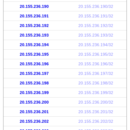
20.155.236.190
20.155.236.190/32
20.155.236.191
20.155.236.191/32
20.155.236.192
20.155.236.192/32
20.155.236.193
20.155.236.193/32
20.155.236.194
20.155.236.194/32
20.155.236.195
20.155.236.195/32
20.155.236.196
20.155.236.196/32
20.155.236.197
20.155.236.197/32
20.155.236.198
20.155.236.198/32
20.155.236.199
20.155.236.199/32
20.155.236.200
20.155.236.200/32
20.155.236.201
20.155.236.201/32
20.155.236.202
20.155.236.202/32