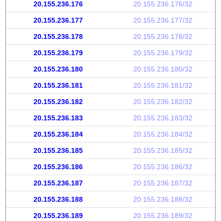
20.155.236.176
20.155.236.176/32
20.155.236.177
20.155.236.177/32
20.155.236.178
20.155.236.178/32
20.155.236.179
20.155.236.179/32
20.155.236.180
20.155.236.180/32
20.155.236.181
20.155.236.181/32
20.155.236.182
20.155.236.182/32
20.155.236.183
20.155.236.183/32
20.155.236.184
20.155.236.184/32
20.155.236.185
20.155.236.185/32
20.155.236.186
20.155.236.186/32
20.155.236.187
20.155.236.187/32
20.155.236.188
20.155.236.188/32
20.155.236.189
20.155.236.189/32