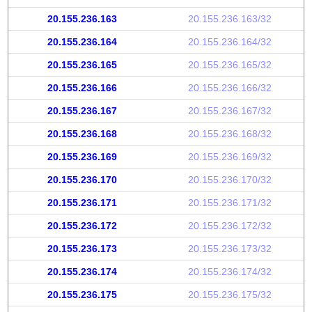
20.155.236.163
20.155.236.163/32
20.155.236.164
20.155.236.164/32
20.155.236.165
20.155.236.165/32
20.155.236.166
20.155.236.166/32
20.155.236.167
20.155.236.167/32
20.155.236.168
20.155.236.168/32
20.155.236.169
20.155.236.169/32
20.155.236.170
20.155.236.170/32
20.155.236.171
20.155.236.171/32
20.155.236.172
20.155.236.172/32
20.155.236.173
20.155.236.173/32
20.155.236.174
20.155.236.174/32
20.155.236.175
20.155.236.175/32