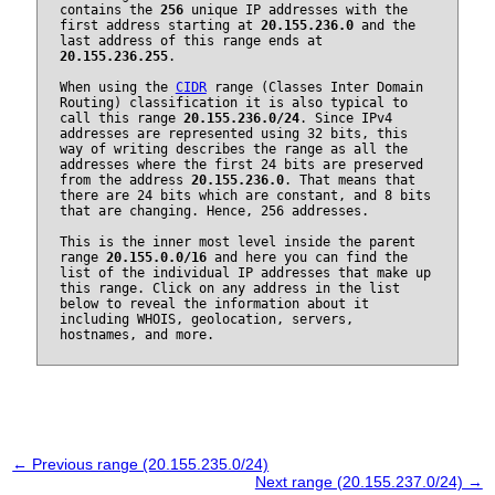
contains the
256
unique IP addresses with the
first address starting at
20.155.236.0
and the
last address of this range ends at
20.155.236.255
.
When using the
CIDR
range (Classes Inter Domain
Routing) classification it is also typical to
call this range
20.155.236.0/24
. Since IPv4
addresses are represented using 32 bits, this
way of writing describes the range as all the
addresses where the first 24 bits are preserved
from the address
20.155.236.0
. That means that
there are 24 bits which are constant, and 8 bits
that are changing. Hence, 256 addresses.
This is the inner most level inside the parent
range
20.155.0.0/16
and here you can find the
list of the individual IP addresses that make up
this range. Click on any address in the list
below to reveal the information about it
including WHOIS, geolocation, servers,
hostnames, and more.
← Previous range (20.155.235.0/24)
Next range (20.155.237.0/24) →