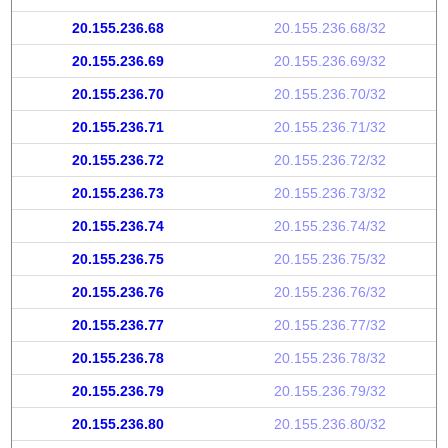
20.155.236.68
20.155.236.68/32
20.155.236.69
20.155.236.69/32
20.155.236.70
20.155.236.70/32
20.155.236.71
20.155.236.71/32
20.155.236.72
20.155.236.72/32
20.155.236.73
20.155.236.73/32
20.155.236.74
20.155.236.74/32
20.155.236.75
20.155.236.75/32
20.155.236.76
20.155.236.76/32
20.155.236.77
20.155.236.77/32
20.155.236.78
20.155.236.78/32
20.155.236.79
20.155.236.79/32
20.155.236.80
20.155.236.80/32