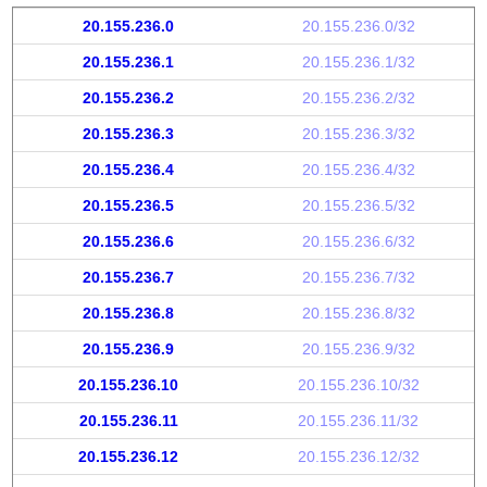
20.155.236.0
20.155.236.0/32
20.155.236.1
20.155.236.1/32
20.155.236.2
20.155.236.2/32
20.155.236.3
20.155.236.3/32
20.155.236.4
20.155.236.4/32
20.155.236.5
20.155.236.5/32
20.155.236.6
20.155.236.6/32
20.155.236.7
20.155.236.7/32
20.155.236.8
20.155.236.8/32
20.155.236.9
20.155.236.9/32
20.155.236.10
20.155.236.10/32
20.155.236.11
20.155.236.11/32
20.155.236.12
20.155.236.12/32