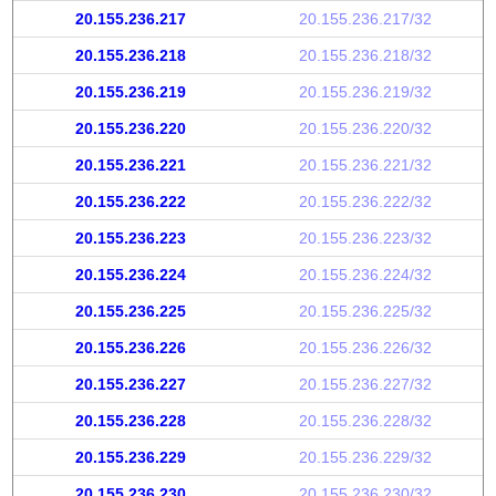
20.155.236.217
20.155.236.217/32
20.155.236.218
20.155.236.218/32
20.155.236.219
20.155.236.219/32
20.155.236.220
20.155.236.220/32
20.155.236.221
20.155.236.221/32
20.155.236.222
20.155.236.222/32
20.155.236.223
20.155.236.223/32
20.155.236.224
20.155.236.224/32
20.155.236.225
20.155.236.225/32
20.155.236.226
20.155.236.226/32
20.155.236.227
20.155.236.227/32
20.155.236.228
20.155.236.228/32
20.155.236.229
20.155.236.229/32
20.155.236.230
20.155.236.230/32