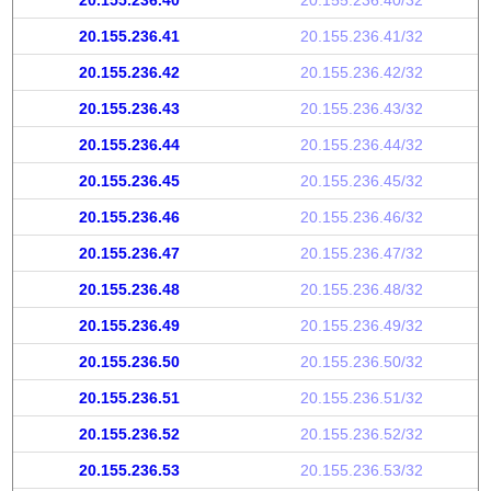
20.155.236.40
20.155.236.40/32
20.155.236.41
20.155.236.41/32
20.155.236.42
20.155.236.42/32
20.155.236.43
20.155.236.43/32
20.155.236.44
20.155.236.44/32
20.155.236.45
20.155.236.45/32
20.155.236.46
20.155.236.46/32
20.155.236.47
20.155.236.47/32
20.155.236.48
20.155.236.48/32
20.155.236.49
20.155.236.49/32
20.155.236.50
20.155.236.50/32
20.155.236.51
20.155.236.51/32
20.155.236.52
20.155.236.52/32
20.155.236.53
20.155.236.53/32