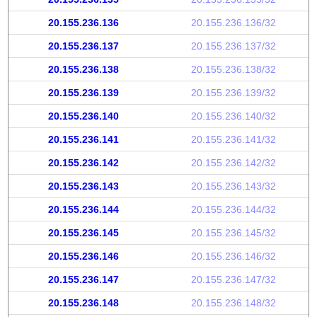
20.155.236.136
20.155.236.136/32
20.155.236.137
20.155.236.137/32
20.155.236.138
20.155.236.138/32
20.155.236.139
20.155.236.139/32
20.155.236.140
20.155.236.140/32
20.155.236.141
20.155.236.141/32
20.155.236.142
20.155.236.142/32
20.155.236.143
20.155.236.143/32
20.155.236.144
20.155.236.144/32
20.155.236.145
20.155.236.145/32
20.155.236.146
20.155.236.146/32
20.155.236.147
20.155.236.147/32
20.155.236.148
20.155.236.148/32