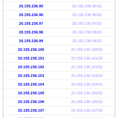
20.155.236.95
20.155.236.95/32
20.155.236.96
20.155.236.96/32
20.155.236.97
20.155.236.97/32
20.155.236.98
20.155.236.98/32
20.155.236.99
20.155.236.99/32
20.155.236.100
20.155.236.100/32
20.155.236.101
20.155.236.101/32
20.155.236.102
20.155.236.102/32
20.155.236.103
20.155.236.103/32
20.155.236.104
20.155.236.104/32
20.155.236.105
20.155.236.105/32
20.155.236.106
20.155.236.106/32
20.155.236.107
20.155.236.107/32