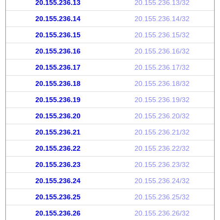
20.155.236.13
20.155.236.13/32
20.155.236.14
20.155.236.14/32
20.155.236.15
20.155.236.15/32
20.155.236.16
20.155.236.16/32
20.155.236.17
20.155.236.17/32
20.155.236.18
20.155.236.18/32
20.155.236.19
20.155.236.19/32
20.155.236.20
20.155.236.20/32
20.155.236.21
20.155.236.21/32
20.155.236.22
20.155.236.22/32
20.155.236.23
20.155.236.23/32
20.155.236.24
20.155.236.24/32
20.155.236.25
20.155.236.25/32
20.155.236.26
20.155.236.26/32