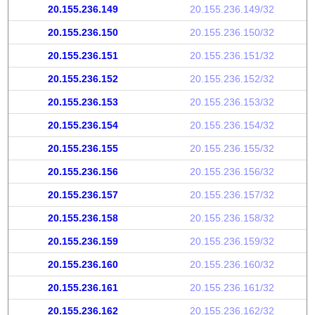
20.155.236.149
20.155.236.149/32
20.155.236.150
20.155.236.150/32
20.155.236.151
20.155.236.151/32
20.155.236.152
20.155.236.152/32
20.155.236.153
20.155.236.153/32
20.155.236.154
20.155.236.154/32
20.155.236.155
20.155.236.155/32
20.155.236.156
20.155.236.156/32
20.155.236.157
20.155.236.157/32
20.155.236.158
20.155.236.158/32
20.155.236.159
20.155.236.159/32
20.155.236.160
20.155.236.160/32
20.155.236.161
20.155.236.161/32
20.155.236.162
20.155.236.162/32