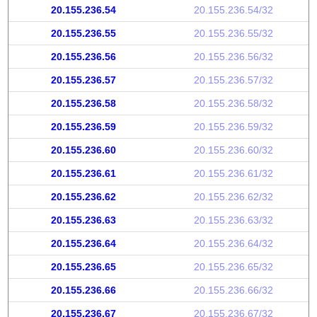
20.155.236.54
20.155.236.54/32
20.155.236.55
20.155.236.55/32
20.155.236.56
20.155.236.56/32
20.155.236.57
20.155.236.57/32
20.155.236.58
20.155.236.58/32
20.155.236.59
20.155.236.59/32
20.155.236.60
20.155.236.60/32
20.155.236.61
20.155.236.61/32
20.155.236.62
20.155.236.62/32
20.155.236.63
20.155.236.63/32
20.155.236.64
20.155.236.64/32
20.155.236.65
20.155.236.65/32
20.155.236.66
20.155.236.66/32
20.155.236.67
20.155.236.67/32