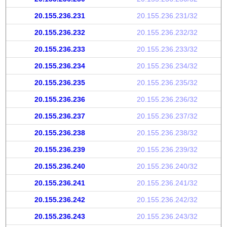
20.155.236.231
20.155.236.231/32
20.155.236.232
20.155.236.232/32
20.155.236.233
20.155.236.233/32
20.155.236.234
20.155.236.234/32
20.155.236.235
20.155.236.235/32
20.155.236.236
20.155.236.236/32
20.155.236.237
20.155.236.237/32
20.155.236.238
20.155.236.238/32
20.155.236.239
20.155.236.239/32
20.155.236.240
20.155.236.240/32
20.155.236.241
20.155.236.241/32
20.155.236.242
20.155.236.242/32
20.155.236.243
20.155.236.243/32