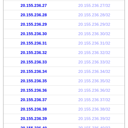
20.155.236.27
20.155.236.27/32
20.155.236.28
20.155.236.28/32
20.155.236.29
20.155.236.29/32
20.155.236.30
20.155.236.30/32
20.155.236.31
20.155.236.31/32
20.155.236.32
20.155.236.32/32
20.155.236.33
20.155.236.33/32
20.155.236.34
20.155.236.34/32
20.155.236.35
20.155.236.35/32
20.155.236.36
20.155.236.36/32
20.155.236.37
20.155.236.37/32
20.155.236.38
20.155.236.38/32
20.155.236.39
20.155.236.39/32