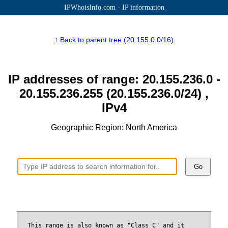
IPWhoisInfo.com - IP information
↑ Back to parent tree (20.155.0.0/16)
IP addresses of range: 20.155.236.0 -
20.155.236.255 (20.155.236.0/24) ,
IPv4
Geographic Region: North America
Go
This range is also known as "Class C" and it