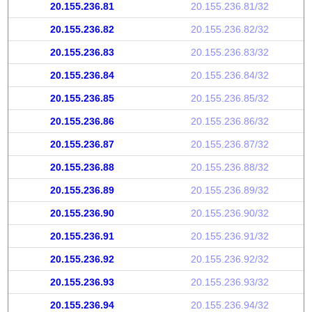
20.155.236.81
20.155.236.81/32
20.155.236.82
20.155.236.82/32
20.155.236.83
20.155.236.83/32
20.155.236.84
20.155.236.84/32
20.155.236.85
20.155.236.85/32
20.155.236.86
20.155.236.86/32
20.155.236.87
20.155.236.87/32
20.155.236.88
20.155.236.88/32
20.155.236.89
20.155.236.89/32
20.155.236.90
20.155.236.90/32
20.155.236.91
20.155.236.91/32
20.155.236.92
20.155.236.92/32
20.155.236.93
20.155.236.93/32
20.155.236.94
20.155.236.94/32