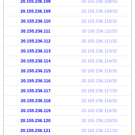
20.155.236.108
20.155.236.108/32
20.155.236.109
20.155.236.109/32
20.155.236.110
20.155.236.110/32
20.155.236.111
20.155.236.111/32
20.155.236.112
20.155.236.112/32
20.155.236.113
20.155.236.113/32
20.155.236.114
20.155.236.114/32
20.155.236.115
20.155.236.115/32
20.155.236.116
20.155.236.116/32
20.155.236.117
20.155.236.117/32
20.155.236.118
20.155.236.118/32
20.155.236.119
20.155.236.119/32
20.155.236.120
20.155.236.120/32
20.155.236.121
20.155.236.121/32