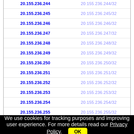
20.155.236.244
20.155.236.244/32
20.155.236.245
20.155.236.245/32
20.155.236.246
20.155.236.246/32
20.155.236.247
20.155.236.247/32
20.155.236.248
20.155.236.248/32
20.155.236.249
20.155.236.249/32
20.155.236.250
20.155.236.250/32
20.155.236.251
20.155.236.251/32
20.155.236.252
20.155.236.252/32
20.155.236.253
20.155.236.253/32
20.155.236.254
20.155.236.254/32
20.155.236.255
20.155.236.255/32
We use cookies for tracking purposes and improving
user experience. For more details read our
Privacy
Policy
.
OK
My IP address
|
About
|
Privacy Policy
|
Contact us
|
API