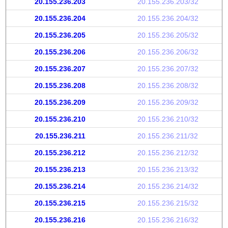
20.155.236.203
20.155.236.203/32
20.155.236.204
20.155.236.204/32
20.155.236.205
20.155.236.205/32
20.155.236.206
20.155.236.206/32
20.155.236.207
20.155.236.207/32
20.155.236.208
20.155.236.208/32
20.155.236.209
20.155.236.209/32
20.155.236.210
20.155.236.210/32
20.155.236.211
20.155.236.211/32
20.155.236.212
20.155.236.212/32
20.155.236.213
20.155.236.213/32
20.155.236.214
20.155.236.214/32
20.155.236.215
20.155.236.215/32
20.155.236.216
20.155.236.216/32