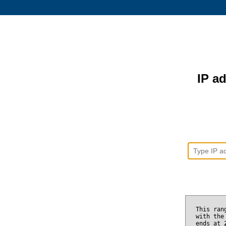
IP ad
This ran
with the
ends at