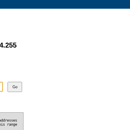
54.255
Go
addresses
his range