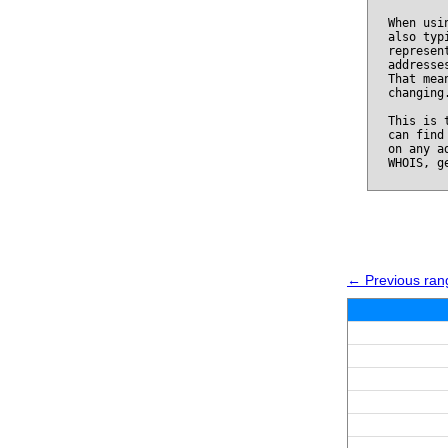
When usi
also typ
represen
addresse
That mea
changing
This is 
can find
on any a
WHOIS, g
← Previous ran