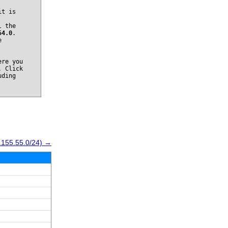
it is
l the
54.0
.
e
re you
. Click
uding
.155.55.0/24) →