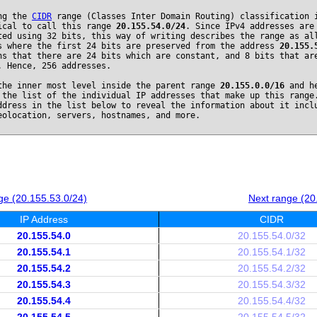
ng the
CIDR
range (Classes Inter Domain Routing) classification 
ical to call this range
20.155.54.0/24
. Since IPv4 addresses are
ted using 32 bits, this way of writing describes the range as al
s where the first 24 bits are preserved from the address
20.155.
ns that there are 24 bits which are constant, and 8 bits that ar
. Hence, 256 addresses.
the inner most level inside the parent range
20.155.0.0/16
and he
 the list of the individual IP addresses that make up this range
ddress in the list below to reveal the information about it incl
eolocation, servers, hostnames, and more.
ge (20.155.53.0/24)
Next range (20
IP Address
CIDR
20.155.54.0
20.155.54.0/32
20.155.54.1
20.155.54.1/32
20.155.54.2
20.155.54.2/32
20.155.54.3
20.155.54.3/32
20.155.54.4
20.155.54.4/32