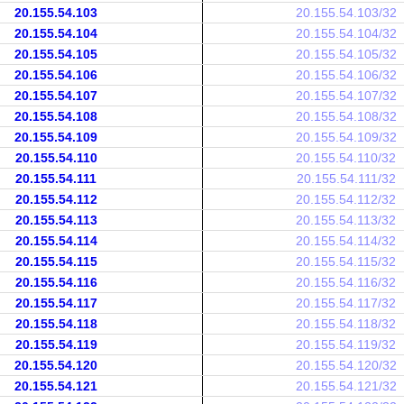
20.155.54.103
20.155.54.103/32
20.155.54.104
20.155.54.104/32
20.155.54.105
20.155.54.105/32
20.155.54.106
20.155.54.106/32
20.155.54.107
20.155.54.107/32
20.155.54.108
20.155.54.108/32
20.155.54.109
20.155.54.109/32
20.155.54.110
20.155.54.110/32
20.155.54.111
20.155.54.111/32
20.155.54.112
20.155.54.112/32
20.155.54.113
20.155.54.113/32
20.155.54.114
20.155.54.114/32
20.155.54.115
20.155.54.115/32
20.155.54.116
20.155.54.116/32
20.155.54.117
20.155.54.117/32
20.155.54.118
20.155.54.118/32
20.155.54.119
20.155.54.119/32
20.155.54.120
20.155.54.120/32
20.155.54.121
20.155.54.121/32