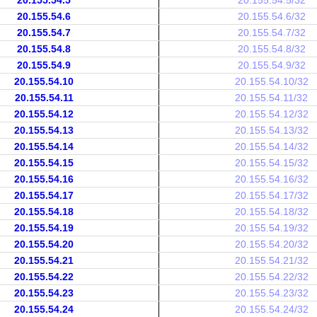
20.155.54.5
20.155.54.5/32
20.155.54.6
20.155.54.6/32
20.155.54.7
20.155.54.7/32
20.155.54.8
20.155.54.8/32
20.155.54.9
20.155.54.9/32
20.155.54.10
20.155.54.10/32
20.155.54.11
20.155.54.11/32
20.155.54.12
20.155.54.12/32
20.155.54.13
20.155.54.13/32
20.155.54.14
20.155.54.14/32
20.155.54.15
20.155.54.15/32
20.155.54.16
20.155.54.16/32
20.155.54.17
20.155.54.17/32
20.155.54.18
20.155.54.18/32
20.155.54.19
20.155.54.19/32
20.155.54.20
20.155.54.20/32
20.155.54.21
20.155.54.21/32
20.155.54.22
20.155.54.22/32
20.155.54.23
20.155.54.23/32
20.155.54.24
20.155.54.24/32