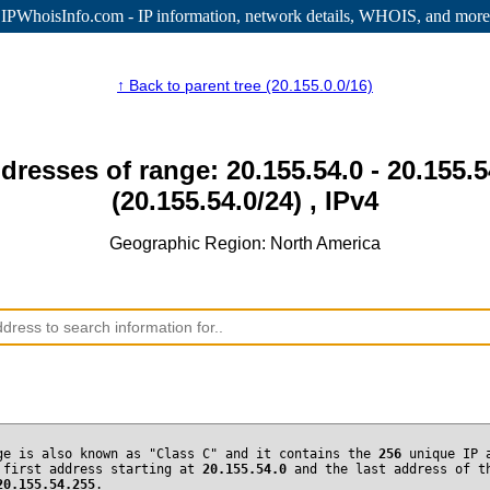
IPWhoisInfo.com - IP information
, network details, WHOIS, and more
↑ Back to parent tree (20.155.0.0/16)
dresses of range: 20.155.54.0 - 20.155.
(20.155.54.0/24) , IPv4
Geographic Region: North America
ge is also known as "Class C" and it contains the
256
unique IP 
 first address starting at
20.155.54.0
and the last address of t
20.155.54.255
.