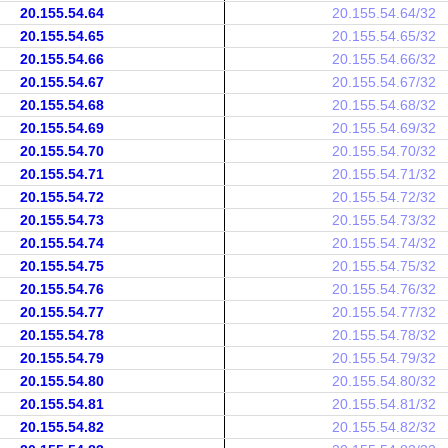
20.155.54.64
20.155.54.64/32
20.155.54.65
20.155.54.65/32
20.155.54.66
20.155.54.66/32
20.155.54.67
20.155.54.67/32
20.155.54.68
20.155.54.68/32
20.155.54.69
20.155.54.69/32
20.155.54.70
20.155.54.70/32
20.155.54.71
20.155.54.71/32
20.155.54.72
20.155.54.72/32
20.155.54.73
20.155.54.73/32
20.155.54.74
20.155.54.74/32
20.155.54.75
20.155.54.75/32
20.155.54.76
20.155.54.76/32
20.155.54.77
20.155.54.77/32
20.155.54.78
20.155.54.78/32
20.155.54.79
20.155.54.79/32
20.155.54.80
20.155.54.80/32
20.155.54.81
20.155.54.81/32
20.155.54.82
20.155.54.82/32