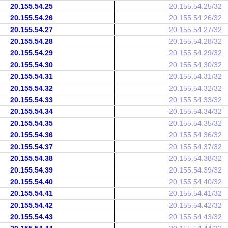
20.155.54.25
20.155.54.25/32
20.155.54.26
20.155.54.26/32
20.155.54.27
20.155.54.27/32
20.155.54.28
20.155.54.28/32
20.155.54.29
20.155.54.29/32
20.155.54.30
20.155.54.30/32
20.155.54.31
20.155.54.31/32
20.155.54.32
20.155.54.32/32
20.155.54.33
20.155.54.33/32
20.155.54.34
20.155.54.34/32
20.155.54.35
20.155.54.35/32
20.155.54.36
20.155.54.36/32
20.155.54.37
20.155.54.37/32
20.155.54.38
20.155.54.38/32
20.155.54.39
20.155.54.39/32
20.155.54.40
20.155.54.40/32
20.155.54.41
20.155.54.41/32
20.155.54.42
20.155.54.42/32
20.155.54.43
20.155.54.43/32