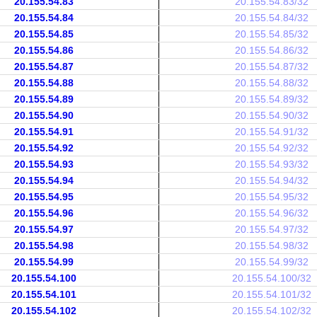
20.155.54.83
20.155.54.83/32
20.155.54.84
20.155.54.84/32
20.155.54.85
20.155.54.85/32
20.155.54.86
20.155.54.86/32
20.155.54.87
20.155.54.87/32
20.155.54.88
20.155.54.88/32
20.155.54.89
20.155.54.89/32
20.155.54.90
20.155.54.90/32
20.155.54.91
20.155.54.91/32
20.155.54.92
20.155.54.92/32
20.155.54.93
20.155.54.93/32
20.155.54.94
20.155.54.94/32
20.155.54.95
20.155.54.95/32
20.155.54.96
20.155.54.96/32
20.155.54.97
20.155.54.97/32
20.155.54.98
20.155.54.98/32
20.155.54.99
20.155.54.99/32
20.155.54.100
20.155.54.100/32
20.155.54.101
20.155.54.101/32
20.155.54.102
20.155.54.102/32