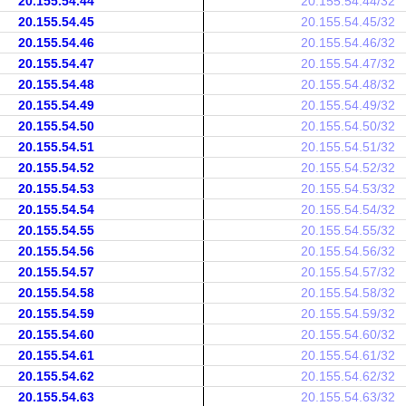
20.155.54.44
20.155.54.44/32
20.155.54.45
20.155.54.45/32
20.155.54.46
20.155.54.46/32
20.155.54.47
20.155.54.47/32
20.155.54.48
20.155.54.48/32
20.155.54.49
20.155.54.49/32
20.155.54.50
20.155.54.50/32
20.155.54.51
20.155.54.51/32
20.155.54.52
20.155.54.52/32
20.155.54.53
20.155.54.53/32
20.155.54.54
20.155.54.54/32
20.155.54.55
20.155.54.55/32
20.155.54.56
20.155.54.56/32
20.155.54.57
20.155.54.57/32
20.155.54.58
20.155.54.58/32
20.155.54.59
20.155.54.59/32
20.155.54.60
20.155.54.60/32
20.155.54.61
20.155.54.61/32
20.155.54.62
20.155.54.62/32
20.155.54.63
20.155.54.63/32