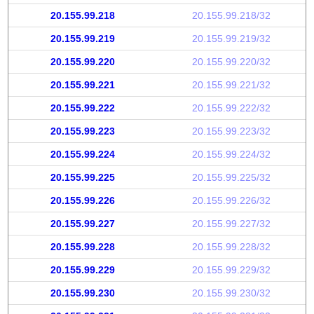
20.155.99.218
20.155.99.218/32
20.155.99.219
20.155.99.219/32
20.155.99.220
20.155.99.220/32
20.155.99.221
20.155.99.221/32
20.155.99.222
20.155.99.222/32
20.155.99.223
20.155.99.223/32
20.155.99.224
20.155.99.224/32
20.155.99.225
20.155.99.225/32
20.155.99.226
20.155.99.226/32
20.155.99.227
20.155.99.227/32
20.155.99.228
20.155.99.228/32
20.155.99.229
20.155.99.229/32
20.155.99.230
20.155.99.230/32