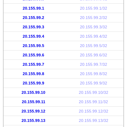
20.155.99.1
20.155.99.1/32
20.155.99.2
20.155.99.2/32
20.155.99.3
20.155.99.3/32
20.155.99.4
20.155.99.4/32
20.155.99.5
20.155.99.5/32
20.155.99.6
20.155.99.6/32
20.155.99.7
20.155.99.7/32
20.155.99.8
20.155.99.8/32
20.155.99.9
20.155.99.9/32
20.155.99.10
20.155.99.10/32
20.155.99.11
20.155.99.11/32
20.155.99.12
20.155.99.12/32
20.155.99.13
20.155.99.13/32