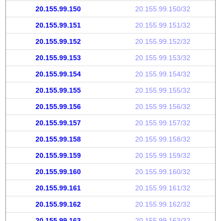
20.155.99.150
20.155.99.150/32
20.155.99.151
20.155.99.151/32
20.155.99.152
20.155.99.152/32
20.155.99.153
20.155.99.153/32
20.155.99.154
20.155.99.154/32
20.155.99.155
20.155.99.155/32
20.155.99.156
20.155.99.156/32
20.155.99.157
20.155.99.157/32
20.155.99.158
20.155.99.158/32
20.155.99.159
20.155.99.159/32
20.155.99.160
20.155.99.160/32
20.155.99.161
20.155.99.161/32
20.155.99.162
20.155.99.162/32
20.155.99.163
20.155.99.163/32