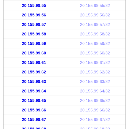
20.155.99.55
20.155.99.55/32
20.155.99.56
20.155.99.56/32
20.155.99.57
20.155.99.57/32
20.155.99.58
20.155.99.58/32
20.155.99.59
20.155.99.59/32
20.155.99.60
20.155.99.60/32
20.155.99.61
20.155.99.61/32
20.155.99.62
20.155.99.62/32
20.155.99.63
20.155.99.63/32
20.155.99.64
20.155.99.64/32
20.155.99.65
20.155.99.65/32
20.155.99.66
20.155.99.66/32
20.155.99.67
20.155.99.67/32