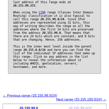
last address of this range ends at
20.155.99.255
.
When using the
CIDR
range (Classes Inter Domain
Routing) classification it is also typical to
call this range
20.155.99.0/24
. Since IPv4
addresses are represented using 32 bits, this
way of writing describes the range as all the
addresses where the first 24 bits are preserved
from the address
20.155.99.0
. That means that
there are 24 bits which are constant, and 8 bits
that are changing. Hence, 256 addresses.
This is the inner most level inside the parent
range
20.155.0.0/16
and here you can find the
list of the individual IP addresses that make up
this range. Click on any address in the list
below to reveal the information about it
including WHOIS, geolocation, servers,
hostnames, and more.
← Previous range (20.155.98.0/24)
Next range (20.155.100.0/24) →
20.155.99.0
20.155.99.0/32