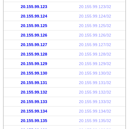
20.155.99.123
20.155.99.123/32
20.155.99.124
20.155.99.124/32
20.155.99.125
20.155.99.125/32
20.155.99.126
20.155.99.126/32
20.155.99.127
20.155.99.127/32
20.155.99.128
20.155.99.128/32
20.155.99.129
20.155.99.129/32
20.155.99.130
20.155.99.130/32
20.155.99.131
20.155.99.131/32
20.155.99.132
20.155.99.132/32
20.155.99.133
20.155.99.133/32
20.155.99.134
20.155.99.134/32
20.155.99.135
20.155.99.135/32