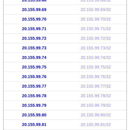
20.155.99.68
20.155.99.68/32
20.155.99.69
20.155.99.69/32
20.155.99.70
20.155.99.70/32
20.155.99.71
20.155.99.71/32
20.155.99.72
20.155.99.72/32
20.155.99.73
20.155.99.73/32
20.155.99.74
20.155.99.74/32
20.155.99.75
20.155.99.75/32
20.155.99.76
20.155.99.76/32
20.155.99.77
20.155.99.77/32
20.155.99.78
20.155.99.78/32
20.155.99.79
20.155.99.79/32
20.155.99.80
20.155.99.80/32
20.155.99.81
20.155.99.81/32