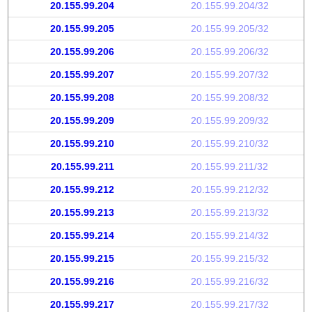
20.155.99.204
20.155.99.204/32
20.155.99.205
20.155.99.205/32
20.155.99.206
20.155.99.206/32
20.155.99.207
20.155.99.207/32
20.155.99.208
20.155.99.208/32
20.155.99.209
20.155.99.209/32
20.155.99.210
20.155.99.210/32
20.155.99.211
20.155.99.211/32
20.155.99.212
20.155.99.212/32
20.155.99.213
20.155.99.213/32
20.155.99.214
20.155.99.214/32
20.155.99.215
20.155.99.215/32
20.155.99.216
20.155.99.216/32
20.155.99.217
20.155.99.217/32