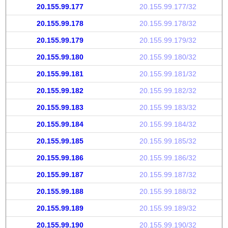
20.155.99.177
20.155.99.177/32
20.155.99.178
20.155.99.178/32
20.155.99.179
20.155.99.179/32
20.155.99.180
20.155.99.180/32
20.155.99.181
20.155.99.181/32
20.155.99.182
20.155.99.182/32
20.155.99.183
20.155.99.183/32
20.155.99.184
20.155.99.184/32
20.155.99.185
20.155.99.185/32
20.155.99.186
20.155.99.186/32
20.155.99.187
20.155.99.187/32
20.155.99.188
20.155.99.188/32
20.155.99.189
20.155.99.189/32
20.155.99.190
20.155.99.190/32