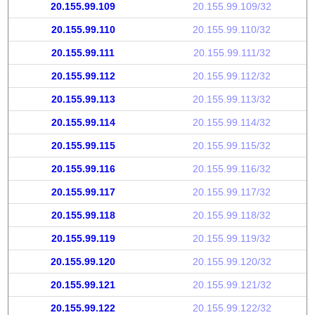
20.155.99.109
20.155.99.109/32
20.155.99.110
20.155.99.110/32
20.155.99.111
20.155.99.111/32
20.155.99.112
20.155.99.112/32
20.155.99.113
20.155.99.113/32
20.155.99.114
20.155.99.114/32
20.155.99.115
20.155.99.115/32
20.155.99.116
20.155.99.116/32
20.155.99.117
20.155.99.117/32
20.155.99.118
20.155.99.118/32
20.155.99.119
20.155.99.119/32
20.155.99.120
20.155.99.120/32
20.155.99.121
20.155.99.121/32
20.155.99.122
20.155.99.122/32