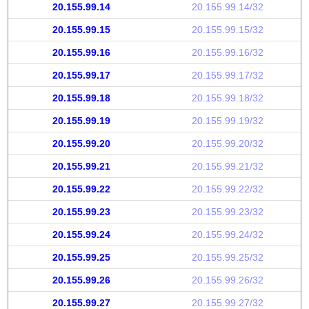
20.155.99.14
20.155.99.14/32
20.155.99.15
20.155.99.15/32
20.155.99.16
20.155.99.16/32
20.155.99.17
20.155.99.17/32
20.155.99.18
20.155.99.18/32
20.155.99.19
20.155.99.19/32
20.155.99.20
20.155.99.20/32
20.155.99.21
20.155.99.21/32
20.155.99.22
20.155.99.22/32
20.155.99.23
20.155.99.23/32
20.155.99.24
20.155.99.24/32
20.155.99.25
20.155.99.25/32
20.155.99.26
20.155.99.26/32
20.155.99.27
20.155.99.27/32