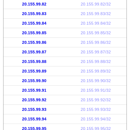
20.155.99.82
20.155.99.82/32
20.155.99.83
20.155.99.83/32
20.155.99.84
20.155.99.84/32
20.155.99.85
20.155.99.85/32
20.155.99.86
20.155.99.86/32
20.155.99.87
20.155.99.87/32
20.155.99.88
20.155.99.88/32
20.155.99.89
20.155.99.89/32
20.155.99.90
20.155.99.90/32
20.155.99.91
20.155.99.91/32
20.155.99.92
20.155.99.92/32
20.155.99.93
20.155.99.93/32
20.155.99.94
20.155.99.94/32
20.155.99.95
20.155.99.95/32