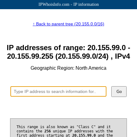
IPWhoisInfo.com - IP information
↑ Back to parent tree (20.155.0.0/16)
IP addresses of range: 20.155.99.0 -
20.155.99.255 (20.155.99.0/24) , IPv4
Geographic Region: North America
Go
This range is also known as "Class C" and it
contains the
256
unique IP addresses with the
first address starting at
20.155.99.0
and the