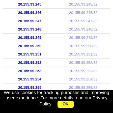
20.155.99.245
20.155.99.245/32
20.155.99.246
20.155.99.246/32
20.155.99.247
20.155.99.247/32
20.155.99.248
20.155.99.248/32
20.155.99.249
20.155.99.249/32
20.155.99.250
20.155.99.250/32
20.155.99.251
20.155.99.251/32
20.155.99.252
20.155.99.252/32
20.155.99.253
20.155.99.253/32
20.155.99.254
20.155.99.254/32
20.155.99.255
20.155.99.255/32
We use cookies for tracking purposes and improving
user experience. For more details read our
Privacy
Policy
.
OK
My IP address
|
About
|
Privacy Policy
|
Contact us
|
API