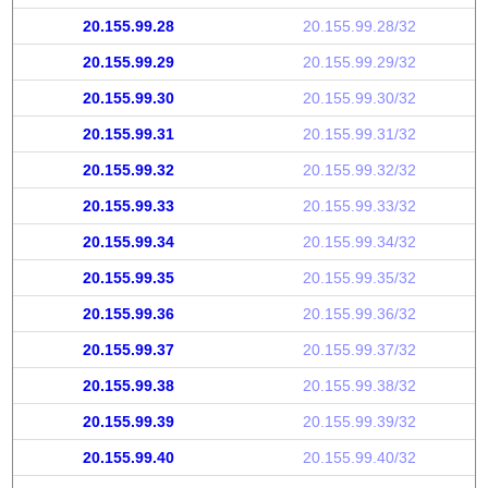
20.155.99.28
20.155.99.28/32
20.155.99.29
20.155.99.29/32
20.155.99.30
20.155.99.30/32
20.155.99.31
20.155.99.31/32
20.155.99.32
20.155.99.32/32
20.155.99.33
20.155.99.33/32
20.155.99.34
20.155.99.34/32
20.155.99.35
20.155.99.35/32
20.155.99.36
20.155.99.36/32
20.155.99.37
20.155.99.37/32
20.155.99.38
20.155.99.38/32
20.155.99.39
20.155.99.39/32
20.155.99.40
20.155.99.40/32