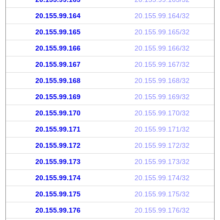
20.155.99.164
20.155.99.164/32
20.155.99.165
20.155.99.165/32
20.155.99.166
20.155.99.166/32
20.155.99.167
20.155.99.167/32
20.155.99.168
20.155.99.168/32
20.155.99.169
20.155.99.169/32
20.155.99.170
20.155.99.170/32
20.155.99.171
20.155.99.171/32
20.155.99.172
20.155.99.172/32
20.155.99.173
20.155.99.173/32
20.155.99.174
20.155.99.174/32
20.155.99.175
20.155.99.175/32
20.155.99.176
20.155.99.176/32