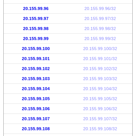
20.155.99.96
20.155.99.96/32
20.155.99.97
20.155.99.97/32
20.155.99.98
20.155.99.98/32
20.155.99.99
20.155.99.99/32
20.155.99.100
20.155.99.100/32
20.155.99.101
20.155.99.101/32
20.155.99.102
20.155.99.102/32
20.155.99.103
20.155.99.103/32
20.155.99.104
20.155.99.104/32
20.155.99.105
20.155.99.105/32
20.155.99.106
20.155.99.106/32
20.155.99.107
20.155.99.107/32
20.155.99.108
20.155.99.108/32