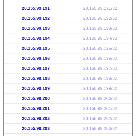
20.155.99.191
20.155.99.191/32
20.155.99.192
20.155.99.192/32
20.155.99.193
20.155.99.193/32
20.155.99.194
20.155.99.194/32
20.155.99.195
20.155.99.195/32
20.155.99.196
20.155.99.196/32
20.155.99.197
20.155.99.197/32
20.155.99.198
20.155.99.198/32
20.155.99.199
20.155.99.199/32
20.155.99.200
20.155.99.200/32
20.155.99.201
20.155.99.201/32
20.155.99.202
20.155.99.202/32
20.155.99.203
20.155.99.203/32