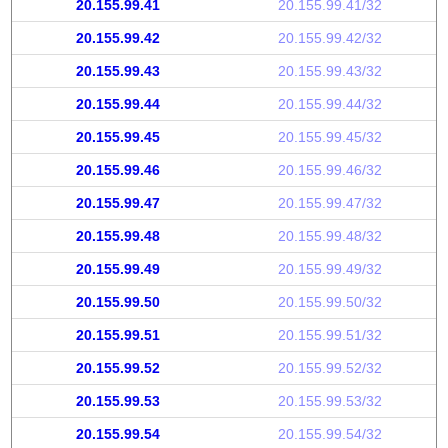
20.155.99.41
20.155.99.41/32
20.155.99.42
20.155.99.42/32
20.155.99.43
20.155.99.43/32
20.155.99.44
20.155.99.44/32
20.155.99.45
20.155.99.45/32
20.155.99.46
20.155.99.46/32
20.155.99.47
20.155.99.47/32
20.155.99.48
20.155.99.48/32
20.155.99.49
20.155.99.49/32
20.155.99.50
20.155.99.50/32
20.155.99.51
20.155.99.51/32
20.155.99.52
20.155.99.52/32
20.155.99.53
20.155.99.53/32
20.155.99.54
20.155.99.54/32