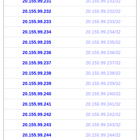
20.155.99.231
20.155.99.231/32
20.155.99.232
20.155.99.232/32
20.155.99.233
20.155.99.233/32
20.155.99.234
20.155.99.234/32
20.155.99.235
20.155.99.235/32
20.155.99.236
20.155.99.236/32
20.155.99.237
20.155.99.237/32
20.155.99.238
20.155.99.238/32
20.155.99.239
20.155.99.239/32
20.155.99.240
20.155.99.240/32
20.155.99.241
20.155.99.241/32
20.155.99.242
20.155.99.242/32
20.155.99.243
20.155.99.243/32
20.155.99.244
20.155.99.244/32