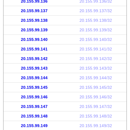
20.155.99.136
20.155.99.136/32
20.155.99.137
20.155.99.137/32
20.155.99.138
20.155.99.138/32
20.155.99.139
20.155.99.139/32
20.155.99.140
20.155.99.140/32
20.155.99.141
20.155.99.141/32
20.155.99.142
20.155.99.142/32
20.155.99.143
20.155.99.143/32
20.155.99.144
20.155.99.144/32
20.155.99.145
20.155.99.145/32
20.155.99.146
20.155.99.146/32
20.155.99.147
20.155.99.147/32
20.155.99.148
20.155.99.148/32
20.155.99.149
20.155.99.149/32