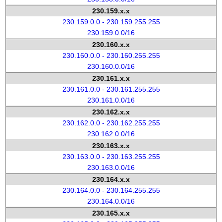
230.159.x.x
230.159.0.0 - 230.159.255.255
230.159.0.0/16
230.160.x.x
230.160.0.0 - 230.160.255.255
230.160.0.0/16
230.161.x.x
230.161.0.0 - 230.161.255.255
230.161.0.0/16
230.162.x.x
230.162.0.0 - 230.162.255.255
230.162.0.0/16
230.163.x.x
230.163.0.0 - 230.163.255.255
230.163.0.0/16
230.164.x.x
230.164.0.0 - 230.164.255.255
230.164.0.0/16
230.165.x.x