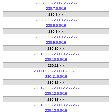
230.7.0.0 - 230.7.255.255
230.7.0.0/16
230.8.x.x
230.8.0.0 - 230.8.255.255
230.8.0.0/16
230.9.x.x
230.9.0.0 - 230.9.255.255
230.9.0.0/16
230.10.x.x
230.10.0.0 - 230.10.255.255
230.10.0.0/16
230.11.x.x
230.11.0.0 - 230.11.255.255
230.11.0.0/16
230.12.x.x
230.12.0.0 - 230.12.255.255
230.12.0.0/16
230.13.x.x
230.13.0.0 - 230.13.255.255
230.13.0.0/16