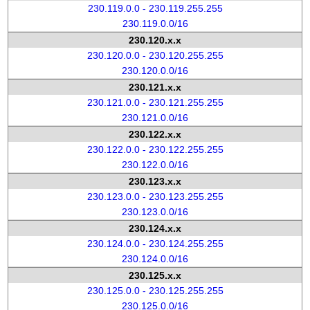
230.119.0.0 - 230.119.255.255
230.119.0.0/16
230.120.x.x
230.120.0.0 - 230.120.255.255
230.120.0.0/16
230.121.x.x
230.121.0.0 - 230.121.255.255
230.121.0.0/16
230.122.x.x
230.122.0.0 - 230.122.255.255
230.122.0.0/16
230.123.x.x
230.123.0.0 - 230.123.255.255
230.123.0.0/16
230.124.x.x
230.124.0.0 - 230.124.255.255
230.124.0.0/16
230.125.x.x
230.125.0.0 - 230.125.255.255
230.125.0.0/16