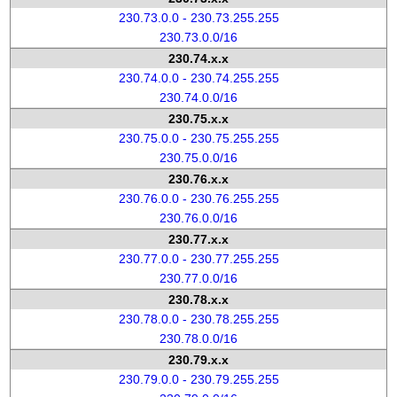
230.73.0.0 - 230.73.255.255
230.73.0.0/16
230.74.x.x
230.74.0.0 - 230.74.255.255
230.74.0.0/16
230.75.x.x
230.75.0.0 - 230.75.255.255
230.75.0.0/16
230.76.x.x
230.76.0.0 - 230.76.255.255
230.76.0.0/16
230.77.x.x
230.77.0.0 - 230.77.255.255
230.77.0.0/16
230.78.x.x
230.78.0.0 - 230.78.255.255
230.78.0.0/16
230.79.x.x
230.79.0.0 - 230.79.255.255