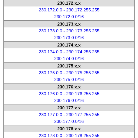
230.172.x.x
230.172.0.0 - 230.172.255.255
230.172.0.0/16
230.173.x.x
230.173.0.0 - 230.173.255.255
230.173.0.0/16
230.174.x.x
230.174.0.0 - 230.174.255.255
230.174.0.0/16
230.175.x.x
230.175.0.0 - 230.175.255.255
230.175.0.0/16
230.176.x.x
230.176.0.0 - 230.176.255.255
230.176.0.0/16
230.177.x.x
230.177.0.0 - 230.177.255.255
230.177.0.0/16
230.178.x.x
230.178.0.0 - 230.178.255.255