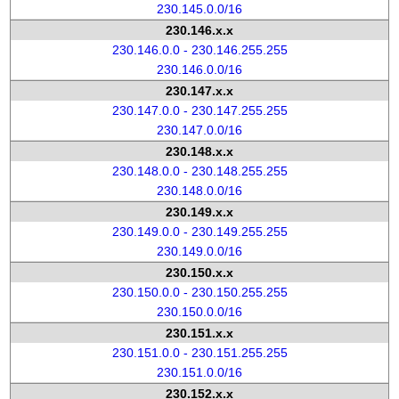
230.145.0.0/16
230.146.x.x
230.146.0.0 - 230.146.255.255
230.146.0.0/16
230.147.x.x
230.147.0.0 - 230.147.255.255
230.147.0.0/16
230.148.x.x
230.148.0.0 - 230.148.255.255
230.148.0.0/16
230.149.x.x
230.149.0.0 - 230.149.255.255
230.149.0.0/16
230.150.x.x
230.150.0.0 - 230.150.255.255
230.150.0.0/16
230.151.x.x
230.151.0.0 - 230.151.255.255
230.151.0.0/16
230.152.x.x