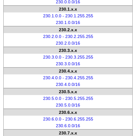
230.0.0.0/16
230.1.x.x
230.1.0.0 - 230.1.255.255
230.1.0.0/16
230.2.x.x
230.2.0.0 - 230.2.255.255
230.2.0.0/16
230.3.x.x
230.3.0.0 - 230.3.255.255
230.3.0.0/16
230.4.x.x
230.4.0.0 - 230.4.255.255
230.4.0.0/16
230.5.x.x
230.5.0.0 - 230.5.255.255
230.5.0.0/16
230.6.x.x
230.6.0.0 - 230.6.255.255
230.6.0.0/16
230.7.x.x