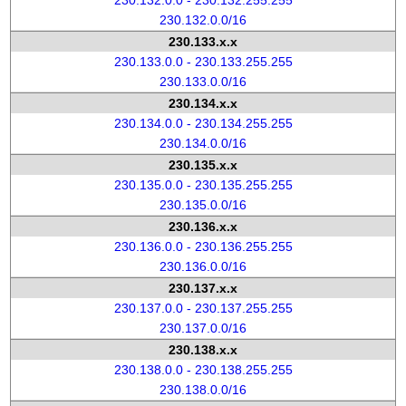
230.132.0.0 - 230.132.255.255
230.132.0.0/16
230.133.x.x
230.133.0.0 - 230.133.255.255
230.133.0.0/16
230.134.x.x
230.134.0.0 - 230.134.255.255
230.134.0.0/16
230.135.x.x
230.135.0.0 - 230.135.255.255
230.135.0.0/16
230.136.x.x
230.136.0.0 - 230.136.255.255
230.136.0.0/16
230.137.x.x
230.137.0.0 - 230.137.255.255
230.137.0.0/16
230.138.x.x
230.138.0.0 - 230.138.255.255
230.138.0.0/16