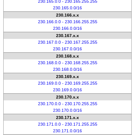
230.165.0.0 - 230.165.255.255
230.165.0.0/16
230.166.x.x
230.166.0.0 - 230.166.255.255
230.166.0.0/16
230.167.x.x
230.167.0.0 - 230.167.255.255
230.167.0.0/16
230.168.x.x
230.168.0.0 - 230.168.255.255
230.168.0.0/16
230.169.x.x
230.169.0.0 - 230.169.255.255
230.169.0.0/16
230.170.x.x
230.170.0.0 - 230.170.255.255
230.170.0.0/16
230.171.x.x
230.171.0.0 - 230.171.255.255
230.171.0.0/16