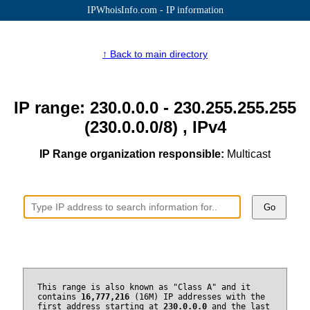
IPWhoisInfo.com - IP information
↑ Back to main directory
IP range: 230.0.0.0 - 230.255.255.255
(230.0.0.0/8) , IPv4
IP Range organization responsible:
Multicast
Go
This range is also known as "Class A" and it
contains
16,777,216
(16M) IP addresses with the
first address starting at
230.0.0.0
and the last