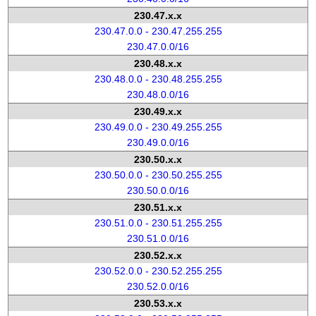
230.47.x.x
230.47.0.0 - 230.47.255.255
230.47.0.0/16
230.48.x.x
230.48.0.0 - 230.48.255.255
230.48.0.0/16
230.49.x.x
230.49.0.0 - 230.49.255.255
230.49.0.0/16
230.50.x.x
230.50.0.0 - 230.50.255.255
230.50.0.0/16
230.51.x.x
230.51.0.0 - 230.51.255.255
230.51.0.0/16
230.52.x.x
230.52.0.0 - 230.52.255.255
230.52.0.0/16
230.53.x.x