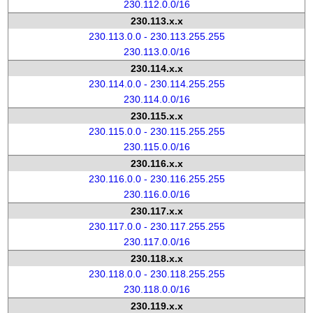
230.112.0.0/16
230.113.x.x
230.113.0.0 - 230.113.255.255
230.113.0.0/16
230.114.x.x
230.114.0.0 - 230.114.255.255
230.114.0.0/16
230.115.x.x
230.115.0.0 - 230.115.255.255
230.115.0.0/16
230.116.x.x
230.116.0.0 - 230.116.255.255
230.116.0.0/16
230.117.x.x
230.117.0.0 - 230.117.255.255
230.117.0.0/16
230.118.x.x
230.118.0.0 - 230.118.255.255
230.118.0.0/16
230.119.x.x