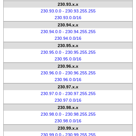
230.93.x.x
230.93.0.0 - 230.93.255.255
230.93.0.0/16
230.94.x.x
230.94.0.0 - 230.94.255.255
230.94.0.0/16
230.95.x.x
230.95.0.0 - 230.95.255.255
230.95.0.0/16
230.96.x.x
230.96.0.0 - 230.96.255.255
230.96.0.0/16
230.97.x.x
230.97.0.0 - 230.97.255.255
230.97.0.0/16
230.98.x.x
230.98.0.0 - 230.98.255.255
230.98.0.0/16
230.99.x.x
230.99.0.0 - 230.99.255.255