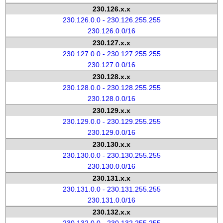
230.126.x.x
230.126.0.0 - 230.126.255.255
230.126.0.0/16
230.127.x.x
230.127.0.0 - 230.127.255.255
230.127.0.0/16
230.128.x.x
230.128.0.0 - 230.128.255.255
230.128.0.0/16
230.129.x.x
230.129.0.0 - 230.129.255.255
230.129.0.0/16
230.130.x.x
230.130.0.0 - 230.130.255.255
230.130.0.0/16
230.131.x.x
230.131.0.0 - 230.131.255.255
230.131.0.0/16
230.132.x.x