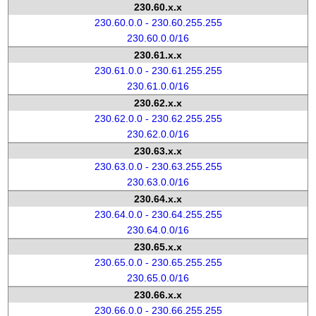
230.60.x.x
230.60.0.0 - 230.60.255.255
230.60.0.0/16
230.61.x.x
230.61.0.0 - 230.61.255.255
230.61.0.0/16
230.62.x.x
230.62.0.0 - 230.62.255.255
230.62.0.0/16
230.63.x.x
230.63.0.0 - 230.63.255.255
230.63.0.0/16
230.64.x.x
230.64.0.0 - 230.64.255.255
230.64.0.0/16
230.65.x.x
230.65.0.0 - 230.65.255.255
230.65.0.0/16
230.66.x.x
230.66.0.0 - 230.66.255.255