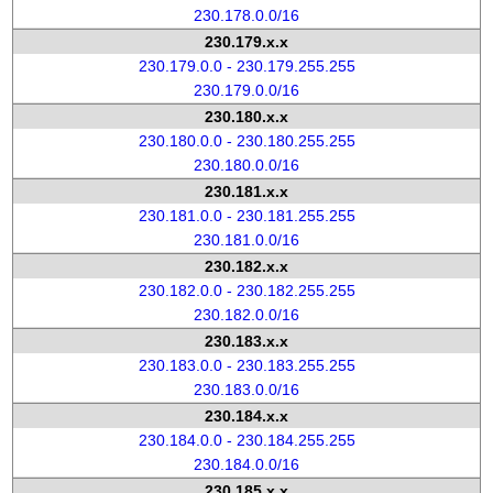
230.178.0.0/16
230.179.x.x
230.179.0.0 - 230.179.255.255
230.179.0.0/16
230.180.x.x
230.180.0.0 - 230.180.255.255
230.180.0.0/16
230.181.x.x
230.181.0.0 - 230.181.255.255
230.181.0.0/16
230.182.x.x
230.182.0.0 - 230.182.255.255
230.182.0.0/16
230.183.x.x
230.183.0.0 - 230.183.255.255
230.183.0.0/16
230.184.x.x
230.184.0.0 - 230.184.255.255
230.184.0.0/16
230.185.x.x