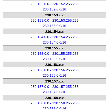
230.152.0.0 - 230.152.255.255
230.152.0.0/16
230.153.x.x
230.153.0.0 - 230.153.255.255
230.153.0.0/16
230.154.x.x
230.154.0.0 - 230.154.255.255
230.154.0.0/16
230.155.x.x
230.155.0.0 - 230.155.255.255
230.155.0.0/16
230.156.x.x
230.156.0.0 - 230.156.255.255
230.156.0.0/16
230.157.x.x
230.157.0.0 - 230.157.255.255
230.157.0.0/16
230.158.x.x
230.158.0.0 - 230.158.255.255
230.158.0.0/16