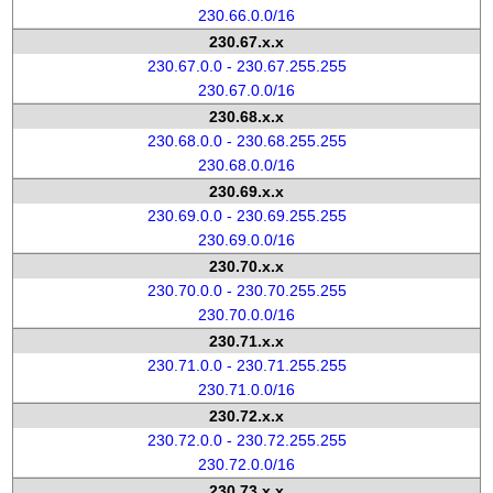
230.66.0.0/16
230.67.x.x
230.67.0.0 - 230.67.255.255
230.67.0.0/16
230.68.x.x
230.68.0.0 - 230.68.255.255
230.68.0.0/16
230.69.x.x
230.69.0.0 - 230.69.255.255
230.69.0.0/16
230.70.x.x
230.70.0.0 - 230.70.255.255
230.70.0.0/16
230.71.x.x
230.71.0.0 - 230.71.255.255
230.71.0.0/16
230.72.x.x
230.72.0.0 - 230.72.255.255
230.72.0.0/16
230.73.x.x