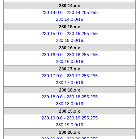
230.14.x.x
230.14.0.0 - 230.14.255.255
230.14.0.0/16
230.15.x.x
230.15.0.0 - 230.15.255.255
230.15.0.0/16
230.16.x.x
230.16.0.0 - 230.16.255.255
230.16.0.0/16
230.17.x.x
230.17.0.0 - 230.17.255.255
230.17.0.0/16
230.18.x.x
230.18.0.0 - 230.18.255.255
230.18.0.0/16
230.19.x.x
230.19.0.0 - 230.19.255.255
230.19.0.0/16
230.20.x.x