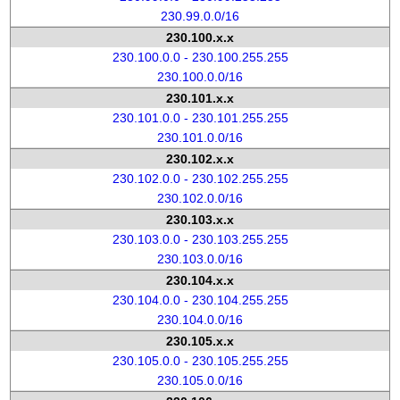
230.99.0.0/16
230.100.x.x
230.100.0.0 - 230.100.255.255
230.100.0.0/16
230.101.x.x
230.101.0.0 - 230.101.255.255
230.101.0.0/16
230.102.x.x
230.102.0.0 - 230.102.255.255
230.102.0.0/16
230.103.x.x
230.103.0.0 - 230.103.255.255
230.103.0.0/16
230.104.x.x
230.104.0.0 - 230.104.255.255
230.104.0.0/16
230.105.x.x
230.105.0.0 - 230.105.255.255
230.105.0.0/16