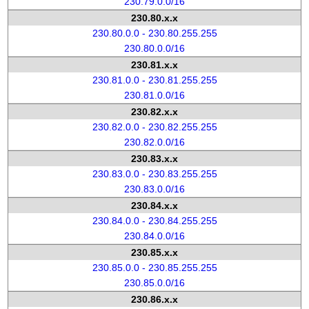
230.79.0.0/16
230.80.x.x
230.80.0.0 - 230.80.255.255
230.80.0.0/16
230.81.x.x
230.81.0.0 - 230.81.255.255
230.81.0.0/16
230.82.x.x
230.82.0.0 - 230.82.255.255
230.82.0.0/16
230.83.x.x
230.83.0.0 - 230.83.255.255
230.83.0.0/16
230.84.x.x
230.84.0.0 - 230.84.255.255
230.84.0.0/16
230.85.x.x
230.85.0.0 - 230.85.255.255
230.85.0.0/16
230.86.x.x