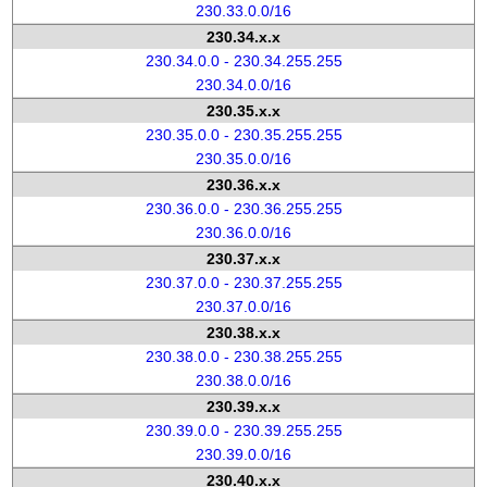
230.33.0.0/16
230.34.x.x
230.34.0.0 - 230.34.255.255
230.34.0.0/16
230.35.x.x
230.35.0.0 - 230.35.255.255
230.35.0.0/16
230.36.x.x
230.36.0.0 - 230.36.255.255
230.36.0.0/16
230.37.x.x
230.37.0.0 - 230.37.255.255
230.37.0.0/16
230.38.x.x
230.38.0.0 - 230.38.255.255
230.38.0.0/16
230.39.x.x
230.39.0.0 - 230.39.255.255
230.39.0.0/16
230.40.x.x