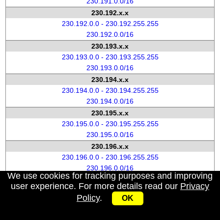
230.191.0.0/16
230.192.x.x
230.192.0.0 - 230.192.255.255
230.192.0.0/16
230.193.x.x
230.193.0.0 - 230.193.255.255
230.193.0.0/16
230.194.x.x
230.194.0.0 - 230.194.255.255
230.194.0.0/16
230.195.x.x
230.195.0.0 - 230.195.255.255
230.195.0.0/16
230.196.x.x
230.196.0.0 - 230.196.255.255
230.196.0.0/16
We use cookies for tracking purposes and improving
230.197.x.x
user experience. For more details read our
Privacy
230.197.0.0 - 230.197.255.255
Policy
.
OK
230.197.0.0/16
230.198.x.x