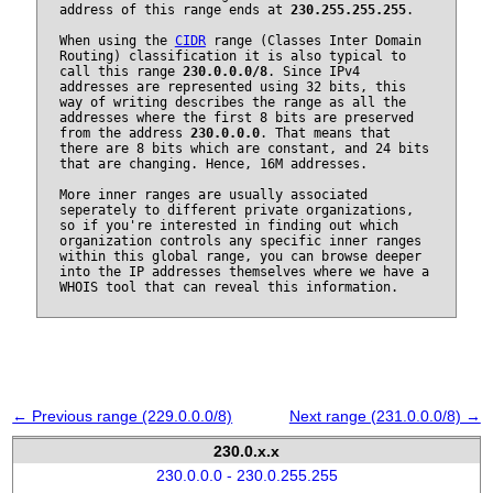
address of this range ends at
230.255.255.255
.
When using the
CIDR
range (Classes Inter Domain
Routing) classification it is also typical to
call this range
230.0.0.0/8
. Since IPv4
addresses are represented using 32 bits, this
way of writing describes the range as all the
addresses where the first 8 bits are preserved
from the address
230.0.0.0
. That means that
there are 8 bits which are constant, and 24 bits
that are changing. Hence, 16M addresses.
More inner ranges are usually associated
seperately to different private organizations,
so if you're interested in finding out which
organization controls any specific inner ranges
within this global range, you can browse deeper
into the IP addresses themselves where we have a
WHOIS tool that can reveal this information.
← Previous range (229.0.0.0/8)
Next range (231.0.0.0/8) →
230.0.x.x
230.0.0.0 - 230.0.255.255