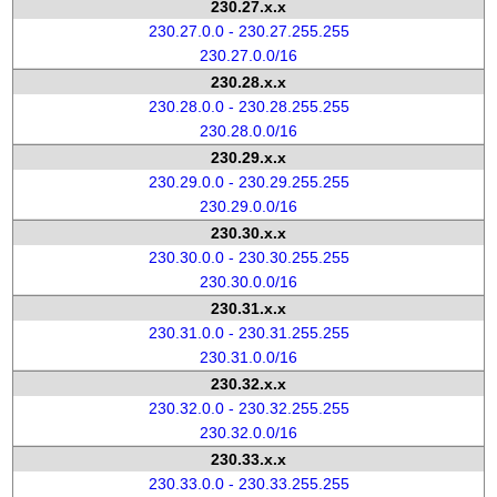
230.27.x.x
230.27.0.0 - 230.27.255.255
230.27.0.0/16
230.28.x.x
230.28.0.0 - 230.28.255.255
230.28.0.0/16
230.29.x.x
230.29.0.0 - 230.29.255.255
230.29.0.0/16
230.30.x.x
230.30.0.0 - 230.30.255.255
230.30.0.0/16
230.31.x.x
230.31.0.0 - 230.31.255.255
230.31.0.0/16
230.32.x.x
230.32.0.0 - 230.32.255.255
230.32.0.0/16
230.33.x.x
230.33.0.0 - 230.33.255.255