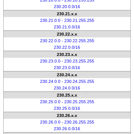
230.20.0.0 - 230.20.255.255
230.20.0.0/16
230.21.x.x
230.21.0.0 - 230.21.255.255
230.21.0.0/16
230.22.x.x
230.22.0.0 - 230.22.255.255
230.22.0.0/16
230.23.x.x
230.23.0.0 - 230.23.255.255
230.23.0.0/16
230.24.x.x
230.24.0.0 - 230.24.255.255
230.24.0.0/16
230.25.x.x
230.25.0.0 - 230.25.255.255
230.25.0.0/16
230.26.x.x
230.26.0.0 - 230.26.255.255
230.26.0.0/16