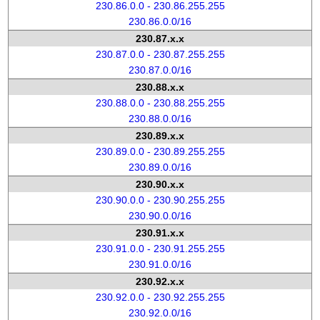
230.86.0.0 - 230.86.255.255
230.86.0.0/16
230.87.x.x
230.87.0.0 - 230.87.255.255
230.87.0.0/16
230.88.x.x
230.88.0.0 - 230.88.255.255
230.88.0.0/16
230.89.x.x
230.89.0.0 - 230.89.255.255
230.89.0.0/16
230.90.x.x
230.90.0.0 - 230.90.255.255
230.90.0.0/16
230.91.x.x
230.91.0.0 - 230.91.255.255
230.91.0.0/16
230.92.x.x
230.92.0.0 - 230.92.255.255
230.92.0.0/16