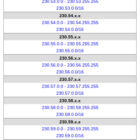
230.53.0.0 - 230.53.255.255
230.53.0.0/16
230.54.x.x
230.54.0.0 - 230.54.255.255
230.54.0.0/16
230.55.x.x
230.55.0.0 - 230.55.255.255
230.55.0.0/16
230.56.x.x
230.56.0.0 - 230.56.255.255
230.56.0.0/16
230.57.x.x
230.57.0.0 - 230.57.255.255
230.57.0.0/16
230.58.x.x
230.58.0.0 - 230.58.255.255
230.58.0.0/16
230.59.x.x
230.59.0.0 - 230.59.255.255
230.59.0.0/16