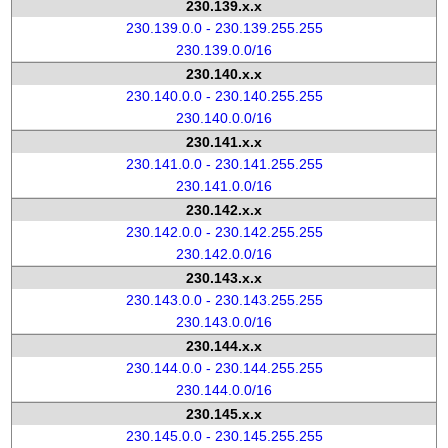
230.139.x.x
230.139.0.0 - 230.139.255.255
230.139.0.0/16
230.140.x.x
230.140.0.0 - 230.140.255.255
230.140.0.0/16
230.141.x.x
230.141.0.0 - 230.141.255.255
230.141.0.0/16
230.142.x.x
230.142.0.0 - 230.142.255.255
230.142.0.0/16
230.143.x.x
230.143.0.0 - 230.143.255.255
230.143.0.0/16
230.144.x.x
230.144.0.0 - 230.144.255.255
230.144.0.0/16
230.145.x.x
230.145.0.0 - 230.145.255.255