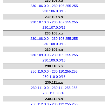
230.106.x.x
230.106.0.0 - 230.106.255.255
230.106.0.0/16
230.107.x.x
230.107.0.0 - 230.107.255.255
230.107.0.0/16
230.108.x.x
230.108.0.0 - 230.108.255.255
230.108.0.0/16
230.109.x.x
230.109.0.0 - 230.109.255.255
230.109.0.0/16
230.110.x.x
230.110.0.0 - 230.110.255.255
230.110.0.0/16
230.111.x.x
230.111.0.0 - 230.111.255.255
230.111.0.0/16
230.112.x.x
230.112.0.0 - 230.112.255.255