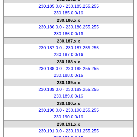
230.185.0.0 - 230.185.255.255
230.185.0.0/16
230.186.x.x
230.186.0.0 - 230.186.255.255
230.186.0.0/16
230.187.x.x
230.187.0.0 - 230.187.255.255
230.187.0.0/16
230.188.x.x
230.188.0.0 - 230.188.255.255
230.188.0.0/16
230.189.x.x
230.189.0.0 - 230.189.255.255
230.189.0.0/16
230.190.x.x
230.190.0.0 - 230.190.255.255
230.190.0.0/16
230.191.x.x
230.191.0.0 - 230.191.255.255