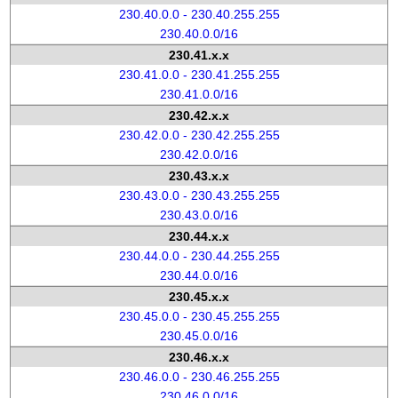
230.40.0.0 - 230.40.255.255
230.40.0.0/16
230.41.x.x
230.41.0.0 - 230.41.255.255
230.41.0.0/16
230.42.x.x
230.42.0.0 - 230.42.255.255
230.42.0.0/16
230.43.x.x
230.43.0.0 - 230.43.255.255
230.43.0.0/16
230.44.x.x
230.44.0.0 - 230.44.255.255
230.44.0.0/16
230.45.x.x
230.45.0.0 - 230.45.255.255
230.45.0.0/16
230.46.x.x
230.46.0.0 - 230.46.255.255
230.46.0.0/16