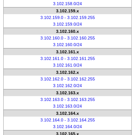
3.102.158.0/24
3.102.159.x
3.102.159.0 - 3.102.159.255
3.102.159.0/24
3.102.160.x
3.102.160.0 - 3.102.160.255
3.102.160.0/24
3.102.161.x
3.102.161.0 - 3.102.161.255
3.102.161.0/24
3.102.162.x
3.102.162.0 - 3.102.162.255
3.102.162.0/24
3.102.163.x
3.102.163.0 - 3.102.163.255
3.102.163.0/24
3.102.164.x
3.102.164.0 - 3.102.164.255
3.102.164.0/24
3.102.165.x