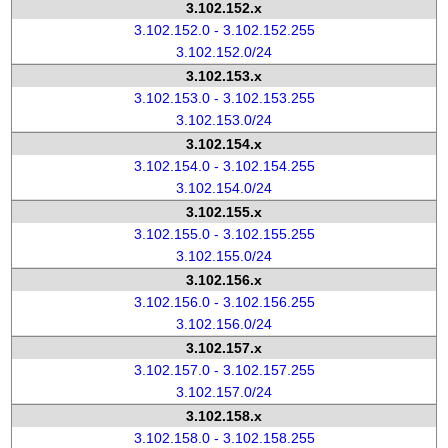
3.102.152.x
3.102.152.0 - 3.102.152.255
3.102.152.0/24
3.102.153.x
3.102.153.0 - 3.102.153.255
3.102.153.0/24
3.102.154.x
3.102.154.0 - 3.102.154.255
3.102.154.0/24
3.102.155.x
3.102.155.0 - 3.102.155.255
3.102.155.0/24
3.102.156.x
3.102.156.0 - 3.102.156.255
3.102.156.0/24
3.102.157.x
3.102.157.0 - 3.102.157.255
3.102.157.0/24
3.102.158.x
3.102.158.0 - 3.102.158.255