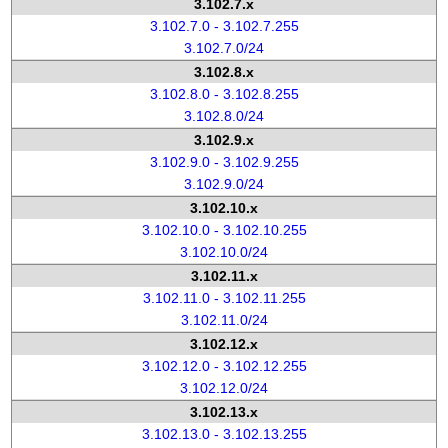
3.102.7.x
3.102.7.0 - 3.102.7.255
3.102.7.0/24
3.102.8.x
3.102.8.0 - 3.102.8.255
3.102.8.0/24
3.102.9.x
3.102.9.0 - 3.102.9.255
3.102.9.0/24
3.102.10.x
3.102.10.0 - 3.102.10.255
3.102.10.0/24
3.102.11.x
3.102.11.0 - 3.102.11.255
3.102.11.0/24
3.102.12.x
3.102.12.0 - 3.102.12.255
3.102.12.0/24
3.102.13.x
3.102.13.0 - 3.102.13.255