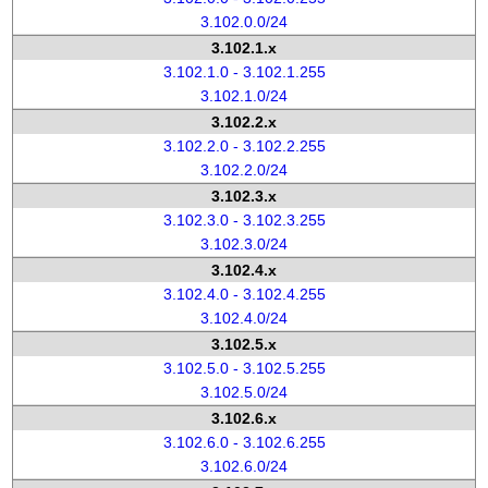
3.102.0.0/24
3.102.1.x
3.102.1.0 - 3.102.1.255
3.102.1.0/24
3.102.2.x
3.102.2.0 - 3.102.2.255
3.102.2.0/24
3.102.3.x
3.102.3.0 - 3.102.3.255
3.102.3.0/24
3.102.4.x
3.102.4.0 - 3.102.4.255
3.102.4.0/24
3.102.5.x
3.102.5.0 - 3.102.5.255
3.102.5.0/24
3.102.6.x
3.102.6.0 - 3.102.6.255
3.102.6.0/24