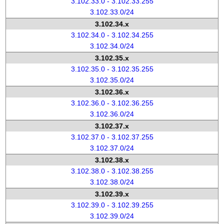
3.102.33.0 - 3.102.33.255
3.102.33.0/24
3.102.34.x
3.102.34.0 - 3.102.34.255
3.102.34.0/24
3.102.35.x
3.102.35.0 - 3.102.35.255
3.102.35.0/24
3.102.36.x
3.102.36.0 - 3.102.36.255
3.102.36.0/24
3.102.37.x
3.102.37.0 - 3.102.37.255
3.102.37.0/24
3.102.38.x
3.102.38.0 - 3.102.38.255
3.102.38.0/24
3.102.39.x
3.102.39.0 - 3.102.39.255
3.102.39.0/24