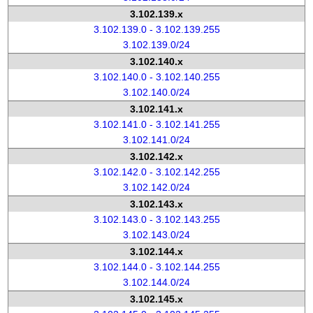
3.102.139.x
3.102.139.0 - 3.102.139.255
3.102.139.0/24
3.102.140.x
3.102.140.0 - 3.102.140.255
3.102.140.0/24
3.102.141.x
3.102.141.0 - 3.102.141.255
3.102.141.0/24
3.102.142.x
3.102.142.0 - 3.102.142.255
3.102.142.0/24
3.102.143.x
3.102.143.0 - 3.102.143.255
3.102.143.0/24
3.102.144.x
3.102.144.0 - 3.102.144.255
3.102.144.0/24
3.102.145.x