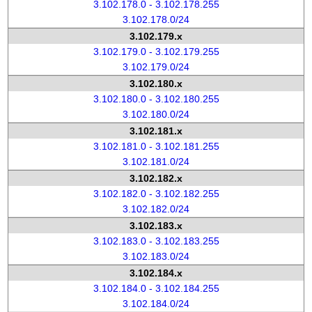
3.102.178.0 - 3.102.178.255
3.102.178.0/24
3.102.179.x
3.102.179.0 - 3.102.179.255
3.102.179.0/24
3.102.180.x
3.102.180.0 - 3.102.180.255
3.102.180.0/24
3.102.181.x
3.102.181.0 - 3.102.181.255
3.102.181.0/24
3.102.182.x
3.102.182.0 - 3.102.182.255
3.102.182.0/24
3.102.183.x
3.102.183.0 - 3.102.183.255
3.102.183.0/24
3.102.184.x
3.102.184.0 - 3.102.184.255
3.102.184.0/24