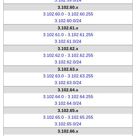
3.102.59.0/24
3.102.60.x
3.102.60.0 - 3.102.60.255
3.102.60.0/24
3.102.61.x
3.102.61.0 - 3.102.61.255
3.102.61.0/24
3.102.62.x
3.102.62.0 - 3.102.62.255
3.102.62.0/24
3.102.63.x
3.102.63.0 - 3.102.63.255
3.102.63.0/24
3.102.64.x
3.102.64.0 - 3.102.64.255
3.102.64.0/24
3.102.65.x
3.102.65.0 - 3.102.65.255
3.102.65.0/24
3.102.66.x