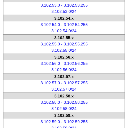
3.102.53.0 - 3.102.53.255
3.102.53.0/24
3.102.54.x
3.102.54.0 - 3.102.54.255
3.102.54.0/24
3.102.55.x
3.102.55.0 - 3.102.55.255
3.102.55.0/24
3.102.56.x
3.102.56.0 - 3.102.56.255
3.102.56.0/24
3.102.57.x
3.102.57.0 - 3.102.57.255
3.102.57.0/24
3.102.58.x
3.102.58.0 - 3.102.58.255
3.102.58.0/24
3.102.59.x
3.102.59.0 - 3.102.59.255