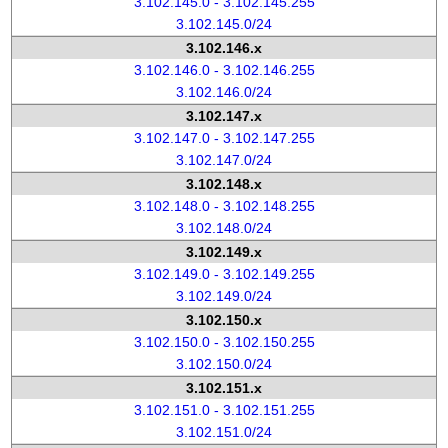
3.102.145.0 - 3.102.145.255
3.102.145.0/24
3.102.146.x
3.102.146.0 - 3.102.146.255
3.102.146.0/24
3.102.147.x
3.102.147.0 - 3.102.147.255
3.102.147.0/24
3.102.148.x
3.102.148.0 - 3.102.148.255
3.102.148.0/24
3.102.149.x
3.102.149.0 - 3.102.149.255
3.102.149.0/24
3.102.150.x
3.102.150.0 - 3.102.150.255
3.102.150.0/24
3.102.151.x
3.102.151.0 - 3.102.151.255
3.102.151.0/24