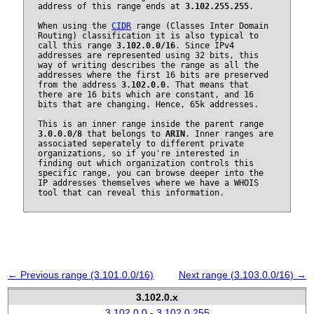
address of this range ends at
3.102.255.255
.
When using the
CIDR
range (Classes Inter Domain
Routing) classification it is also typical to
call this range
3.102.0.0/16
. Since IPv4
addresses are represented using 32 bits, this
way of writing describes the range as all the
addresses where the first 16 bits are preserved
from the address
3.102.0.0
. That means that
there are 16 bits which are constant, and 16
bits that are changing. Hence, 65k addresses.
This is an inner range inside the parent range
3.0.0.0/8
that belongs to
ARIN
. Inner ranges are
associated seperately to different private
organizations, so if you're interested in
finding out which organization controls this
specific range, you can browse deeper into the
IP addresses themselves where we have a WHOIS
tool that can reveal this information.
← Previous range (3.101.0.0/16)
Next range (3.103.0.0/16) →
3.102.0.x
3.102.0.0 - 3.102.0.255