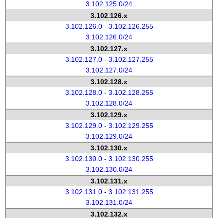
3.102.125.0/24
3.102.126.x
3.102.126.0 - 3.102.126.255
3.102.126.0/24
3.102.127.x
3.102.127.0 - 3.102.127.255
3.102.127.0/24
3.102.128.x
3.102.128.0 - 3.102.128.255
3.102.128.0/24
3.102.129.x
3.102.129.0 - 3.102.129.255
3.102.129.0/24
3.102.130.x
3.102.130.0 - 3.102.130.255
3.102.130.0/24
3.102.131.x
3.102.131.0 - 3.102.131.255
3.102.131.0/24
3.102.132.x