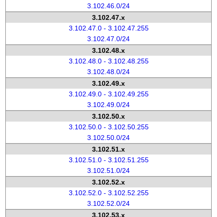
3.102.46.0/24
3.102.47.x
3.102.47.0 - 3.102.47.255
3.102.47.0/24
3.102.48.x
3.102.48.0 - 3.102.48.255
3.102.48.0/24
3.102.49.x
3.102.49.0 - 3.102.49.255
3.102.49.0/24
3.102.50.x
3.102.50.0 - 3.102.50.255
3.102.50.0/24
3.102.51.x
3.102.51.0 - 3.102.51.255
3.102.51.0/24
3.102.52.x
3.102.52.0 - 3.102.52.255
3.102.52.0/24
3.102.53.x