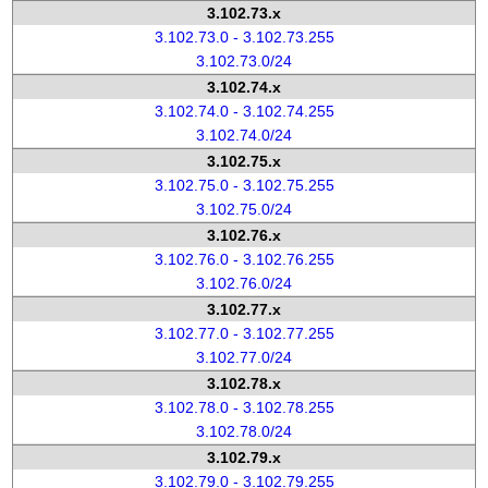
3.102.73.x
3.102.73.0 - 3.102.73.255
3.102.73.0/24
3.102.74.x
3.102.74.0 - 3.102.74.255
3.102.74.0/24
3.102.75.x
3.102.75.0 - 3.102.75.255
3.102.75.0/24
3.102.76.x
3.102.76.0 - 3.102.76.255
3.102.76.0/24
3.102.77.x
3.102.77.0 - 3.102.77.255
3.102.77.0/24
3.102.78.x
3.102.78.0 - 3.102.78.255
3.102.78.0/24
3.102.79.x
3.102.79.0 - 3.102.79.255