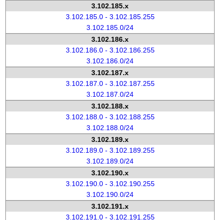
3.102.185.x
3.102.185.0 - 3.102.185.255
3.102.185.0/24
3.102.186.x
3.102.186.0 - 3.102.186.255
3.102.186.0/24
3.102.187.x
3.102.187.0 - 3.102.187.255
3.102.187.0/24
3.102.188.x
3.102.188.0 - 3.102.188.255
3.102.188.0/24
3.102.189.x
3.102.189.0 - 3.102.189.255
3.102.189.0/24
3.102.190.x
3.102.190.0 - 3.102.190.255
3.102.190.0/24
3.102.191.x
3.102.191.0 - 3.102.191.255