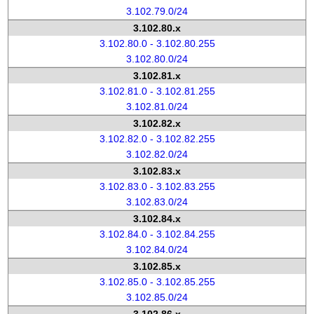
3.102.79.0/24
3.102.80.x
3.102.80.0 - 3.102.80.255
3.102.80.0/24
3.102.81.x
3.102.81.0 - 3.102.81.255
3.102.81.0/24
3.102.82.x
3.102.82.0 - 3.102.82.255
3.102.82.0/24
3.102.83.x
3.102.83.0 - 3.102.83.255
3.102.83.0/24
3.102.84.x
3.102.84.0 - 3.102.84.255
3.102.84.0/24
3.102.85.x
3.102.85.0 - 3.102.85.255
3.102.85.0/24