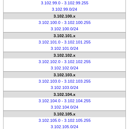
3.102.99.0 - 3.102.99.255
3.102.99.0/24
3.102.100.x
3.102.100.0 - 3.102.100.255
3.102.100.0/24
3.102.101.x
3.102.101.0 - 3.102.101.255
3.102.101.0/24
3.102.102.x
3.102.102.0 - 3.102.102.255
3.102.102.0/24
3.102.103.x
3.102.103.0 - 3.102.103.255
3.102.103.0/24
3.102.104.x
3.102.104.0 - 3.102.104.255
3.102.104.0/24
3.102.105.x
3.102.105.0 - 3.102.105.255
3.102.105.0/24