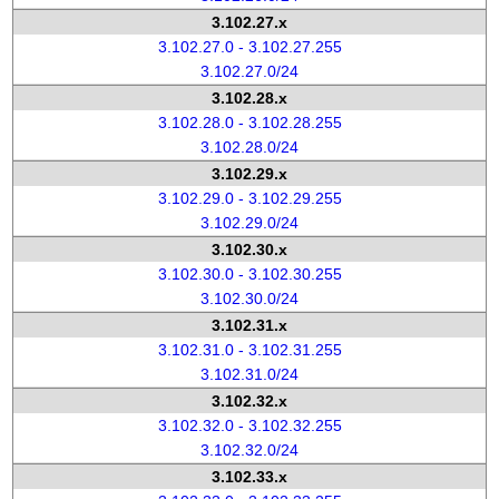
3.102.27.x
3.102.27.0 - 3.102.27.255
3.102.27.0/24
3.102.28.x
3.102.28.0 - 3.102.28.255
3.102.28.0/24
3.102.29.x
3.102.29.0 - 3.102.29.255
3.102.29.0/24
3.102.30.x
3.102.30.0 - 3.102.30.255
3.102.30.0/24
3.102.31.x
3.102.31.0 - 3.102.31.255
3.102.31.0/24
3.102.32.x
3.102.32.0 - 3.102.32.255
3.102.32.0/24
3.102.33.x