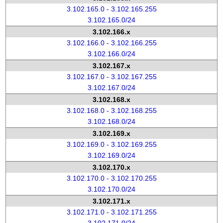
3.102.165.0 - 3.102.165.255
3.102.165.0/24
3.102.166.x
3.102.166.0 - 3.102.166.255
3.102.166.0/24
3.102.167.x
3.102.167.0 - 3.102.167.255
3.102.167.0/24
3.102.168.x
3.102.168.0 - 3.102.168.255
3.102.168.0/24
3.102.169.x
3.102.169.0 - 3.102.169.255
3.102.169.0/24
3.102.170.x
3.102.170.0 - 3.102.170.255
3.102.170.0/24
3.102.171.x
3.102.171.0 - 3.102.171.255