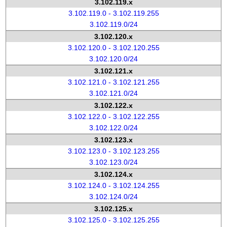
3.102.119.x
3.102.119.0 - 3.102.119.255
3.102.119.0/24
3.102.120.x
3.102.120.0 - 3.102.120.255
3.102.120.0/24
3.102.121.x
3.102.121.0 - 3.102.121.255
3.102.121.0/24
3.102.122.x
3.102.122.0 - 3.102.122.255
3.102.122.0/24
3.102.123.x
3.102.123.0 - 3.102.123.255
3.102.123.0/24
3.102.124.x
3.102.124.0 - 3.102.124.255
3.102.124.0/24
3.102.125.x
3.102.125.0 - 3.102.125.255