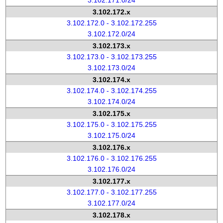
3.102.171.0/24
3.102.172.x
3.102.172.0 - 3.102.172.255
3.102.172.0/24
3.102.173.x
3.102.173.0 - 3.102.173.255
3.102.173.0/24
3.102.174.x
3.102.174.0 - 3.102.174.255
3.102.174.0/24
3.102.175.x
3.102.175.0 - 3.102.175.255
3.102.175.0/24
3.102.176.x
3.102.176.0 - 3.102.176.255
3.102.176.0/24
3.102.177.x
3.102.177.0 - 3.102.177.255
3.102.177.0/24
3.102.178.x