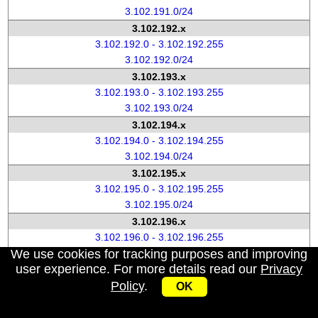
3.102.191.0/24
3.102.192.x
3.102.192.0 - 3.102.192.255
3.102.192.0/24
3.102.193.x
3.102.193.0 - 3.102.193.255
3.102.193.0/24
3.102.194.x
3.102.194.0 - 3.102.194.255
3.102.194.0/24
3.102.195.x
3.102.195.0 - 3.102.195.255
3.102.195.0/24
3.102.196.x
3.102.196.0 - 3.102.196.255
We use cookies for tracking purposes and improving
3.102.196.0/24
user experience. For more details read our
Privacy
3.102.197.x
Policy
.
3.102.197.0 - 3.102.197.255
OK
3.102.197.0/24