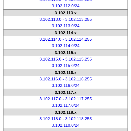
3.102.112.0/24
3.102.113.x
3.102.113.0 - 3.102.113.255
3.102.113.0/24
3.102.114.x
3.102.114.0 - 3.102.114.255
3.102.114.0/24
3.102.115.x
3.102.115.0 - 3.102.115.255
3.102.115.0/24
3.102.116.x
3.102.116.0 - 3.102.116.255
3.102.116.0/24
3.102.117.x
3.102.117.0 - 3.102.117.255
3.102.117.0/24
3.102.118.x
3.102.118.0 - 3.102.118.255
3.102.118.0/24