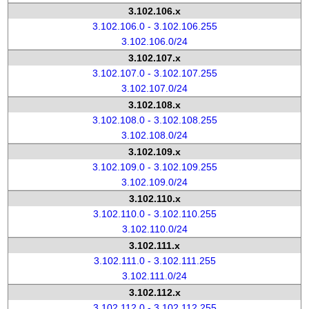
3.102.106.x
3.102.106.0 - 3.102.106.255
3.102.106.0/24
3.102.107.x
3.102.107.0 - 3.102.107.255
3.102.107.0/24
3.102.108.x
3.102.108.0 - 3.102.108.255
3.102.108.0/24
3.102.109.x
3.102.109.0 - 3.102.109.255
3.102.109.0/24
3.102.110.x
3.102.110.0 - 3.102.110.255
3.102.110.0/24
3.102.111.x
3.102.111.0 - 3.102.111.255
3.102.111.0/24
3.102.112.x
3.102.112.0 - 3.102.112.255