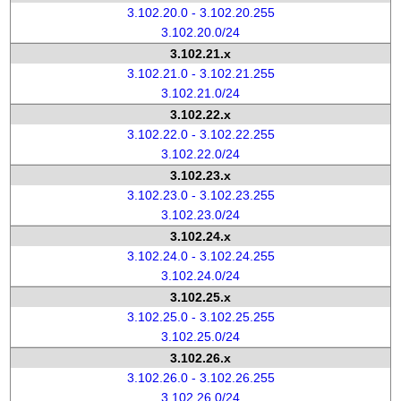
3.102.20.0 - 3.102.20.255
3.102.20.0/24
3.102.21.x
3.102.21.0 - 3.102.21.255
3.102.21.0/24
3.102.22.x
3.102.22.0 - 3.102.22.255
3.102.22.0/24
3.102.23.x
3.102.23.0 - 3.102.23.255
3.102.23.0/24
3.102.24.x
3.102.24.0 - 3.102.24.255
3.102.24.0/24
3.102.25.x
3.102.25.0 - 3.102.25.255
3.102.25.0/24
3.102.26.x
3.102.26.0 - 3.102.26.255
3.102.26.0/24