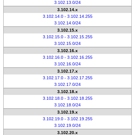
3.102.13.0/24
3.102.14.x
3.102.14.0 - 3.102.14.255
3.102.14.0/24
3.102.15.x
3.102.15.0 - 3.102.15.255
3.102.15.0/24
3.102.16.x
3.102.16.0 - 3.102.16.255
3.102.16.0/24
3.102.17.x
3.102.17.0 - 3.102.17.255
3.102.17.0/24
3.102.18.x
3.102.18.0 - 3.102.18.255
3.102.18.0/24
3.102.19.x
3.102.19.0 - 3.102.19.255
3.102.19.0/24
3.102.20.x