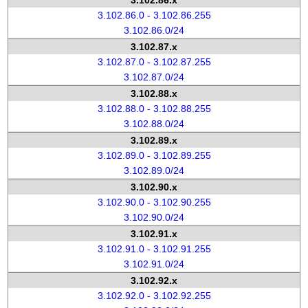
3.102.86.x
3.102.86.0 - 3.102.86.255
3.102.86.0/24
3.102.87.x
3.102.87.0 - 3.102.87.255
3.102.87.0/24
3.102.88.x
3.102.88.0 - 3.102.88.255
3.102.88.0/24
3.102.89.x
3.102.89.0 - 3.102.89.255
3.102.89.0/24
3.102.90.x
3.102.90.0 - 3.102.90.255
3.102.90.0/24
3.102.91.x
3.102.91.0 - 3.102.91.255
3.102.91.0/24
3.102.92.x
3.102.92.0 - 3.102.92.255