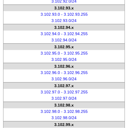
3.102.92.0/24
3.102.93.x
3.102.93.0 - 3.102.93.255
3.102.93.0/24
3.102.94.x
3.102.94.0 - 3.102.94.255
3.102.94.0/24
3.102.95.x
3.102.95.0 - 3.102.95.255
3.102.95.0/24
3.102.96.x
3.102.96.0 - 3.102.96.255
3.102.96.0/24
3.102.97.x
3.102.97.0 - 3.102.97.255
3.102.97.0/24
3.102.98.x
3.102.98.0 - 3.102.98.255
3.102.98.0/24
3.102.99.x