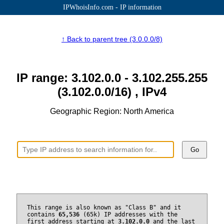
IPWhoisInfo.com - IP information
↑ Back to parent tree (3.0.0.0/8)
IP range: 3.102.0.0 - 3.102.255.255
(3.102.0.0/16) , IPv4
Geographic Region: North America
Go
This range is also known as "Class B" and it
contains
65,536
(65k) IP addresses with the
first address starting at
3.102.0.0
and the last