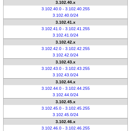
3.102.40.x
3.102.40.0 - 3.102.40.255
3.102.40.0/24
3.102.41.x
3.102.41.0 - 3.102.41.255
3.102.41.0/24
3.102.42.x
3.102.42.0 - 3.102.42.255
3.102.42.0/24
3.102.43.x
3.102.43.0 - 3.102.43.255
3.102.43.0/24
3.102.44.x
3.102.44.0 - 3.102.44.255
3.102.44.0/24
3.102.45.x
3.102.45.0 - 3.102.45.255
3.102.45.0/24
3.102.46.x
3.102.46.0 - 3.102.46.255