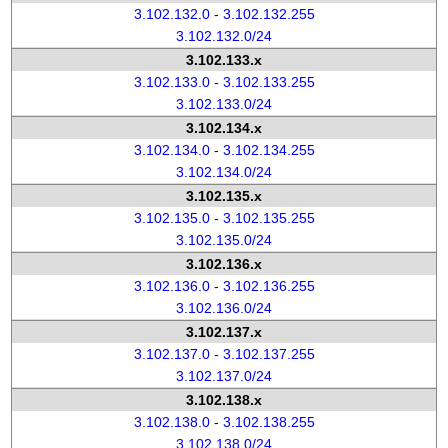
3.102.132.0 - 3.102.132.255
3.102.132.0/24
3.102.133.x
3.102.133.0 - 3.102.133.255
3.102.133.0/24
3.102.134.x
3.102.134.0 - 3.102.134.255
3.102.134.0/24
3.102.135.x
3.102.135.0 - 3.102.135.255
3.102.135.0/24
3.102.136.x
3.102.136.0 - 3.102.136.255
3.102.136.0/24
3.102.137.x
3.102.137.0 - 3.102.137.255
3.102.137.0/24
3.102.138.x
3.102.138.0 - 3.102.138.255
3.102.138.0/24