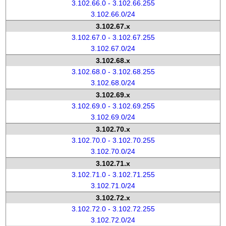
3.102.66.0 - 3.102.66.255
3.102.66.0/24
3.102.67.x
3.102.67.0 - 3.102.67.255
3.102.67.0/24
3.102.68.x
3.102.68.0 - 3.102.68.255
3.102.68.0/24
3.102.69.x
3.102.69.0 - 3.102.69.255
3.102.69.0/24
3.102.70.x
3.102.70.0 - 3.102.70.255
3.102.70.0/24
3.102.71.x
3.102.71.0 - 3.102.71.255
3.102.71.0/24
3.102.72.x
3.102.72.0 - 3.102.72.255
3.102.72.0/24